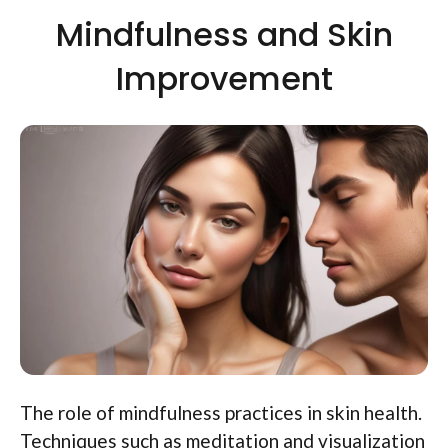
Mindfulness and Skin
Improvement
The role of mindfulness practices in skin health.
Techniques such as meditation and visualization