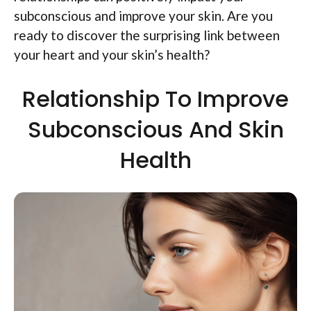
subconscious and improve your skin. Are you
ready to discover the surprising link between
your heart and your skin’s health?
Relationship To Improve
Subconscious And Skin
Health