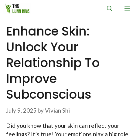
Skip
M
to
content
Enhance Skin:
Unlock Your
Relationship To
Improve
Subconscious
July 9, 2025
by
Vivian Shi
Did you know that your skin can reflect your
feelings? It’s true! Your emotions play a big role