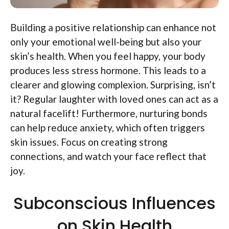
Building a positive relationship can enhance not
only your emotional well-being but also your
skin’s health. When you feel happy, your body
produces less stress hormone. This leads to a
clearer and glowing complexion. Surprising, isn’t
it? Regular laughter with loved ones can act as a
natural facelift! Furthermore, nurturing bonds
can help reduce anxiety, which often triggers
skin issues. Focus on creating strong
connections, and watch your face reflect that
joy.
Subconscious Influences
on Skin Health