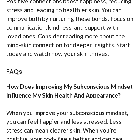
Positive connections boost happiness, reducing
stress and leading to healthier skin. You can
improve both by nurturing these bonds. Focus on
communication, kindness, and support with
loved ones. Consider reading more about the
mind-skin connection for deeper insights. Start
today and watch how your skin thrives!
FAQs
How Does Improving My Subconscious Mindset
Influence My Skin Health And Appearance?
When you improve your subconscious mindset,
you can feel happier and less stressed. Less
stress can mean clearer skin. When you’re
positive, your body feels better and can heal