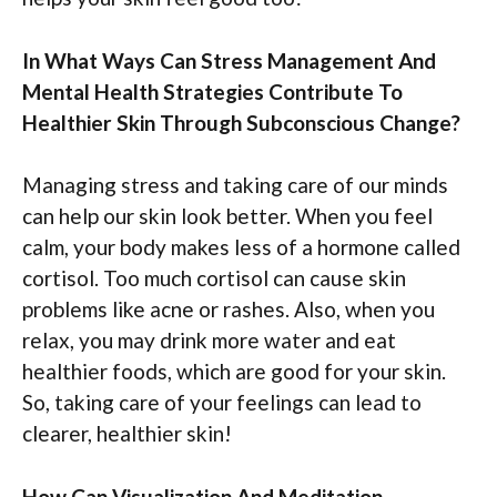
In What Ways Can Stress Management And
Mental Health Strategies Contribute To
Healthier Skin Through Subconscious Change?
Managing stress and taking care of our minds
can help our skin look better. When you feel
calm, your body makes less of a hormone called
cortisol. Too much cortisol can cause skin
problems like acne or rashes. Also, when you
relax, you may drink more water and eat
healthier foods, which are good for your skin.
So, taking care of your feelings can lead to
clearer, healthier skin!
How Can Visualization And Meditation