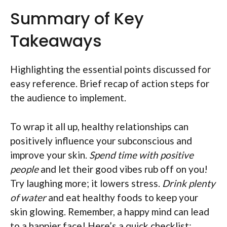
Summary of Key
Takeaways
Highlighting the essential points discussed for
easy reference. Brief recap of action steps for
the audience to implement.
To wrap it all up, healthy relationships can
positively influence your subconscious and
improve your skin.
Spend time with positive
people
and let their good vibes rub off on you!
Try laughing more; it lowers stress.
Drink plenty
of water
and eat healthy foods to keep your
skin glowing. Remember, a happy mind can lead
to a happier face! Here’s a quick checklist: