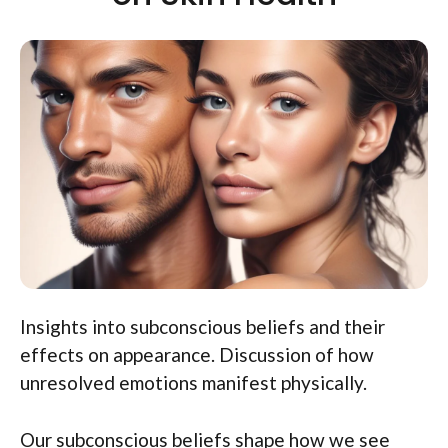
Insights into subconscious beliefs and their
effects on appearance. Discussion of how
unresolved emotions manifest physically.
Our subconscious beliefs shape how we see