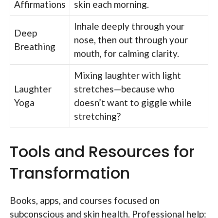
Affirmations
skin each morning.
Inhale deeply through your
Deep
nose, then out through your
Breathing
mouth, for calming clarity.
Mixing laughter with light
Laughter
stretches—because who
Yoga
doesn’t want to giggle while
stretching?
Tools and Resources for
Transformation
Books, apps, and courses focused on
subconscious and skin health. Professional help: