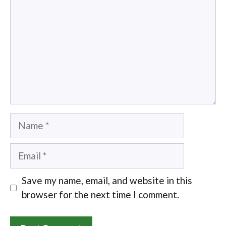
Name
Email
Save my name, email, and website in this
browser for the next time I comment.