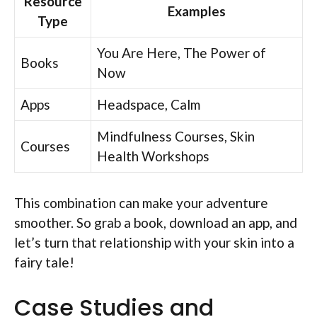
Resource
Examples
Type
You Are Here, The Power of
Books
Now
Apps
Headspace, Calm
Mindfulness Courses, Skin
Courses
Health Workshops
This combination can make your adventure
smoother. So grab a book, download an app, and
let’s turn that relationship with your skin into a
fairy tale!
Case Studies and