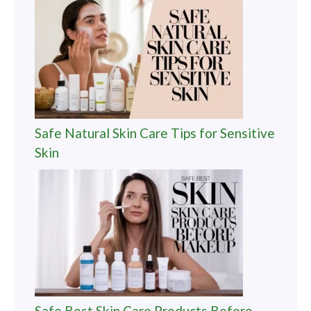
Safe Natural Skin Care Tips for Sensitive
Skin
Safe Best Skin Care Products Before