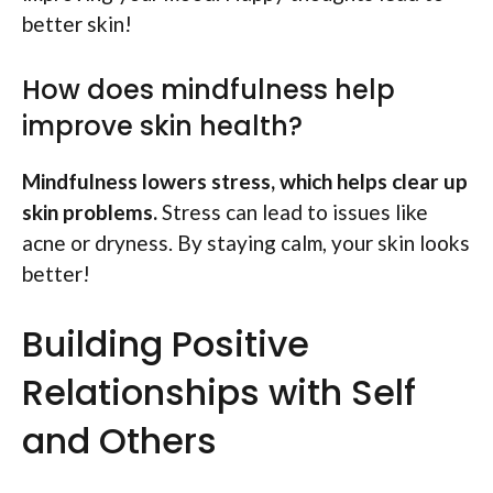
better skin!
How does mindfulness help
improve skin health?
Mindfulness lowers stress, which helps clear up
skin problems.
Stress can lead to issues like
acne or dryness. By staying calm, your skin looks
better!
Building Positive
Relationships with Self
and Others