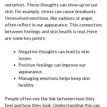
ourselves. These thoughts can show up on our
skin. For example, stress can cause breakouts.
Unresolved emotions, like sadness or anger,
often reflect in our appearance. This connection
between feelings and skin health is real. Here
are some key points:
Negative thoughts can lead to skin
issues.
Positive feelings can improve our
appearance.
Managing emotions helps keep skin
healthy.
People often see the link between how they
feel and how they look. Understanding this can