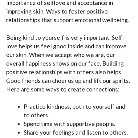
Importance of selflove and acceptance in
improving skin. Ways to foster positive
relationships that support emotional wellbeing.
Being kind to yourself is very important. Self-
love helps us feel good inside and can improve
our skin. When we accept who we are, our
overall happiness shows on our face. Building
positive relationships with others also helps.
Good friends can cheer us up and lift our spirits.
Here are some ways to create connections:
Practice kindness, both to yourself and
to others.
Spend time with supportive people.
Share your feelings and listen to others.