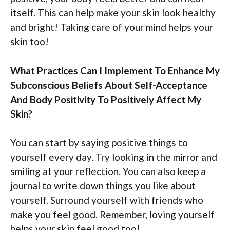
itself. This can help make your skin look healthy
and bright! Taking care of your mind helps your
skin too!
What Practices Can I Implement To Enhance My
Subconscious Beliefs About Self-Acceptance
And Body Positivity To Positively Affect My
Skin?
You can start by saying positive things to
yourself every day. Try looking in the mirror and
smiling at your reflection. You can also keep a
journal to write down things you like about
yourself. Surround yourself with friends who
make you feel good. Remember, loving yourself
helps your skin feel good too!