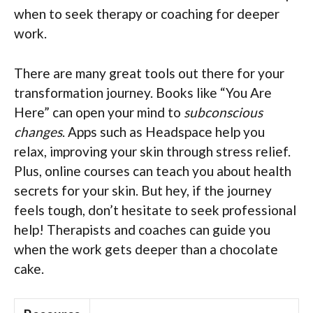
when to seek therapy or coaching for deeper
work.
There are many great tools out there for your
transformation journey. Books like “You Are
Here” can open your mind to
subconscious
changes
. Apps such as Headspace help you
relax, improving your skin through stress relief.
Plus, online courses can teach you about health
secrets for your skin. But hey, if the journey
feels tough, don’t hesitate to seek professional
help! Therapists and coaches can guide you
when the work gets deeper than a chocolate
cake.