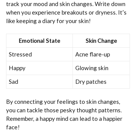
track your mood and skin changes. Write down
when you experience breakouts or dryness. It’s
like keeping a diary for your skin!
Emotional State
Skin Change
Stressed
Acne flare-up
Happy
Glowing skin
Sad
Dry patches
By connecting your feelings to skin changes,
you can tackle those pesky thought patterns.
Remember, a happy mind can lead to a happier
face!