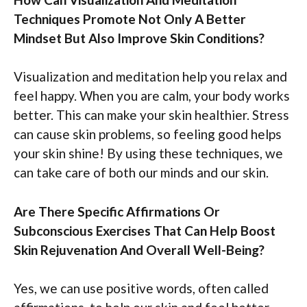
Techniques Promote Not Only A Better
Mindset But Also Improve Skin Conditions?
Visualization and meditation help you relax and
feel happy. When you are calm, your body works
better. This can make your skin healthier. Stress
can cause skin problems, so feeling good helps
your skin shine! By using these techniques, we
can take care of both our minds and our skin.
Are There Specific Affirmations Or
Subconscious Exercises That Can Help Boost
Skin Rejuvenation And Overall Well-Being?
Yes, we can use positive words, often called