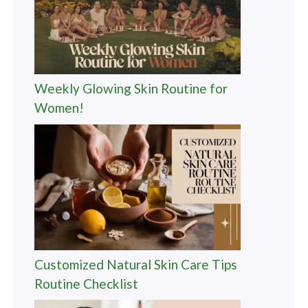
Weekly Glowing Skin Routine for
Women!
Customized Natural Skin Care Tips
Routine Checklist