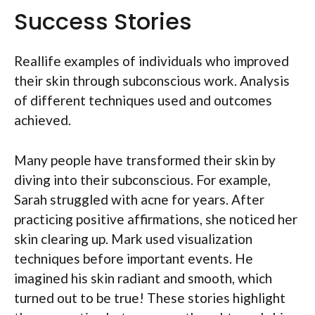
Success Stories
Reallife examples of individuals who improved
their skin through subconscious work. Analysis
of different techniques used and outcomes
achieved.
Many people have transformed their skin by
diving into their subconscious. For example,
Sarah struggled with acne for years. After
practicing positive affirmations, she noticed her
skin clearing up. Mark used visualization
techniques before important events. He
imagined his skin radiant and smooth, which
turned out to be true! These stories highlight