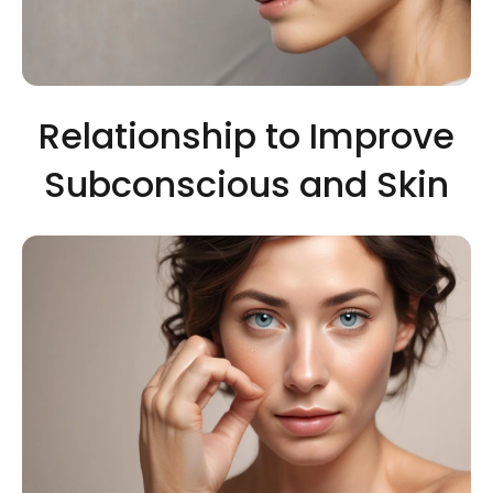
Relationship to Improve
Subconscious and Skin