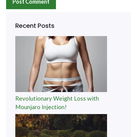
Recent Posts
Revolutionary Weight Loss with
Mounjaro Injection!