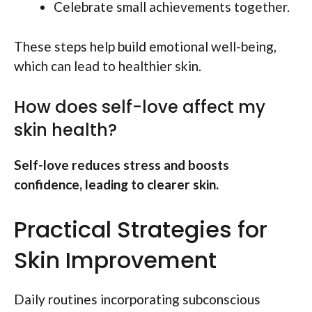
Celebrate small achievements together.
These steps help build emotional well-being,
which can lead to healthier skin.
How does self-love affect my
skin health?
Self-love reduces stress and boosts
confidence, leading to clearer skin.
Practical Strategies for
Skin Improvement
Daily routines incorporating subconscious