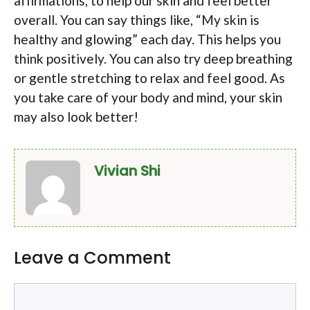
affirmations, to help our skin and feel better
overall. You can say things like, “My skin is
healthy and glowing” each day. This helps you
think positively. You can also try deep breathing
or gentle stretching to relax and feel good. As
you take care of your body and mind, your skin
may also look better!
Vivian Shi
Leave a Comment
Comment