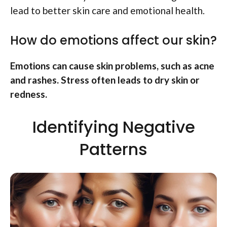
lead to better skin care and emotional health.
How do emotions affect our skin?
Emotions can cause skin problems, such as acne
and rashes. Stress often leads to dry skin or
redness.
Identifying Negative
Patterns