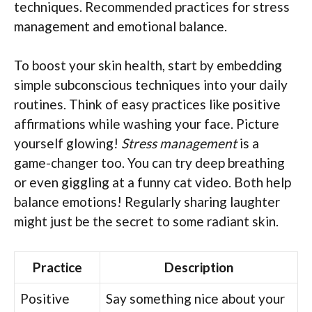
techniques. Recommended practices for stress
management and emotional balance.
To boost your skin health, start by embedding
simple subconscious techniques into your daily
routines. Think of easy practices like positive
affirmations while washing your face. Picture
yourself glowing!
Stress management
is a
game-changer too. You can try deep breathing
or even giggling at a funny cat video. Both help
balance emotions! Regularly sharing laughter
might just be the secret to some radiant skin.
Practice
Description
Positive
Say something nice about your