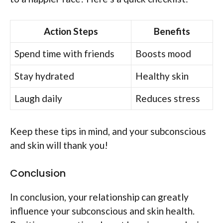
Action Steps
Benefits
Spend time with friends
Boosts mood
Stay hydrated
Healthy skin
Laugh daily
Reduces stress
Keep these tips in mind, and your subconscious
and skin will thank you!
Conclusion
In conclusion, your relationship can greatly
influence your subconscious and skin health.