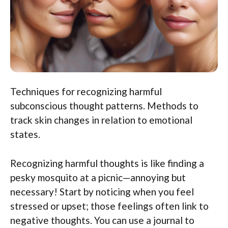
Techniques for recognizing harmful
subconscious thought patterns. Methods to
track skin changes in relation to emotional
states.
Recognizing harmful thoughts is like finding a
pesky mosquito at a picnic—annoying but
necessary! Start by noticing when you feel
stressed or upset; those feelings often link to
negative thoughts. You can use a journal to