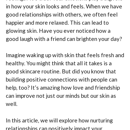
in how your skin looks and feels. When we have
good relationships with others, we often feel
happier and more relaxed. This can lead to
glowing skin. Have you ever noticed how a
good laugh with a friend can brighten your day?
Imagine waking up with skin that feels fresh and
healthy. You might think that all it takes is a
good skincare routine. But did you know that
building positive connections with people can
help, too? It’s amazing how love and friendship
can improve not just our minds but our skin as
well.
In this article, we will explore how nurturing
relationships can positively impact your