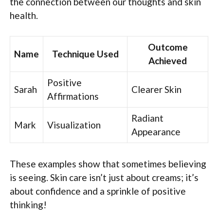
the connection between our thoughts and skin
health.
Outcome
Name
Technique Used
Achieved
Positive
Sarah
Clearer Skin
Affirmations
Radiant
Mark
Visualization
Appearance
These examples show that sometimes believing
is seeing. Skin care isn’t just about creams; it’s
about confidence and a sprinkle of positive
thinking!