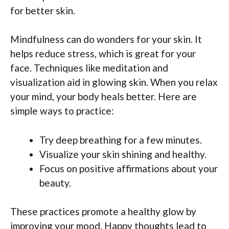
for better skin.
Mindfulness can do wonders for your skin. It
helps reduce stress, which is great for your
face. Techniques like meditation and
visualization aid in glowing skin. When you relax
your mind, your body heals better. Here are
simple ways to practice:
Try deep breathing for a few minutes.
Visualize your skin shining and healthy.
Focus on positive affirmations about your
beauty.
These practices promote a healthy glow by
improving your mood. Happy thoughts lead to