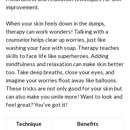
improvement.
When your skin feels down in the dumps,
therapy can work wonders! Talking with a
counselor helps clear up worries, just like
washing your face with soap. Therapy teaches
skills to face life like superheroes. Adding
mindfulness and relaxation can make skin better
too. Take deep breaths, close your eyes, and
imagine your worries float away like balloons.
These tricks are not only good for your skin but
can also make you smile more! Want to look and
feel great? You’ve got it!
Technique
Benefits