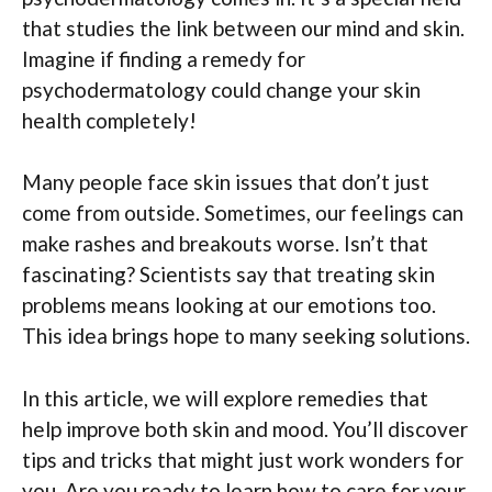
that studies the link between our mind and skin.
Imagine if finding a remedy for
psychodermatology could change your skin
health completely!
Many people face skin issues that don’t just
come from outside. Sometimes, our feelings can
make rashes and breakouts worse. Isn’t that
fascinating? Scientists say that treating skin
problems means looking at our emotions too.
This idea brings hope to many seeking solutions.
In this article, we will explore remedies that
help improve both skin and mood. You’ll discover
tips and tricks that might just work wonders for
you. Are you ready to learn how to care for your