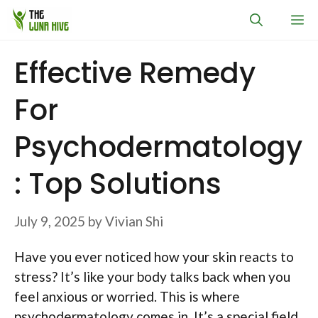
Skip
M
to
content
Effective Remedy
For
Psychodermatology
: Top Solutions
July 9, 2025
by
Vivian Shi
Have you ever noticed how your skin reacts to
stress? It’s like your body talks back when you
feel anxious or worried. This is where
psychodermatology comes in. It’s a special field