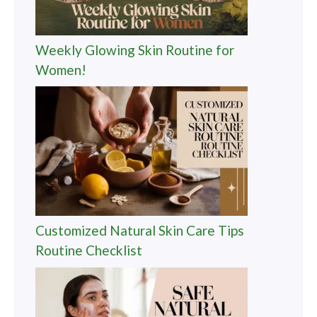
Weekly Glowing Skin Routine for
Women!
Customized Natural Skin Care Tips
Routine Checklist