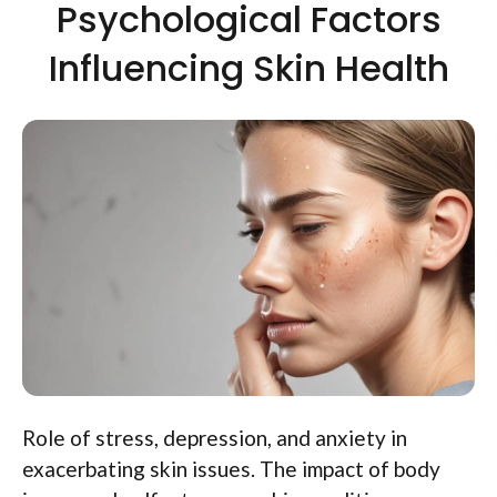
Psychological Factors
Influencing Skin Health
Role of stress, depression, and anxiety in
exacerbating skin issues. The impact of body