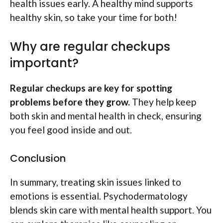
health issues early. A healthy mind supports
healthy skin, so take your time for both!
Why are regular checkups
important?
Regular checkups are key for spotting
problems before they grow.
They help keep
both skin and mental health in check, ensuring
you feel good inside and out.
Conclusion
In summary, treating skin issues linked to
emotions is essential. Psychodermatology
blends skin care with mental health support. You