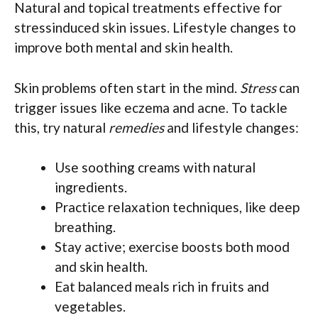
Natural and topical treatments effective for
stressinduced skin issues. Lifestyle changes to
improve both mental and skin health.
Skin problems often start in the mind.
Stress
can
trigger issues like eczema and acne. To tackle
this, try natural
remedies
and lifestyle changes:
Use soothing creams with natural
ingredients.
Practice relaxation techniques, like deep
breathing.
Stay active; exercise boosts both mood
and skin health.
Eat balanced meals rich in fruits and
vegetables.