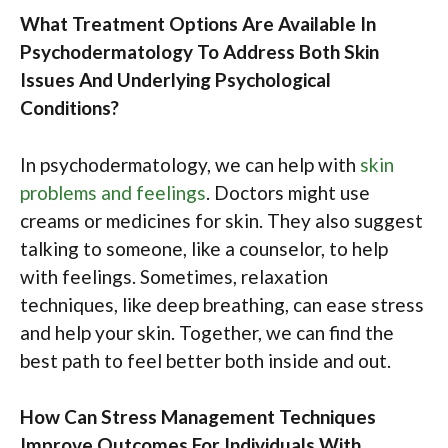
What Treatment Options Are Available In
Psychodermatology To Address Both Skin
Issues And Underlying Psychological
Conditions?
In psychodermatology, we can help with
skin
problems and feelings
. Doctors might use
creams or medicines for skin. They also suggest
talking to someone, like a counselor, to help
with feelings. Sometimes, relaxation
techniques, like deep breathing, can ease stress
and help your skin. Together, we can find the
best path to feel better both inside and out.
How Can Stress Management Techniques
Improve Outcomes For Individuals With