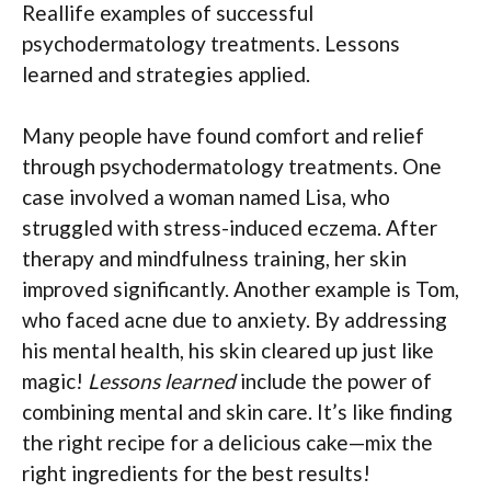
Reallife examples of successful
psychodermatology treatments. Lessons
learned and strategies applied.
Many people have found comfort and relief
through psychodermatology treatments. One
case involved a woman named Lisa, who
struggled with stress-induced eczema. After
therapy and mindfulness training, her skin
improved significantly. Another example is Tom,
who faced acne due to anxiety. By addressing
his mental health, his skin cleared up just like
magic!
Lessons learned
include the power of
combining mental and skin care. It’s like finding
the right recipe for a delicious cake—mix the
right ingredients for the best results!