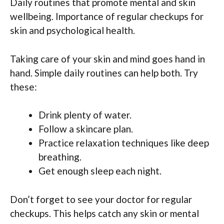
Daily routines that promote mental and skin
wellbeing. Importance of regular checkups for
skin and psychological health.
Taking care of your skin and mind goes hand in
hand. Simple daily routines can help both. Try
these:
Drink plenty of water.
Follow a skincare plan.
Practice relaxation techniques like deep
breathing.
Get enough sleep each night.
Don’t forget to see your doctor for regular
checkups. This helps catch any skin or mental