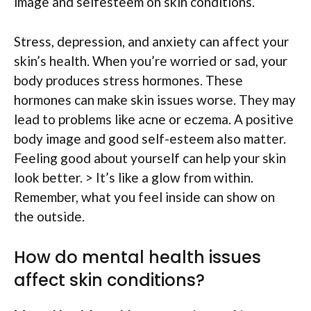
image and selfesteem on skin conditions.
Stress, depression, and anxiety can affect your
skin’s health. When you’re worried or sad, your
body produces stress hormones. These
hormones can make skin issues worse. They may
lead to problems like acne or eczema. A positive
body image and good self-esteem also matter.
Feeling good about yourself can help your skin
look better. > It’s like a glow from within.
Remember, what you feel inside can show on
the outside.
How do mental health issues
affect skin conditions?