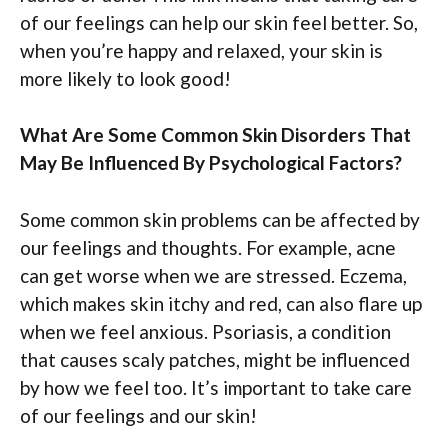
of our feelings can help our skin feel better. So,
when you’re happy and relaxed, your skin is
more likely to look good!
What Are Some Common Skin Disorders That
May Be Influenced By Psychological Factors?
Some common skin problems can be affected by
our feelings and thoughts. For example, acne
can get worse when we are stressed. Eczema,
which makes skin itchy and red, can also flare up
when we feel anxious. Psoriasis, a condition
that causes scaly patches, might be influenced
by how we feel too. It’s important to take care
of our feelings and our skin!