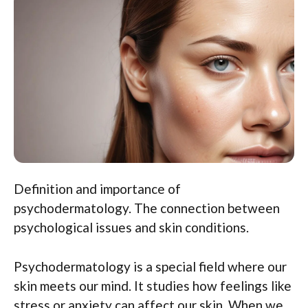
Definition and importance of
psychodermatology. The connection between
psychological issues and skin conditions.
Psychodermatology is a special field where our
skin meets our mind. It studies how feelings like
stress or anxiety can affect our skin. When we