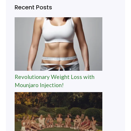
Recent Posts
Revolutionary Weight Loss with
Mounjaro Injection!