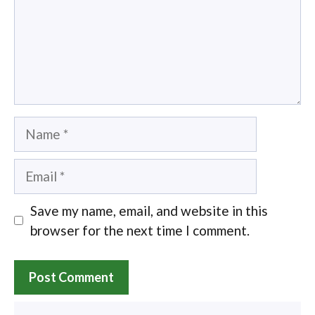
Name
Email
Save my name, email, and website in this
browser for the next time I comment.