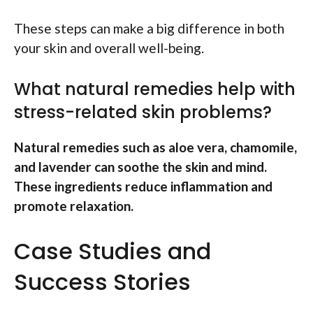
These steps can make a big difference in both
your skin and overall well-being.
What natural remedies help with
stress-related skin problems?
Natural remedies such as aloe vera, chamomile,
and lavender can soothe the skin and mind.
These ingredients reduce inflammation and
promote relaxation.
Case Studies and
Success Stories