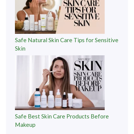
Safe Natural Skin Care Tips for Sensitive
Skin
Safe Best Skin Care Products Before
Makeup