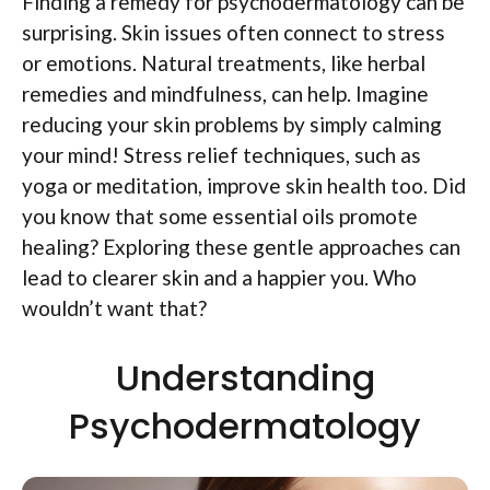
Finding a remedy for psychodermatology can be
surprising. Skin issues often connect to stress
or emotions. Natural treatments, like herbal
remedies and mindfulness, can help. Imagine
reducing your skin problems by simply calming
your mind! Stress relief techniques, such as
yoga or meditation, improve skin health too. Did
you know that some essential oils promote
healing? Exploring these gentle approaches can
lead to clearer skin and a happier you. Who
wouldn’t want that?
Understanding
Psychodermatology