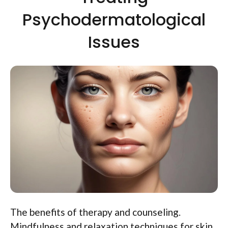
Psychodermatological
Issues
The benefits of therapy and counseling.
Mindfulness and relaxation techniques for skin