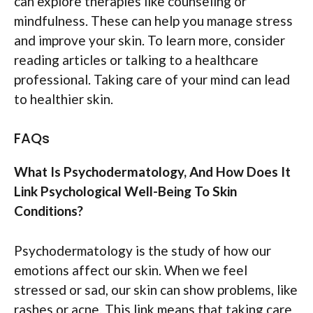
can explore therapies like counseling or
mindfulness. These can help you manage stress
and improve your skin. To learn more, consider
reading articles or talking to a healthcare
professional. Taking care of your mind can lead
to healthier skin.
FAQs
What Is Psychodermatology, And How Does It
Link Psychological Well-Being To Skin
Conditions?
Psychodermatology is the study of how our
emotions affect our skin. When we feel
stressed or sad, our skin can show problems, like
rashes or acne. This link means that taking care