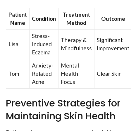
Patient
Treatment
Condition
Outcome
Name
Method
Stress-
Therapy &
Significant
Lisa
Induced
Mindfulness
Improvement
Eczema
Anxiety-
Mental
Tom
Related
Health
Clear Skin
Acne
Focus
Preventive Strategies for
Maintaining Skin Health