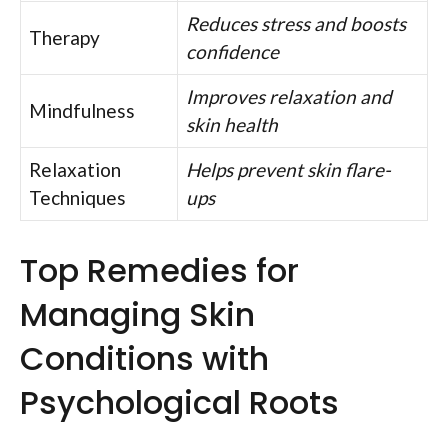
Reduces stress and boosts
Therapy
confidence
Improves relaxation and
Mindfulness
skin health
Relaxation
Helps prevent skin flare-
Techniques
ups
Top Remedies for
Managing Skin
Conditions with
Psychological Roots