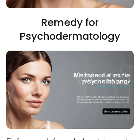
Remedy for
Psychodermatology