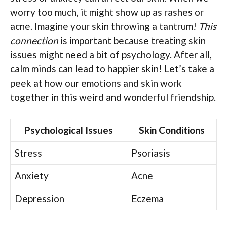
worry too much, it might show up as rashes or
acne. Imagine your skin throwing a tantrum!
This
connection
is important because treating skin
issues might need a bit of psychology. After all,
calm minds can lead to happier skin! Let’s take a
peek at how our emotions and skin work
together in this weird and wonderful friendship.
Psychological Issues
Skin Conditions
Stress
Psoriasis
Anxiety
Acne
Depression
Eczema