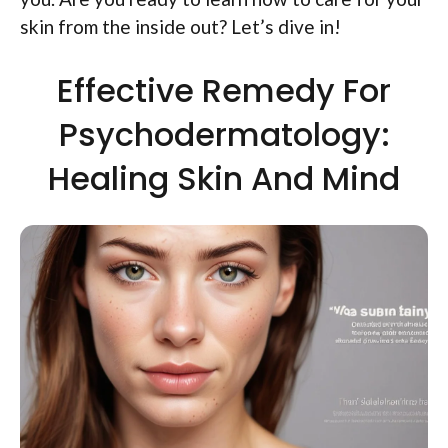
skin from the inside out? Let’s dive in!
Effective Remedy For
Psychodermatology:
Healing Skin And Mind