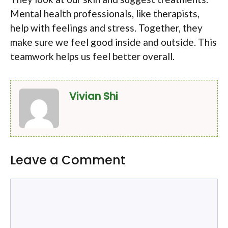
Mental health professionals, like therapists,
help with feelings and stress. Together, they
make sure we feel good inside and outside. This
teamwork helps us feel better overall.
Vivian Shi
Leave a Comment
Comment