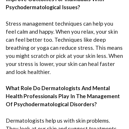
Psychodermatological Issues?
Stress management techniques can help you
feel calm and happy. When you relax, your skin
can feel better too. Techniques like deep
breathing or yoga can reduce stress. This means
you might scratch or pick at your skin less. When
your stress is lower, your skin can heal faster
and look healthier.
What Role Do Dermatologists And Mental
Health Professionals Play In The Management
Of Psychodermatological Disorders?
Dermatologists help us with skin problems.
They look at our skin and suggest treatments.