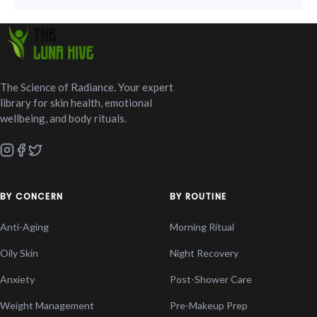
The Science of Radiance. Your expert
library for skin health, emotional
wellbeing, and body rituals.
BY CONCERN
BY ROUTINE
Anti-Aging
Morning Ritual
Oily Skin
Night Recovery
Anxiety
Post-Shower Care
Weight Management
Pre-Makeup Prep