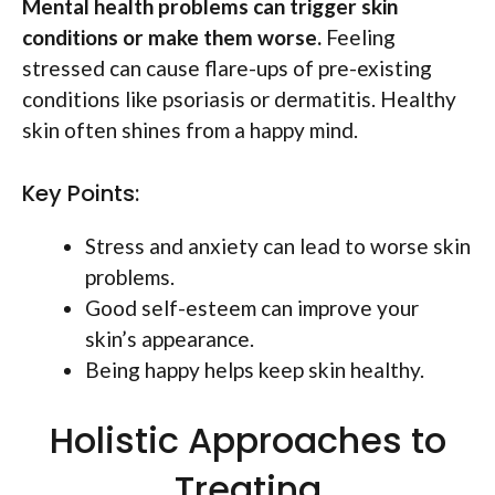
Mental health problems can trigger skin
conditions or make them worse.
Feeling
stressed can cause flare-ups of pre-existing
conditions like psoriasis or dermatitis. Healthy
skin often shines from a happy mind.
Key Points:
Stress and anxiety can lead to worse skin
problems.
Good self-esteem can improve your
skin’s appearance.
Being happy helps keep skin healthy.
Holistic Approaches to
Treating