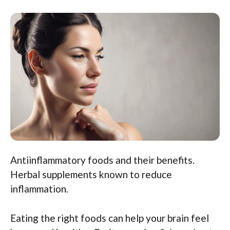
Antiinflammatory foods and their benefits.
Herbal supplements known to reduce
inflammation.
Eating the right foods can help your brain feel