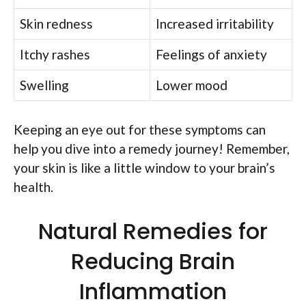
Skin redness
Increased irritability
Itchy rashes
Feelings of anxiety
Swelling
Lower mood
Keeping an eye out for these symptoms can
help you dive into a remedy journey! Remember,
your skin is like a little window to your brain’s
health.
Natural Remedies for
Reducing Brain
Inflammation