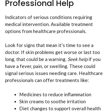
Professional Help
Indicators of serious conditions requiring
medical intervention. Available treatment
options from healthcare professionals.
Look for signs that mean it’s time to see a
doctor. If skin problems get worse or last too
long, that could be a warning.
Seek help
if you
have a fever, pain, or swelling. These could
signal serious issues needing care. Healthcare
professionals can offer treatments like:
Medicines to reduce inflammation
Skin creams to soothe irritation
Diet changes to support overall health