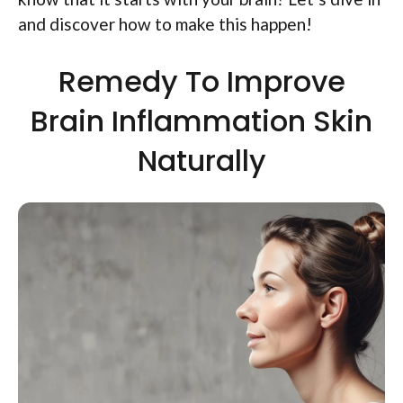
and discover how to make this happen!
Remedy To Improve
Brain Inflammation Skin
Naturally