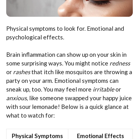
Physical symptoms to look for. Emotional and
psychological effects.
Brain inflammation can show up on your skin in
some surprising ways. You might notice
redness
or
rashes
that itch like mosquitos are throwing a
party on your arm. Emotional symptoms can
sneak up, too. You may feel more
irritable
or
anxious
, like someone swapped your happy juice
with sour lemonade! Below is a quick glance at
what to watch for:
Physical Symptoms
Emotional Effects