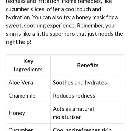
redness and irritation. Home remedies, like
cucumber slices, offer a cool touch and
hydration. You can also try a honey mask for a
sweet, soothing experience. Remember, your
skin is like a little superhero that just needs the
right help!
Key
Benefits
Ingredients
Aloe Vera
Soothes and hydrates
Chamomile
Reduces redness
Acts as a natural
Honey
moisturizer
Cucumber
Cool and refreshes skin