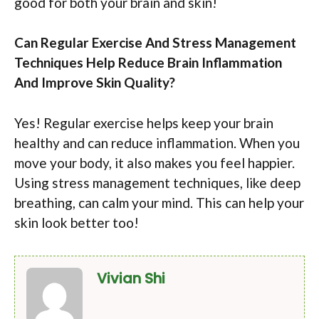
good for both your brain and skin!
Can Regular Exercise And Stress Management
Techniques Help Reduce Brain Inflammation
And Improve Skin Quality?
Yes! Regular exercise helps keep your brain
healthy and can reduce inflammation. When you
move your body, it also makes you feel happier.
Using stress management techniques, like deep
breathing, can calm your mind. This can help your
skin look better too!
Vivian Shi