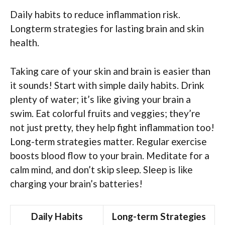
Daily habits to reduce inflammation risk.
Longterm strategies for lasting brain and skin
health.
Taking care of your skin and brain is easier than
it sounds! Start with simple daily habits. Drink
plenty of water; it’s like giving your brain a
swim. Eat colorful fruits and veggies; they’re
not just pretty, they help fight inflammation too!
Long-term strategies matter. Regular exercise
boosts blood flow to your brain. Meditate for a
calm mind, and don’t skip sleep. Sleep is like
charging your brain’s batteries!
Daily Habits
Long-term Strategies