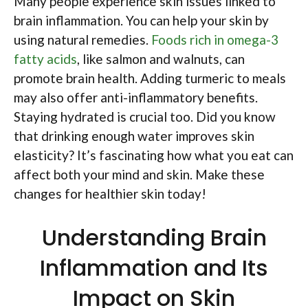
Many people experience skin issues linked to
brain inflammation. You can help your skin by
using natural remedies.
Foods rich in omega-3
fatty acids
, like salmon and walnuts, can
promote brain health. Adding turmeric to meals
may also offer anti-inflammatory benefits.
Staying hydrated is crucial too. Did you know
that drinking enough water improves skin
elasticity? It’s fascinating how what you eat can
affect both your mind and skin. Make these
changes for healthier skin today!
Understanding Brain
Inflammation and Its
Impact on Skin