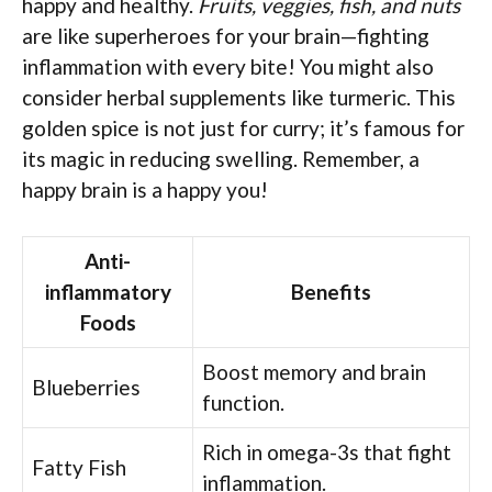
happy and healthy.
Fruits, veggies, fish, and nuts
are like superheroes for your brain—fighting
inflammation with every bite! You might also
consider herbal supplements like turmeric. This
golden spice is not just for curry; it’s famous for
its magic in reducing swelling. Remember, a
happy brain is a happy you!
Anti-
inflammatory
Benefits
Foods
Boost memory and brain
Blueberries
function.
Rich in omega-3s that fight
Fatty Fish
inflammation.