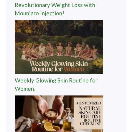
Revolutionary Weight Loss with
Mounjaro Injection!
Weekly Glowing Skin Routine for
Women!