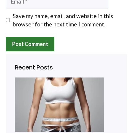
Save my name, email, and website in this
browser for the next time I comment.
Recent Posts