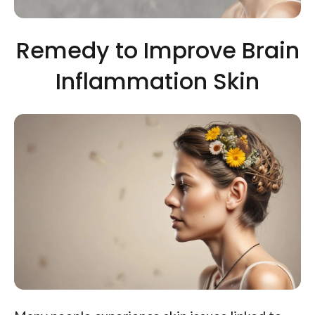
Remedy to Improve Brain
Inflammation Skin