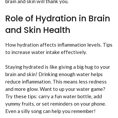
brain and skin will thank you.
Role of Hydration in Brain
and Skin Health
How hydration affects inflammation levels. Tips
to increase water intake effectively.
Staying hydrated is like giving a big hug to your
brain and skin! Drinking enough water helps
reduce inflammation. This means less redness
and more glow. Want to up your water game?
Try these tips: carry a fun water bottle, add
yummy fruits, or set reminders on your phone.
Even a silly song can help you remember!