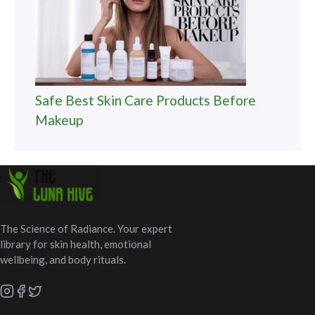
Safe Best Skin Care Products Before
Makeup
The Science of Radiance. Your expert
library for skin health, emotional
wellbeing, and body rituals.