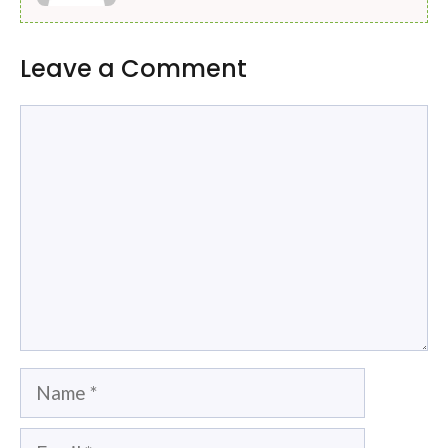
Leave a Comment
Comment
Name
Email