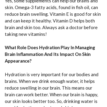
Yes, some supplements can help our brains and
skin. Omega-3 fatty acids, found in fish oil, can
reduce brain swelling. Vitamin E is good for skin
and can keep it healthy. Vitamin D helps both
brain and skin too. Always ask a doctor before
taking new vitamins!
What Role Does Hydration Play In Managing
Brain Inflammation And Its Impact On Skin
Appearance?
Hydration is very important for our bodies and
brains. When we drink enough water, it helps
reduce swelling in our brain. This means our
brain can work better. When our brain is happy,
our skin looks better too. So, drinking water is