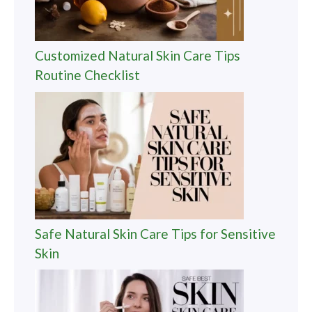
Customized Natural Skin Care Tips
Routine Checklist
Safe Natural Skin Care Tips for Sensitive
Skin