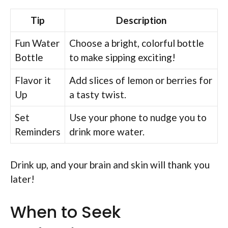
Tip
Description
Fun Water
Choose a bright, colorful bottle
Bottle
to make sipping exciting!
Flavor it
Add slices of lemon or berries for
Up
a tasty twist.
Set
Use your phone to nudge you to
Reminders
drink more water.
Drink up, and your brain and skin will thank you
later!
When to Seek