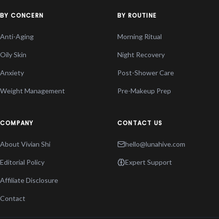
BY CONCERN
BY ROUTINE
Anti-Aging
Morning Ritual
Oily Skin
Night Recovery
Anxiety
Post-Shower Care
Weight Management
Pre-Makeup Prep
COMPANY
CONTACT US
About Vivian Shi
hello@lunahive.com
Editorial Policy
Expert Support
Affiliate Disclosure
Contact