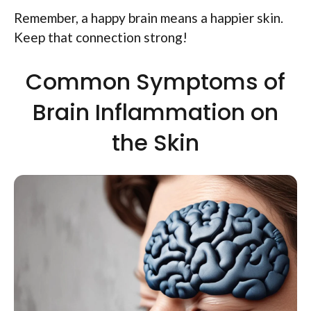
Remember, a happy brain means a happier skin.
Keep that connection strong!
Common Symptoms of
Brain Inflammation on
the Skin