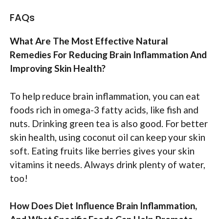
FAQs
What Are The Most Effective Natural
Remedies For Reducing Brain Inflammation And
Improving Skin Health?
To help reduce brain inflammation, you can eat
foods rich in omega-3 fatty acids, like fish and
nuts. Drinking green tea is also good. For better
skin health, using coconut oil can keep your skin
soft. Eating fruits like berries gives your skin
vitamins it needs. Always drink plenty of water,
too!
How Does Diet Influence Brain Inflammation,