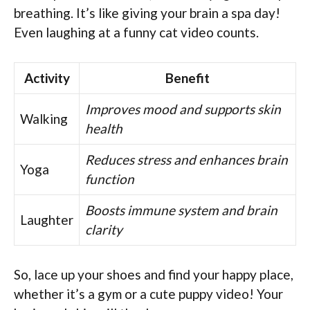
breathing. It’s like giving your brain a spa day!
Even laughing at a funny cat video counts.
Activity
Benefit
Improves mood and supports skin
Walking
health
Reduces stress and enhances brain
Yoga
function
Boosts immune system and brain
Laughter
clarity
So, lace up your shoes and find your happy place,
whether it’s a gym or a cute puppy video! Your