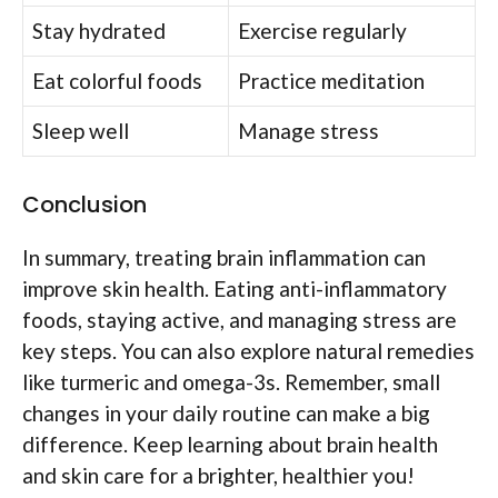
Stay hydrated
Exercise regularly
Eat colorful foods
Practice meditation
Sleep well
Manage stress
Conclusion
In summary, treating brain inflammation can
improve skin health. Eating anti-inflammatory
foods, staying active, and managing stress are
key steps. You can also explore natural remedies
like turmeric and omega-3s. Remember, small
changes in your daily routine can make a big
difference. Keep learning about brain health
and skin care for a brighter, healthier you!