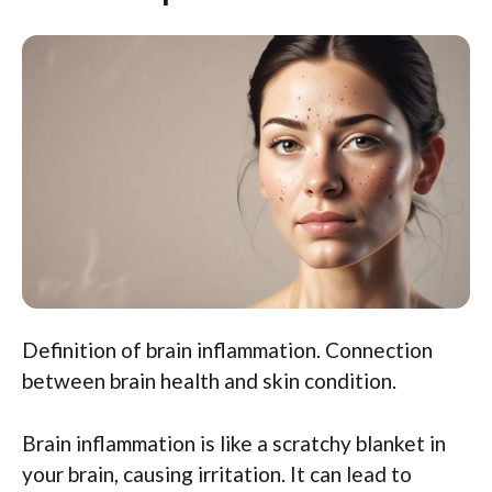
Definition of brain inflammation. Connection
between brain health and skin condition.
Brain inflammation is like a scratchy blanket in
your brain, causing irritation. It can lead to