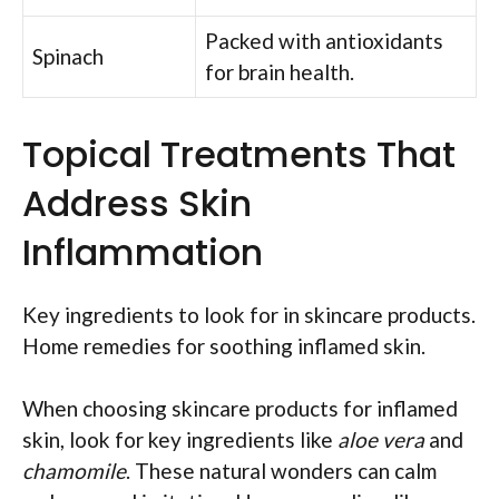
Packed with antioxidants
Spinach
for brain health.
Topical Treatments That
Address Skin
Inflammation
Key ingredients to look for in skincare products.
Home remedies for soothing inflamed skin.
When choosing skincare products for inflamed
skin, look for key ingredients like
aloe vera
and
chamomile
. These natural wonders can calm