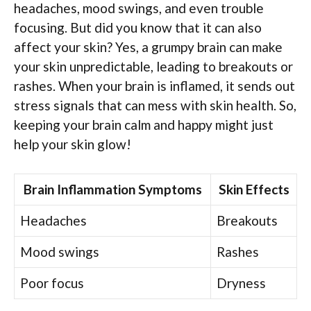
headaches, mood swings, and even trouble
focusing. But did you know that it can also
affect your skin? Yes, a grumpy brain can make
your skin unpredictable, leading to breakouts or
rashes. When your brain is inflamed, it sends out
stress signals that can mess with skin health. So,
keeping your brain calm and happy might just
help your skin glow!
Brain Inflammation Symptoms
Skin Effects
Headaches
Breakouts
Mood swings
Rashes
Poor focus
Dryness