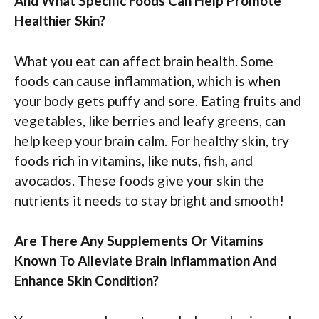
And What Specific Foods Can Help Promote
Healthier Skin?
What you eat can affect brain health. Some
foods can cause inflammation, which is when
your body gets puffy and sore. Eating fruits and
vegetables, like berries and leafy greens, can
help keep your brain calm. For healthy skin, try
foods rich in vitamins, like nuts, fish, and
avocados. These foods give your skin the
nutrients it needs to stay bright and smooth!
Are There Any Supplements Or Vitamins
Known To Alleviate Brain Inflammation And
Enhance Skin Condition?