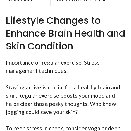
Lifestyle Changes to
Enhance Brain Health and
Skin Condition
Importance of regular exercise. Stress
management techniques.
Staying active is crucial for a healthy brain and
skin. Regular exercise boosts your mood and
helps clear those pesky thoughts. Who knew
jogging could save your skin?
To keep stress in check, consider yoga or deep