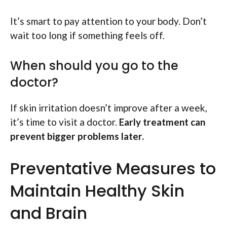
It’s smart to pay attention to your body. Don’t
wait too long if something feels off.
When should you go to the
doctor?
If skin irritation doesn’t improve after a week,
it’s time to visit a doctor.
Early treatment can
prevent bigger problems later.
Preventative Measures to
Maintain Healthy Skin
and Brain