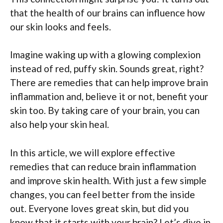
that the health of our brains can influence how
our skin looks and feels.
Imagine waking up with a glowing complexion
instead of red, puffy skin. Sounds great, right?
There are remedies that can help improve brain
inflammation and, believe it or not, benefit your
skin too. By taking care of your brain, you can
also help your skin heal.
In this article, we will explore effective
remedies that can reduce brain inflammation
and improve skin health. With just a few simple
changes, you can feel better from the inside
out. Everyone loves great skin, but did you
know that it starts with your brain? Let’s dive in