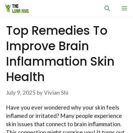
Skip
M
to
content
Top Remedies To
Improve Brain
Inflammation Skin
Health
July 9, 2025
by
Vivian Shi
Have you ever wondered why your skin feels
inflamed or irritated? Many people experience
skin issues that connect to brain inflammation.
This connection might surprise you! It turns out