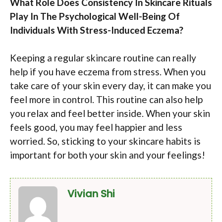
What Role Does Consistency In Skincare Rituals
Play In The Psychological Well-Being Of
Individuals With Stress-Induced Eczema?
Keeping a regular skincare routine can really
help if you have eczema from stress. When you
take care of your skin every day, it can make you
feel more in control. This routine can also help
you relax and feel better inside. When your skin
feels good, you may feel happier and less
worried. So, sticking to your skincare habits is
important for both your skin and your feelings!
Vivian Shi