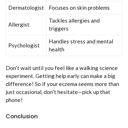
Dermatologist
Focuses on skin problems
Tackles allergies and
Allergist
triggers
Handles stress and mental
Psychologist
health
Don’t wait until you feel like a walking science
experiment. Getting help early can make a big
difference! So if your eczema seems more than
just occasional, don’t hesitate—pick up that
phone!
Conclusion