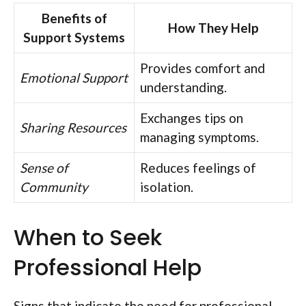
Benefits of
How They Help
Support Systems
Provides comfort and
Emotional Support
understanding.
Exchanges tips on
Sharing Resources
managing symptoms.
Sense of
Reduces feelings of
Community
isolation.
When to Seek
Professional Help
Signs that indicate the need for professional