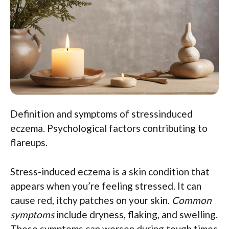
Definition and symptoms of stressinduced
eczema. Psychological factors contributing to
flareups.
Stress-induced eczema is a skin condition that
appears when you’re feeling stressed. It can
cause red, itchy patches on your skin.
Common
symptoms
include dryness, flaking, and swelling.
These symptoms can worsen during tough times