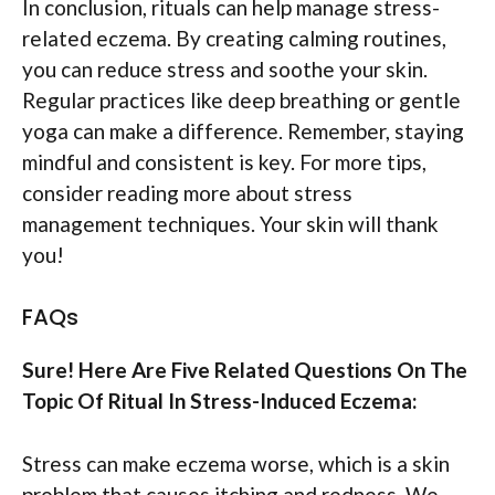
In conclusion, rituals can help manage stress-
related eczema. By creating calming routines,
you can reduce stress and soothe your skin.
Regular practices like deep breathing or gentle
yoga can make a difference. Remember, staying
mindful and consistent is key. For more tips,
consider reading more about stress
management techniques. Your skin will thank
you!
FAQs
Sure! Here Are Five Related Questions On The
Topic Of Ritual In Stress-Induced Eczema:
Stress can make eczema worse, which is a skin
problem that causes itching and redness. We