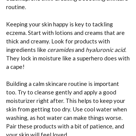
routine.
Keeping your skin happy is key to tackling
eczema. Start with lotions and creams that are
thick and creamy. Look for products with
ingredients like
ceramides
and
hyaluronic acid
.
They lock in moisture like a superhero does with
a cape!
Building a calm skincare routine is important
too. Try to cleanse gently and apply a good
moisturizer right after. This helps to keep your
skin from getting too dry. Use cool water when
washing, as hot water can make things worse.
Pair these products with a bit of patience, and
your skin will feel loved.