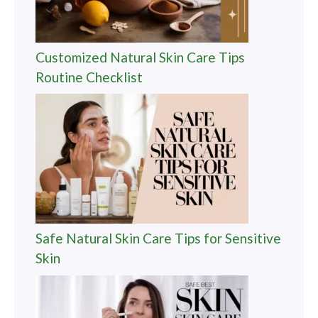
Customized Natural Skin Care Tips
Routine Checklist
Safe Natural Skin Care Tips for Sensitive
Skin