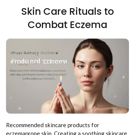
Skin Care Rituals to
Combat Eczema
Recommended skincare products for
eczemaprone skin. Creating a soothing skincare