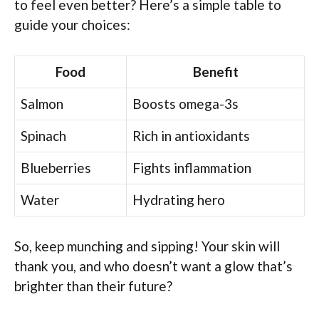
to feel even better? Here’s a simple table to
guide your choices:
Food
Benefit
Salmon
Boosts omega-3s
Spinach
Rich in antioxidants
Blueberries
Fights inflammation
Water
Hydrating hero
So, keep munching and sipping! Your skin will
thank you, and who doesn’t want a glow that’s
brighter than their future?