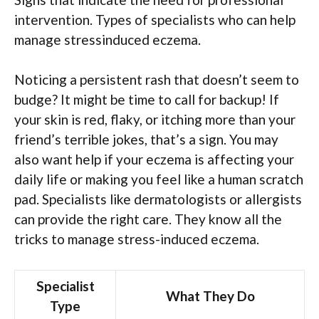
intervention. Types of specialists who can help
manage stressinduced eczema.
Noticing a persistent rash that doesn’t seem to
budge? It might be time to call for backup! If
your skin is red, flaky, or itching more than your
friend’s terrible jokes, that’s a sign. You may
also want help if your eczema is affecting your
daily life or making you feel like a human scratch
pad. Specialists like dermatologists or allergists
can provide the right care. They know all the
tricks to manage stress-induced eczema.
Specialist
What They Do
Type