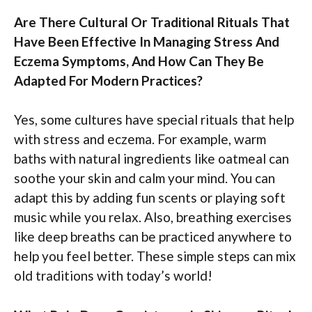
Are There Cultural Or Traditional Rituals That
Have Been Effective In Managing Stress And
Eczema Symptoms, And How Can They Be
Adapted For Modern Practices?
Yes, some cultures have special rituals that help
with stress and eczema. For example, warm
baths with natural ingredients like oatmeal can
soothe your skin and calm your mind. You can
adapt this by adding fun scents or playing soft
music while you relax. Also, breathing exercises
like deep breaths can be practiced anywhere to
help you feel better. These simple steps can mix
old traditions with today’s world!