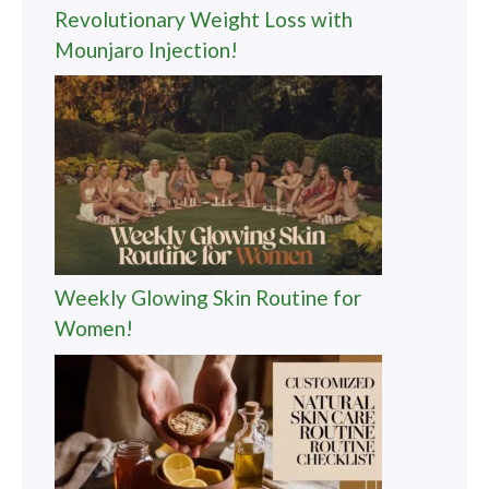
Revolutionary Weight Loss with
Mounjaro Injection!
Weekly Glowing Skin Routine for
Women!