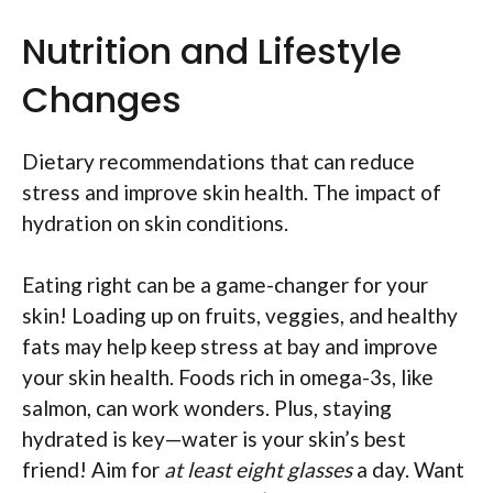
Nutrition and Lifestyle
Changes
Dietary recommendations that can reduce
stress and improve skin health. The impact of
hydration on skin conditions.
Eating right can be a game-changer for your
skin! Loading up on fruits, veggies, and healthy
fats may help keep stress at bay and improve
your skin health. Foods rich in omega-3s, like
salmon, can work wonders. Plus, staying
hydrated is key—water is your skin’s best
friend! Aim for
at least eight glasses
a day. Want