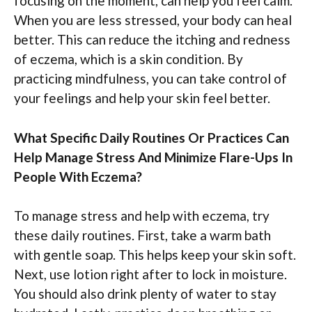
focusing on the moment, can help you feel calm.
When you are less stressed, your body can heal
better. This can reduce the itching and redness
of eczema, which is a skin condition. By
practicing mindfulness, you can take control of
your feelings and help your skin feel better.
What Specific Daily Routines Or Practices Can
Help Manage Stress And Minimize Flare-Ups In
People With Eczema?
To manage stress and help with eczema, try
these daily routines. First, take a warm bath
with gentle soap. This helps keep your skin soft.
Next, use lotion right after to lock in moisture.
You should also drink plenty of water to stay