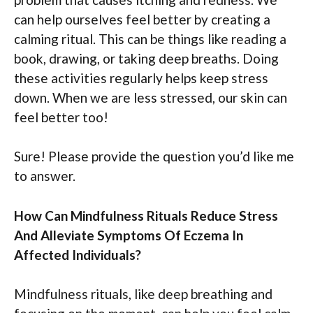
can help ourselves feel better by creating a
calming ritual. This can be things like reading a
book, drawing, or taking deep breaths. Doing
these activities regularly helps keep stress
down. When we are less stressed, our skin can
feel better too!
Sure! Please provide the question you’d like me
to answer.
How Can Mindfulness Rituals Reduce Stress
And Alleviate Symptoms Of Eczema In
Affected Individuals?
Mindfulness rituals, like deep breathing and