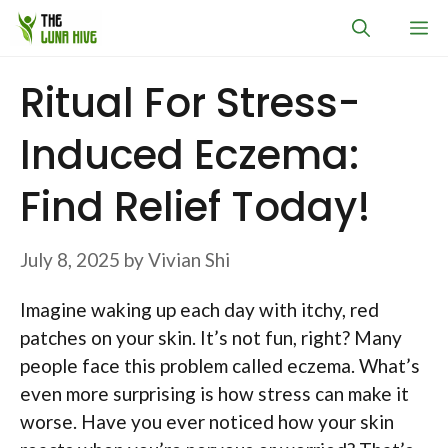
Skip
M
to
content
Ritual For Stress-
Induced Eczema:
Find Relief Today!
July 8, 2025
by
Vivian Shi
Imagine waking up each day with itchy, red
patches on your skin. It’s not fun, right? Many
people face this problem called eczema. What’s
even more surprising is how stress can make it
worse. Have you ever noticed how your skin