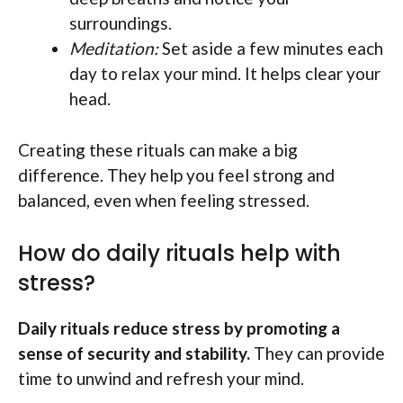
surroundings.
Meditation:
Set aside a few minutes each
day to relax your mind. It helps clear your
head.
Creating these rituals can make a big
difference. They help you feel strong and
balanced, even when feeling stressed.
How do daily rituals help with
stress?
Daily rituals reduce stress by promoting a
sense of security and stability.
They can provide
time to unwind and refresh your mind.