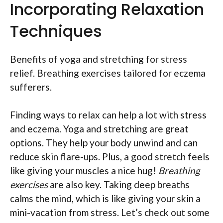
Incorporating Relaxation
Techniques
Benefits of yoga and stretching for stress
relief. Breathing exercises tailored for eczema
sufferers.
Finding ways to relax can help a lot with stress
and eczema. Yoga and stretching are great
options. They help your body unwind and can
reduce skin flare-ups. Plus, a good stretch feels
like giving your muscles a nice hug!
Breathing
exercises
are also key. Taking deep breaths
calms the mind, which is like giving your skin a
mini-vacation from stress. Let’s check out some