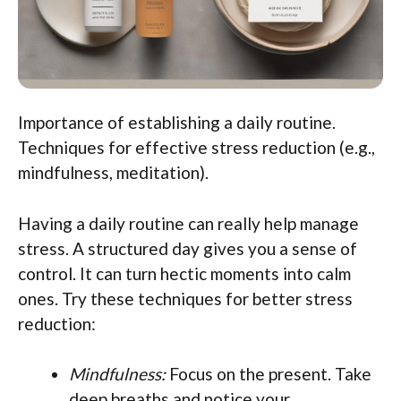
Importance of establishing a daily routine.
Techniques for effective stress reduction (e.g.,
mindfulness, meditation).
Having a daily routine can really help manage
stress. A structured day gives you a sense of
control. It can turn hectic moments into calm
ones. Try these techniques for better stress
reduction:
Mindfulness:
Focus on the present. Take
deep breaths and notice your