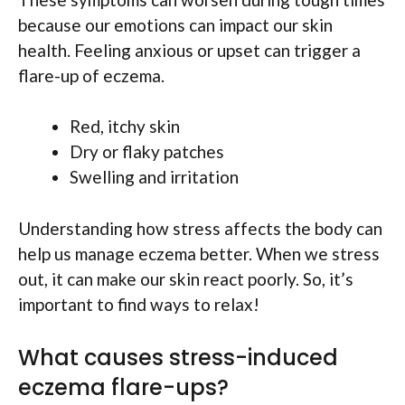
because our emotions can impact our skin
health. Feeling anxious or upset can trigger a
flare-up of eczema.
Red, itchy skin
Dry or flaky patches
Swelling and irritation
Understanding how stress affects the body can
help us manage eczema better. When we stress
out, it can make our skin react poorly. So, it’s
important to find ways to relax!
What causes stress-induced
eczema flare-ups?