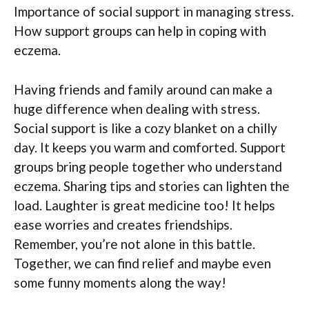
Importance of social support in managing stress.
How support groups can help in coping with
eczema.
Having friends and family around can make a
huge difference when dealing with stress.
Social support is like a cozy blanket on a chilly
day. It keeps you warm and comforted. Support
groups bring people together who understand
eczema. Sharing tips and stories can lighten the
load. Laughter is great medicine too! It helps
ease worries and creates friendships.
Remember, you’re not alone in this battle.
Together, we can find relief and maybe even
some funny moments along the way!