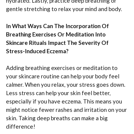
hydrated. Lastly, practice deep breathing or
gentle stretching to relax your mind and body.
In What Ways Can The Incorporation Of
Breathing Exercises Or Meditation Into
Skincare Rituals Impact The Severity Of
Stress-Induced Eczema?
Adding breathing exercises or meditation to
your skincare routine can help your body feel
calmer. When you relax, your stress goes down.
Less stress can help your skin feel better,
especially if you have eczema. This means you
might notice fewer rashes and irritation on your
skin. Taking deep breaths can make a big
difference!