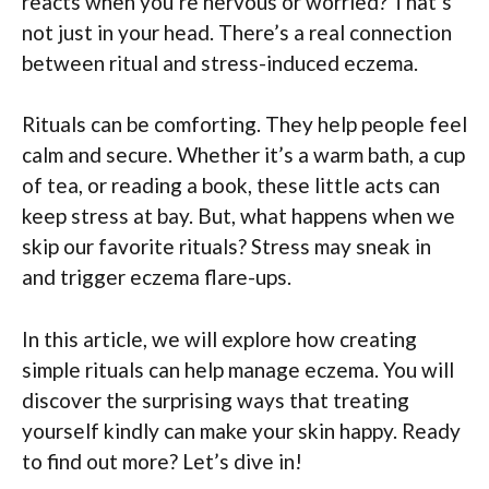
reacts when you’re nervous or worried? That’s
not just in your head. There’s a real connection
between ritual and stress-induced eczema.
Rituals can be comforting. They help people feel
calm and secure. Whether it’s a warm bath, a cup
of tea, or reading a book, these little acts can
keep stress at bay. But, what happens when we
skip our favorite rituals? Stress may sneak in
and trigger eczema flare-ups.
In this article, we will explore how creating
simple rituals can help manage eczema. You will
discover the surprising ways that treating
yourself kindly can make your skin happy. Ready
to find out more? Let’s dive in!