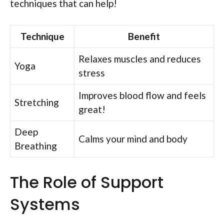
techniques that can help!
Technique
Benefit
Relaxes muscles and reduces
Yoga
stress
Improves blood flow and feels
Stretching
great!
Deep
Calms your mind and body
Breathing
The Role of Support
Systems