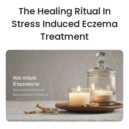
The Healing Ritual In
Stress Induced Eczema
Treatment