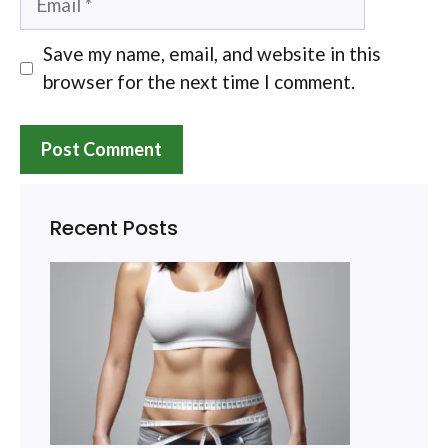
Save my name, email, and website in this
browser for the next time I comment.
Recent Posts