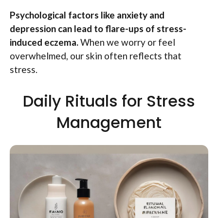
Psychological factors like anxiety and
depression can lead to flare-ups of stress-
induced eczema.
When we worry or feel
overwhelmed, our skin often reflects that
stress.
Daily Rituals for Stress
Management