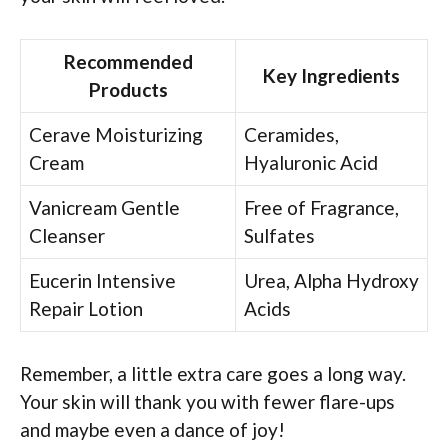
Recommended
Key Ingredients
Products
Cerave Moisturizing
Ceramides,
Cream
Hyaluronic Acid
Vanicream Gentle
Free of Fragrance,
Cleanser
Sulfates
Eucerin Intensive
Urea, Alpha Hydroxy
Repair Lotion
Acids
Remember, a little extra care goes a long way.
Your skin will thank you with fewer flare-ups
and maybe even a dance of joy!