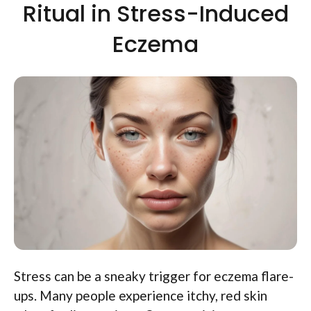
Ritual in Stress-Induced
Eczema
Stress can be a sneaky trigger for eczema flare-
ups. Many people experience itchy, red skin