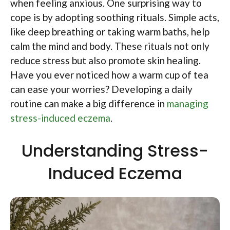
when feeling anxious. One surprising way to
cope is by adopting soothing rituals. Simple acts,
like deep breathing or taking warm baths, help
calm the mind and body. These rituals not only
reduce stress but also promote skin healing.
Have you ever noticed how a warm cup of tea
can ease your worries? Developing a daily
routine can make a big difference in
managing
stress-induced eczema
.
Understanding Stress-
Induced Eczema