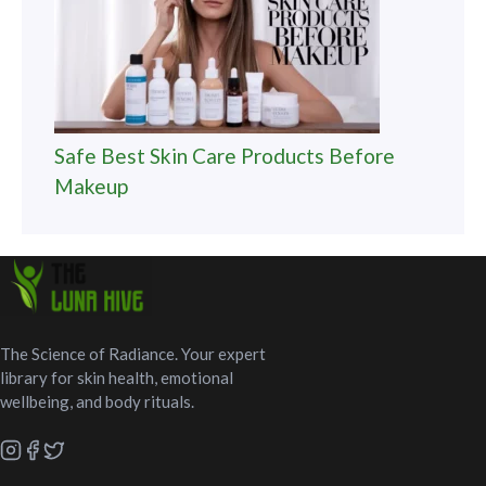
Safe Best Skin Care Products Before
Makeup
The Science of Radiance. Your expert
library for skin health, emotional
wellbeing, and body rituals.