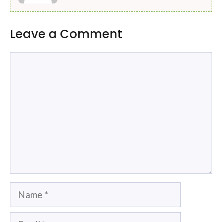
Leave a Comment
Comment
Name
Email