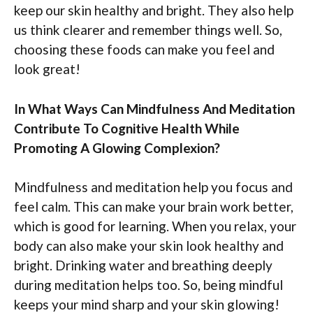
keep our skin healthy and bright. They also help
us think clearer and remember things well. So,
choosing these foods can make you feel and
look great!
In What Ways Can Mindfulness And Meditation
Contribute To Cognitive Health While
Promoting A Glowing Complexion?
Mindfulness and meditation help you focus and
feel calm. This can make your brain work better,
which is good for learning. When you relax, your
body can also make your skin look healthy and
bright. Drinking water and breathing deeply
during meditation helps too. So, being mindful
keeps your mind sharp and your skin glowing!