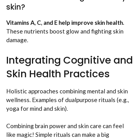
skin?
Vitamins A, C, and E help improve skin health.
These nutrients boost glow and fighting skin
damage.
Integrating Cognitive and
Skin Health Practices
Holistic approaches combining mental and skin
wellness. Examples of dualpurpose rituals (e.g.,
yoga for mind and skin).
Combining brain power and skin care can feel
like magic! Simple rituals can make a big