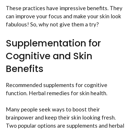
These practices have impressive benefits. They
can improve your focus and make your skin look
fabulous! So, why not give them a try?
Supplementation for
Cognitive and Skin
Benefits
Recommended supplements for cognitive
function. Herbal remedies for skin health.
Many people seek ways to boost their
brainpower and keep their skin looking fresh.
Two popular options are supplements and herbal