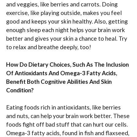
and veggies, like berries and carrots. Doing
exercise, like playing outside, makes you feel
good and keeps your skin healthy. Also, getting
enough sleep each night helps your brain work
better and gives your skin a chance to heal. Try
to relax and breathe deeply, too!
How Do Dietary Choices, Such As The Inclusion
Of Antioxidants And Omega-3 Fatty Acids,
Benefit Both Cognitive Abilities And Skin
Condition?
Eating foods rich in antioxidants, like berries
and nuts, can help your brain work better. These
foods fight off bad stuff that can hurt our cells.
Omega-3 fatty acids, found in fish and flaxseed,