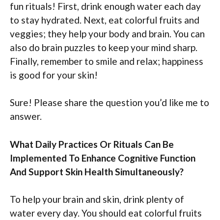
fun rituals! First, drink enough water each day
to stay hydrated. Next, eat colorful fruits and
veggies; they help your body and brain. You can
also do brain puzzles to keep your mind sharp.
Finally, remember to smile and relax; happiness
is good for your skin!
Sure! Please share the question you’d like me to
answer.
What Daily Practices Or Rituals Can Be
Implemented To Enhance Cognitive Function
And Support Skin Health Simultaneously?
To help your brain and skin, drink plenty of
water every day. You should eat colorful fruits