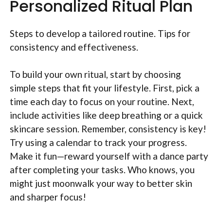
Personalized Ritual Plan
Steps to develop a tailored routine. Tips for
consistency and effectiveness.
To build your own ritual, start by choosing
simple steps that fit your lifestyle. First, pick a
time each day to focus on your routine. Next,
include activities like deep breathing or a quick
skincare session. Remember, consistency is key!
Try using a calendar to track your progress.
Make it fun—reward yourself with a dance party
after completing your tasks. Who knows, you
might just moonwalk your way to better skin
and sharper focus!