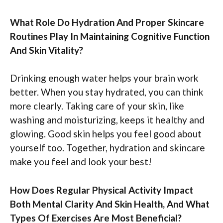
What Role Do Hydration And Proper Skincare
Routines Play In Maintaining Cognitive Function
And Skin Vitality?
Drinking enough water helps your brain work
better. When you stay hydrated, you can think
more clearly. Taking care of your skin, like
washing and moisturizing, keeps it healthy and
glowing. Good skin helps you feel good about
yourself too. Together, hydration and skincare
make you feel and look your best!
How Does Regular Physical Activity Impact
Both Mental Clarity And Skin Health, And What
Types Of Exercises Are Most Beneficial?