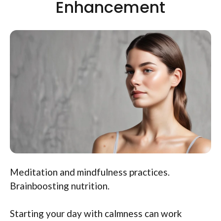
Enhancement
Meditation and mindfulness practices.
Brainboosting nutrition.
Starting your day with calmness can work