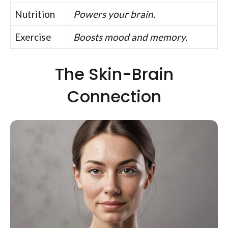
Nutrition
Powers your brain.
Exercise
Boosts mood and memory.
The Skin-Brain
Connection