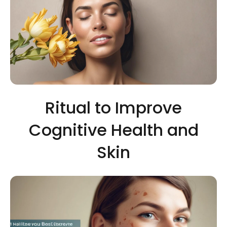
Ritual to Improve
Cognitive Health and
Skin