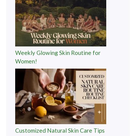
Weekly Glowing Skin Routine for
Women!
Customized Natural Skin Care Tips