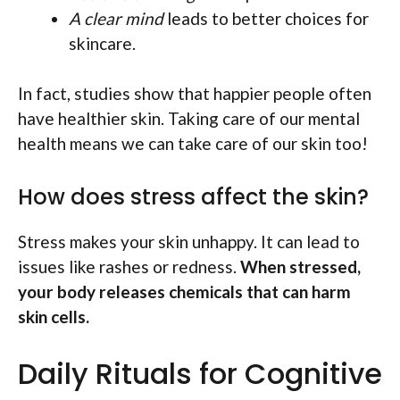
A clear mind
leads to better choices for
skincare.
In fact, studies show that happier people often
have healthier skin. Taking care of our mental
health means we can take care of our skin too!
How does stress affect the skin?
Stress makes your skin unhappy. It can lead to
issues like rashes or redness.
When stressed,
your body releases chemicals that can harm
skin cells.
Daily Rituals for Cognitive