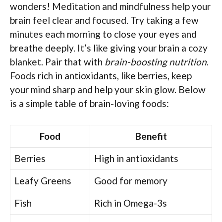
wonders! Meditation and mindfulness help your
brain feel clear and focused. Try taking a few
minutes each morning to close your eyes and
breathe deeply. It’s like giving your brain a cozy
blanket. Pair that with
brain-boosting nutrition
.
Foods rich in antioxidants, like berries, keep
your mind sharp and help your skin glow. Below
is a simple table of brain-loving foods:
Food
Benefit
Berries
High in antioxidants
Leafy Greens
Good for memory
Fish
Rich in Omega-3s