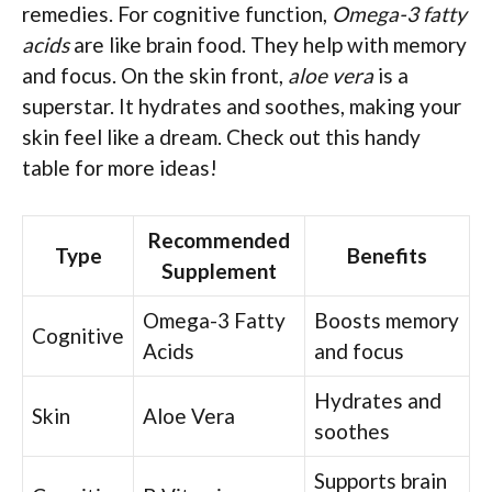
remedies. For cognitive function,
Omega-3 fatty
acids
are like brain food. They help with memory
and focus. On the skin front,
aloe vera
is a
superstar. It hydrates and soothes, making your
skin feel like a dream. Check out this handy
table for more ideas!
Recommended
Type
Benefits
Supplement
Omega-3 Fatty
Boosts memory
Cognitive
Acids
and focus
Hydrates and
Skin
Aloe Vera
soothes
Supports brain