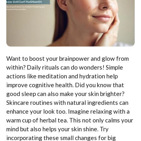
Want to boost your brainpower and glow from
within? Daily rituals can do wonders! Simple
actions like meditation and hydration help
improve cognitive health. Did you know that
good sleep can also make your skin brighter?
Skincare routines with natural ingredients can
enhance your look too. Imagine relaxing with a
warm cup of herbal tea. This not only calms your
mind but also helps your skin shine. Try
incorporating these small changes for big