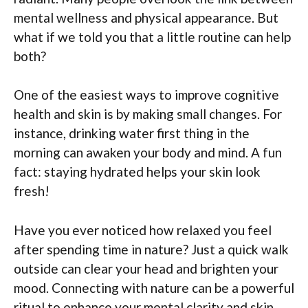
mental wellness and physical appearance. But
what if we told you that a little routine can help
both?
One of the easiest ways to improve cognitive
health and skin is by making small changes. For
instance, drinking water first thing in the
morning can awaken your body and mind. A fun
fact: staying hydrated helps your skin look
fresh!
Have you ever noticed how relaxed you feel
after spending time in nature? Just a quick walk
outside can clear your head and brighten your
mood. Connecting with nature can be a powerful
ritual to enhance your mental clarity and skin