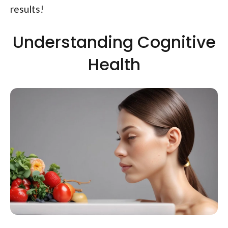
results!
Understanding Cognitive
Health