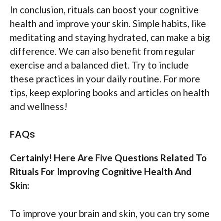
In conclusion, rituals can boost your cognitive
health and improve your skin. Simple habits, like
meditating and staying hydrated, can make a big
difference. We can also benefit from regular
exercise and a balanced diet. Try to include
these practices in your daily routine. For more
tips, keep exploring books and articles on health
and wellness!
FAQs
Certainly! Here Are Five Questions Related To
Rituals For Improving Cognitive Health And
Skin:
To improve your brain and skin, you can try some