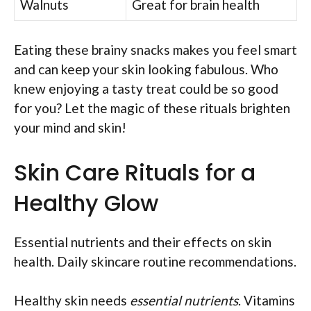
Walnuts
Great for brain health
Eating these brainy snacks makes you feel smart
and can keep your skin looking fabulous. Who
knew enjoying a tasty treat could be so good
for you? Let the magic of these rituals brighten
your mind and skin!
Skin Care Rituals for a
Healthy Glow
Essential nutrients and their effects on skin
health. Daily skincare routine recommendations.
Healthy skin needs
essential nutrients
. Vitamins