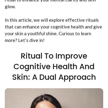
glow.
In this article, we will explore effective rituals
that can enhance your cognitive health and give
your skin a youthful shine. Curious to learn
more? Let’s dive in!
Ritual To Improve
Cognitive Health And
Skin: A Dual Approach