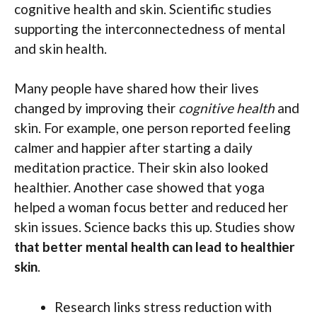
cognitive health and skin. Scientific studies
supporting the interconnectedness of mental
and skin health.
Many people have shared how their lives
changed by improving their
cognitive health
and
skin. For example, one person reported feeling
calmer and happier after starting a daily
meditation practice. Their skin also looked
healthier. Another case showed that yoga
helped a woman focus better and reduced her
skin issues. Science backs this up. Studies show
that better mental health can lead to healthier
skin
.
Research links stress reduction with