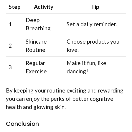
Step
Activity
Tip
Deep
1
Set a daily reminder.
Breathing
Skincare
Choose products you
2
Routine
love.
Regular
Make it fun, like
3
Exercise
dancing!
By keeping your routine exciting and rewarding,
you can enjoy the perks of better cognitive
health and glowing skin.
Conclusion