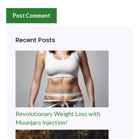
Recent Posts
Revolutionary Weight Loss with
Mounjaro Injection!