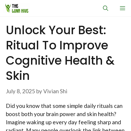
Skip
M
to
content
Unlock Your Best:
Ritual To Improve
Cognitive Health &
Skin
July 8, 2025
by
Vivian Shi
Did you know that some simple daily rituals can
boost both your brain power and skin health?
Imagine waking up every day feeling sharp and
radiant. Many people overlook the link between