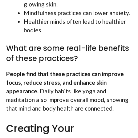
glowing skin.
Mindfulness practices can lower anxiety.
Healthier minds often lead to healthier
bodies.
What are some real-life benefits
of these practices?
People find that these practices can improve
focus, reduce stress, and enhance skin
appearance.
Daily habits like yoga and
meditation also improve overall mood, showing
that mind and body health are connected.
Creating Your