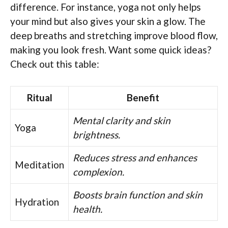
difference. For instance, yoga not only helps
your mind but also gives your skin a glow. The
deep breaths and stretching improve blood flow,
making you look fresh. Want some quick ideas?
Check out this table:
Ritual
Benefit
Mental clarity and skin
Yoga
brightness.
Reduces stress and enhances
Meditation
complexion.
Boosts brain function and skin
Hydration
health.