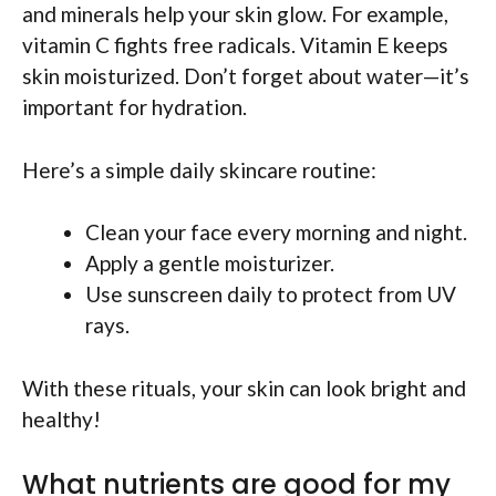
and minerals help your skin glow. For example,
vitamin C fights free radicals. Vitamin E keeps
skin moisturized. Don’t forget about water—it’s
important for hydration.
Here’s a simple daily skincare routine:
Clean your face every morning and night.
Apply a gentle moisturizer.
Use sunscreen daily to protect from UV
rays.
With these rituals, your skin can look bright and
healthy!
What nutrients are good for my