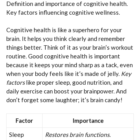
Definition and importance of cognitive health.
Key factors influencing cognitive wellness.
Cognitive health is like a superhero for your
brain. It helps you think clearly and remember
things better. Think of it as your brain’s workout
routine. Good cognitive health is important
because it keeps your mind sharp as a tack, even
when your body feels like it’s made of jelly.
Key
factors
like proper sleep, good nutrition, and
daily exercise can boost your brainpower. And
don’t forget some laughter; it’s brain candy!
Factor
Importance
Sleep
Restores brain functions.