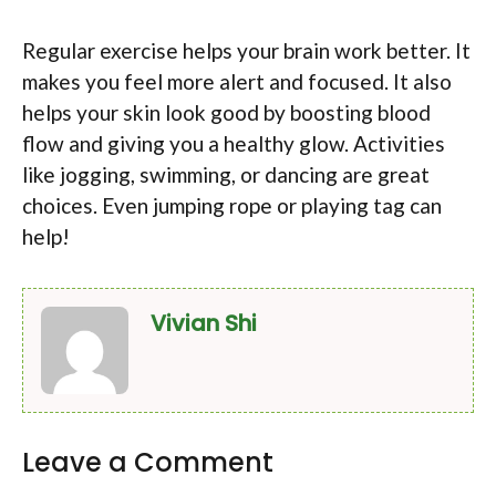
Regular exercise helps your brain work better. It
makes you feel more alert and focused. It also
helps your skin look good by boosting blood
flow and giving you a healthy glow. Activities
like jogging, swimming, or dancing are great
choices. Even jumping rope or playing tag can
help!
Vivian Shi
Leave a Comment