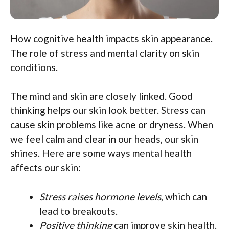
How cognitive health impacts skin appearance.
The role of stress and mental clarity on skin
conditions.
The mind and skin are closely linked. Good
thinking helps our skin look better. Stress can
cause skin problems like acne or dryness. When
we feel calm and clear in our heads, our skin
shines. Here are some ways mental health
affects our skin:
Stress raises hormone levels
, which can
lead to breakouts.
Positive thinking
can improve skin health.