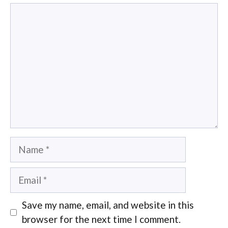
Comment
Name
Email
Save my name, email, and website in this
browser for the next time I comment.