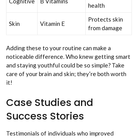
Cognitive
B Vitamins
health
Protects skin
Skin
Vitamin E
from damage
Adding these to your routine can make a
noticeable difference. Who knew getting smart
and staying youthful could be so simple? Take
care of your brain and skin; they’re both worth
it!
Case Studies and
Success Stories
Testimonials of individuals who improved