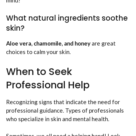
mind!
What natural ingredients soothe
skin?
Aloe vera, chamomile, and honey
are great
choices to calm your skin.
When to Seek
Professional Help
Recognizing signs that indicate the need for
professional guidance. Types of professionals
who specialize in skin and mental health.
Sometimes, we all need a helping hand! Look