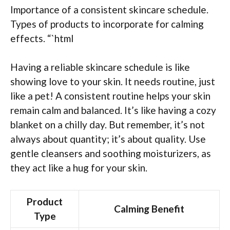
Importance of a consistent skincare schedule.
Types of products to incorporate for calming
effects. “`html
Having a reliable skincare schedule is like
showing love to your skin. It needs routine, just
like a pet! A consistent routine helps your skin
remain calm and balanced. It’s like having a cozy
blanket on a chilly day. But remember, it’s not
always about quantity; it’s about quality. Use
gentle cleansers and soothing moisturizers, as
they act like a hug for your skin.
Product
Calming Benefit
Type