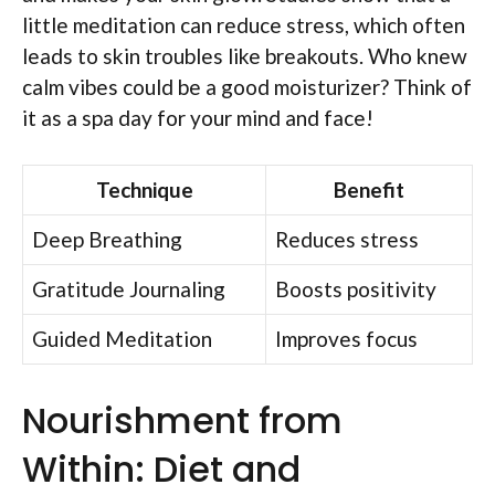
little meditation can reduce stress, which often
leads to skin troubles like breakouts. Who knew
calm vibes could be a good moisturizer? Think of
it as a spa day for your mind and face!
Technique
Benefit
Deep Breathing
Reduces stress
Gratitude Journaling
Boosts positivity
Guided Meditation
Improves focus
Nourishment from
Within: Diet and