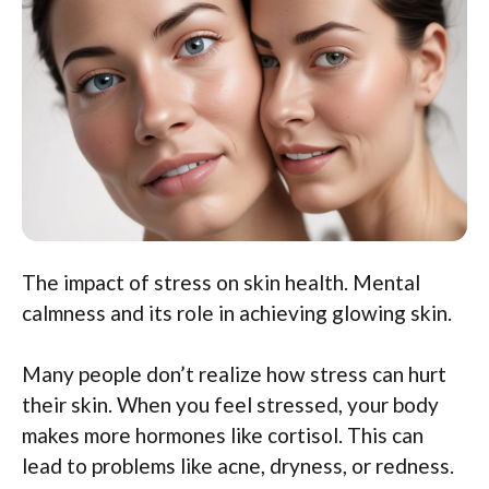
The impact of stress on skin health. Mental
calmness and its role in achieving glowing skin.
Many people don’t realize how stress can hurt
their skin. When you feel stressed, your body
makes more hormones like cortisol. This can
lead to problems like acne, dryness, or redness.