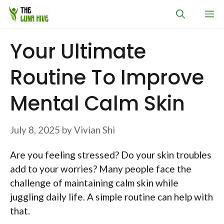
Skip
M
to
content
Your Ultimate
Routine To Improve
Mental Calm Skin
July 8, 2025
by
Vivian Shi
Are you feeling stressed? Do your skin troubles
add to your worries? Many people face the
challenge of maintaining calm skin while
juggling daily life. A simple routine can help with
that.