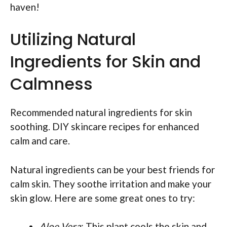
haven!
Utilizing Natural
Ingredients for Skin and
Calmness
Recommended natural ingredients for skin
soothing. DIY skincare recipes for enhanced
calm and care.
Natural ingredients can be your best friends for
calm skin. They soothe irritation and make your
skin glow. Here are some great ones to try:
Aloe Vera
: This plant cools the skin and