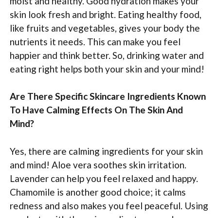
moist and healthy. Good hydration makes your
skin look fresh and bright. Eating healthy food,
like fruits and vegetables, gives your body the
nutrients it needs. This can make you feel
happier and think better. So, drinking water and
eating right helps both your skin and your mind!
Are There Specific Skincare Ingredients Known
To Have Calming Effects On The Skin And
Mind?
Yes, there are calming ingredients for your skin
and mind! Aloe vera soothes skin irritation.
Lavender can help you feel relaxed and happy.
Chamomile is another good choice; it calms
redness and also makes you feel peaceful. Using