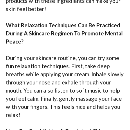
products with these ingredients can make your
skin feel better!
What Relaxation Techniques Can Be Practiced
During A Skincare Regimen To Promote Mental
Peace?
During your skincare routine, you can try some
fun relaxation techniques. First, take deep
breaths while applying your cream. Inhale slowly
through your nose and exhale through your
mouth. You can also listen to soft music to help
you feel calm. Finally, gently massage your face
with your fingers. This feels nice and helps you
relax!