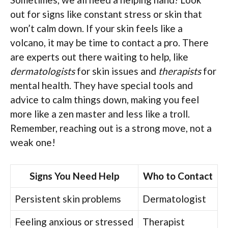
out for signs like constant stress or skin that
won’t calm down. If your skin feels like a
volcano, it may be time to contact a pro. There
are experts out there waiting to help, like
dermatologists
for skin issues and
therapists
for
mental health. They have special tools and
advice to calm things down, making you feel
more like a zen master and less like a troll.
Remember, reaching out is a strong move, not a
weak one!
Signs You Need Help
Who to Contact
Persistent skin problems
Dermatologist
Feeling anxious or stressed
Therapist