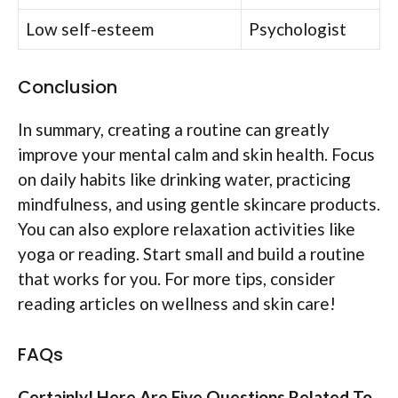
Low self-esteem
Psychologist
Conclusion
In summary, creating a routine can greatly
improve your mental calm and skin health. Focus
on daily habits like drinking water, practicing
mindfulness, and using gentle skincare products.
You can also explore relaxation activities like
yoga or reading. Start small and build a routine
that works for you. For more tips, consider
reading articles on wellness and skin care!
FAQs
Certainly! Here Are Five Questions Related To