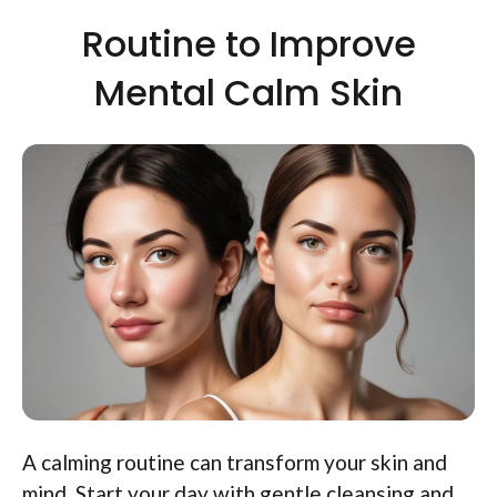
Routine to Improve
Mental Calm Skin
A calming routine can transform your skin and
mind. Start your day with gentle cleansing and