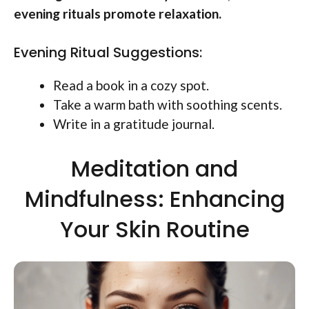
evening rituals promote relaxation.
Evening Ritual Suggestions:
Read a book in a cozy spot.
Take a warm bath with soothing scents.
Write in a gratitude journal.
Meditation and
Mindfulness: Enhancing
Your Skin Routine