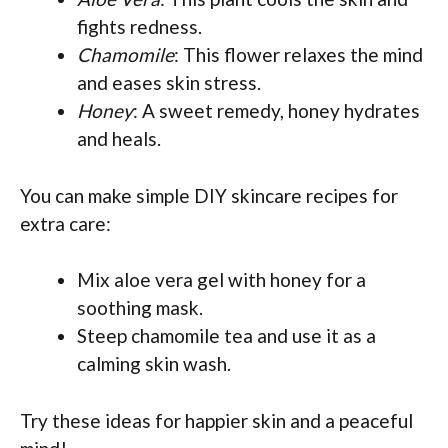
fights redness.
Chamomile
: This flower relaxes the mind
and eases skin stress.
Honey
: A sweet remedy, honey hydrates
and heals.
You can make simple DIY skincare recipes for
extra care:
Mix aloe vera gel with honey for a
soothing mask.
Steep chamomile tea and use it as a
calming skin wash.
Try these ideas for happier skin and a peaceful