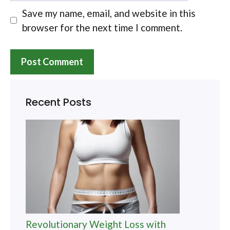
Save my name, email, and website in this
browser for the next time I comment.
Recent Posts
Revolutionary Weight Loss with