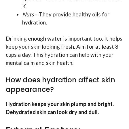
K.
Nuts
– They provide healthy oils for
hydration.
Drinking enough water is important too. It helps
keep your skin looking fresh. Aim for at least 8
cups a day. This hydration can help with your
mental calm and skin health.
How does hydration affect skin
appearance?
Hydration keeps your skin plump and bright.
Dehydrated skin can look dry and dull.