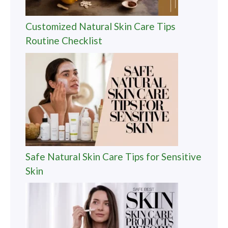
Customized Natural Skin Care Tips
Routine Checklist
Safe Natural Skin Care Tips for Sensitive
Skin