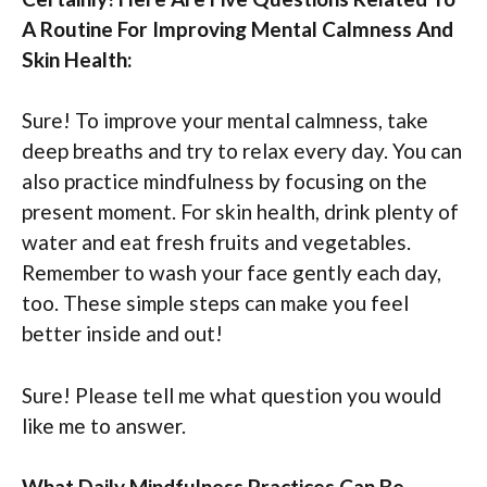
A Routine For Improving Mental Calmness And
Skin Health:
Sure! To improve your mental calmness, take
deep breaths and try to relax every day. You can
also practice mindfulness by focusing on the
present moment. For skin health, drink plenty of
water and eat fresh fruits and vegetables.
Remember to wash your face gently each day,
too. These simple steps can make you feel
better inside and out!
Sure! Please tell me what question you would
like me to answer.
What Daily Mindfulness Practices Can Be