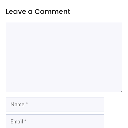
Leave a Comment
Comment
Name
Email