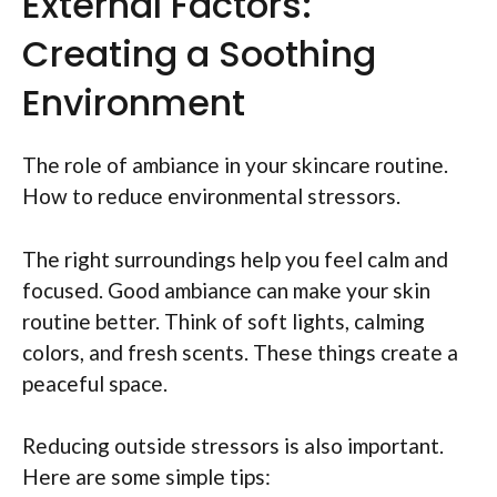
External Factors:
Creating a Soothing
Environment
The role of ambiance in your skincare routine.
How to reduce environmental stressors.
The right surroundings help you feel calm and
focused. Good ambiance can make your skin
routine better. Think of soft lights, calming
colors, and fresh scents. These things create a
peaceful space.
Reducing outside stressors is also important.
Here are some simple tips: