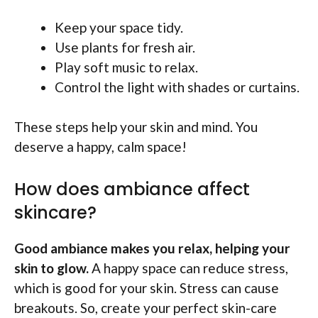
Keep your space tidy.
Use plants for fresh air.
Play soft music to relax.
Control the light with shades or curtains.
These steps help your skin and mind. You
deserve a happy, calm space!
How does ambiance affect
skincare?
Good ambiance makes you relax, helping your
skin to glow.
A happy space can reduce stress,
which is good for your skin. Stress can cause
breakouts. So, create your perfect skin-care