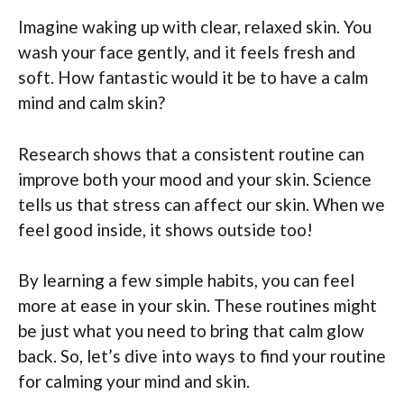
Imagine waking up with clear, relaxed skin. You
wash your face gently, and it feels fresh and
soft. How fantastic would it be to have a calm
mind and calm skin?
Research shows that a consistent routine can
improve both your mood and your skin. Science
tells us that stress can affect our skin. When we
feel good inside, it shows outside too!
By learning a few simple habits, you can feel
more at ease in your skin. These routines might
be just what you need to bring that calm glow
back. So, let’s dive into ways to find your routine
for calming your mind and skin.