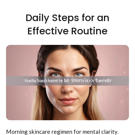
Daily Steps for an
Effective Routine
Morning skincare regimen for mental clarity.