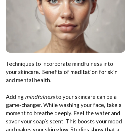
Techniques to incorporate mindfulness into
your skincare. Benefits of meditation for skin
and mental health.
Adding
mindfulness
to your skincare can be a
game-changer. While washing your face, take a
moment to breathe deeply. Feel the water and
savor your soap’s scent. This boosts your mood
and makes your skin glow. Studies show that a