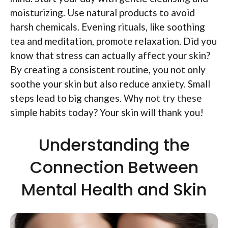
moisturizing. Use natural products to avoid
harsh chemicals. Evening rituals, like soothing
tea and meditation, promote relaxation. Did you
know that stress can actually affect your skin?
By creating a consistent routine, you not only
soothe your skin but also reduce anxiety. Small
steps lead to big changes. Why not try these
simple habits today? Your skin will thank you!
Understanding the
Connection Between
Mental Health and Skin