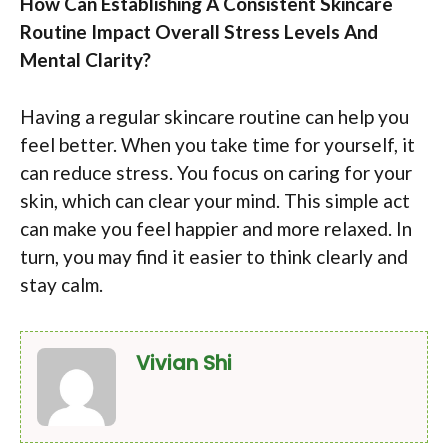
How Can Establishing A Consistent Skincare
Routine Impact Overall Stress Levels And
Mental Clarity?
Having a regular skincare routine can help you
feel better. When you take time for yourself, it
can reduce stress. You focus on caring for your
skin, which can clear your mind. This simple act
can make you feel happier and more relaxed. In
turn, you may find it easier to think clearly and
stay calm.
Vivian Shi