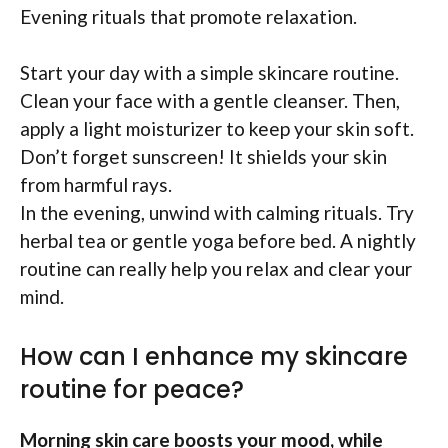
Evening rituals that promote relaxation.
Start your day with a simple skincare routine.
Clean your face with a gentle cleanser. Then,
apply a light moisturizer to keep your skin soft.
Don’t forget sunscreen! It shields your skin
from harmful rays.
In the evening, unwind with calming rituals. Try
herbal tea or gentle yoga before bed. A nightly
routine can really help you relax and clear your
mind.
How can I enhance my skincare
routine for peace?
Morning skin care boosts your mood, while