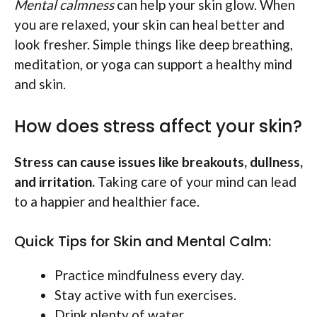
Mental calmness
can help your skin glow. When
you are relaxed, your skin can heal better and
look fresher. Simple things like deep breathing,
meditation, or yoga can support a healthy mind
and skin.
How does stress affect your skin?
Stress can cause issues like breakouts, dullness,
and irritation.
Taking care of your mind can lead
to a happier and healthier face.
Quick Tips for Skin and Mental Calm:
Practice mindfulness every day.
Stay active with fun exercises.
Drink plenty of water.