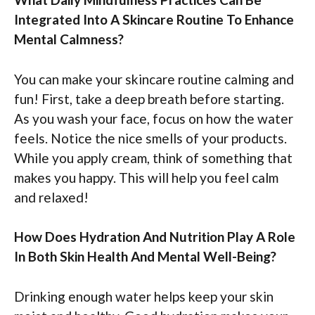
Integrated Into A Skincare Routine To Enhance
Mental Calmness?
You can make your skincare routine calming and
fun! First, take a deep breath before starting.
As you wash your face, focus on how the water
feels. Notice the nice smells of your products.
While you apply cream, think of something that
makes you happy. This will help you feel calm
and relaxed!
How Does Hydration And Nutrition Play A Role
In Both Skin Health And Mental Well-Being?
Drinking enough water helps keep your skin