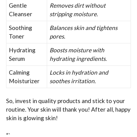
Gentle
Removes dirt without
Cleanser
stripping moisture.
Soothing
Balances skin and tightens
Toner
pores.
Hydrating
Boosts moisture with
Serum
hydrating ingredients.
Calming
Locks in hydration and
Moisturizer
soothes irritation.
So, invest in quality products and stick to your
routine. Your skin will thank you! After all, happy
skin is glowing skin!
“`