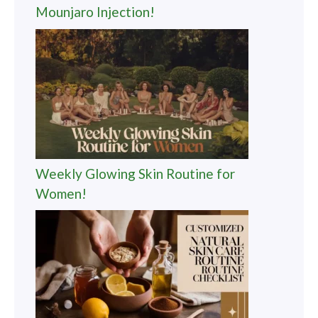
Mounjaro Injection!
Weekly Glowing Skin Routine for
Women!