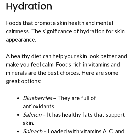
Hydration
Foods that promote skin health and mental
calmness. The significance of hydration for skin
appearance.
A healthy diet can help your skin look better and
make you feel calm. Foods rich in vitamins and
minerals are the best choices. Here are some
great options:
Blueberries
– They are full of
antioxidants.
Salmon
– It has healthy fats that support
skin.
Spinach
– Loaded with vitamins A, C, and