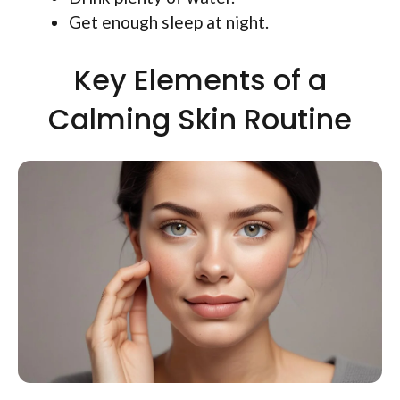
Get enough sleep at night.
Key Elements of a
Calming Skin Routine