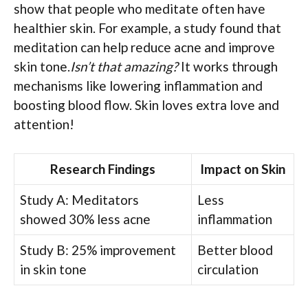
show that people who meditate often have
healthier skin. For example, a study found that
meditation can help reduce acne and improve
skin tone.
Isn’t that amazing?
It works through
mechanisms like lowering inflammation and
boosting blood flow. Skin loves extra love and
attention!
Research Findings
Impact on Skin
Study A: Meditators
Less
showed 30% less acne
inflammation
Study B: 25% improvement
Better blood
in skin tone
circulation