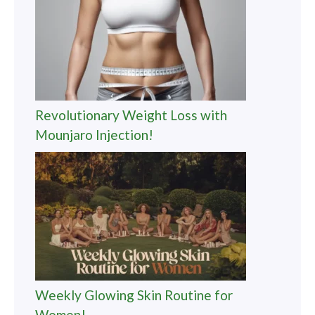
Revolutionary Weight Loss with
Mounjaro Injection!
Weekly Glowing Skin Routine for
Women!