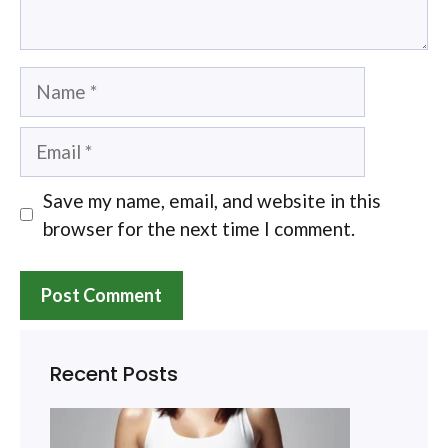
Name
Email
Save my name, email, and website in this
browser for the next time I comment.
Recent Posts