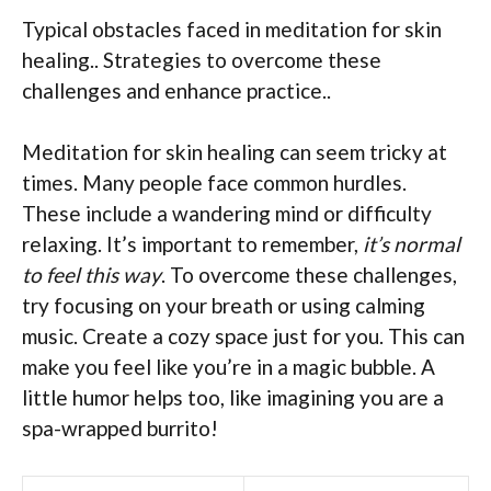
Typical obstacles faced in meditation for skin
healing.. Strategies to overcome these
challenges and enhance practice..
Meditation for skin healing can seem tricky at
times. Many people face common hurdles.
These include a wandering mind or difficulty
relaxing. It’s important to remember,
it’s normal
to feel this way
. To overcome these challenges,
try focusing on your breath or using calming
music. Create a cozy space just for you. This can
make you feel like you’re in a magic bubble. A
little humor helps too, like imagining you are a
spa-wrapped burrito!