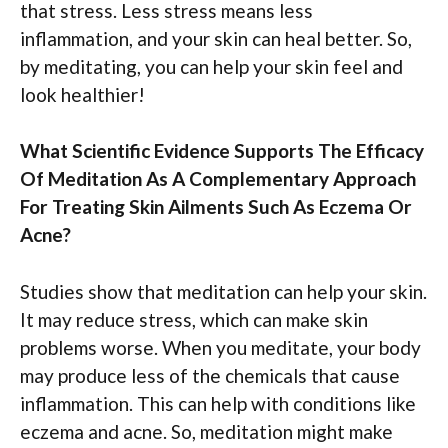
that stress. Less stress means less
inflammation, and your skin can heal better. So,
by meditating, you can help your skin feel and
look healthier!
What Scientific Evidence Supports The Efficacy
Of Meditation As A Complementary Approach
For Treating Skin Ailments Such As Eczema Or
Acne?
Studies show that meditation can help your skin.
It may reduce stress, which can make skin
problems worse. When you meditate, your body
may produce less of the chemicals that cause
inflammation. This can help with conditions like
eczema and acne. So, meditation might make