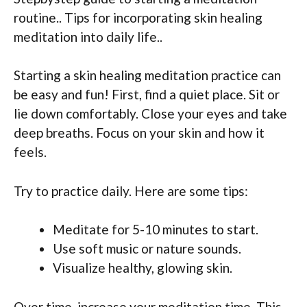
routine.. Tips for incorporating skin healing
meditation into daily life..
Starting a skin healing meditation practice can
be easy and fun! First, find a quiet place. Sit or
lie down comfortably. Close your eyes and take
deep breaths. Focus on your skin and how it
feels.
Try to practice daily. Here are some tips:
Meditate for 5-10 minutes to start.
Use soft music or nature sounds.
Visualize healthy, glowing skin.
Over time, increase your meditation time. This