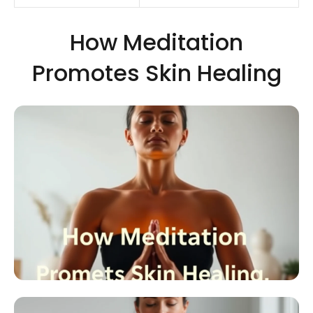
How Meditation
Promotes Skin Healing