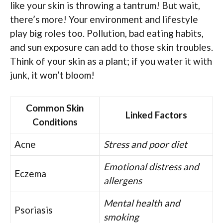
like your skin is throwing a tantrum! But wait,
there’s more! Your environment and lifestyle
play big roles too. Pollution, bad eating habits,
and sun exposure can add to those skin troubles.
Think of your skin as a plant; if you water it with
junk, it won’t bloom!
Common Skin
Linked Factors
Conditions
Acne
Stress and poor diet
Emotional distress and
Eczema
allergens
Mental health and
Psoriasis
smoking