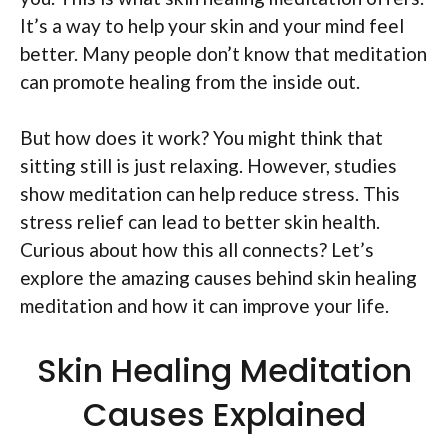
It’s a way to help your skin and your mind feel
better. Many people don’t know that meditation
can promote healing from the inside out.
But how does it work? You might think that
sitting still is just relaxing. However, studies
show meditation can help reduce stress. This
stress relief can lead to better skin health.
Curious about how this all connects? Let’s
explore the amazing causes behind skin healing
meditation and how it can improve your life.
Skin Healing Meditation
Causes Explained