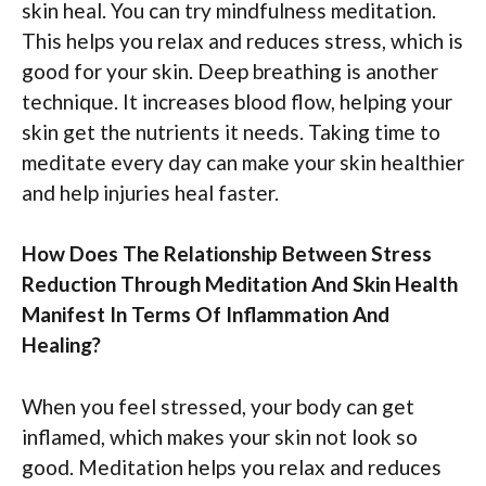
skin heal. You can try mindfulness meditation.
This helps you relax and reduces stress, which is
good for your skin. Deep breathing is another
technique. It increases blood flow, helping your
skin get the nutrients it needs. Taking time to
meditate every day can make your skin healthier
and help injuries heal faster.
How Does The Relationship Between Stress
Reduction Through Meditation And Skin Health
Manifest In Terms Of Inflammation And
Healing?
When you feel stressed, your body can get
inflamed, which makes your skin not look so
good. Meditation helps you relax and reduces