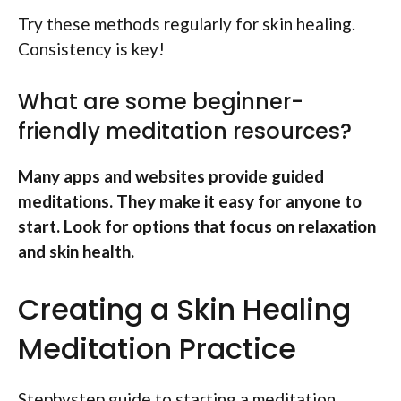
Try these methods regularly for skin healing.
Consistency is key!
What are some beginner-
friendly meditation resources?
Many apps and websites provide guided
meditations. They make it easy for anyone to
start. Look for options that focus on relaxation
and skin health.
Creating a Skin Healing
Meditation Practice
Stepbystep guide to starting a meditation