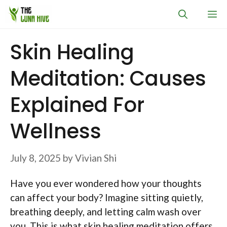
Skip
M
to
content
Skin Healing
Meditation: Causes
Explained For
Wellness
July 8, 2025
by
Vivian Shi
Have you ever wondered how your thoughts
can affect your body? Imagine sitting quietly,
breathing deeply, and letting calm wash over
you. This is what skin healing meditation offers.