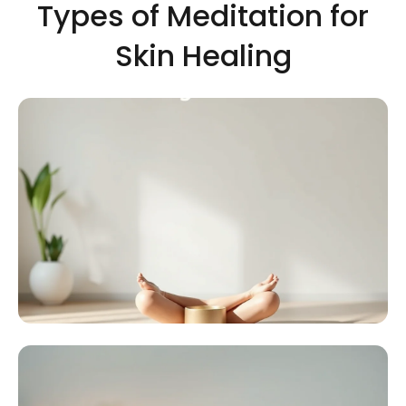
Types of Meditation for
Skin Healing