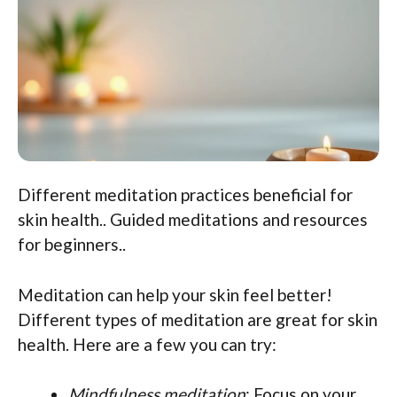
Different meditation practices beneficial for
skin health.. Guided meditations and resources
for beginners..
Meditation can help your skin feel better!
Different types of meditation are great for skin
health. Here are a few you can try:
Mindfulness meditation
: Focus on your