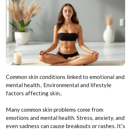
Common skin conditions linked to emotional and
mental health.. Environmental and lifestyle
factors affecting skin..
Many common skin problems come from
emotions and mental health. Stress, anxiety, and
even sadness can cause breakouts or rashes. It’s