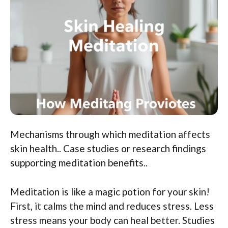
Mechanisms through which meditation affects
skin health.. Case studies or research findings
supporting meditation benefits..
Meditation is like a magic potion for your skin!
First, it calms the mind and reduces stress. Less
stress means your body can heal better. Studies