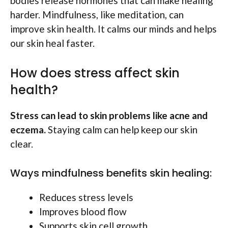
bodies release hormones that can make healing
harder. Mindfulness, like meditation, can
improve skin health. It calms our minds and helps
our skin heal faster.
How does stress affect skin
health?
Stress can lead to skin problems like acne and
eczema.
Staying calm can help keep our skin
clear.
Ways mindfulness benefits skin healing:
Reduces stress levels
Improves blood flow
Supports skin cell growth