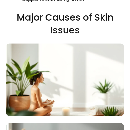
Major Causes of Skin
Issues