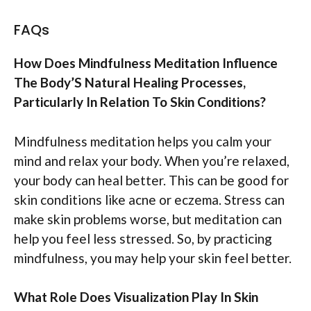
FAQs
How Does Mindfulness Meditation Influence
The Body’S Natural Healing Processes,
Particularly In Relation To Skin Conditions?
Mindfulness meditation helps you calm your
mind and relax your body. When you’re relaxed,
your body can heal better. This can be good for
skin conditions like acne or eczema. Stress can
make skin problems worse, but meditation can
help you feel less stressed. So, by practicing
mindfulness, you may help your skin feel better.
What Role Does Visualization Play In Skin