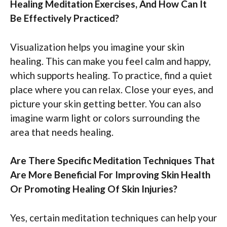
Healing Meditation Exercises, And How Can It
Be Effectively Practiced?
Visualization helps you imagine your skin
healing. This can make you feel calm and happy,
which supports healing. To practice, find a quiet
place where you can relax. Close your eyes, and
picture your skin getting better. You can also
imagine warm light or colors surrounding the
area that needs healing.
Are There Specific Meditation Techniques That
Are More Beneficial For Improving Skin Health
Or Promoting Healing Of Skin Injuries?
Yes, certain meditation techniques can help your