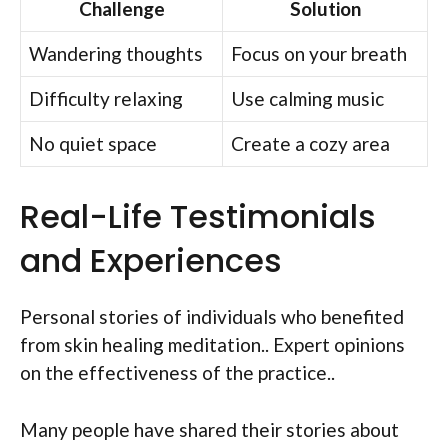
Challenge
Solution
Wandering thoughts
Focus on your breath
Difficulty relaxing
Use calming music
No quiet space
Create a cozy area
Real-Life Testimonials
and Experiences
Personal stories of individuals who benefited
from skin healing meditation.. Expert opinions
on the effectiveness of the practice..
Many people have shared their stories about