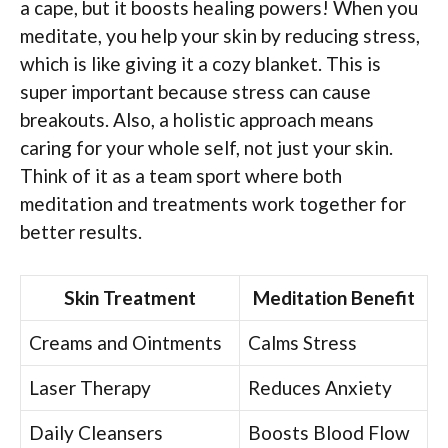
a cape, but it boosts healing powers! When you
meditate, you help your skin by reducing stress,
which is like giving it a cozy blanket. This is
super important because stress can cause
breakouts. Also, a holistic approach means
caring for your whole self, not just your skin.
Think of it as a team sport where both
meditation and treatments work together for
better results.
Skin Treatment
Meditation Benefit
Creams and Ointments
Calms Stress
Laser Therapy
Reduces Anxiety
Daily Cleansers
Boosts Blood Flow