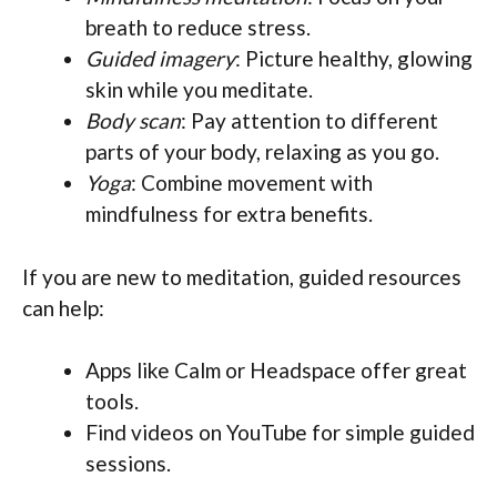
breath to reduce stress.
Guided imagery
: Picture healthy, glowing
skin while you meditate.
Body scan
: Pay attention to different
parts of your body, relaxing as you go.
Yoga
: Combine movement with
mindfulness for extra benefits.
If you are new to meditation, guided resources
can help:
Apps like Calm or Headspace offer great
tools.
Find videos on YouTube for simple guided
sessions.