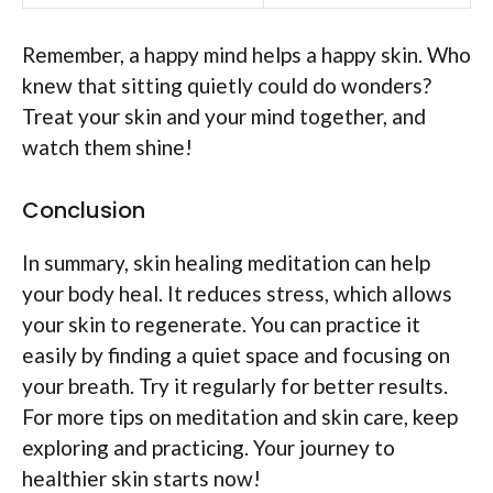
Remember, a happy mind helps a happy skin. Who
knew that sitting quietly could do wonders?
Treat your skin and your mind together, and
watch them shine!
Conclusion
In summary, skin healing meditation can help
your body heal. It reduces stress, which allows
your skin to regenerate. You can practice it
easily by finding a quiet space and focusing on
your breath. Try it regularly for better results.
For more tips on meditation and skin care, keep
exploring and practicing. Your journey to
healthier skin starts now!