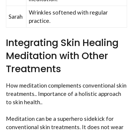
Wrinkles softened with regular
Sarah
practice.
Integrating Skin Healing
Meditation with Other
Treatments
How meditation complements conventional skin
treatments.. Importance of a holistic approach
to skin health..
Meditation can be a superhero sidekick for
conventional skin treatments. It does not wear