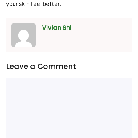
your skin feel better!
Vivian Shi
Leave a Comment
Comment