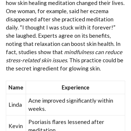
how skin healing meditation changed their lives.
One woman, for example, said her eczema
disappeared after she practiced meditation
daily. “I thought I was stuck with it forever!”
she laughed. Experts agree on its benefits,
noting that relaxation can boost skin health. In
fact, studies show that
mindfulness can reduce
stress-related skin issues
. This practice could be
the secret ingredient for glowing skin.
Name
Experience
Acne improved significantly within
Linda
weeks.
Psoriasis flares lessened after
Kevin
meditation.