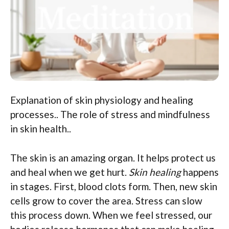
Explanation of skin physiology and healing
processes.. The role of stress and mindfulness
in skin health..
The skin is an amazing organ. It helps protect us
and heal when we get hurt.
Skin healing
happens
in stages. First, blood clots form. Then, new skin
cells grow to cover the area. Stress can slow
this process down. When we feel stressed, our