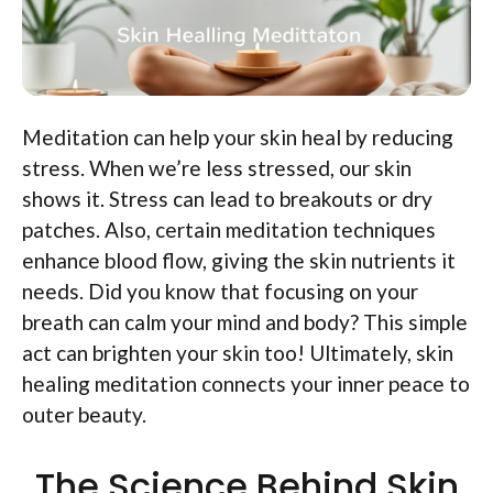
Meditation can help your skin heal by reducing
stress. When we’re less stressed, our skin
shows it. Stress can lead to breakouts or dry
patches. Also, certain meditation techniques
enhance blood flow, giving the skin nutrients it
needs. Did you know that focusing on your
breath can calm your mind and body? This simple
act can brighten your skin too! Ultimately, skin
healing meditation connects your inner peace to
outer beauty.
The Science Behind Skin