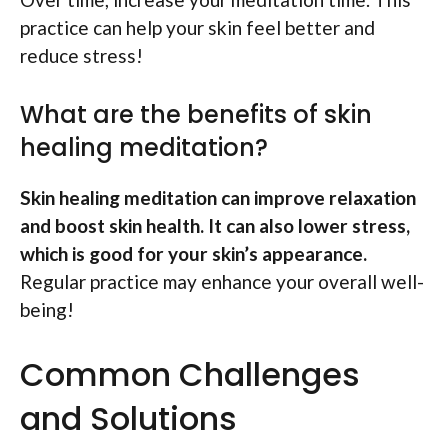
practice can help your skin feel better and
reduce stress!
What are the benefits of skin
healing meditation?
Skin healing meditation can improve relaxation
and boost skin health. It can also lower stress,
which is good for your skin’s appearance.
Regular practice may enhance your overall well-
being!
Common Challenges
and Solutions