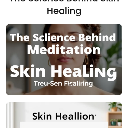
Healing