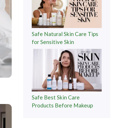
Safe Natural Skin Care Tips
for Sensitive Skin
Safe Best Skin Care
Products Before Makeup