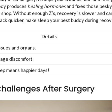
body produces
healing hormones
and fixes those pesky
r shop. Without enough Z’s, recovery is slower and ca
back quicker, make sleep your best buddy during recov
Details
ssues and organs.
age discomfort.
eep means happier days!
allenges After Surgery