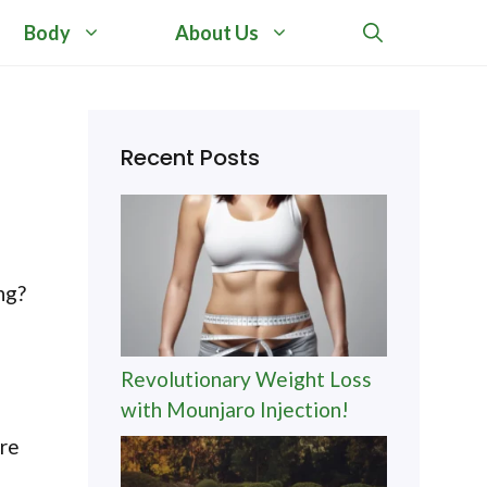
Body
About Us
Recent Posts
ng?
Revolutionary Weight Loss
with Mounjaro Injection!
ore