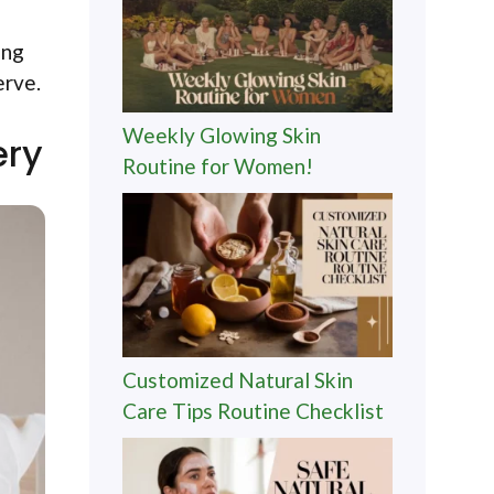
ing
erve.
Weekly Glowing Skin
ery
Routine for Women!
Customized Natural Skin
Care Tips Routine Checklist