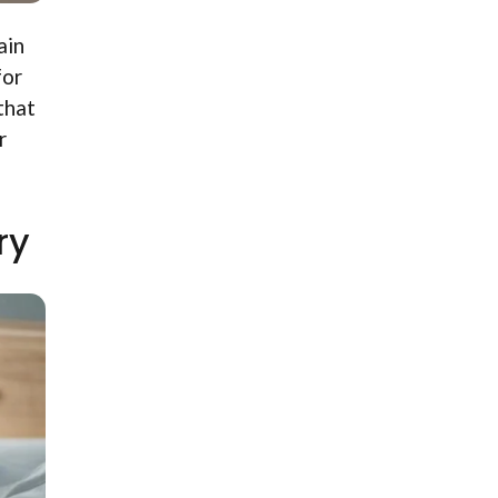
ain
for
that
r
ry