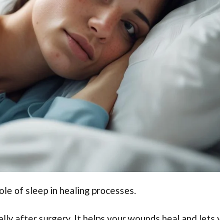
ole of sleep in healing processes.
ally after surgery. It helps your wounds heal and lets 