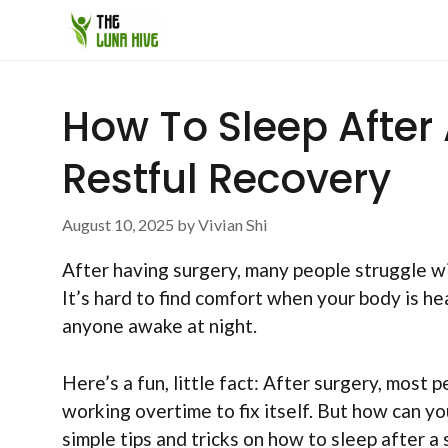
Skip
to
content
How To Sleep After 
Restful Recovery
August 10, 2025
by
Vivian Shi
After having surgery, many people struggle wi
It’s hard to find comfort when your body is he
anyone awake at night.
Here’s a fun, little fact: After surgery, most p
working overtime to fix itself. But how can you
simple tips and tricks on how to sleep after a 