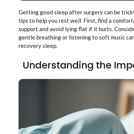
Getting good sleep after surgery can be trick
tips to help you rest well. First, find a comfo
support and avoid lying flat if it hurts. Cons
gentle breathing or listening to soft music ca
recovery sleep.
Understanding the Imp