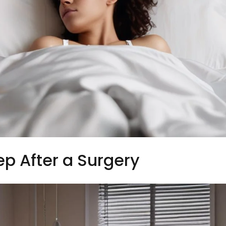
ep After a Surgery