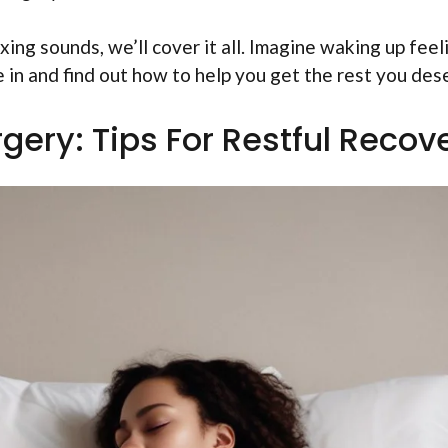
xing sounds, we’ll cover it all. Imagine waking up feel
e in and find out how to help you get the rest you des
gery: Tips For Restful Recov