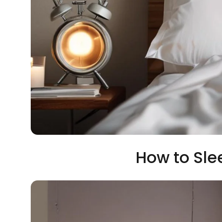
How to Sle