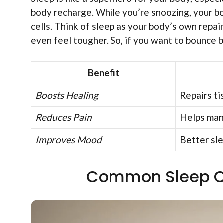
body recharge. While you’re snoozing, your 
cells. Think of sleep as your body’s own repai
even feel tougher. So, if you want to bounce 
Benefit
Boosts Healing
Repairs ti
Reduces Pain
Helps man
Improves Mood
Better sl
Common Sleep Ch