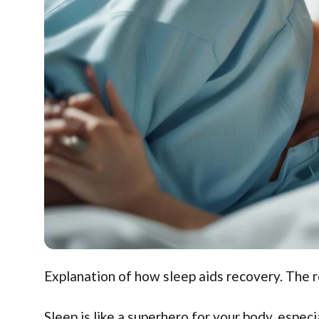
Explanation of how sleep aids recovery. The r
Sleep is like a superhero for your body, especi