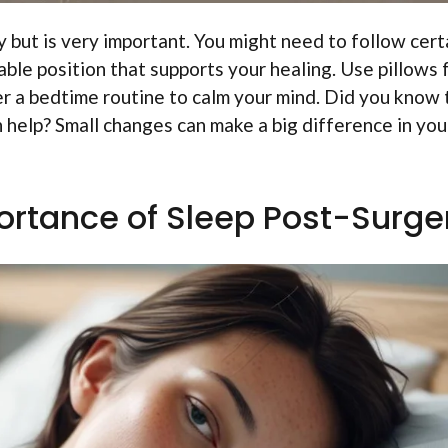
y but is very important. You might need to follow cert
rtable position that supports your healing. Use pillows 
ider a bedtime routine to calm your mind. Did you know 
n help? Small changes can make a big difference in you
ortance of Sleep Post-Surge