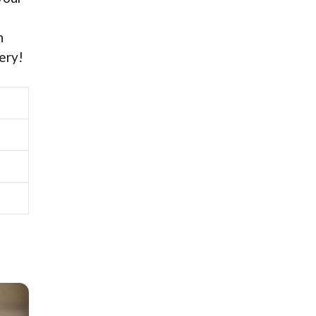
n
ery!