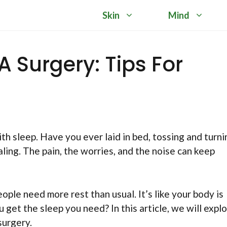
Skin
Mind
A Surgery: Tips For
th sleep. Have you ever laid in bed, tossing and turni
aling. The pain, the worries, and the noise can keep
eople need more rest than usual. It’s like your body is
 get the sleep you need? In this article, we will expl
surgery.