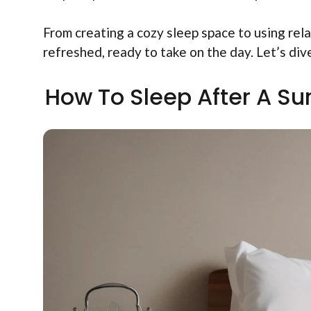
From creating a cozy sleep space to using rela
refreshed, ready to take on the day. Let’s div
How To Sleep After A Sur