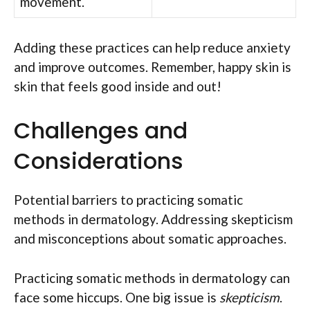
movement.
Adding these practices can help reduce anxiety
and improve outcomes. Remember, happy skin is
skin that feels good inside and out!
Challenges and
Considerations
Potential barriers to practicing somatic
methods in dermatology. Addressing skepticism
and misconceptions about somatic approaches.
Practicing somatic methods in dermatology can
face some hiccups. One big issue is
skepticism
.