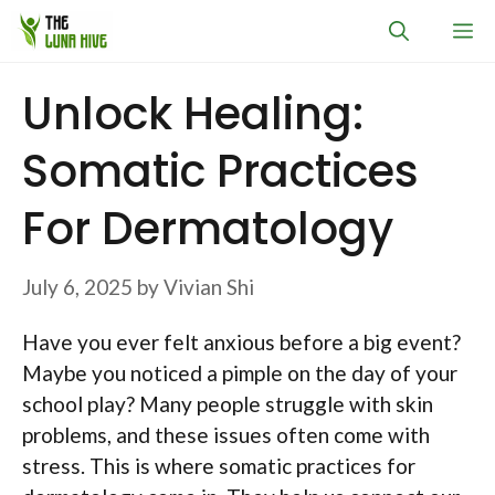
Skip
M
to
content
Unlock Healing:
Somatic Practices
For Dermatology
July 6, 2025
by
Vivian Shi
Have you ever felt anxious before a big event?
Maybe you noticed a pimple on the day of your
school play? Many people struggle with skin
problems, and these issues often come with
stress. This is where somatic practices for