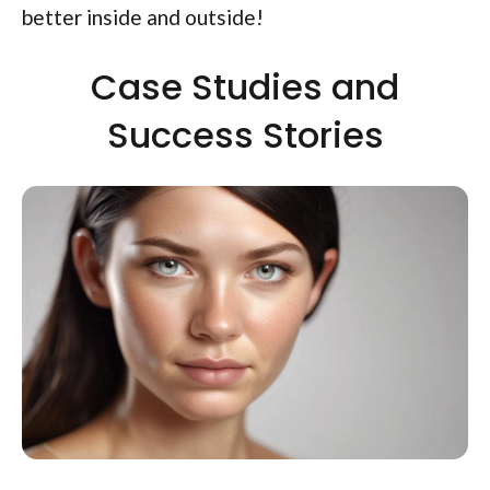
better inside and outside!
Case Studies and
Success Stories