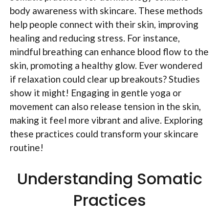
body awareness with skincare. These methods
help people connect with their skin, improving
healing and reducing stress. For instance,
mindful breathing can enhance blood flow to the
skin, promoting a healthy glow. Ever wondered
if relaxation could clear up breakouts? Studies
show it might! Engaging in gentle yoga or
movement can also release tension in the skin,
making it feel more vibrant and alive. Exploring
these practices could transform your skincare
routine!
Understanding Somatic
Practices