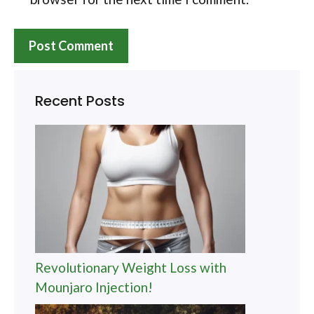
Recent Posts
Revolutionary Weight Loss with
Mounjaro Injection!