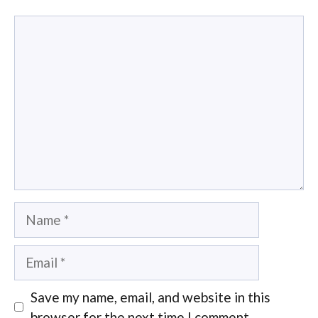
Comment
Name
Email
Save my name, email, and website in this
browser for the next time I comment.