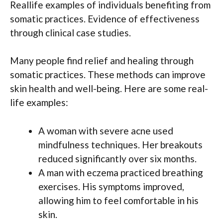
Reallife examples of individuals benefiting from
somatic practices. Evidence of effectiveness
through clinical case studies.
Many people find relief and healing through
somatic practices. These methods can improve
skin health and well-being. Here are some real-
life examples:
A woman with severe acne used
mindfulness techniques. Her breakouts
reduced significantly over six months.
A man with eczema practiced breathing
exercises. His symptoms improved,
allowing him to feel comfortable in his
skin.