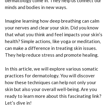
dermatology come in. They help us connect our
minds and bodies in new ways.
Imagine learning how deep breathing can calm
your nerves and clear your skin. Did you know
that what you think and feel impacts your skin’s
health? Simple actions, like yoga or meditation,
can make a difference in treating skin issues.
They help reduce stress and promote healing.
In this article, we will explore various somatic
practices for dermatology. You will discover
how these techniques can help not only your
skin but also your overall well-being. Are you
ready to learn more about this fascinating link?
Let’s dive in!