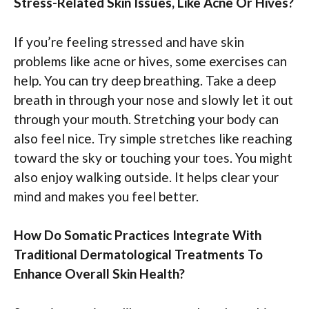
Stress-Related Skin Issues, Like Acne Or Hives?
If you’re feeling stressed and have skin
problems like acne or hives, some exercises can
help. You can try deep breathing. Take a deep
breath in through your nose and slowly let it out
through your mouth. Stretching your body can
also feel nice. Try simple stretches like reaching
toward the sky or touching your toes. You might
also enjoy walking outside. It helps clear your
mind and makes you feel better.
How Do Somatic Practices Integrate With
Traditional Dermatological Treatments To
Enhance Overall Skin Health?