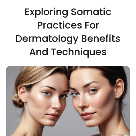
Exploring Somatic
Practices For
Dermatology Benefits
And Techniques