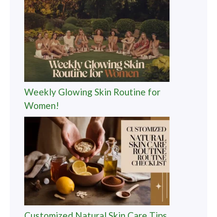
Weekly Glowing Skin Routine for
Women!
Customized Natural Skin Care Tips