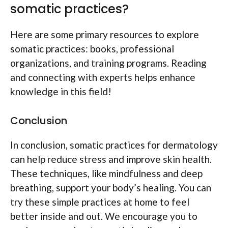
somatic practices?
Here are some primary resources to explore
somatic practices: books, professional
organizations, and training programs. Reading
and connecting with experts helps enhance
knowledge in this field!
Conclusion
In conclusion, somatic practices for dermatology
can help reduce stress and improve skin health.
These techniques, like mindfulness and deep
breathing, support your body’s healing. You can
try these simple practices at home to feel
better inside and out. We encourage you to