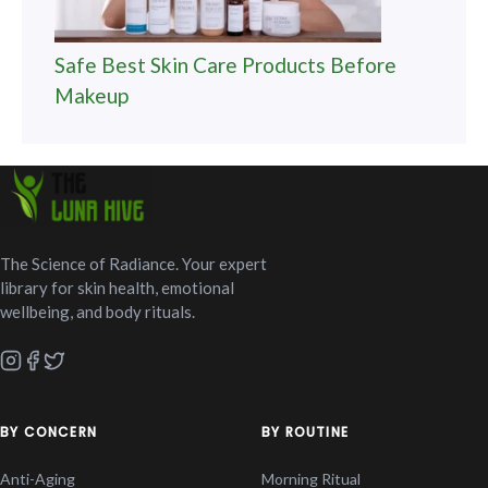
Safe Best Skin Care Products Before
Makeup
The Science of Radiance. Your expert
library for skin health, emotional
wellbeing, and body rituals.
BY CONCERN
BY ROUTINE
Anti-Aging
Morning Ritual