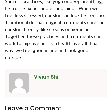
Somatic practices, like yoga or deep breathing,
help us relax our bodies and minds. When we
feel less stressed, our skin can look better, too.
Traditional dermatological treatments care for
our skin directly, like creams or medicine.
Together, these practices and treatments can
work to improve our skin health overall. That
way, we feel good inside and look good
outside!
Vivian Shi
Leave a Comment