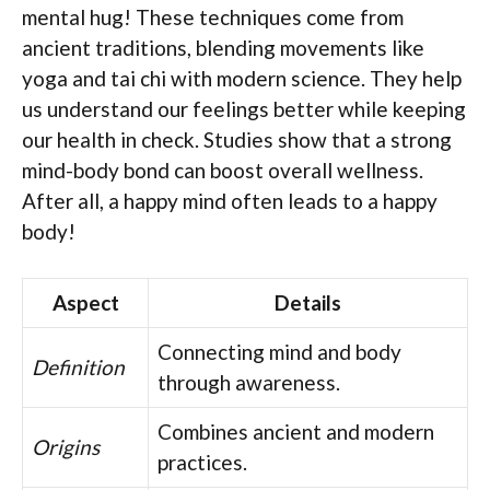
mental hug! These techniques come from
ancient traditions, blending movements like
yoga and tai chi with modern science. They help
us understand our feelings better while keeping
our health in check. Studies show that a strong
mind-body bond can boost overall wellness.
After all, a happy mind often leads to a happy
body!
Aspect
Details
Connecting mind and body
Definition
through awareness.
Combines ancient and modern
Origins
practices.