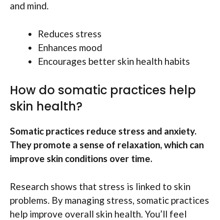
and mind.
Reduces stress
Enhances mood
Encourages better skin health habits
How do somatic practices help
skin health?
Somatic practices reduce stress and anxiety.
They promote a sense of relaxation, which can
improve skin conditions over time.
Research shows that stress is linked to skin
problems. By managing stress, somatic practices
help improve overall skin health. You’ll feel