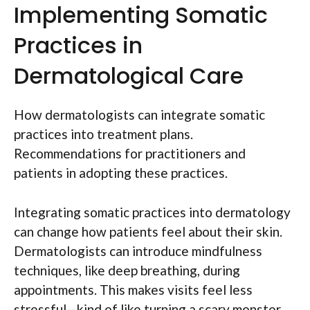
Implementing Somatic
Practices in
Dermatological Care
How dermatologists can integrate somatic
practices into treatment plans.
Recommendations for practitioners and
patients in adopting these practices.
Integrating somatic practices into dermatology
can change how patients feel about their skin.
Dermatologists can introduce mindfulness
techniques, like deep breathing, during
appointments. This makes visits feel less
stressful—kind of like turning a scary monster