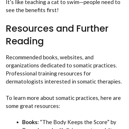
It’s like teaching a cat to swim—people need to
see the benefits first!
Resources and Further
Reading
Recommended books, websites, and
organizations dedicated to somatic practices.
Professional training resources for
dermatologists interested in somatic therapies.
To learn more about somatic practices, here are
some great resources:
Books:
“The Body Keeps the Score” by