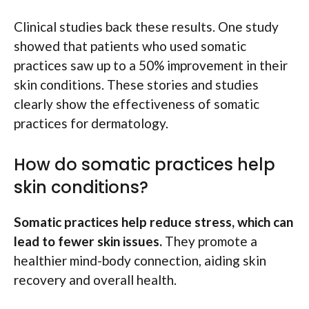
Clinical studies back these results. One study
showed that patients who used somatic
practices saw up to a 50% improvement in their
skin conditions. These stories and studies
clearly show the effectiveness of somatic
practices for dermatology.
How do somatic practices help
skin conditions?
Somatic practices help reduce stress, which can
lead to fewer skin issues.
They promote a
healthier mind-body connection, aiding skin
recovery and overall health.