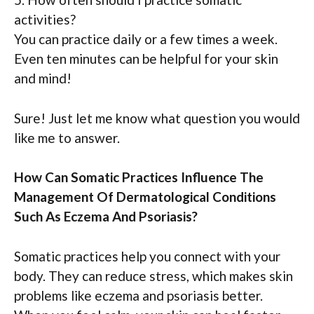
activities?
You can practice daily or a few times a week.
Even ten minutes can be helpful for your skin
and mind!
Sure! Just let me know what question you would
like me to answer.
How Can Somatic Practices Influence The
Management Of Dermatological Conditions
Such As Eczema And Psoriasis?
Somatic practices help you connect with your
body. They can reduce stress, which makes skin
problems like eczema and psoriasis better.