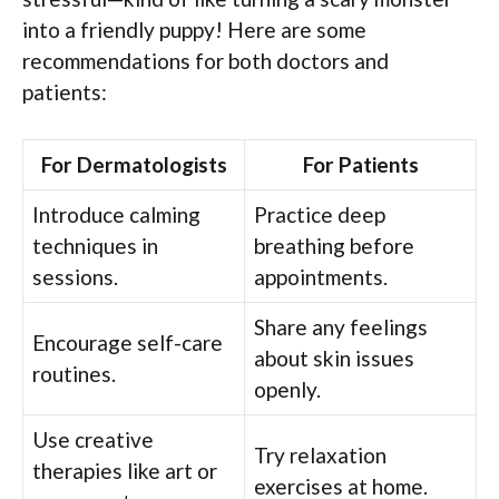
into a friendly puppy! Here are some
recommendations for both doctors and
patients:
For Dermatologists
For Patients
Introduce calming
Practice deep
techniques in
breathing before
sessions.
appointments.
Share any feelings
Encourage self-care
about skin issues
routines.
openly.
Use creative
Try relaxation
therapies like art or
exercises at home.