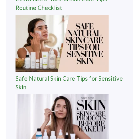
Routine Checklist
Safe Natural Skin Care Tips for Sensitive
Skin