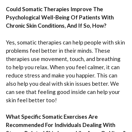
Could Somatic Therapies Improve The
Psychological Well-Being Of Patients With
Chronic Skin Conditions, And If So, How?
Yes, somatic therapies can help people with skin
problems feel better in their minds. These
therapies use movement, touch, and breathing
to help you relax. When you feel calmer, it can
reduce stress and make you happier. This can
also help you deal with skin issues better. We
can see that feeling good inside can help your
skin feel better too!
What Specific Somatic Exercises Are
Recommended For Individuals Dealing With