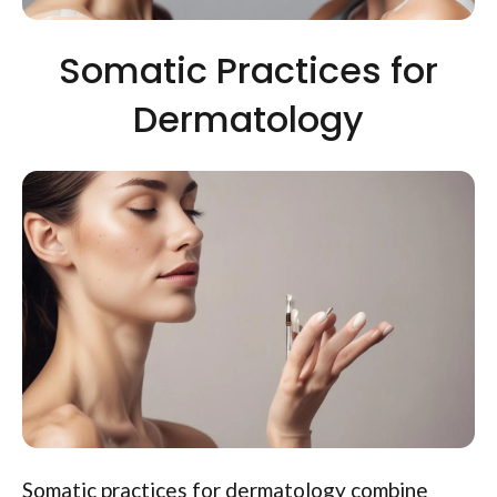
Somatic Practices for
Dermatology
Somatic practices for dermatology combine