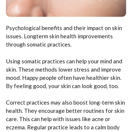
Psychological benefits and their impact on skin
issues. Longterm skin health improvements
through somatic practices.
Using somatic practices can help your mind and
skin. These methods lower stress and improve
mood. Happy people often have healthier skin.
By feeling good, your skin can look good, too.
Correct practices may also boost long-term skin
health. They encourage better routines for skin
care. This can help with issues like acne or
eczema. Regular practice leads to a calm body