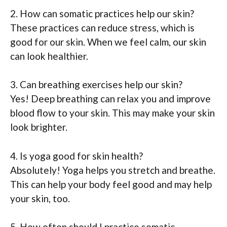
2. How can somatic practices help our skin?
These practices can reduce stress, which is
good for our skin. When we feel calm, our skin
can look healthier.
3. Can breathing exercises help our skin?
Yes! Deep breathing can relax you and improve
blood flow to your skin. This may make your skin
look brighter.
4. Is yoga good for skin health?
Absolutely! Yoga helps you stretch and breathe.
This can help your body feel good and may help
your skin, too.
5. How often should I practice somatic