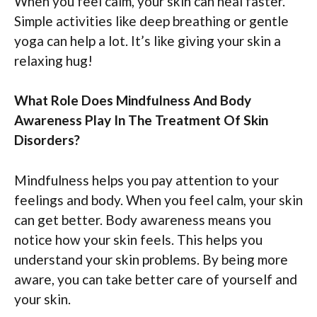
When you feel calm, your skin can heal faster.
Simple activities like deep breathing or gentle
yoga can help a lot. It’s like giving your skin a
relaxing hug!
What Role Does Mindfulness And Body
Awareness Play In The Treatment Of Skin
Disorders?
Mindfulness helps you pay attention to your
feelings and body. When you feel calm, your skin
can get better. Body awareness means you
notice how your skin feels. This helps you
understand your skin problems. By being more
aware, you can take better care of yourself and
your skin.