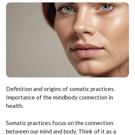
Definition and origins of somatic practices.
Importance of the mindbody connection in
health.
Somatic practices focus on the connection
between our mind and body. Think of it as a