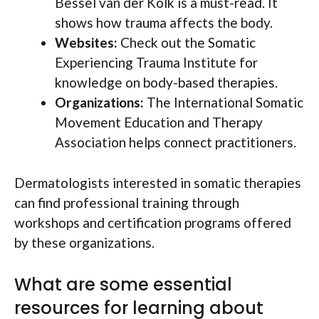
Bessel van der Kolk is a must-read. It
shows how trauma affects the body.
Websites:
Check out the Somatic
Experiencing Trauma Institute for
knowledge on body-based therapies.
Organizations:
The International Somatic
Movement Education and Therapy
Association helps connect practitioners.
Dermatologists interested in somatic therapies
can find professional training through
workshops and certification programs offered
by these organizations.
What are some essential
resources for learning about