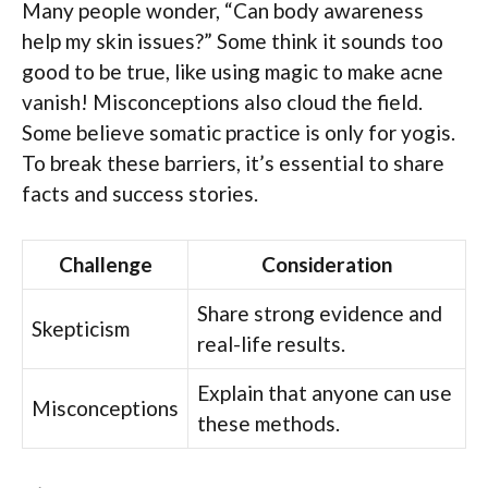
Many people wonder, “Can body awareness
help my skin issues?” Some think it sounds too
good to be true, like using magic to make acne
vanish! Misconceptions also cloud the field.
Some believe somatic practice is only for yogis.
To break these barriers, it’s essential to share
facts and success stories.
Challenge
Consideration
Share strong evidence and
Skepticism
real-life results.
Explain that anyone can use
Misconceptions
these methods.