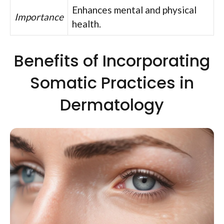
Enhances mental and physical
Importance
health.
Benefits of Incorporating
Somatic Practices in
Dermatology