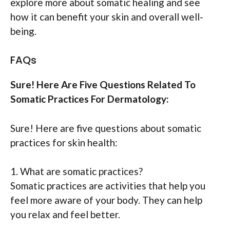
explore more about somatic healing and see
how it can benefit your skin and overall well-
being.
FAQs
Sure! Here Are Five Questions Related To
Somatic Practices For Dermatology:
Sure! Here are five questions about somatic
practices for skin health:
1. What are somatic practices?
Somatic practices are activities that help you
feel more aware of your body. They can help
you relax and feel better.