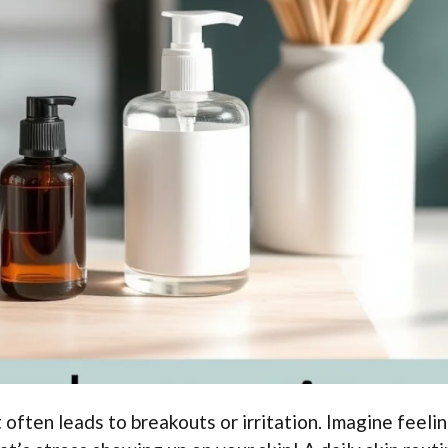
t often leads to breakouts or irritation. Imagine feeli