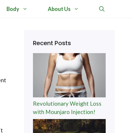
Body
About Us
Recent Posts
ent
Revolutionary Weight Loss
with Mounjaro Injection!
’t