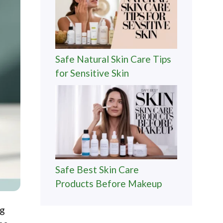
Safe Natural Skin Care Tips
for Sensitive Skin
Safe Best Skin Care
Products Before Makeup
ng