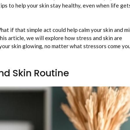
tips to help your skin stay healthy, even when life get
at if that simple act could help calm your skin and m
his article, we will explore how stress and skin are
your skin glowing, no matter what stressors come yo
nd Skin Routine