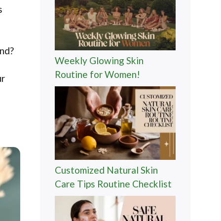
s
ind?
Weekly Glowing Skin
Routine for Women!
ur
Customized Natural Skin
Care Tips Routine Checklist