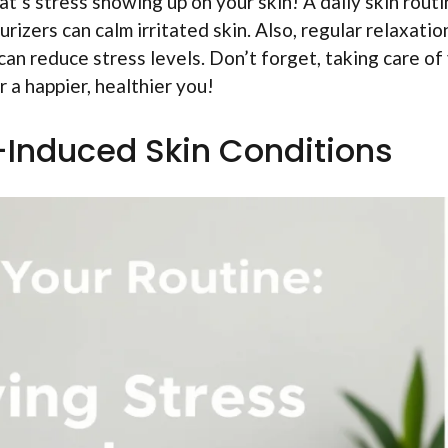
t’s stress showing up on your skin! A daily skin rout
rizers can calm irritated skin. Also, regular relaxatio
 can reduce stress levels. Don’t forget, taking care of
r a happier, healthier you!
s-Induced Skin Conditions