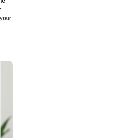
ine
n
 your