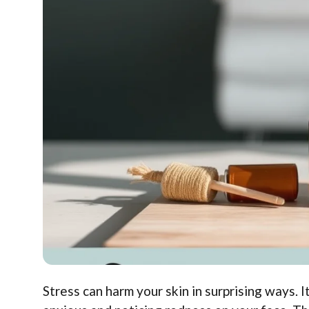
Stress can harm your skin in surprising ways. I