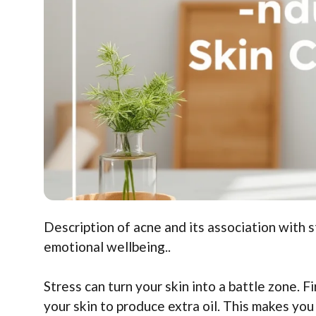
Description of acne and its association with st
emotional wellbeing..
Stress can turn your skin into a battle zone. 
your skin to produce extra oil. This makes you