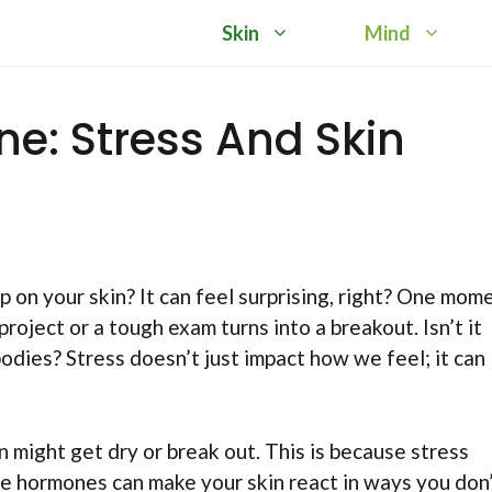
Skin
Mind
e: Stress And Skin
on your skin? It can feel surprising, right? One mom
project or a tough exam turns into a breakout. Isn’t it
odies? Stress doesn’t just impact how we feel; it can
n might get dry or break out. This is because stress
e hormones can make your skin react in ways you don