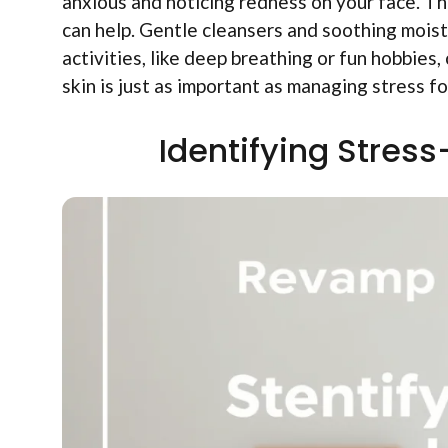
anxious and noticing redness on your face. Tha
can help. Gentle cleansers and soothing moistu
activities, like deep breathing or fun hobbies,
skin is just as important as managing stress fo
Identifying Stres