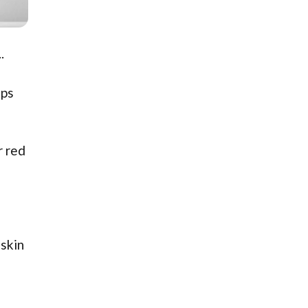
.
lps
r red
 skin