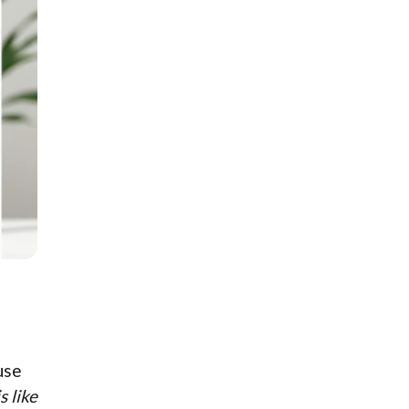
use
s like