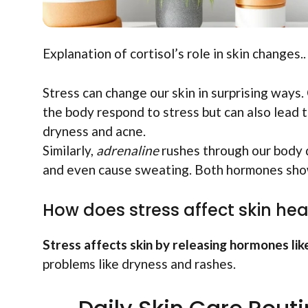
Explanation of cortisol’s role in skin changes..
Stress can change our skin in surprising ways.
the body respond to stress but can also lead to
dryness and acne.
Similarly,
adrenaline
rushes through our body d
and even cause sweating. Both hormones show 
How does stress affect skin hea
Stress affects skin by releasing hormones like
problems like dryness and rashes.