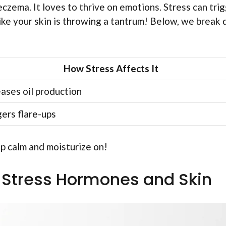
czema. It loves to thrive on emotions. Stress can tri
s like your skin is throwing a tantrum! Below, we break
How Stress Affects It
eases oil production
gers flare-ups
p calm and moisturize on!
 Stress Hormones and Skin