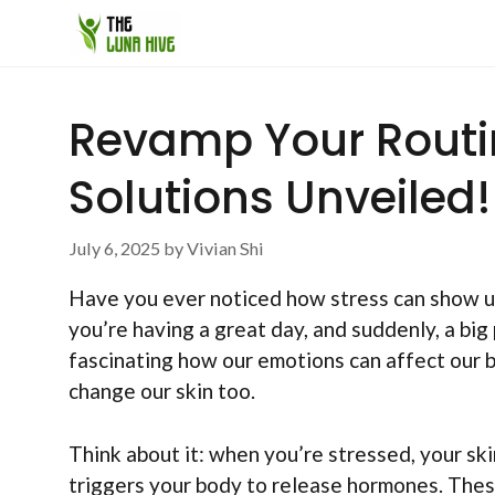
Skip
to
content
Revamp Your Routin
Solutions Unveiled!
July 6, 2025
by
Vivian Shi
Have you ever noticed how stress can show up 
you’re having a great day, and suddenly, a big 
fascinating how our emotions can affect our b
change our skin too.
Think about it: when you’re stressed, your ski
triggers your body to release hormones. Thes