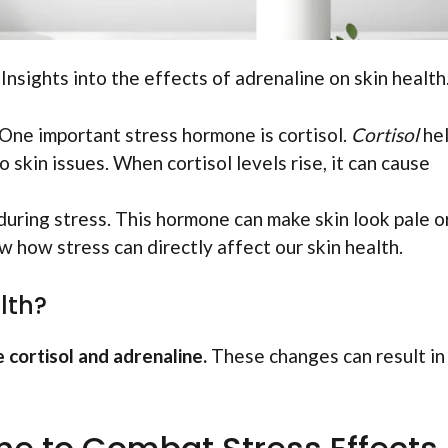
 Insights into the effects of adrenaline on skin health.
 One important stress hormone is cortisol.
Cortisol
he
 skin issues. When cortisol levels rise, it can cause
uring stress. This hormone can make skin look pale o
how stress can directly affect our skin health.
lth?
 cortisol and adrenaline.
These changes can result in