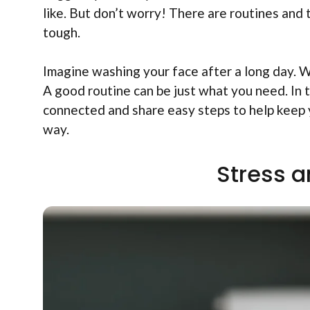
like. But don’t worry! There are routines and 
tough.
Imagine washing your face after a long day. Wh
A good routine can be just what you need. In t
connected and share easy steps to help keep 
way.
Stress a