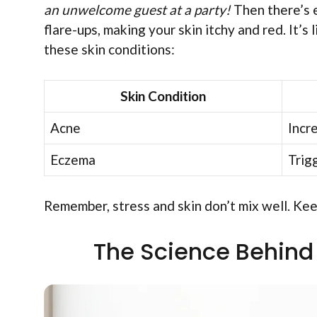
an unwelcome guest at a party!
Then there’s e
flare-ups, making your skin itchy and red. It’
these skin conditions:
Skin Condition
Acne
Incr
Eczema
Trig
Remember, stress and skin don’t mix well. Kee
The Science Behind