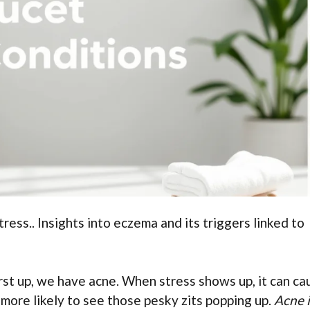
ress.. Insights into eczema and its triggers linked to
First up, we have acne. When stress shows up, it can ca
 more likely to see those pesky zits popping up.
Acne i