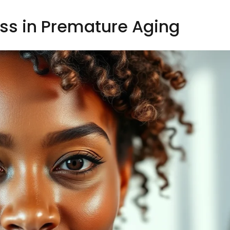
ess in Premature Aging