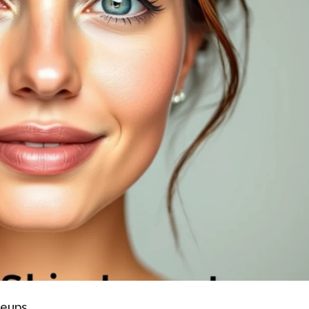
reups.