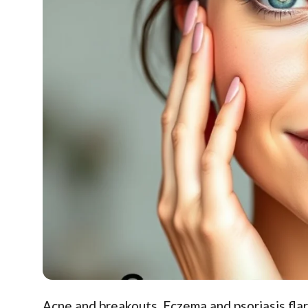
Acne and breakouts. Eczema and psoriasis fla