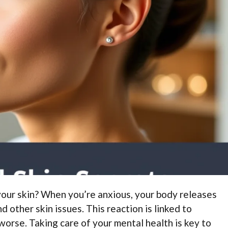
your skin? When you’re anxious, your body releases
 other skin issues. This reaction is linked to
orse. Taking care of your mental health is key to