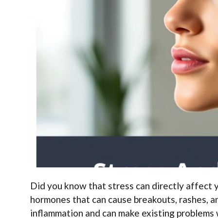
Did you know that stress can directly affect 
hormones that can cause breakouts, rashes, and
inflammation and can make existing problems w