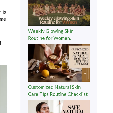
 is
ome
Weekly Glowing Skin
Routine for Women!
n
Customized Natural Skin
Care Tips Routine Checklist