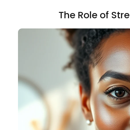
The Role of Str