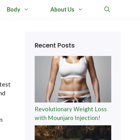
Body
About Us
Recent Posts
test
and
Revolutionary Weight Loss
with Mounjaro Injection!
n