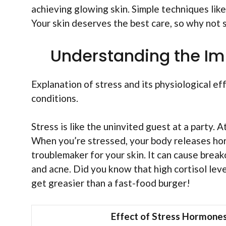
achieving glowing skin. Simple techniques lik
Your skin deserves the best care, so why not 
Understanding the Imp
Explanation of stress and its physiological e
conditions.
Stress is like the uninvited guest at a party. 
When you’re stressed, your body releases horm
troublemaker for your skin. It can cause brea
and acne. Did you know that high cortisol leve
get greasier than a fast-food burger!
Effect of Stress Hormone