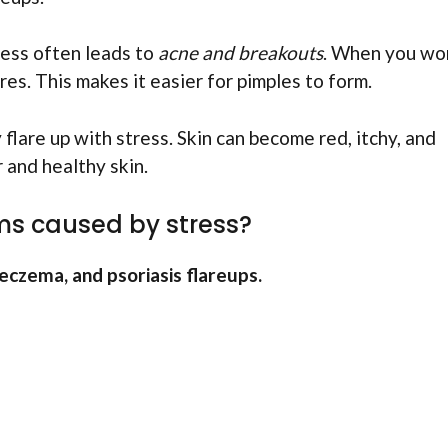
ress often leads to
acne and breakouts
. When you wor
es. This makes it easier for pimples to form.
flare up with stress. Skin can become red, itchy, and
r and healthy skin.
s caused by stress?
eczema, and psoriasis flareups.