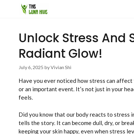
Skip
to
content
Unlock Stress And S
Radiant Glow!
July 6, 2025
by
Vivian Shi
Have you ever noticed how stress can affect 
or an important event. It’s not just in your he
feels.
Did you know that our body reacts to stress i
tells the story. It can become dull, dry, or br
keeping your skin happy, even when stress leve