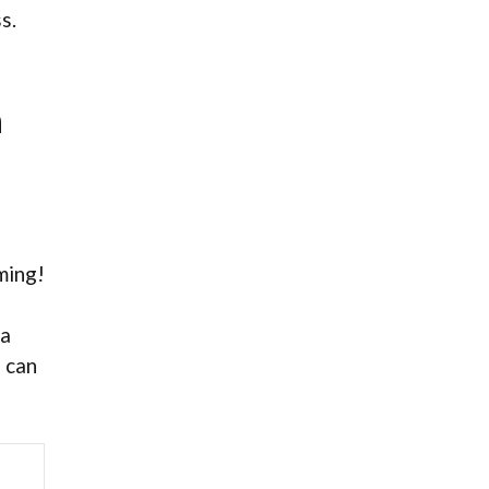
s.
h
lming!
ma
n can