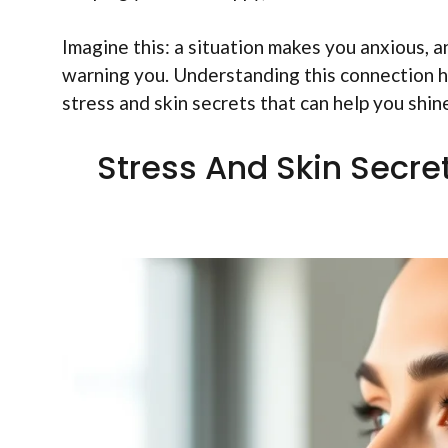
Imagine this: a situation makes you anxious, an
warning you. Understanding this connection he
stress and skin secrets that can help you shin
Stress And Skin Secre