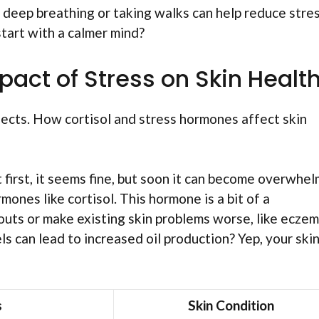
e deep breathing or taking walks can help reduce stres
start with a calmer mind?
act of Stress on Skin Healt
ffects. How cortisol and stress hormones affect skin
At first, it seems fine, but soon it can become overwhe
ones like cortisol. This hormone is a bit of a
kouts or make existing skin problems worse, like ecze
ls can lead to increased oil production? Yep, your ski
s
Skin Condition