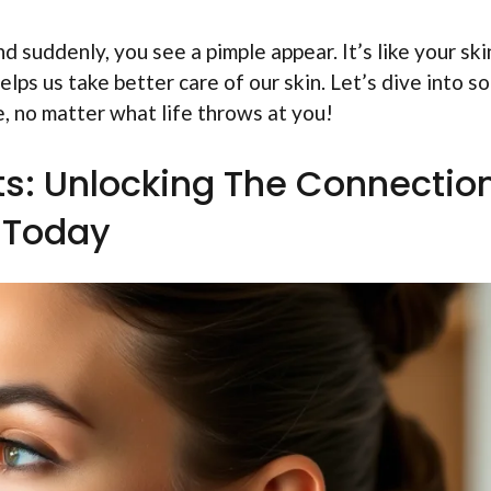
d suddenly, you see a pimple appear. It’s like your skin
lps us take better care of our skin. Let’s dive into s
e, no matter what life throws at you!
ts: Unlocking The Connectio
Today