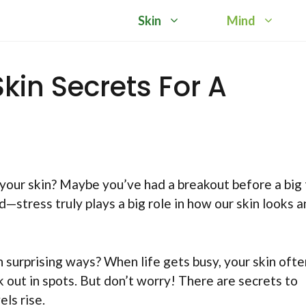
Skin
Mind
kin Secrets For A
your skin? Maybe you’ve had a breakout before a big 
ad—stress truly plays a big role in how our skin looks 
n surprising ways? When life gets busy, your skin ofte
eak out in spots. But don’t worry! There are secrets to
ls rise.