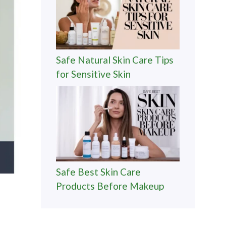
Safe Natural Skin Care Tips
for Sensitive Skin
Safe Best Skin Care
Products Before Makeup