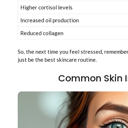
Higher cortisol levels
Increased oil production
Reduced collagen
So, the next time you feel stressed, remember
just be the best skincare routine.
Common Skin Is