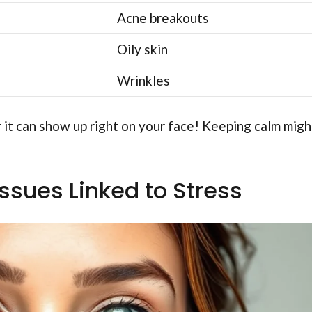
Acne breakouts
Oily skin
Wrinkles
 it can show up right on your face! Keeping calm migh
sues Linked to Stress