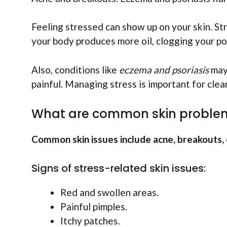
Feeling stressed can show up on your skin. St
your body produces more oil, clogging your por
Also, conditions like
eczema and psoriasis
may 
painful. Managing stress is important for clea
What are common skin problem
Common skin issues include acne, breakouts, 
Signs of stress-related skin issues:
Red and swollen areas.
Painful pimples.
Itchy patches.