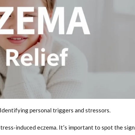
entifying personal triggers and stressors.
stress-induced eczema. It’s important to spot the sign