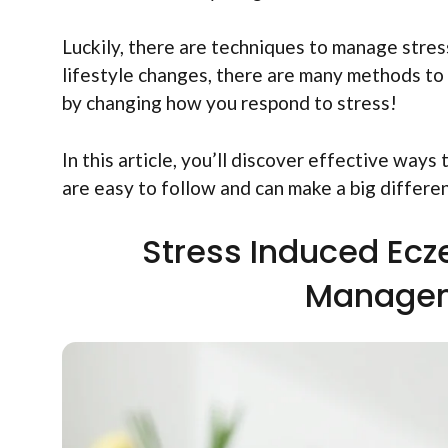
Luckily, there are techniques to manage stre
lifestyle changes, there are many methods to e
by changing how you respond to stress!
In this article, you’ll discover effective ways 
are easy to follow and can make a big differe
Stress Induced Ecz
Managem