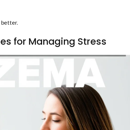
 better.
es for Managing Stress