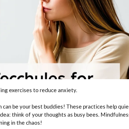
ing exercises to reduce anxiety.
 can be your best buddies! These practices help quie
idea: think of your thoughts as busy bees. Mindfulnes
ning in the chaos!