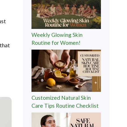
ust
Weekly Glowing Skin
Routine for Women!
 that
Customized Natural Skin
Care Tips Routine Checklist