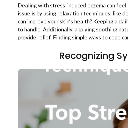
Dealing with stress-induced eczema can feel
issue is by using relaxation techniques, like 
can improve your skin’s health? Keeping a daily
to handle. Additionally, applying soothing nat
provide relief. Finding simple ways to cope ca
Recognizing S