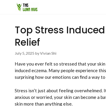
Skip
to
content
Top Stress Induce
Relief
July 5, 2025
by
Vivian Shi
Have you ever felt so stressed that your skin
induced eczema. Many people experience this sk
surprising how our emotions can find a way t
Stress isn’t just about feeling overwhelmed. 
anxious or worried, your skin can become a ba
skin more than anything else.