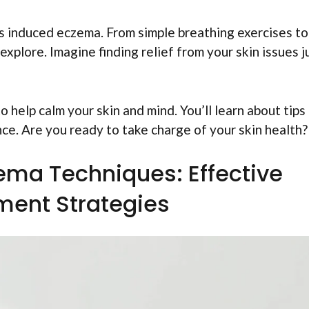
ss induced eczema. From simple breathing exercises to
xplore. Imagine finding relief from your skin issues j
to help calm your skin and mind. You’ll learn about tips
nce. Are you ready to take charge of your skin health?
ema Techniques: Effective
ent Strategies