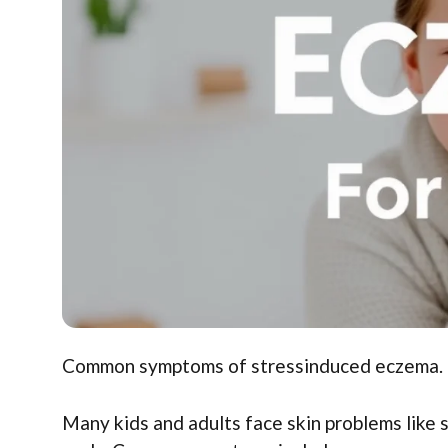
Common symptoms of stressinduced eczema. Id
Many kids and adults face skin problems like 