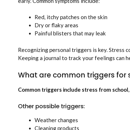
early. Common symptoms include:
Red, itchy patches on the skin
Dry or flaky areas
Painful blisters that may leak
Recognizing personal triggers is key. Stress c
Keeping a journal to track your feelings can 
What are common triggers for
Common triggers include stress from school, u
Other possible triggers:
Weather changes
Cleaning products