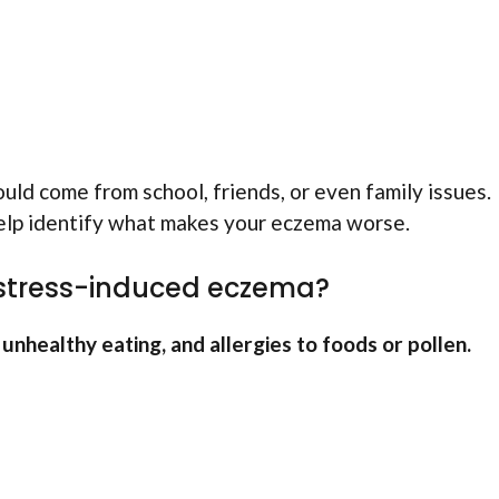
ould come from school, friends, or even family issues.
help identify what makes your eczema worse.
 stress-induced eczema?
nhealthy eating, and allergies to foods or pollen.