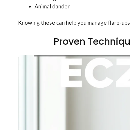
Animal dander
Knowing these can help you manage flare-ups
Proven Techniqu