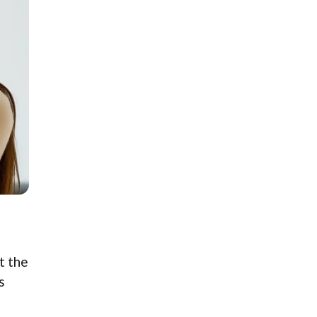
t the
s