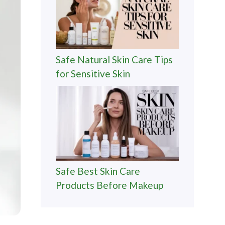
Safe Natural Skin Care Tips
for Sensitive Skin
Safe Best Skin Care
Products Before Makeup