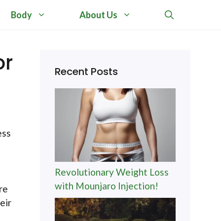
Body
About Us
or
Recent Posts
ess
Revolutionary Weight Loss
with Mounjaro Injection!
re
eir