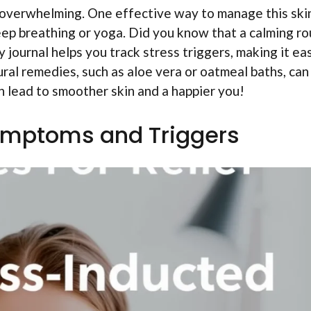
 overwhelming. One effective way to manage this ski
deep breathing or yoga. Did you know that a calming ro
 journal helps you track stress triggers, making it ea
ural remedies, such as aloe vera or oatmeal baths, can
n lead to smoother skin and a happier you!
ymptoms and Triggers