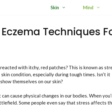
Skin
Mind
d Eczema Techniques F
 reacted with itchy, red patches? This is known as str
in condition, especially during tough times. Isn’t it
o show themselves on our skin?
It can cause physical changes in our bodies. When you’
ttlefield. Some people even say that stress affects th