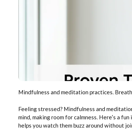
Mindfulness and meditation practices. Breath
Feeling stressed? Mindfulness and meditation
mind, making room for calmness. Here’s a fun 
helps you watch them buzz around without joi