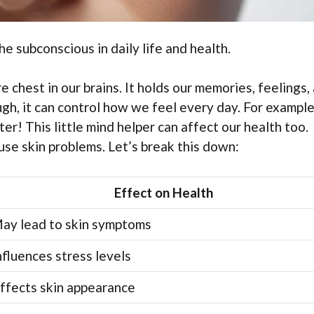
he subconscious in daily life and health.
e chest in our brains. It holds our memories, feelings,
gh, it can control how we feel every day. For example,
r! This little mind helper can affect our health too.
ause skin problems. Let’s break this down:
Effect on Health
ay lead to skin symptoms
nfluences stress levels
ffects skin appearance