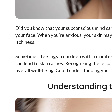
Did you know that your subconscious mind can
your face. When you’re anxious, your skin may
itchiness.
Sometimes, feelings from deep within manifes
can lead to skin rashes. Recognizing these co
overall well-being. Could understanding your 
Understanding 