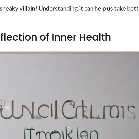
sneaky villain! Understanding it can help us take bet
flection of Inner Health