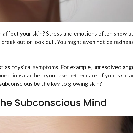
 affect your skin? Stress and emotions often show u
 break out or look dull. You might even notice redness
t as physical symptoms. For example, unresolved ang
nnections can help you take better care of your skin 
subconscious be the key to glowing skin?
the Subconscious Mind