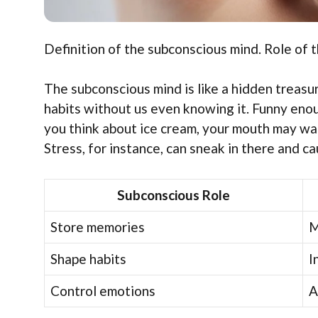
Definition of the subconscious mind. Role of t
The subconscious mind is like a hidden treasur
habits without us even knowing it. Funny enou
you think about ice cream, your mouth may wate
Stress, for instance, can sneak in there and c
Subconscious Role
Store memories
M
Shape habits
I
Control emotions
A