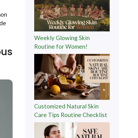
mon
ide
Weekly Glowing Skin
Routine for Women!
ous
Customized Natural Skin
Care Tips Routine Checklist