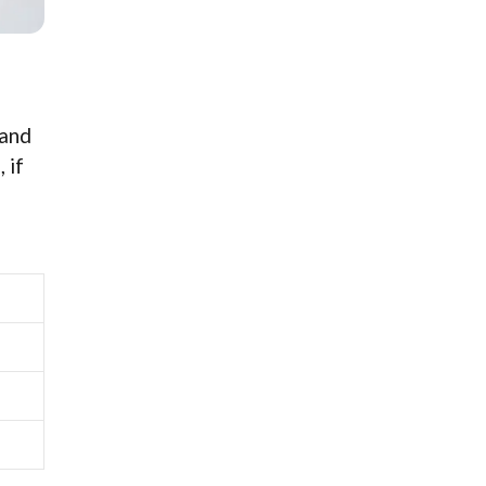
 and
 if