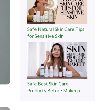
Safe Natural Skin Care Tips
for Sensitive Skin
Safe Best Skin Care
Products Before Makeup