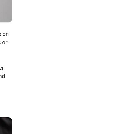
p on
 or
er
and