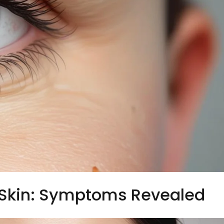
Skin: Symptoms Revealed