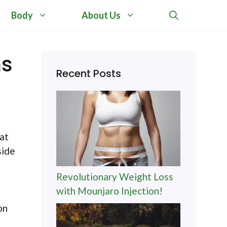
Body
About Us
ms
Recent Posts
at
side
Revolutionary Weight Loss
with Mounjaro Injection!
on