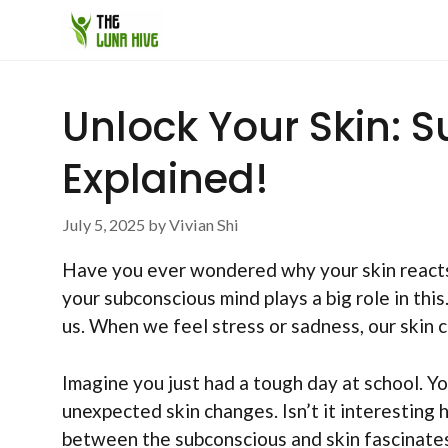
Skip
to
content
Unlock Your Skin:
Explained!
July 5, 2025
by
Vivian Shi
Have you ever wondered why your skin reacts 
your subconscious mind plays a big role in this
us. When we feel stress or sadness, our skin 
Imagine you just had a tough day at school. You
unexpected skin changes. Isn’t it interesting
between the subconscious and skin fascinate