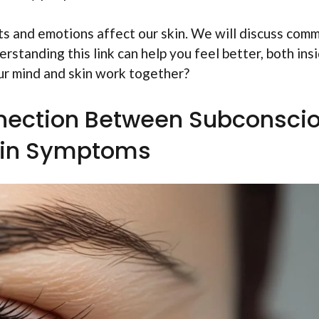
ghts and emotions affect our skin. We will discuss com
standing this link can help you feel better, both ins
our mind and skin work together?
nection Between Subconsci
kin Symptoms