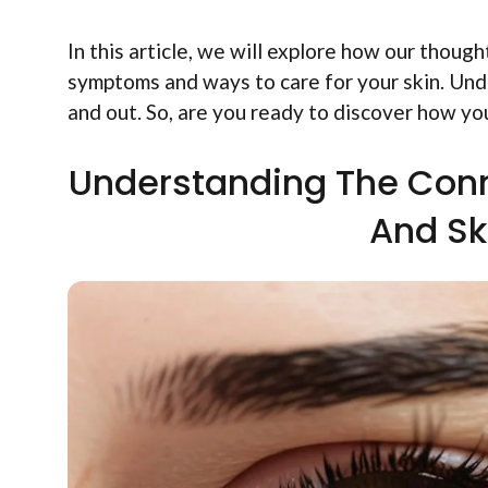
In this article, we will explore how our thou
symptoms and ways to care for your skin. Under
and out. So, are you ready to discover how y
Understanding The Con
And S