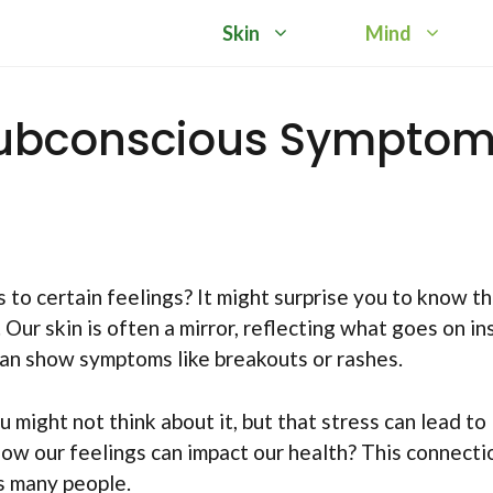
Skin
Mind
 Subconscious Sympto
to certain feelings? It might surprise you to know th
. Our skin is often a mirror, reflecting what goes on in
can show symptoms like breakouts or rashes.
 might not think about it, but that stress can lead to
 how our feelings can impact our health? This connecti
s many people.