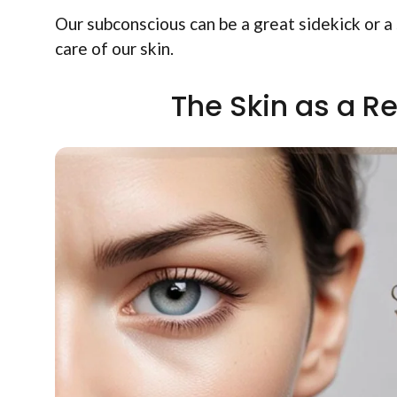
Our subconscious can be a great sidekick or a 
care of our skin.
The Skin as a Re