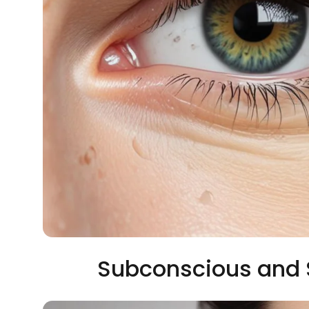
Subconscious and 