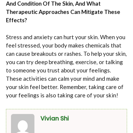
And Condition Of The Skin, And What
Therapeutic Approaches Can Mitigate These
Effects?
Stress and anxiety can hurt your skin. When you
feel stressed, your body makes chemicals that
can cause breakouts or rashes. To help your skin,
you can try deep breathing, exercise, or talking
to someone you trust about your feelings.
These activities can calm your mind and make
your skin feel better. Remember, taking care of
your feelings is also taking care of your skin!
Vivian Shi