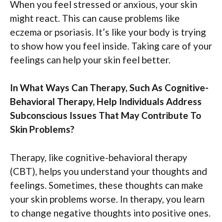
When you feel stressed or anxious, your skin
might react. This can cause problems like
eczema or psoriasis. It’s like your body is trying
to show how you feel inside. Taking care of your
feelings can help your skin feel better.
In What Ways Can Therapy, Such As Cognitive-
Behavioral Therapy, Help Individuals Address
Subconscious Issues That May Contribute To
Skin Problems?
Therapy, like cognitive-behavioral therapy
(CBT), helps you understand your thoughts and
feelings. Sometimes, these thoughts can make
your skin problems worse. In therapy, you learn
to change negative thoughts into positive ones.