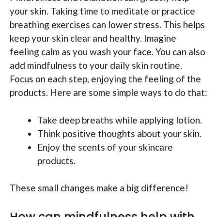
your skin. Taking time to meditate or practice
breathing exercises can lower stress. This helps
keep your skin clear and healthy. Imagine
feeling calm as you wash your face. You can also
add mindfulness to your daily skin routine.
Focus on each step, enjoying the feeling of the
products. Here are some simple ways to do that:
Take deep breaths while applying lotion.
Think positive thoughts about your skin.
Enjoy the scents of your skincare
products.
These small changes make a big difference!
How can mindfulness help with