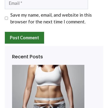
Email
Save my name, email, and website in this
browser for the next time I comment.
Recent Posts