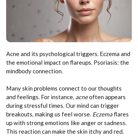
Acne and its psychological triggers. Eczema and
the emotional impact on flareups. Psoriasis: the
mindbody connection.
Many skin problems connect to our thoughts
and feelings. For instance,
acne
often appears
during stressful times. Our mind can trigger
breakouts, making us feel worse.
Eczema
flares
up with strong emotions like anger or sadness.
This reaction can make the skin itchy and red.