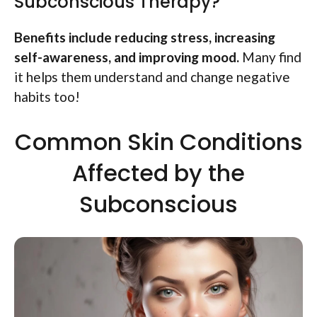
Subconscious Therapy?
Benefits include reducing stress, increasing
self-awareness, and improving mood.
Many find
it helps them understand and change negative
habits too!
Common Skin Conditions
Affected by the
Subconscious