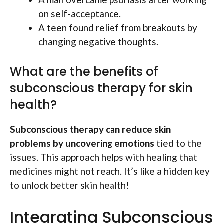
on self-acceptance.
A teen found relief from breakouts by
changing negative thoughts.
What are the benefits of
subconscious therapy for skin
health?
Subconscious therapy can reduce skin
problems by uncovering emotions
tied to the
issues. This approach helps with healing that
medicines might not reach. It’s like a hidden key
to unlock better skin health!
Integrating Subconscious