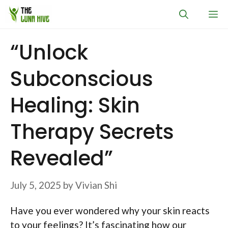
Skip
M
to
content
“Unlock
Subconscious
Healing: Skin
Therapy Secrets
Revealed”
July 5, 2025
by
Vivian Shi
Have you ever wondered why your skin reacts
to your feelings? It’s fascinating how our