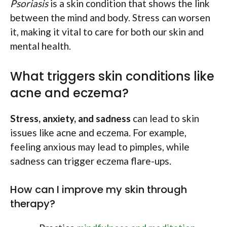
Psoriasis
is a skin condition that shows the link
between the mind and body. Stress can worsen
it, making it vital to care for both our skin and
mental health.
What triggers skin conditions like
acne and eczema?
Stress, anxiety, and sadness
can lead to skin
issues like acne and eczema. For example,
feeling anxious may lead to pimples, while
sadness can trigger eczema flare-ups.
How can I improve my skin through
therapy?