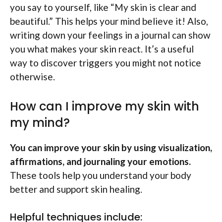
you say to yourself, like “My skin is clear and
beautiful.” This helps your mind believe it! Also,
writing down your feelings in a journal can show
you what makes your skin react. It’s a useful
way to discover triggers you might not notice
otherwise.
How can I improve my skin with
my mind?
You can improve your skin by using visualization,
affirmations, and journaling your emotions.
These tools help you understand your body
better and support skin healing.
Helpful techniques include: