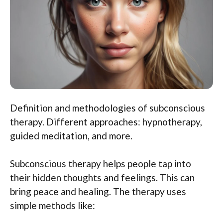
Definition and methodologies of subconscious
therapy. Different approaches: hypnotherapy,
guided meditation, and more.
Subconscious therapy helps people tap into
their hidden thoughts and feelings. This can
bring peace and healing. The therapy uses
simple methods like: