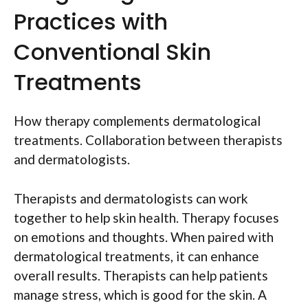
Practices with
Conventional Skin
Treatments
How therapy complements dermatological
treatments. Collaboration between therapists
and dermatologists.
Therapists and dermatologists can work
together to help skin health. Therapy focuses
on emotions and thoughts. When paired with
dermatological treatments, it can enhance
overall results. Therapists can help patients
manage stress, which is good for the skin. A