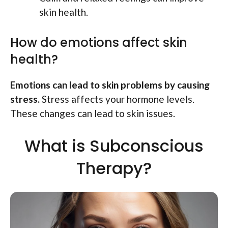
skin health.
How do emotions affect skin
health?
Emotions can lead to skin problems by causing
stress.
Stress affects your hormone levels.
These changes can lead to skin issues.
What is Subconscious
Therapy?