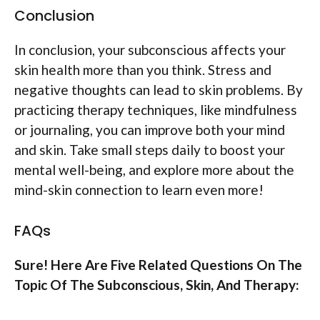
Conclusion
In conclusion, your subconscious affects your
skin health more than you think. Stress and
negative thoughts can lead to skin problems. By
practicing therapy techniques, like mindfulness
or journaling, you can improve both your mind
and skin. Take small steps daily to boost your
mental well-being, and explore more about the
mind-skin connection to learn even more!
FAQs
Sure! Here Are Five Related Questions On The
Topic Of The Subconscious, Skin, And Therapy: