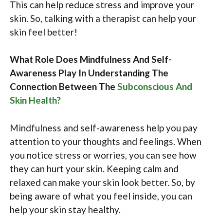
This can help reduce stress and improve your
skin. So, talking with a therapist can help your
skin feel better!
What Role Does Mindfulness And Self-
Awareness Play In Understanding The
Connection Between The
Subconscious And
Skin Health?
Mindfulness and self-awareness help you pay
attention to your thoughts and feelings. When
you notice stress or worries, you can see how
they can hurt your skin. Keeping calm and
relaxed can make your skin look better. So, by
being aware of what you feel inside, you can
help your skin stay healthy.