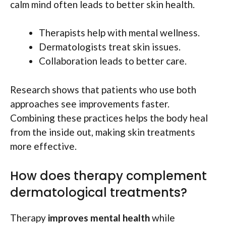
calm mind often leads to better skin health.
Therapists help with mental wellness.
Dermatologists treat skin issues.
Collaboration leads to better care.
Research shows that patients who use both
approaches see improvements faster.
Combining these practices helps the body heal
from the inside out, making skin treatments
more effective.
How does therapy complement
dermatological treatments?
Therapy
improves mental health
while