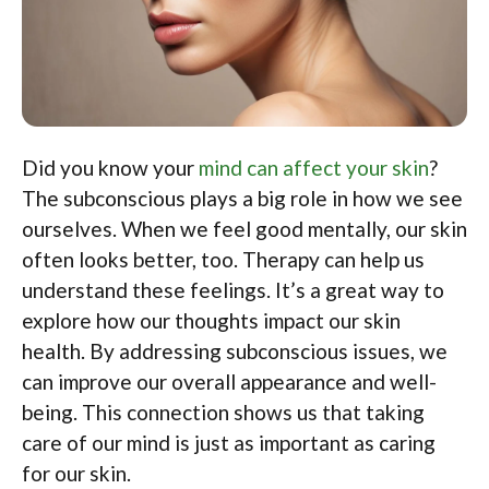
Did you know your
mind can affect your skin
?
The subconscious plays a big role in how we see
ourselves. When we feel good mentally, our skin
often looks better, too. Therapy can help us
understand these feelings. It’s a great way to
explore how our thoughts impact our skin
health. By addressing subconscious issues, we
can improve our overall appearance and well-
being. This connection shows us that taking
care of our mind is just as important as caring
for our skin.