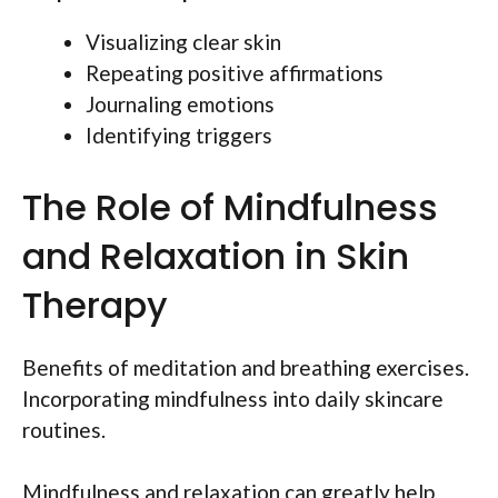
Visualizing clear skin
Repeating positive affirmations
Journaling emotions
Identifying triggers
The Role of Mindfulness
and Relaxation in Skin
Therapy
Benefits of meditation and breathing exercises.
Incorporating mindfulness into daily skincare
routines.
Mindfulness and relaxation can greatly help