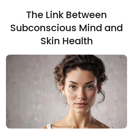
The Link Between
Subconscious Mind and
Skin Health