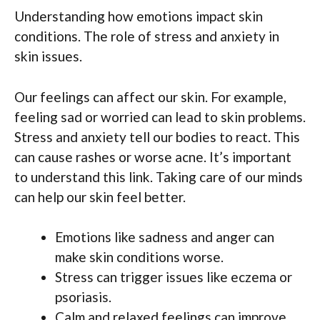
Understanding how emotions impact skin
conditions. The role of stress and anxiety in
skin issues.
Our feelings can affect our skin. For example,
feeling sad or worried can lead to skin problems.
Stress and anxiety tell our bodies to react. This
can cause rashes or worse acne. It’s important
to understand this link. Taking care of our minds
can help our skin feel better.
Emotions like sadness and anger can
make skin conditions worse.
Stress can trigger issues like eczema or
psoriasis.
Calm and relaxed feelings can improve