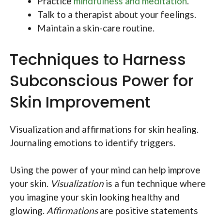
Practice
mindfulness and meditation
.
Talk to a therapist about your feelings.
Maintain a skin-care routine.
Techniques to Harness
Subconscious Power for
Skin Improvement
Visualization and affirmations for skin healing.
Journaling emotions to identify triggers.
Using the power of your mind can help improve
your skin.
Visualization
is a fun technique where
you imagine your skin looking healthy and
glowing.
Affirmations
are positive statements