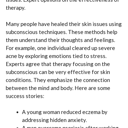
therapy.
Many people have healed their skin issues using
subconscious techniques. These methods help
them understand their thoughts and feelings.
For example, one individual cleared up severe
acne by exploring emotions tied to stress.
Experts agree that therapy focusing on the
subconscious can be very effective for skin
conditions. They emphasize the connection
between the mind and body. Here are some
success stories:
A young woman reduced eczema by
addressing hidden anxiety.
A man overcame psoriasis after working