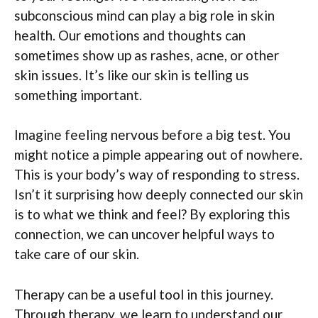
subconscious mind can play a big role in skin
health. Our emotions and thoughts can
sometimes show up as rashes, acne, or other
skin issues. It’s like our skin is telling us
something important.
Imagine feeling nervous before a big test. You
might notice a pimple appearing out of nowhere.
This is your body’s way of responding to stress.
Isn’t it surprising how deeply connected our skin
is to what we think and feel? By exploring this
connection, we can uncover helpful ways to
take care of our skin.
Therapy can be a useful tool in this journey.
Through therapy, we learn to understand our