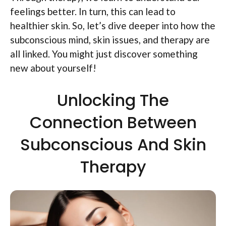
feelings better. In turn, this can lead to
healthier skin. So, let’s dive deeper into how the
subconscious mind, skin issues, and therapy are
all linked. You might just discover something
new about yourself!
Unlocking The
Connection Between
Subconscious And Skin
Therapy