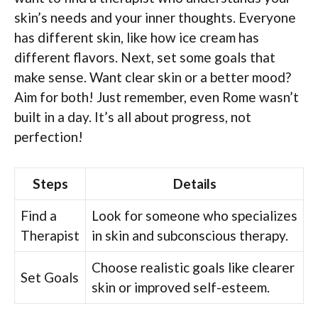
skin’s needs and your inner thoughts. Everyone
has different skin, like how ice cream has
different flavors. Next, set some goals that
make sense. Want clear skin or a better mood?
Aim for both! Just remember, even Rome wasn’t
built in a day. It’s all about progress, not
perfection!
Steps
Details
Find a
Look for someone who specializes
Therapist
in skin and subconscious therapy.
Choose realistic goals like clearer
Set Goals
skin or improved self-esteem.