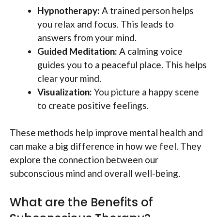
Hypnotherapy:
A trained person helps
you relax and focus. This leads to
answers from your mind.
Guided Meditation:
A calming voice
guides you to a peaceful place. This helps
clear your mind.
Visualization:
You picture a happy scene
to create positive feelings.
These methods help improve mental health and
can make a big difference in how we feel. They
explore the connection between our
subconscious mind and overall well-being.
What are the Benefits of