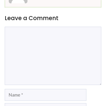
Leave a Comment
Comment
Name