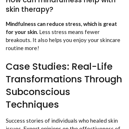
skin therapy?
Mindfulness can reduce stress, which is great
for your skin.
Less stress means fewer
breakouts. It also helps you enjoy your skincare
routine more!
Case Studies: Real-Life
Transformations Through
Subconscious
Techniques
Success stories of individuals who healed skin
issues. Expert opinions on the effectiveness of