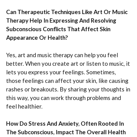
Can Therapeutic Techniques Like Art Or Music
Therapy Help In Expressing And Resolving
Subconscious Conflicts That Affect Skin
Appearance Or Health?
Yes, art and music therapy can help you feel
better. When you create art or listen to music, it
lets you express your feelings. Sometimes,
those feelings can affect your skin, like causing
rashes or breakouts. By sharing your thoughts in
this way, you can work through problems and
feel healthier.
How Do Stress And Anxiety, Often Rooted In
The Subconscious, Impact The Overall Health