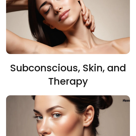
Subconscious, Skin, and
Therapy