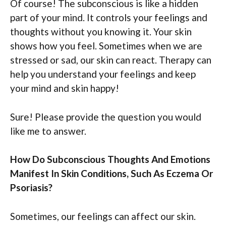
Of course! The subconscious is like a hidden
part of your mind. It controls your feelings and
thoughts without you knowing it. Your skin
shows how you feel. Sometimes when we are
stressed or sad, our skin can react. Therapy can
help you understand your feelings and keep
your mind and skin happy!
Sure! Please provide the question you would
like me to answer.
How Do Subconscious Thoughts And Emotions
Manifest In Skin Conditions, Such As Eczema Or
Psoriasis?
Sometimes, our feelings can affect our skin.