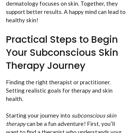
dermatology focuses on skin. Together, they
support better results. A happy mind can lead to
healthy skin!
Practical Steps to Begin
Your Subconscious Skin
Therapy Journey
Finding the right therapist or practitioner.
Setting realistic goals for therapy and skin
health.
Starting your journey into
subconscious skin
therapy
can be a fun adventure! First, you’ll
want to find a therapist who understands your