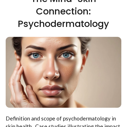
Connection:
Psychodermatology
Definition and scope of psychodermatology in
skin health.. Case studies illustrating the impact