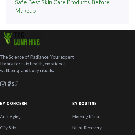
Safe Best Skin Care Products Before
Makeup
The Science of Radiance. Your expert
library for skin health, emotional
wellbeing, and body rituals.
BY CONCERN
BY ROUTINE
Anti-Aging
Morning Ritual
Oily Skin
Night Recovery