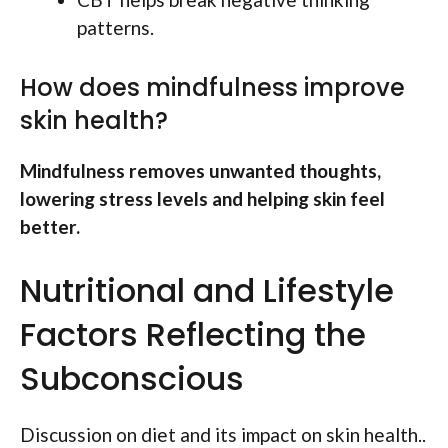
patterns.
How does mindfulness improve
skin health?
Mindfulness removes unwanted thoughts,
lowering stress levels and helping skin feel
better.
Nutritional and Lifestyle
Factors Reflecting the
Subconscious
Discussion on diet and its impact on skin health..