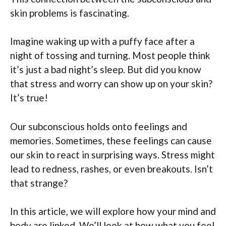
skin problems is fascinating.
Imagine waking up with a puffy face after a
night of tossing and turning. Most people think
it’s just a bad night’s sleep. But did you know
that stress and worry can show up on your skin?
It’s true!
Our subconscious holds onto feelings and
memories. Sometimes, these feelings can cause
our skin to react in surprising ways. Stress might
lead to redness, rashes, or even breakouts. Isn’t
that strange?
In this article, we will explore how your mind and
body are linked. We’ll look at how what you feel