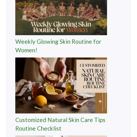
Weekly Glowing Skin Routine for
Women!
Customized Natural Skin Care Tips
Routine Checklist