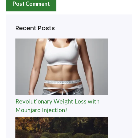
Recent Posts
Revolutionary Weight Loss with
Mounjaro Injection!