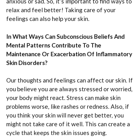
anxious or sad. So, it’s important to find ways to
relax and feel better! Taking care of your
feelings can also help your skin.
In What Ways Can Subconscious Beliefs And
Mental Patterns Contribute To The
Maintenance Or Exacerbation Of Inflammatory
Skin Disorders?
Our thoughts and feelings can affect our skin. If
you believe you are always stressed or worried,
your body might react. Stress can make skin
problems worse, like rashes or redness. Also, if
you think your skin will never get better, you
might not take care of it well. This can create a
cycle that keeps the skin issues going.