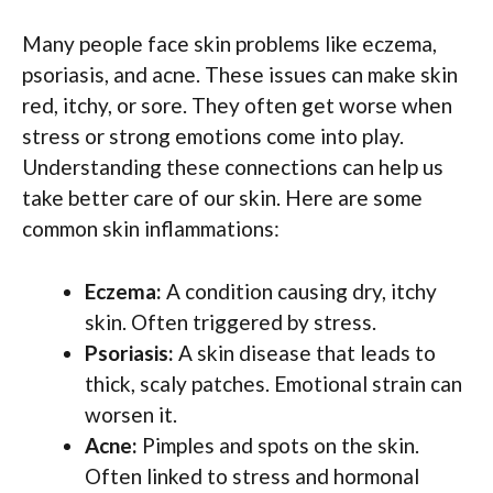
Many people face skin problems like eczema,
psoriasis, and acne. These issues can make skin
red, itchy, or sore. They often get worse when
stress or strong emotions come into play.
Understanding these connections can help us
take better care of our skin. Here are some
common skin inflammations:
Eczema:
A condition causing dry, itchy
skin. Often triggered by stress.
Psoriasis:
A skin disease that leads to
thick, scaly patches. Emotional strain can
worsen it.
Acne:
Pimples and spots on the skin.
Often linked to stress and hormonal