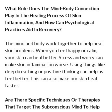
What Role Does The Mind-Body Connection
Play In The Healing Process Of Skin
Inflammation, And How Can Psychological
Practices Aid In Recovery?
The mind and body work together to help heal
skin problems. When you feel happy or calm,
your skin can heal better. Stress and worry can
make skin inflammation worse. Using things like
deep breathing or positive thinking can help us
feel better. This can also make our skin heal
faster.
Are There Specific Techniques Or Therapies
That Target The Subconscious Mind To Help