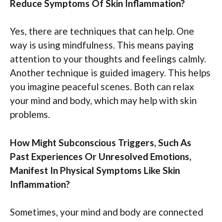
Reduce Symptoms Of Skin Inflammation?
Yes, there are techniques that can help. One
way is using mindfulness. This means paying
attention to your thoughts and feelings calmly.
Another technique is guided imagery. This helps
you imagine peaceful scenes. Both can relax
your mind and body, which may help with skin
problems.
How Might Subconscious Triggers, Such As
Past Experiences Or Unresolved Emotions,
Manifest In Physical Symptoms Like Skin
Inflammation?
Sometimes, your mind and body are connected