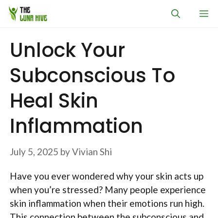
Skip
M
to
content
Unlock Your
Subconscious To
Heal Skin
Inflammation
July 5, 2025
by
Vivian Shi
Have you ever wondered why your skin acts up
when you’re stressed? Many people experience
skin inflammation when their emotions run high.
This connection between the subconscious and