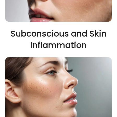
Subconscious and Skin
Inflammation