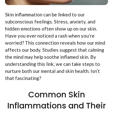
Skin inflammation can be linked to our
subconscious feelings. Stress, anxiety, and
hidden emotions often show up on our skin.
Have you ever noticed a rash when you’re
worried? This connection reveals how our mind
affects our body. Studies suggest that calming
the mind may help soothe inflamed skin. By
understanding this link, we can take steps to
nurture both our mental and skin health. Isn’t
that fascinating?
Common Skin
Inflammations and Their