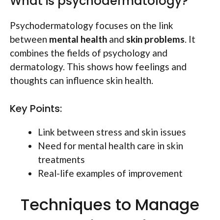
What is psychodermatology?
Psychodermatology focuses on the link
between
mental health
and
skin problems
. It
combines the fields of psychology and
dermatology. This shows how feelings and
thoughts can influence skin health.
Key Points:
Link between stress and skin issues
Need for mental health care in skin
treatments
Real-life examples of improvement
Techniques to Manage