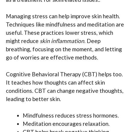
Managing stress can help improve skin health.
Techniques like mindfulness and meditation are
useful. These practices lower stress, which
might reduce
skin inflammation
. Deep
breathing, focusing on the moment, and letting
go of worries are effective methods.
Cognitive Behavioral Therapy (CBT) helps too.
It teaches how thoughts can affect skin
conditions. CBT can change negative thoughts,
leading to better skin.
Mindfulness reduces stress hormones.
Meditation encourages relaxation.
CBT helps break negative thinking