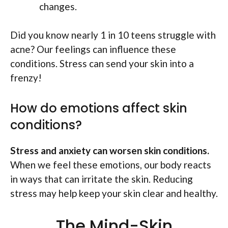
changes.
Did you know nearly 1 in 10 teens struggle with
acne? Our feelings can influence these
conditions. Stress can send your skin into a
frenzy!
How do emotions affect skin
conditions?
Stress and anxiety can worsen skin conditions.
When we feel these emotions, our body reacts
in ways that can irritate the skin. Reducing
stress may help keep your skin clear and healthy.
The Mind-Skin