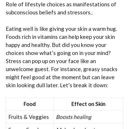
Role of lifestyle choices as manifestations of
subconscious beliefs and stressors..
Eating well is like giving your skin a warm hug.
Foods rich in vitamins can help keep your skin
happy and healthy. But did you know your
choices show what’s going on in your mind?
Stress can pop up on your face like an
unwelcome guest. For instance, greasy snacks
might feel good at the moment but can leave
skin looking dull later. Let’s break it down:
Food
Effect on Skin
Fruits & Veggies
Boosts healing