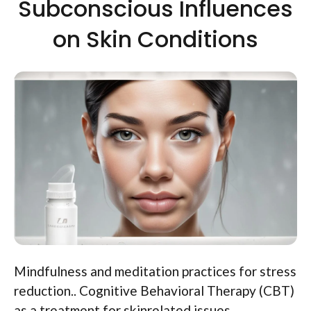
Subconscious Influences
on Skin Conditions
Mindfulness and meditation practices for stress
reduction.. Cognitive Behavioral Therapy (CBT)
as a treatment for skinrelated issues..