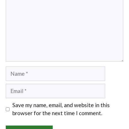
Name
Email
Save my name, email, and website in this
browser for the next time I comment.