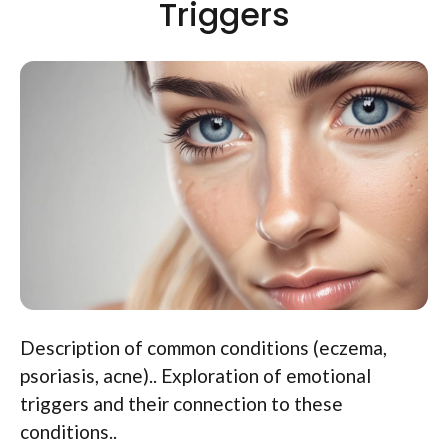
Triggers
Description of common conditions (eczema,
psoriasis, acne).. Exploration of emotional
triggers and their connection to these
conditions..