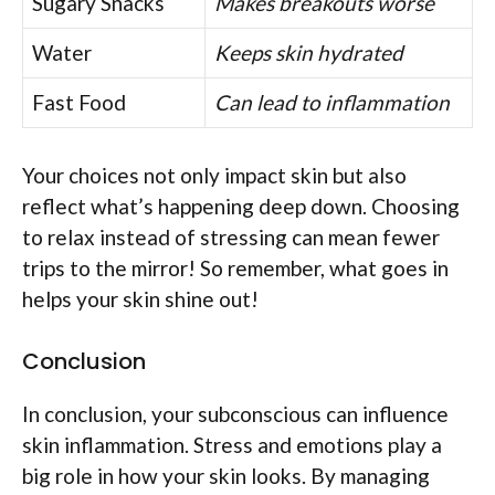
Sugary Snacks
Makes breakouts worse
Water
Keeps skin hydrated
Fast Food
Can lead to inflammation
Your choices not only impact skin but also
reflect what’s happening deep down. Choosing
to relax instead of stressing can mean fewer
trips to the mirror! So remember, what goes in
helps your skin shine out!
Conclusion
In conclusion, your subconscious can influence
skin inflammation. Stress and emotions play a
big role in how your skin looks. By managing