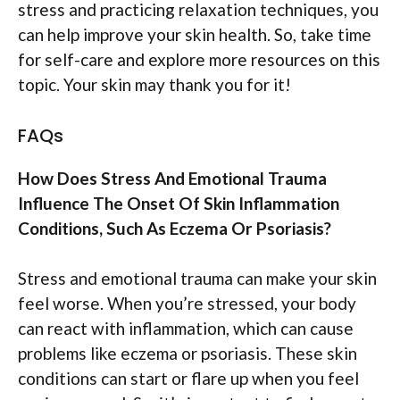
stress and practicing relaxation techniques, you
can help improve your skin health. So, take time
for self-care and explore more resources on this
topic. Your skin may thank you for it!
FAQs
How Does Stress And Emotional Trauma
Influence The Onset Of Skin Inflammation
Conditions, Such As Eczema Or Psoriasis?
Stress and emotional trauma can make your skin
feel worse. When you’re stressed, your body
can react with inflammation, which can cause
problems like eczema or psoriasis. These skin
conditions can start or flare up when you feel