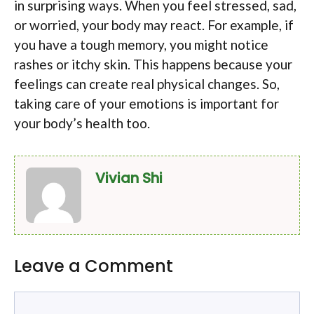
in surprising ways. When you feel stressed, sad,
or worried, your body may react. For example, if
you have a tough memory, you might notice
rashes or itchy skin. This happens because your
feelings can create real physical changes. So,
taking care of your emotions is important for
your body’s health too.
Vivian Shi
Leave a Comment
Comment