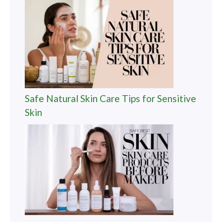
Safe Natural Skin Care Tips for Sensitive
Skin