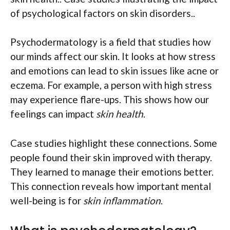
of psychological factors on skin disorders..
Psychodermatology is a field that studies how
our minds affect our skin. It looks at how stress
and emotions can lead to skin issues like acne or
eczema. For example, a person with high stress
may experience flare-ups. This shows how our
feelings can impact
skin health
.
Case studies highlight these connections. Some
people found their skin improved with therapy.
They learned to manage their emotions better.
This connection reveals how important mental
well-being is for
skin inflammation
.