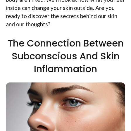
inside can change your skin outside. Are you
ready to discover the secrets behind our skin
and our thoughts?
The Connection Between
Subconscious And Skin
Inflammation