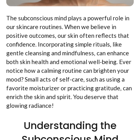
The subconscious mind plays a powerful role in
our skincare routines. When we believe in
positive outcomes, our skin often reflects that
confidence. Incorporating simple rituals, like
gentle cleansing and mindfulness, can enhance
both skin health and emotional well-being. Ever
notice how a calming routine can brighten your
mood? Small acts of self-care, such as using a
favorite moisturizer or practicing gratitude, can
enrich the skin and spirit. You deserve that
glowing radiance!
Understanding the
Subconscious Mind