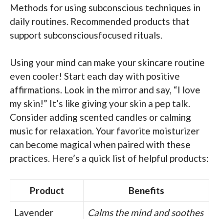
Methods for using subconscious techniques in
daily routines. Recommended products that
support subconsciousfocused rituals.
Using your mind can make your skincare routine
even cooler! Start each day with positive
affirmations. Look in the mirror and say, “I love
my skin!” It’s like giving your skin a pep talk.
Consider adding scented candles or calming
music for relaxation. Your favorite moisturizer
can become magical when paired with these
practices. Here’s a quick list of helpful products:
Product
Benefits
Lavender
Calms the mind and soothes