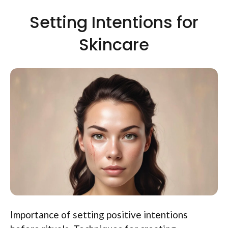
Setting Intentions for
Skincare
Importance of setting positive intentions