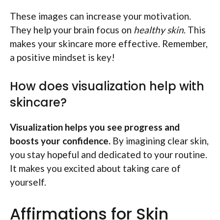
These images can increase your motivation.
They help your brain focus on
healthy skin
. This
makes your skincare more effective. Remember,
a positive mindset is key!
How does visualization help with
skincare?
Visualization helps you see progress and
boosts your confidence.
By imagining clear skin,
you stay hopeful and dedicated to your routine.
It makes you excited about taking care of
yourself.
Affirmations for Skin