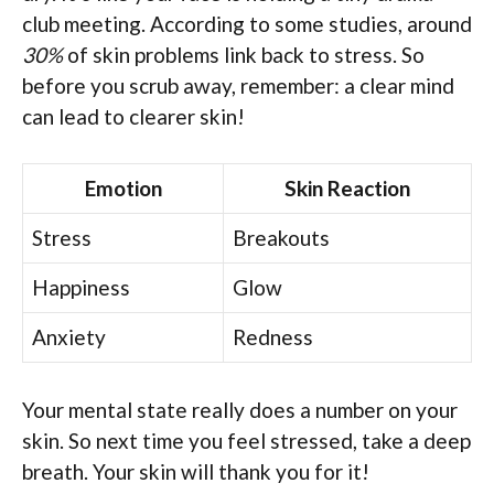
club meeting. According to some studies, around
30%
of skin problems link back to stress. So
before you scrub away, remember: a clear mind
can lead to clearer skin!
Emotion
Skin Reaction
Stress
Breakouts
Happiness
Glow
Anxiety
Redness
Your mental state really does a number on your
skin. So next time you feel stressed, take a deep
breath. Your skin will thank you for it!