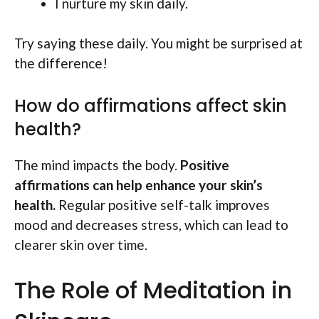
I nurture my skin daily.
Try saying these daily. You might be surprised at
the difference!
How do affirmations affect skin
health?
The mind impacts the body.
Positive
affirmations can help enhance your skin’s
health.
Regular positive self-talk improves
mood and decreases stress, which can lead to
clearer skin over time.
The Role of Meditation in