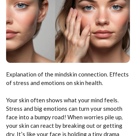
Explanation of the mindskin connection. Effects
of stress and emotions on skin health.
Your skin often shows what your mind feels.
Stress and big emotions can turn your smooth
face into a bumpy road! When worries pile up,
your skin can react by breaking out or getting
dry. It’s like your face is holding a tiny drama