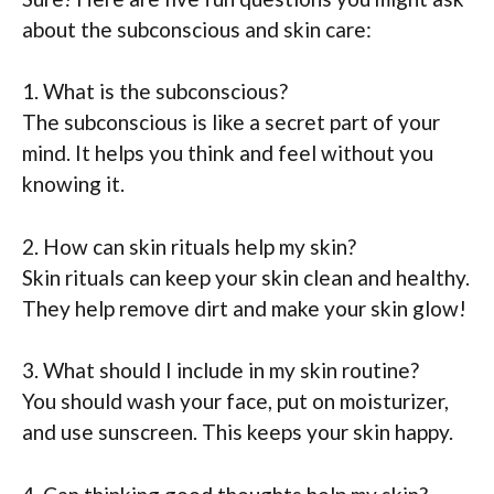
about the subconscious and skin care:
1. What is the subconscious?
The subconscious is like a secret part of your
mind. It helps you think and feel without you
knowing it.
2. How can skin rituals help my skin?
Skin rituals can keep your skin clean and healthy.
They help remove dirt and make your skin glow!
3. What should I include in my skin routine?
You should wash your face, put on moisturizer,
and use sunscreen. This keeps your skin happy.