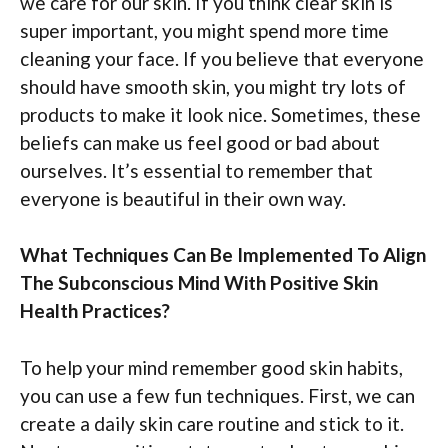
we care for our skin. If you think clear skin is
super important, you might spend more time
cleaning your face. If you believe that everyone
should have smooth skin, you might try lots of
products to make it look nice. Sometimes, these
beliefs can make us feel good or bad about
ourselves. It’s essential to remember that
everyone is beautiful in their own way.
What Techniques Can Be Implemented To Align
The Subconscious Mind With Positive Skin
Health Practices?
To help your mind remember good skin habits,
you can use a few fun techniques. First, we can
create a daily skin care routine and stick to it.