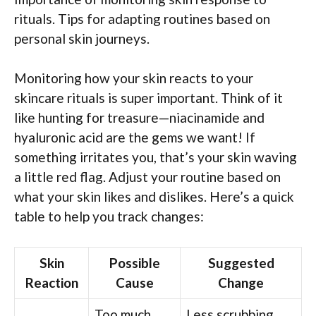
rituals. Tips for adapting routines based on
personal skin journeys.
Monitoring how your skin reacts to your
skincare rituals is super important. Think of it
like hunting for treasure—niacinamide and
hyaluronic acid are the gems we want! If
something irritates you, that’s your skin waving
a little red flag. Adjust your routine based on
what your skin likes and dislikes. Here’s a quick
table to help you track changes:
Skin
Possible
Suggested
Reaction
Cause
Change
Too much
Less scrubbing,