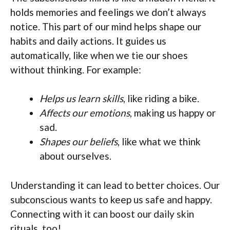
holds memories and feelings we don’t always
notice. This part of our mind helps shape our
habits and daily actions. It guides us
automatically, like when we tie our shoes
without thinking. For example:
Helps us learn skills
, like riding a bike.
Affects our emotions
, making us happy or
sad.
Shapes our beliefs
, like what we think
about ourselves.
Understanding it can lead to better choices. Our
subconscious wants to keep us safe and happy.
Connecting with it can boost our daily skin
rituals, too!