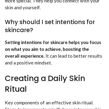
more special. They help you connect with your
skin and yourself.
Why should I set intentions for
skincare?
Setting intentions for skincare helps you focus
on what you aim to achieve, boosting the
overall experience.
It can lead to better results
and a positive mindset.
Creating a Daily Skin
Ritual
Key components of an effective skin ritual.