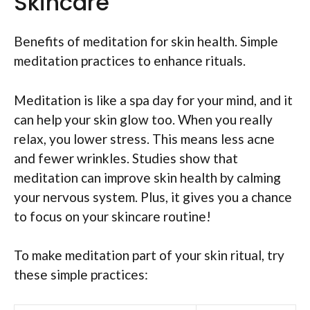
Skincare
Benefits of meditation for skin health. Simple
meditation practices to enhance rituals.
Meditation is like a spa day for your mind, and it
can help your skin glow too. When you really
relax, you lower stress. This means less acne
and fewer wrinkles. Studies show that
meditation can improve skin health by calming
your nervous system. Plus, it gives you a chance
to focus on your skincare routine!
To make meditation part of your skin ritual, try
these simple practices: