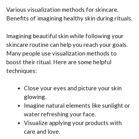
Various visualization methods for skincare.
Benefits of imagining healthy skin during rituals.
Imagining beautiful skin while following your
skincare routine can help you reach your goals.
Many people use visualization methods to
boost their ritual. Here are some helpful
techniques:
Close your eyes and picture your skin
glowing.
Imagine natural elements like sunlight or
water refreshing your face.
Visualize applying your products with
care and love.