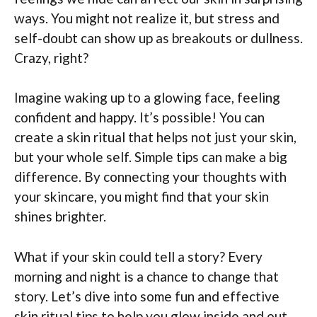
ways. You might not realize it, but stress and
self-doubt can show up as breakouts or dullness.
Crazy, right?
Imagine waking up to a glowing face, feeling
confident and happy. It’s possible! You can
create a skin ritual that helps not just your skin,
but your whole self. Simple tips can make a big
difference. By connecting your thoughts with
your skincare, you might find that your skin
shines brighter.
What if your skin could tell a story? Every
morning and night is a chance to change that
story. Let’s dive into some fun and effective
skin ritual tips to help you glow inside and out.