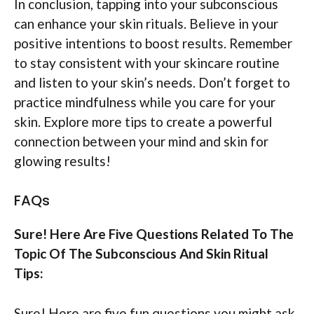
In conclusion, tapping into your subconscious
can enhance your skin rituals. Believe in your
positive intentions to boost results. Remember
to stay consistent with your skincare routine
and listen to your skin’s needs. Don’t forget to
practice mindfulness while you care for your
skin. Explore more tips to create a powerful
connection between your mind and skin for
glowing results!
FAQs
Sure! Here Are Five Questions Related To The
Topic Of The Subconscious And Skin Ritual
Tips:
Sure! Here are five fun questions you might ask