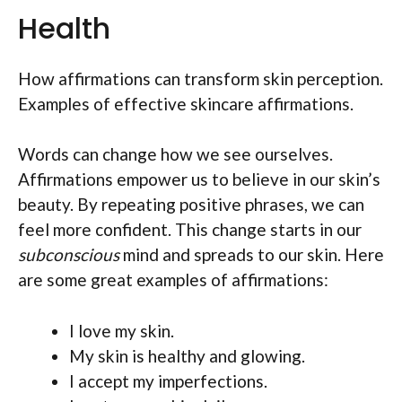
Health
How affirmations can transform skin perception.
Examples of effective skincare affirmations.
Words can change how we see ourselves.
Affirmations empower us to believe in our skin’s
beauty. By repeating positive phrases, we can
feel more confident. This change starts in our
subconscious
mind and spreads to our skin. Here
are some great examples of affirmations:
I love my skin.
My skin is healthy and glowing.
I accept my imperfections.