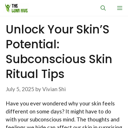
Skip
M
to
content
Unlock Your Skin’S
Potential:
Subconscious Skin
Ritual Tips
July 5, 2025
by
Vivian Shi
Have you ever wondered why your skin feels
different on some days? It might have to do
with your subconscious mind. The thoughts and
feelings we hide can affect our skin in surprising