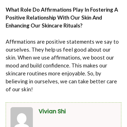
What Role Do Affirmations Play In Fostering A
Positive Relationship With Our Skin And
Enhancing Our Skincare Rituals?
Affirmations are positive statements we say to
ourselves. They help us feel good about our
skin. When we use affirmations, we boost our
mood and build confidence. This makes our
skincare routines more enjoyable. So, by
believing in ourselves, we can take better care
of our skin!
Vivian Shi