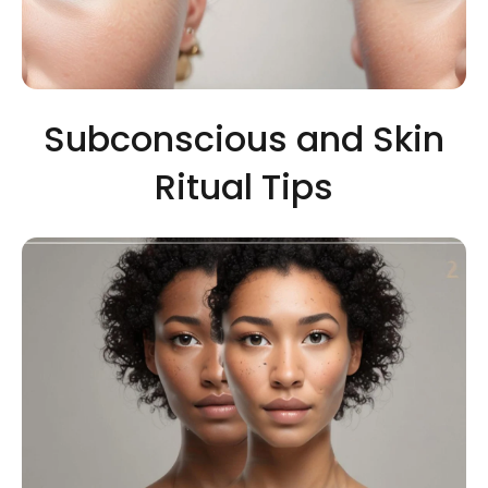
Subconscious and Skin
Ritual Tips