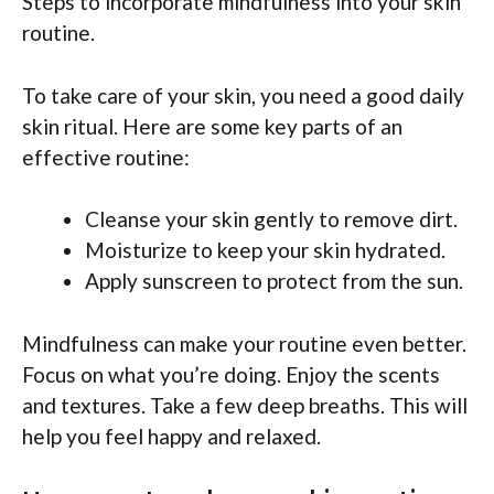
Steps to incorporate mindfulness into your skin
routine.
To take care of your skin, you need a good daily
skin ritual. Here are some key parts of an
effective routine:
Cleanse your skin gently to remove dirt.
Moisturize to keep your skin hydrated.
Apply sunscreen to protect from the sun.
Mindfulness can make your routine even better.
Focus on what you’re doing. Enjoy the scents
and textures. Take a few deep breaths. This will
help you feel happy and relaxed.