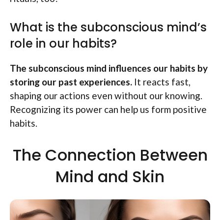
What is the subconscious mind’s
role in our habits?
The subconscious mind influences our habits by
storing our past experiences.
It reacts fast,
shaping our actions even without our knowing.
Recognizing its power can help us form positive
habits.
The Connection Between
Mind and Skin