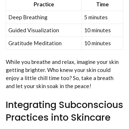
Practice
Time
Deep Breathing
5 minutes
Guided Visualization
10 minutes
Gratitude Meditation
10 minutes
While you breathe and relax, imagine your skin
getting brighter. Who knew your skin could
enjoy a little chill time too? So, take a breath
and let your skin soak in the peace!
Integrating Subconscious
Practices into Skincare