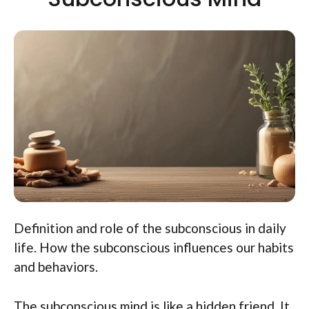
Definition and role of the subconscious in daily
life. How the subconscious influences our habits
and behaviors.
The subconscious mind is like a hidden friend. It