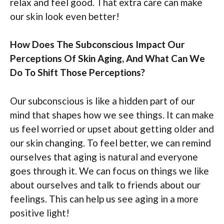
relax and feel good. That extra care can make
our skin look even better!
How Does The Subconscious Impact Our
Perceptions Of Skin Aging, And What Can We
Do To Shift Those Perceptions?
Our subconscious is like a hidden part of our
mind that shapes how we see things. It can make
us feel worried or upset about getting older and
our skin changing. To feel better, we can remind
ourselves that aging is natural and everyone
goes through it. We can focus on things we like
about ourselves and talk to friends about our
feelings. This can help us see aging in a more
positive light!