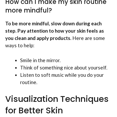
How can I make my skin routine
more mindful?
To be more mindful, slow down during each
step. Pay attention to how your skin feels as
you clean and apply products.
Here are some
ways to help:
Smile in the mirror.
Think of something nice about yourself.
Listen to soft music while you do your
routine.
Visualization Techniques
for Better Skin