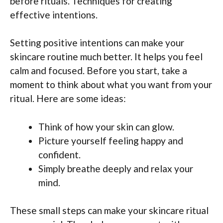
before rituals. Techniques for creating
effective intentions.
Setting positive intentions can make your
skincare routine much better. It helps you feel
calm and focused. Before you start, take a
moment to think about what you want from your
ritual. Here are some ideas:
Think of how your skin can glow.
Picture yourself feeling happy and
confident.
Simply breathe deeply and relax your
mind.
These small steps can make your skincare ritual