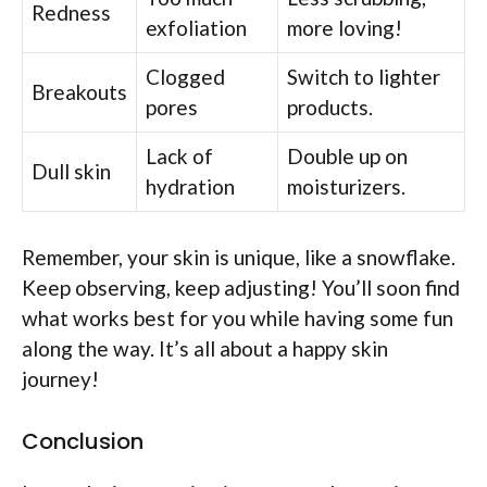
Redness
exfoliation
more loving!
Clogged
Switch to lighter
Breakouts
pores
products.
Lack of
Double up on
Dull skin
hydration
moisturizers.
Remember, your skin is unique, like a snowflake.
Keep observing, keep adjusting! You’ll soon find
what works best for you while having some fun
along the way. It’s all about a happy skin
journey!
Conclusion