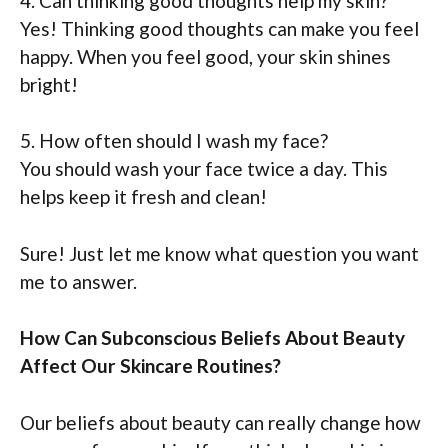
4. Can thinking good thoughts help my skin?
Yes! Thinking good thoughts can make you feel
happy. When you feel good, your skin shines
bright!
5. How often should I wash my face?
You should wash your face twice a day. This
helps keep it fresh and clean!
Sure! Just let me know what question you want
me to answer.
How Can Subconscious Beliefs About Beauty
Affect Our Skincare Routines?
Our beliefs about beauty can really change how