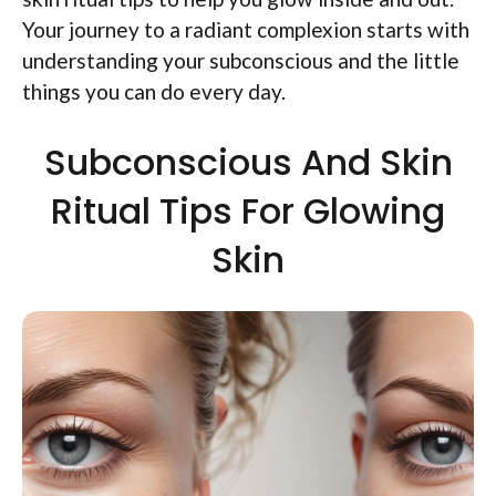
Your journey to a radiant complexion starts with
understanding your subconscious and the little
things you can do every day.
Subconscious And Skin
Ritual Tips For Glowing
Skin