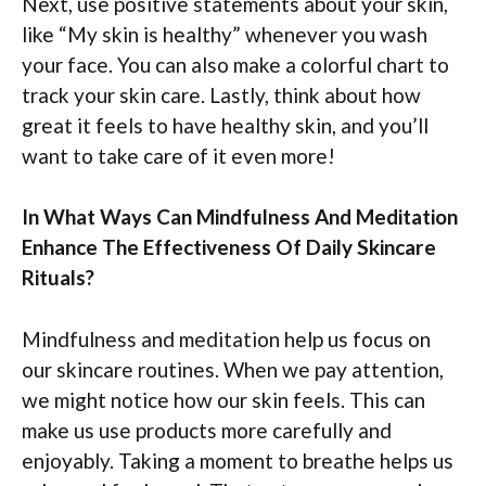
Next, use positive statements about your skin,
like “My skin is healthy” whenever you wash
your face. You can also make a colorful chart to
track your skin care. Lastly, think about how
great it feels to have healthy skin, and you’ll
want to take care of it even more!
In What Ways Can Mindfulness And Meditation
Enhance The Effectiveness Of Daily Skincare
Rituals?
Mindfulness and meditation help us focus on
our skincare routines. When we pay attention,
we might notice how our skin feels. This can
make us use products more carefully and
enjoyably. Taking a moment to breathe helps us