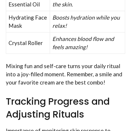
Essential Oil
the skin.
Hydrating Face
Boosts hydration while you
Mask
relax!
Enhances blood flow and
Crystal Roller
feels amazing!
Mixing fun and self-care turns your daily ritual
into a joy-filled moment. Remember, a smile and
your favorite cream are the best combo!
Tracking Progress and
Adjusting Rituals
Importance of monitoring skin response to