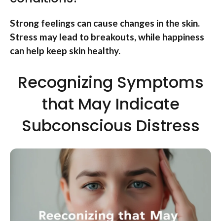
Strong feelings can cause changes in the skin.
Stress may lead to breakouts, while happiness
can help keep skin healthy.
Recognizing Symptoms
that May Indicate
Subconscious Distress