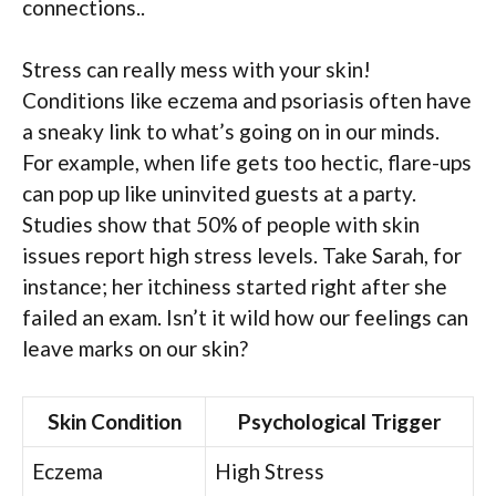
connections..
Stress can really mess with your skin!
Conditions like eczema and psoriasis often have
a sneaky link to what’s going on in our minds.
For example, when life gets too hectic, flare-ups
can pop up like uninvited guests at a party.
Studies show that 50% of people with skin
issues report high stress levels. Take Sarah, for
instance; her itchiness started right after she
failed an exam. Isn’t it wild how our feelings can
leave marks on our skin?
Skin Condition
Psychological Trigger
Eczema
High Stress