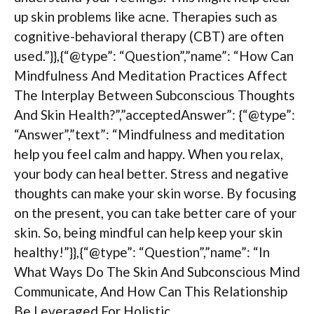
up skin problems like acne. Therapies such as
cognitive-behavioral therapy (CBT) are often
used.”}},{“@type”: “Question”,”name”: “How Can
Mindfulness And Meditation Practices Affect
The Interplay Between Subconscious Thoughts
And Skin Health?”,”acceptedAnswer”: {“@type”:
“Answer”,”text”: “Mindfulness and meditation
help you feel calm and happy. When you relax,
your body can heal better. Stress and negative
thoughts can make your skin worse. By focusing
on the present, you can take better care of your
skin. So, being mindful can help keep your skin
healthy!”}},{“@type”: “Question”,”name”: “In
What Ways Do The Skin And Subconscious Mind
Communicate, And How Can This Relationship
Be Leveraged For Holistic