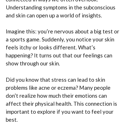
Understanding symptoms in the subconscious
and skin can open up a world of insights.
Imagine this: you’re nervous about a big test or
a sports game. Suddenly, you notice your skin
feels itchy or looks different. What’s
happening? It turns out that our feelings can
show through our skin.
Did you know that stress can lead to skin
problems like acne or eczema? Many people
don’t realize how much their emotions can
affect their physical health. This connection is
important to explore if you want to feel your
best.