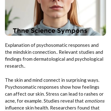
Explanation of psychosomatic responses and
the mindskin connection.. Relevant studies and
findings from dermatological and psychological
research..
The skin and mind connect in surprising ways.
Psychosomatic responses show how feelings
can affect our skin. Stress can lead to rashes or
acne, for example. Studies reveal that
emotions
influence skin health. Researchers found that