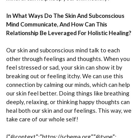
In What Ways Do The Skin And Subconscious
Mind Communicate, And How Can This
Relationship Be Leveraged For Holistic Healing?
Our skin and subconscious mind talk to each
other through feelings and thoughts. When you
feel stressed or sad, your skin can show it by
breaking out or feeling itchy. We can use this
connection by calming our minds, which can help
our skin feel better. Doing things like breathing
deeply, relaxing, or thinking happy thoughts can
heal both our skin and our feelings. This way, we
take care of our whole self!
{“@context”:”https://schema.org”,”@type”: