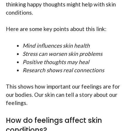
thinking happy thoughts might help with skin
conditions.
Here are some key points about this link:
Mind influences skin health
Stress can worsen skin problems
Positive thoughts may heal
Research shows real connections
This shows how important our feelings are for
our bodies. Our skin can tell a story about our
feelings.
How do feelings affect skin
conditions?