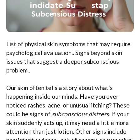
List of physical skin symptoms that may require
psychological evaluation.. Signs beyond skin
issues that suggest a deeper subconscious
problem..
Our skin often tells a story about what’s
happening inside our minds. Have you ever
noticed rashes, acne, or unusual itching? These
could be signs of
subconscious distress
. If your
skin suddenly acts up, it may need a little more
attention than just lotion. Other signs include