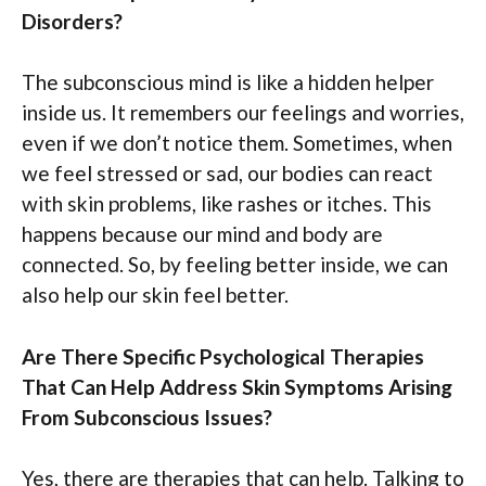
Disorders?
The subconscious mind is like a hidden helper
inside us. It remembers our feelings and worries,
even if we don’t notice them. Sometimes, when
we feel stressed or sad, our bodies can react
with skin problems, like rashes or itches. This
happens because our mind and body are
connected. So, by feeling better inside, we can
also help our skin feel better.
Are There Specific Psychological Therapies
That Can Help Address Skin Symptoms Arising
From Subconscious Issues?
Yes, there are therapies that can help. Talking to