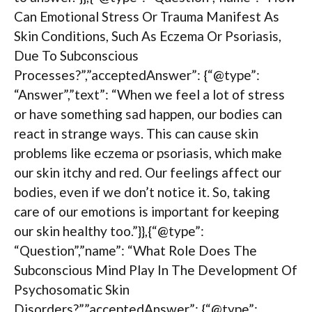
Can Emotional Stress Or Trauma Manifest As
Skin Conditions, Such As Eczema Or Psoriasis,
Due To Subconscious
Processes?”,”acceptedAnswer”: {“@type”:
“Answer”,”text”: “When we feel a lot of stress
or have something sad happen, our bodies can
react in strange ways. This can cause skin
problems like eczema or psoriasis, which make
our skin itchy and red. Our feelings affect our
bodies, even if we don’t notice it. So, taking
care of our emotions is important for keeping
our skin healthy too.”}},{“@type”:
“Question”,”name”: “What Role Does The
Subconscious Mind Play In The Development Of
Psychosomatic Skin
Disorders?”,”acceptedAnswer”: {“@type”: