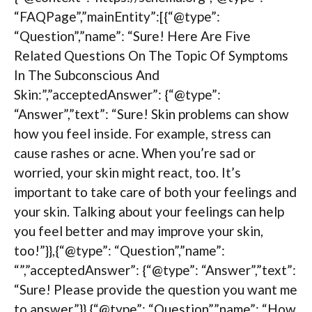
“FAQPage”,”mainEntity”:[{“@type”:
“Question”,”name”: “Sure! Here Are Five
Related Questions On The Topic Of Symptoms
In The Subconscious And
Skin:”,”acceptedAnswer”: {“@type”:
“Answer”,”text”: “Sure! Skin problems can show
how you feel inside. For example, stress can
cause rashes or acne. When you’re sad or
worried, your skin might react, too. It’s
important to take care of both your feelings and
your skin. Talking about your feelings can help
you feel better and may improve your skin,
too!”}},{“@type”: “Question”,”name”:
“”,”acceptedAnswer”: {“@type”: “Answer”,”text”:
“Sure! Please provide the question you want me
to answer.”}},{“@type”: “Question”,”name”: “How