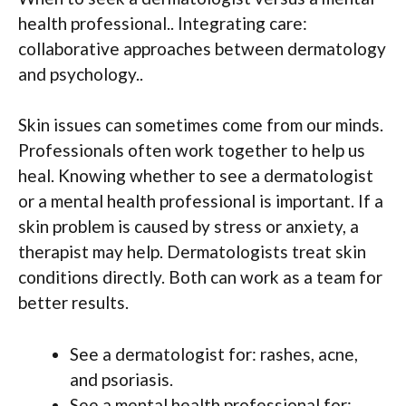
health professional.. Integrating care:
collaborative approaches between dermatology
and psychology..
Skin issues can sometimes come from our minds.
Professionals often work together to help us
heal. Knowing whether to see a dermatologist
or a mental health professional is important. If a
skin problem is caused by stress or anxiety, a
therapist may help. Dermatologists treat skin
conditions directly. Both can work as a team for
better results.
See a dermatologist for: rashes, acne,
and psoriasis.
See a mental health professional for: