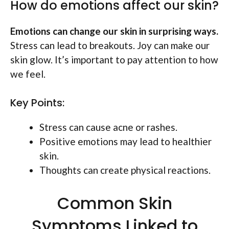
How do emotions affect our skin?
Emotions can change our skin in surprising ways.
Stress can lead to breakouts. Joy can make our
skin glow. It’s important to pay attention to how
we feel.
Key Points:
Stress can cause acne or rashes.
Positive emotions may lead to healthier
skin.
Thoughts can create physical reactions.
Common Skin
Symptoms Linked to