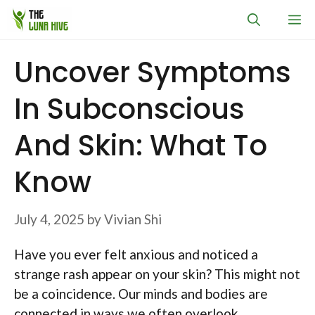
Skip
M
to
content
Uncover Symptoms
In Subconscious
And Skin: What To
Know
July 4, 2025
by
Vivian Shi
Have you ever felt anxious and noticed a
strange rash appear on your skin? This might not
be a coincidence. Our minds and bodies are
connected in ways we often overlook.