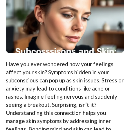
Have you ever wondered how your feelings
affect your skin? Symptoms hidden in your
subconscious can pop up as skin issues. Stress or
anxiety may lead to conditions like acne or
rashes. Imagine feeling nervous and suddenly
seeing a breakout. Surprising, isn’t it?
Understanding this connection helps you
manage skin symptoms by addressing inner
feelings. Bonding mind and skin can lead to