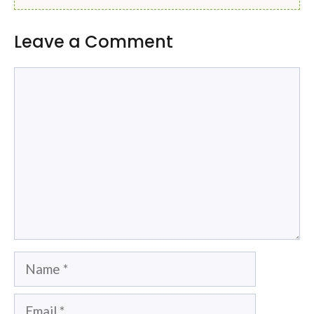
Leave a Comment
Comment
Name
Email