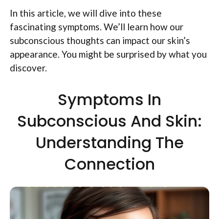
In this article, we will dive into these
fascinating symptoms. We’ll learn how our
subconscious thoughts can impact our skin’s
appearance. You might be surprised by what you
discover.
Symptoms In
Subconscious And Skin:
Understanding The
Connection