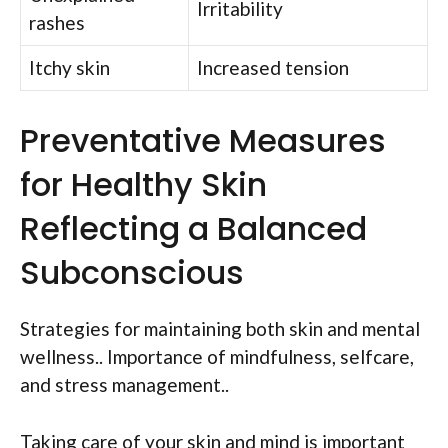
Irritability
rashes
Itchy skin
Increased tension
Preventative Measures
for Healthy Skin
Reflecting a Balanced
Subconscious
Strategies for maintaining both skin and mental
wellness.. Importance of mindfulness, selfcare,
and stress management..
Taking care of your skin and mind is important