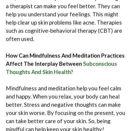
a therapist can make you feel better. They can
help you understand your feelings. This might
help clear up skin problems like acne. Therapies
such as cognitive-behavioral therapy (CBT) are
often used.
How Can Mindfulness And Meditation Practices
Affect The Interplay Between
Subconscious
Thoughts And Skin Health?
Mindfulness and meditation help you feel calm
and happy. When you relax, your body can heal
better. Stress and negative thoughts can make
your skin worse. By focusing on the present, you
can take better care of your skin. So, being
mindful can help keep your skin healthy!