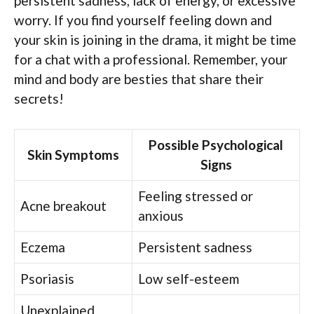
persistent sadness, lack of energy, or excessive
worry. If you find yourself feeling down and
your skin is joining in the drama, it might be time
for a chat with a professional. Remember, your
mind and body are besties that share their
secrets!
Possible Psychological
Skin Symptoms
Signs
Feeling stressed or
Acne breakout
anxious
Eczema
Persistent sadness
Psoriasis
Low self-esteem
Unexplained