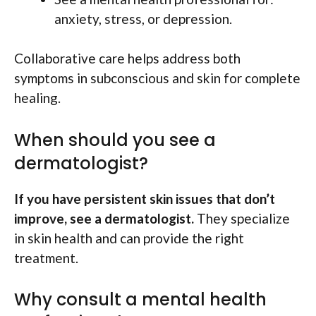
anxiety, stress, or depression.
Collaborative care helps address both
symptoms in subconscious and skin for complete
healing.
When should you see a
dermatologist?
If you have persistent skin issues that don’t
improve, see a dermatologist.
They specialize
in skin health and can provide the right
treatment.
Why consult a mental health