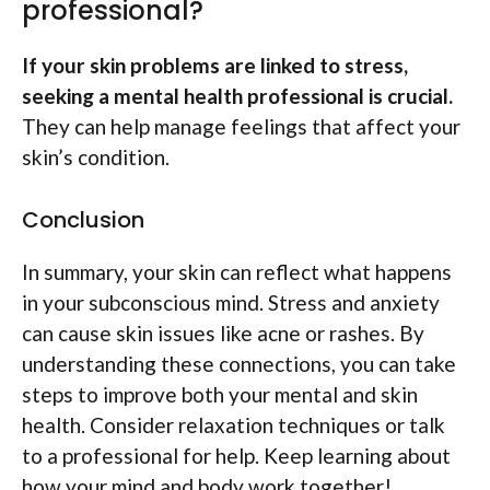
professional?
If your skin problems are linked to stress,
seeking a mental health professional is crucial.
They can help manage feelings that affect your
skin’s condition.
Conclusion
In summary, your skin can reflect what happens
in your subconscious mind. Stress and anxiety
can cause skin issues like acne or rashes. By
understanding these connections, you can take
steps to improve both your mental and skin
health. Consider relaxation techniques or talk
to a professional for help. Keep learning about
how your mind and body work together!