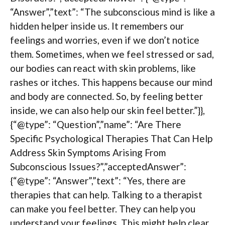
“Answer”,”text”: “The subconscious mind is like a
hidden helper inside us. It remembers our
feelings and worries, even if we don’t notice
them. Sometimes, when we feel stressed or sad,
our bodies can react with skin problems, like
rashes or itches. This happens because our mind
and body are connected. So, by feeling better
inside, we can also help our skin feel better.”}},
{“@type”: “Question”,”name”: “Are There
Specific Psychological Therapies That Can Help
Address Skin Symptoms Arising From
Subconscious Issues?”,”acceptedAnswer”:
{“@type”: “Answer”,”text”: “Yes, there are
therapies that can help. Talking to a therapist
can make you feel better. They can help you
understand your feelings. This might help clear