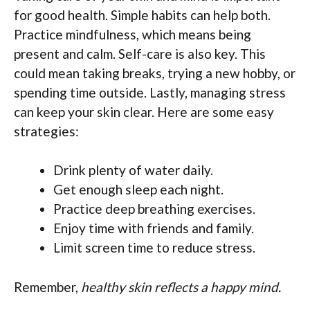
for good health. Simple habits can help both.
Practice mindfulness, which means being
present and calm. Self-care is also key. This
could mean taking breaks, trying a new hobby, or
spending time outside. Lastly, managing stress
can keep your skin clear. Here are some easy
strategies:
Drink plenty of water daily.
Get enough sleep each night.
Practice deep breathing exercises.
Enjoy time with friends and family.
Limit screen time to reduce stress.
Remember,
healthy skin reflects a happy mind.