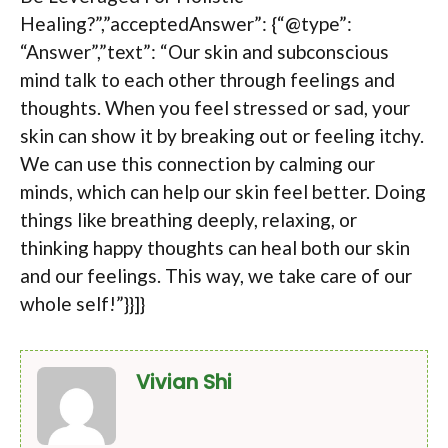
Healing?”,”acceptedAnswer”: {“@type”:
“Answer”,”text”: “Our skin and subconscious
mind talk to each other through feelings and
thoughts. When you feel stressed or sad, your
skin can show it by breaking out or feeling itchy.
We can use this connection by calming our
minds, which can help our skin feel better. Doing
things like breathing deeply, relaxing, or
thinking happy thoughts can heal both our skin
and our feelings. This way, we take care of our
whole self!”}}]}
Vivian Shi