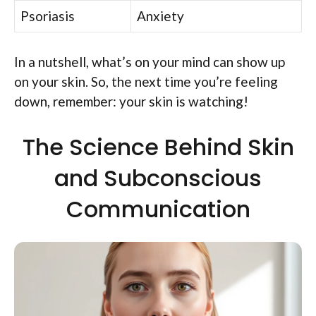
Psoriasis
Anxiety
In a nutshell, what’s on your mind can show up
on your skin. So, the next time you’re feeling
down, remember: your skin is watching!
The Science Behind Skin
and Subconscious
Communication