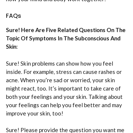
FAQs
Sure! Here Are Five Related Questions On The
Topic Of Symptoms In The Subconscious And
Skin:
Sure! Skin problems can show how you feel
inside. For example, stress can cause rashes or
acne. When you’re sad or worried, your skin
might react, too. It’s important to take care of
both your feelings and your skin. Talking about
your feelings can help you feel better and may
improve your skin, too!
Sure! Please provide the question you want me