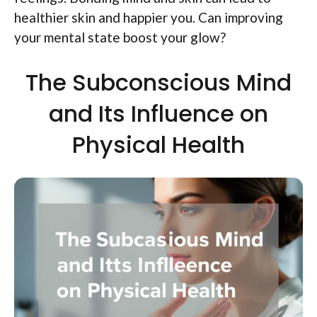
healthier skin and happier you. Can improving
your mental state boost your glow?
The Subconscious Mind
and Its Influence on
Physical Health