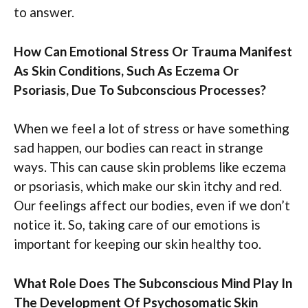
to answer.
How Can Emotional Stress Or Trauma Manifest
As Skin Conditions, Such As Eczema Or
Psoriasis, Due To Subconscious Processes?
When we feel a lot of stress or have something
sad happen, our bodies can react in strange
ways. This can cause skin problems like eczema
or psoriasis, which make our skin itchy and red.
Our feelings affect our bodies, even if we don’t
notice it. So, taking care of our emotions is
important for keeping our skin healthy too.
What Role Does The Subconscious Mind Play In
The Development Of Psychosomatic Skin