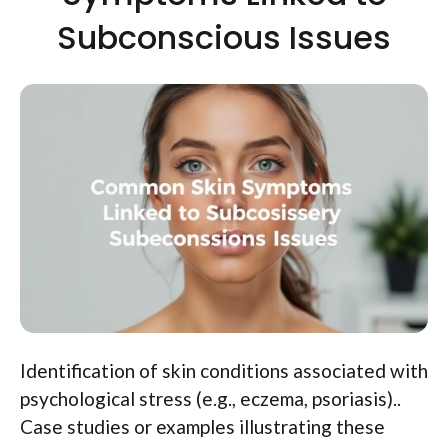
Subconscious Issues
Identification of skin conditions associated with
psychological stress (e.g., eczema, psoriasis)..
Case studies or examples illustrating these