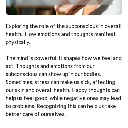
Exploring the role of the subconscious in overall
health.. How emotions and thoughts manifest
physically..
The mind is powerful. It shapes how we feel and
act. Thoughts and emotions from our
subconscious can show up in our bodies.
Sometimes, stress can make us sick, affecting
our skin and overall health. Happy thoughts can
help us feel good, while negative ones may lead
to problems. Recognizing this can help us take
better care of ourselves.