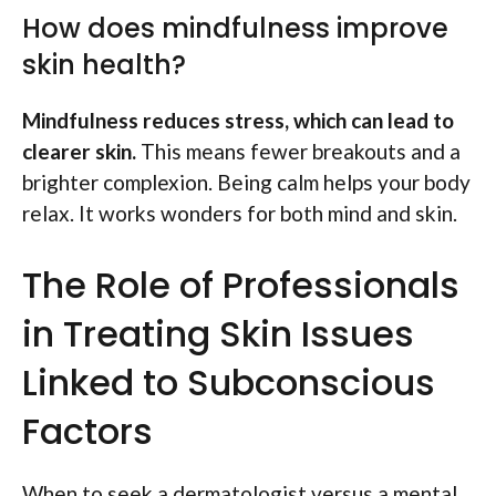
How does mindfulness improve
skin health?
Mindfulness reduces stress, which can lead to
clearer skin.
This means fewer breakouts and a
brighter complexion. Being calm helps your body
relax. It works wonders for both mind and skin.
The Role of Professionals
in Treating Skin Issues
Linked to Subconscious
Factors
When to seek a dermatologist versus a mental