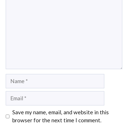
Comment
Name
Email
Save my name, email, and website in this
browser for the next time I comment.