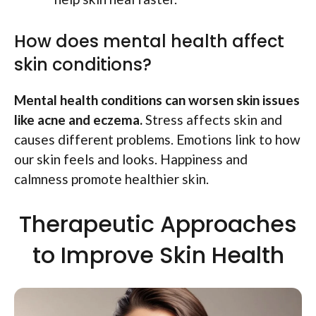
How does mental health affect
skin conditions?
Mental health conditions can worsen skin issues
like acne and eczema.
Stress affects skin and
causes different problems. Emotions link to how
our skin feels and looks. Happiness and
calmness promote healthier skin.
Therapeutic Approaches
to Improve Skin Health