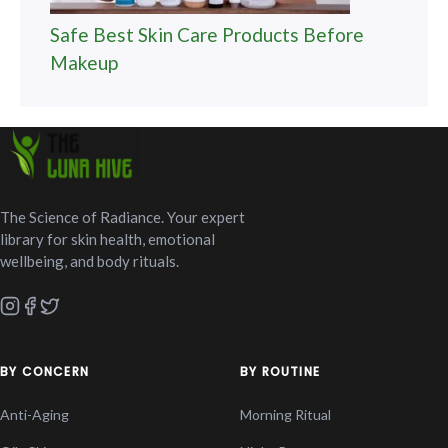
Safe Best Skin Care Products Before
Makeup
The Science of Radiance. Your expert
library for skin health, emotional
wellbeing, and body rituals.
BY CONCERN
BY ROUTINE
Anti-Aging
Morning Ritual