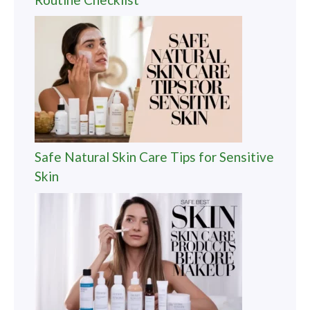
Safe Natural Skin Care Tips for Sensitive
Skin