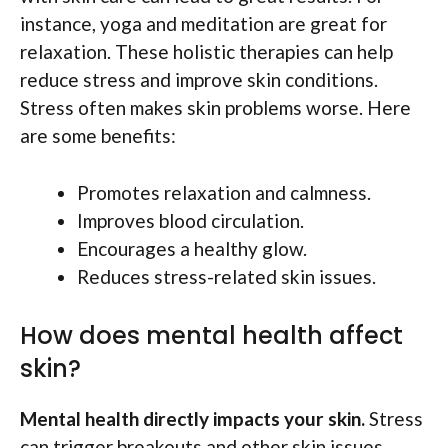
instance, yoga and meditation are great for
relaxation. These holistic therapies can help
reduce stress and improve skin conditions.
Stress often makes skin problems worse. Here
are some benefits:
Promotes relaxation and calmness.
Improves blood circulation.
Encourages a healthy glow.
Reduces stress-related skin issues.
How does mental health affect
skin?
Mental health directly impacts your skin.
Stress
can trigger breakouts and other skin issues.