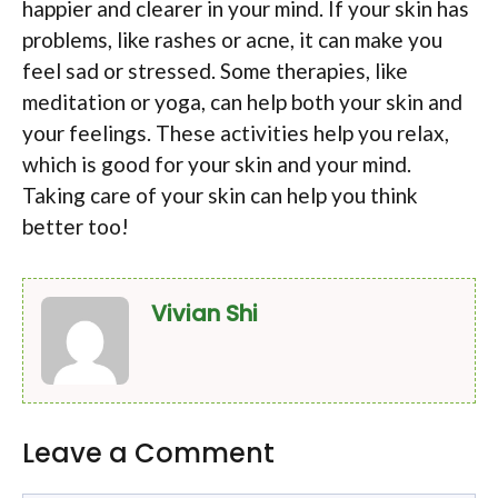
happier and clearer in your mind. If your skin has
problems, like rashes or acne, it can make you
feel sad or stressed. Some therapies, like
meditation or yoga, can help both your skin and
your feelings. These activities help you relax,
which is good for your skin and your mind.
Taking care of your skin can help you think
better too!
Vivian Shi
Leave a Comment