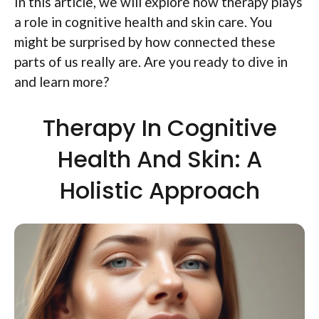
In this article, we will explore how therapy plays
a role in cognitive health and skin care. You
might be surprised by how connected these
parts of us really are. Are you ready to dive in
and learn more?
Therapy In Cognitive
Health And Skin: A
Holistic Approach