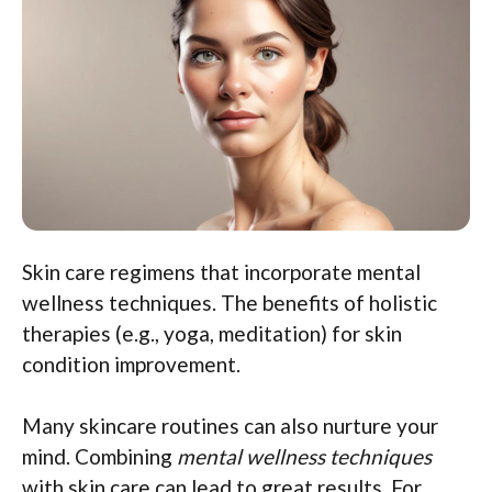
Skin care regimens that incorporate mental
wellness techniques. The benefits of holistic
therapies (e.g., yoga, meditation) for skin
condition improvement.
Many skincare routines can also nurture your
mind. Combining
mental wellness techniques
with skin care can lead to great results. For