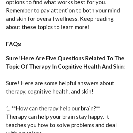
options to find what works best for you.
Remember to pay attention to both your mind
and skin for overall wellness. Keep reading
about these topics to learn more!
FAQs
Sure! Here Are Five Questions Related To The
Topic Of Therapy In Cognitive Health And Skin:
Sure! Here are some helpful answers about
therapy, cognitive health, and skin!
1. **How can therapy help our brain?**
Therapy can help your brain stay happy. It
teaches you how to solve problems and deal