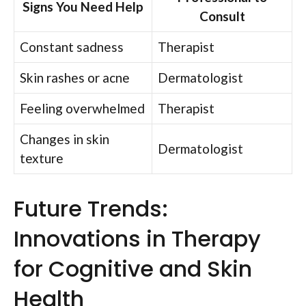
Signs You Need Help
Consult
Constant sadness
Therapist
Skin rashes or acne
Dermatologist
Feeling overwhelmed
Therapist
Changes in skin
Dermatologist
texture
Future Trends:
Innovations in Therapy
for Cognitive and Skin
Health