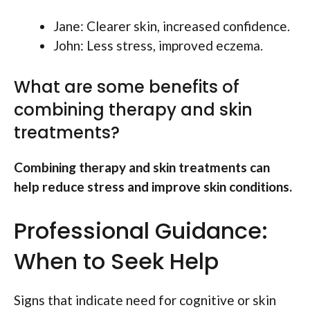
Jane: Clearer skin, increased confidence.
John: Less stress, improved eczema.
What are some benefits of
combining therapy and skin
treatments?
Combining therapy and skin treatments can
help reduce stress and improve skin conditions.
Professional Guidance:
When to Seek Help
Signs that indicate need for cognitive or skin