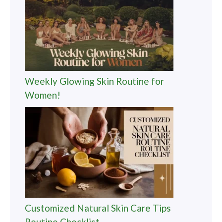
Weekly Glowing Skin Routine for
Women!
Customized Natural Skin Care Tips
Routine Checklist