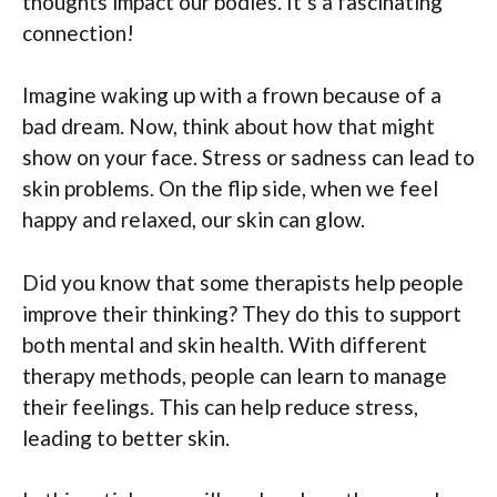
thoughts impact our bodies. It’s a fascinating
connection!
Imagine waking up with a frown because of a
bad dream. Now, think about how that might
show on your face. Stress or sadness can lead to
skin problems. On the flip side, when we feel
happy and relaxed, our skin can glow.
Did you know that some therapists help people
improve their thinking? They do this to support
both mental and skin health. With different
therapy methods, people can learn to manage
their feelings. This can help reduce stress,
leading to better skin.