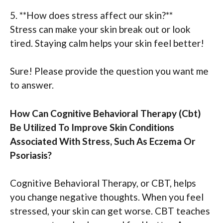
5. **How does stress affect our skin?**
Stress can make your skin break out or look
tired. Staying calm helps your skin feel better!
Sure! Please provide the question you want me
to answer.
How Can Cognitive Behavioral Therapy (Cbt)
Be Utilized To Improve Skin Conditions
Associated With Stress, Such As Eczema Or
Psoriasis?
Cognitive Behavioral Therapy, or CBT, helps
you change negative thoughts. When you feel
stressed, your skin can get worse. CBT teaches