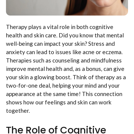
Therapy plays a vital role in both cognitive
health and skin care. Did you know that mental
well-being can impact your skin? Stress and
anxiety can lead to issues like acne or eczema.
Therapies such as counseling and mindfulness
improve mental health and, as a bonus, can give
your skin a glowing boost. Think of therapy as a
two-for-one deal, helping your mind and your
appearance at the same time! This connection
shows how our feelings and skin can work
together.
The Role of Cognitive