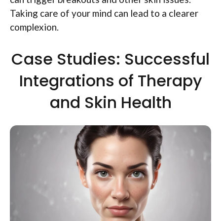
Taking care of your mind can lead to a clearer
complexion.
Case Studies: Successful
Integrations of Therapy
and Skin Health