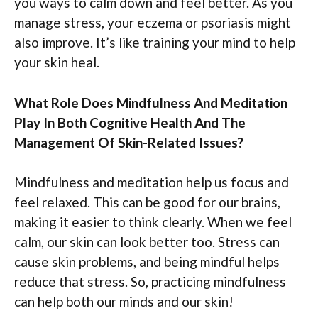
you ways to calm down and feel better. As you
manage stress, your eczema or psoriasis might
also improve. It’s like training your mind to help
your skin heal.
What Role Does Mindfulness And Meditation
Play In Both Cognitive Health And The
Management Of Skin-Related Issues?
Mindfulness and meditation help us focus and
feel relaxed. This can be good for our brains,
making it easier to think clearly. When we feel
calm, our skin can look better too. Stress can
cause skin problems, and being mindful helps
reduce that stress. So, practicing mindfulness
can help both our minds and our skin!