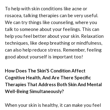
To help with skin conditions like acne or
rosacea, talking therapies can be very useful.
We can try things like counseling, where you
talk to someone about your feelings. This can
help you feel better about your skin. Relaxation
techniques, like deep breathing or mindfulness,
can also help reduce stress. Remember, feeling
good about yourself is important too!
How Does The Skin’S Condition Affect
Cognitive Health, And Are There Specific
Therapies That Address Both Skin And Mental
Well-Being Simultaneously?
When your skin is healthy, it can make you feel