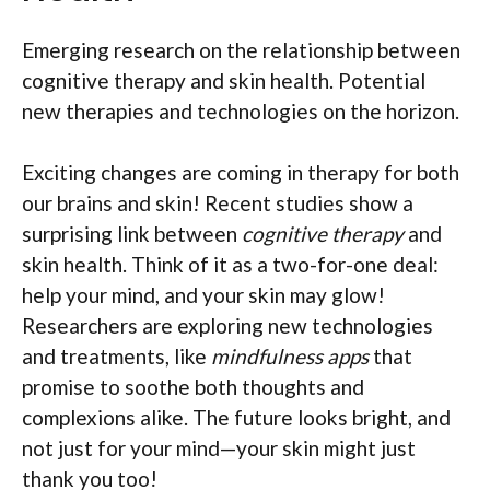
Emerging research on the relationship between
cognitive therapy and skin health. Potential
new therapies and technologies on the horizon.
Exciting changes are coming in therapy for both
our brains and skin! Recent studies show a
surprising link between
cognitive therapy
and
skin health. Think of it as a two-for-one deal:
help your mind, and your skin may glow!
Researchers are exploring new technologies
and treatments, like
mindfulness apps
that
promise to soothe both thoughts and
complexions alike. The future looks bright, and
not just for your mind—your skin might just
thank you too!