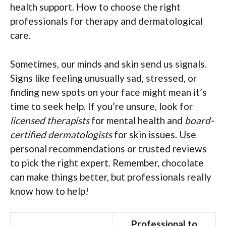
health support. How to choose the right
professionals for therapy and dermatological
care.
Sometimes, our minds and skin send us signals.
Signs like feeling unusually sad, stressed, or
finding new spots on your face might mean it’s
time to seek help. If you’re unsure, look for
licensed therapists
for mental health and
board-
certified dermatologists
for skin issues. Use
personal recommendations or trusted reviews
to pick the right expert. Remember, chocolate
can make things better, but professionals really
know how to help!
Professional to