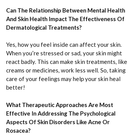
Can The Relationship Between Mental Health
And Skin Health Impact The Effectiveness Of
Dermatological Treatments?
Yes, how you feel inside can affect your skin.
When you’re stressed or sad, your skin might
react badly. This can make skin treatments, like
creams or medicines, work less well. So, taking
care of your feelings may help your skin heal
better!
What Therapeutic Approaches Are Most
Effective In Addressing The Psychological
Aspects Of Skin Disorders Like Acne Or
Rosacea?