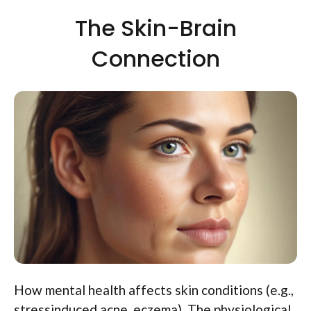
The Skin-Brain
Connection
How mental health affects skin conditions (e.g.,
stressinduced acne, eczema). The physiological