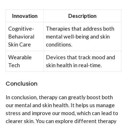
Innovation
Description
Cognitive-
Therapies that address both
Behavioral
mental well-being and skin
Skin Care
conditions.
Wearable
Devices that track mood and
Tech
skin health in real-time.
Conclusion
In conclusion, therapy can greatly boost both
our mental and skin health. It helps us manage
stress and improve our mood, which can lead to
clearer skin. You can explore different therapy