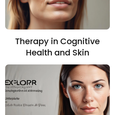
Therapy in Cognitive
Health and Skin