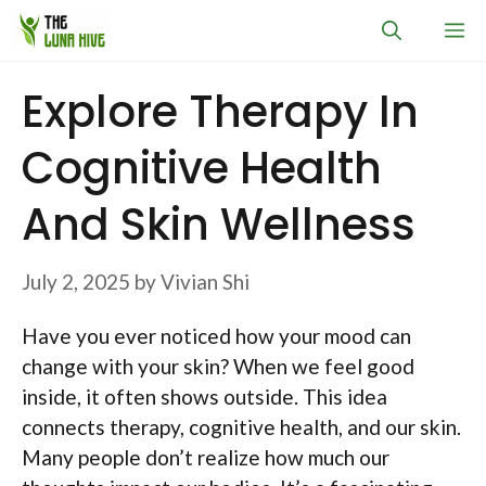
Skip
M
to
content
Explore Therapy In
Cognitive Health
And Skin Wellness
July 2, 2025
by
Vivian Shi
Have you ever noticed how your mood can
change with your skin? When we feel good
inside, it often shows outside. This idea
connects therapy, cognitive health, and our skin.
Many people don’t realize how much our