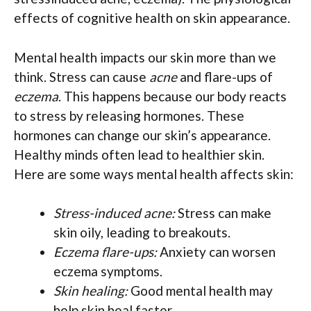
effects of cognitive health on skin appearance.
Mental health impacts our skin more than we
think. Stress can cause
acne
and flare-ups of
eczema
. This happens because our body reacts
to stress by releasing hormones. These
hormones can change our skin’s appearance.
Healthy minds often lead to healthier skin.
Here are some ways mental health affects skin:
Stress-induced acne:
Stress can make
skin oily, leading to breakouts.
Eczema flare-ups:
Anxiety can worsen
eczema symptoms.
Skin healing:
Good mental health may
help skin heal faster.