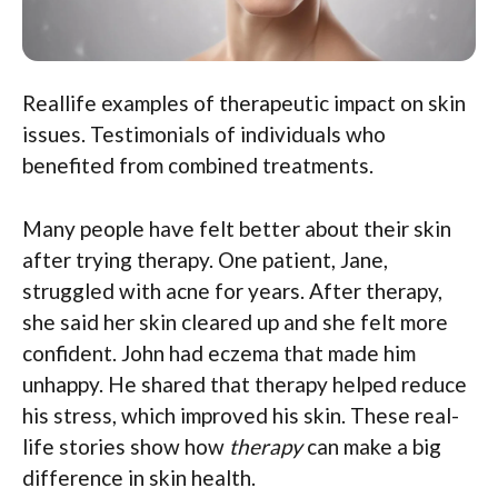
Reallife examples of therapeutic impact on skin
issues. Testimonials of individuals who
benefited from combined treatments.
Many people have felt better about their skin
after trying therapy. One patient, Jane,
struggled with acne for years. After therapy,
she said her skin cleared up and she felt more
confident. John had eczema that made him
unhappy. He shared that therapy helped reduce
his stress, which improved his skin. These real-
life stories show how
therapy
can make a big
difference in skin health.