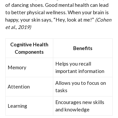
of dancing shoes. Good mental health can lead
to better physical wellness. When your brain is
happy, your skin says, “Hey, look at me!”
(Cohen
et al., 2019)
Cognitive Health
Benefits
Components
Helps you recall
Memory
important information
Allows you to focus on
Attention
tasks
Encourages new skills
Learning
and knowledge