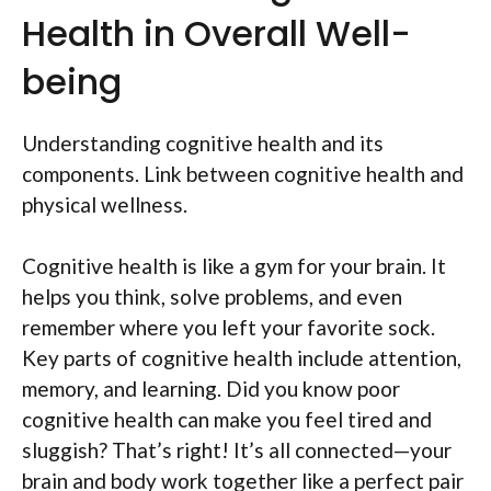
Health in Overall Well-
being
Understanding cognitive health and its
components. Link between cognitive health and
physical wellness.
Cognitive health is like a gym for your brain. It
helps you think, solve problems, and even
remember where you left your favorite sock.
Key parts of cognitive health include attention,
memory, and learning. Did you know poor
cognitive health can make you feel tired and
sluggish? That’s right! It’s all connected—your
brain and body work together like a perfect pair