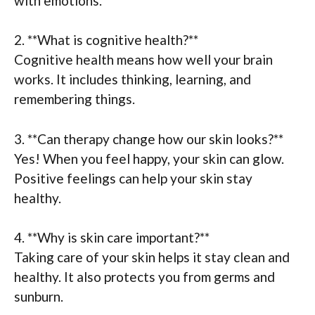
with emotions.
2. **What is cognitive health?**
Cognitive health means how well your brain
works. It includes thinking, learning, and
remembering things.
3. **Can therapy change how our skin looks?**
Yes! When you feel happy, your skin can glow.
Positive feelings can help your skin stay
healthy.
4. **Why is skin care important?**
Taking care of your skin helps it stay clean and
healthy. It also protects you from germs and
sunburn.