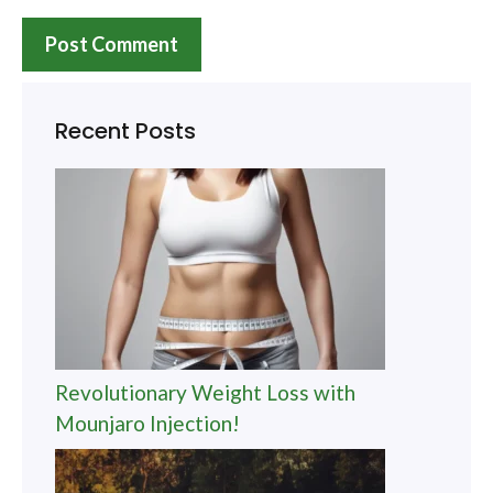
Recent Posts
Revolutionary Weight Loss with
Mounjaro Injection!