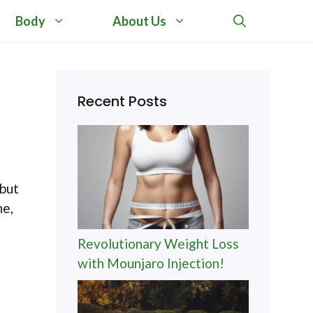
Body
About Us
d
Recent Posts
 but
ne,
Revolutionary Weight Loss
with Mounjaro Injection!