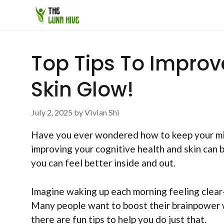
Skip
to
content
Top Tips To Improv
Skin Glow!
July 2, 2025
by
Vivian Shi
Have you ever wondered how to keep your mind
improving your cognitive health and skin can b
you can feel better inside and out.
Imagine waking up each morning feeling clea
Many people want to boost their brainpower w
there are fun tips to help you do just that.