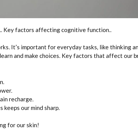
. Key factors affecting cognitive function..
s. It’s important for everyday tasks, like thinking a
earn and make choices. Key factors that affect our b
n.
ower.
ain recharge.
s keeps our mind sharp.
ing for our skin!