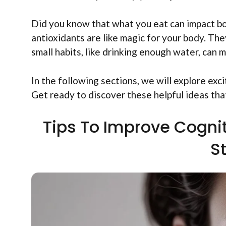
Did you know that what you eat can impact bot
antioxidants are like magic for your body. The
small habits, like drinking enough water, can 
In the following sections, we will explore exc
Get ready to discover these helpful ideas that
Tips To Improve Cognit
S