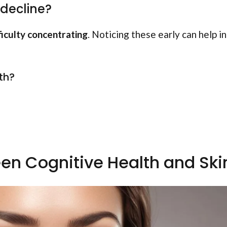
 decline?
ficulty concentrating
. Noticing these early can help in
th?
en Cognitive Health and Ski