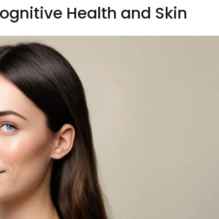
ognitive Health and Skin