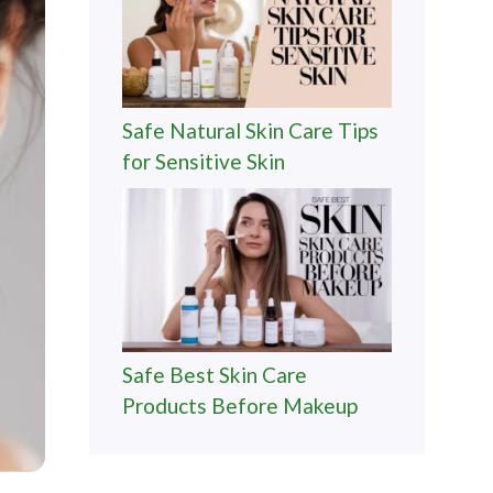
Safe Natural Skin Care Tips
for Sensitive Skin
Safe Best Skin Care
Products Before Makeup