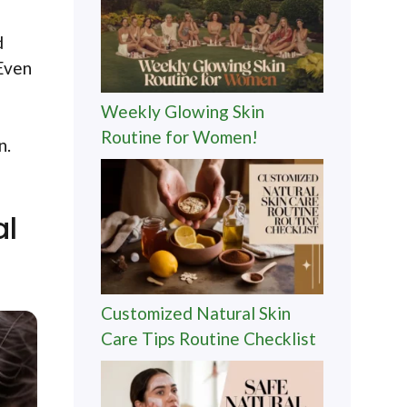
d
 Even
Weekly Glowing Skin
Routine for Women!
n.
al
Customized Natural Skin
Care Tips Routine Checklist