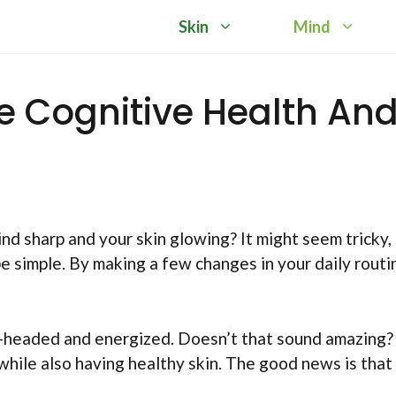
Skin
Mind
e Cognitive Health An
 sharp and your skin glowing? It might seem tricky,
e simple. By making a few changes in your daily routi
r-headed and energized. Doesn’t that sound amazing?
hile also having healthy skin. The good news is that