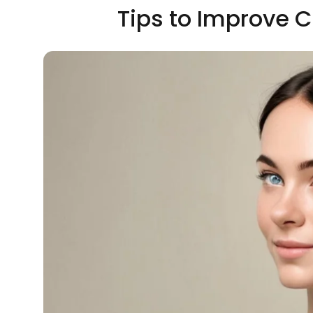
Tips to Improve C