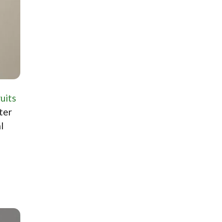
ruits
ter
l