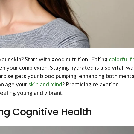
our skin? Start with good nutrition! Eating
colorful f
n your complexion. Staying hydrated is also vital; wa
exercise gets your blood pumping, enhancing both menta
can age your
skin and mind
? Practicing relaxation
eeling young and vibrant.
ng Cognitive Health