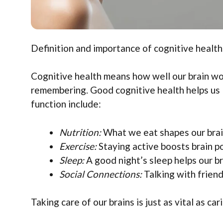
Definition and importance of cognitive health.
Cognitive health means how well our brain work
remembering. Good cognitive health helps us l
function include:
Nutrition:
What we eat shapes our brai
Exercise:
Staying active boosts brain p
Sleep:
A good night’s sleep helps our br
Social Connections:
Talking with friend
Taking care of our brains is just as vital as car