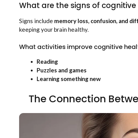
What are the signs of cognitive
Signs include
memory loss, confusion, and dif
keeping your brain healthy.
What activities improve cognitive heal
Reading
Puzzles and games
Learning something new
The Connection Betwe