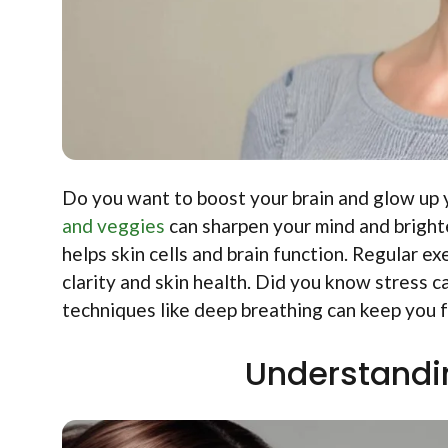
Do you want to boost your brain and glow up y
and veggies
can sharpen your mind and brighte
helps skin cells and brain function. Regular 
clarity and skin health. Did you know stress 
techniques like deep breathing can keep you f
Understandi