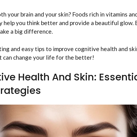
h your brain and your skin? Foods rich in vitamins an
y help you think better and provide a beautiful glow.
make a big difference.
iting and easy tips to improve cognitive health and ski
 can change your life for the better!
ive Health And Skin: Essenti
trategies