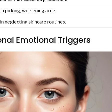
in picking, worsening acne.
in neglecting skincare routines.
onal Emotional Triggers