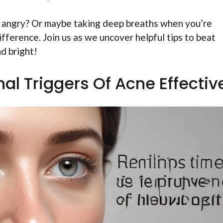
l angry? Or maybe taking deep breaths when you’re
fference. Join us as we uncover helpful tips to beat
d bright!
al Triggers Of Acne Effectiv