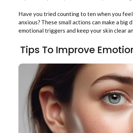
Have you tried counting to ten when you fee
anxious? These small actions can make a big di
emotional triggers and keep your skin clear an
Tips To Improve Emotion