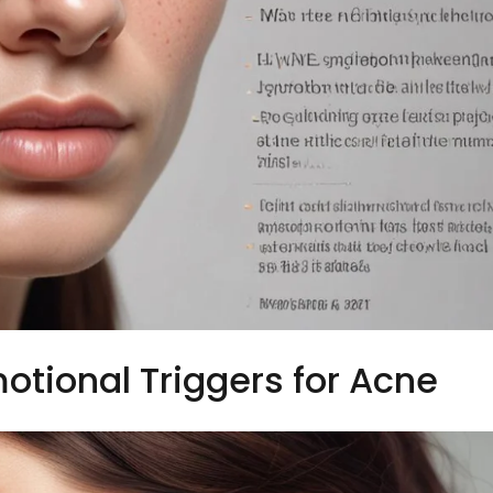
otional Triggers for Acne