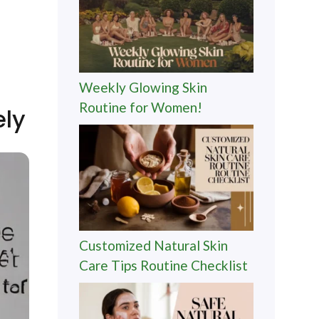
Weekly Glowing Skin
Routine for Women!
ely
Customized Natural Skin
Care Tips Routine Checklist