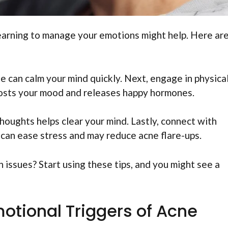
 Learning to manage your emotions might help. Here ar
ue can calm your mind quickly. Next, engage in physica
boosts your mood and releases happy hormones.
houghts helps clear your mind. Lastly, connect with
s can ease stress and may reduce acne flare-ups.
 issues? Start using these tips, and you might see a
otional Triggers of Acne