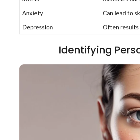
Anxiety
Can lead to sk
Depression
Often results 
Identifying Pers