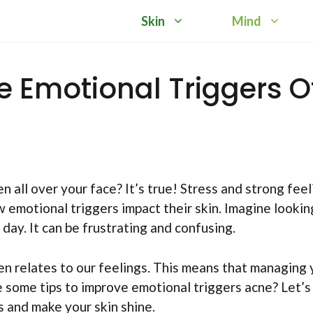
Skin
Mind
e Emotional Triggers O
n all over your face? It’s true! Stress and strong feel
 emotional triggers impact their skin. Imagine lookin
day. It can be frustrating and confusing.
ten relates to our feelings. This means that managing 
re some tips to improve emotional triggers acne? Let’s
s and make your skin shine.