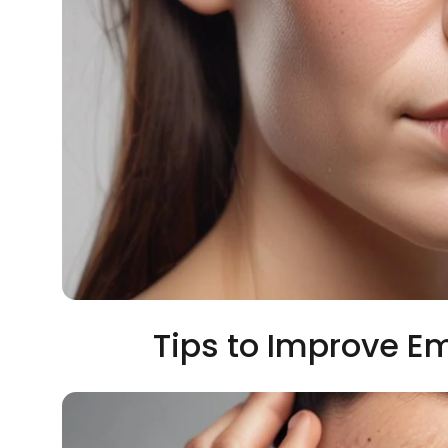
Tips to Improve Em