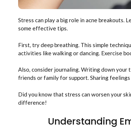
Stress can play a big role in acne breakouts.
some effective tips.
First, try deep breathing. This simple techniq
activities like walking or dancing. Exercise 
Also, consider journaling. Writing down your t
friends or family for support. Sharing feeling
Did you know that stress can worsen your skin
difference!
Understanding Em