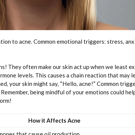
ation to acne. Common emotional triggers: stress, anx
ins! They often make our skin act up when we least e
hormone levels. This causes a chain reaction that may l
d, your skin might say, “Hello, acne!” Common trigg
. Remember, being mindful of your emotions could hel
torm!
How it Affects Acne
mones that cause oil production.