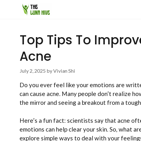
Skip
to
content
Top Tips To Improv
Acne
July 2, 2025
by
Vivian Shi
Do you ever feel like your emotions are writte
can cause acne. Many people don’t realize how
the mirror and seeing a breakout from a tough 
Here’s a fun fact: scientists say that acne of
emotions can help clear your skin. So, what a
explore simple ways to deal with your feeling