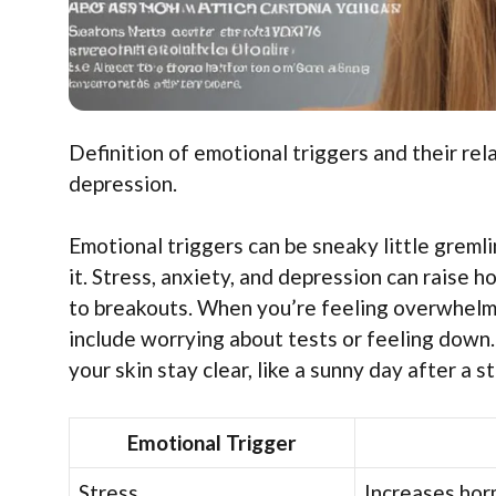
Definition of emotional triggers and their rel
depression.
Emotional triggers can be sneaky little greml
it. Stress, anxiety, and depression can raise 
to breakouts. When you’re feeling overwhelme
include worrying about tests or feeling down
your skin stay clear, like a sunny day after a s
Emotional Trigger
Stress
Increases hor