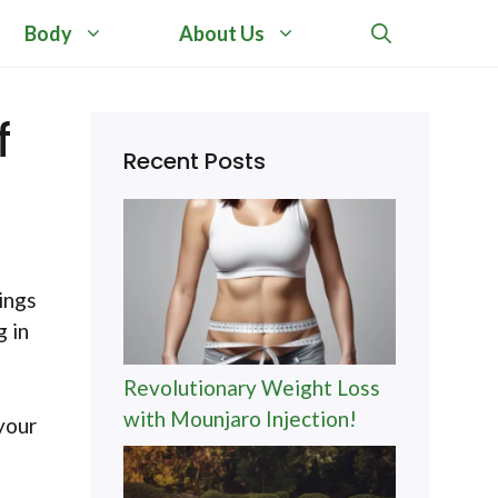
Body
About Us
f
Recent Posts
ings
g in
Revolutionary Weight Loss
with Mounjaro Injection!
your