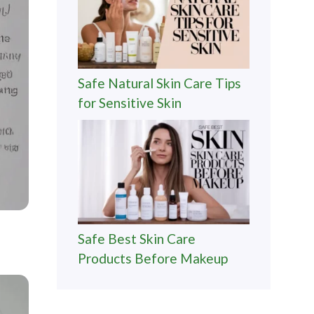
Safe Natural Skin Care Tips
for Sensitive Skin
Safe Best Skin Care
Products Before Makeup