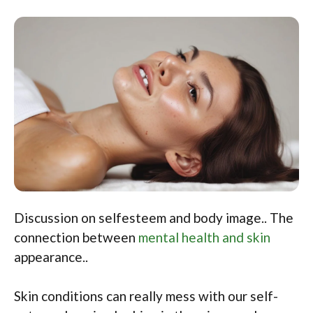
Discussion on selfesteem and body image.. The
connection between
mental health and skin
appearance..
Skin conditions can really mess with our self-