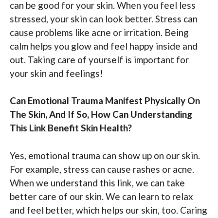
can be good for your skin. When you feel less
stressed, your skin can look better. Stress can
cause problems like acne or irritation. Being
calm helps you glow and feel happy inside and
out. Taking care of yourself is important for
your skin and feelings!
Can Emotional Trauma Manifest Physically On
The Skin, And If So, How Can Understanding
This Link Benefit Skin Health?
Yes, emotional trauma can show up on our skin.
For example, stress can cause rashes or acne.
When we understand this link, we can take
better care of our skin. We can learn to relax
and feel better, which helps our skin, too. Caring