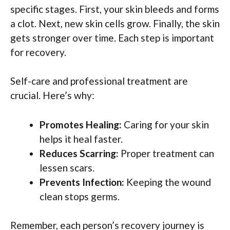
specific stages. First, your skin bleeds and forms
a clot. Next, new skin cells grow. Finally, the skin
gets stronger over time. Each step is important
for recovery.
Self-care and professional treatment are
crucial. Here’s why:
Promotes Healing:
Caring for your skin
helps it heal faster.
Reduces Scarring:
Proper treatment can
lessen scars.
Prevents Infection:
Keeping the wound
clean stops germs.
Remember, each person’s recovery journey is