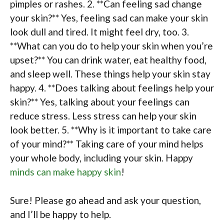
pimples or rashes. 2. **Can feeling sad change
your skin?** Yes, feeling sad can make your skin
look dull and tired. It might feel dry, too. 3.
**What can you do to help your skin when you’re
upset?** You can drink water, eat healthy food,
and sleep well. These things help your skin stay
happy. 4. **Does talking about feelings help your
skin?** Yes, talking about your feelings can
reduce stress. Less stress can help your skin
look better. 5. **Why is it important to take care
of your mind?** Taking care of your mind helps
your whole body, including your skin. Happy
minds can make happy skin
!
Sure! Please go ahead and ask your question,
and I’ll be happy to help.