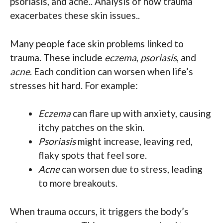
psoriasis, and acne.. Analysis of how trauma
exacerbates these skin issues..
Many people face skin problems linked to
trauma. These include
eczema
,
psoriasis
, and
acne
. Each condition can worsen when life’s
stresses hit hard. For example:
Eczema
can flare up with anxiety, causing
itchy patches on the skin.
Psoriasis
might increase, leaving red,
flaky spots that feel sore.
Acne
can worsen due to stress, leading
to more breakouts.
When trauma occurs, it triggers the body’s