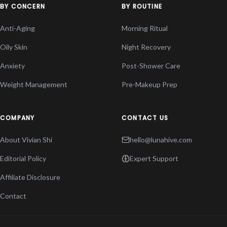
BY CONCERN
BY ROUTINE
Anti-Aging
Morning Ritual
Oily Skin
Night Recovery
Anxiety
Post-Shower Care
Weight Management
Pre-Makeup Prep
COMPANY
CONTACT US
About Vivian Shi
hello@lunahive.com
Editorial Policy
Expert Support
Affiliate Disclosure
Contact