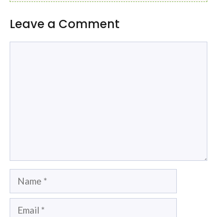
Leave a Comment
Comment
Name
Email