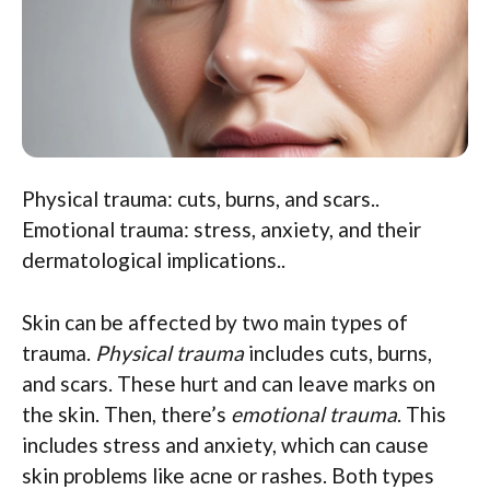
Physical trauma: cuts, burns, and scars..
Emotional trauma: stress, anxiety, and their
dermatological implications..
Skin can be affected by two main types of
trauma.
Physical trauma
includes cuts, burns,
and scars. These hurt and can leave marks on
the skin. Then, there’s
emotional trauma
. This
includes stress and anxiety, which can cause
skin problems like acne or rashes. Both types