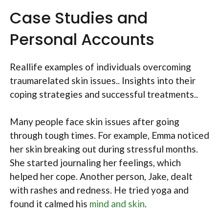
Case Studies and
Personal Accounts
Reallife examples of individuals overcoming
traumarelated skin issues.. Insights into their
coping strategies and successful treatments..
Many people face skin issues after going
through tough times. For example, Emma noticed
her skin breaking out during stressful months.
She started journaling her feelings, which
helped her cope. Another person, Jake, dealt
with rashes and redness. He tried yoga and
found it calmed his
mind and skin
.