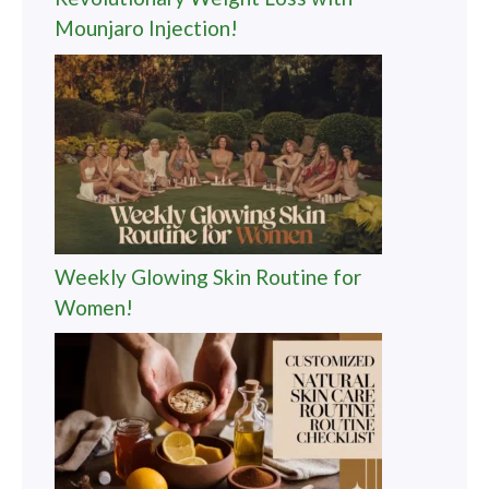
Mounjaro Injection!
Weekly Glowing Skin Routine for
Women!