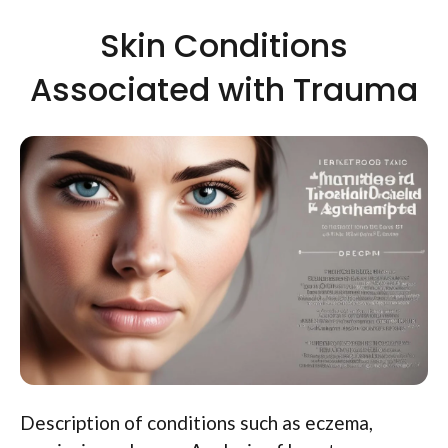
Skin Conditions
Associated with Trauma
Description of conditions such as eczema,