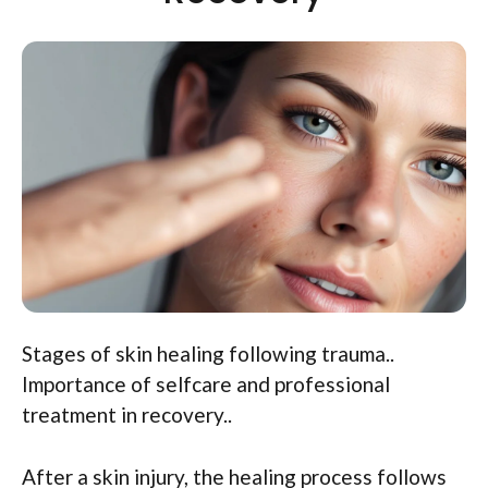
Stages of skin healing following trauma..
Importance of selfcare and professional
treatment in recovery..
After a skin injury, the healing process follows