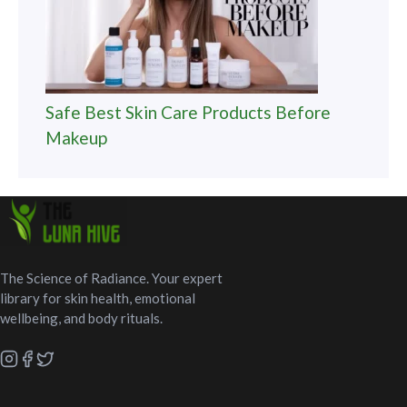
Safe Best Skin Care Products Before
Makeup
The Science of Radiance. Your expert
library for skin health, emotional
wellbeing, and body rituals.