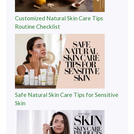
Customized Natural Skin Care Tips
Routine Checklist
Safe Natural Skin Care Tips for Sensitive
Skin