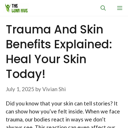
Skip
M
to
content
Trauma And Skin
Benefits Explained:
Heal Your Skin
Today!
July 1, 2025
by
Vivian Shi
Did you know that your skin can tell stories? It
can show how you’ve felt inside. When we face
trauma, our bodies react in ways we don’t
always see. This reaction can even affect our