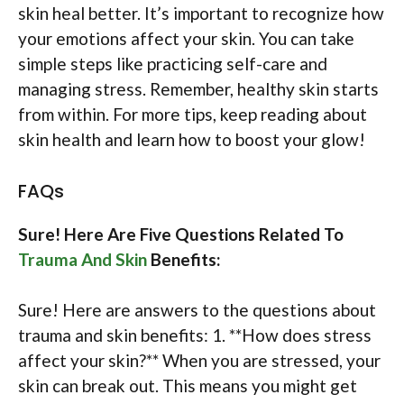
skin heal better. It’s important to recognize how
your emotions affect your skin. You can take
simple steps like practicing self-care and
managing stress. Remember, healthy skin starts
from within. For more tips, keep reading about
skin health and learn how to boost your glow!
FAQs
Sure! Here Are Five Questions Related To
Trauma And Skin
Benefits:
Sure! Here are answers to the questions about
trauma and skin benefits: 1. **How does stress
affect your skin?** When you are stressed, your
skin can break out. This means you might get