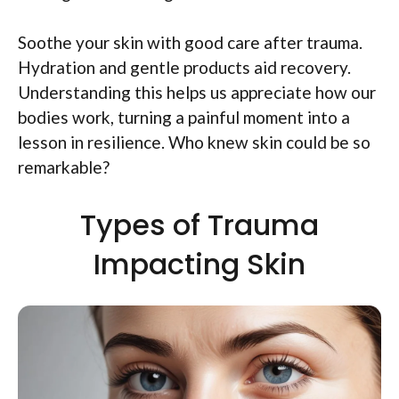
Soothe your skin with good care after trauma.
Hydration and gentle products aid recovery.
Understanding this helps us appreciate how our
bodies work, turning a painful moment into a
lesson in resilience. Who knew skin could be so
remarkable?
Types of Trauma
Impacting Skin