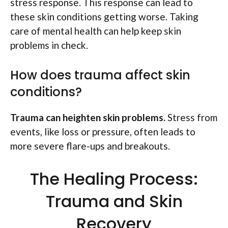
stress response. This response can lead to
these skin conditions getting worse. Taking
care of mental health can help keep skin
problems in check.
How does trauma affect skin
conditions?
Trauma can heighten skin problems.
Stress from
events, like loss or pressure, often leads to
more severe flare-ups and breakouts.
The Healing Process:
Trauma and Skin
Recovery