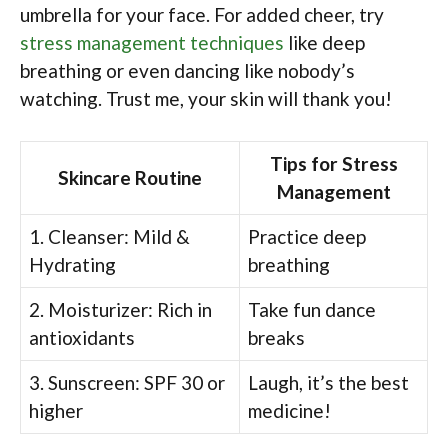
umbrella for your face. For added cheer, try
stress management techniques
like deep
breathing or even dancing like nobody’s
watching. Trust me, your skin will thank you!
Tips for Stress
Skincare Routine
Management
1. Cleanser: Mild &
Practice deep
Hydrating
breathing
2. Moisturizer: Rich in
Take fun dance
antioxidants
breaks
3. Sunscreen: SPF 30 or
Laugh, it’s the best
higher
medicine!