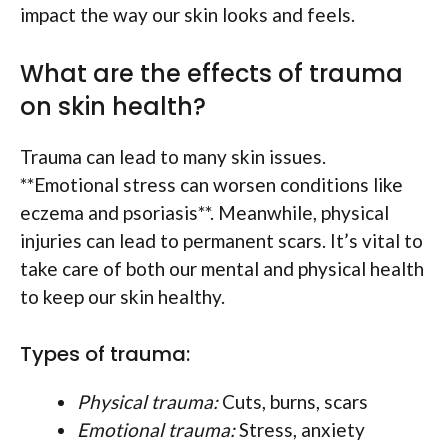
impact the way our skin looks and feels.
What are the effects of trauma
on skin health?
Trauma can lead to many skin issues.
**Emotional stress can worsen conditions like
eczema and psoriasis**. Meanwhile, physical
injuries can lead to permanent scars. It’s vital to
take care of both our mental and physical health
to keep our skin healthy.
Types of trauma:
Physical trauma:
Cuts, burns, scars
Emotional trauma:
Stress, anxiety