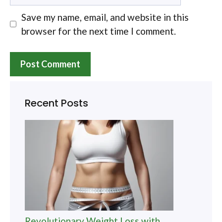
Save my name, email, and website in this
browser for the next time I comment.
Recent Posts
Revolutionary Weight Loss with