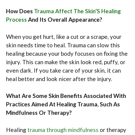
How Does
Trauma Affect The Skin’S Healing
Process
And Its Overall Appearance?
When you get hurt, like a cut or a scrape, your
skin needs time to heal. Trauma can slow this
healing because your body focuses on fixing the
injury. This can make the skin look red, puffy, or
even dark. If you take care of your skin, it can
heal better and look nicer after the injury.
What Are Some Skin Benefits Associated With
Practices Aimed At Healing Trauma, Such As
Mindfulness Or Therapy?
Healing
trauma through mindfulness
or therapy