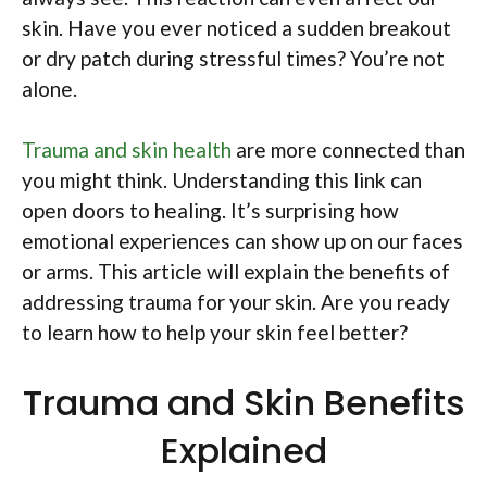
skin. Have you ever noticed a sudden breakout
or dry patch during stressful times? You’re not
alone.
Trauma and skin health
are more connected than
you might think. Understanding this link can
open doors to healing. It’s surprising how
emotional experiences can show up on our faces
or arms. This article will explain the benefits of
addressing trauma for your skin. Are you ready
to learn how to help your skin feel better?
Trauma and Skin Benefits
Explained