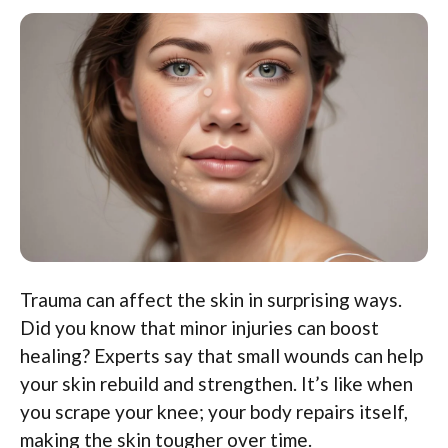
Trauma can affect the skin in surprising ways.
Did you know that minor injuries can boost
healing? Experts say that small wounds can help
your skin rebuild and strengthen. It’s like when
you scrape your knee; your body repairs itself,
making the skin tougher over time.