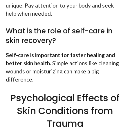
unique. Pay attention to your body and seek
help when needed.
What is the role of self-care in
skin recovery?
Self-care is important for faster healing and
better skin health.
Simple actions like cleaning
wounds or moisturizing can make a big
difference.
Psychological Effects of
Skin Conditions from
Trauma