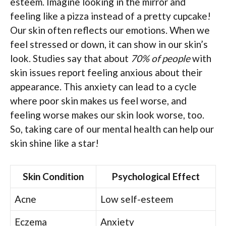
esteem. Imagine looking in the mirror and
feeling like a pizza instead of a pretty cupcake!
Our skin often reflects our emotions. When we
feel stressed or down, it can show in our skin’s
look. Studies say that about
70% of people
with
skin issues report feeling anxious about their
appearance. This anxiety can lead to a cycle
where poor skin makes us feel worse, and
feeling worse makes our skin look worse, too.
So, taking care of our mental health can help our
skin shine like a star!
Skin Condition
Psychological Effect
Acne
Low self-esteem
Eczema
Anxiety