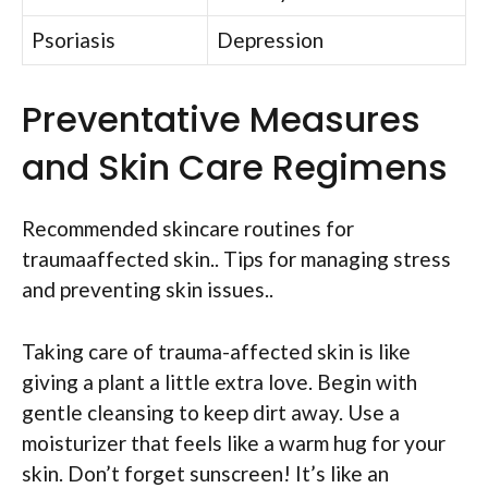
Psoriasis
Depression
Preventative Measures
and Skin Care Regimens
Recommended skincare routines for
traumaaffected skin.. Tips for managing stress
and preventing skin issues..
Taking care of trauma-affected skin is like
giving a plant a little extra love. Begin with
gentle cleansing to keep dirt away. Use a
moisturizer that feels like a warm hug for your
skin. Don’t forget sunscreen! It’s like an