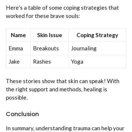
Here’s a table of some coping strategies that
worked for these brave souls:
Name
Skin Issue
Coping Strategy
Emma
Breakouts
Journaling
Jake
Rashes
Yoga
These stories show that skin can speak! With
the right support and methods, healing is
possible.
Conclusion
In summary, understanding trauma can help your