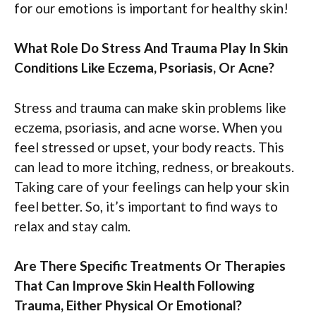
for our emotions is important for healthy skin!
What Role Do Stress And Trauma Play In Skin
Conditions Like Eczema, Psoriasis, Or Acne?
Stress and trauma can make skin problems like
eczema, psoriasis, and acne worse. When you
feel stressed or upset, your body reacts. This
can lead to more itching, redness, or breakouts.
Taking care of your feelings can help your skin
feel better. So, it’s important to find ways to
relax and stay calm.
Are There Specific Treatments Or Therapies
That Can Improve Skin Health Following
Trauma, Either Physical Or Emotional?