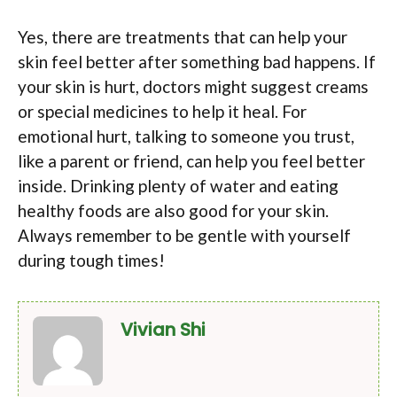
Yes, there are treatments that can help your
skin feel better after something bad happens. If
your skin is hurt, doctors might suggest creams
or special medicines to help it heal. For
emotional hurt, talking to someone you trust,
like a parent or friend, can help you feel better
inside. Drinking plenty of water and eating
healthy foods are also good for your skin.
Always remember to be gentle with yourself
during tough times!
Vivian Shi