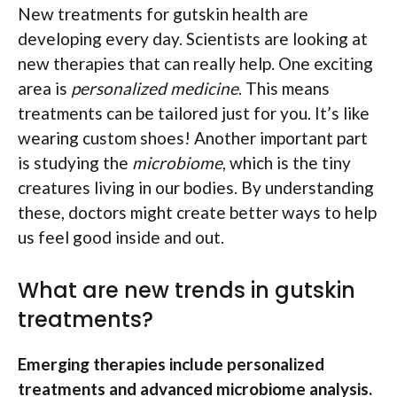
New treatments for gutskin health are
developing every day. Scientists are looking at
new therapies that can really help. One exciting
area is
personalized medicine
. This means
treatments can be tailored just for you. It’s like
wearing custom shoes! Another important part
is studying the
microbiome
, which is the tiny
creatures living in our bodies. By understanding
these, doctors might create better ways to help
us feel good inside and out.
What are new trends in gutskin
treatments?
Emerging therapies include personalized
treatments and advanced microbiome analysis.