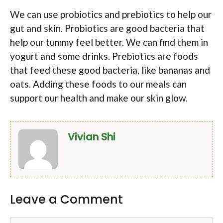
We can use probiotics and prebiotics to help our
gut and skin. Probiotics are good bacteria that
help our tummy feel better. We can find them in
yogurt and some drinks. Prebiotics are foods
that feed these good bacteria, like bananas and
oats. Adding these foods to our meals can
support our health and make our skin glow.
Vivian Shi
Leave a Comment