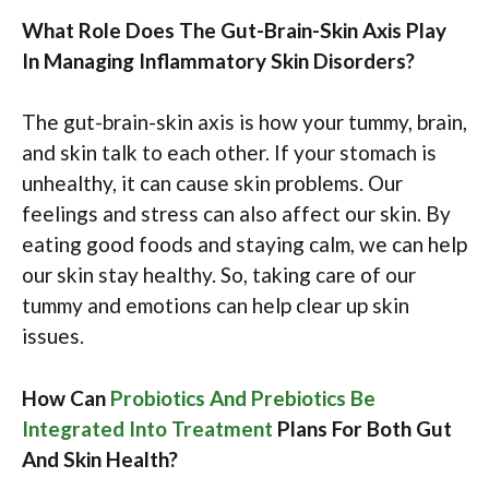
What Role Does The Gut-Brain-Skin Axis Play
In Managing Inflammatory Skin Disorders?
The gut-brain-skin axis is how your tummy, brain,
and skin talk to each other. If your stomach is
unhealthy, it can cause skin problems. Our
feelings and stress can also affect our skin. By
eating good foods and staying calm, we can help
our skin stay healthy. So, taking care of our
tummy and emotions can help clear up skin
issues.
How Can
Probiotics And Prebiotics Be
Integrated Into Treatment
Plans For Both Gut
And Skin Health?