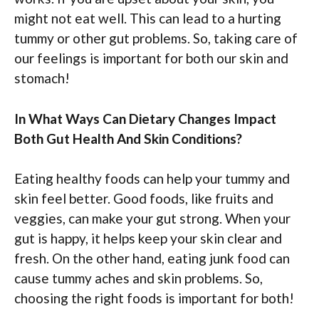
might not eat well. This can lead to a hurting
tummy or other gut problems. So, taking care of
our feelings is important for both our skin and
stomach!
In What Ways Can Dietary Changes Impact
Both Gut Health And Skin Conditions?
Eating healthy foods can help your tummy and
skin feel better. Good foods, like fruits and
veggies, can make your gut strong. When your
gut is happy, it helps keep your skin clear and
fresh. On the other hand, eating junk food can
cause tummy aches and skin problems. So,
choosing the right foods is important for both!