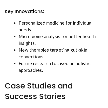
Key Innovations:
Personalized medicine for individual
needs.
Microbiome analysis for better health
insights.
New therapies targeting gut-skin
connections.
Future research focused on holistic
approaches.
Case Studies and
Success Stories