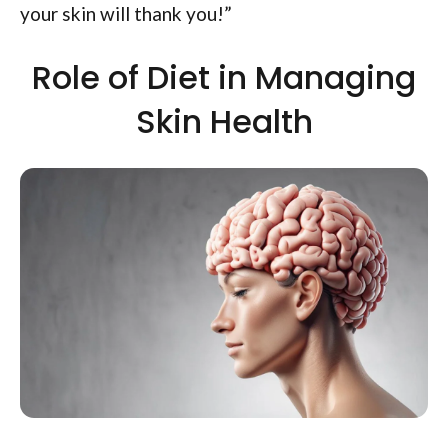
your skin will thank you!”
Role of Diet in Managing
Skin Health