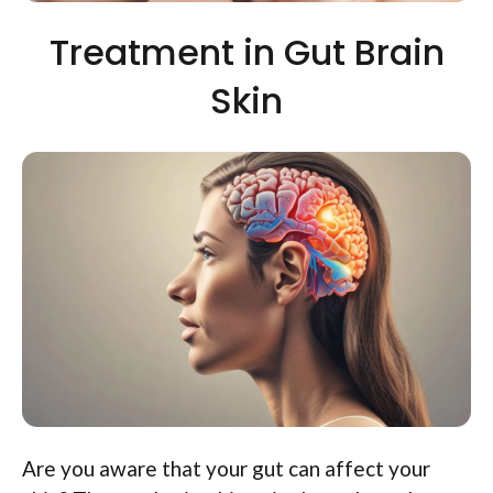
Treatment in Gut Brain
Skin
Are you aware that your gut can affect your