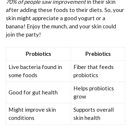
70% of people saw improvement
in their skin
after adding these foods to their diets. So, your
skin might appreciate a good yogurt or a
banana! Enjoy the munch, and your skin could
join the party!
Probiotics
Prebiotics
Live bacteria found in
Fiber that feeds
some foods
probiotics
Helps probiotics
Good for gut health
grow
Might improve skin
Supports overall
conditions
skin health