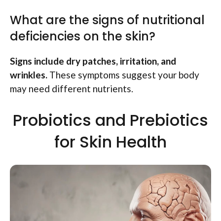
What are the signs of nutritional
deficiencies on the skin?
Signs include dry patches, irritation, and
wrinkles.
These symptoms suggest your body
may need different nutrients.
Probiotics and Prebiotics
for Skin Health