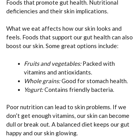
Foods that promote gut health. Nutritional
deficiencies and their skin implications.
What we eat affects how our skin looks and
feels. Foods that support our gut health can also
boost our skin. Some great options include:
Fruits and vegetables:
Packed with
vitamins and antioxidants.
Whole grains:
Good for stomach health.
Yogurt:
Contains friendly bacteria.
Poor nutrition can lead to skin problems. If we
don’t get enough vitamins, our skin can become
dull or break out. A balanced diet keeps our gut
happy and our skin glowing.