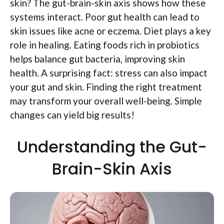
skin? The gut-brain-skin axis shows how these
systems interact. Poor gut health can lead to
skin issues like acne or eczema. Diet plays a key
role in healing. Eating foods rich in probiotics
helps balance gut bacteria, improving skin
health. A surprising fact: stress can also impact
your gut and skin. Finding the right treatment
may transform your overall well-being. Simple
changes can yield big results!
Understanding the Gut-
Brain-Skin Axis