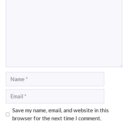
Comment
Name
Email
Save my name, email, and website in this
browser for the next time I comment.