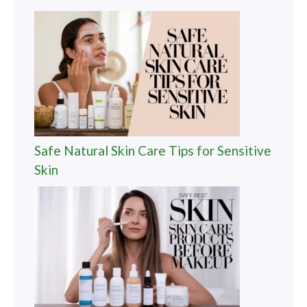
Safe Natural Skin Care Tips for Sensitive
Skin