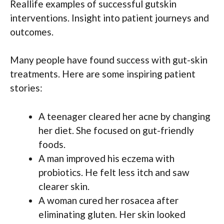
Reallife examples of successful gutskin
interventions. Insight into patient journeys and
outcomes.
Many people have found success with gut-skin
treatments. Here are some inspiring patient
stories:
A teenager cleared her acne by changing
her diet. She focused on gut-friendly
foods.
A man improved his eczema with
probiotics. He felt less itch and saw
clearer skin.
A woman cured her rosacea after
eliminating gluten. Her skin looked