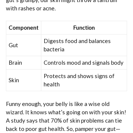
with rashes or acne.
Component
Function
Digests food and balances
Gut
bacteria
Brain
Controls mood and signals body
Protects and shows signs of
Skin
health
Funny enough, your belly is like a wise old
wizard. It knows what’s going on with your skin!
A study says that 70% of skin problems can tie
back to poor gut health. So, pamper your gut—