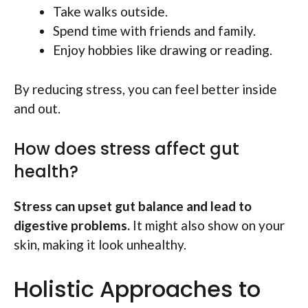
Take walks outside.
Spend time with friends and family.
Enjoy hobbies like drawing or reading.
By reducing stress, you can feel better inside
and out.
How does stress affect gut
health?
Stress can upset gut balance and lead to
digestive problems.
It might also show on your
skin, making it look unhealthy.
Holistic Approaches to