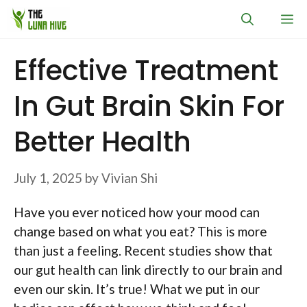
Skip
M
to
content
Effective Treatment
In Gut Brain Skin For
Better Health
July 1, 2025
by
Vivian Shi
Have you ever noticed how your mood can
change based on what you eat? This is more
than just a feeling. Recent studies show that
our gut health can link directly to our brain and
even our skin. It’s true! What we put in our