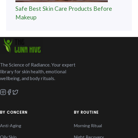
Safe Best Skin Care Products Before
Makeup
The Science of Radiance. Your expert
library for skin health, emotional
wellbeing, and body rituals.
BY CONCERN
BY ROUTINE
Anti-Aging
Morning Ritual
Oily Skin
Night Recovery