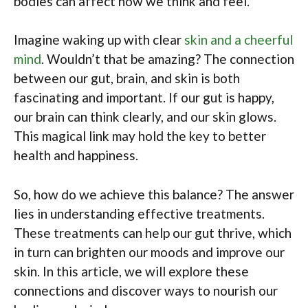
bodies can affect how we think and feel.
Imagine waking up with clear
skin and a cheerful
mind
. Wouldn’t that be amazing? The connection
between our gut, brain, and skin is both
fascinating and important. If our gut is happy,
our brain can think clearly, and our skin glows.
This magical link may hold the key to better
health and happiness.
So, how do we achieve this balance? The answer
lies in understanding effective treatments.
These treatments can help our gut thrive, which
in turn can brighten our moods and improve our
skin. In this article, we will explore these
connections and discover ways to nourish our