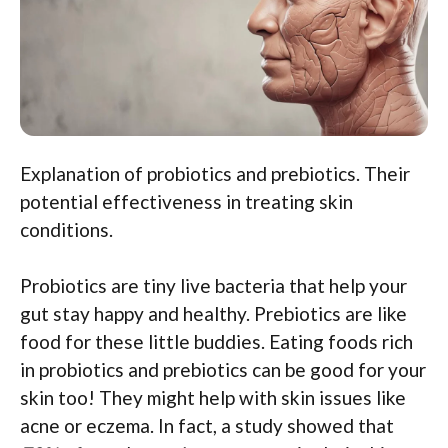
Explanation of probiotics and prebiotics. Their
potential effectiveness in treating skin
conditions.
Probiotics are tiny live bacteria that help your
gut stay happy and healthy. Prebiotics are like
food for these little buddies. Eating foods rich
in probiotics and prebiotics can be good for your
skin too! They might help with skin issues like
acne or eczema. In fact, a study showed that