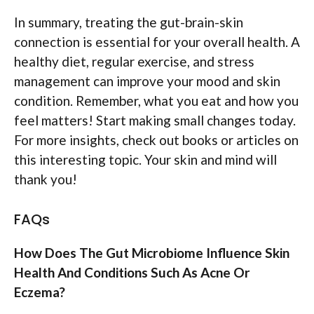
In summary, treating the gut-brain-skin
connection is essential for your overall health. A
healthy diet, regular exercise, and stress
management can improve your mood and skin
condition. Remember, what you eat and how you
feel matters! Start making small changes today.
For more insights, check out books or articles on
this interesting topic. Your skin and mind will
thank you!
FAQs
How Does The Gut Microbiome Influence Skin
Health And Conditions Such As Acne Or
Eczema?