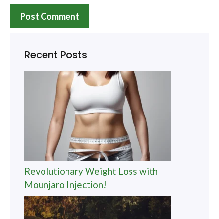
Recent Posts
Revolutionary Weight Loss with
Mounjaro Injection!