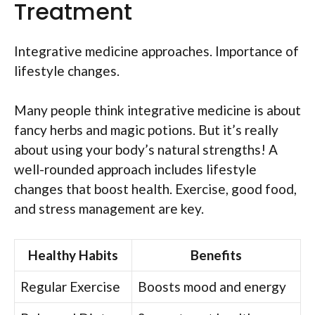
Treatment
Integrative medicine approaches. Importance of
lifestyle changes.
Many people think integrative medicine is about
fancy herbs and magic potions. But it’s really
about using your body’s natural strengths! A
well-rounded approach includes lifestyle
changes that boost health. Exercise, good food,
and stress management are key.
Healthy Habits
Benefits
Regular Exercise
Boosts mood and energy