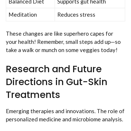
Balanced Diet
Supports gut health
Meditation
Reduces stress
These changes are like superhero capes for
your health! Remember, small steps add up—so
take a walk or munch on some veggies today!
Research and Future
Directions in Gut-Skin
Treatments
Emerging therapies and innovations. The role of
personalized medicine and microbiome analysis.