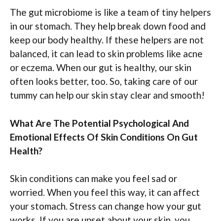
The gut microbiome is like a team of tiny helpers
in our stomach. They help break down food and
keep our body healthy. If these helpers are not
balanced, it can lead to skin problems like acne
or eczema. When our gut is healthy, our skin
often looks better, too. So, taking care of our
tummy can help our skin stay clear and smooth!
What Are The Potential Psychological And
Emotional Effects Of Skin Conditions On Gut
Health?
Skin conditions can make you feel sad or
worried. When you feel this way, it can affect
your stomach. Stress can change how your gut
works. If you are upset about your skin, you