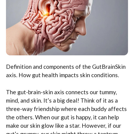
Definition and components of the GutBrainSkin
axis. How gut health impacts skin conditions.
The gut-brain-skin axis connects our tummy,
mind, and skin. It’s a big deal! Think of it as a
three-way friendship where each buddy affects
the others. When our gut is happy, it can help
make our skin glow like a star. However, if our
gut’s grumpy, our skin might throw a tantrum