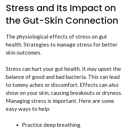
Stress and Its Impact on
the Gut-Skin Connection
The physiological effects of stress on gut
health. Strategies to manage stress for better
skin outcomes.
Stress can hurt your gut health. It may upset the
balance of good and bad bacteria. This can lead
to tummy aches or discomfort. Effects can also
show on your skin, causing breakouts or dryness.
Managing stress is important. Here are some
easy ways to help:
Practice deep breathing.