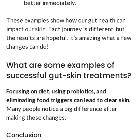
better immediately.
These examples show how our gut health can
impact our skin. Each journey is different, but
the results are hopeful. It’s amazing what a few
changes can do!
What are some examples of
successful gut-skin treatments?
Focusing on diet, using probiotics, and
eliminating food triggers can lead to clear skin.
Many people notice a big difference after
making these changes.
Conclusion