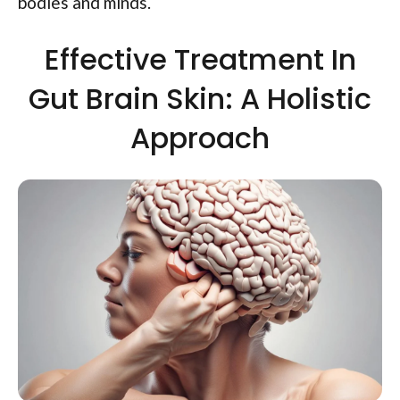
bodies and minds.
Effective Treatment In
Gut Brain Skin: A Holistic
Approach