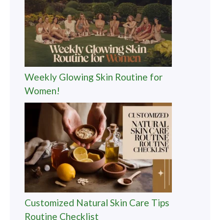
Weekly Glowing Skin Routine for
Women!
Customized Natural Skin Care Tips
Routine Checklist