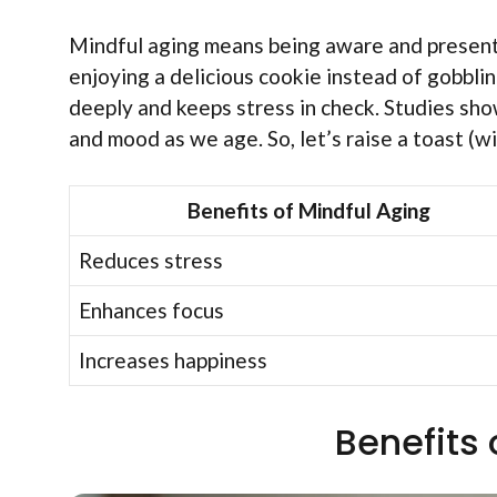
Mindful aging means being aware and present 
enjoying a delicious cookie instead of gobbli
deeply and keeps stress in check. Studies sh
and mood as we age. So, let’s raise a toast (w
Benefits of Mindful Aging
Reduces stress
Enhances focus
Increases happiness
Benefits 