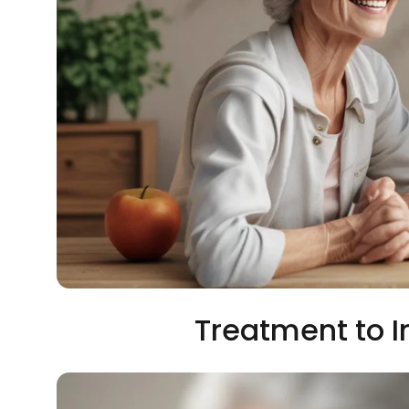
Treatment to 