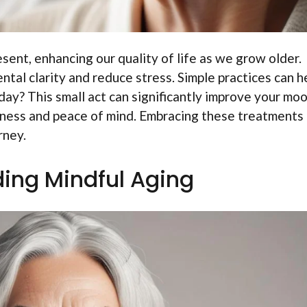
esent, enhancing our quality of life as we grow older.
tal clarity and reduce stress. Simple practices can he
day? This small act can significantly improve your moo
eness and peace of mind. Embracing these treatments
rney.
ing Mindful Aging