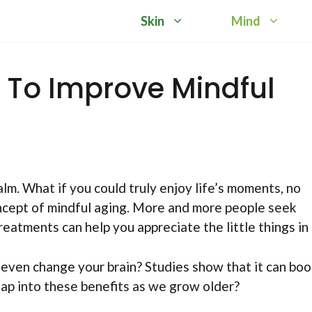
Skin
Mind
t To Improve Mindful
lm. What if you could truly enjoy life’s moments, no
oncept of mindful aging. More and more people seek
atments can help you appreciate the little things in l
 even change your brain? Studies show that it can boo
tap into these benefits as we grow older?