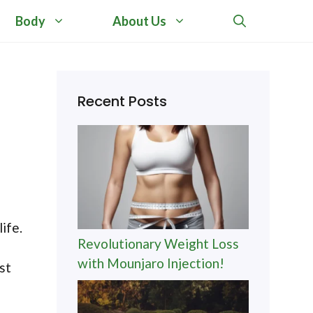
Body
About Us
Recent Posts
ife.
Revolutionary Weight Loss
with Mounjaro Injection!
st