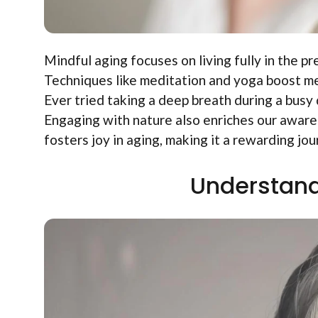
Mindful aging focuses on living fully in the pr
Techniques like meditation and yoga boost men
Ever tried taking a deep breath during a busy 
Engaging with nature also enriches our awar
fosters joy in aging, making it a rewarding jou
Understand