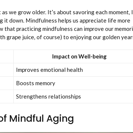
as we grow older. It’s about savoring each moment, l
ng it down. Mindfulness helps us appreciate life more
ow that practicing mindfulness can improve our memor
ith grape juice, of course) to enjoying our golden year
Impact on Well-being
Improves emotional health
Boosts memory
Strengthens relationships
of Mindful Aging