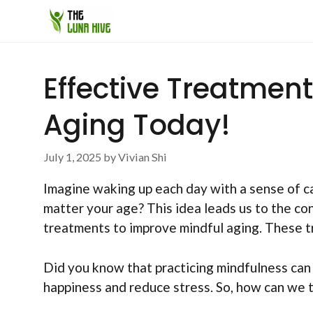
Skip
to
content
Effective Treatmen
Aging Today!
July 1, 2025
by
Vivian Shi
Imagine waking up each day with a sense of ca
matter your age? This idea leads us to the c
treatments to improve mindful aging. These tre
Did you know that practicing mindfulness can
happiness and reduce stress. So, how can we 