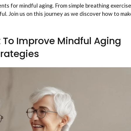
ments for mindful aging. From simple breathing exercis
ul. Join us on this journey as we discover how to mak
t To Improve Mindful Aging
trategies