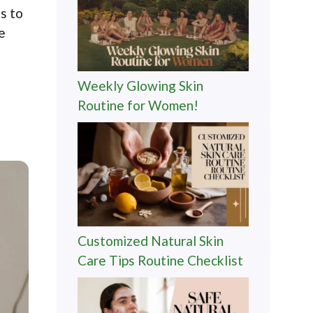
es to
e
Weekly Glowing Skin
Routine for Women!
Customized Natural Skin
Care Tips Routine Checklist