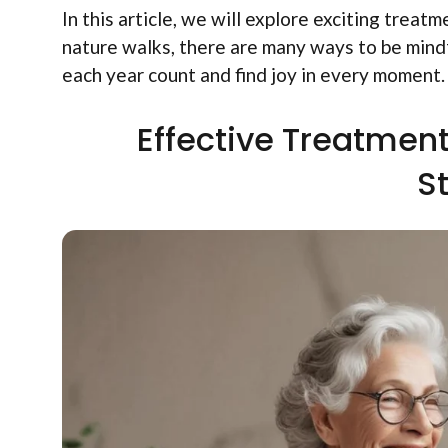
In this article, we will explore exciting treat
nature walks, there are many ways to be mindf
each year count and find joy in every moment.
Effective Treatmen
S