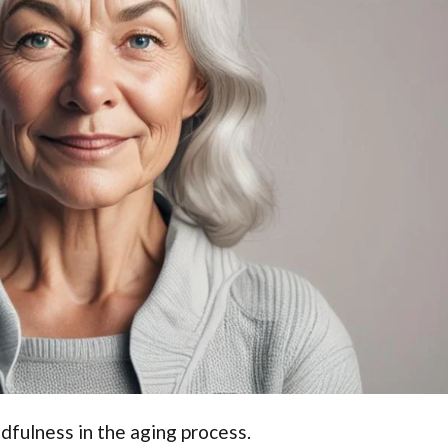
dfulness in the aging process.