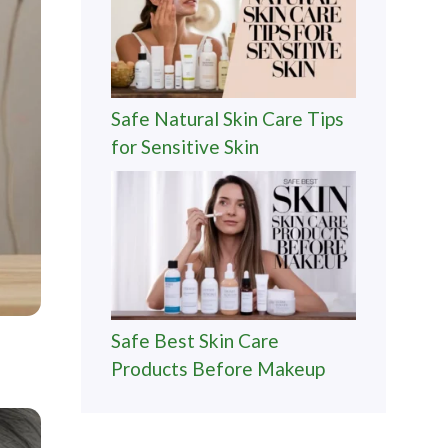
Safe Natural Skin Care Tips
for Sensitive Skin
Safe Best Skin Care
Products Before Makeup