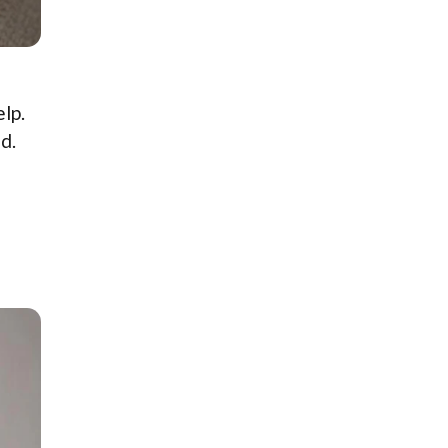
lp.
d.