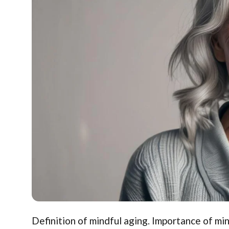
Definition of mindful aging. Importance of min