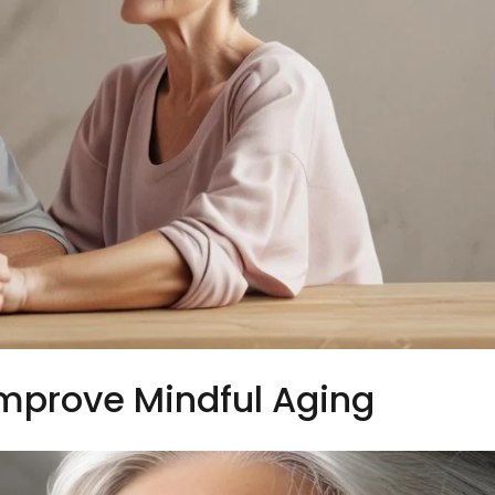
Improve Mindful Aging