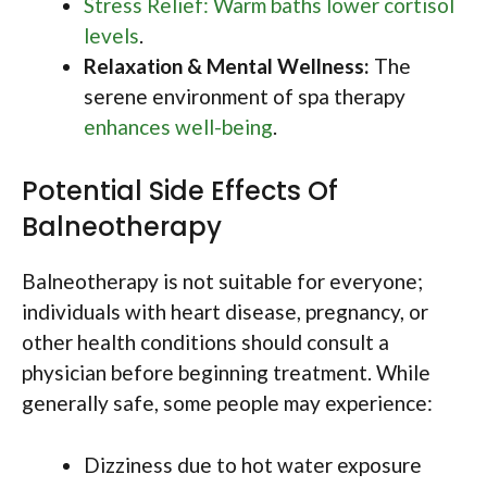
Stress Relief: Warm baths lower cortisol
levels
.
Relaxation & Mental Wellness:
The
serene environment of spa therapy
enhances well-being
.
Potential Side Effects Of
Balneotherapy
Balneotherapy is not suitable for everyone;
individuals with heart disease, pregnancy, or
other health conditions should consult a
physician before beginning treatment. While
generally safe, some people may experience:
Dizziness due to hot water exposure