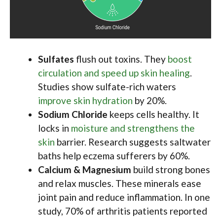
Sulfates
flush out toxins. They
boost
circulation and speed up skin healing
.
Studies show sulfate-rich waters
improve skin hydration
by 20%.
Sodium Chloride
keeps cells healthy. It
locks in
moisture and strengthens the
skin
barrier. Research suggests saltwater
baths help eczema sufferers by 60%.
Calcium & Magnesium
build strong bones
and relax muscles. These minerals ease
joint pain and reduce inflammation. In one
study, 70% of arthritis patients reported