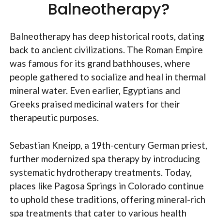
Balneotherapy?
Balneotherapy has deep historical roots, dating
back to ancient civilizations. The Roman Empire
was famous for its grand bathhouses, where
people gathered to socialize and heal in thermal
mineral water. Even earlier, Egyptians and
Greeks praised medicinal waters for their
therapeutic purposes.
Sebastian Kneipp, a 19th-century German priest,
further modernized spa therapy by introducing
systematic hydrotherapy treatments. Today,
places like Pagosa Springs in Colorado continue
to uphold these traditions, offering mineral-rich
spa treatments that cater to various health