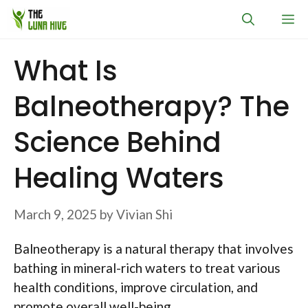
Skip
M
to
content
What Is
Balneotherapy? The
Science Behind
Healing Waters
March 9, 2025
by
Vivian Shi
Balneotherapy is a natural therapy that involves
bathing in mineral-rich waters to treat various
health conditions, improve circulation, and
promote overall well-being.