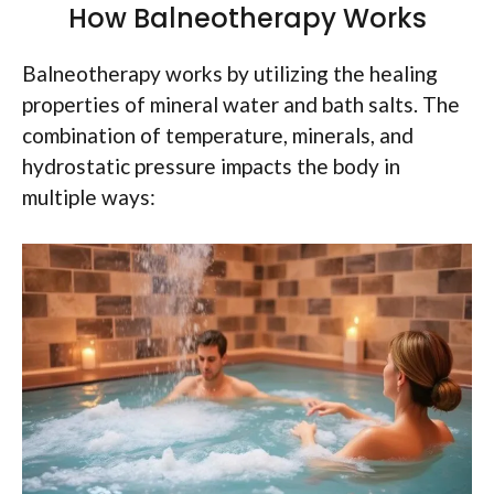
How Balneotherapy Works
Balneotherapy works by utilizing the healing
properties of mineral water and bath salts. The
combination of temperature, minerals, and
hydrostatic pressure impacts the body in
multiple ways: