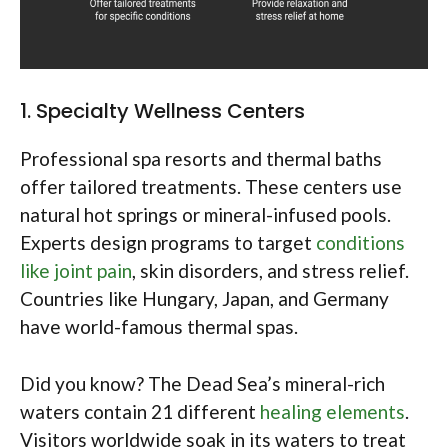
1. Specialty Wellness Centers
Professional spa resorts and thermal baths
offer tailored treatments. These centers use
natural hot springs or mineral-infused pools.
Experts design programs to target
conditions
like joint pain
, skin disorders, and stress relief.
Countries like Hungary, Japan, and Germany
have world-famous thermal spas.
Did you know? The Dead Sea’s mineral-rich
waters contain 21 different
healing elements
.
Visitors worldwide soak in its waters to treat