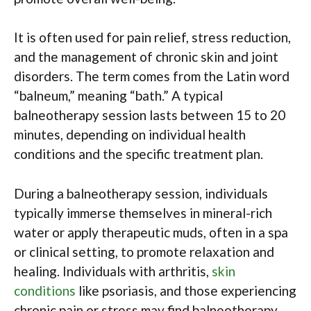
It is often used for pain relief, stress reduction,
and the management of chronic skin and joint
disorders. The term comes from the Latin word
“balneum,” meaning “bath.” A typical
balneotherapy session lasts between 15 to 20
minutes, depending on individual health
conditions and the specific treatment plan.
During a balneotherapy session, individuals
typically immerse themselves in mineral-rich
water or apply therapeutic muds, often in a spa
or clinical setting, to promote relaxation and
healing. Individuals with arthritis,
skin
conditions
like psoriasis, and those experiencing
chronic pain or stress may find balneotherapy