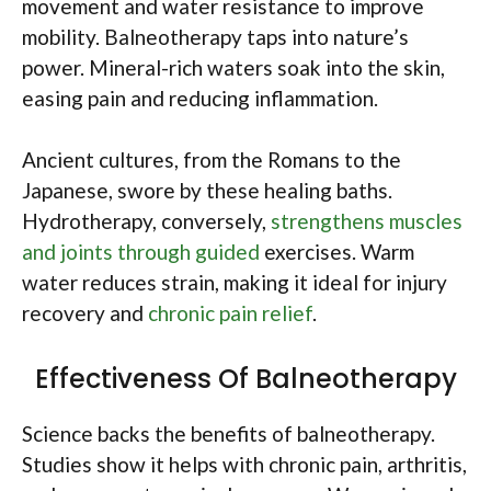
movement and water resistance to improve
mobility. Balneotherapy taps into nature’s
power. Mineral-rich waters soak into the skin,
easing pain and reducing inflammation.
Ancient cultures, from the Romans to the
Japanese, swore by these healing baths.
Hydrotherapy, conversely,
strengthens muscles
and joints through guided
exercises. Warm
water reduces strain, making it ideal for injury
recovery and
chronic pain relief
.
Effectiveness Of Balneotherapy
Science backs the benefits of balneotherapy.
Studies show it helps with chronic pain, arthritis,