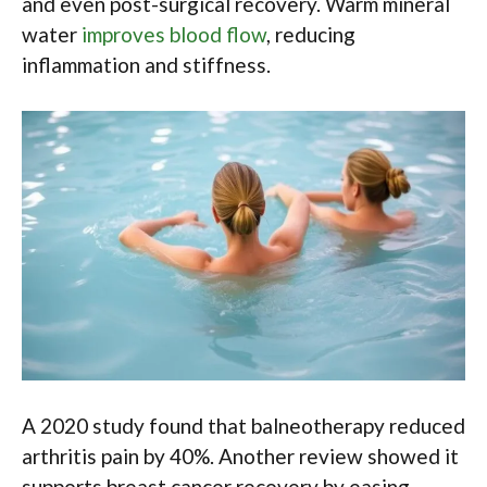
and even post-surgical recovery. Warm mineral
water
improves blood flow
, reducing
inflammation and stiffness.
A 2020 study found that balneotherapy reduced
arthritis pain by 40%. Another review showed it
supports breast cancer recovery by easing