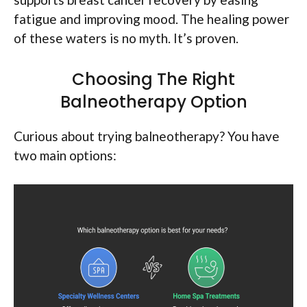
fatigue and improving mood. The healing power
of these waters is no myth. It’s proven.
Choosing The Right
Balneotherapy Option
Curious about trying balneotherapy? You have
two main options: