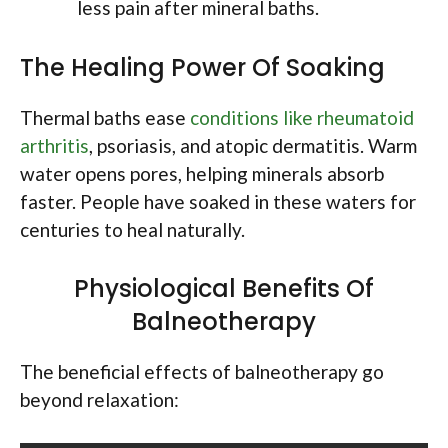
less pain after mineral baths.
The Healing Power Of Soaking
Thermal baths ease
conditions like rheumatoid
arthritis
, psoriasis, and atopic dermatitis. Warm
water opens pores, helping minerals absorb
faster. People have soaked in these waters for
centuries to heal naturally.
Physiological Benefits Of
Balneotherapy
The beneficial effects of balneotherapy go
beyond relaxation: