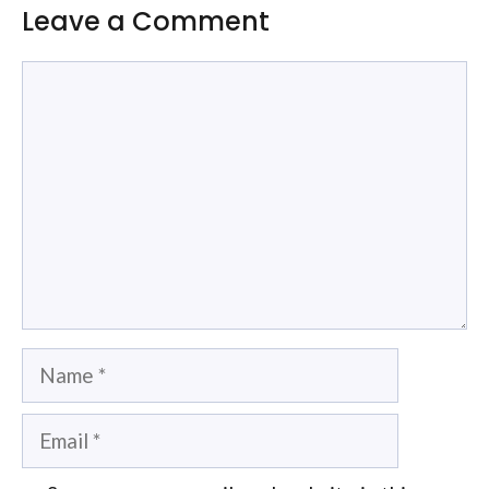
Leave a Comment
Comment
Name
Email