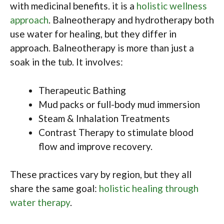
with medicinal benefits. it is a
holistic wellness
approach
. Balneotherapy and hydrotherapy both
use water for healing, but they differ in
approach. Balneotherapy is more than just a
soak in the tub. It involves:
Therapeutic Bathing
Mud packs or full-body mud immersion
Steam & Inhalation Treatments
Contrast Therapy to stimulate blood
flow and improve recovery.
These practices vary by region, but they all
share the same goal:
holistic healing through
water therapy
.