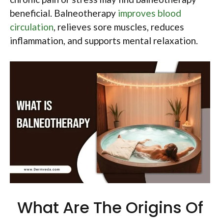
beneficial. Balneotherapy
improves blood
circulation
, relieves sore muscles, reduces
inflammation, and supports mental relaxation.
What Are The Origins Of