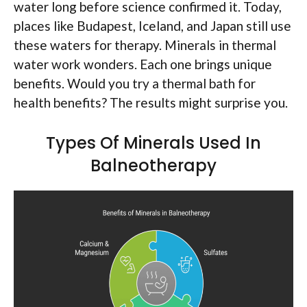
water long before science confirmed it. Today,
places like Budapest, Iceland, and Japan still use
these waters for therapy. Minerals in thermal
water work wonders. Each one brings unique
benefits. Would you try a thermal bath for
health benefits? The results might surprise you.
Types Of Minerals Used In
Balneotherapy