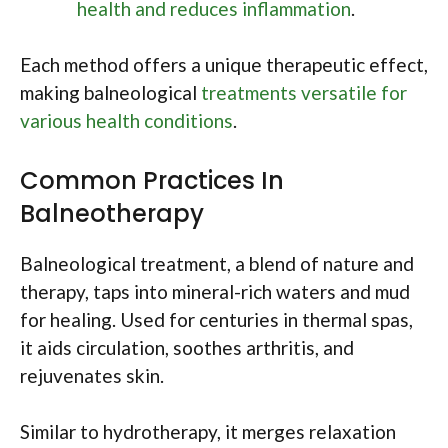
health and reduces inflammation
.
Each method offers a unique therapeutic effect,
making balneological
treatments versatile for
various health conditions
.
Common Practices In
Balneotherapy
Balneological treatment, a blend of nature and
therapy, taps into mineral-rich waters and mud
for healing. Used for centuries in thermal spas,
it aids circulation, soothes arthritis, and
rejuvenates skin.
Similar to hydrotherapy, it merges relaxation