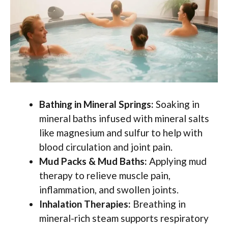
Bathing in Mineral Springs:
Soaking in
mineral baths infused with mineral salts
like magnesium and sulfur to help with
blood circulation and joint pain.
Mud Packs & Mud Baths:
Applying mud
therapy to relieve muscle pain,
inflammation, and swollen joints.
Inhalation Therapies:
Breathing in
mineral-rich steam supports respiratory