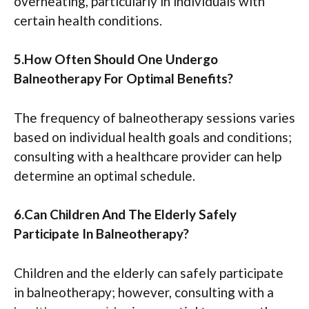
overheating, particularly in individuals with
certain health conditions.
5.How Often Should One Undergo
Balneotherapy For Optimal Benefits?
The frequency of balneotherapy sessions varies
based on individual health goals and conditions;
consulting with a healthcare provider can help
determine an optimal schedule.
6.Can Children And The Elderly Safely
Participate In Balneotherapy?
Children and the elderly can safely participate
in balneotherapy; however, consulting with a