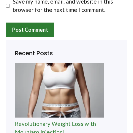
Save my name, email, and website in this
browser for the next time I comment.
Recent Posts