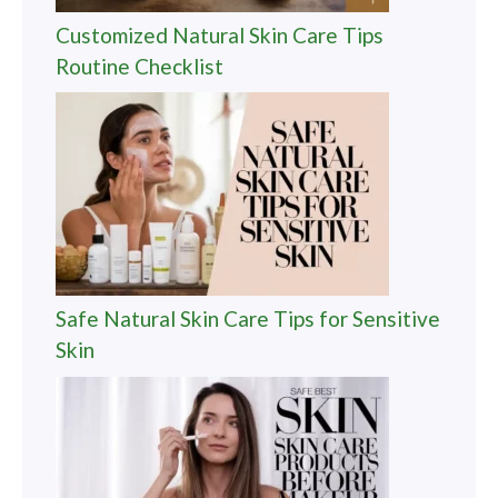
Customized Natural Skin Care Tips
Routine Checklist
Safe Natural Skin Care Tips for Sensitive
Skin