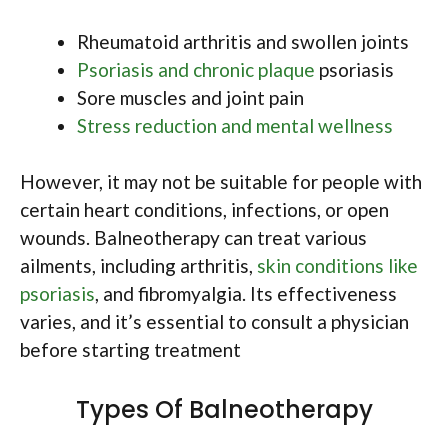
Rheumatoid arthritis and swollen joints
Psoriasis and chronic plaque
psoriasis
Sore muscles and joint pain
Stress reduction and mental wellness
However, it may not be suitable for people with
certain heart conditions, infections, or open
wounds. Balneotherapy can treat various
ailments, including arthritis,
skin conditions like
psoriasis
, and fibromyalgia. Its effectiveness
varies, and it’s essential to consult a physician
before starting treatment
Types Of Balneotherapy