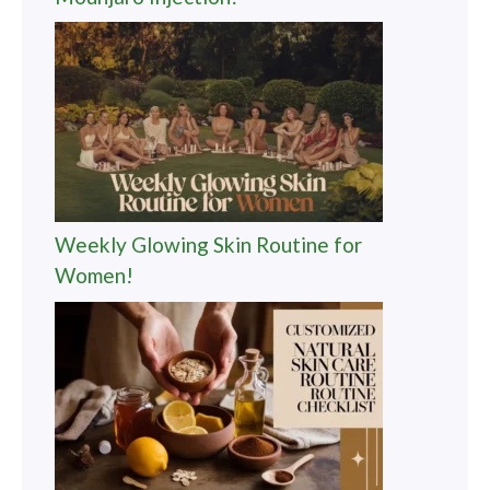
Revolutionary Weight Loss with
Mounjaro Injection!
Weekly Glowing Skin Routine for
Women!