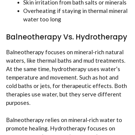
Skin irritation from bath salts or minerals
Overheating if staying in thermal mineral
water too long
Balneotherapy Vs. Hydrotherapy
Balneotherapy focuses on mineral-rich natural
waters, like thermal baths and mud treatments.
At the same time, hydrotherapy uses water’s
temperature and movement. Such as hot and
cold baths or jets, for therapeutic effects. Both
therapies use water, but they serve different
purposes.
Balneotherapy relies on mineral-rich water to
promote healing. Hydrotherapy focuses on