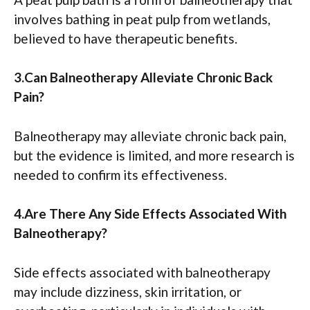
involves bathing in peat pulp from wetlands,
believed to have therapeutic benefits.
3.Can Balneotherapy Alleviate Chronic Back
Pain?
Balneotherapy may alleviate chronic back pain,
but the evidence is limited, and more research is
needed to confirm its effectiveness.
4.Are There Any Side Effects Associated With
Balneotherapy?
Side effects associated with balneotherapy
may include dizziness, skin irritation, or