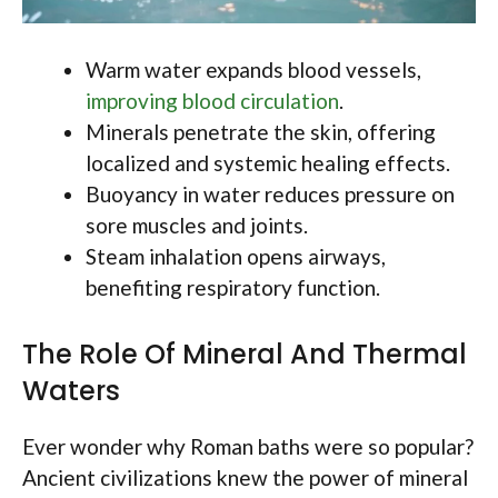
Warm water expands blood vessels,
improving blood circulation
.
Minerals penetrate the skin, offering
localized and systemic healing effects.
Buoyancy in water reduces pressure on
sore muscles and joints.
Steam inhalation opens airways,
benefiting respiratory function.
The Role Of Mineral And Thermal
Waters
Ever wonder why Roman baths were so popular?
Ancient civilizations knew the power of mineral