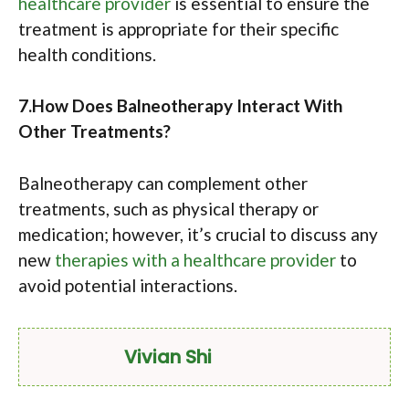
healthcare provider
is essential to ensure the
treatment is appropriate for their specific
health conditions.
7.How Does Balneotherapy Interact With
Other Treatments?
Balneotherapy can complement other
treatments, such as physical therapy or
medication; however, it’s crucial to discuss any
new
therapies with a healthcare provider
to
avoid potential interactions.
Vivian Shi