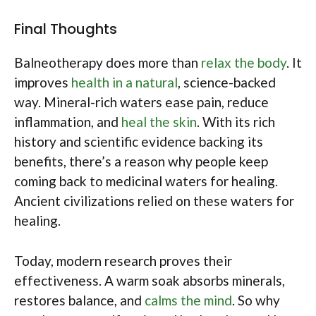
Final Thoughts
Balneotherapy does more than
relax the body
. It
improves
health in a natural
, science-backed
way. Mineral-rich waters ease pain, reduce
inflammation, and
heal the skin
. With its rich
history and scientific evidence backing its
benefits, there’s a reason why people keep
coming back to medicinal waters for healing.
Ancient civilizations relied on these waters for
healing.
Today, modern research proves their
effectiveness. A warm soak absorbs minerals,
restores balance, and
calms the mind
. So why