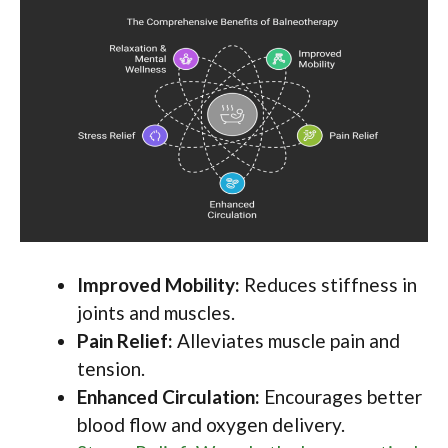
Improved Mobility:
Reduces stiffness in
joints and muscles.
Pain Relief:
Alleviates muscle pain and
tension.
Enhanced Circulation:
Encourages better
blood flow and oxygen delivery.