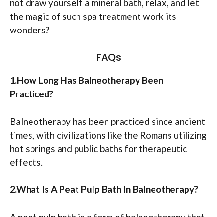
not draw yourself a mineral bath, relax, and let
the magic of such spa treatment work its
wonders?
FAQs
1.How Long Has Balneotherapy Been
Practiced?
Balneotherapy has been practiced since ancient
times, with civilizations like the Romans utilizing
hot springs and public baths for therapeutic
effects.
2.What Is A Peat Pulp Bath In Balneotherapy?
A peat pulp bath is a form of balneotherapy that