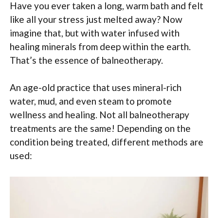
Have you ever taken a long, warm bath and felt
like all your stress just melted away? Now
imagine that, but with water infused with
healing minerals from deep within the earth.
That’s the essence of balneotherapy.
An age-old practice that uses mineral-rich
water, mud, and even steam to promote
wellness and healing. Not all balneotherapy
treatments are the same! Depending on the
condition being treated, different methods are
used: