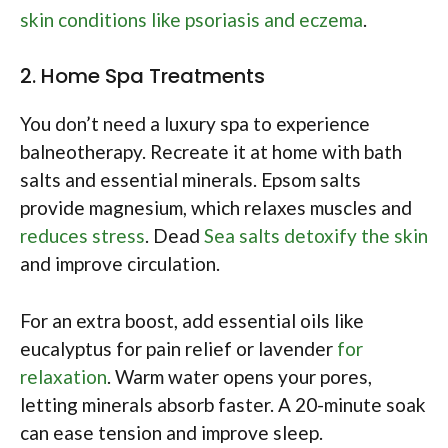
skin conditions like psoriasis and eczema
.
2. Home Spa Treatments
You don’t need a luxury spa to experience
balneotherapy. Recreate it at home with bath
salts and essential minerals. Epsom salts
provide magnesium, which relaxes muscles and
reduces stress
. Dead
Sea salts detoxify the skin
and improve circulation.
For an extra boost, add essential oils like
eucalyptus for pain relief or lavender
for
relaxation
. Warm water opens your pores,
letting minerals absorb faster. A 20-minute soak
can ease tension and improve sleep.