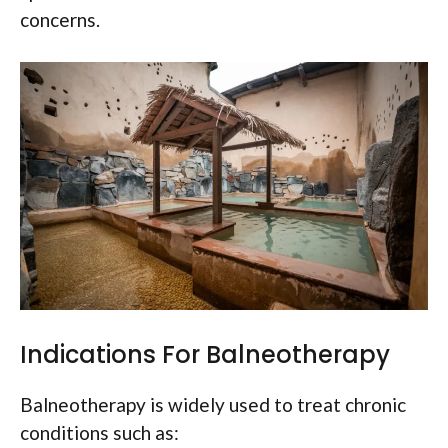
concerns.
Indications For Balneotherapy
Balneotherapy is widely used to treat chronic
conditions such as: