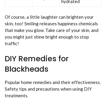
hydrated
Of course, a little laughter can brighten your
skin, too! Smiling releases happiness chemicals
that make you glow. Take care of your skin, and
you might just shine bright enough to stop
traffic!
DIY Remedies for
Blackheads
Popular home remedies and their effectiveness.
Safety tips and precautions when using DIY
treatments.