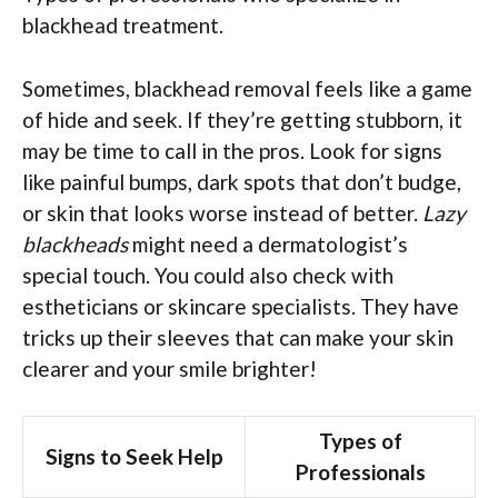
blackhead treatment.
Sometimes, blackhead removal feels like a game
of hide and seek. If they’re getting stubborn, it
may be time to call in the pros. Look for signs
like painful bumps, dark spots that don’t budge,
or skin that looks worse instead of better.
Lazy
blackheads
might need a dermatologist’s
special touch. You could also check with
estheticians or skincare specialists. They have
tricks up their sleeves that can make your skin
clearer and your smile brighter!
Types of
Signs to Seek Help
Professionals