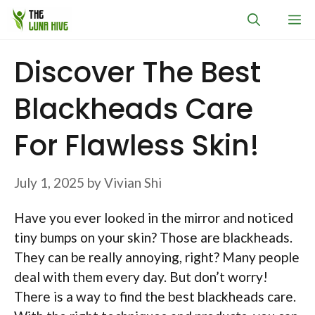
Skip
M
to
content
Discover The Best
Blackheads Care
For Flawless Skin!
July 1, 2025
by
Vivian Shi
Have you ever looked in the mirror and noticed
tiny bumps on your skin? Those are blackheads.
They can be really annoying, right? Many people
deal with them every day. But don’t worry!
There is a way to find the best blackheads care.