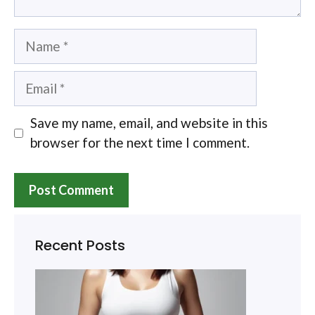
Name
Email
Save my name, email, and website in this
browser for the next time I comment.
Recent Posts