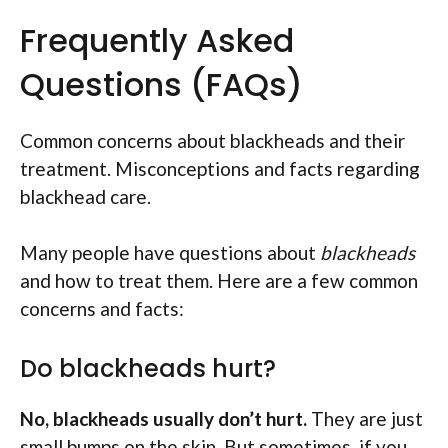
Frequently Asked
Questions (FAQs)
Common concerns about blackheads and their
treatment. Misconceptions and facts regarding
blackhead care.
Many people have questions about
blackheads
and how to treat them. Here are a few common
concerns and facts:
Do blackheads hurt?
No, blackheads usually don’t hurt.
They are just
small bumps on the skin. But sometimes, if you