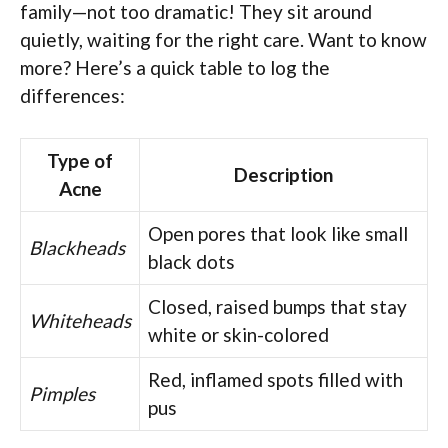
family—not too dramatic! They sit around
quietly, waiting for the right care. Want to know
more? Here’s a quick table to log the
differences:
Type of
Description
Acne
Open pores that look like small
Blackheads
black dots
Closed, raised bumps that stay
Whiteheads
white or skin-colored
Red, inflamed spots filled with
Pimples
pus