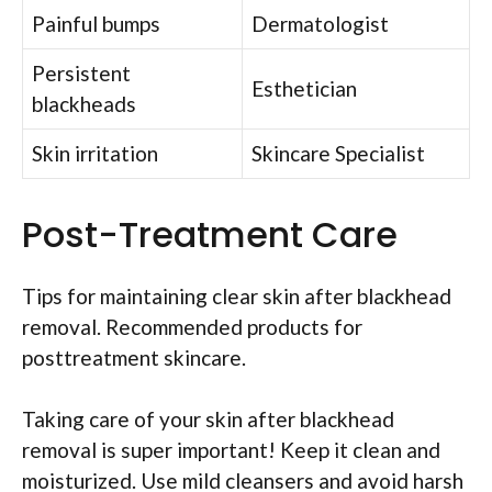
Painful bumps
Dermatologist
Persistent
Esthetician
blackheads
Skin irritation
Skincare Specialist
Post-Treatment Care
Tips for maintaining clear skin after blackhead
removal. Recommended products for
posttreatment skincare.
Taking care of your skin after blackhead
removal is super important! Keep it clean and
moisturized. Use mild cleansers and avoid harsh