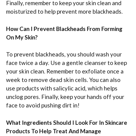
Finally, remember to keep your skin clean and
moisturized to help prevent more blackheads.
How Can I Prevent Blackheads From Forming
On My Skin?
To prevent blackheads, you should wash your
face twice a day. Use a gentle cleanser to keep
your skin clean. Remember to exfoliate once a
week to remove dead skin cells. You can also
use products with salicylic acid, which helps
unclog pores. Finally, keep your hands off your
face to avoid pushing dirt in!
What Ingredients Should I Look For In Skincare
Products To Help Treat And Manage