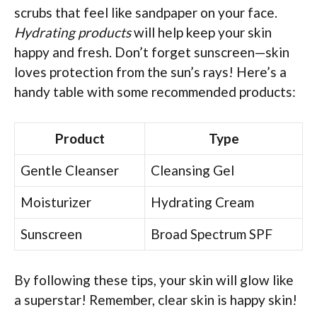
scrubs that feel like sandpaper on your face.
Hydrating products
will help keep your skin
happy and fresh. Don’t forget sunscreen—skin
loves protection from the sun’s rays! Here’s a
handy table with some recommended products:
Product
Type
Gentle Cleanser
Cleansing Gel
Moisturizer
Hydrating Cream
Sunscreen
Broad Spectrum SPF
By following these tips, your skin will glow like
a superstar! Remember, clear skin is happy skin!