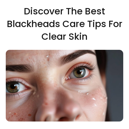
Discover The Best
Blackheads Care Tips For
Clear Skin