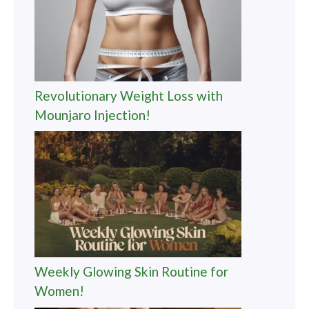
Revolutionary Weight Loss with
Mounjaro Injection!
Weekly Glowing Skin Routine for
Women!