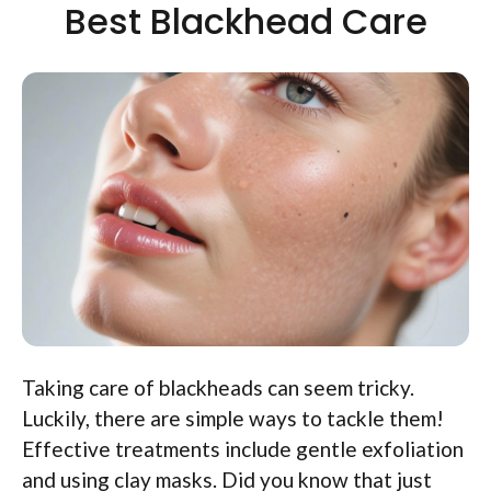
Best Blackhead Care
Taking care of blackheads can seem tricky.
Luckily, there are simple ways to tackle them!
Effective treatments include gentle exfoliation
and using clay masks. Did you know that just