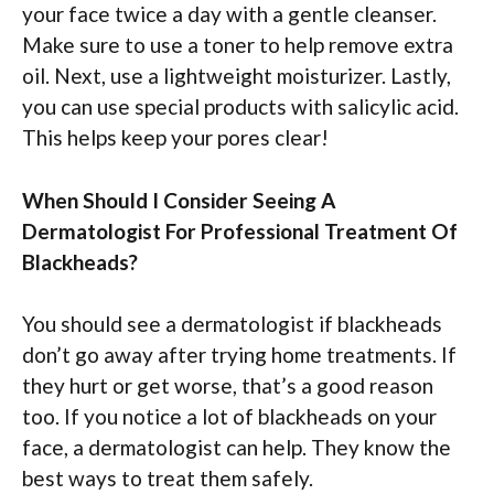
your face twice a day with a gentle cleanser.
Make sure to use a toner to help remove extra
oil. Next, use a lightweight moisturizer. Lastly,
you can use special products with salicylic acid.
This helps keep your pores clear!
When Should I Consider Seeing A
Dermatologist For Professional Treatment Of
Blackheads?
You should see a dermatologist if blackheads
don’t go away after trying home treatments. If
they hurt or get worse, that’s a good reason
too. If you notice a lot of blackheads on your
face, a dermatologist can help. They know the
best ways to treat them safely.