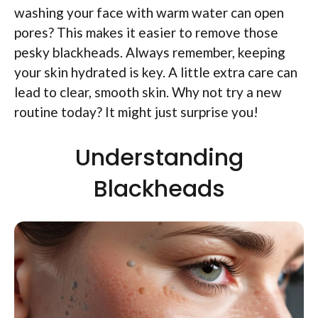
washing your face with warm water can open
pores? This makes it easier to remove those
pesky blackheads. Always remember, keeping
your skin hydrated is key. A little extra care can
lead to clear, smooth skin. Why not try a new
routine today? It might just surprise you!
Understanding
Blackheads