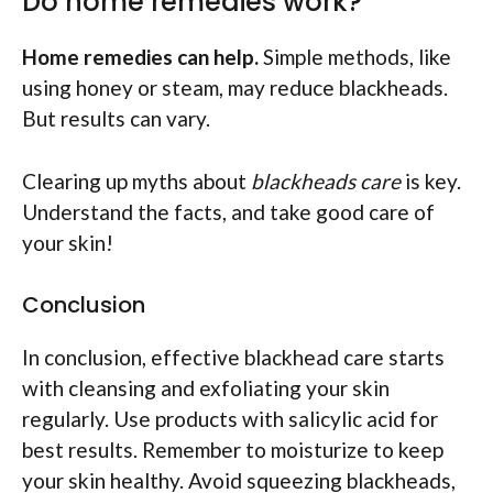
Do home remedies work?
Home remedies can help.
Simple methods, like
using honey or steam, may reduce blackheads.
But results can vary.
Clearing up myths about
blackheads care
is key.
Understand the facts, and take good care of
your skin!
Conclusion
In conclusion, effective blackhead care starts
with cleansing and exfoliating your skin
regularly. Use products with salicylic acid for
best results. Remember to moisturize to keep
your skin healthy. Avoid squeezing blackheads,