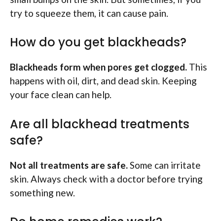
try to squeeze them, it can cause pain.
How do you get blackheads?
Blackheads form when pores get clogged.
This
happens with oil, dirt, and dead skin. Keeping
your face clean can help.
Are all blackhead treatments
safe?
Not all treatments are safe.
Some can irritate
skin. Always check with a doctor before trying
something new.