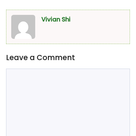
Vivian Shi
Leave a Comment
Comment