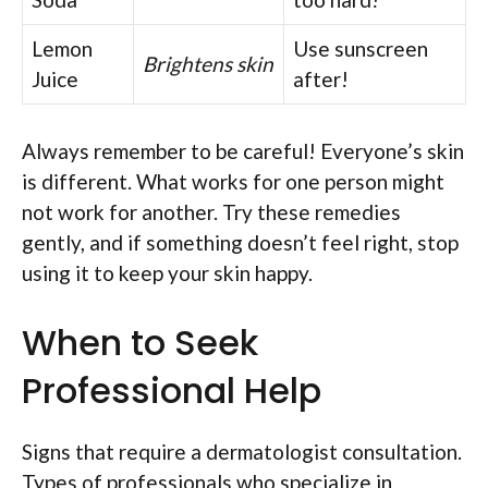
Lemon
Use sunscreen
Brightens skin
Juice
after!
Always remember to be careful! Everyone’s skin
is different. What works for one person might
not work for another. Try these remedies
gently, and if something doesn’t feel right, stop
using it to keep your skin happy.
When to Seek
Professional Help
Signs that require a dermatologist consultation.
Types of professionals who specialize in