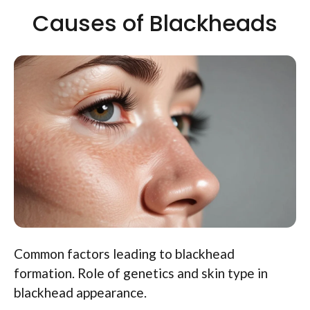
Causes of Blackheads
Common factors leading to blackhead
formation. Role of genetics and skin type in
blackhead appearance.