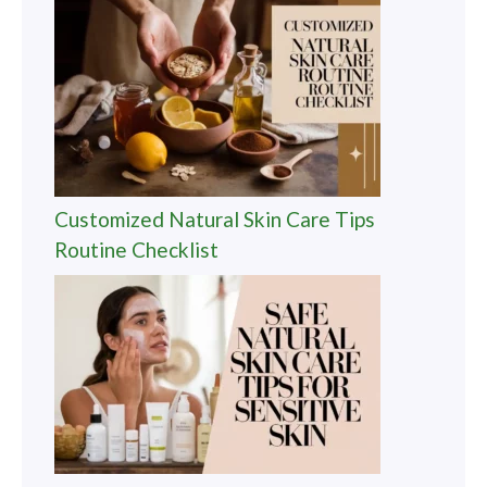
Customized Natural Skin Care Tips
Routine Checklist