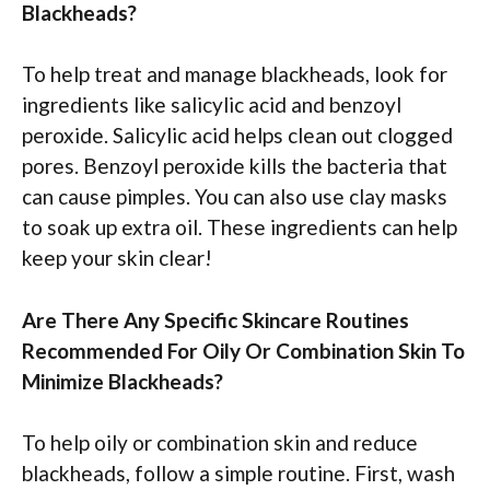
Blackheads?
To help treat and manage blackheads, look for
ingredients like salicylic acid and benzoyl
peroxide. Salicylic acid helps clean out clogged
pores. Benzoyl peroxide kills the bacteria that
can cause pimples. You can also use clay masks
to soak up extra oil. These ingredients can help
keep your skin clear!
Are There Any Specific Skincare Routines
Recommended For Oily Or Combination Skin To
Minimize Blackheads?
To help oily or combination skin and reduce
blackheads, follow a simple routine. First, wash