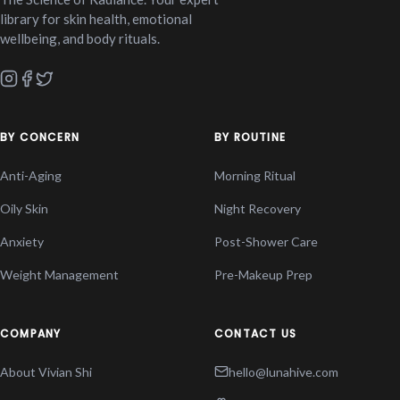
library for skin health, emotional
wellbeing, and body rituals.
BY CONCERN
BY ROUTINE
Anti-Aging
Morning Ritual
Oily Skin
Night Recovery
Anxiety
Post-Shower Care
Weight Management
Pre-Makeup Prep
COMPANY
CONTACT US
About Vivian Shi
hello@lunahive.com