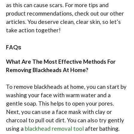
as this can cause scars. For more tips and
product recommendations, check out our other
articles. You deserve clean, clear skin, so let’s
take action together!
FAQs
What Are The Most Effective Methods For
Removing Blackheads At Home?
To remove blackheads at home, you can start by
washing your face with warm water and a
gentle soap. This helps to open your pores.
Next, you can use a face mask with clay or
charcoal to pull out dirt. You can also try gently
using a
blackhead removal tool
after bathing.