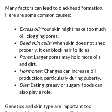
Many factors can lead to blackhead formation.
Here are some common causes:
Excess oil:
Your skin might make too much
oil, clogging pores.
Dead skin cells:
When skin does not shed
properly, it can block hair follicles.
Pores:
Larger pores may hold more oils
and dirt.
Hormones:
Changes can increase oil
production, particularly during puberty.
Diet:
Eating greasy or sugary foods can
also play a role.
Genetics and skin type are important too.