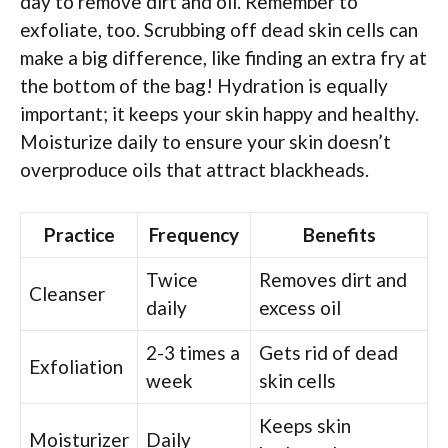
day to remove dirt and oil. Remember to
exfoliate, too. Scrubbing off dead skin cells can
make a big difference, like finding an extra fry at
the bottom of the bag! Hydration is equally
important; it keeps your skin happy and healthy.
Moisturize daily to ensure your skin doesn’t
overproduce oils that attract blackheads.
Practice
Frequency
Benefits
Twice
Removes dirt and
Cleanser
daily
excess oil
2-3 times a
Gets rid of dead
Exfoliation
week
skin cells
Keeps skin
Moisturizer
Daily