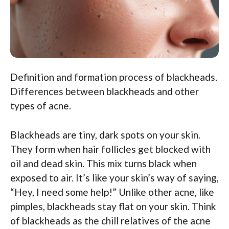
Definition and formation process of blackheads.
Differences between blackheads and other
types of acne.
Blackheads are tiny, dark spots on your skin.
They form when hair follicles get blocked with
oil and dead skin. This mix turns black when
exposed to air. It’s like your skin’s way of saying,
“Hey, I need some help!” Unlike other acne, like
pimples, blackheads stay flat on your skin. Think
of blackheads as the chill relatives of the acne