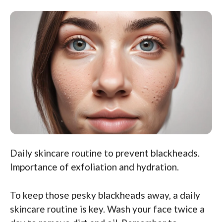
Daily skincare routine to prevent blackheads.
Importance of exfoliation and hydration.
To keep those pesky blackheads away, a daily
skincare routine is key. Wash your face twice a