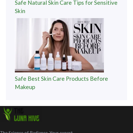
Safe Natural Skin Care Tips for Sensitive
Skin
Safe Best Skin Care Products Before
Makeup
The Science of Radiance. Your expert