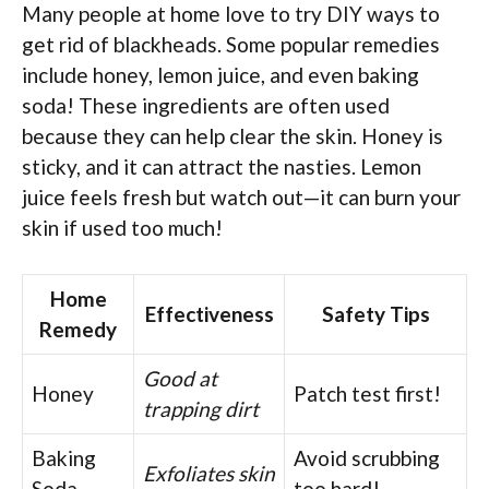
Many people at home love to try DIY ways to
get rid of blackheads. Some popular remedies
include honey, lemon juice, and even baking
soda! These ingredients are often used
because they can help clear the skin. Honey is
sticky, and it can attract the nasties. Lemon
juice feels fresh but watch out—it can burn your
skin if used too much!
Home
Effectiveness
Safety Tips
Remedy
Good at
Honey
Patch test first!
trapping dirt
Baking
Avoid scrubbing
Exfoliates skin
Soda
too hard!