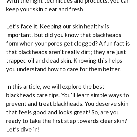
With the right techniques and products, you can
keep your skin clear and fresh.
Let’s face it. Keeping our skin healthy is
important. But did you know that blackheads
form when your pores get clogged? A fun fact is
that blackheads aren’t really dirt; they are just
trapped oil and dead skin. Knowing this helps
you understand how to care for them better.
In this article, we will explore the best
blackheads care tips. You’ll learn simple ways to
prevent and treat blackheads. You deserve skin
that feels good and looks great! So, are you
ready to take the first step towards clear skin?
Let’s dive in!