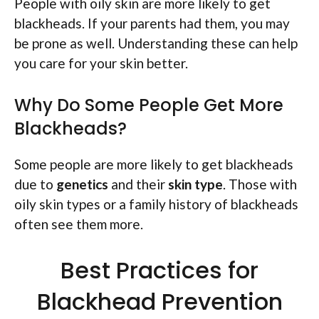
People with oily skin are more likely to get
blackheads. If your parents had them, you may
be prone as well. Understanding these can help
you care for your skin better.
Why Do Some People Get More
Blackheads?
Some people are more likely to get blackheads
due to
genetics
and their
skin type
. Those with
oily skin types or a family history of blackheads
often see them more.
Best Practices for
Blackhead Prevention