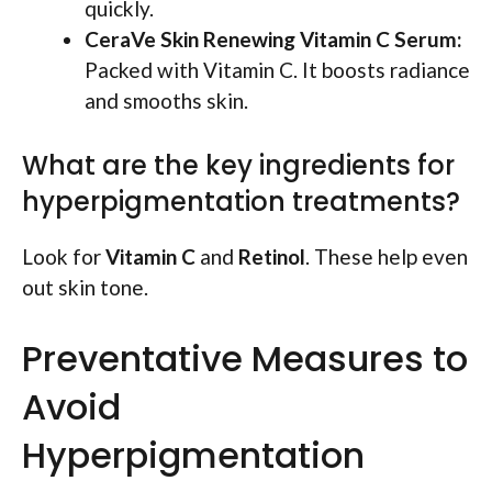
quickly.
CeraVe Skin Renewing Vitamin C Serum:
Packed with Vitamin C. It boosts radiance
and smooths skin.
What are the key ingredients for
hyperpigmentation treatments?
Look for
Vitamin C
and
Retinol
. These help even
out skin tone.
Preventative Measures to
Avoid
Hyperpigmentation