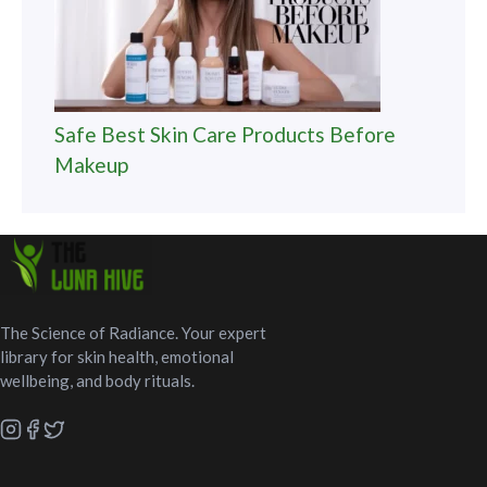
Safe Best Skin Care Products Before
Makeup
The Science of Radiance. Your expert
library for skin health, emotional
wellbeing, and body rituals.