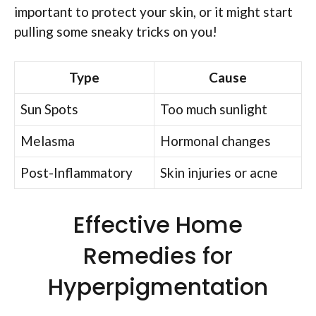
important to protect your skin, or it might start
pulling some sneaky tricks on you!
Type
Cause
Sun Spots
Too much sunlight
Melasma
Hormonal changes
Post-Inflammatory
Skin injuries or acne
Effective Home
Remedies for
Hyperpigmentation