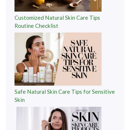
Customized Natural Skin Care Tips
Routine Checklist
Safe Natural Skin Care Tips for Sensitive
Skin