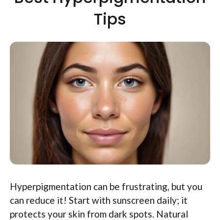
Tips
Hyperpigmentation can be frustrating, but you
can reduce it! Start with sunscreen daily; it
protects your skin from dark spots. Natural