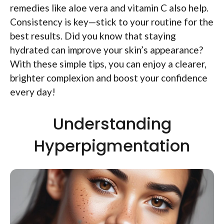
remedies like aloe vera and vitamin C also help.
Consistency is key—stick to your routine for the
best results. Did you know that staying
hydrated can improve your skin’s appearance?
With these simple tips, you can enjoy a clearer,
brighter complexion and boost your confidence
every day!
Understanding
Hyperpigmentation