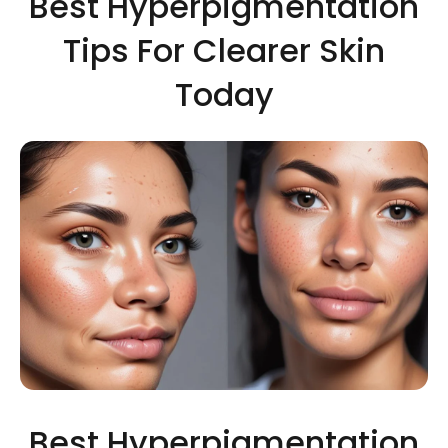
Best Hyperpigmentation
Tips For Clearer Skin
Today
Best Hyperpigmentation