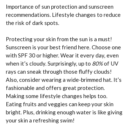
Importance of sun protection and sunscreen
recommendations. Lifestyle changes to reduce
the risk of dark spots.
Protecting your skin from the sun is a must!
Sunscreen is your best friend here. Choose one
with SPF 30 or higher. Wear it every day, even
when it’s cloudy. Surprisingly, up to
80%
of UV
rays can sneak through those fluffy clouds!
Also, consider wearing a wide-brimmed hat. It’s
fashionable and offers great protection.
Making some lifestyle changes helps too.
Eating fruits and veggies can keep your skin
bright. Plus, drinking enough water is like giving
your skin a refreshing swim!