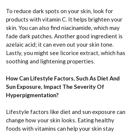
To reduce dark spots on your skin, look for
products with vitamin C. It helps brighten your
skin. You can also find niacinamide, which may
fade dark patches. Another good ingredient is
azelaic acid; it can even out your skin tone.
Lastly, you might see licorice extract, which has
soothing and lightening properties.
How Can Lifestyle Factors, Such As Diet And
Sun Exposure, Impact The Severity Of
Hyperpigmentation?
Lifestyle factors like diet and sun exposure can
change how your skin looks. Eating healthy
foods with vitamins can help your skin stay