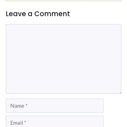
Leave a Comment
Comment
Name
Email