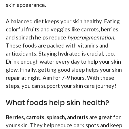
skin appearance.
A balanced diet keeps your skin healthy. Eating
colorful fruits and veggies like carrots, berries,
and spinach helps reduce
hyperpigmentation
.
These foods are packed with vitamins and
antioxidants. Staying hydrated is crucial, too.
Drink enough water every day to help your skin
glow. Finally, getting good sleep helps your skin
repair at night. Aim for 7-9 hours. With these
steps, you can support your skin care journey!
What foods help skin health?
Berries, carrots, spinach, and nuts
are great for
your skin. They help reduce dark spots and keep