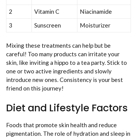
2
Vitamin C
Niacinamide
3
Sunscreen
Moisturizer
Mixing these treatments can help but be
careful! Too many products can irritate your
skin, like inviting a hippo to a tea party. Stick to
one or two active ingredients and slowly
introduce new ones. Consistency is your best
friend on this journey!
Diet and Lifestyle Factors
Foods that promote skin health and reduce
pigmentation. The role of hydration and sleep in