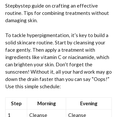
Stepbystep guide on crafting an effective
routine. Tips for combining treatments without
damaging skin.
To tackle hyperpigmentation, it’s key to build a
solid skincare routine. Start by cleansing your
face gently. Then apply a treatment with
ingredients like vitamin C or niacinamide, which
can brighten your skin. Don’t forget the
sunscreen! Without it, all your hard work may go
down the drain faster than you can say “Oops!”
Use this simple schedule:
Step
Morning
Evening
1
Cleanse
Cleanse