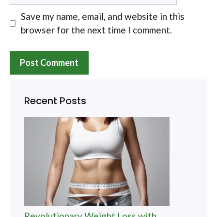
Save my name, email, and website in this
browser for the next time I comment.
Recent Posts
Revolutionary Weight Loss with