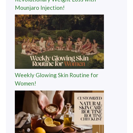
Mounjaro Injection!
Weekly Glowing Skin Routine for
Women!