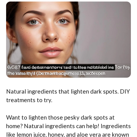
Natural ingredients that lighten dark spots. DIY
treatments to try.
Want to lighten those pesky dark spots at
home? Natural ingredients can help! Ingredients
like lemon juice, honey, and aloe vera are known