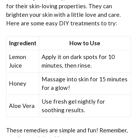
for their skin-loving properties. They can
brighten your skin with a little love and care.
Here are some easy DIY treatments to try:
Ingredient
How to Use
Lemon
Apply it on dark spots for 10
Juice
minutes, then rinse.
Massage into skin for 15 minutes
Honey
for a glow!
Use fresh gel nightly for
Aloe Vera
soothing results.
These remedies are simple and fun! Remember,