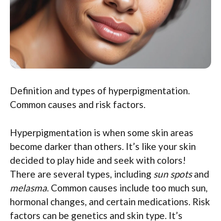
Definition and types of hyperpigmentation.
Common causes and risk factors.
Hyperpigmentation is when some skin areas
become darker than others. It’s like your skin
decided to play hide and seek with colors!
There are several types, including
sun spots
and
melasma
. Common causes include too much sun,
hormonal changes, and certain medications. Risk
factors can be genetics and skin type. It’s