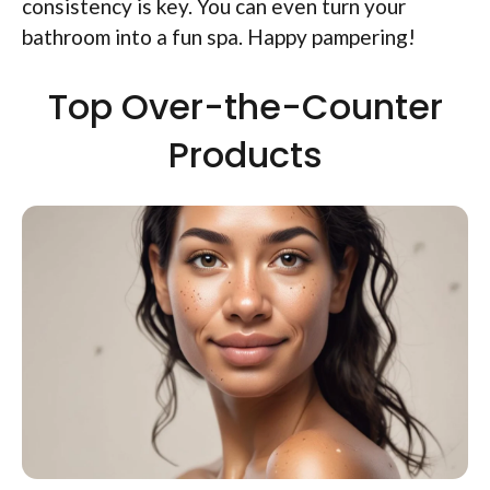
consistency is key. You can even turn your
bathroom into a fun spa. Happy pampering!
Top Over-the-Counter
Products