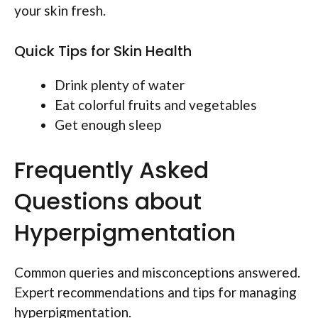
your skin fresh.
Quick Tips for Skin Health
Drink plenty of water
Eat colorful fruits and vegetables
Get enough sleep
Frequently Asked
Questions about
Hyperpigmentation
Common queries and misconceptions answered.
Expert recommendations and tips for managing
hyperpigmentation.