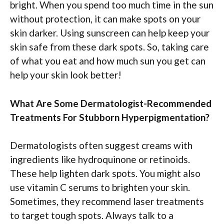
bright. When you spend too much time in the sun
without protection, it can make spots on your
skin darker. Using sunscreen can help keep your
skin safe from these dark spots. So, taking care
of what you eat and how much sun you get can
help your skin look better!
What Are Some Dermatologist-Recommended
Treatments For Stubborn Hyperpigmentation?
Dermatologists often suggest creams with
ingredients like hydroquinone or retinoids.
These help lighten dark spots. You might also
use vitamin C serums to brighten your skin.
Sometimes, they recommend laser treatments
to target tough spots. Always talk to a