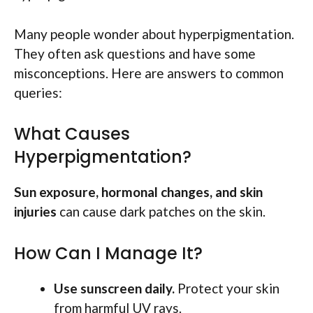
Many people wonder about hyperpigmentation.
They often ask questions and have some
misconceptions. Here are answers to common
queries:
What Causes
Hyperpigmentation?
Sun exposure, hormonal changes, and skin
injuries
can cause dark patches on the skin.
How Can I Manage It?
Use sunscreen daily.
Protect your skin
from harmful UV rays.