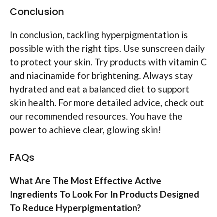
Conclusion
In conclusion, tackling hyperpigmentation is
possible with the right tips. Use sunscreen daily
to protect your skin. Try products with vitamin C
and niacinamide for brightening. Always stay
hydrated and eat a balanced diet to support
skin health. For more detailed advice, check out
our recommended resources. You have the
power to achieve clear, glowing skin!
FAQs
What Are The Most Effective Active
Ingredients To Look For In Products Designed
To Reduce Hyperpigmentation?