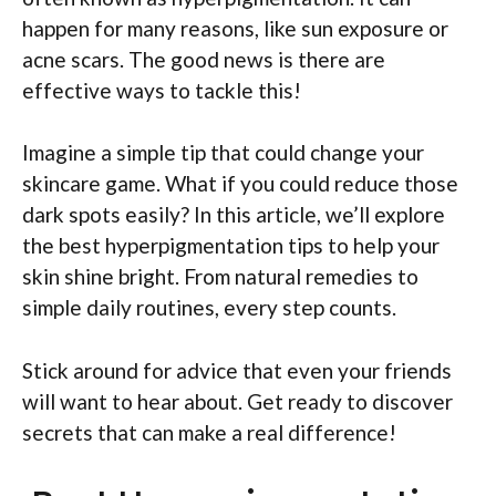
happen for many reasons, like sun exposure or
acne scars. The good news is there are
effective ways to tackle this!
Imagine a simple tip that could change your
skincare game. What if you could reduce those
dark spots easily? In this article, we’ll explore
the best hyperpigmentation tips to help your
skin shine bright. From natural remedies to
simple daily routines, every step counts.
Stick around for advice that even your friends
will want to hear about. Get ready to discover
secrets that can make a real difference!