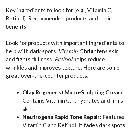
Key ingredients to look for (e.g., Vitamin C,
Retinol). Recommended products and their
benefits.
Look for products with important ingredients to
help with dark spots.
Vitamin C
brightens skin
and fights dullness.
Retinol
helps reduce
wrinkles and improves texture. Here are some
great over-the-counter products:
Olay Regenerist Micro-Sculpting Cream:
Contains Vitamin C. It hydrates and firms
skin.
Neutrogena Rapid Tone Repair:
Features
Vitamin C and Retinol. It fades dark spots