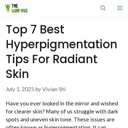
Skip
M
to
content
Top 7 Best
Hyperpigmentation
Tips For Radiant
Skin
July 1, 2025
by
Vivian Shi
Have you ever looked in the mirror and wished
for clearer skin? Many of us struggle with dark
spots and uneven skin tone. These issues are
often known as hyperpigmentation. It can