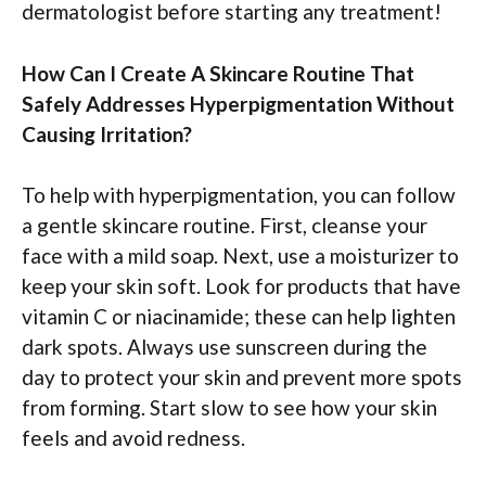
dermatologist before starting any treatment!
How Can I Create A Skincare Routine That
Safely Addresses Hyperpigmentation Without
Causing Irritation?
To help with hyperpigmentation, you can follow
a gentle skincare routine. First, cleanse your
face with a mild soap. Next, use a moisturizer to
keep your skin soft. Look for products that have
vitamin C or niacinamide; these can help lighten
dark spots. Always use sunscreen during the
day to protect your skin and prevent more spots
from forming. Start slow to see how your skin
feels and avoid redness.