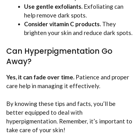
Use gentle exfoliants.
Exfoliating can
help remove dark spots.
Consider vitamin C products.
They
brighten your skin and reduce dark spots.
Can Hyperpigmentation Go
Away?
Yes, it can fade over time.
Patience and proper
care help in managing it effectively.
By knowing these tips and facts, you’ll be
better equipped to deal with
hyperpigmentation. Remember, it’s important to
take care of your skin!