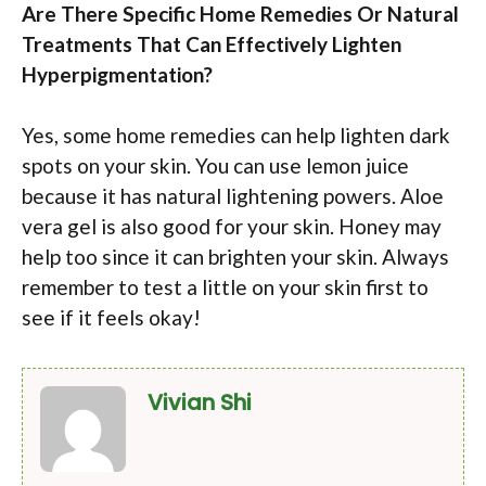
Are There Specific Home Remedies Or Natural
Treatments That Can Effectively Lighten
Hyperpigmentation?
Yes, some home remedies can help lighten dark
spots on your skin. You can use lemon juice
because it has natural lightening powers. Aloe
vera gel is also good for your skin. Honey may
help too since it can brighten your skin. Always
remember to test a little on your skin first to
see if it feels okay!
Vivian Shi