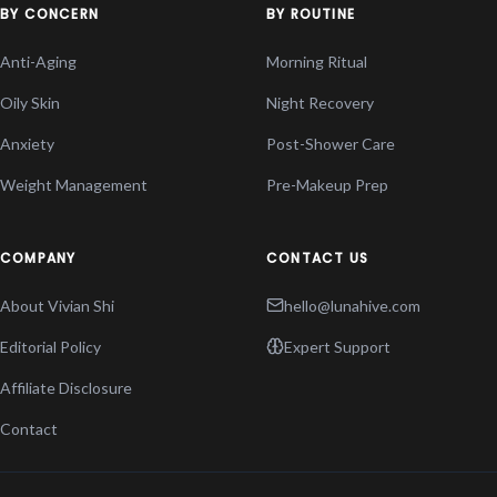
BY CONCERN
BY ROUTINE
Anti-Aging
Morning Ritual
Oily Skin
Night Recovery
Anxiety
Post-Shower Care
Weight Management
Pre-Makeup Prep
COMPANY
CONTACT US
About Vivian Shi
hello@lunahive.com
Editorial Policy
Expert Support
Affiliate Disclosure
Contact