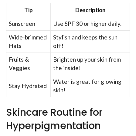
Tip
Description
Sunscreen
Use SPF 30 or higher daily.
Wide-brimmed
Stylish and keeps the sun
Hats
off!
Fruits &
Brighten up your skin from
Veggies
the inside!
Water is great for glowing
Stay Hydrated
skin!
Skincare Routine for
Hyperpigmentation