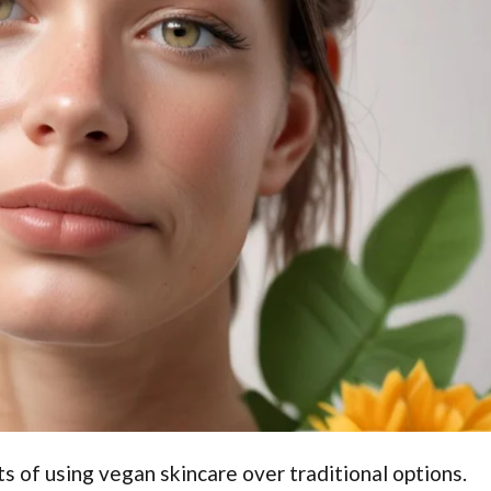
s of using vegan skincare over traditional options.