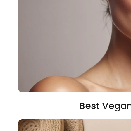
Best Vegan