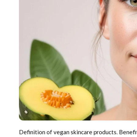
Definition of vegan skincare products. Benefit