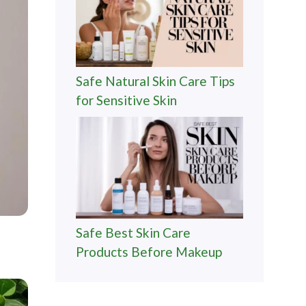
Safe Natural Skin Care Tips
for Sensitive Skin
Safe Best Skin Care
Products Before Makeup