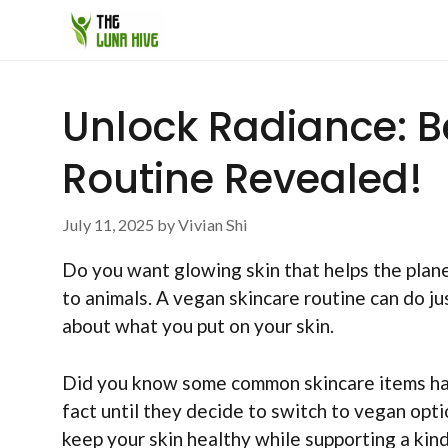
Skip
to
content
Unlock Radiance: B
Routine Revealed!
July 11, 2025
by
Vivian Shi
Do you want glowing skin that helps the plane
to animals. A vegan skincare routine can do jus
about what you put on your skin.
Did you know some common skincare items hav
fact until they decide to switch to vegan opti
keep your skin healthy while supporting a kin