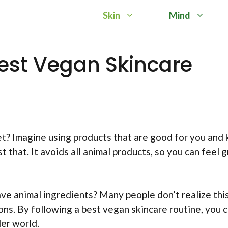
Skin
Mind
est Vegan Skincare
t? Imagine using products that are good for you and 
t that. It avoids all animal products, so you can feel 
e animal ingredients? Many people don’t realize thi
ons. By following a best vegan skincare routine, you 
der world.