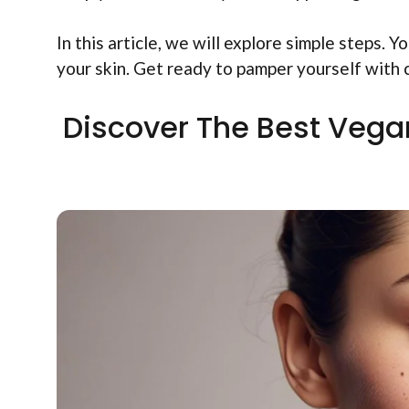
In this article, we will explore simple steps. 
your skin. Get ready to pamper yourself with
Discover The Best Vega