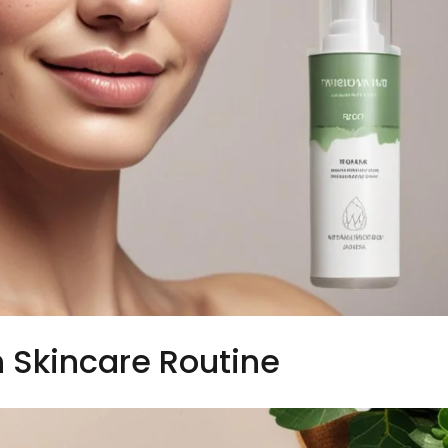
 Skincare Routine