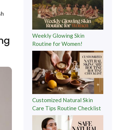
sh
Weekly Glowing Skin
ing
Routine for Women!
Customized Natural Skin
Care Tips Routine Checklist