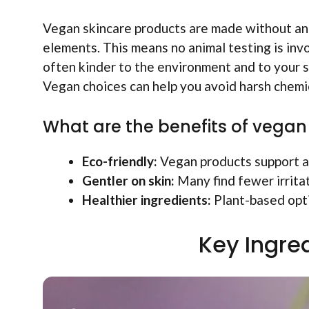
Vegan skincare products are made without ani
elements. This means no animal testing is invo
often kinder to the environment and to your sk
Vegan choices can help you avoid harsh chemic
What are the benefits of vegan
Eco-friendly:
Vegan products support a 
Gentler on skin:
Many find fewer irritat
Healthier ingredients:
Plant-based opti
Key Ingred