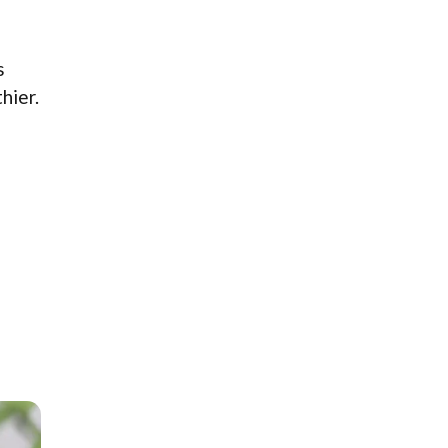
s
hier.