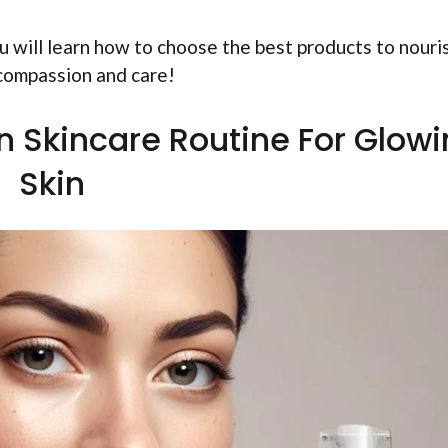
You will learn how to choose the best products to nouri
 compassion and care!
n Skincare Routine For Glow
Skin