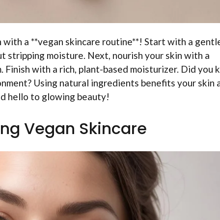
 with a **vegan skincare routine**! Start with a gentl
 stripping moisture. Next, nourish your skin with a
 Finish with a rich, plant-based moisturizer. Did you
onment? Using natural ingredients benefits your skin 
d hello to glowing beauty!
ng Vegan Skincare