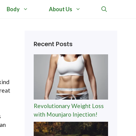
Body
About Us
Recent Posts
kind
great
Revolutionary Weight Loss
with Mounjaro Injection!
s
can