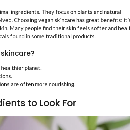
mal ingredients. They focus on plants and natural
lved. Choosing vegan skincare has great benefits: it’
in. Many people find their skin feels softer and healt
als found in some traditional products.
 skincare?
healthier planet.
ions.
ons are often more nourishing.
ients to Look For