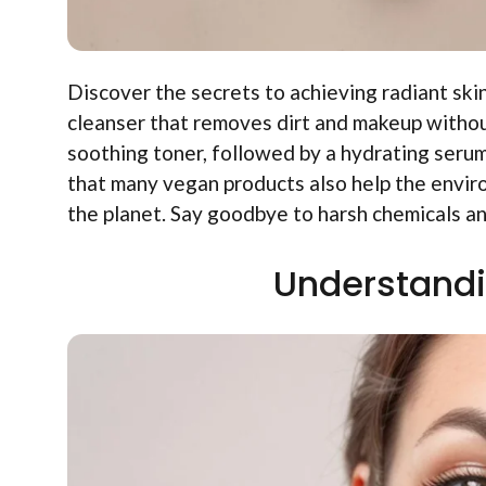
Discover the secrets to achieving radiant skin
cleanser that removes dirt and makeup without
soothing toner, followed by a hydrating serum.
that many vegan products also help the envir
the planet. Say goodbye to harsh chemicals an
Understandi