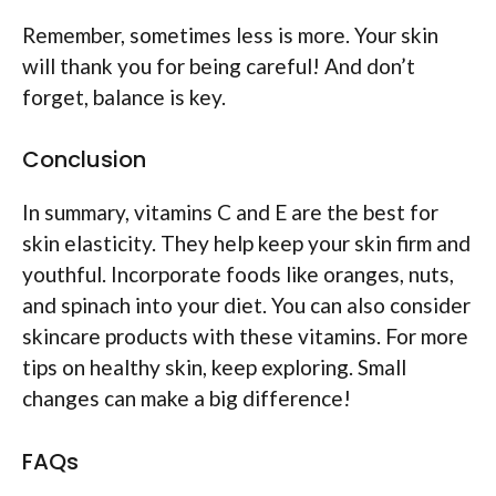
Remember, sometimes less is more. Your skin
will thank you for being careful! And don’t
forget, balance is key.
Conclusion
In summary, vitamins C and E are the best for
skin elasticity. They help keep your skin firm and
youthful. Incorporate foods like oranges, nuts,
and spinach into your diet. You can also consider
skincare products with these vitamins. For more
tips on healthy skin, keep exploring. Small
changes can make a big difference!
FAQs