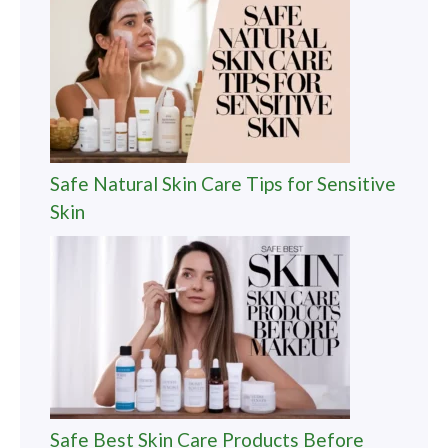
Safe Natural Skin Care Tips for Sensitive
Skin
Safe Best Skin Care Products Before