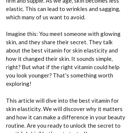
firm and supple. As we age, skin becomes less
elastic. This can lead to wrinkles and sagging,
which many of us want to avoid.
Imagine this: You meet someone with glowing
skin, and they share their secret. They talk
about the best vitamin for skin elasticity and
how it changed their skin. It sounds simple,
right? But what if the right vitamin could help
you look younger? That’s something worth
exploring!
This article will dive into the best vitamin for
skin elasticity. We will discover why it matters
and how it can make a difference in your beauty
routine. Are you ready to unlock the secret to