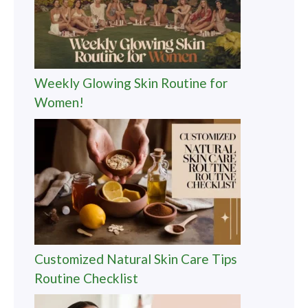
Weekly Glowing Skin Routine for
Women!
Customized Natural Skin Care Tips
Routine Checklist