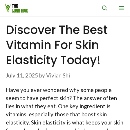
Skip
M
to
content
Discover The Best
Vitamin For Skin
Elasticity Today!
July 11, 2025
by
Vivian Shi
Have you ever wondered why some people
seem to have perfect skin? The answer often
lies in what they eat. One key ingredient is
vitamins, especially those that boost skin
elasticity. Skin elasticity is what keeps your skin