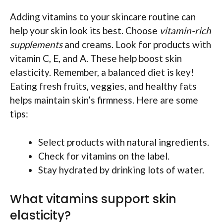
Adding vitamins to your skincare routine can
help your skin look its best. Choose
vitamin-rich
supplements
and creams. Look for products with
vitamin C, E, and A. These help boost skin
elasticity. Remember, a balanced diet is key!
Eating fresh fruits, veggies, and healthy fats
helps maintain skin’s firmness. Here are some
tips:
Select products with natural ingredients.
Check for vitamins on the label.
Stay hydrated by drinking lots of water.
What vitamins support skin
elasticity?