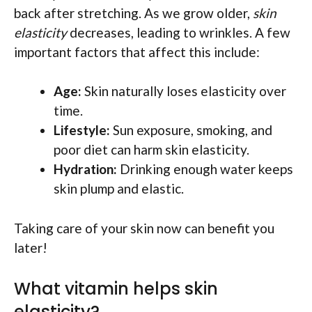
back after stretching. As we grow older,
skin
elasticity
decreases, leading to wrinkles. A few
important factors that affect this include:
Age:
Skin naturally loses elasticity over
time.
Lifestyle:
Sun exposure, smoking, and
poor diet can harm skin elasticity.
Hydration:
Drinking enough water keeps
skin plump and elastic.
Taking care of your skin now can benefit you
later!
What vitamin helps skin
elasticity?