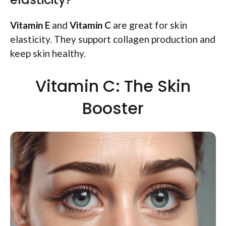
Vitamin E
and
Vitamin C
are great for skin
elasticity. They support collagen production and
keep skin healthy.
Vitamin C: The Skin
Booster