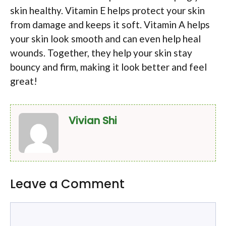
skin healthy. Vitamin E helps protect your skin
from damage and keeps it soft. Vitamin A helps
your skin look smooth and can even help heal
wounds. Together, they help your skin stay
bouncy and firm, making it look better and feel
great!
Vivian Shi
Leave a Comment
Comment