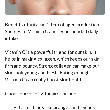
Benefits of Vitamin C for collagen production..
Sources of Vitamin C and recommended daily
intake..
Vitamin C is a powerful friend for our skin. It
helps in making collagen, which keeps our skin
firm and bouncy. Strong collagen can make our
skin look young and fresh. Eating enough
Vitamin C can really boost skin health.
Good sources of Vitamin C include:
Citrus fruits like oranges and lemons