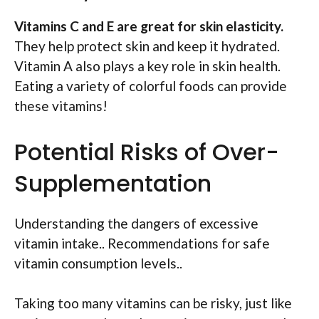
Vitamins C and E are great for skin elasticity.
They help protect skin and keep it hydrated.
Vitamin A also plays a key role in skin health.
Eating a variety of colorful foods can provide
these vitamins!
Potential Risks of Over-
Supplementation
Understanding the dangers of excessive
vitamin intake.. Recommendations for safe
vitamin consumption levels..
Taking too many vitamins can be risky, just like