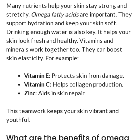
Many nutrients help your skin stay strong and
stretchy.
Omega fatty acids
are important. They
support hydration and keep your skin soft.
Drinking enough water is also key. It helps your
skin look fresh and healthy. Vitamins and
minerals work together too. They can boost
skin elasticity. For example:
Vitamin E:
Protects skin from damage.
Vitamin C:
Helps collagen production.
Zinc:
Aids in skin repair.
This teamwork keeps your skin vibrant and
youthful!
What are the benefits of omega