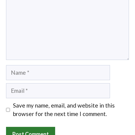
Name
Email
Save my name, email, and website in this
browser for the next time I comment.