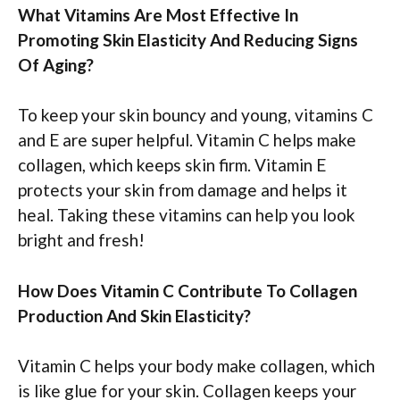
What Vitamins Are Most Effective In
Promoting Skin Elasticity And Reducing Signs
Of Aging?
To keep your skin bouncy and young, vitamins C
and E are super helpful. Vitamin C helps make
collagen, which keeps skin firm. Vitamin E
protects your skin from damage and helps it
heal. Taking these vitamins can help you look
bright and fresh!
How Does Vitamin C Contribute To Collagen
Production And Skin Elasticity?
Vitamin C helps your body make collagen, which
is like glue for your skin. Collagen keeps your