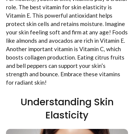
role. The best vitamin for skin elasticity is
Vitamin E. This powerful antioxidant helps
protect skin cells and retains moisture. Imagine
your skin feeling soft and firm at any age! Foods
like almonds and avocados are rich in Vitamin E.
Another important vitamin is Vitamin C, which
boosts collagen production. Eating citrus fruits
and bell peppers can support your skin’s
strength and bounce. Embrace these vitamins
for radiant skin!
Understanding Skin
Elasticity