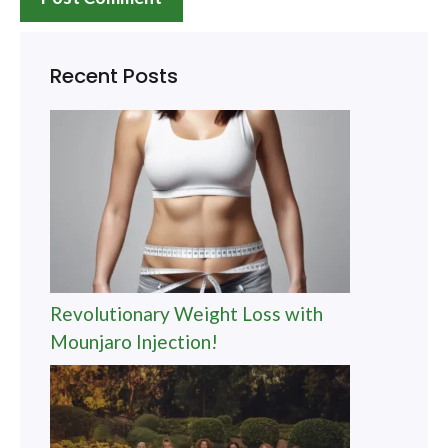
Recent Posts
Revolutionary Weight Loss with
Mounjaro Injection!