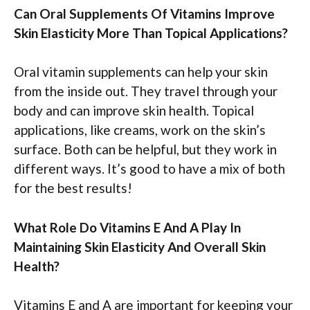
Can Oral Supplements Of Vitamins Improve
Skin Elasticity More Than Topical Applications?
Oral vitamin supplements can help your skin
from the inside out. They travel through your
body and can improve skin health. Topical
applications, like creams, work on the skin’s
surface. Both can be helpful, but they work in
different ways. It’s good to have a mix of both
for the best results!
What Role Do Vitamins E And A Play In
Maintaining Skin Elasticity And Overall Skin
Health?
Vitamins E and A are important for keeping your