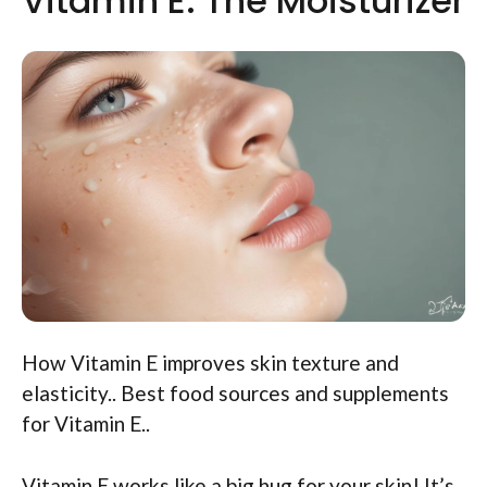
Vitamin E: The Moisturizer
How Vitamin E improves skin texture and
elasticity.. Best food sources and supplements
for Vitamin E..
Vitamin E works like a big hug for your skin! It’s