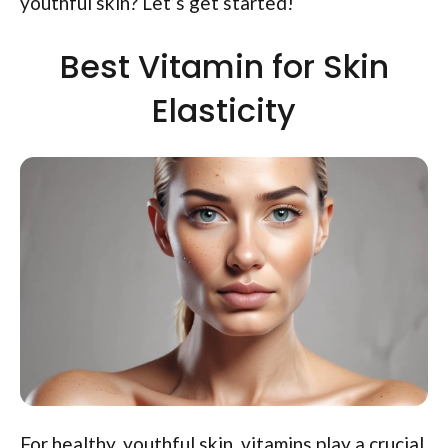
youthful skin? Let’s get started!
Best Vitamin for Skin
Elasticity
For healthy, youthful skin, vitamins play a crucial