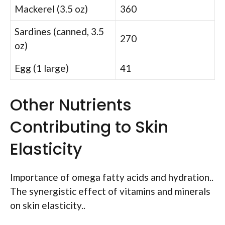
Mackerel (3.5 oz)
360
Sardines (canned, 3.5
270
oz)
Egg (1 large)
41
Other Nutrients
Contributing to Skin
Elasticity
Importance of omega fatty acids and hydration..
The synergistic effect of vitamins and minerals
on skin elasticity..