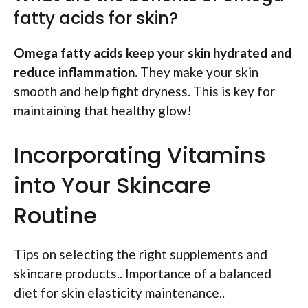
fatty acids for skin?
Omega fatty acids keep your skin hydrated and
reduce inflammation.
They make your skin
smooth and help fight dryness. This is key for
maintaining that healthy glow!
Incorporating Vitamins
into Your Skincare
Routine
Tips on selecting the right supplements and
skincare products.. Importance of a balanced
diet for skin elasticity maintenance..