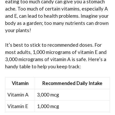
eating too much candy can give you a stomach
ache. Too much of certain vitamins, especially A
and E, can lead to health problems. Imagine your
body as a garden; too many nutrients can drown
your plants!
It’s best to stick to recommended doses. For
most adults, 1,000 micrograms of vitamin E and
3,000 micrograms of vitamin A is safe. Here’s a
handy table to help you keep track:
Vitamin
Recommended Daily Intake
Vitamin A
3,000 mcg
Vitamin E
1,000 mcg