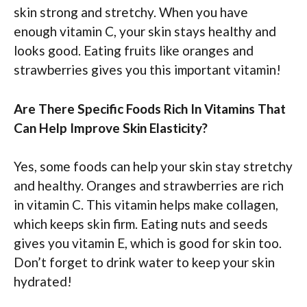
skin strong and stretchy. When you have
enough vitamin C, your skin stays healthy and
looks good. Eating fruits like oranges and
strawberries gives you this important vitamin!
Are There Specific Foods Rich In Vitamins That
Can Help Improve Skin Elasticity?
Yes, some foods can help your skin stay stretchy
and healthy. Oranges and strawberries are rich
in vitamin C. This vitamin helps make collagen,
which keeps skin firm. Eating nuts and seeds
gives you vitamin E, which is good for skin too.
Don’t forget to drink water to keep your skin
hydrated!