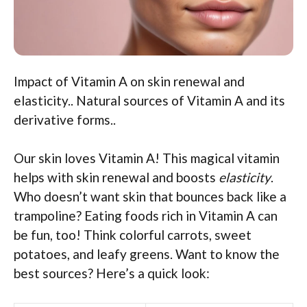
Impact of Vitamin A on skin renewal and
elasticity.. Natural sources of Vitamin A and its
derivative forms..
Our skin loves Vitamin A! This magical vitamin
helps with skin renewal and boosts
elasticity
.
Who doesn’t want skin that bounces back like a
trampoline? Eating foods rich in Vitamin A can
be fun, too! Think colorful carrots, sweet
potatoes, and leafy greens. Want to know the
best sources? Here’s a quick look: