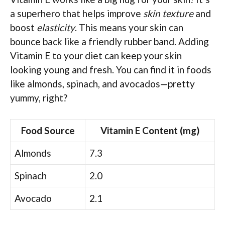
a superhero that helps improve
skin texture
and
boost
elasticity
. This means your skin can
bounce back like a friendly rubber band. Adding
Vitamin E to your diet can keep your skin
looking young and fresh. You can find it in foods
like almonds, spinach, and avocados—pretty
yummy, right?
Food Source
Vitamin E Content (mg)
Almonds
7.3
Spinach
2.0
Avocado
2.1