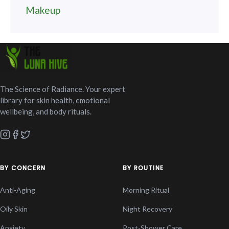
Makeup
The Science of Radiance. Your expert
library for skin health, emotional
wellbeing, and body rituals.
BY CONCERN
BY ROUTINE
Anti-Aging
Morning Ritual
Oily Skin
Night Recovery
Anxiety
Post-Shower Care