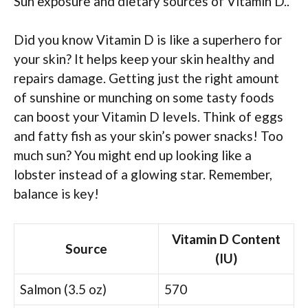
Sun exposure and dietary sources of Vitamin D..
Did you know Vitamin D is like a superhero for
your skin? It helps keep your skin healthy and
repairs damage. Getting just the right amount
of sunshine or munching on some tasty foods
can boost your Vitamin D levels. Think of eggs
and fatty fish as your skin’s power snacks! Too
much sun? You might end up looking like a
lobster instead of a glowing star. Remember,
balance is key!
Vitamin D Content
Source
(IU)
Salmon (3.5 oz)
570