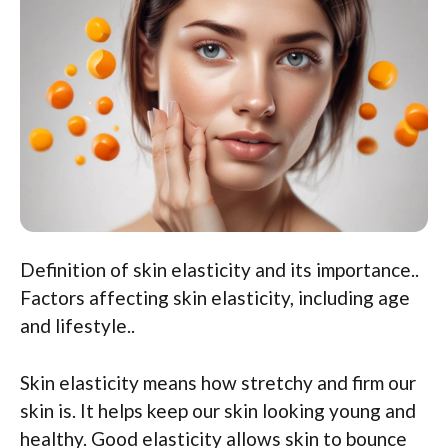
Definition of skin elasticity and its importance..
Factors affecting skin elasticity, including age
and lifestyle..
Skin elasticity means how stretchy and firm our
skin is. It helps keep our skin looking young and
healthy. Good elasticity allows skin to bounce