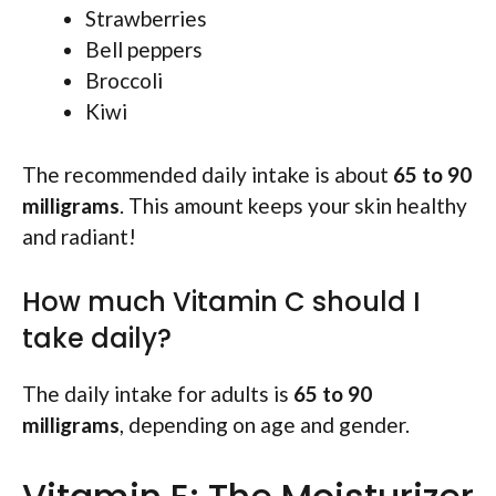
Strawberries
Bell peppers
Broccoli
Kiwi
The recommended daily intake is about
65 to 90
milligrams
. This amount keeps your skin healthy
and radiant!
How much Vitamin C should I
take daily?
The daily intake for adults is
65 to 90
milligrams
, depending on age and gender.