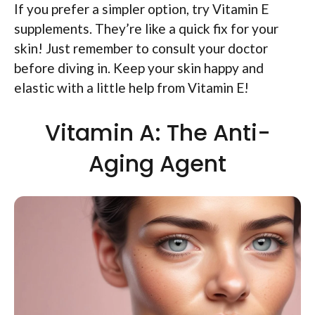
If you prefer a simpler option, try Vitamin E
supplements. They’re like a quick fix for your
skin! Just remember to consult your doctor
before diving in. Keep your skin happy and
elastic with a little help from Vitamin E!
Vitamin A: The Anti-
Aging Agent