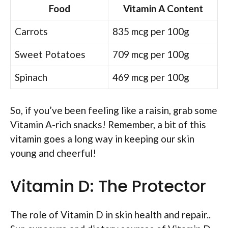
Food
Vitamin A Content
Carrots
835 mcg per 100g
Sweet Potatoes
709 mcg per 100g
Spinach
469 mcg per 100g
So, if you’ve been feeling like a raisin, grab some
Vitamin A-rich snacks! Remember, a bit of this
vitamin goes a long way in keeping our skin
young and cheerful!
Vitamin D: The Protector
The role of Vitamin D in skin health and repair..