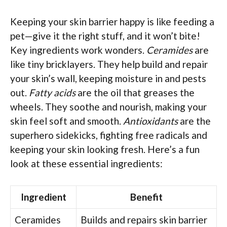
Keeping your skin barrier happy is like feeding a
pet—give it the right stuff, and it won’t bite!
Key ingredients work wonders.
Ceramides
are
like tiny bricklayers. They help build and repair
your skin’s wall, keeping moisture in and pests
out.
Fatty acids
are the oil that greases the
wheels. They soothe and nourish, making your
skin feel soft and smooth.
Antioxidants
are the
superhero sidekicks, fighting free radicals and
keeping your skin looking fresh. Here’s a fun
look at these essential ingredients:
Ingredient
Benefit
Ceramides
Builds and repairs skin barrier