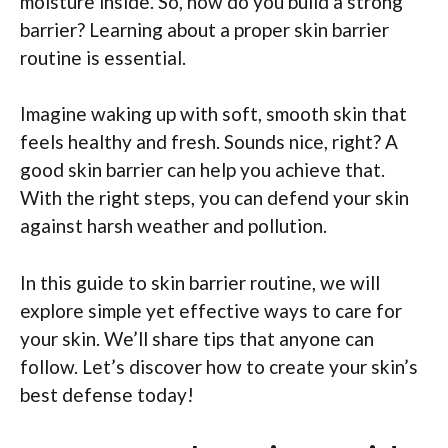
moisture inside. So, how do you build a strong
barrier? Learning about a proper skin barrier
routine is essential.
Imagine waking up with soft, smooth skin that
feels healthy and fresh. Sounds nice, right? A
good skin barrier can help you achieve that.
With the right steps, you can defend your skin
against harsh weather and pollution.
In this guide to skin barrier routine, we will
explore simple yet effective ways to care for
your skin. We’ll share tips that anyone can
follow. Let’s discover how to create your skin’s
best defense today!