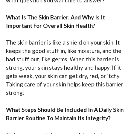
what question you want me to answer!
What Is The Skin Barrier, And Why Is It
Important For Overall Skin Health?
The skin barrier is like a shield on your skin. It
keeps the good stuff in, like moisture, and the
bad stuff out, like germs. When this barrier is
strong, your skin stays healthy and happy. If it
gets weak, your skin can get dry, red, or itchy.
Taking care of your skin helps keep this barrier
strong!
What Steps Should Be Included In A Daily Skin
Barrier Routine To Maintain Its Integrity?