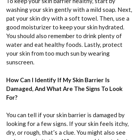
To keep your skin barrier healthy, start by
washing your skin gently with a mild soap. Next,
pat your skin dry with a soft towel. Then, use a
good moisturizer to keep your skin hydrated.
You should also remember to drink plenty of
water and eat healthy foods. Lastly, protect
your skin from too much sun by wearing
sunscreen.
How Can I Identify If My Skin Barrier Is
Damaged, And What Are The Signs To Look
For?
You can tell if your skin barrier is damaged by
looking for a few signs. If your skin feels itchy,
dry, or rough, that’s a clue. You might also see