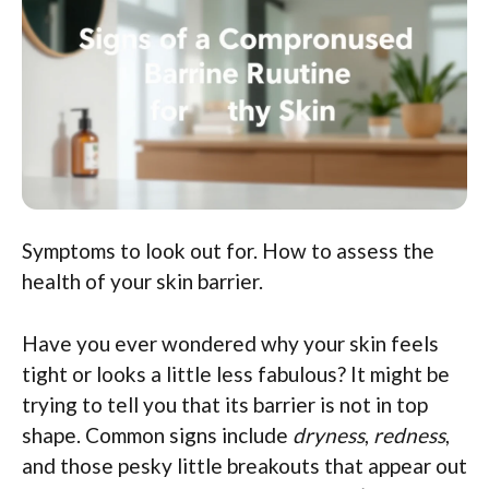
Symptoms to look out for. How to assess the
health of your skin barrier.
Have you ever wondered why your skin feels
tight or looks a little less fabulous? It might be
trying to tell you that its barrier is not in top
shape. Common signs include
dryness
,
redness
,
and those pesky little breakouts that appear out