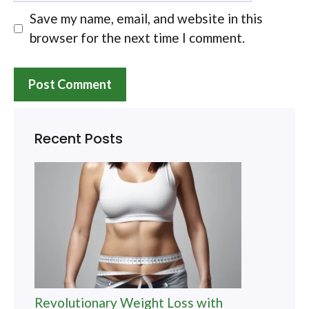
Save my name, email, and website in this
browser for the next time I comment.
Recent Posts
Revolutionary Weight Loss with