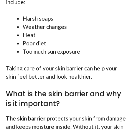
include:
Harsh soaps
Weather changes
Heat
Poor diet
Too much sun exposure
Taking care of your skin barrier can help your
skin feel better and look healthier.
What is the skin barrier and why
is it important?
The skin barrier
protects your skin from damage
and keeps moisture inside. Without it, your skin