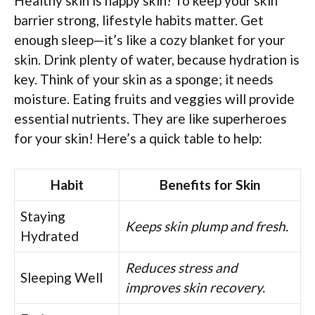
Healthy skin is happy skin! To keep your skin
barrier strong, lifestyle habits matter. Get
enough sleep—it’s like a cozy blanket for your
skin. Drink plenty of water, because hydration is
key. Think of your skin as a sponge; it needs
moisture. Eating fruits and veggies will provide
essential nutrients. They are like superheroes
for your skin! Here’s a quick table to help:
Habit
Benefits for Skin
Staying
Keeps skin plump and fresh.
Hydrated
Reduces stress and
Sleeping Well
improves skin recovery.