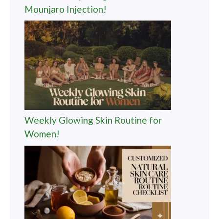
Mounjaro Injection!
Weekly Glowing Skin Routine for
Women!