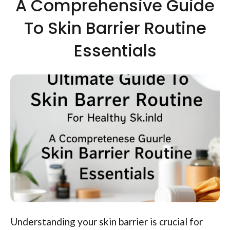
A Comprehensive Guide
To Skin Barrier Routine
Essentials
Understanding your skin barrier is crucial for