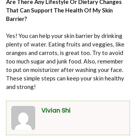
Are There Any Lifestyle Or Dietary Changes
That Can Support The Health Of My Skin
Barrier?
Yes! You can help your skin barrier by drinking
plenty of water. Eating fruits and veggies, like
oranges and carrots, is great too. Try to avoid
too much sugar and junk food. Also, remember
to put on moisturizer after washing your face.
These simple steps can keep your skin healthy
and strong!
Vivian Shi