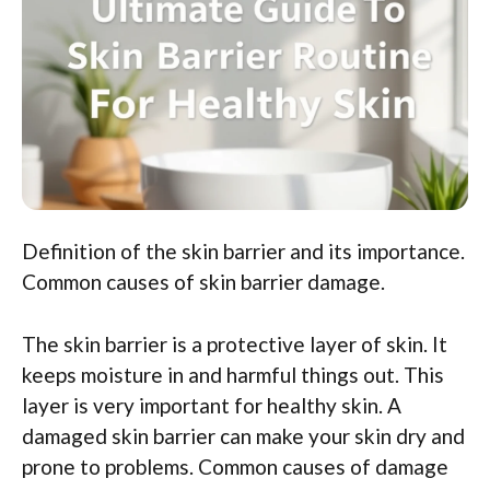
Definition of the skin barrier and its importance.
Common causes of skin barrier damage.
The skin barrier is a protective layer of skin. It
keeps moisture in and harmful things out. This
layer is very important for healthy skin. A
damaged skin barrier can make your skin dry and
prone to problems. Common causes of damage