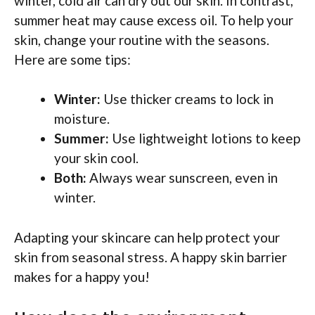
winter, cold air can dry out our skin. In contrast,
summer heat may cause excess oil. To help your
skin, change your routine with the seasons.
Here are some tips:
Winter:
Use thicker creams to lock in
moisture.
Summer:
Use lightweight lotions to keep
your skin cool.
Both:
Always wear sunscreen, even in
winter.
Adapting your skincare can help protect your
skin from seasonal stress. A happy skin barrier
makes for a happy you!