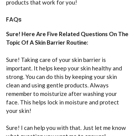
products that work for you!
FAQs
Sure! Here Are Five Related Questions On The
Topic Of A Skin Barrier Routine:
Sure! Taking care of your skin barrier is
important. It helps keep your skin healthy and
strong. You can do this by keeping your skin
clean and using gentle products. Always
remember to moisturize after washing your
face. This helps lock in moisture and protect
your skin!
Sure! I can help you with that. Just let me know