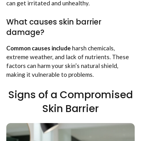
can get irritated and unhealthy.
What causes skin barrier
damage?
Common causes include
harsh chemicals,
extreme weather, and lack of nutrients. These
factors can harm your skin’s natural shield,
making it vulnerable to problems.
Signs of a Compromised
Skin Barrier