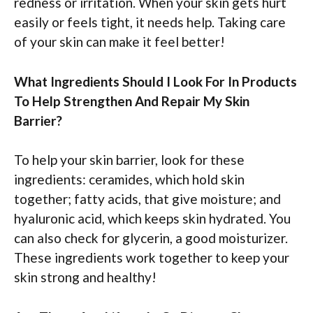
redness or irritation. When your skin gets hurt
easily or feels tight, it needs help. Taking care
of your skin can make it feel better!
What Ingredients Should I Look For In Products
To Help Strengthen And Repair My Skin
Barrier?
To help your skin barrier, look for these
ingredients: ceramides, which hold skin
together; fatty acids, that give moisture; and
hyaluronic acid, which keeps skin hydrated. You
can also check for glycerin, a good moisturizer.
These ingredients work together to keep your
skin strong and healthy!