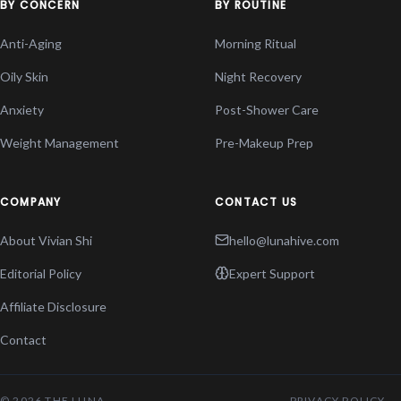
BY CONCERN
BY ROUTINE
Anti-Aging
Morning Ritual
Oily Skin
Night Recovery
Anxiety
Post-Shower Care
Weight Management
Pre-Makeup Prep
COMPANY
CONTACT US
About Vivian Shi
hello@lunahive.com
Editorial Policy
Expert Support
Affiliate Disclosure
Contact
© 2026 THE LUNA
PRIVACY POLICY