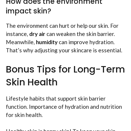
How does the environment
impact skin?
The environment can hurt or help our skin. For
instance,
dry air
can weaken the skin barrier.
Meanwhile,
humidity
can improve hydration.
That’s why adjusting your skincare is essential.
Bonus Tips for Long-Term
Skin Health
Lifestyle habits that support skin barrier
function. Importance of hydration and nutrition
for skin health.