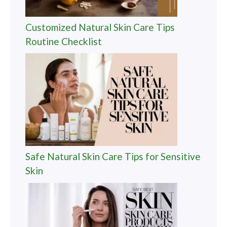
Customized Natural Skin Care Tips
Routine Checklist
Safe Natural Skin Care Tips for Sensitive
Skin