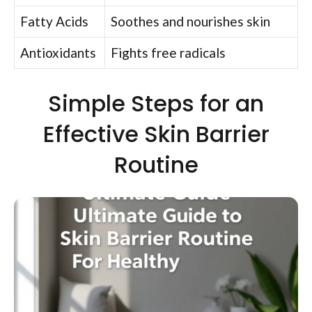
Fatty Acids
Soothes and nourishes skin
Antioxidants
Fights free radicals
Simple Steps for an
Effective Skin Barrier
Routine