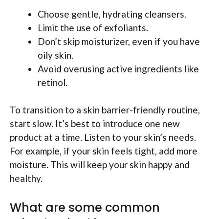
Choose gentle, hydrating cleansers.
Limit the use of exfoliants.
Don’t skip moisturizer, even if you have
oily skin.
Avoid overusing active ingredients like
retinol.
To transition to a skin barrier-friendly routine,
start slow. It’s best to introduce one new
product at a time. Listen to your skin’s needs.
For example, if your skin feels tight, add more
moisture. This will keep your skin happy and
healthy.
What are some common