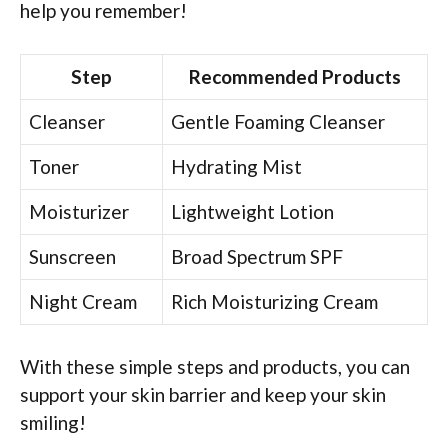
help you remember!
Step
Recommended Products
Cleanser
Gentle Foaming Cleanser
Toner
Hydrating Mist
Moisturizer
Lightweight Lotion
Sunscreen
Broad Spectrum SPF
Night Cream
Rich Moisturizing Cream
With these simple steps and products, you can
support your skin barrier and keep your skin
smiling!