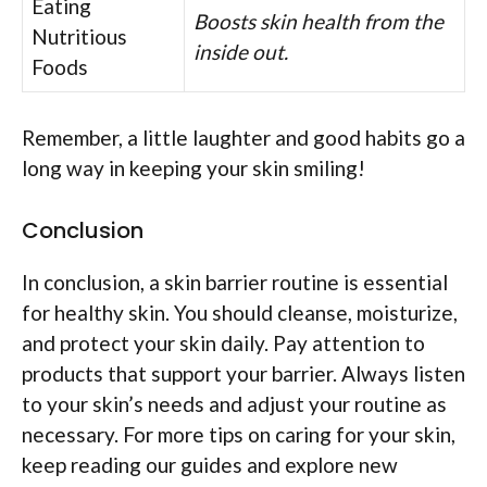
Eating
Boosts skin health from the
Nutritious
inside out.
Foods
Remember, a little laughter and good habits go a
long way in keeping your skin smiling!
Conclusion
In conclusion, a skin barrier routine is essential
for healthy skin. You should cleanse, moisturize,
and protect your skin daily. Pay attention to
products that support your barrier. Always listen
to your skin’s needs and adjust your routine as
necessary. For more tips on caring for your skin,
keep reading our guides and explore new