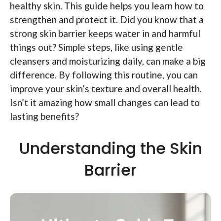
healthy skin. This guide helps you learn how to
strengthen and protect it. Did you know that a
strong skin barrier keeps water in and harmful
things out? Simple steps, like using gentle
cleansers and moisturizing daily, can make a big
difference. By following this routine, you can
improve your skin’s texture and overall health.
Isn’t it amazing how small changes can lead to
lasting benefits?
Understanding the Skin
Barrier