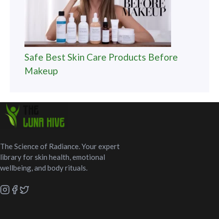
Safe Best Skin Care Products Before
Makeup
The Science of Radiance. Your expert
library for skin health, emotional
wellbeing, and body rituals.