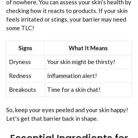
of nowhere. You can assess your skin’s health by
checking how it reacts to products. If your skin
feels irritated or stings, your barrier may need
some TLC!
Signs
What It Means
Dryness
Your skin might be thirsty!
Redness
Inflammation alert!
Breakouts
Time for a skin chat!
So, keep your eyes peeled and your skin happy!
Let’s get that barrier back in shape.