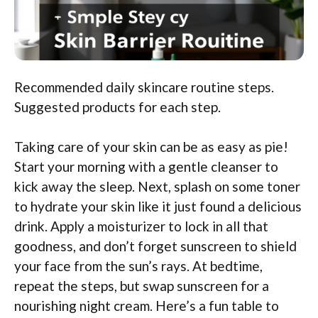
Recommended daily skincare routine steps.
Suggested products for each step.
Taking care of your skin can be as easy as pie!
Start your morning with a gentle cleanser to
kick away the sleep. Next, splash on some toner
to hydrate your skin like it just found a delicious
drink. Apply a moisturizer to lock in all that
goodness, and don’t forget sunscreen to shield
your face from the sun’s rays. At bedtime,
repeat the steps, but swap sunscreen for a
nourishing night cream. Here’s a fun table to