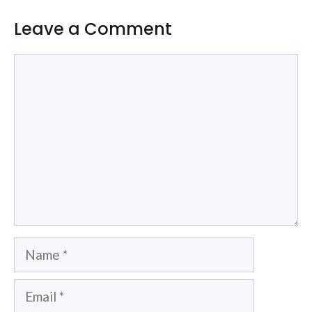
Leave a Comment
Comment
Name
Email