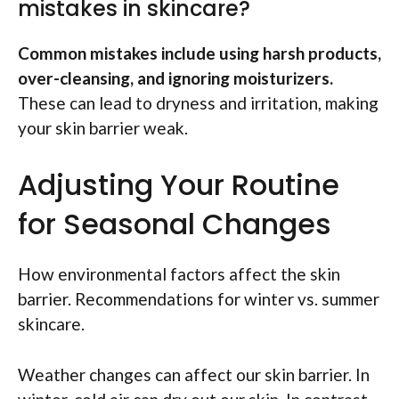
mistakes in skincare?
Common mistakes include using harsh products,
over-cleansing, and ignoring moisturizers.
These can lead to dryness and irritation, making
your skin barrier weak.
Adjusting Your Routine
for Seasonal Changes
How environmental factors affect the skin
barrier. Recommendations for winter vs. summer
skincare.
Weather changes can affect our skin barrier. In