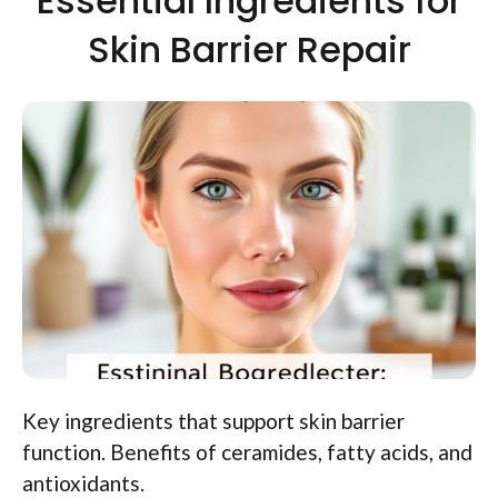
Essential Ingredients for
Skin Barrier Repair
Key ingredients that support skin barrier
function. Benefits of ceramides, fatty acids, and
antioxidants.