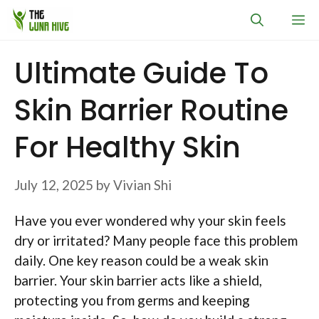
Skip
M
to
content
Ultimate Guide To
Skin Barrier Routine
For Healthy Skin
July 12, 2025
by
Vivian Shi
Have you ever wondered why your skin feels
dry or irritated? Many people face this problem
daily. One key reason could be a weak skin
barrier. Your skin barrier acts like a shield,
protecting you from germs and keeping