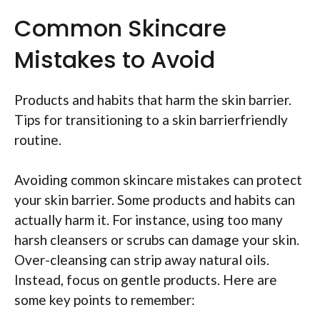
Common Skincare
Mistakes to Avoid
Products and habits that harm the skin barrier.
Tips for transitioning to a skin barrierfriendly
routine.
Avoiding common skincare mistakes can protect
your skin barrier. Some products and habits can
actually harm it. For instance, using too many
harsh cleansers or scrubs can damage your skin.
Over-cleansing can strip away natural oils.
Instead, focus on gentle products. Here are
some key points to remember: