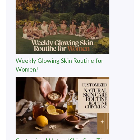
Weekly Glowing Skin Routine for
Women!