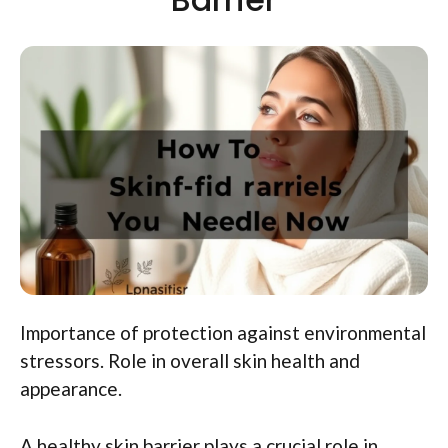
Importance of protection against environmental
stressors. Role in overall skin health and
appearance.
A healthy skin barrier plays a crucial role in