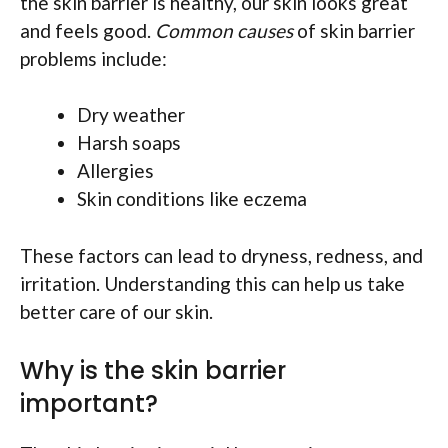
the skin barrier is healthy, our skin looks great
and feels good.
Common causes
of skin barrier
problems include:
Dry weather
Harsh soaps
Allergies
Skin conditions like eczema
These factors can lead to dryness, redness, and
irritation. Understanding this can help us take
better care of our skin.
Why is the skin barrier
important?