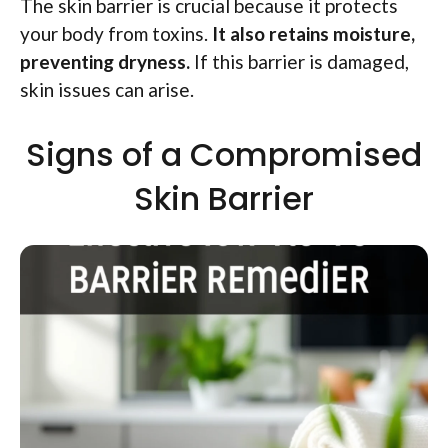
The skin barrier is crucial because it protects
your body from toxins.
It also retains moisture,
preventing dryness.
If this barrier is damaged,
skin issues can arise.
Signs of a Compromised
Skin Barrier