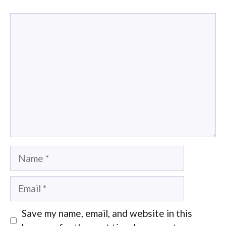
Comment
Name
Email
Save my name, email, and website in this