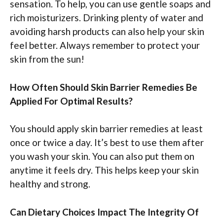
sensation. To help, you can use gentle soaps and
rich moisturizers. Drinking plenty of water and
avoiding harsh products can also help your skin
feel better. Always remember to protect your
skin from the sun!
How Often Should Skin Barrier Remedies Be
Applied For Optimal Results?
You should apply skin barrier remedies at least
once or twice a day. It’s best to use them after
you wash your skin. You can also put them on
anytime it feels dry. This helps keep your skin
healthy and strong.
Can Dietary Choices Impact The Integrity Of