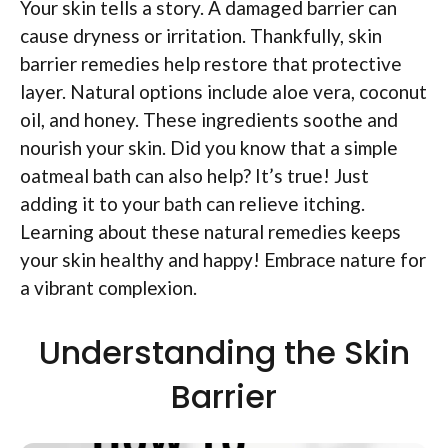
Your skin tells a story. A damaged barrier can
cause dryness or irritation. Thankfully, skin
barrier remedies help restore that protective
layer. Natural options include aloe vera, coconut
oil, and honey. These ingredients soothe and
nourish your skin. Did you know that a simple
oatmeal bath can also help? It’s true! Just
adding it to your bath can relieve itching.
Learning about these natural remedies keeps
your skin healthy and happy! Embrace nature for
a vibrant complexion.
Understanding the Skin
Barrier