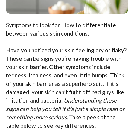
Symptoms to look for. How to differentiate
between various skin conditions.
Have you noticed your skin feeling dry or flaky?
These can be signs you’re having trouble with
your skin barrier. Other symptoms include
redness, itchiness, and even little bumps. Think
of your skin barrier as a superhero suit; if it’s
damaged, your skin can’t fight off bad guys like
irritation and bacteria.
Understanding these
signs can help you tell if it’s just a simple rash or
something more serious.
Take a peek at the
table below to see key differences: