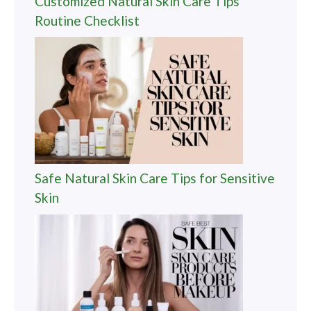
Customized Natural Skin Care Tips
Routine Checklist
Safe Natural Skin Care Tips for Sensitive
Skin