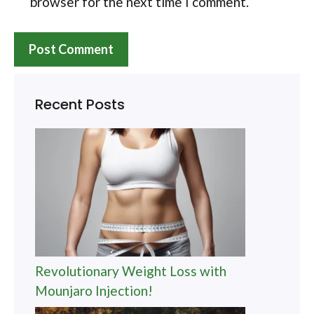
browser for the next time I comment.
Recent Posts
Revolutionary Weight Loss with
Mounjaro Injection!