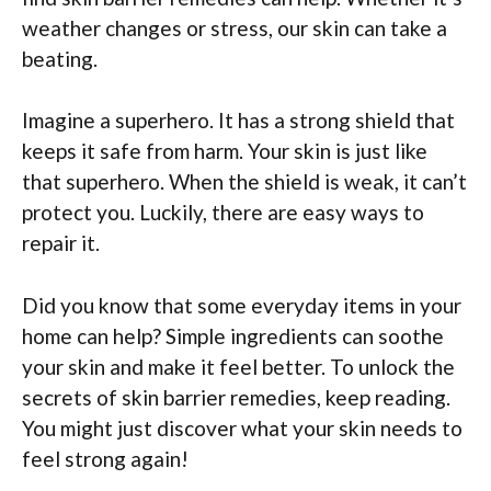
weather changes or stress, our skin can take a
beating.
Imagine a superhero. It has a strong shield that
keeps it safe from harm. Your skin is just like
that superhero. When the shield is weak, it can’t
protect you. Luckily, there are easy ways to
repair it.
Did you know that some everyday items in your
home can help? Simple ingredients can soothe
your skin and make it feel better. To unlock the
secrets of skin barrier remedies, keep reading.
You might just discover what your skin needs to
feel strong again!