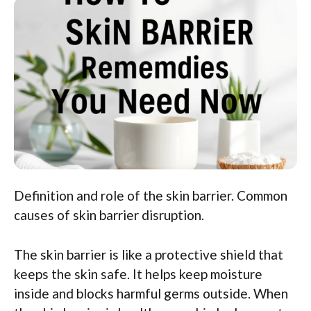
Definition and role of the skin barrier. Common
causes of skin barrier disruption.
The skin barrier is like a protective shield that
keeps the skin safe. It helps keep moisture
inside and blocks harmful germs outside. When