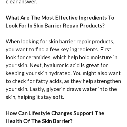
clear answer.
What Are The Most Effective Ingredients To
Look For In Skin Barrier Repair Products?
When looking for skin barrier repair products,
you want to find a few key ingredients. First,
look for ceramides, which help hold moisture in
your skin. Next, hyaluronic acid is great for
keeping your skin hydrated. You might also want
to check for fatty acids, as they help strengthen
your skin. Lastly, glycerin draws water into the
skin, helping it stay soft.
How Can Lifestyle Changes Support The
Health Of The Skin Barrier?