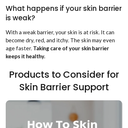
What happens if your skin barrier
is weak?
With a weak barrier, your skin is at risk. It can
become dry, red, and itchy. The skin may even
age faster.
Taking care of your skin barrier
keeps it healthy.
Products to Consider for
Skin Barrier Support