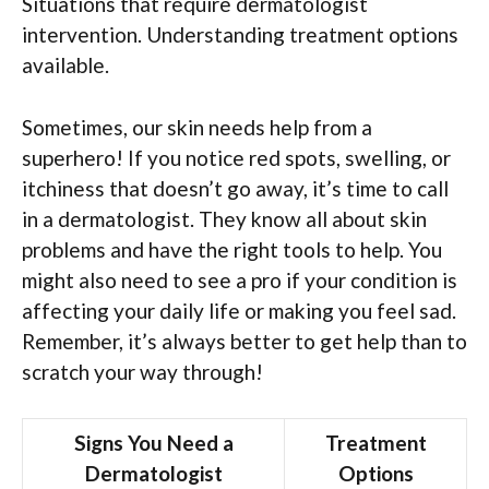
Situations that require dermatologist
intervention. Understanding treatment options
available.
Sometimes, our skin needs help from a
superhero! If you notice red spots, swelling, or
itchiness that doesn’t go away, it’s time to call
in a dermatologist. They know all about skin
problems and have the right tools to help. You
might also need to see a pro if your condition is
affecting your daily life or making you feel sad.
Remember, it’s always better to get help than to
scratch your way through!
Signs You Need a
Treatment
Dermatologist
Options