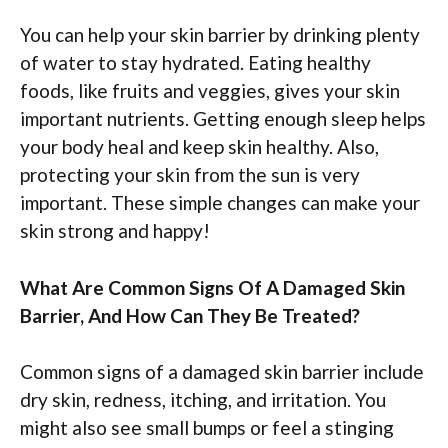
You can help your skin barrier by drinking plenty
of water to stay hydrated. Eating healthy
foods, like fruits and veggies, gives your skin
important nutrients. Getting enough sleep helps
your body heal and keep skin healthy. Also,
protecting your skin from the sun is very
important. These simple changes can make your
skin strong and happy!
What Are Common Signs Of A Damaged Skin
Barrier, And How Can They Be Treated?
Common signs of a damaged skin barrier include
dry skin, redness, itching, and irritation. You
might also see small bumps or feel a stinging