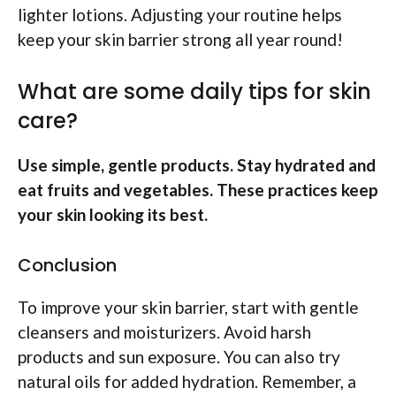
lighter lotions. Adjusting your routine helps
keep your skin barrier strong all year round!
What are some daily tips for skin
care?
Use simple, gentle products. Stay hydrated and
eat fruits and vegetables. These practices keep
your skin looking its best.
Conclusion
To improve your skin barrier, start with gentle
cleansers and moisturizers. Avoid harsh
products and sun exposure. You can also try
natural oils for added hydration. Remember, a