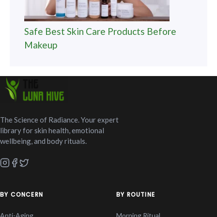
Safe Best Skin Care Products Before
Makeup
The Science of Radiance. Your expert
library for skin health, emotional
wellbeing, and body rituals.
BY CONCERN
BY ROUTINE
Anti-Aging
Morning Ritual