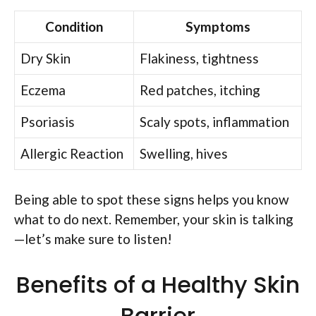
Condition
Symptoms
Dry Skin
Flakiness, tightness
Eczema
Red patches, itching
Psoriasis
Scaly spots, inflammation
Allergic Reaction
Swelling, hives
Being able to spot these signs helps you know
what to do next. Remember, your skin is talking
—let’s make sure to listen!
Benefits of a Healthy Skin
Barrier