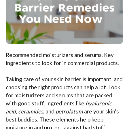
Recommended moisturizers and serums. Key
ingredients to look for in commercial products.
Taking care of your skin barrier is important, and
choosing the right products can help a lot. Look
for moisturizers and serums that are packed
with good stuff. Ingredients like
hyaluronic
acid
,
ceramides
, and
petrolatum
are your skin’s
best buddies. These elements help keep
moisture in and protect against bad stuff