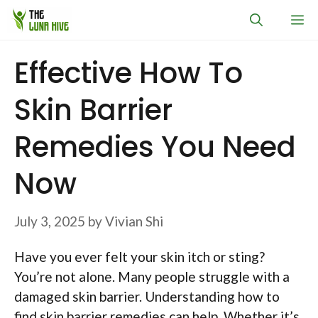
Skip
M
to
content
Effective How To
Skin Barrier
Remedies You Need
Now
July 3, 2025
by
Vivian Shi
Have you ever felt your skin itch or sting?
You’re not alone. Many people struggle with a
damaged skin barrier. Understanding how to
find skin barrier remedies can help. Whether it’s