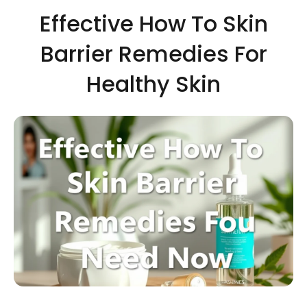
Effective How To Skin
Barrier Remedies For
Healthy Skin