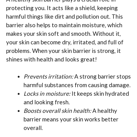
protecting you. It acts like a shield, keeping
harmful things like dirt and pollution out. This
barrier also helps to maintain moisture, which
makes your skin soft and smooth. Without it,
your skin can become dry, irritated, and full of
problems. When your skin barrier is strong, it
shines with health and looks great!
Prevents irritation:
A strong barrier stops
harmful substances from causing damage.
Locks in moisture:
It keeps skin hydrated
and looking fresh.
Boosts overall skin health:
A healthy
barrier means your skin works better
overall.