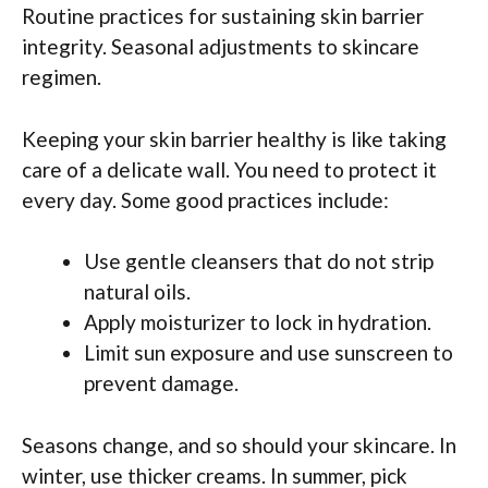
Routine practices for sustaining skin barrier
integrity. Seasonal adjustments to skincare
regimen.
Keeping your skin barrier healthy is like taking
care of a delicate wall. You need to protect it
every day. Some good practices include:
Use gentle cleansers that do not strip
natural oils.
Apply moisturizer to lock in hydration.
Limit sun exposure and use sunscreen to
prevent damage.
Seasons change, and so should your skincare. In
winter, use thicker creams. In summer, pick