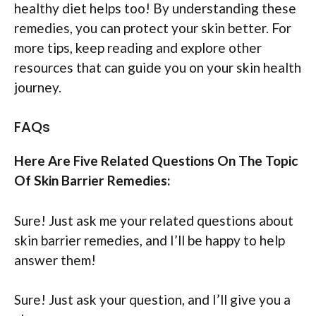
healthy diet helps too! By understanding these
remedies, you can protect your skin better. For
more tips, keep reading and explore other
resources that can guide you on your skin health
journey.
FAQs
Here Are Five Related Questions On The Topic
Of Skin Barrier Remedies:
Sure! Just ask me your related questions about
skin barrier remedies, and I’ll be happy to help
answer them!
Sure! Just ask your question, and I’ll give you a