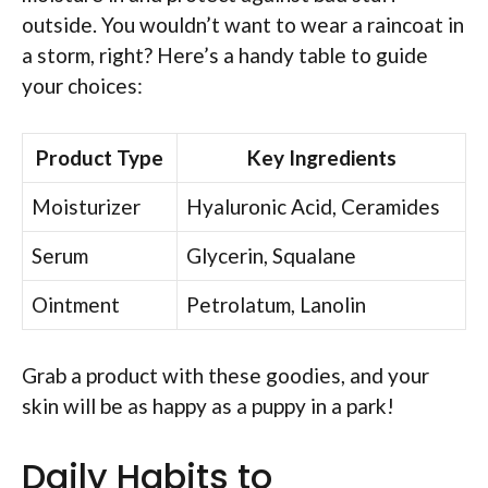
outside. You wouldn’t want to wear a raincoat in
a storm, right? Here’s a handy table to guide
your choices:
Product Type
Key Ingredients
Moisturizer
Hyaluronic Acid, Ceramides
Serum
Glycerin, Squalane
Ointment
Petrolatum, Lanolin
Grab a product with these goodies, and your
skin will be as happy as a puppy in a park!
Daily Habits to