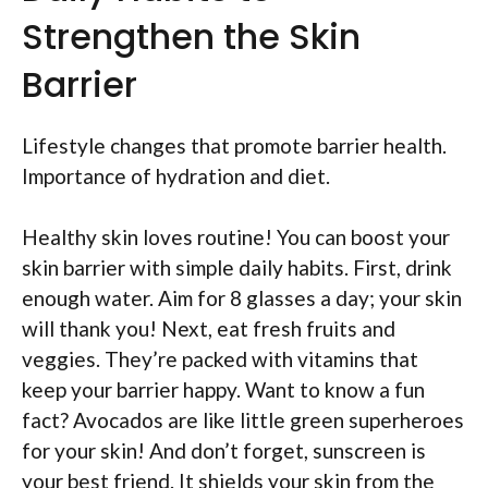
Strengthen the Skin
Barrier
Lifestyle changes that promote barrier health.
Importance of hydration and diet.
Healthy skin loves routine! You can boost your
skin barrier with simple daily habits. First, drink
enough water. Aim for 8 glasses a day; your skin
will thank you! Next, eat fresh fruits and
veggies. They’re packed with vitamins that
keep your barrier happy. Want to know a fun
fact? Avocados are like little green superheroes
for your skin! And don’t forget, sunscreen is
your best friend. It shields your skin from the