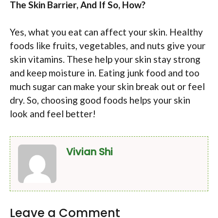
The Skin Barrier, And If So, How?
Yes, what you eat can affect your skin. Healthy
foods like fruits, vegetables, and nuts give your
skin vitamins. These help your skin stay strong
and keep moisture in. Eating junk food and too
much sugar can make your skin break out or feel
dry. So, choosing good foods helps your skin
look and feel better!
Vivian Shi
Leave a Comment