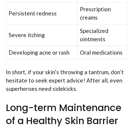
Prescription
Persistent redness
creams
Specialized
Severe itching
ointments
Developing acne or rash
Oral medications
In short, if your skin’s throwing a tantrum, don’t
hesitate to seek expert advice! After all, even
superheroes need sidekicks.
Long-term Maintenance
of a Healthy Skin Barrier