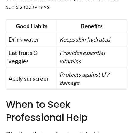
sun’s sneaky rays.
Good Habits
Benefits
Drink water
Keeps skin hydrated
Eat fruits &
Provides essential
veggies
vitamins
Protects against UV
Apply sunscreen
damage
When to Seek
Professional Help