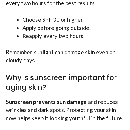
every two hours for the best results.
Choose SPF 30 or higher.
Apply before going outside.
Reapply every two hours.
Remember, sunlight can damage skin even on
cloudy days!
Why is sunscreen important for
aging skin?
Sunscreen prevents sun damage
and reduces
wrinkles and dark spots. Protecting your skin
now helps keep it looking youthful in the future.