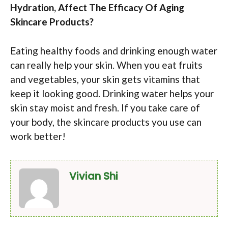
Hydration, Affect The Efficacy Of Aging
Skincare Products?
Eating healthy foods and drinking enough water
can really help your skin. When you eat fruits
and vegetables, your skin gets vitamins that
keep it looking good. Drinking water helps your
skin stay moist and fresh. If you take care of
your body, the skincare products you use can
work better!
Vivian Shi