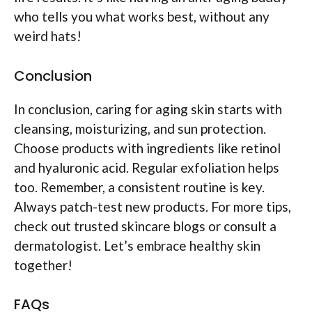
who tells you what works best, without any
weird hats!
Conclusion
In conclusion, caring for aging skin starts with
cleansing, moisturizing, and sun protection.
Choose products with ingredients like retinol
and hyaluronic acid. Regular exfoliation helps
too. Remember, a consistent routine is key.
Always patch-test new products. For more tips,
check out trusted skincare blogs or consult a
dermatologist. Let’s embrace healthy skin
together!
FAQs