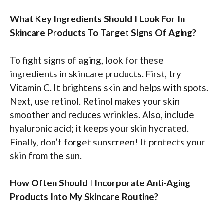
What Key Ingredients Should I Look For In
Skincare Products To Target Signs Of Aging?
To fight signs of aging, look for these
ingredients in skincare products. First, try
Vitamin C. It brightens skin and helps with spots.
Next, use retinol. Retinol makes your skin
smoother and reduces wrinkles. Also, include
hyaluronic acid; it keeps your skin hydrated.
Finally, don’t forget sunscreen! It protects your
skin from the sun.
How Often Should I Incorporate Anti-Aging
Products Into My Skincare Routine?