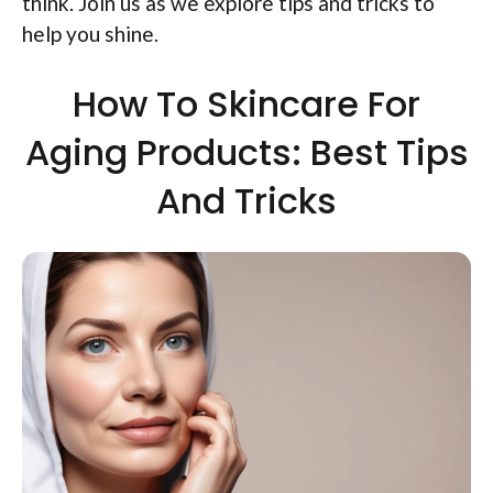
think. Join us as we explore tips and tricks to
help you shine.
How To Skincare For
Aging Products: Best Tips
And Tricks