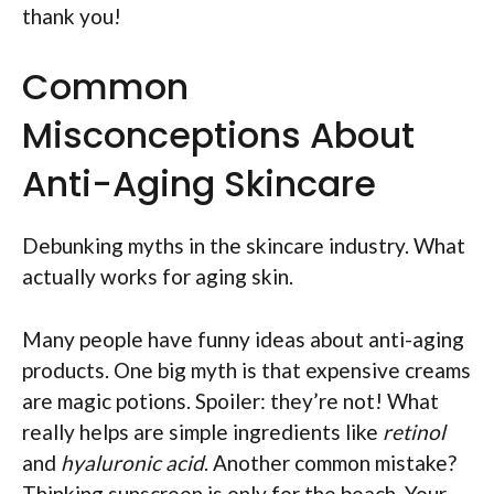
thank you!
Common
Misconceptions About
Anti-Aging Skincare
Debunking myths in the skincare industry. What
actually works for aging skin.
Many people have funny ideas about anti-aging
products. One big myth is that expensive creams
are magic potions. Spoiler: they’re not! What
really helps are simple ingredients like
retinol
and
hyaluronic acid
. Another common mistake?
Thinking sunscreen is only for the beach. Your