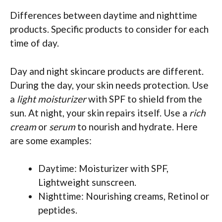
Differences between daytime and nighttime
products. Specific products to consider for each
time of day.
Day and night skincare products are different.
During the day, your skin needs protection. Use
a
light moisturizer
with SPF to shield from the
sun. At night, your skin repairs itself. Use a
rich
cream
or
serum
to nourish and hydrate. Here
are some examples:
Daytime: Moisturizer with SPF,
Lightweight sunscreen.
Nighttime: Nourishing creams, Retinol or
peptides.