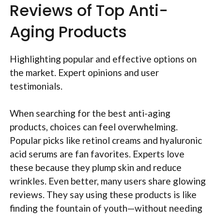
Reviews of Top Anti-
Aging Products
Highlighting popular and effective options on
the market. Expert opinions and user
testimonials.
When searching for the best anti-aging
products, choices can feel overwhelming.
Popular picks like retinol creams and hyaluronic
acid serums are fan favorites. Experts love
these because they plump skin and reduce
wrinkles. Even better, many users share glowing
reviews. They say using these products is like
finding the fountain of youth—without needing