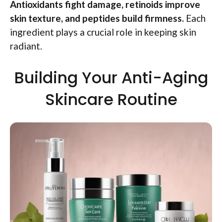
Antioxidants fight damage, retinoids improve
skin texture, and peptides build firmness.
Each
ingredient plays a crucial role in keeping skin
radiant.
Building Your Anti-Aging
Skincare Routine