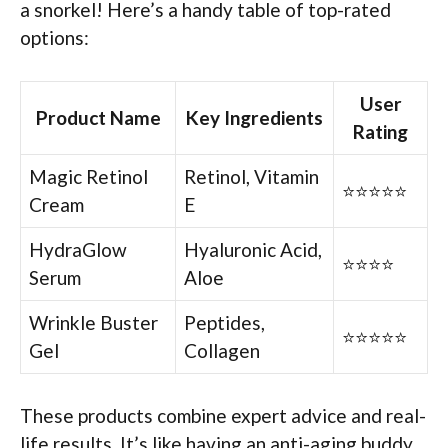
a snorkel! Here’s a handy table of top-rated
options:
User
Product Name
Key Ingredients
Rating
Magic Retinol
Retinol, Vitamin
⭐⭐⭐⭐⭐
Cream
E
HydraGlow
Hyaluronic Acid,
⭐⭐⭐⭐
Serum
Aloe
Wrinkle Buster
Peptides,
⭐⭐⭐⭐⭐
Gel
Collagen
These products combine expert advice and real-
life results. It’s like having an anti-aging buddy