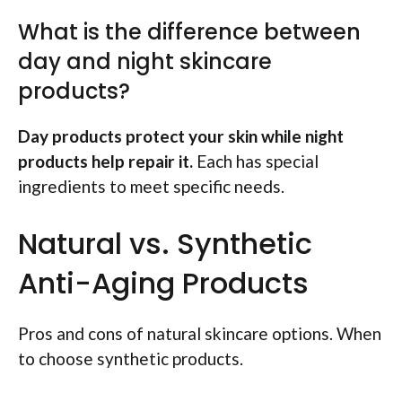
What is the difference between
day and night skincare
products?
Day products protect your skin while night
products help repair it.
Each has special
ingredients to meet specific needs.
Natural vs. Synthetic
Anti-Aging Products
Pros and cons of natural skincare options. When
to choose synthetic products.