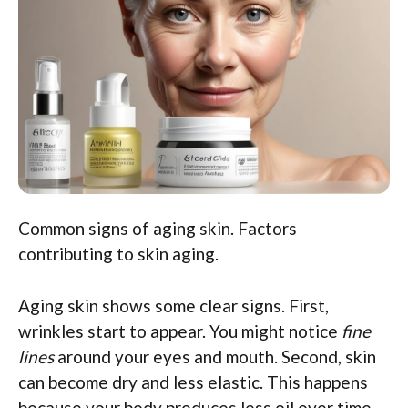
Common signs of aging skin. Factors
contributing to skin aging.
Aging skin shows some clear signs. First,
wrinkles start to appear. You might notice
fine
lines
around your eyes and mouth. Second, skin
can become dry and less elastic. This happens
because your body produces less oil over time.