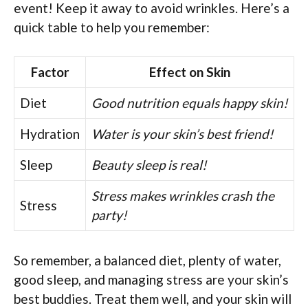
event! Keep it away to avoid wrinkles. Here’s a
quick table to help you remember:
Factor
Effect on Skin
Diet
Good nutrition equals happy skin!
Hydration
Water is your skin’s best friend!
Sleep
Beauty sleep is real!
Stress makes wrinkles crash the
Stress
party!
So remember, a balanced diet, plenty of water,
good sleep, and managing stress are your skin’s
best buddies. Treat them well, and your skin will