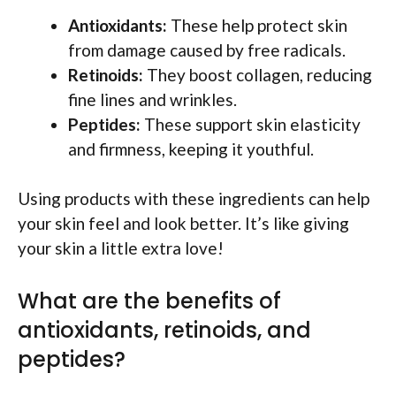
Antioxidants:
These help protect skin
from damage caused by free radicals.
Retinoids:
They boost collagen, reducing
fine lines and wrinkles.
Peptides:
These support skin elasticity
and firmness, keeping it youthful.
Using products with these ingredients can help
your skin feel and look better. It’s like giving
your skin a little extra love!
What are the benefits of
antioxidants, retinoids, and
peptides?