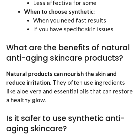
Less effective for some
When to choose synthetic:
When you need fast results
If you have specific skin issues
What are the benefits of natural
anti-aging skincare products?
Natural products can nourish the skin and
reduce irritation.
They often use ingredients
like aloe vera and essential oils that can restore
a healthy glow.
Is it safer to use synthetic anti-
aging skincare?