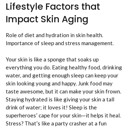
Lifestyle Factors that
Impact Skin Aging
Role of diet and hydration in skin health.
Importance of sleep and stress management.
Your skin is like a sponge that soaks up
everything you do. Eating healthy food, drinking
water, and getting enough sleep can keep your
skin looking young and happy. Junk food may
taste awesome, but it can make your skin frown.
Staying hydrated is like giving your skin a tall
drink of water; it loves it! Sleep is the
superheroes’ cape for your skin—it helps it heal.
Stress? That’s like a party crasher at a fun