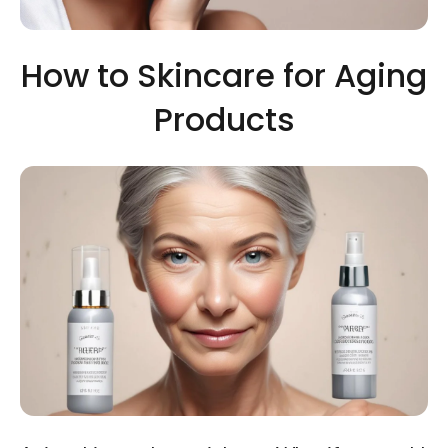
How to Skincare for Aging
Products