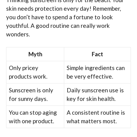
skin needs protection every day! Remember,
you don’t have to spend a fortune to look
youthful. A good routine can really work
wonders.
Myth
Fact
Only pricey
Simple ingredients can
products work.
be very effective.
Sunscreen is only
Daily sunscreen use is
for sunny days.
key for skin health.
You can stop aging
A consistent routine is
with one product.
what matters most.