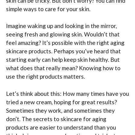
skin can be tricky. But don’t worry! You can find
simple ways to care for your skin.
Imagine waking up and looking in the mirror,
seeing fresh and glowing skin. Wouldn’t that
feel amazing? It’s possible with the right aging
skincare products. Perhaps you’ve heard that
starting early can help keep skin healthy. But
what does that really mean? Knowing how to
use the right products matters.
Let’s think about this: How many times have you
tried a new cream, hoping for great results?
Sometimes they work, and sometimes they
don’t. The secrets to skincare for aging
products are easier to understand than you