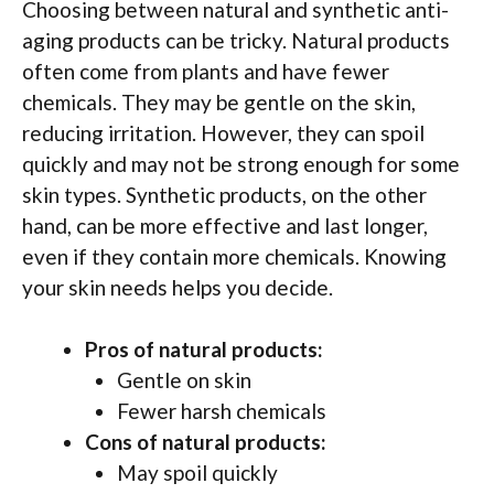
Choosing between natural and synthetic anti-
aging products can be tricky. Natural products
often come from plants and have fewer
chemicals. They may be gentle on the skin,
reducing irritation. However, they can spoil
quickly and may not be strong enough for some
skin types. Synthetic products, on the other
hand, can be more effective and last longer,
even if they contain more chemicals. Knowing
your skin needs helps you decide.
Pros of natural products:
Gentle on skin
Fewer harsh chemicals
Cons of natural products:
May spoil quickly