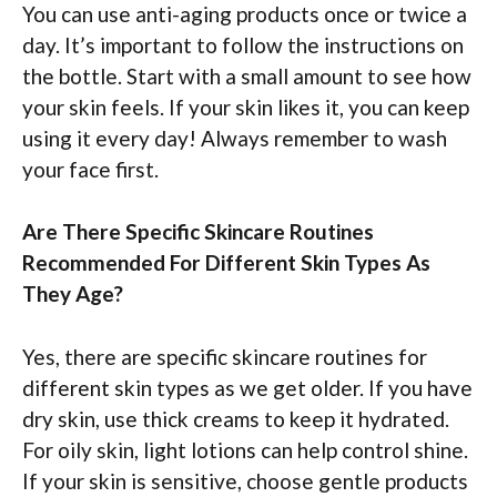
You can use anti-aging products once or twice a
day. It’s important to follow the instructions on
the bottle. Start with a small amount to see how
your skin feels. If your skin likes it, you can keep
using it every day! Always remember to wash
your face first.
Are There Specific Skincare Routines
Recommended For Different Skin Types As
They Age?
Yes, there are specific skincare routines for
different skin types as we get older. If you have
dry skin, use thick creams to keep it hydrated.
For oily skin, light lotions can help control shine.
If your skin is sensitive, choose gentle products