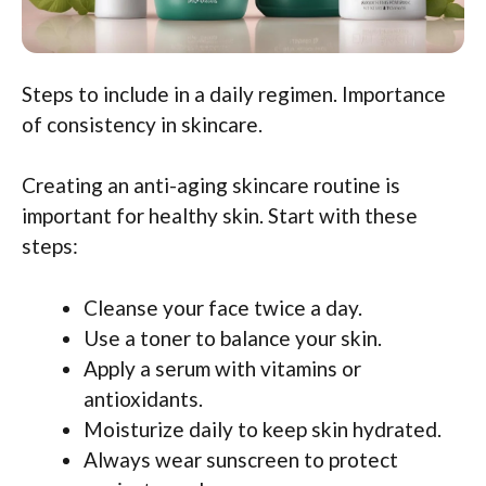
Steps to include in a daily regimen. Importance
of consistency in skincare.
Creating an anti-aging skincare routine is
important for healthy skin. Start with these
steps:
Cleanse your face twice a day.
Use a toner to balance your skin.
Apply a serum with vitamins or
antioxidants.
Moisturize daily to keep skin hydrated.
Always wear sunscreen to protect