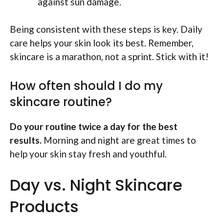
against sun damage.
Being consistent with these steps is key. Daily
care helps your skin look its best. Remember,
skincare is a marathon, not a sprint. Stick with it!
How often should I do my
skincare routine?
Do your routine twice a day for the best
results.
Morning and night are great times to
help your skin stay fresh and youthful.
Day vs. Night Skincare
Products