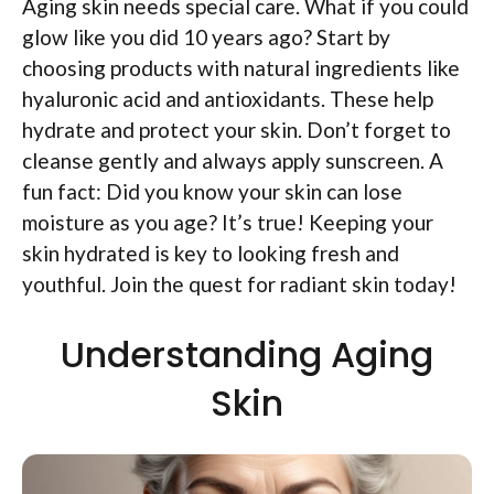
Aging skin needs special care. What if you could
glow like you did 10 years ago? Start by
choosing products with natural ingredients like
hyaluronic acid and antioxidants. These help
hydrate and protect your skin. Don’t forget to
cleanse gently and always apply sunscreen. A
fun fact: Did you know your skin can lose
moisture as you age? It’s true! Keeping your
skin hydrated is key to looking fresh and
youthful. Join the quest for radiant skin today!
Understanding Aging
Skin