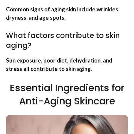
Common signs of aging skin include wrinkles,
dryness, and age spots.
What factors contribute to skin
aging?
Sun exposure, poor diet, dehydration, and
stress all contribute to skin aging.
Essential Ingredients for
Anti-Aging Skincare