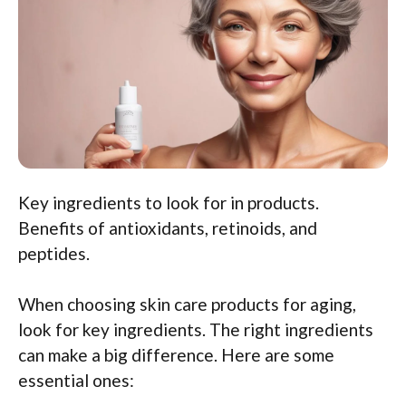
Key ingredients to look for in products.
Benefits of antioxidants, retinoids, and
peptides.
When choosing skin care products for aging,
look for key ingredients. The right ingredients
can make a big difference. Here are some
essential ones: