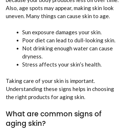
Also, age spots may appear, making skin look
uneven. Many things can cause skin to age.
Sun exposure damages your skin.
Poor diet can lead to dull-looking skin.
Not drinking enough water can cause
dryness.
Stress affects your skin’s health.
Taking care of your skin is important.
Understanding these signs helps in choosing
the right products for aging skin.
What are common signs of
aging skin?