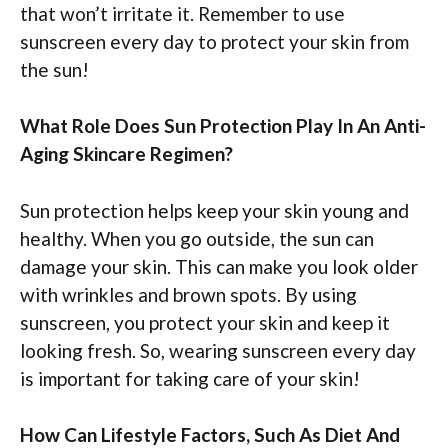
that won’t irritate it. Remember to use
sunscreen every day to protect your skin from
the sun!
What Role Does Sun Protection Play In An Anti-
Aging Skincare Regimen?
Sun protection helps keep your skin young and
healthy. When you go outside, the sun can
damage your skin. This can make you look older
with wrinkles and brown spots. By using
sunscreen, you protect your skin and keep it
looking fresh. So, wearing sunscreen every day
is important for taking care of your skin!
How Can Lifestyle Factors, Such As Diet And