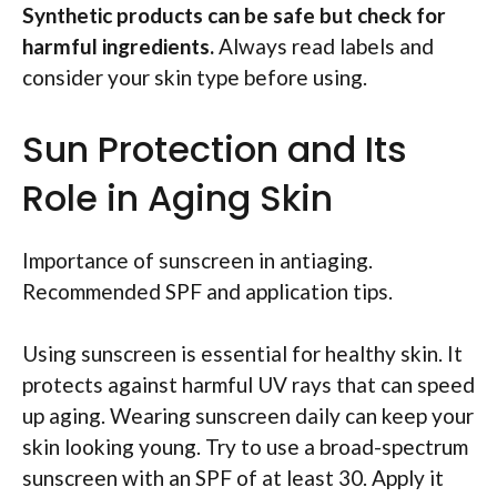
Synthetic products can be safe but check for
harmful ingredients.
Always read labels and
consider your skin type before using.
Sun Protection and Its
Role in Aging Skin
Importance of sunscreen in antiaging.
Recommended SPF and application tips.
Using sunscreen is essential for healthy skin. It
protects against harmful UV rays that can speed
up aging. Wearing sunscreen daily can keep your
skin looking young. Try to use a broad-spectrum
sunscreen with an SPF of at least 30. Apply it