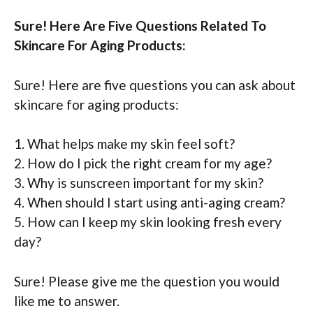
Sure! Here Are Five Questions Related To
Skincare For Aging Products:
Sure! Here are five questions you can ask about
skincare for aging products:
1. What helps make my skin feel soft?
2. How do I pick the right cream for my age?
3. Why is sunscreen important for my skin?
4. When should I start using anti-aging cream?
5. How can I keep my skin looking fresh every
day?
Sure! Please give me the question you would
like me to answer.