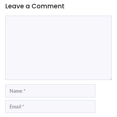
Leave a Comment
Comment
Name
Email