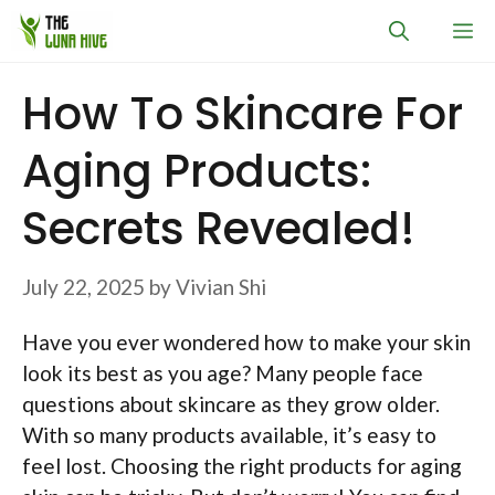
Skip
M
to
content
How To Skincare For
Aging Products:
Secrets Revealed!
July 22, 2025
by
Vivian Shi
Have you ever wondered how to make your skin
look its best as you age? Many people face
questions about skincare as they grow older.
With so many products available, it’s easy to
feel lost. Choosing the right products for aging