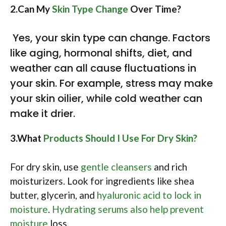
2.Can My
Skin Type Change
Over Time?
Yes, your skin type can change. Factors
like aging, hormonal shifts, diet, and
weather can all cause fluctuations in
your skin. For example, stress may make
your skin oilier, while cold weather can
make it drier.
3.What
Products Should I Use For Dry Skin?
For dry skin, use
gentle cleansers
and rich
moisturizers. Look for ingredients like shea
butter, glycerin, and
hyaluronic acid to lock in
moisture
.
Hydrating serums also help prevent
moisture
loss.