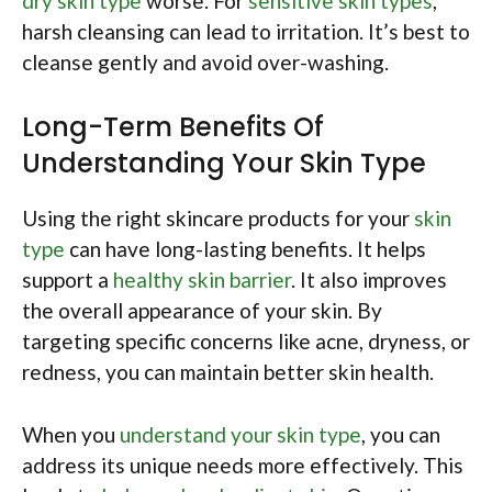
dry skin type
worse. For
sensitive skin types
,
harsh cleansing can lead to irritation. It’s best to
cleanse gently and avoid over-washing.
Long-Term Benefits Of
Understanding Your Skin Type
Using the right skincare products for your
skin
type
can have long-lasting benefits. It helps
support a
healthy skin barrier
. It also improves
the overall appearance of your skin. By
targeting specific concerns like acne, dryness, or
redness, you can maintain better skin health.
When you
understand your skin type
, you can
address its unique needs more effectively. This