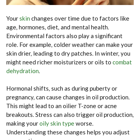
Your
skin
changes over time due to factors like
age, hormones, diet, and mental health.
Environmental factors also play a significant
role. For example, colder weather can make your
skin drier, leading to dry patches. In winter, you
might need richer moisturizers or oils to
combat
dehydration
.
Hormonal shifts, such as during puberty or
pregnancy, can cause changes in oil production.
This might lead to an oilier T-zone or acne
breakouts. Stress can also trigger oil production,
making your
oily skin type
worse.
Understanding these changes helps you adjust