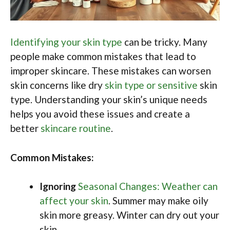
Identifying your skin type
can be tricky. Many
people make common mistakes that lead to
improper skincare. These mistakes can worsen
skin concerns like dry
skin type or sensitive
skin
type. Understanding your skin’s unique needs
helps you avoid these issues and create a
better
skincare routine
.
Common Mistakes:
Ignoring
Seasonal Changes: Weather can
affect your skin
. Summer may make oily
skin more greasy. Winter can dry out your
skin.