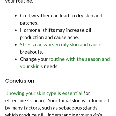
your routine.
Cold weather can lead to dry skin and
patches.
Hormonal shifts may increase oil
production and cause acne.
Stress can worsen oily skin and cause
breakouts.
Change your
routine with the season and
your skin’s
needs.
Conclusion
Knowing your skin type is essential
for
effective skincare. Your facial skin is influenced
by many factors, such as sebaceous glands,
which produce oil. Understanding your skin’s