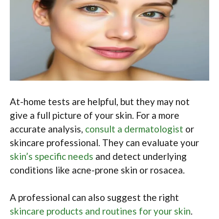
At-home tests are helpful, but they may not
give a full picture of your skin. For a more
accurate analysis,
consult a dermatologist
or
skincare professional. They can evaluate your
skin’s specific needs
and detect underlying
conditions like acne-prone skin or rosacea.
A professional can also suggest the right
skincare products and routines for your skin
.