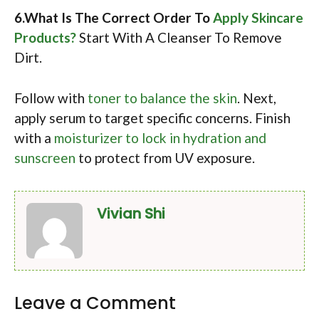
6.What Is The Correct Order To
Apply Skincare
Products?
Start With A Cleanser To Remove
Dirt.
Follow with
toner to balance the skin
. Next,
apply serum to target specific concerns. Finish
with a
moisturizer to lock in hydration and
sunscreen
to protect from UV exposure.
Vivian Shi
Leave a Comment