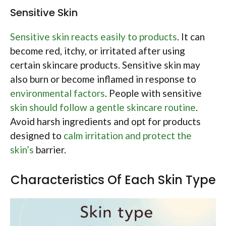
Sensitive Skin
Sensitive skin reacts easily to products
. It can
become red, itchy, or irritated after using
certain skincare products. Sensitive skin may
also burn or become inflamed in response to
environmental factors
. People with sensitive
skin should follow a gentle skincare routine
.
Avoid harsh ingredients and opt for products
designed to
calm irritation and protect the
skin’s
barrier.
Characteristics Of Each Skin Type