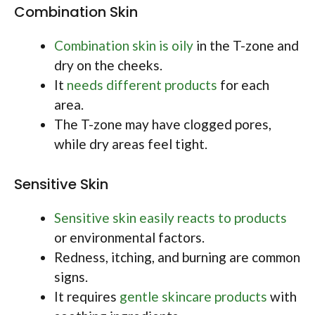
Combination Skin
Combination skin is oily
in the T-zone and
dry on the cheeks.
It
needs different products
for each
area.
The T-zone may have clogged pores,
while dry areas feel tight.
Sensitive Skin
Sensitive skin easily reacts to products
or environmental factors.
Redness, itching, and burning are common
signs.
It requires
gentle skincare products
with