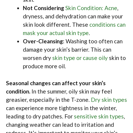
Not Considering
Skin Condition: Acne
,
dryness, and dehydration can make your
skin look different. These
conditions can
mask your actual skin type
.
Over-Cleansing:
Washing too often can
damage your skin’s barrier. This can
worsen dry
skin type or cause oily
skin to
produce more oil.
Seasonal changes can affect your skin’s
condition.
In the summer, oily skin may feel
greasier, especially in the T-zone.
Dry skin types
can experience more tightness in the winter,
leading to dry patches. For
sensitive skin types
,
changing weather can lead to irritation and
redness. It’s important to monitor your skin’s