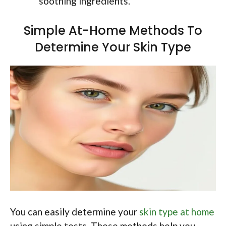
soothing ingredients.
Simple At-Home Methods To
Determine Your Skin Type
You can easily determine your
skin type at home
using simple tests. These methods help you