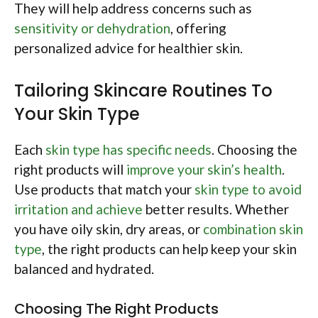
They will help address concerns such as
sensitivity or dehydration
, offering
personalized advice for healthier skin.
Tailoring Skincare Routines To
Your Skin Type
Each
skin type has specific needs
. Choosing the
right products will
improve your skin’s health
.
Use products that match your
skin type to avoid
irritation and achieve
better results. Whether
you have oily skin, dry areas, or
combination skin
type
, the right products can help keep your skin
balanced and hydrated.
Choosing The Right Products