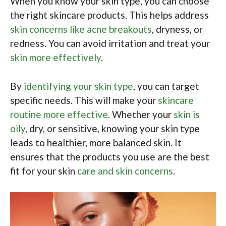
When you know your skin type, you can choose
the right skincare products. This helps address
skin concerns like acne breakouts
, dryness, or
redness. You can avoid irritation and treat your
skin more effectively
.
By
identifying your skin type
, you can target
specific needs. This will make your
skincare
routine more effective
. Whether your
skin is
oily
, dry, or sensitive, knowing your skin type
leads to healthier, more balanced skin. It
ensures that the products you use are the best
fit for your skin
care and skin concerns
.