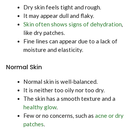
Dry skin feels tight and rough.
It may appear dull and flaky.
Skin often shows signs of dehydration
,
like dry patches.
Fine lines can appear due to a lack of
moisture and elasticity.
Normal Skin
Normal skin is well-balanced.
It is neither too oily nor too dry.
The skin has a smooth texture and a
healthy glow
.
Few or no concerns, such as
acne or dry
patches
.