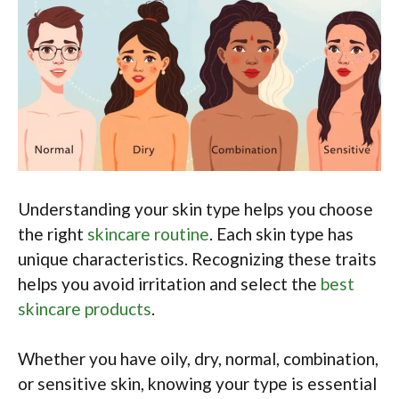
Understanding your skin type helps you choose
the right
skincare routine
. Each skin type has
unique characteristics. Recognizing these traits
helps you avoid irritation and select the
best
skincare products
.
Whether you have oily, dry, normal, combination,
or sensitive skin, knowing your type is essential