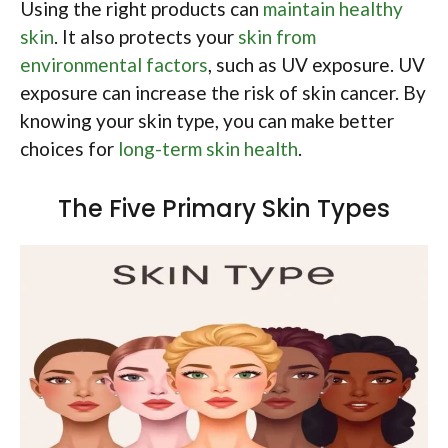
Using the right products can
maintain healthy
skin
. It also protects your
skin from
environmental factors
, such as UV exposure. UV
exposure can increase the risk of skin cancer. By
knowing your skin type, you can make better
choices for
long-term skin health
.
The Five Primary Skin Types