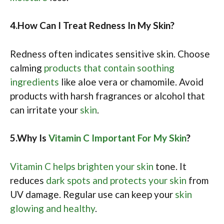
4.How Can I Treat Redness In My Skin?
Redness often indicates sensitive skin. Choose
calming
products that contain soothing
ingredients
like aloe vera or chamomile. Avoid
products with harsh fragrances or alcohol that
can irritate your
skin
.
5.Why Is
Vitamin C Important For My Skin
?
Vitamin C helps brighten your skin
tone. It
reduces
dark spots and protects your skin
from
UV damage. Regular use can keep your
skin
glowing and healthy
.