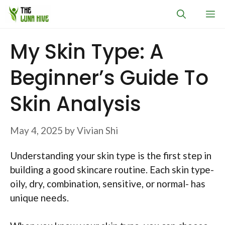
Skip
M
to
content
My Skin Type: A
Beginner’s Guide To
Skin Analysis
May 4, 2025
by
Vivian Shi
Understanding your skin type is the first step in
building a good skincare routine. Each skin type-
oily, dry, combination, sensitive, or normal- has
unique needs.