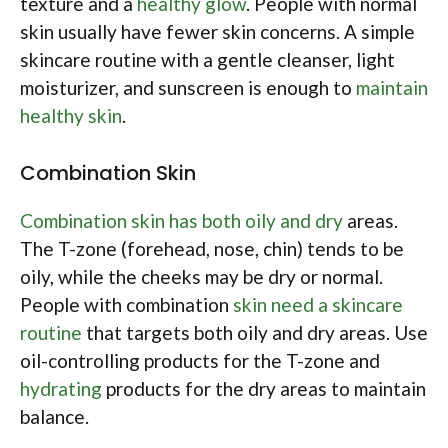
texture and a
healthy glow
. People with normal
skin usually have fewer skin concerns. A simple
skincare routine with a gentle cleanser, light
moisturizer, and sunscreen is enough to
maintain
healthy skin
.
Combination Skin
Combination skin has both oily and dry
areas.
The T-zone (forehead, nose, chin) tends to be
oily, while the cheeks may be dry or normal.
People with combination
skin need a skincare
routine
that targets both oily and dry areas. Use
oil-controlling products for the T-zone and
hydrating
products for the dry areas to maintain
balance.