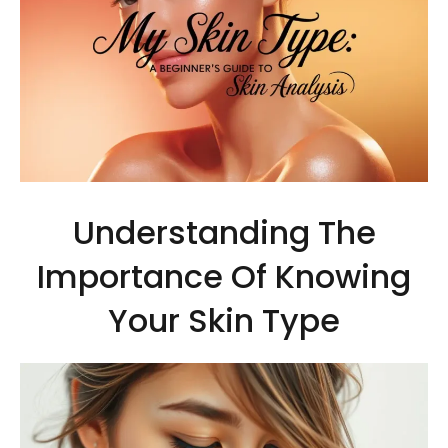
Understanding The
Importance Of Knowing
Your Skin Type