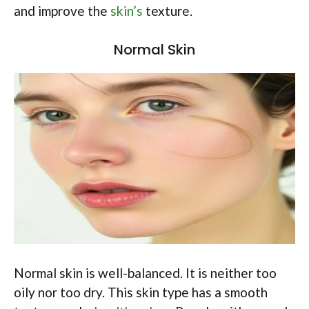
and improve the
skin’s
texture.
Normal Skin
Normal skin is well-balanced. It is neither too
oily nor too dry. This skin type has a smooth