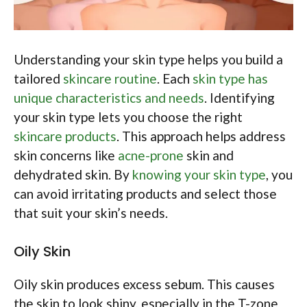
Understanding your skin type helps you build a
tailored
skincare routine
. Each
skin type has
unique characteristics and needs
. Identifying
your skin type lets you choose the right
skincare products
. This approach helps address
skin concerns like
acne-prone
skin and
dehydrated skin. By
knowing your skin type
, you
can avoid irritating products and select those
that suit your skin’s needs.
Oily Skin
Oily skin produces excess sebum. This causes
the skin to look shiny, especially in the T-zone