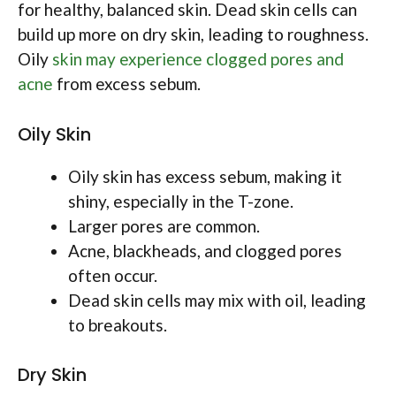
for healthy, balanced skin. Dead skin cells can
build up more on dry skin, leading to roughness.
Oily
skin may experience clogged pores and
acne
from excess sebum.
Oily Skin
Oily skin has excess sebum, making it
shiny, especially in the T-zone.
Larger pores are common.
Acne, blackheads, and clogged pores
often occur.
Dead skin cells may mix with oil, leading
to breakouts.
Dry Skin