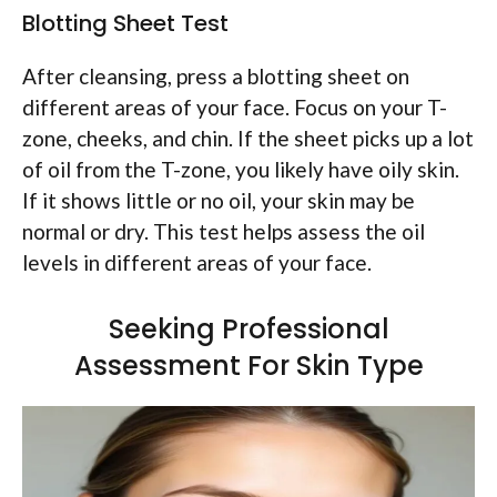
Blotting Sheet Test
After cleansing, press a blotting sheet on
different areas of your face. Focus on your T-
zone, cheeks, and chin. If the sheet picks up a lot
of oil from the T-zone, you likely have oily skin.
If it shows little or no oil, your skin may be
normal or dry. This test helps assess the oil
levels in different areas of your face.
Seeking Professional
Assessment For Skin Type