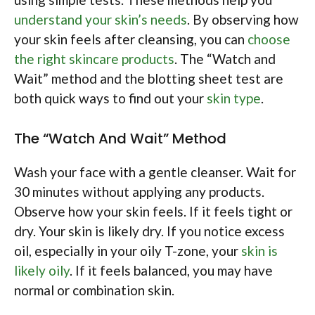
understand your skin’s needs
. By observing how
your skin feels after cleansing, you can
choose
the right skincare products
. The “Watch and
Wait” method and the blotting sheet test are
both quick ways to find out your
skin type
.
The “Watch And Wait” Method
Wash your face with a gentle cleanser. Wait for
30 minutes without applying any products.
Observe how your skin feels. If it feels tight or
dry. Your skin is likely dry. If you notice excess
oil, especially in your oily T-zone, your
skin is
likely oily
. If it feels balanced, you may have
normal or combination skin.