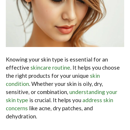
Knowing your skin type is essential for an
effective
skincare routine
. It helps you choose
the right products for your unique
skin
condition
. Whether your skin is oily, dry,
sensitive, or combination,
understanding your
skin type
is crucial. It helps you
address skin
concerns
like acne, dry patches, and
dehydration.