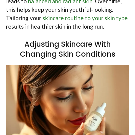
leads to
balanced and radiant skin
. Over time,
this helps keep your skin youthful-looking.
Tailoring your
skincare routine to your skin type
results in healthier skin in the long run.
Adjusting Skincare With
Changing Skin Conditions