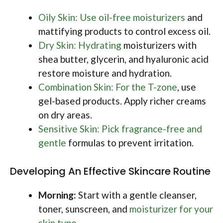
Oily Skin: Use oil-free moisturizers
and
mattifying products to control excess oil.
Dry Skin: Hydrating
moisturizers with
shea butter, glycerin, and hyaluronic acid
restore moisture and hydration.
Combination Skin: For the T-zone
, use
gel-based products. Apply richer creams
on dry areas.
Sensitive Skin: Pick fragrance-free and
gentle
formulas to prevent irritation.
Developing An Effective Skincare Routine
Morning:
Start with a gentle cleanser,
toner, sunscreen, and
moisturizer for your
skin type
.