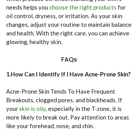
needs helps you
choose the right products
for
oil control, dryness, or irritation. As your skin
changes, adjust your routine to maintain balance
and health. With the right care, you can achieve
glowing, healthy skin.
FAQs
1.How Can I Identify If I Have Acne-Prone Skin?
Acne-Prone Skin Tends To Have Frequent
Breakouts, clogged pores, and blackheads. If
your
skin is oily
, especially in the T-zone, it is
more likely to break out. Pay attention to areas
like your forehead, nose, and chin.