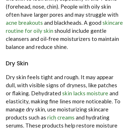
(forehead, nose, chin). People with oily skin
often have larger pores and may struggle with
acne breakouts
and blackheads. A good
skincare
routine for oily skin
should include gentle
cleansers and oil-free moisturizers to maintain
balance and reduce shine.
Dry Skin
Dry skin feels tight and rough. It may appear
dull, with visible signs of dryness, like patches
or flaking. Dehydrated
skin lacks moisture
and
elasticity, making fine lines more noticeable. To
manage dry skin, use moisturizing skincare
products such as
rich creams
and hydrating
serums. These products help restore moisture