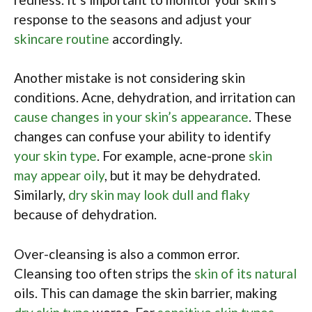
response to the seasons and adjust your
skincare routine
accordingly.
Another mistake is not considering skin
conditions. Acne, dehydration, and irritation can
cause changes in your skin’s appearance
. These
changes can confuse your ability to identify
your skin type
. For example, acne-prone
skin
may appear oily
, but it may be dehydrated.
Similarly,
dry skin may look dull and flaky
because of dehydration.
Over-cleansing is also a common error.
Cleansing too often strips the
skin of its natural
oils. This can damage the skin barrier, making