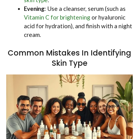
Evening:
Use a cleanser, serum (such as
Vitamin C for brightening
or hyaluronic
acid for hydration), and finish with a night
cream.
Common Mistakes In Identifying
Skin Type