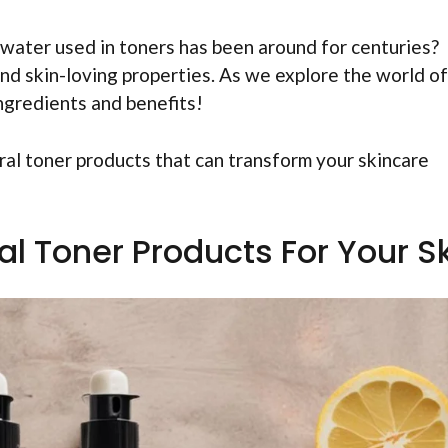
 water used in toners has been around for centuries?
and skin-loving properties. As we explore the world of
ingredients and benefits!
ural toner products that can transform your skincare
al Toner Products For Your S