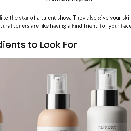
ike the star of a talent show. They also give your ski
tural toners are like having a kind friend for your fac
ients to Look For