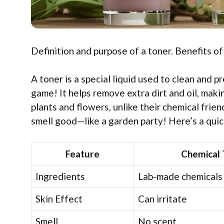
Definition and purpose of a toner. Benefits of
A toner is a special liquid used to clean and p
game! It helps remove extra dirt and oil, mak
plants and flowers, unlike their chemical friend
smell good—like a garden party! Here’s a quic
Feature
Chemical 
Ingredients
Lab-made chemicals
Skin Effect
Can irritate
Smell
No scent