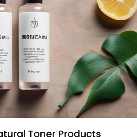
atural Toner Products