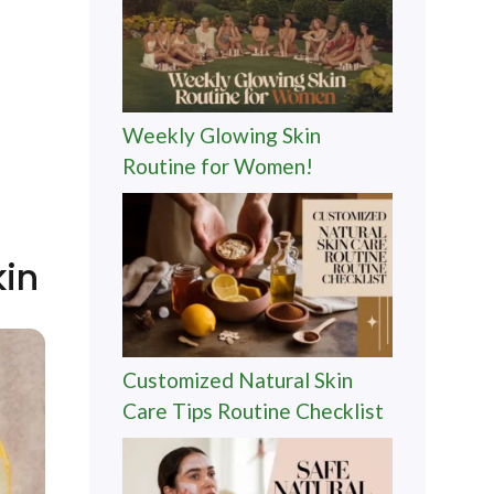
Weekly Glowing Skin
Routine for Women!
kin
Customized Natural Skin
Care Tips Routine Checklist