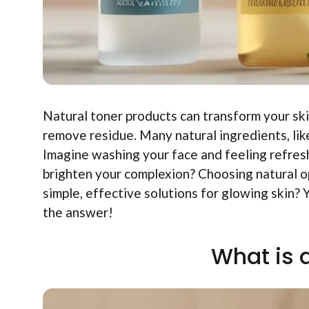
Natural toner products can transform your ski
remove residue. Many natural ingredients, lik
Imagine washing your face and feeling refres
brighten your complexion? Choosing natural 
simple, effective solutions for glowing skin? 
the answer!
What is 