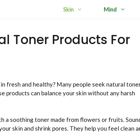
Skin
Mind
al Toner Products For
n fresh and healthy? Many people seek natural tone
se products can balance your skin without any harsh
h a soothing toner made from flowers or fruits. Soun
your skin and shrink pores. They help you feel clean 