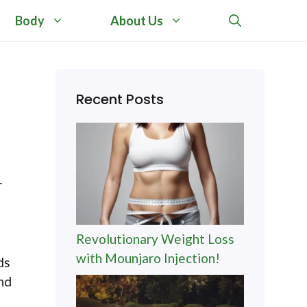
Body
About Us
Recent Posts
r
Revolutionary Weight Loss
with Mounjaro Injection!
ds
and