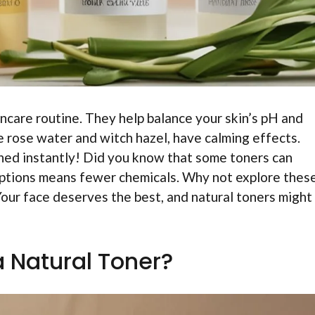
ncare routine. They help balance your skin’s pH and
e rose water and witch hazel, have calming effects.
hed instantly! Did you know that some toners can
options means fewer chemicals. Why not explore thes
Your face deserves the best, and natural toners might
a Natural Toner?