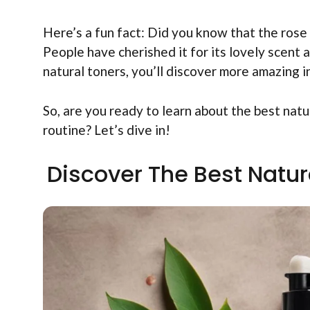
Here’s a fun fact: Did you know that the rose
People have cherished it for its lovely scent 
natural toners, you’ll discover more amazing 
So, are you ready to learn about the best nat
routine? Let’s dive in!
Discover The Best Natur