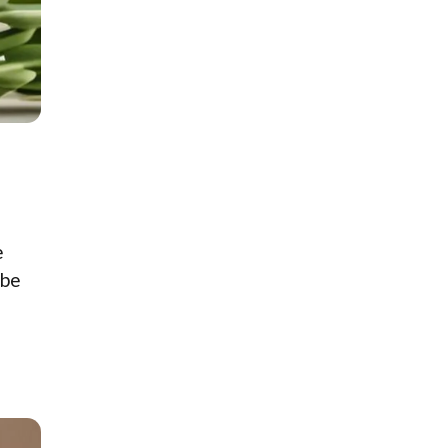
e
 be