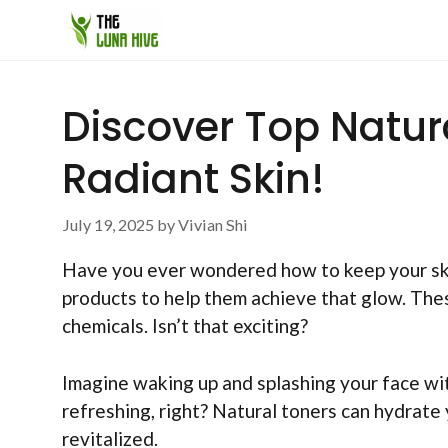
Skip
to
content
Discover Top Natur
Radiant Skin!
July 19, 2025
by
Vivian Shi
Have you ever wondered how to keep your ski
products to help them achieve that glow. The
chemicals. Isn’t that exciting?
Imagine waking up and splashing your face wit
refreshing, right? Natural toners can hydrate 
revitalized.