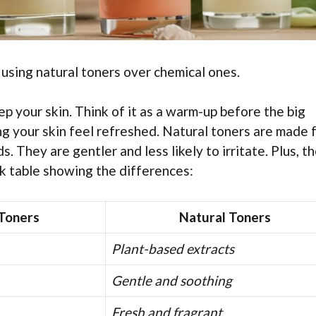
 using natural toners over chemical ones.
rep your skin. Think of it as a warm-up before the big
ing your skin feel refreshed. Natural toners are made 
s. They are gentler and less likely to irritate. Plus, t
k table showing the differences:
Toners
Natural Toners
Plant-based extracts
Gentle and soothing
Fresh and fragrant