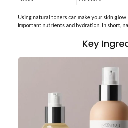
Using natural toners can make your skin glow l
important nutrients and hydration. In short, na
Key Ingred