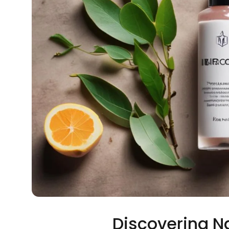
Discovering N