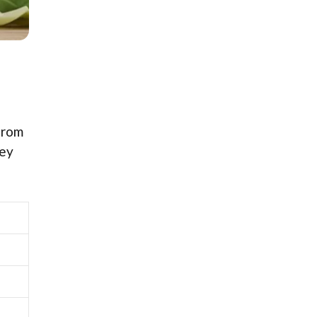
from
hey