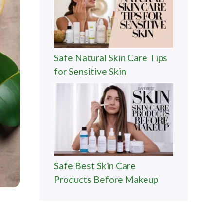
Safe Natural Skin Care Tips
for Sensitive Skin
Safe Best Skin Care
Products Before Makeup