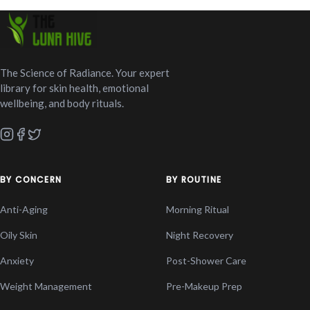
The Science of Radiance. Your expert
library for skin health, emotional
wellbeing, and body rituals.
BY CONCERN
BY ROUTINE
Anti-Aging
Morning Ritual
Oily Skin
Night Recovery
Anxiety
Post-Shower Care
Weight Management
Pre-Makeup Prep