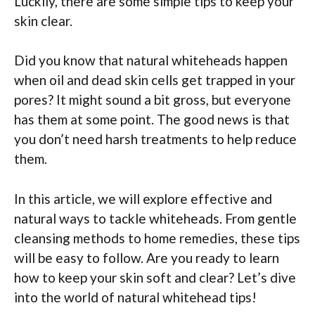
Luckily, there are some simple tips to keep your
skin clear.
Did you know that natural whiteheads happen
when oil and dead skin cells get trapped in your
pores? It might sound a bit gross, but everyone
has them at some point. The good news is that
you don’t need harsh treatments to help reduce
them.
In this article, we will explore effective and
natural ways to tackle whiteheads. From gentle
cleansing methods to home remedies, these tips
will be easy to follow. Are you ready to learn
how to keep your skin soft and clear? Let’s dive
into the world of natural whitehead tips!