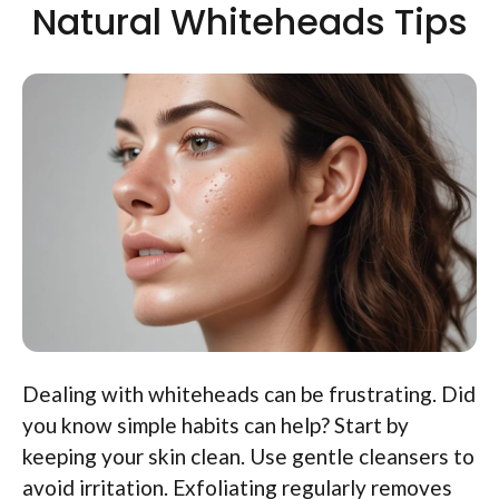
Natural Whiteheads Tips
Dealing with whiteheads can be frustrating. Did
you know simple habits can help? Start by
keeping your skin clean. Use gentle cleansers to
avoid irritation. Exfoliating regularly removes