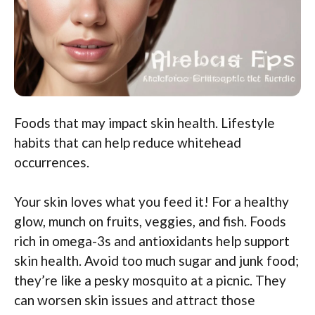
Foods that may impact skin health. Lifestyle
habits that can help reduce whitehead
occurrences.
Your skin loves what you feed it! For a healthy
glow, munch on fruits, veggies, and fish. Foods
rich in omega-3s and antioxidants help support
skin health. Avoid too much sugar and junk food;
they’re like a pesky mosquito at a picnic. They
can worsen skin issues and attract those