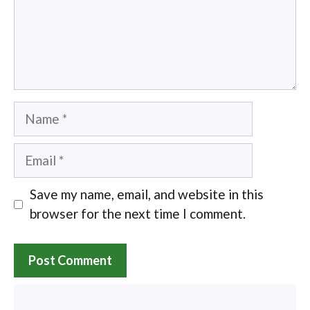
Name
Email
Save my name, email, and website in this
browser for the next time I comment.