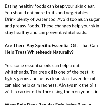
Eating healthy foods can keep your skin clear.
You should eat more fruits and vegetables.
Drink plenty of water too. Avoid too much sugar
and greasy foods. These changes help your skin
stay healthy and can prevent whiteheads.
Are There Any Specific Essential Oils That Can
Help Treat Whiteheads Naturally?
Yes, some essential oils can help treat
whiteheads. Tea tree oil is one of the best. It
fights germs and helps clear skin. Lavender oil
can also help calm redness. Always mix the oils
with a carrier oil before using them on your skin.
What Role Does Regular Exfoliation Play In