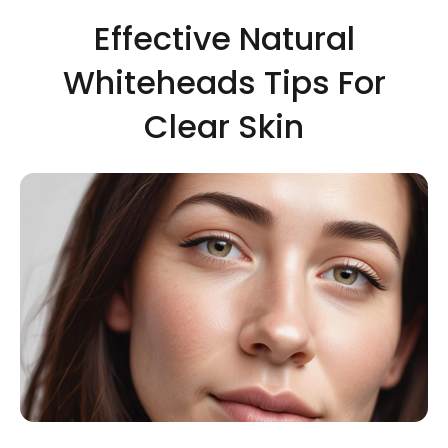
Effective Natural
Whiteheads Tips For
Clear Skin