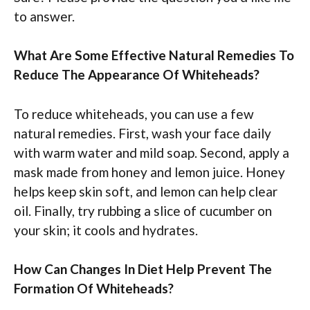
to answer.
What Are Some Effective Natural Remedies To
Reduce The Appearance Of Whiteheads?
To reduce whiteheads, you can use a few
natural remedies. First, wash your face daily
with warm water and mild soap. Second, apply a
mask made from honey and lemon juice. Honey
helps keep skin soft, and lemon can help clear
oil. Finally, try rubbing a slice of cucumber on
your skin; it cools and hydrates.
How Can Changes In Diet Help Prevent The
Formation Of Whiteheads?