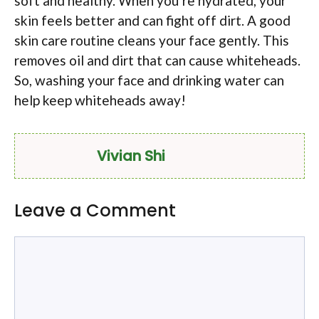
soft and healthy. When you’re hydrated, your
skin feels better and can fight off dirt. A good
skin care routine cleans your face gently. This
removes oil and dirt that can cause whiteheads.
So, washing your face and drinking water can
help keep whiteheads away!
Vivian Shi
Leave a Comment
Comment