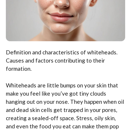
Definition and characteristics of whiteheads.
Causes and factors contributing to their
formation.
Whiteheads are little bumps on your skin that
make you feel like you’ve got tiny clouds
hanging out on your nose. They happen when oil
and dead skin cells get trapped in your pores,
creating a sealed-off space. Stress, oily skin,
and even the food you eat can make them pop