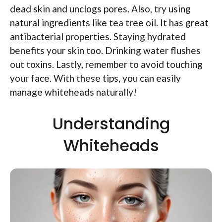
dead skin and unclogs pores. Also, try using
natural ingredients like tea tree oil. It has great
antibacterial properties. Staying hydrated
benefits your skin too. Drinking water flushes
out toxins. Lastly, remember to avoid touching
your face. With these tips, you can easily
manage whiteheads naturally!
Understanding
Whiteheads