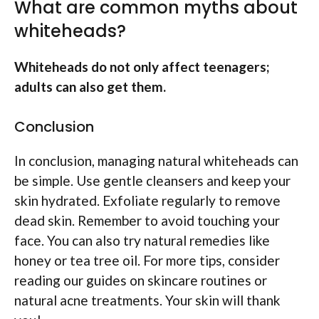
What are common myths about
whiteheads?
Whiteheads do not only affect teenagers;
adults can also get them.
Conclusion
In conclusion, managing natural whiteheads can
be simple. Use gentle cleansers and keep your
skin hydrated. Exfoliate regularly to remove
dead skin. Remember to avoid touching your
face. You can also try natural remedies like
honey or tea tree oil. For more tips, consider
reading our guides on skincare routines or
natural acne treatments. Your skin will thank