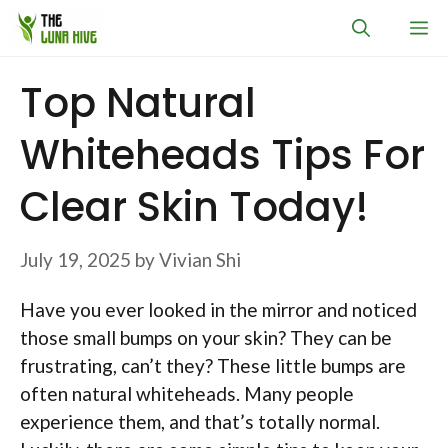
Skip
M
to
content
Top Natural
Whiteheads Tips For
Clear Skin Today!
July 19, 2025
by
Vivian Shi
Have you ever looked in the mirror and noticed
those small bumps on your skin? They can be
frustrating, can’t they? These little bumps are
often natural whiteheads. Many people
experience them, and that’s totally normal.