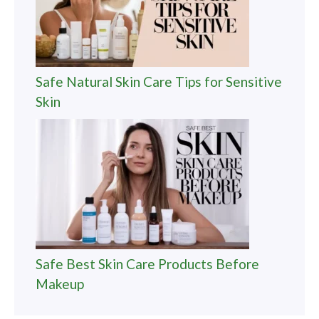
Safe Natural Skin Care Tips for Sensitive
Skin
Safe Best Skin Care Products Before
Makeup