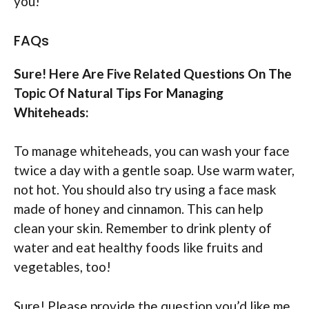
you!
FAQs
Sure! Here Are Five Related Questions On The
Topic Of Natural Tips For Managing
Whiteheads:
To manage whiteheads, you can wash your face
twice a day with a gentle soap. Use warm water,
not hot. You should also try using a face mask
made of honey and cinnamon. This can help
clean your skin. Remember to drink plenty of
water and eat healthy foods like fruits and
vegetables, too!
Sure! Please provide the question you’d like me