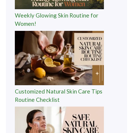
Weekly Glowing Skin Routine for
Women!
Customized Natural Skin Care Tips
Routine Checklist