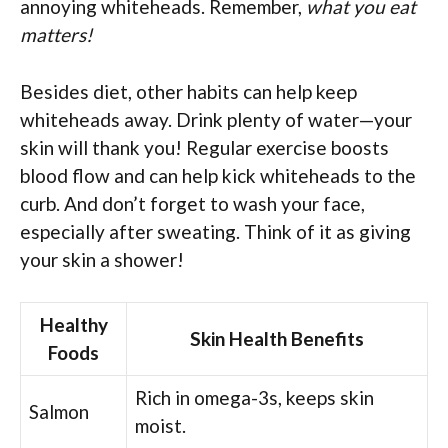
annoying whiteheads. Remember,
what you eat
matters!
Besides diet, other habits can help keep
whiteheads away. Drink plenty of water—your
skin will thank you! Regular exercise boosts
blood flow and can help kick whiteheads to the
curb. And don’t forget to wash your face,
especially after sweating. Think of it as giving
your skin a shower!
Healthy
Skin Health Benefits
Foods
Rich in omega-3s, keeps skin
Salmon
moist.