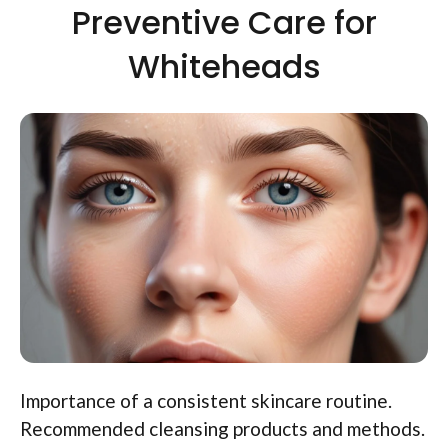
Preventive Care for
Whiteheads
Importance of a consistent skincare routine.
Recommended cleansing products and methods.