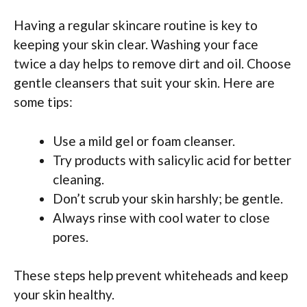
Having a regular skincare routine is key to
keeping your skin clear. Washing your face
twice a day helps to remove dirt and oil. Choose
gentle cleansers that suit your skin. Here are
some tips:
Use a mild gel or foam cleanser.
Try products with salicylic acid for better
cleaning.
Don’t scrub your skin harshly; be gentle.
Always rinse with cool water to close
pores.
These steps help prevent whiteheads and keep
your skin healthy.