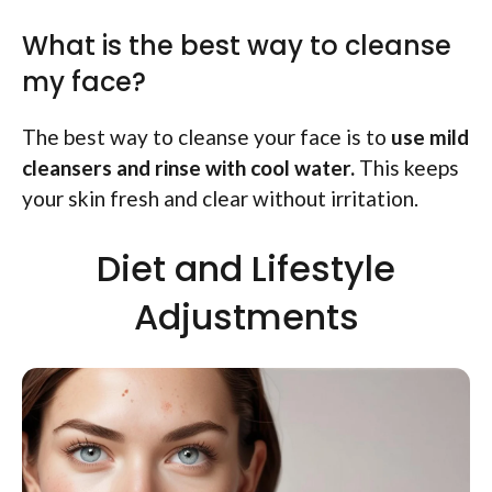
What is the best way to cleanse
my face?
The best way to cleanse your face is to
use mild
cleansers and rinse with cool water.
This keeps
your skin fresh and clear without irritation.
Diet and Lifestyle
Adjustments