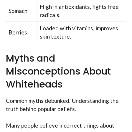
High in antioxidants, fights free
Spinach
radicals.
Loaded with vitamins, improves
Berries
skin texture.
Myths and
Misconceptions About
Whiteheads
Common myths debunked. Understanding the
truth behind popular beliefs.
Many people believe incorrect things about