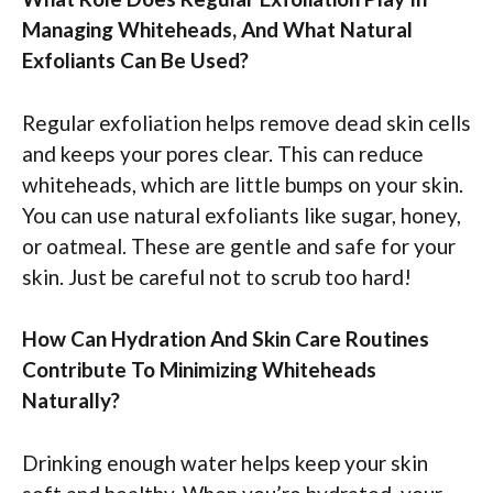
Managing Whiteheads, And What Natural
Exfoliants Can Be Used?
Regular exfoliation helps remove dead skin cells
and keeps your pores clear. This can reduce
whiteheads, which are little bumps on your skin.
You can use natural exfoliants like sugar, honey,
or oatmeal. These are gentle and safe for your
skin. Just be careful not to scrub too hard!
How Can Hydration And Skin Care Routines
Contribute To Minimizing Whiteheads
Naturally?
Drinking enough water helps keep your skin