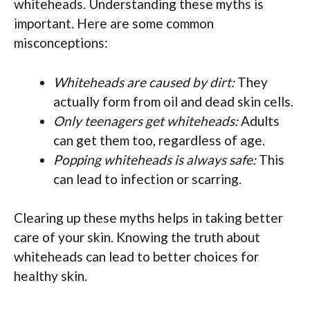
whiteheads. Understanding these myths is
important. Here are some common
misconceptions:
Whiteheads are caused by dirt:
They
actually form from oil and dead skin cells.
Only teenagers get whiteheads:
Adults
can get them too, regardless of age.
Popping whiteheads is always safe:
This
can lead to infection or scarring.
Clearing up these myths helps in taking better
care of your skin. Knowing the truth about
whiteheads can lead to better choices for
healthy skin.