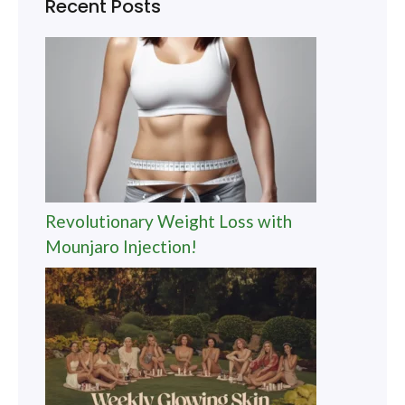
Recent Posts
Revolutionary Weight Loss with
Mounjaro Injection!