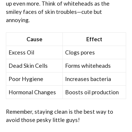
up even more. Think of whiteheads as the
smiley faces of skin troubles—cute but
annoying.
Cause
Effect
Excess Oil
Clogs pores
Dead Skin Cells
Forms whiteheads
Poor Hygiene
Increases bacteria
Hormonal Changes
Boosts oil production
Remember, staying clean is the best way to
avoid those pesky little guys!