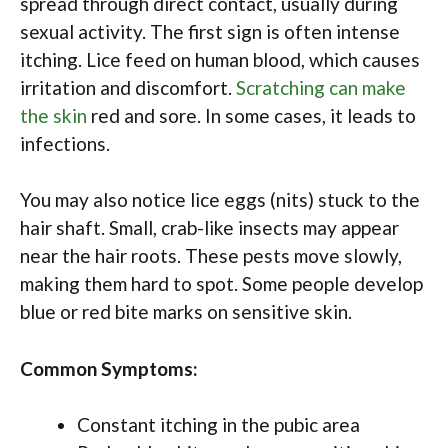
spread through direct contact, usually during
sexual activity. The first sign is often intense
itching. Lice feed on human blood, which causes
irritation and discomfort.
Scratching can make
the skin
red and sore. In some cases, it leads to
infections.
You may also notice lice eggs (nits) stuck to the
hair shaft. Small, crab-like insects may appear
near the hair roots. These pests move slowly,
making them hard to spot. Some people develop
blue or red bite marks on sensitive skin.
Common Symptoms:
Constant itching in the pubic area