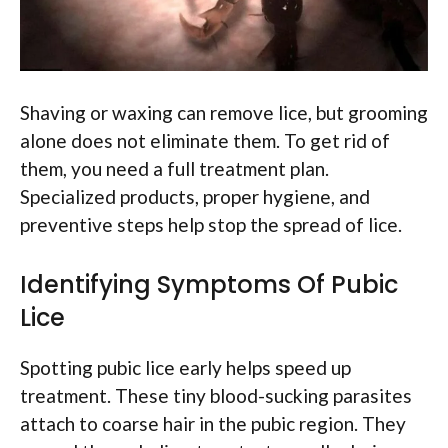
Shaving or waxing can remove lice, but grooming
alone does not eliminate them. To get rid of
them, you need a full treatment plan.
Specialized products, proper hygiene, and
preventive steps help stop the spread of lice.
Identifying Symptoms Of Pubic
Lice
Spotting pubic lice early helps speed up
treatment. These tiny blood-sucking parasites
attach to coarse hair in the pubic region. They