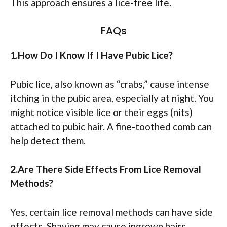
This approach ensures a lice-free life.
FAQs
1.How Do I Know If I Have Pubic Lice?
Pubic lice, also known as “crabs,” cause intense
itching in the pubic area, especially at night. You
might notice visible lice or their eggs (nits)
attached to pubic hair. A fine-toothed comb can
help detect them.
2.Are There Side Effects From Lice Removal
Methods?
Yes, certain lice removal methods can have side
effects. Shaving may cause ingrown hairs.