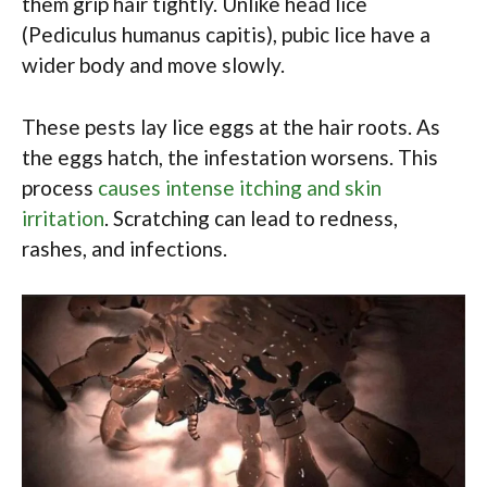
them grip hair tightly. Unlike head lice
(Pediculus humanus capitis), pubic lice have a
wider body and move slowly.
These pests lay lice eggs at the hair roots. As
the eggs hatch, the infestation worsens. This
process
causes intense itching and skin
irritation
. Scratching can lead to redness,
rashes, and infections.