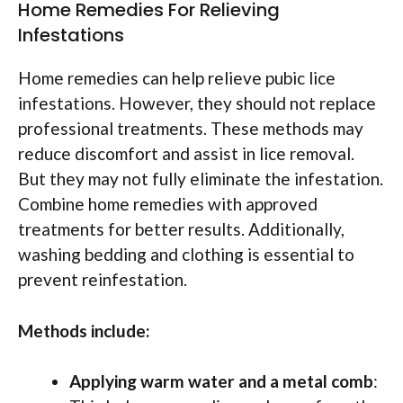
Home Remedies For Relieving
Infestations
Home remedies can help relieve pubic lice
infestations. However, they should not replace
professional treatments. These methods may
reduce discomfort and assist in lice removal.
But they may not fully eliminate the infestation.
Combine home remedies with approved
treatments for better results. Additionally,
washing bedding and clothing is essential to
prevent reinfestation.
Methods include:
Applying warm water and a metal comb
: