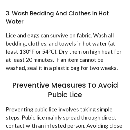
3. Wash Bedding And Clothes In Hot
Water
Lice and eggs can survive on fabric. Wash all
bedding, clothes, and towels in hot water (at
least 130°F or 54°C). Dry them on high heat for
at least 20 minutes. If an item cannot be
washed, seal it in a plastic bag for two weeks.
Preventive Measures To Avoid
Pubic Lice
Preventing pubic lice involves taking simple
steps. Pubic lice mainly spread through direct
contact with an infested person. Avoiding close