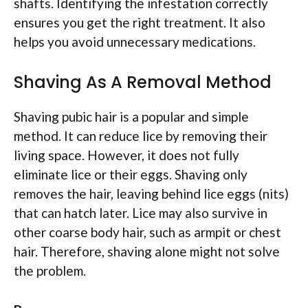
shafts. Identifying the infestation correctly
ensures you get the right treatment. It also
helps you avoid unnecessary medications.
Shaving As A Removal Method
Shaving pubic hair is a popular and simple
method. It can reduce lice by removing their
living space. However, it does not fully
eliminate lice or their eggs. Shaving only
removes the hair, leaving behind lice eggs (nits)
that can hatch later. Lice may also survive in
other coarse body hair, such as armpit or chest
hair. Therefore, shaving alone might not solve
the problem.