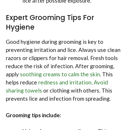
lice after possible exposure.
Expert Grooming Tips For
Hygiene
Good hygiene during grooming is key to
preventing irritation and lice. Always use clean
razors or clippers for hair removal. Fresh tools
reduce the risk of infection. After grooming,
apply
soothing creams to calm the skin
. This
helps reduce
redness and irritation
.
Avoid
sharing towels
or clothing with others. This
prevents lice and infection from spreading.
Grooming tips include: