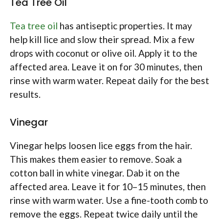
Tea Tree Oil
Tea tree oil
has antiseptic properties. It may
help kill lice and slow their spread. Mix a few
drops with coconut or olive oil. Apply it to the
affected area. Leave it on for 30 minutes, then
rinse with warm water. Repeat daily for the best
results.
Vinegar
Vinegar helps loosen lice eggs from the hair.
This makes them easier to remove. Soak a
cotton ball in white vinegar. Dab it on the
affected area. Leave it for 10–15 minutes, then
rinse with warm water. Use a fine-tooth comb to
remove the eggs. Repeat twice daily until the