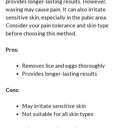
provides longer-lasting results. However,
waxing may cause pain. It can also irritate
sensitive skin, especially in the pubic area.
Consider your pain tolerance and skin type
before choosing this method.
Pros:
Removes lice and eggs thoroughly
Provides longer-lasting results
Cons:
May irritate sensitive skin
Not suitable for all skin types