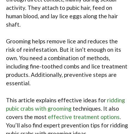
activity. They attach to pubic hair, feed on
human blood, and lay lice eggs along the hair
shaft.
Grooming helps remove lice and reduces the
risk of reinfestation. But it isn’t enough on its
own. You need a combination of methods,
including fine-toothed combs and lice treatment
products. Additionally, preventive steps are
essential.
This article explains effective ideas for
ridding
pubic crabs with grooming
techniques. It also
covers the most
effective treatment options
.
You’ll also find expert prevention tips for ridding
pubic crabs with grooming ideas.