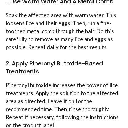
1. Use Warm Water And A Metal Comb
Soak the affected area with warm water. This
loosens lice and their eggs. Then, run a fine-
toothed metal comb through the hair. Do this
carefully to remove as many lice and eggs as
possible. Repeat daily for the best results.
2. Apply Piperonyl Butoxide-Based
Treatments
Piperonyl butoxide increases the power of lice
treatments. Apply the solution to the affected
area as directed. Leave it on for the
recommended time. Then, rinse thoroughly.
Repeat if necessary, following the instructions
on the product label.