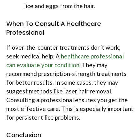
lice and eggs from the hair.
When To Consult A Healthcare
Professional
If over-the-counter treatments don’t work,
seek medical help. A
healthcare professional
can evaluate your condition
. They may
recommend prescription-strength treatments
for better results. In some cases, they may
suggest methods like laser hair removal.
Consulting a professional ensures you get the
most effective care. This is especially important
for persistent lice problems.
Conclusion