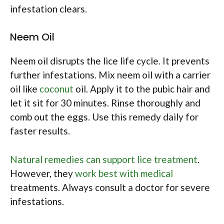
infestation clears.
Neem Oil
Neem oil disrupts the lice life cycle. It prevents
further infestations. Mix neem oil with a carrier
oil like
coconut
oil. Apply it to the pubic hair and
let it sit for 30 minutes. Rinse thoroughly and
comb out the eggs. Use this remedy daily for
faster results.
Natural remedies can support lice treatment
.
However, they
work best with medical
treatments. Always consult a doctor for severe
infestations.