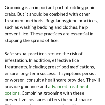
Grooming is an important part of ridding pubic
crabs. But it should be combined with other
treatment methods. Regular hygiene practices,
such as washing bedding and clothes, help
prevent lice. These practices are essential in
stopping the spread of lice.
Safe sexual practices reduce the risk of
infestation. In addition, effective lice
treatments, including prescribed medications,
ensure long-term success. If symptoms persist
or worsen, consult a healthcare provider. They’ll
provide guidance and
advanced treatment
options
. Combining grooming with these
preventive measures offers the best chance.