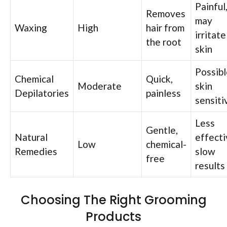
Painful
Removes
may
Waxing
High
hair from
irritate
the root
skin
Possibl
Chemical
Quick,
Moderate
skin
Depilatories
painless
sensiti
Less
Gentle,
Natural
effecti
Low
chemical-
Remedies
slow
free
results
Choosing The Right Grooming
Products