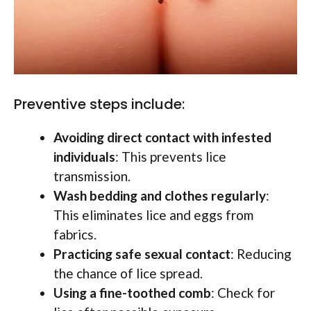
Preventive steps include:
Avoiding direct contact with infested
individuals
: This prevents lice
transmission.
Wash bedding and clothes regularly
:
This eliminates lice and eggs from
fabrics.
Practicing safe sexual contact
: Reducing
the chance of lice spread.
Using a fine-toothed comb
: Check for