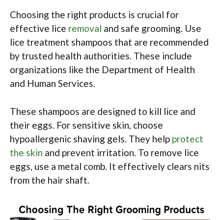
Choosing the right products is crucial for
effective lice
removal
and safe grooming. Use
lice treatment shampoos that are recommended
by trusted health authorities. These include
organizations like the Department of Health
and Human Services.
These shampoos are designed to kill lice and
their eggs. For sensitive skin, choose
hypoallergenic shaving gels. They help
protect
the skin
and prevent irritation. To remove lice
eggs, use a metal comb. It effectively clears nits
from the hair shaft.