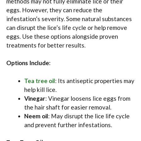
methods may not fully eliminate lice or their
eggs. However, they can reduce the
infestation’s severity. Some natural substances
can disrupt the lice’s life cycle or help remove
eggs. Use these options alongside proven
treatments for better results.
Options Include:
Tea tree oil
: Its antiseptic properties may
help kill lice.
Vinegar
: Vinegar loosens lice eggs from
the hair shaft for easier removal.
Neem oil
: May disrupt the lice life cycle
and prevent further infestations.