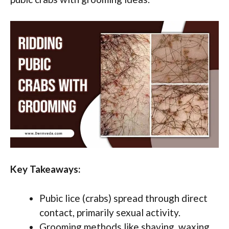
Key Takeaways:
Pubic lice (crabs) spread through direct
contact, primarily sexual activity.
Grooming methods like shaving, waxing,