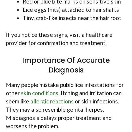
Red or blue bite marks on sensitive skin
Lice eggs (nits) attached to hair shafts
Tiny, crab-like insects near the hair root
If you notice these signs, visit a healthcare
provider for confirmation and treatment.
Importance Of Accurate
Diagnosis
Many people mistake pubic lice infestations for
other
skin conditions
. Itching and irritation can
seem like
allergic reactions
or skin infections.
They may also resemble genital herpes.
Misdiagnosis delays proper treatment and
worsens the problem.