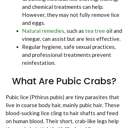
and chemical treatments can help.
However, they may not fully remove lice
and eggs.
Natural remedies
, such as
tea tree
oil and
vinegar, can assist but are less effective.
Regular hygiene, safe sexual practices,
and professional treatments prevent
reinfestation.
What Are Pubic Crabs?
Pubic lice (Pthirus pubis) are tiny parasites that
live in coarse body hair, mainly pubic hair. These
blood-sucking lice cling to hair shafts and feed
on human blood. Their short, crab-like legs help