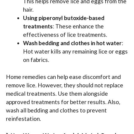
This helps remove lice and eggs from the
hair.
Using piperonyl butoxide-based
treatments
: These enhance the
effectiveness of lice treatments.
Wash bedding and clothes in hot water
:
Hot water kills any remaining lice or eggs
on fabrics.
Home remedies can help ease discomfort and
remove lice. However, they should not replace
medical treatments. Use them alongside
approved treatments for better results. Also,
wash all bedding and clothes to prevent
reinfestation.