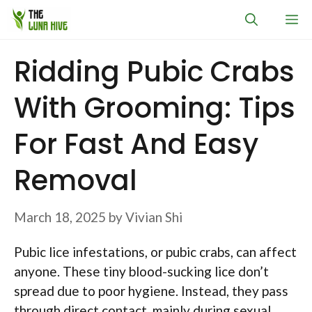
Skip
M
to
content
Ridding Pubic Crabs
With Grooming: Tips
For Fast And Easy
Removal
March 18, 2025
by
Vivian Shi
Pubic lice infestations, or pubic crabs, can affect
anyone. These tiny blood-sucking lice don’t
spread due to poor hygiene. Instead, they pass
through direct contact, mainly during sexual