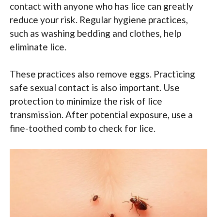
contact with anyone who has lice can greatly
reduce your risk. Regular hygiene practices,
such as washing bedding and clothes, help
eliminate lice.
These practices also remove eggs. Practicing
safe sexual contact is also important. Use
protection to minimize the risk of lice
transmission. After potential exposure, use a
fine-toothed comb to check for lice.