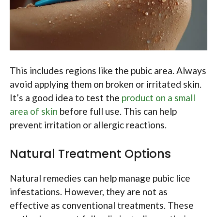
This includes regions like the pubic area. Always
avoid applying them on broken or irritated skin.
It’s a good idea to test the
product on a small
area of skin
before full use. This can help
prevent irritation or allergic reactions.
Natural Treatment Options
Natural remedies can help manage pubic lice
infestations. However, they are not as
effective as conventional treatments. These