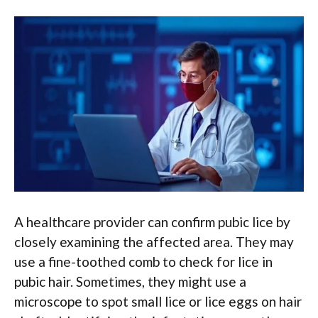
A healthcare provider can confirm pubic lice by
closely examining the affected area. They may
use a fine-toothed comb to check for lice in
pubic hair. Sometimes, they might use a
microscope to spot small lice or lice eggs on hair