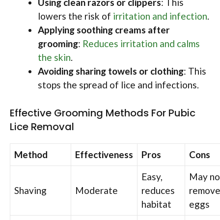
Using clean razors or clippers
: This
lowers the risk of
irritation and infection
.
Applying soothing creams after
grooming
:
Reduces irritation and calms
the skin
.
Avoiding sharing towels or clothing
: This
stops the spread of lice and infections.
Effective Grooming Methods For Pubic
Lice Removal
Method
Effectiveness
Pros
Cons
Easy,
May no
Shaving
Moderate
reduces
remove 
habitat
eggs