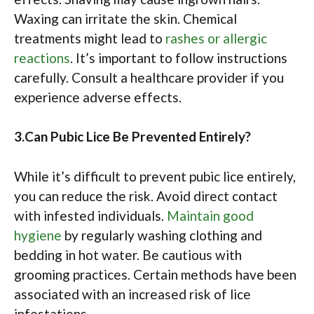
Waxing can irritate the skin. Chemical
treatments might lead to
rashes or allergic
reactions
. It’s important to follow instructions
carefully. Consult a healthcare provider if you
experience adverse effects.
3.Can Pubic Lice Be Prevented Entirely?
While it’s difficult to prevent pubic lice entirely,
you can reduce the risk. Avoid direct contact
with infested individuals.
Maintain good
hygiene
by regularly washing clothing and
bedding in hot water. Be cautious with
grooming practices. Certain methods have been
associated with an increased risk of lice
infestations.