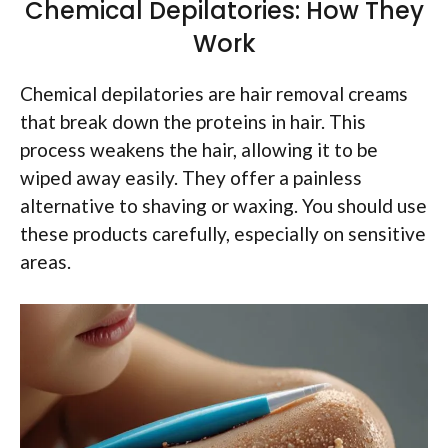
Chemical Depilatories: How They
Work
Chemical depilatories are hair removal creams
that break down the proteins in hair. This
process weakens the hair, allowing it to be
wiped away easily. They offer a painless
alternative to shaving or waxing. You should use
these products carefully, especially on sensitive
areas.