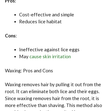
Pros:
Cost-effective and simple
Reduces lice habitat
Cons:
Ineffective against lice eggs
May
cause skin irritation
Waxing: Pros and Cons
Waxing removes hair by pulling it out from the
root. It can eliminate both lice and their eggs.
Since waxing removes hair from the root, it is
more effective than shaving. This method also