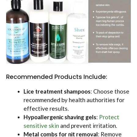
Recommended Products Include:
Lice treatment shampoos
: Choose those
recommended by health authorities for
effective results.
Hypoallergenic shaving gels
:
Protect
sensitive skin
and prevent irritation.
Metal combs for nit removal
: Remove