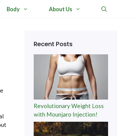
Body
About Us
Recent Posts
ve
Revolutionary Weight Loss
with Mounjaro Injection!
al
out