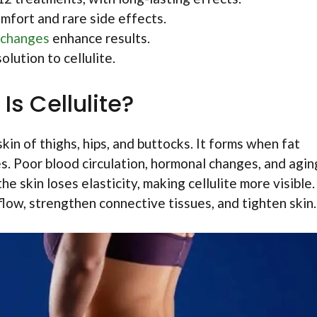
mfort and rare side effects.
 changes
enhance results.
olution to cellulite.
Is Cellulite?
kin of thighs, hips, and buttocks. It forms when fat
. Poor blood circulation, hormonal changes, and agin
e skin loses elasticity, making cellulite more visible.
low, strengthen connective tissues, and tighten skin.