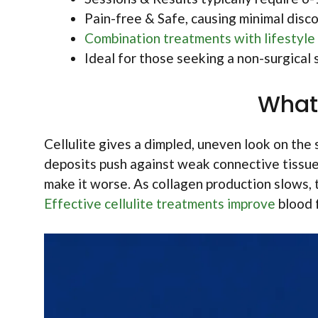
Pain-free & Safe, causing minimal disco
Combination treatments with lifestyle
Ideal for those seeking a non-surgical s
What 
Cellulite gives a dimpled, uneven look on the s
deposits push against weak connective tissues
make it worse. As collagen production slows, th
Effective cellulite treatments improve
blood f