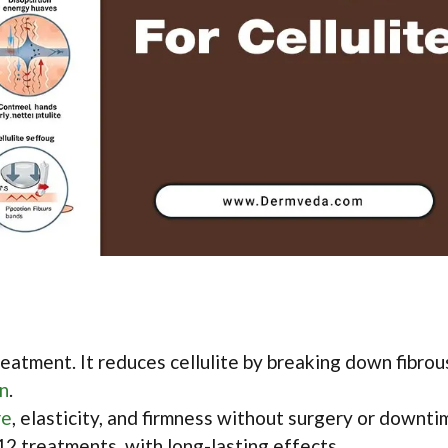
eatment. It reduces cellulite by breaking down fibrou
on
.
re
, elasticity, and firmness without surgery or downti
12 treatments, with long-lasting effects.