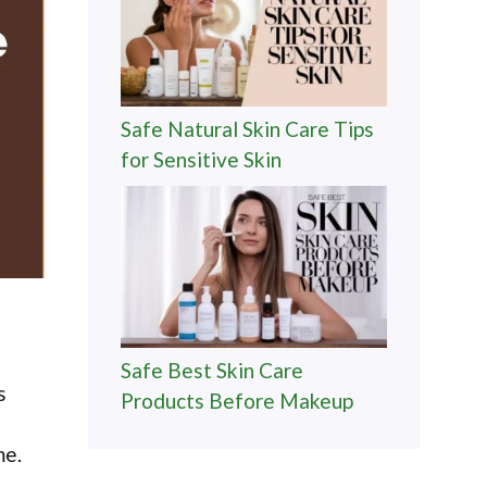
Safe Natural Skin Care Tips
for Sensitive Skin
Safe Best Skin Care
s
Products Before Makeup
me.