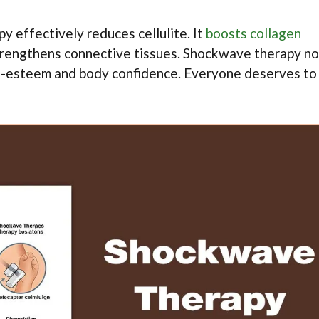
y effectively reduces cellulite. It
boosts collagen
strengthens connective tissues. Shockwave therapy no
elf-esteem and body confidence. Everyone deserves to