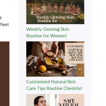
t
 feel
Weekly Glowing Skin
Routine for Women!
Customized Natural Skin
Care Tips Routine Checklist