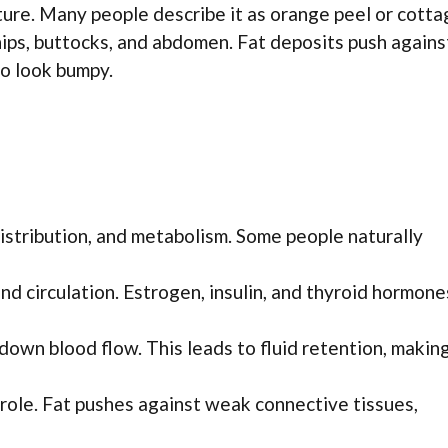
xture. Many people describe it as orange peel or cott
 hips, buttocks, and abdomen. Fat deposits push agains
to look bumpy.
distribution, and metabolism. Some people naturally
d circulation. Estrogen, insulin, and thyroid hormone
down blood flow. This leads to fluid retention, makin
a role. Fat pushes against weak connective tissues,