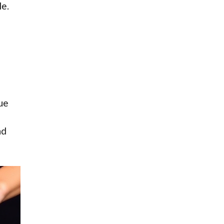
le.
sue
nd