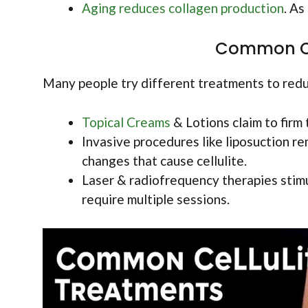
Aging reduces collagen production
. As
Common Ce
Many people try different treatments to reduc
Topical Creams
& Lotions claim to firm 
Invasive procedures like liposuction r
changes that cause cellulite.
Laser & radiofrequency therapies stim
require multiple sessions.