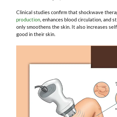
Clinical studies confirm that shockwave therap
production
, enhances blood circulation, and 
only smoothens the skin. It also increases s
good in their skin.