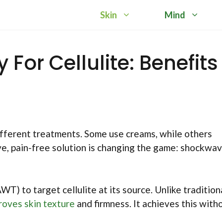
Skin
Mind
or Cellulite: Benefits
ifferent treatments. Some use creams, while others
ve, pain-free solution is changing the game: shockwa
) to target cellulite at its source. Unlike tradition
roves skin texture
and firmness. It achieves this with