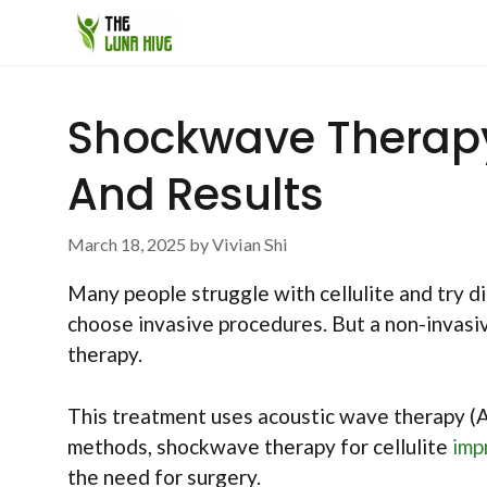
Skip
to
content
Shockwave Therapy F
And Results
March 18, 2025
by
Vivian Shi
Many people struggle with cellulite and try d
choose invasive procedures. But a non-invasi
therapy.
This treatment uses acoustic wave therapy (AWT
methods, shockwave therapy for cellulite
imp
the need for surgery.