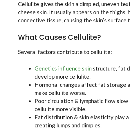
Cellulite gives the skin a dimpled, uneven te
cheese skin. It usually appears on the thighs,
connective tissue, causing the skin’s surface 
What Causes Cellulite?
Several factors contribute to cellulite:
Genetics influence skin
structure, fat 
develop more cellulite.
Hormonal changes affect fat storage an
make cellulite worse.
Poor circulation & lymphatic flow slow 
cellulite more visible.
Fat distribution & skin elasticity play 
creating lumps and dimples.