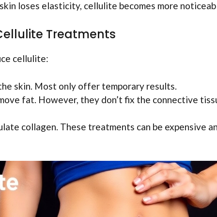
 skin loses elasticity, cellulite becomes more noticeab
llulite Treatments
e cellulite:
the skin. Most only offer temporary results.
emove fat. However, they don’t fix the connective tis
ulate collagen. These treatments can be expensive a