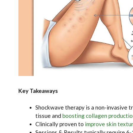
Key Takeaways
Shockwave therapy is a non-invasive tr
tissue and
boosting collagen producti
Clinically proven to
improve skin textu
Sessions & Results typically require 6-