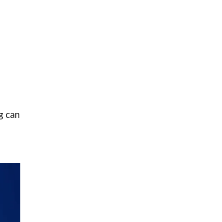
g can