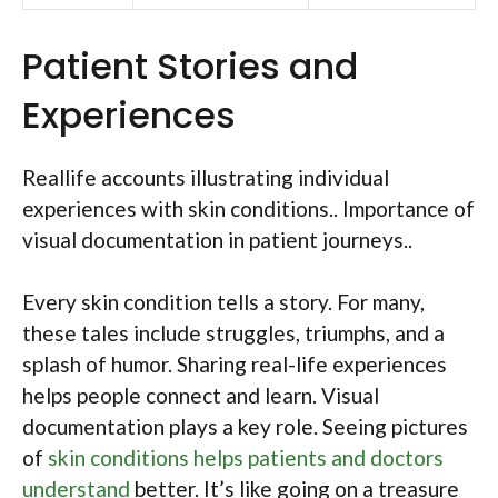
Patient Stories and
Experiences
Reallife accounts illustrating individual
experiences with skin conditions.. Importance of
visual documentation in patient journeys..
Every skin condition tells a story. For many,
these tales include struggles, triumphs, and a
splash of humor. Sharing real-life experiences
helps people connect and learn. Visual
documentation plays a key role. Seeing pictures
of
skin conditions helps patients and doctors
understand
better. It’s like going on a treasure