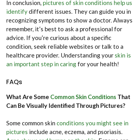
In conclusion,
pictures of skin conditions help us
identify
different issues. They can guide you in
recognizing symptoms to show a doctor. Always
remember, it’s best to ask a professional for
advice. If you’re curious about a specific
condition, seek reliable websites or talk to a
healthcare provider. Understanding your
skin is
an important step in caring
for your health!
FAQs
What Are Some
Common Skin Conditions
That
Can Be Visually Identified Through Pictures?
Some common skin
conditions you might see in
pictures
include acne, eczema, and psoriasis.