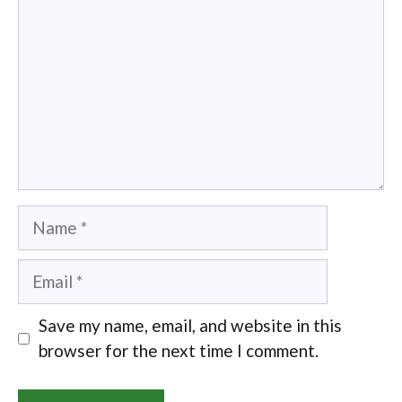
Name
Email
Save my name, email, and website in this
browser for the next time I comment.