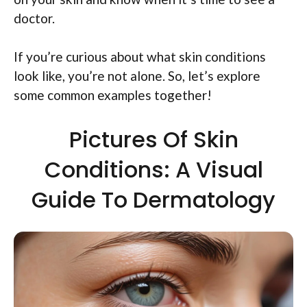
doctor.
If you’re curious about what skin conditions
look like, you’re not alone. So, let’s explore
some common examples together!
Pictures Of Skin
Conditions: A Visual
Guide To Dermatology