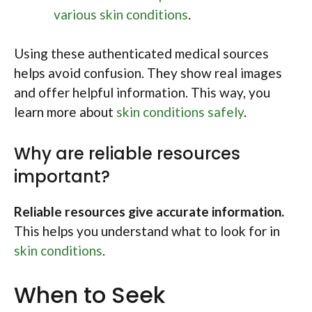
various skin conditions
.
Using these authenticated medical sources
helps avoid confusion. They show real images
and offer helpful information. This way, you
learn more about
skin conditions safely
.
Why are reliable resources
important?
Reliable resources give accurate information.
This helps you understand what to look for in
skin conditions
.
When to Seek