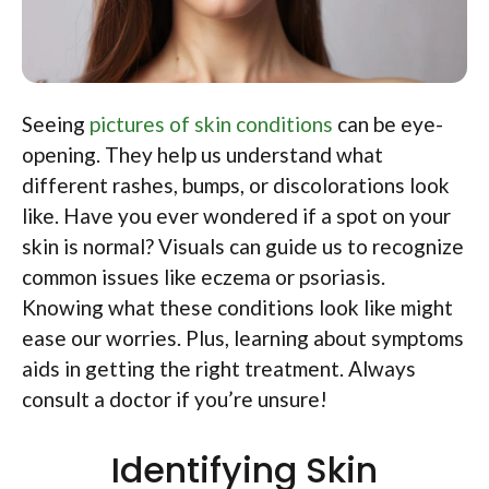
Seeing
pictures of skin conditions
can be eye-
opening. They help us understand what
different rashes, bumps, or discolorations look
like. Have you ever wondered if a spot on your
skin is normal? Visuals can guide us to recognize
common issues like eczema or psoriasis.
Knowing what these conditions look like might
ease our worries. Plus, learning about symptoms
aids in getting the right treatment. Always
consult a doctor if you’re unsure!
Identifying Skin