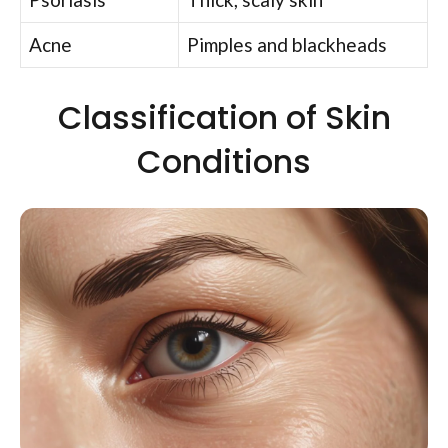
Acne
Pimples and blackheads
Classification of Skin
Conditions