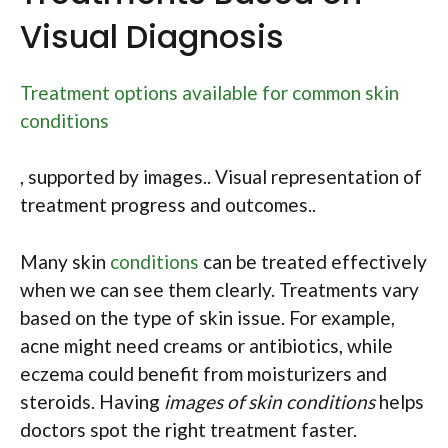
Visual Diagnosis
Treatment options available for common skin
conditions
, supported by images.. Visual representation of
treatment progress and outcomes..
Many skin
conditions
can be treated effectively
when we can see them clearly. Treatments vary
based on the type of skin issue. For example,
acne might need creams or antibiotics, while
eczema could benefit from moisturizers and
steroids. Having
images of skin conditions
helps
doctors spot the right treatment faster.