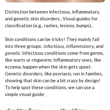
Distinction between infectious, inflammatory,
and genetic skin disorders.. Visual guides for
classification (e.g., rashes, lesions, bumps)..
Skin conditions can be tricky! They mainly fall
into three groups:
infectious
,
inflammatory
, and
genetic
. Infectious conditions come from germs,
like warts or ringworm. Inflammatory ones, like
eczema, happen when the skin gets upset.
Genetic disorders, like psoriasis, run in families,
showing that skin can be a bit crazy by design!
To help spot these conditions, we can use a
simple visual guide: