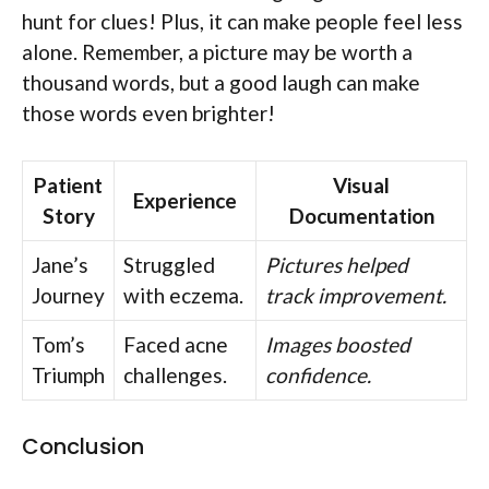
hunt for clues! Plus, it can make people feel less
alone. Remember, a picture may be worth a
thousand words, but a good laugh can make
those words even brighter!
Patient
Visual
Experience
Story
Documentation
Jane’s
Struggled
Pictures helped
Journey
with eczema.
track improvement.
Tom’s
Faced acne
Images boosted
Triumph
challenges.
confidence.
Conclusion