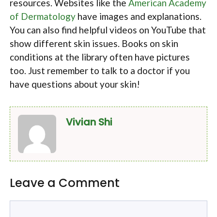
resources. Websites like the
American Academy
of Dermatology
have images and explanations.
You can also find helpful videos on YouTube that
show different skin issues. Books on skin
conditions at the library often have pictures
too. Just remember to talk to a doctor if you
have questions about your skin!
Vivian Shi
Leave a Comment
Comment