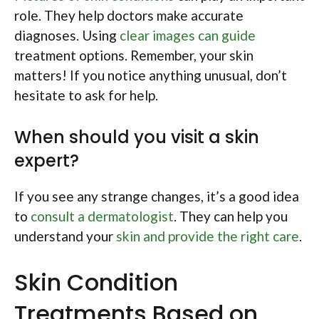
role. They help doctors make accurate
diagnoses. Using
clear images can guide
treatment options. Remember, your skin
matters! If you notice anything unusual, don’t
hesitate to ask for help.
When should you visit a skin
expert?
If you see any strange changes, it’s a good idea
to
consult a dermatologist
. They can help you
understand your
skin and provide the right care
.
Skin Condition
Treatments Based on