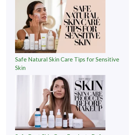
Safe Natural Skin Care Tips for Sensitive
Skin