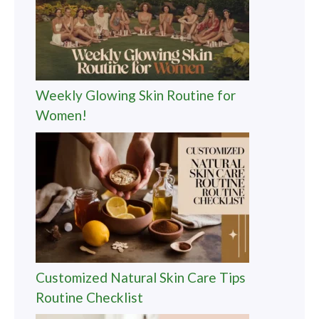
Weekly Glowing Skin Routine for
Women!
Customized Natural Skin Care Tips
Routine Checklist