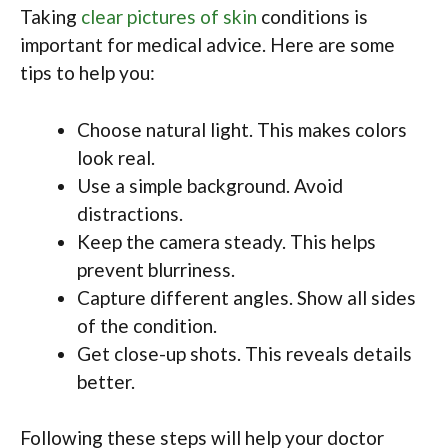
Taking
clear pictures of skin
conditions is
important for medical advice. Here are some
tips to help you:
Choose natural light. This makes colors
look real.
Use a simple background. Avoid
distractions.
Keep the camera steady. This helps
prevent blurriness.
Capture different angles. Show all sides
of the condition.
Get close-up shots. This reveals details
better.
Following these steps will help your doctor