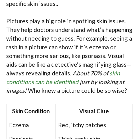
specific skin issues..
Pictures play a big role in spotting skin issues.
They help doctors understand what’s happening
without needing to guess. For example, seeing a
rash in a picture can show if it’s eczema or
something more serious, like psoriasis. Visual
aids can be like a detective’s magnifying glass—
always revealing details.
About 70% of
skin
conditions can be identified
just by looking at
images!
Who knew a picture could be so wise?
Skin Condition
Visual Clue
Eczema
Red, itchy patches
Psoriasis
Thick, scaly skin