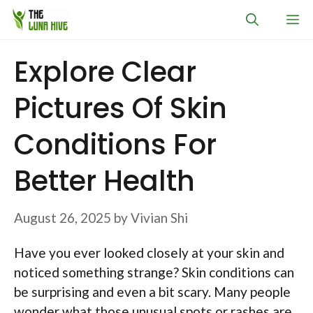
Skip
M
to
content
Explore Clear
Pictures Of Skin
Conditions For
Better Health
August 26, 2025
by
Vivian Shi
Have you ever looked closely at your skin and
noticed something strange? Skin conditions can
be surprising and even a bit scary. Many people
wonder what those unusual spots or rashes are.