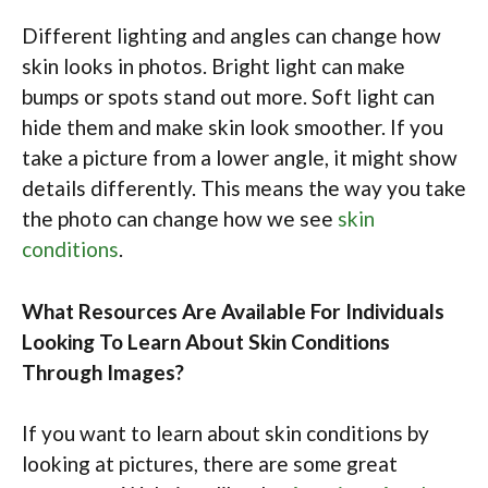
Different lighting and angles can change how
skin looks in photos. Bright light can make
bumps or spots stand out more. Soft light can
hide them and make skin look smoother. If you
take a picture from a lower angle, it might show
details differently. This means the way you take
the photo can change how we see
skin
conditions
.
What Resources Are Available For Individuals
Looking To Learn About Skin Conditions
Through Images?
If you want to learn about skin conditions by
looking at pictures, there are some great