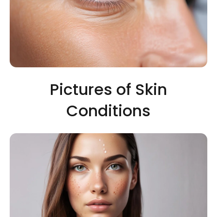
Pictures of Skin
Conditions