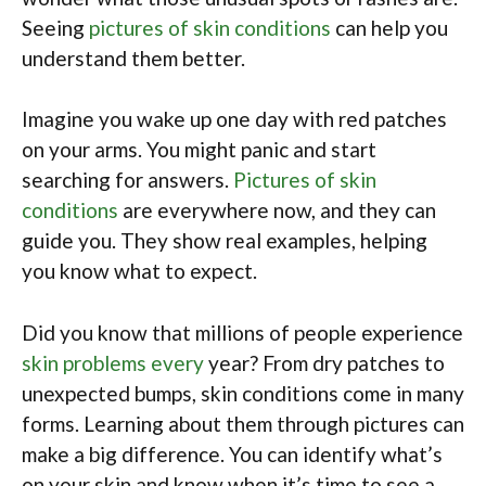
Seeing
pictures of skin conditions
can help you
understand them better.
Imagine you wake up one day with red patches
on your arms. You might panic and start
searching for answers.
Pictures of skin
conditions
are everywhere now, and they can
guide you. They show real examples, helping
you know what to expect.
Did you know that millions of people experience
skin problems every
year? From dry patches to
unexpected bumps, skin conditions come in many
forms. Learning about them through pictures can
make a big difference. You can identify what’s
on your skin and know when it’s time to see a