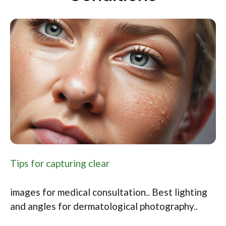
Tips for capturing clear
images for medical consultation.. Best lighting
and angles for dermatological photography..