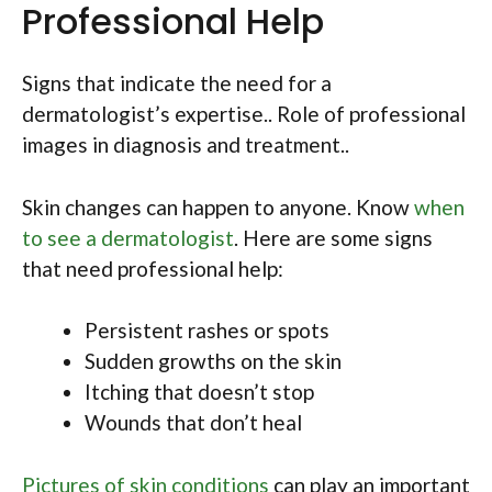
Professional Help
Signs that indicate the need for a
dermatologist’s expertise.. Role of professional
images in diagnosis and treatment..
Skin changes can happen to anyone. Know
when
to see a dermatologist
. Here are some signs
that need professional help:
Persistent rashes or spots
Sudden growths on the skin
Itching that doesn’t stop
Wounds that don’t heal
Pictures of skin conditions
can play an important