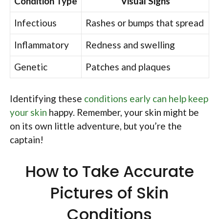
Condition Type
Visual Signs
Infectious
Rashes or bumps that spread
Inflammatory
Redness and swelling
Genetic
Patches and plaques
Identifying these
conditions early can help keep
your skin
happy. Remember, your skin might be
on its own little adventure, but you’re the
captain!
How to Take Accurate
Pictures of Skin
Conditions