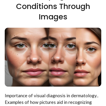
Conditions Through
Images
Importance of visual diagnosis in dermatology..
Examples of how pictures aid in recognizing