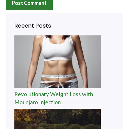
Recent Posts
Revolutionary Weight Loss with
Mounjaro Injection!