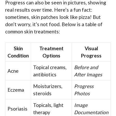
Progress can also be seen in pictures, showing
real results over time. Here’s a fun fact:
sometimes, skin patches look like pizza! But
don’t worry, it’s not food. Below is a table of
common skin treatments:
Skin
Treatment
Visual
Condition
Options
Progress
Topical creams,
Before and
Acne
antibiotics
After Images
Moisturizers,
Progress
Eczema
steroids
Photos
Topicals, light
Image
Psoriasis
therapy
Documentation