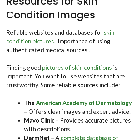
Resources for Skin
Condition Images
Reliable websites and databases for
skin
condition pictures.
. Importance of using
authenticated medical sources..
Finding good
pictures of skin conditions
is
important. You want to use websites that are
trustworthy. Some reliable sources include:
The
American Academy of Dermatology
– Offers clear images and expert advice.
Mayo Clinic
– Provides accurate pictures
with descriptions.
DermNet
– A
complete database of