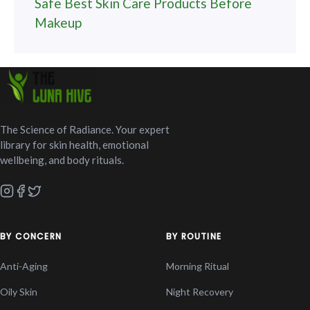
Safe Best Skin Care Products Before
Makeup
The Science of Radiance. Your expert
library for skin health, emotional
wellbeing, and body rituals.
BY CONCERN
BY ROUTINE
Anti-Aging
Morning Ritual
Oily Skin
Night Recovery