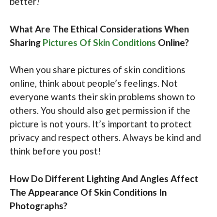
better!
What Are The Ethical Considerations When
Sharing
Pictures Of Skin Conditions
Online?
When you share pictures of skin conditions
online, think about people’s feelings. Not
everyone wants their skin problems shown to
others. You should also get permission if the
picture is not yours. It’s important to protect
privacy and respect others. Always be kind and
think before you post!
How Do Different Lighting And Angles Affect
The Appearance Of Skin Conditions In
Photographs?