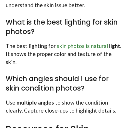
understand the skin issue better.
What is the best lighting for skin
photos?
The best lighting for
skin photos is natural
light
.
It shows the proper color and texture of the
skin.
Which angles should I use for
skin condition photos?
Use
multiple angles
to show the condition
clearly. Capture close-ups to highlight details.