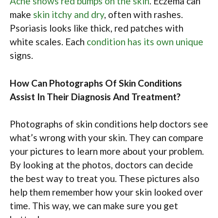
Acne shows red bumps on the skin
. Eczema can
make
skin itchy and dry
, often with rashes.
Psoriasis looks like thick, red patches with
white scales. Each
condition has its own unique
signs.
How Can Photographs Of Skin Conditions
Assist In Their Diagnosis And Treatment?
Photographs of skin conditions help doctors see
what’s wrong with your skin. They can compare
your pictures to learn more about your problem.
By looking at the photos, doctors can decide
the best way to treat you. These pictures also
help them remember how your skin looked over
time. This way, we can make sure you get