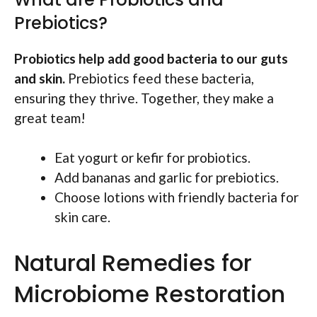
Prebiotics?
Probiotics help add good bacteria to our guts
and skin.
Prebiotics feed these bacteria,
ensuring they thrive. Together, they make a
great team!
Eat yogurt or kefir for probiotics.
Add bananas and garlic for prebiotics.
Choose lotions with friendly bacteria for
skin care.
Natural Remedies for
Microbiome Restoration