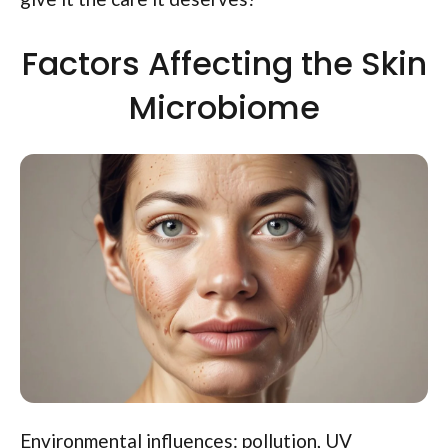
Factors Affecting the Skin
Microbiome
Environmental influences: pollution, UV