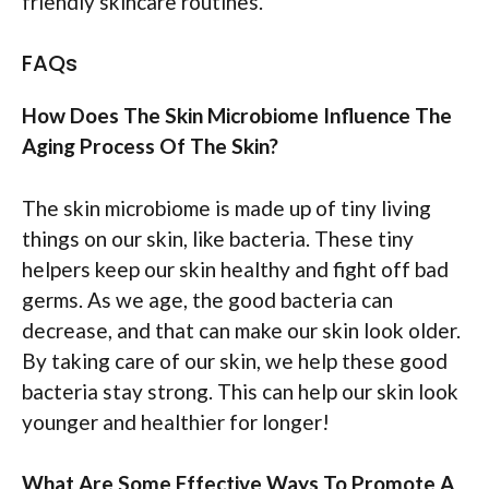
friendly skincare routines.
FAQs
How Does The Skin Microbiome Influence The
Aging Process Of The Skin?
The skin microbiome is made up of tiny living
things on our skin, like bacteria. These tiny
helpers keep our skin healthy and fight off bad
germs. As we age, the good bacteria can
decrease, and that can make our skin look older.
By taking care of our skin, we help these good
bacteria stay strong. This can help our skin look
younger and healthier for longer!
What Are Some Effective Ways To Promote A