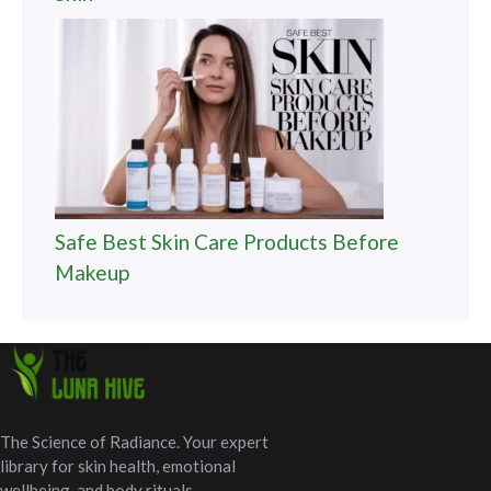
Safe Best Skin Care Products Before
Makeup
The Science of Radiance. Your expert
library for skin health, emotional
wellbeing, and body rituals.