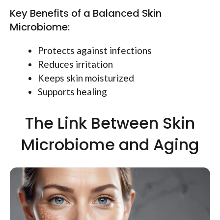
Key Benefits of a Balanced Skin
Microbiome:
Protects against infections
Reduces irritation
Keeps skin moisturized
Supports healing
The Link Between Skin
Microbiome and Aging