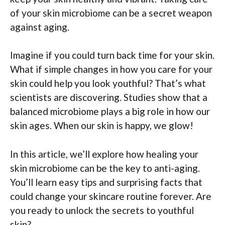
of your skin microbiome can be a secret weapon
against aging.
Imagine if you could turn back time for your skin.
What if simple changes in how you care for your
skin could help you look youthful? That’s what
scientists are discovering. Studies show that a
balanced microbiome plays a big role in how our
skin ages. When our skin is happy, we glow!
In this article, we’ll explore how healing your
skin microbiome can be the key to anti-aging.
You’ll learn easy tips and surprising facts that
could change your skincare routine forever. Are
you ready to unlock the secrets to youthful
skin?