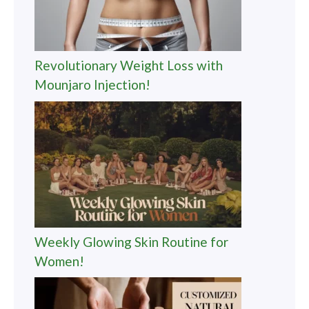
Revolutionary Weight Loss with
Mounjaro Injection!
Weekly Glowing Skin Routine for
Women!