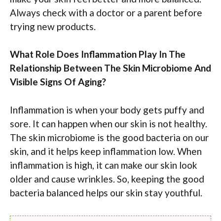
Always check with a doctor or a parent before
trying new products.
What Role Does Inflammation Play In The
Relationship Between The Skin Microbiome And
Visible Signs Of Aging?
Inflammation is when your body gets puffy and
sore. It can happen when our skin is not healthy.
The skin microbiome is the good bacteria on our
skin, and it helps keep inflammation low. When
inflammation is high, it can make our skin look
older and cause wrinkles. So, keeping the good
bacteria balanced helps our skin stay youthful.