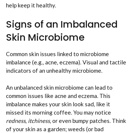
help keep it healthy.
Signs of an Imbalanced
Skin Microbiome
Common skin issues linked to microbiome
imbalance (e.g., acne, eczema). Visual and tactile
indicators of an unhealthy microbiome.
An unbalanced skin microbiome can lead to
common issues like acne and eczema. This
imbalance makes your skin look sad, like it
missed its morning coffee. You may notice
redness
,
itchiness
, or even bumpy patches. Think
of your skin as a garden; weeds (or bad