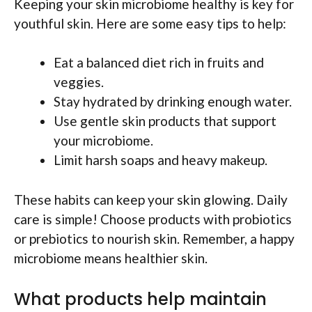
Keeping your skin microbiome healthy is key for
youthful skin. Here are some easy tips to help:
Eat a balanced diet rich in fruits and
veggies.
Stay hydrated by drinking enough water.
Use gentle skin products that support
your microbiome.
Limit harsh soaps and heavy makeup.
These habits can keep your skin glowing. Daily
care is simple! Choose products with probiotics
or prebiotics to nourish skin. Remember, a happy
microbiome means healthier skin.
What products help maintain