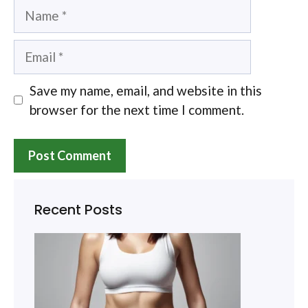
Name
Email
Save my name, email, and website in this
browser for the next time I comment.
Recent Posts