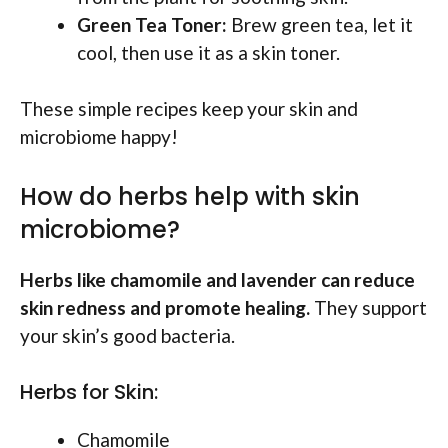
Green Tea Toner:
Brew green tea, let it
cool, then use it as a skin toner.
These simple recipes keep your skin and
microbiome happy!
How do herbs help with skin
microbiome?
Herbs like chamomile and lavender can reduce
skin redness and promote healing.
They support
your skin’s good bacteria.
Herbs for Skin:
Chamomile