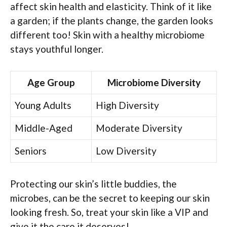
affect skin health and elasticity. Think of it like
a garden; if the plants change, the garden looks
different too! Skin with a healthy microbiome
stays youthful longer.
Age Group
Microbiome Diversity
Young Adults
High Diversity
Middle-Aged
Moderate Diversity
Seniors
Low Diversity
Protecting our skin’s little buddies, the
microbes, can be the secret to keeping our skin
looking fresh. So, treat your skin like a VIP and
give it the care it deserves!