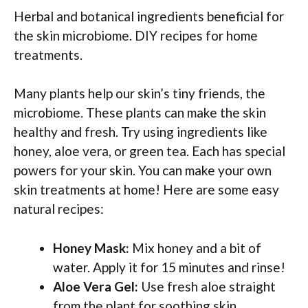
Herbal and botanical ingredients beneficial for
the skin microbiome. DIY recipes for home
treatments.
Many plants help our skin’s tiny friends, the
microbiome. These plants can make the skin
healthy and fresh. Try using ingredients like
honey, aloe vera, or green tea. Each has special
powers for your skin. You can make your own
skin treatments at home! Here are some easy
natural recipes:
Honey Mask:
Mix honey and a bit of
water. Apply it for 15 minutes and rinse!
Aloe Vera Gel:
Use fresh aloe straight
from the plant for soothing skin.