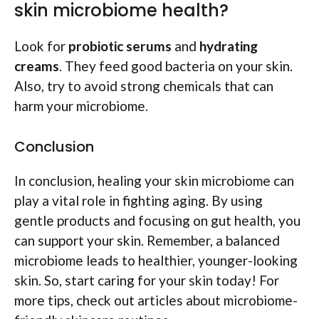
skin microbiome health?
Look for
probiotic serums
and
hydrating
creams
. They feed good bacteria on your skin.
Also, try to avoid strong chemicals that can
harm your microbiome.
Conclusion
In conclusion, healing your skin microbiome can
play a vital role in fighting aging. By using
gentle products and focusing on gut health, you
can support your skin. Remember, a balanced
microbiome leads to healthier, younger-looking
skin. So, start caring for your skin today! For
more tips, check out articles about microbiome-