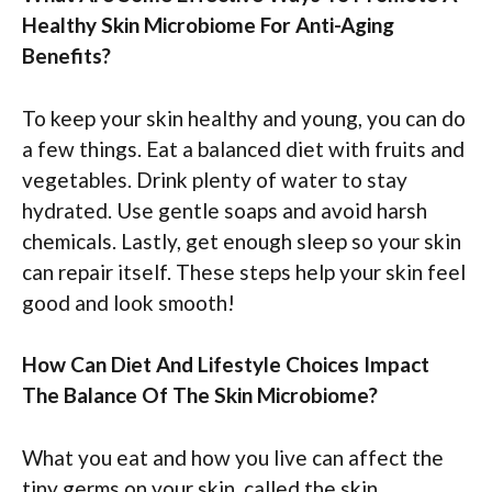
Healthy Skin Microbiome For Anti-Aging
Benefits?
To keep your skin healthy and young, you can do
a few things. Eat a balanced diet with fruits and
vegetables. Drink plenty of water to stay
hydrated. Use gentle soaps and avoid harsh
chemicals. Lastly, get enough sleep so your skin
can repair itself. These steps help your skin feel
good and look smooth!
How Can Diet And Lifestyle Choices Impact
The Balance Of The Skin Microbiome?
What you eat and how you live can affect the
tiny germs on your skin, called the skin