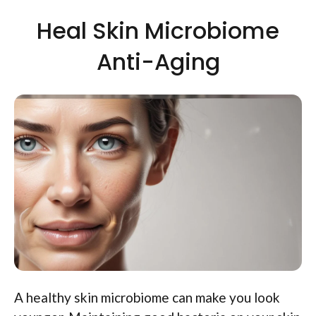
Heal Skin Microbiome
Anti-Aging
A healthy skin microbiome can make you look