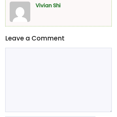
Vivian Shi
Leave a Comment
Comment