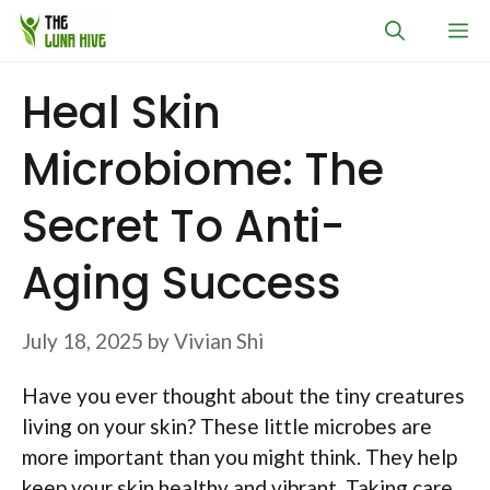
Skip
M
to
content
Heal Skin
Microbiome: The
Secret To Anti-
Aging Success
July 18, 2025
by
Vivian Shi
Have you ever thought about the tiny creatures
living on your skin? These little microbes are
more important than you might think. They help
keep your skin healthy and vibrant. Taking care