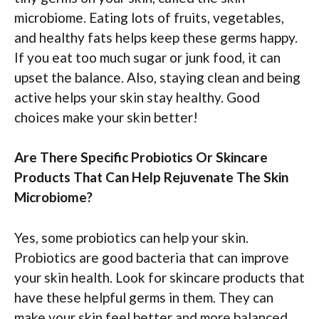
microbiome. Eating lots of fruits, vegetables,
and healthy fats helps keep these germs happy.
If you eat too much sugar or junk food, it can
upset the balance. Also, staying clean and being
active helps your skin stay healthy. Good
choices make your skin better!
Are There Specific Probiotics Or Skincare
Products That Can Help Rejuvenate The Skin
Microbiome?
Yes, some probiotics can help your skin.
Probiotics are good bacteria that can improve
your skin health. Look for skincare products that
have these helpful germs in them. They can
make your skin feel better and more balanced.