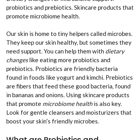
probiotics and prebiotics. Skincare products that
promote microbiome health.
Our skin is home to tiny helpers called microbes.
They keep our skin healthy, but sometimes they
need support. You can help them with
dietary
changes
like eating more probiotics and
prebiotics. Probiotics are friendly bacteria
found in foods like yogurt and kimchi. Prebiotics
are fibers that feed these good bacteria, found
in bananas and onions. Using skincare products
that promote
microbiome health
is also key.
Look for gentle cleansers and moisturizers that
boost your skin’s friendly microbes.
What are Probiotics and