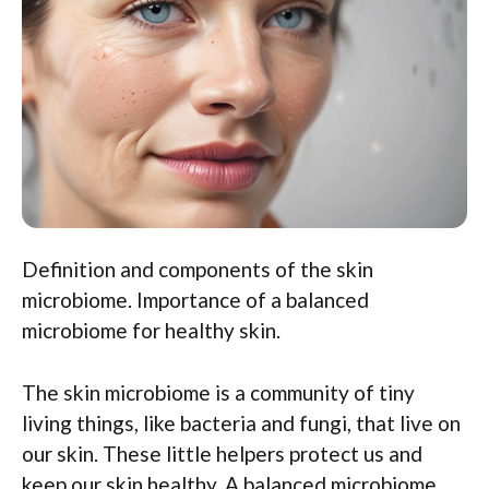
Definition and components of the skin
microbiome. Importance of a balanced
microbiome for healthy skin.
The skin microbiome is a community of tiny
living things, like bacteria and fungi, that live on
our skin. These little helpers protect us and
keep our skin healthy. A balanced microbiome