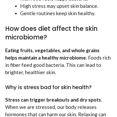
High stress may upset skin balance.
Gentle routines keep skin healthy.
How does diet affect the skin
microbiome?
Eating fruits, vegetables, and whole grains
helps maintain a healthy microbiome.
Foods rich
in fiber feed good bacteria. This can lead to
brighter, healthier skin.
Why is stress bad for skin health?
Stress can trigger breakouts and dry spots.
When we are stressed, our body releases
hormones that can harm our skin. Relaxing can