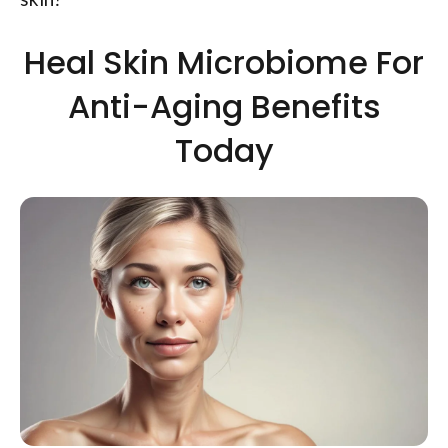
Heal Skin Microbiome For
Anti-Aging Benefits
Today