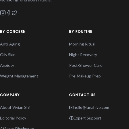
BY CONCERN
BY ROUTINE
Anti-Aging
Morning Ritual
Oily Skin
Night Recovery
Anxiety
Post-Shower Care
Weight Management
Pre-Makeup Prep
COMPANY
CONTACT US
About Vivian Shi
hello@lunahive.com
Editorial Policy
Expert Support
Affiliate Disclosure