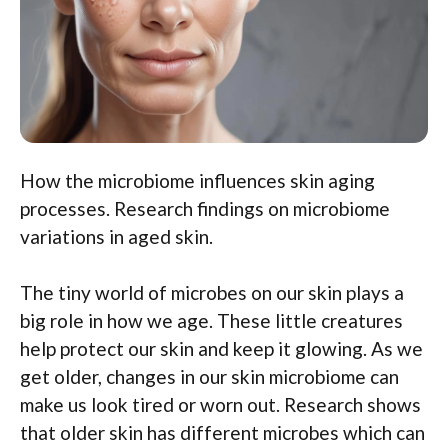
How the microbiome influences skin aging
processes. Research findings on microbiome
variations in aged skin.
The tiny world of microbes on our skin plays a
big role in how we age. These little creatures
help protect our skin and keep it glowing. As we
get older, changes in our skin microbiome can
make us look tired or worn out. Research shows
that older skin has different microbes which can