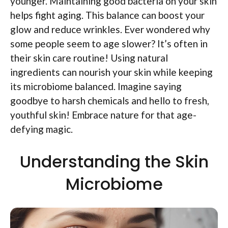
younger. Maintaining good bacteria on your skin
helps fight aging. This balance can boost your
glow and reduce wrinkles. Ever wondered why
some people seem to age slower? It’s often in
their skin care routine! Using natural
ingredients can nourish your skin while keeping
its microbiome balanced. Imagine saying
goodbye to harsh chemicals and hello to fresh,
youthful skin! Embrace nature for that age-
defying magic.
Understanding the Skin
Microbiome