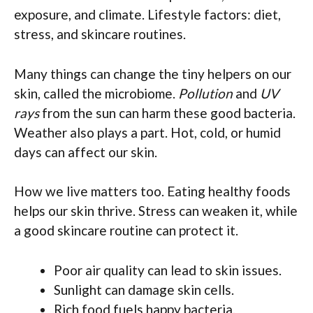
exposure, and climate. Lifestyle factors: diet,
stress, and skincare routines.
Many things can change the tiny helpers on our
skin, called the microbiome.
Pollution
and
UV
rays
from the sun can harm these good bacteria.
Weather also plays a part. Hot, cold, or humid
days can affect our skin.
How we live matters too. Eating healthy foods
helps our skin thrive. Stress can weaken it, while
a good skincare routine can protect it.
Poor air quality can lead to skin issues.
Sunlight can damage skin cells.
Rich food fuels happy bacteria.