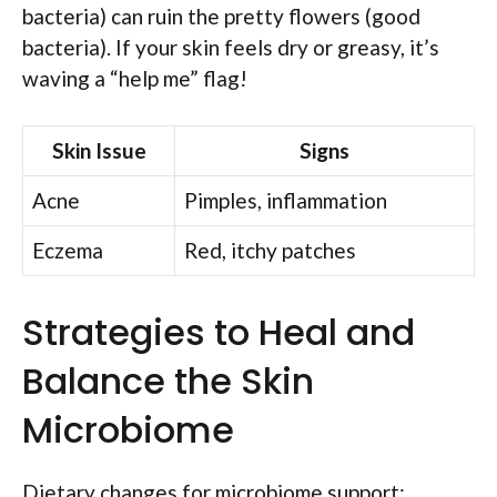
bacteria) can ruin the pretty flowers (good
bacteria). If your skin feels dry or greasy, it’s
waving a “help me” flag!
Skin Issue
Signs
Acne
Pimples, inflammation
Eczema
Red, itchy patches
Strategies to Heal and
Balance the Skin
Microbiome
Dietary changes for microbiome support: