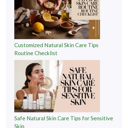
Customized Natural Skin Care Tips
Routine Checklist
Safe Natural Skin Care Tips for Sensitive
Skin