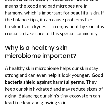
means the good and bad microbes are in
harmony, which is important for beautiful skin. If
the balance tips, it can cause problems like
breakouts or dryness. To enjoy healthy skin, it is
crucial to take care of this special community.
Why is a healthy skin
microbiome important?
A healthy skin microbiome helps our skin stay
strong and can even help it look younger!
Good
bacteria shield against harmful germs.
They
keep our skin hydrated and may reduce signs of
aging. Balancing our skin’s tiny ecosystem can
lead to clear and glowing skin.