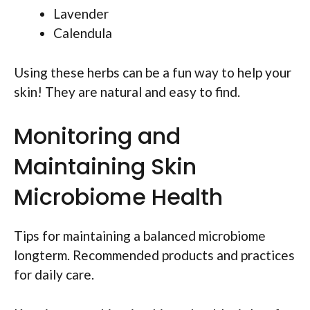
Lavender
Calendula
Using these herbs can be a fun way to help your
skin! They are natural and easy to find.
Monitoring and
Maintaining Skin
Microbiome Health
Tips for maintaining a balanced microbiome
longterm. Recommended products and practices
for daily care.