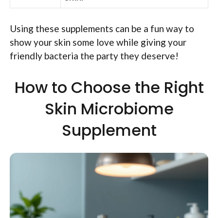
Using these supplements can be a fun way to
show your skin some love while giving your
friendly bacteria the party they deserve!
How to Choose the Right
Skin Microbiome
Supplement