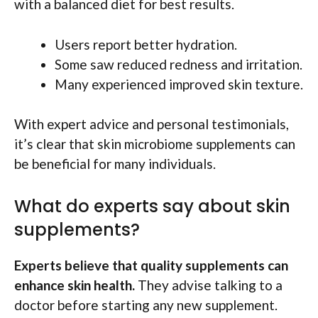
with a balanced diet for best results.
Users report better hydration.
Some saw reduced redness and irritation.
Many experienced improved skin texture.
With expert advice and personal testimonials,
it’s clear that skin microbiome supplements can
be beneficial for many individuals.
What do experts say about skin
supplements?
Experts believe that quality supplements can
enhance skin health.
They advise talking to a
doctor before starting any new supplement.