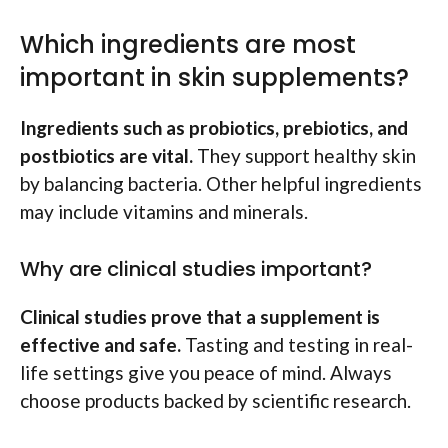
Which ingredients are most
important in skin supplements?
Ingredients such as probiotics, prebiotics, and
postbiotics are vital.
They support healthy skin
by balancing bacteria. Other helpful ingredients
may include vitamins and minerals.
Why are clinical studies important?
Clinical studies prove that a supplement is
effective and safe.
Tasting and testing in real-
life settings give you peace of mind. Always
choose products backed by scientific research.