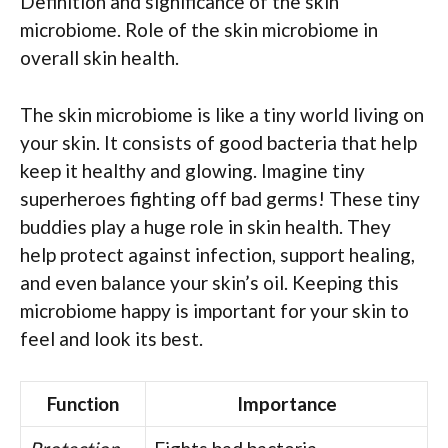
Definition and significance of the skin
microbiome. Role of the skin microbiome in
overall skin health.
The skin microbiome is like a tiny world living on
your skin. It consists of good bacteria that help
keep it healthy and glowing. Imagine tiny
superheroes fighting off bad germs! These tiny
buddies play a huge role in skin health. They
help protect against infection, support healing,
and even balance your skin’s oil. Keeping this
microbiome happy is important for your skin to
feel and look its best.
Function
Importance