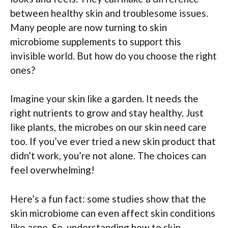
between healthy skin and troublesome issues.
Many people are now turning to skin
microbiome supplements to support this
invisible world. But how do you choose the right
ones?
Imagine your skin like a garden. It needs the
right nutrients to grow and stay healthy. Just
like plants, the microbes on our skin need care
too. If you’ve ever tried a new skin product that
didn’t work, you’re not alone. The choices can
feel overwhelming!
Here’s a fun fact: some studies show that the
skin microbiome can even affect skin conditions
like acne. So, understanding how to skin