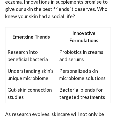
eczema. Innovations in supplements promise to
give our skin the best friends it deserves. Who
knew your skin had a social life?
Innovative
Emerging Trends
Formulations
Research into
Probiotics in creams
beneficial bacteria
and serums
Understanding skin’s
Personalized skin
unique microbiome
microbiome solutions
Gut-skin connection
Bacterial blends for
studies
targeted treatments
As research evolves, skincare will not only be