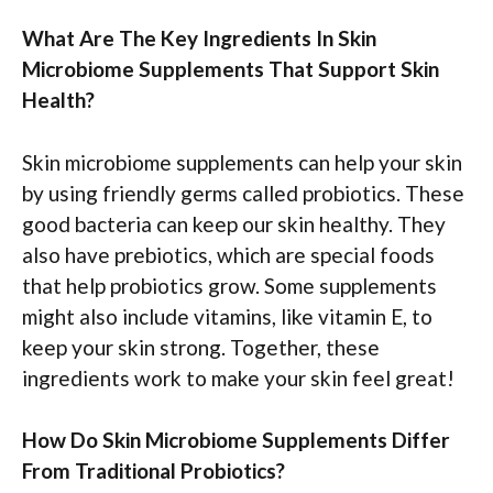
What Are The Key Ingredients In Skin
Microbiome Supplements That Support Skin
Health?
Skin microbiome supplements can help your skin
by using friendly germs called probiotics. These
good bacteria can keep our skin healthy. They
also have prebiotics, which are special foods
that help probiotics grow. Some supplements
might also include vitamins, like vitamin E, to
keep your skin strong. Together, these
ingredients work to make your skin feel great!
How Do Skin Microbiome Supplements Differ
From Traditional Probiotics?