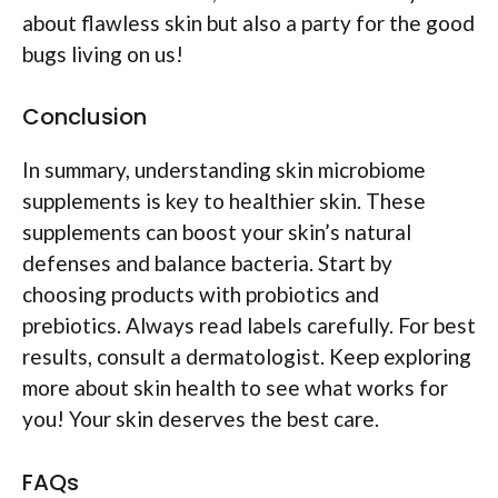
about flawless skin but also a party for the good
bugs living on us!
Conclusion
In summary, understanding skin microbiome
supplements is key to healthier skin. These
supplements can boost your skin’s natural
defenses and balance bacteria. Start by
choosing products with probiotics and
prebiotics. Always read labels carefully. For best
results, consult a dermatologist. Keep exploring
more about skin health to see what works for
you! Your skin deserves the best care.
FAQs