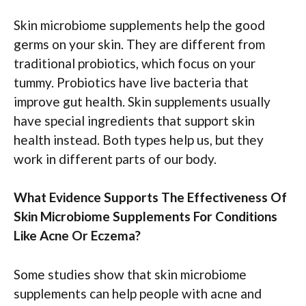
Skin microbiome supplements help the good
germs on your skin. They are different from
traditional probiotics, which focus on your
tummy. Probiotics have live bacteria that
improve gut health. Skin supplements usually
have special ingredients that support skin
health instead. Both types help us, but they
work in different parts of our body.
What Evidence Supports The Effectiveness Of
Skin Microbiome Supplements For Conditions
Like Acne Or Eczema?
Some studies show that skin microbiome
supplements can help people with acne and