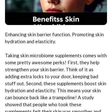
Enhancing skin barrier function. Promoting skin
hydration and elasticity.
Taking skin microbiome supplements comes with
some pretty awesome perks! First, they help
strengthen your skin barrier. Think of it as
adding extra locks to your door, keeping bad
stuff out. Second, these supplements boost skin
hydration and elasticity. This means your skin
can bounce back like a trampoline! A study
showed that people who took these
supplements felt their skin was smoother and