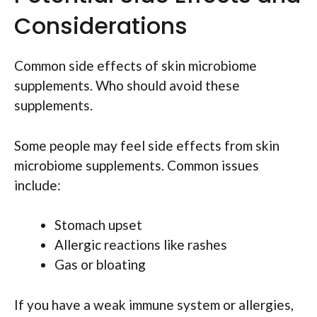
Considerations
Common side effects of skin microbiome
supplements. Who should avoid these
supplements.
Some people may feel side effects from skin
microbiome supplements. Common issues
include:
Stomach upset
Allergic reactions like rashes
Gas or bloating
If you have a weak immune system or allergies,