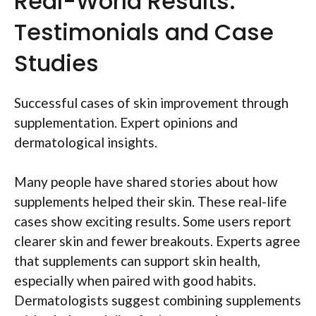
Real-World Results:
Testimonials and Case
Studies
Successful cases of skin improvement through
supplementation. Expert opinions and
dermatological insights.
Many people have shared stories about how
supplements helped their skin. These real-life
cases show exciting results. Some users report
clearer skin and fewer breakouts. Experts agree
that supplements can support skin health,
especially when paired with good habits.
Dermatologists suggest combining supplements