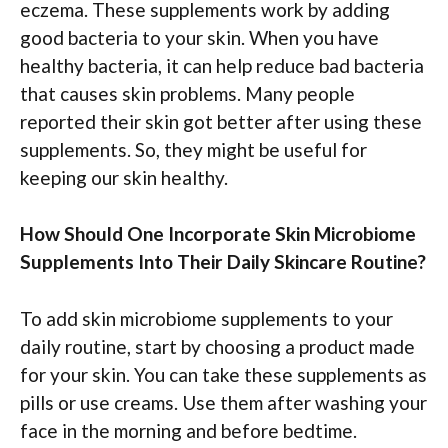
eczema. These supplements work by adding
good bacteria to your skin. When you have
healthy bacteria, it can help reduce bad bacteria
that causes skin problems. Many people
reported their skin got better after using these
supplements. So, they might be useful for
keeping our skin healthy.
How Should One Incorporate Skin Microbiome
Supplements Into Their Daily Skincare Routine?
To add skin microbiome supplements to your
daily routine, start by choosing a product made
for your skin. You can take these supplements as
pills or use creams. Use them after washing your
face in the morning and before bedtime.