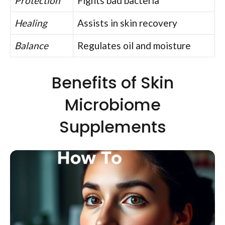
Protection
Fights bad bacteria
Healing
Assists in skin recovery
Balance
Regulates oil and moisture
Benefits of Skin
Microbiome
Supplements