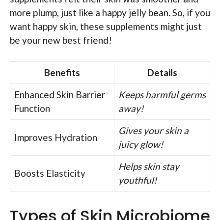
more plump, just like a happy jelly bean. So, if you
want happy skin, these supplements might just
be your new best friend!
Benefits
Details
Enhanced Skin Barrier
Keeps harmful germs
Function
away!
Gives your skin a
Improves Hydration
juicy glow!
Helps skin stay
Boosts Elasticity
youthful!
Types of Skin Microbiome