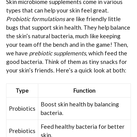
Skin microbiome supplements come in various
types that can help your skin feel great.
Probiotic formulations
are like friendly little
bugs that support skin health. They help balance
the skin’s natural bacteria, much like keeping
your team off the bench and in the game! Then,
we have
prebiotic supplements
, which feed the
good bacteria. Think of them as tiny snacks for
your skin’s friends. Here’s a quick look at both:
Type
Function
Boost skin health by balancing
Probiotics
bacteria.
Feed healthy bacteria for better
Prebiotics
skin.