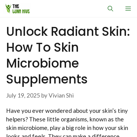
Skip
M
to
content
Unlock Radiant Skin:
How To Skin
Microbiome
Supplements
July 19, 2025
by
Vivian Shi
Have you ever wondered about your skin’s tiny
helpers? These little organisms, known as the
skin microbiome, play a big role in how your skin
looks and feels. They can make a difference