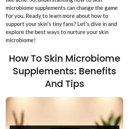
microbiome supplements can change the game
for you. Ready to learn more about how to
support your skin’s tiny fans? Let’s dive in and
explore the best ways to nurture your skin
microbiome!
How To Skin Microbiome
Supplements: Benefits
And Tips