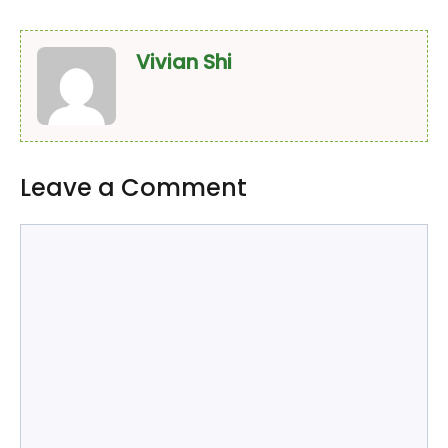
Vivian Shi
Leave a Comment
Comment