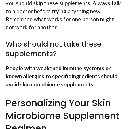
you should skip these supplements. Always talk
to a doctor before trying anything new.
Remember, what works for one person might
not work for another!
Who should not take these
supplements?
People with weakened immune systems or
known allergies to specific ingredients should
avoid skin microbiome supplements.
Personalizing Your Skin
Microbiome Supplement
Regimen