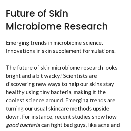
Future of Skin
Microbiome Research
Emerging trends in microbiome science.
Innovations in skin supplement formulations.
The future of skin microbiome research looks
bright and a bit wacky! Scientists are
discovering new ways to help our skins stay
healthy using tiny bacteria, making it the
coolest science around. Emerging trends are
turning our usual skincare methods upside
down. For instance, recent studies show how
good bacteria
can fight bad guys, like acne and