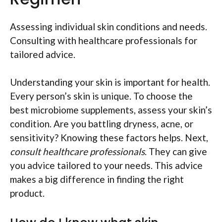
Assessing individual skin conditions and needs.
Consulting with healthcare professionals for
tailored advice.
Understanding your skin is important for health.
Every person’s skin is unique. To choose the
best microbiome supplements, assess your skin’s
condition. Are you battling dryness, acne, or
sensitivity? Knowing these factors helps. Next,
consult healthcare professionals
. They can give
you advice tailored to your needs. This advice
makes a big difference in finding the right
product.