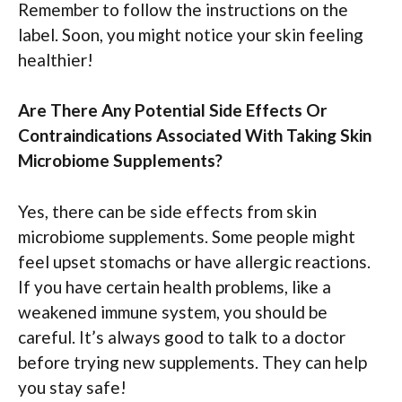
Remember to follow the instructions on the
label. Soon, you might notice your skin feeling
healthier!
Are There Any Potential Side Effects Or
Contraindications Associated With Taking Skin
Microbiome Supplements?
Yes, there can be side effects from skin
microbiome supplements. Some people might
feel upset stomachs or have allergic reactions.
If you have certain health problems, like a
weakened immune system, you should be
careful. It’s always good to talk to a doctor
before trying new supplements. They can help
you stay safe!