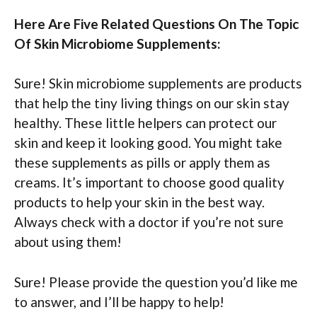
Here Are Five Related Questions On The Topic
Of Skin Microbiome Supplements:
Sure! Skin microbiome supplements are products
that help the tiny living things on our skin stay
healthy. These little helpers can protect our
skin and keep it looking good. You might take
these supplements as pills or apply them as
creams. It’s important to choose good quality
products to help your skin in the best way.
Always check with a doctor if you’re not sure
about using them!
Sure! Please provide the question you’d like me
to answer, and I’ll be happy to help!