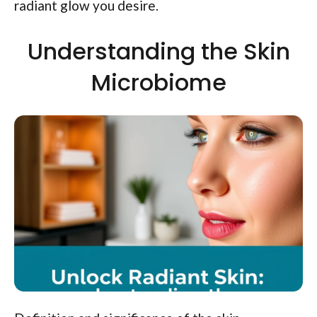
radiant glow you desire.
Understanding the Skin
Microbiome