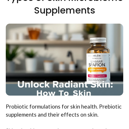
Supplements
Probiotic formulations for skin health. Prebiotic
supplements and their effects on skin.