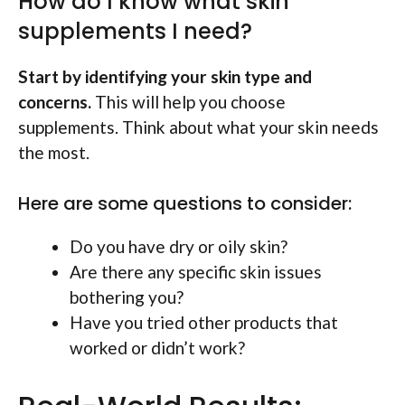
How do I know what skin
supplements I need?
Start by identifying your skin type and
concerns.
This will help you choose
supplements. Think about what your skin needs
the most.
Here are some questions to consider:
Do you have dry or oily skin?
Are there any specific skin issues
bothering you?
Have you tried other products that
worked or didn’t work?