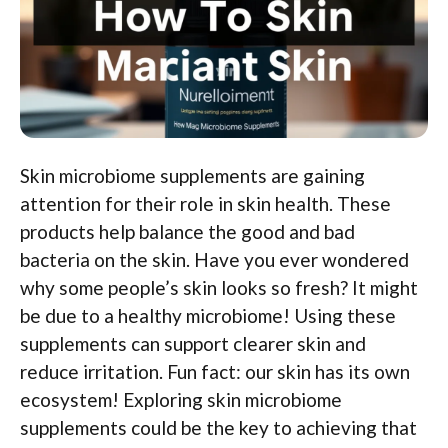
Skin microbiome supplements are gaining
attention for their role in skin health. These
products help balance the good and bad
bacteria on the skin. Have you ever wondered
why some people’s skin looks so fresh? It might
be due to a healthy microbiome! Using these
supplements can support clearer skin and
reduce irritation. Fun fact: our skin has its own
ecosystem! Exploring skin microbiome
supplements could be the key to achieving that