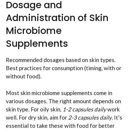
Dosage and
Administration of Skin
Microbiome
Supplements
Recommended dosages based on skin types.
Best practices for consumption (timing, with or
without food).
Most skin microbiome supplements come in
various dosages. The right amount depends on
skin type. For oily skin,
1-2 capsules daily
work
well. For dry skin, aim for
2-3 capsules daily
. It’s
essential to take these with food for better