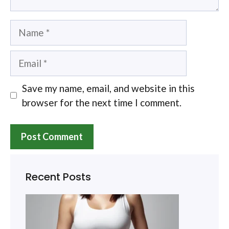
Name
Email
Save my name, email, and website in this
browser for the next time I comment.
Recent Posts