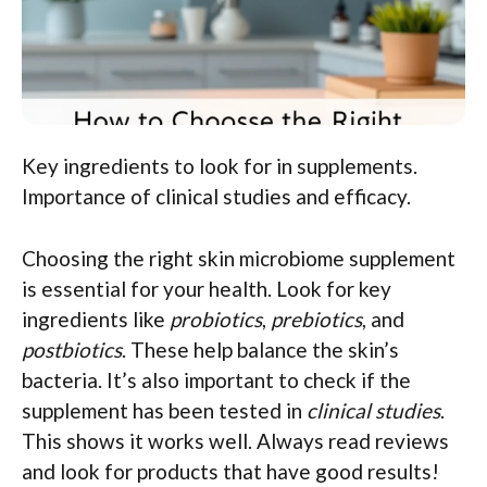
Key ingredients to look for in supplements.
Importance of clinical studies and efficacy.
Choosing the right skin microbiome supplement
is essential for your health. Look for key
ingredients like
probiotics
,
prebiotics
, and
postbiotics
. These help balance the skin’s
bacteria. It’s also important to check if the
supplement has been tested in
clinical studies
.
This shows it works well. Always read reviews
and look for products that have good results!