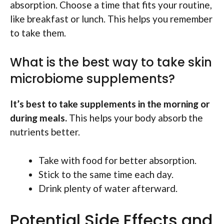
absorption. Choose a time that fits your routine,
like breakfast or lunch. This helps you remember
to take them.
What is the best way to take skin
microbiome supplements?
It’s best to take supplements in the morning or
during meals.
This helps your body absorb the
nutrients better.
Take with food for better absorption.
Stick to the same time each day.
Drink plenty of water afterward.
Potential Side Effects and