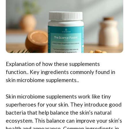
Explanation of how these supplements
function.. Key ingredients commonly found in
skin microbiome supplements..
Skin microbiome supplements work like tiny
superheroes for your skin. They introduce good
bacteria that help balance the skin’s natural
ecosystem. This balance can improve your skin’s
health and appearance. Common ingredients in