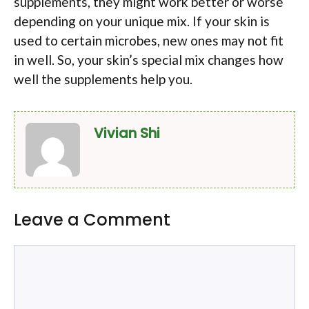
supplements, they might work better or worse
depending on your unique mix. If your skin is
used to certain microbes, new ones may not fit
in well. So, your skin’s special mix changes how
well the supplements help you.
Vivian Shi
Leave a Comment
Comment