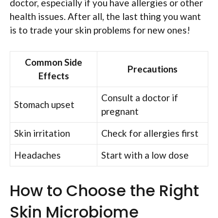
doctor, especially if you have allergies or other
health issues. After all, the last thing you want
is to trade your skin problems for new ones!
Common Side
Precautions
Effects
Consult a doctor if
Stomach upset
pregnant
Skin irritation
Check for allergies first
Headaches
Start with a low dose
How to Choose the Right
Skin Microbiome