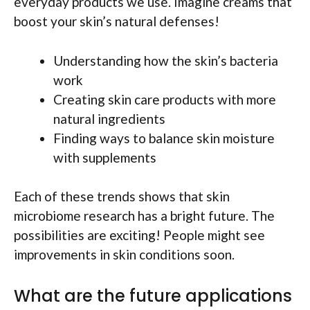
everyday products we use. Imagine creams that
boost your skin’s natural defenses!
Understanding how the skin’s bacteria
work
Creating skin care products with more
natural ingredients
Finding ways to balance skin moisture
with supplements
Each of these trends shows that skin
microbiome research has a bright future. The
possibilities are exciting! People might see
improvements in skin conditions soon.
What are the future applications