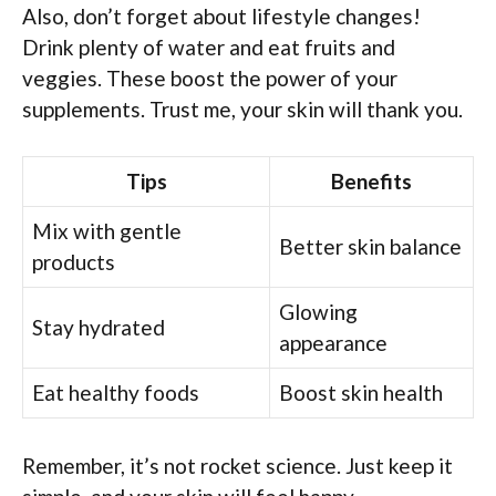
Also, don’t forget about lifestyle changes!
Drink plenty of water and eat fruits and
veggies. These boost the power of your
supplements. Trust me, your skin will thank you.
Tips
Benefits
Mix with gentle
Better skin balance
products
Glowing
Stay hydrated
appearance
Eat healthy foods
Boost skin health
Remember, it’s not rocket science. Just keep it