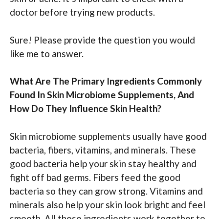
doctor before trying new products.
Sure! Please provide the question you would
like me to answer.
What Are The Primary Ingredients Commonly
Found In Skin Microbiome Supplements, And
How Do They Influence Skin Health?
Skin microbiome supplements usually have good
bacteria, fibers, vitamins, and minerals. These
good bacteria help your skin stay healthy and
fight off bad germs. Fibers feed the good
bacteria so they can grow strong. Vitamins and
minerals also help your skin look bright and feel
smooth. All these ingredients work together to