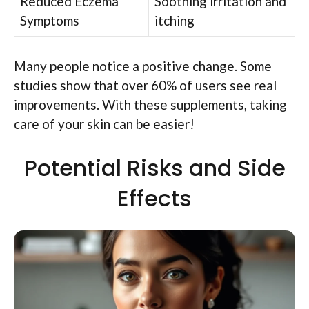
Reduced Eczema
Soothing irritation and
Symptoms
itching
Many people notice a positive change. Some
studies show that over 60% of users see real
improvements. With these supplements, taking
care of your skin can be easier!
Potential Risks and Side
Effects