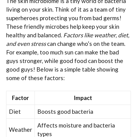
The skin microbiome is a tiny world of bacteria
living on your skin. Think of it as a team of tiny
superheroes protecting you from bad germs!
These friendly microbes help keep your skin
healthy and balanced.
Factors like weather, diet,
and even stress
can change who’s on the team.
For example, too much sun can make the bad
guys stronger, while good food can boost the
good guys! Below is a simple table showing
some of these factors:
Factor
Impact
Diet
Boosts good bacteria
Affects moisture and bacteria
Weather
types