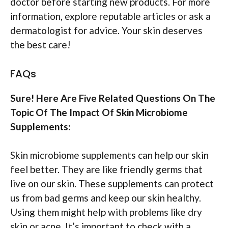
doctor before starting new products. For more
information, explore reputable articles or ask a
dermatologist for advice. Your skin deserves
the best care!
FAQs
Sure! Here Are Five Related Questions On The
Topic Of The Impact Of Skin Microbiome
Supplements:
Skin microbiome supplements can help our skin
feel better. They are like friendly germs that
live on our skin. These supplements can protect
us from bad germs and keep our skin healthy.
Using them might help with problems like dry
skin or acne. It’s important to check with a