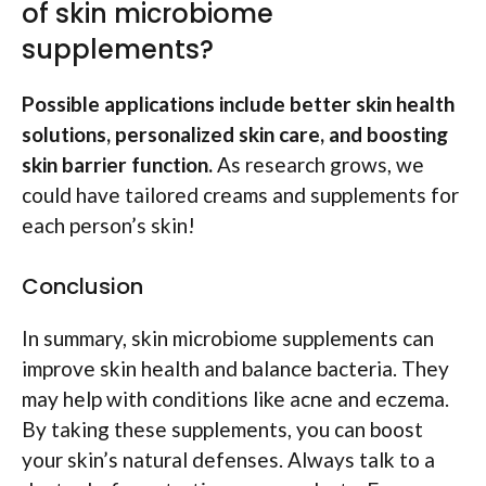
of skin microbiome
supplements?
Possible applications include better skin health
solutions, personalized skin care, and boosting
skin barrier function.
As research grows, we
could have tailored creams and supplements for
each person’s skin!
Conclusion
In summary, skin microbiome supplements can
improve skin health and balance bacteria. They
may help with conditions like acne and eczema.
By taking these supplements, you can boost
your skin’s natural defenses. Always talk to a