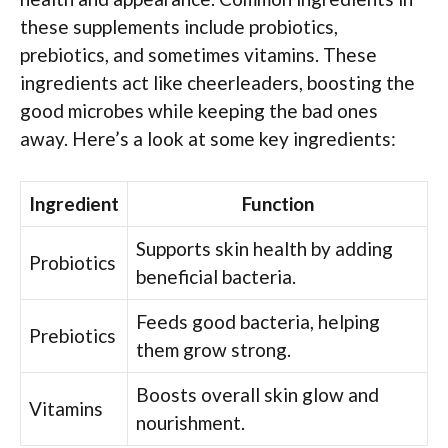
these supplements include probiotics,
prebiotics, and sometimes vitamins. These
ingredients act like cheerleaders, boosting the
good microbes while keeping the bad ones
away. Here’s a look at some key ingredients:
Ingredient
Function
Supports skin health by adding
Probiotics
beneficial bacteria.
Feeds good bacteria, helping
Prebiotics
them grow strong.
Boosts overall skin glow and
Vitamins
nourishment.