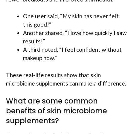
One user said, “My skin has never felt
this good!”
Another shared, “I love how quickly I saw
results!”
A third noted, “I feel confident without
makeup now.”
These real-life results show that skin
microbiome supplements can make a difference.
What are some common
benefits of skin microbiome
supplements?