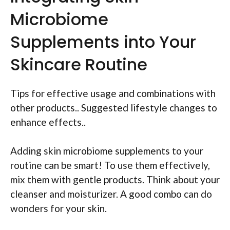
Microbiome
Supplements into Your
Skincare Routine
Tips for effective usage and combinations with
other products.. Suggested lifestyle changes to
enhance effects..
Adding skin microbiome supplements to your
routine can be smart! To use them effectively,
mix them with gentle products. Think about your
cleanser and moisturizer. A good combo can do
wonders for your skin.