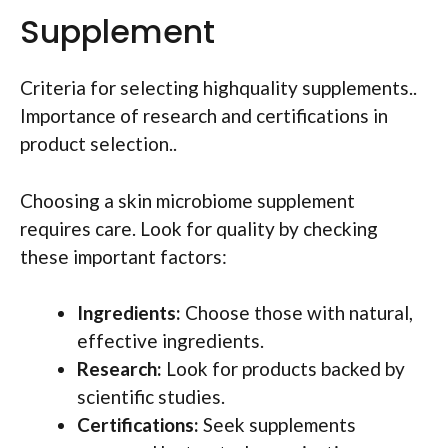
Supplement
Criteria for selecting highquality supplements..
Importance of research and certifications in
product selection..
Choosing a skin microbiome supplement
requires care. Look for quality by checking
these important factors:
Ingredients:
Choose those with natural,
effective ingredients.
Research:
Look for products backed by
scientific studies.
Certifications:
Seek supplements