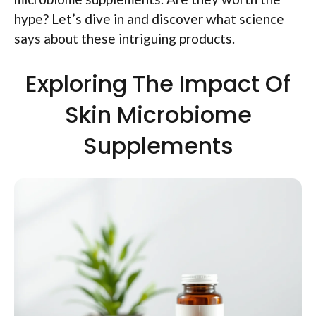
hype? Let’s dive in and discover what science
says about these intriguing products.
Exploring The Impact Of
Skin Microbiome
Supplements