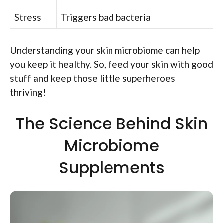
Stress
Triggers bad bacteria
Understanding your skin microbiome can help
you keep it healthy. So, feed your skin with good
stuff and keep those little superheroes
thriving!
The Science Behind Skin
Microbiome
Supplements