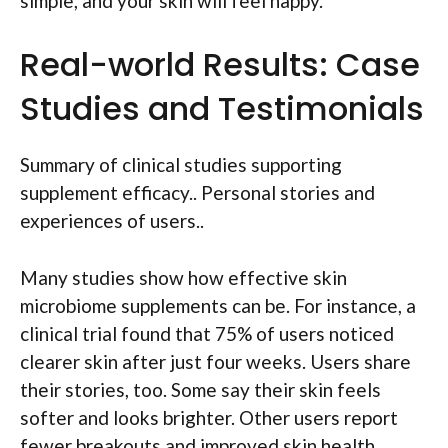
simple, and your skin will feel happy.
Real-world Results: Case
Studies and Testimonials
Summary of clinical studies supporting
supplement efficacy.. Personal stories and
experiences of users..
Many studies show how effective skin
microbiome supplements can be. For instance, a
clinical trial found that 75% of users noticed
clearer skin after just four weeks. Users share
their stories, too. Some say their skin feels
softer and looks brighter. Other users report
fewer breakouts and improved skin health.