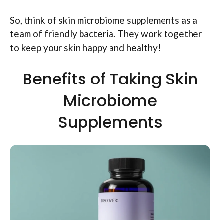
So, think of skin microbiome supplements as a
team of friendly bacteria. They work together
to keep your skin happy and healthy!
Benefits of Taking Skin
Microbiome
Supplements