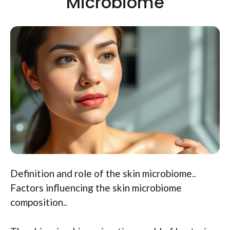
Microbiome
Definition and role of the skin microbiome..
Factors influencing the skin microbiome
composition..