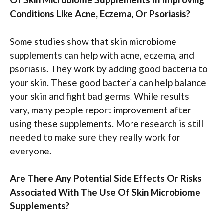
Conditions Like Acne, Eczema, Or Psoriasis?
Some studies show that skin microbiome
supplements can help with acne, eczema, and
psoriasis. They work by adding good bacteria to
your skin. These good bacteria can help balance
your skin and fight bad germs. While results
vary, many people report improvement after
using these supplements. More research is still
needed to make sure they really work for
everyone.
Are There Any Potential Side Effects Or Risks
Associated With The Use Of Skin Microbiome
Supplements?