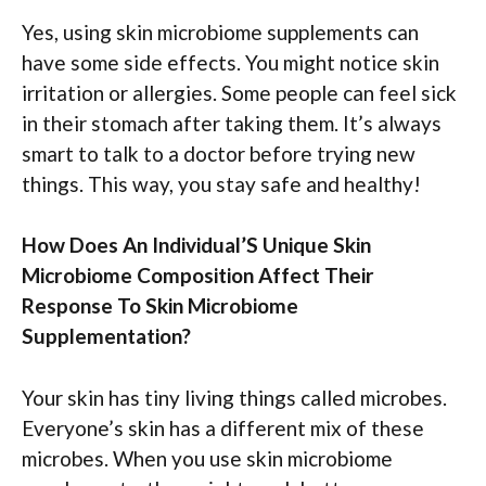
Yes, using skin microbiome supplements can
have some side effects. You might notice skin
irritation or allergies. Some people can feel sick
in their stomach after taking them. It’s always
smart to talk to a doctor before trying new
things. This way, you stay safe and healthy!
How Does An Individual’S Unique Skin
Microbiome Composition Affect Their
Response To Skin Microbiome
Supplementation?
Your skin has tiny living things called microbes.
Everyone’s skin has a different mix of these
microbes. When you use skin microbiome