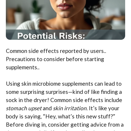
Common side effects reported by users..
Precautions to consider before starting
supplements..
Using skin microbiome supplements can lead to
some surprising surprises—kind of like finding a
sock in the dryer! Common side effects include
stomach upset
and
skin irritation
. It’s like your
body is saying, “Hey, what’s this new stuff?”
Before diving in, consider getting advice from a