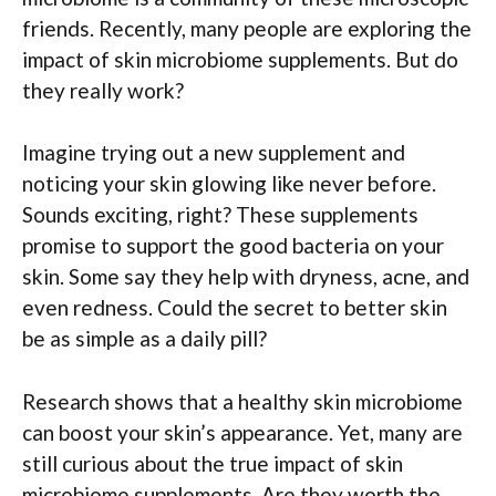
friends. Recently, many people are exploring the
impact of skin microbiome supplements. But do
they really work?
Imagine trying out a new supplement and
noticing your skin glowing like never before.
Sounds exciting, right? These supplements
promise to support the good bacteria on your
skin. Some say they help with dryness, acne, and
even redness. Could the secret to better skin
be as simple as a daily pill?
Research shows that a healthy skin microbiome
can boost your skin’s appearance. Yet, many are
still curious about the true impact of skin
microbiome supplements. Are they worth the