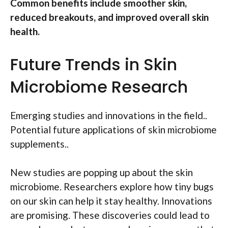
Common benefits include smoother skin,
reduced breakouts, and improved overall skin
health.
Future Trends in Skin
Microbiome Research
Emerging studies and innovations in the field..
Potential future applications of skin microbiome
supplements..
New studies are popping up about the skin
microbiome. Researchers explore how tiny bugs
on our skin can help it stay healthy. Innovations
are promising. These discoveries could lead to