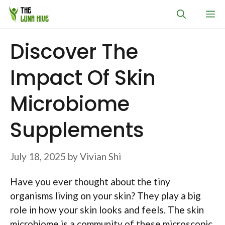
Skip
M
to
content
Discover The
Impact Of Skin
Microbiome
Supplements
July 18, 2025
by
Vivian Shi
Have you ever thought about the tiny
organisms living on your skin? They play a big
role in how your skin looks and feels. The skin
microbiome is a community of these microscopic