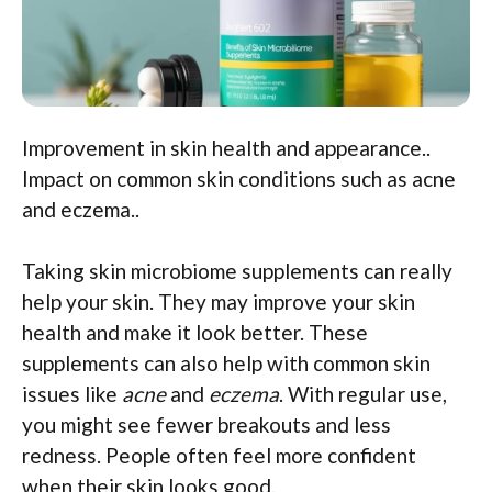
Improvement in skin health and appearance..
Impact on common skin conditions such as acne
and eczema..
Taking skin microbiome supplements can really
help your skin. They may improve your skin
health and make it look better. These
supplements can also help with common skin
issues like
acne
and
eczema
. With regular use,
you might see fewer breakouts and less
redness. People often feel more confident
when their skin looks good.