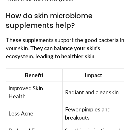
How do skin microbiome
supplements help?
These supplements support the good bacteria in
your skin.
They can balance your skin’s
ecosystem, leading to healthier skin.
Benefit
Impact
Improved Skin
Radiant and clear skin
Health
Fewer pimples and
Less Acne
breakouts