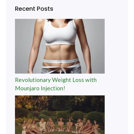
Recent Posts
Revolutionary Weight Loss with
Mounjaro Injection!