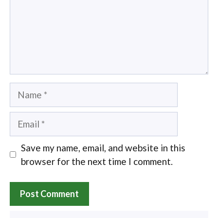
Name
Email
Save my name, email, and website in this
browser for the next time I comment.