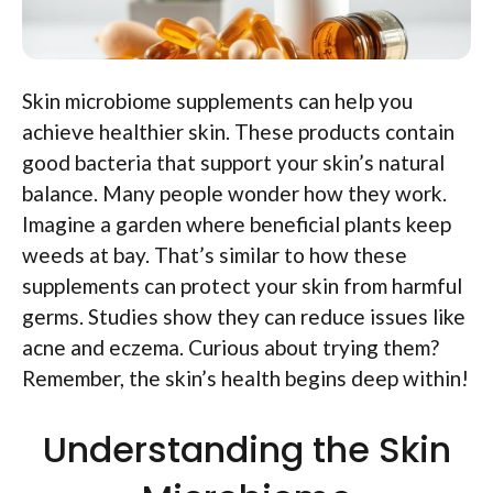
Skin microbiome supplements can help you
achieve healthier skin. These products contain
good bacteria that support your skin’s natural
balance. Many people wonder how they work.
Imagine a garden where beneficial plants keep
weeds at bay. That’s similar to how these
supplements can protect your skin from harmful
germs. Studies show they can reduce issues like
acne and eczema. Curious about trying them?
Remember, the skin’s health begins deep within!
Understanding the Skin