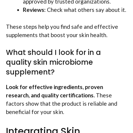
approved by trusted organizations.
Reviews:
Check what others say about it.
These steps help you find safe and effective
supplements that boost your skin health.
What should I look for in a
quality skin microbiome
supplement?
Look for effective ingredients, proven
research, and quality certifications.
These
factors show that the product is reliable and
beneficial for your skin.
Integrating Skin