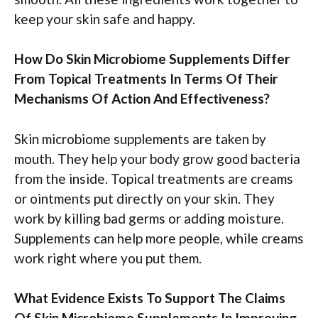
keep your skin safe and happy.
How Do Skin Microbiome Supplements Differ
From Topical Treatments In Terms Of Their
Mechanisms Of Action And Effectiveness?
Skin microbiome supplements are taken by
mouth. They help your body grow good bacteria
from the inside. Topical treatments are creams
or ointments put directly on your skin. They
work by killing bad germs or adding moisture.
Supplements can help more people, while creams
work right where you put them.
What Evidence Exists To Support The Claims
Of Skin Microbiome Supplements In Improving