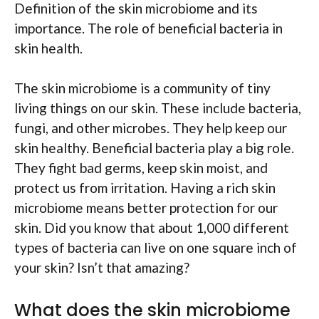
Definition of the skin microbiome and its
importance. The role of beneficial bacteria in
skin health.
The skin microbiome is a community of tiny
living things on our skin. These include bacteria,
fungi, and other microbes. They help keep our
skin healthy. Beneficial bacteria play a big role.
They fight bad germs, keep skin moist, and
protect us from irritation. Having a rich skin
microbiome means better protection for our
skin. Did you know that about 1,000 different
types of bacteria can live on one square inch of
your skin? Isn’t that amazing?
What does the skin microbiome