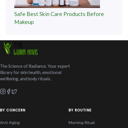
Safe Best Skin Care Products Before
Makeup
The Science of Radiance. Your expert
library for skin health, emotional
wellbeing, and body rituals.
BY CONCERN
BY ROUTINE
Anti-Aging
Morning Ritual