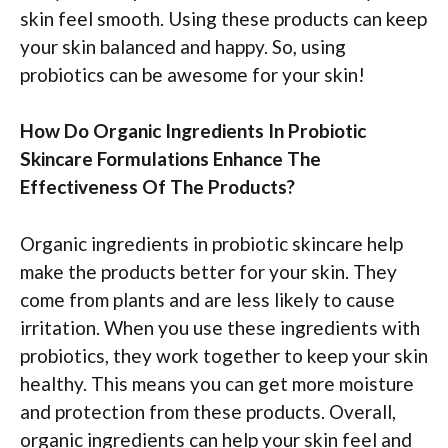
skin feel smooth. Using these products can keep
your skin balanced and happy. So, using
probiotics can be awesome for your skin!
How Do Organic Ingredients In Probiotic
Skincare Formulations Enhance The
Effectiveness Of The Products?
Organic ingredients in probiotic skincare help
make the products better for your skin. They
come from plants and are less likely to cause
irritation. When you use these ingredients with
probiotics, they work together to keep your skin
healthy. This means you can get more moisture
and protection from these products. Overall,
organic ingredients can help your skin feel and