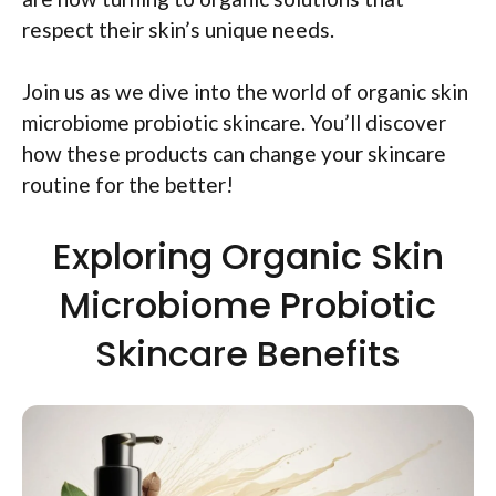
respect their skin’s unique needs.
Join us as we dive into the world of organic skin
microbiome probiotic skincare. You’ll discover
how these products can change your skincare
routine for the better!
Exploring Organic Skin
Microbiome Probiotic
Skincare Benefits