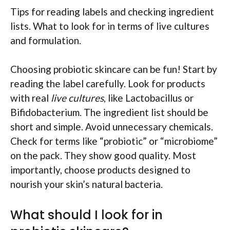
Tips for reading labels and checking ingredient
lists. What to look for in terms of live cultures
and formulation.
Choosing probiotic skincare can be fun! Start by
reading the label carefully. Look for products
with real
live cultures
, like Lactobacillus or
Bifidobacterium. The ingredient list should be
short and simple. Avoid unnecessary chemicals.
Check for terms like “probiotic” or “microbiome”
on the pack. They show good quality. Most
importantly, choose products designed to
nourish your skin’s natural bacteria.
What should I look for in