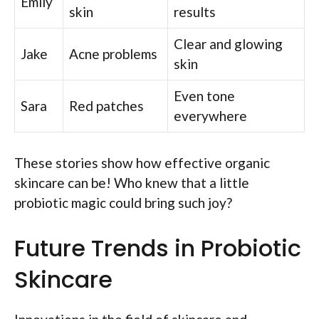
Emily
skin
results
Clear and glowing
Jake
Acne problems
skin
Even tone
Sara
Red patches
everywhere
These stories show how effective organic
skincare can be! Who knew that a little
probiotic magic could bring such joy?
Future Trends in Probiotic
Skincare