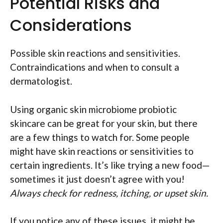
Potential Risks and
Considerations
Possible skin reactions and sensitivities.
Contraindications and when to consult a
dermatologist.
Using organic skin microbiome probiotic
skincare can be great for your skin, but there
are a few things to watch for. Some people
might have skin reactions or sensitivities to
certain ingredients. It’s like trying a new food—
sometimes it just doesn’t agree with you!
Always check for redness, itching, or upset skin.
If you notice any of these issues, it might be