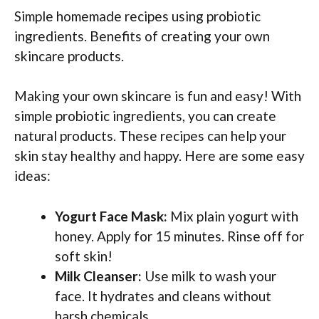
Simple homemade recipes using probiotic
ingredients. Benefits of creating your own
skincare products.
Making your own skincare is fun and easy! With
simple probiotic ingredients, you can create
natural products. These recipes can help your
skin stay healthy and happy. Here are some easy
ideas:
Yogurt Face Mask:
Mix plain yogurt with
honey. Apply for 15 minutes. Rinse off for
soft skin!
Milk Cleanser:
Use milk to wash your
face. It hydrates and cleans without
harsh chemicals.