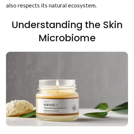
also respects its natural ecosystem.
Understanding the Skin
Microbiome