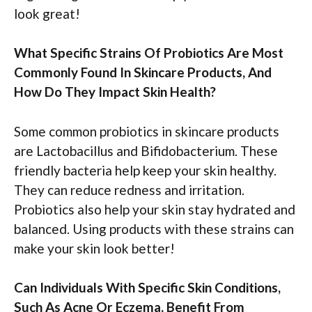
look great!
What Specific Strains Of Probiotics Are Most
Commonly Found In Skincare Products, And
How Do They Impact Skin Health?
Some common probiotics in skincare products
are Lactobacillus and Bifidobacterium. These
friendly bacteria help keep your skin healthy.
They can reduce redness and irritation.
Probiotics also help your skin stay hydrated and
balanced. Using products with these strains can
make your skin look better!
Can Individuals With Specific Skin Conditions,
Such As Acne Or Eczema, Benefit From