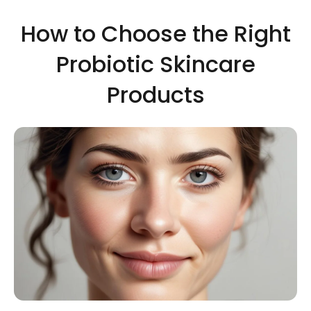
How to Choose the Right
Probiotic Skincare
Products