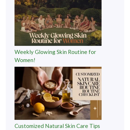
Weekly Glowing Skin Routine for
Women!
Customized Natural Skin Care Tips