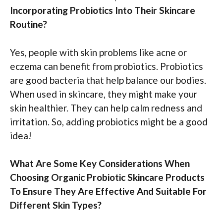
Incorporating Probiotics Into Their Skincare
Routine?
Yes, people with skin problems like acne or
eczema can benefit from probiotics. Probiotics
are good bacteria that help balance our bodies.
When used in skincare, they might make your
skin healthier. They can help calm redness and
irritation. So, adding probiotics might be a good
idea!
What Are Some Key Considerations When
Choosing Organic Probiotic Skincare Products
To Ensure They Are Effective And Suitable For
Different Skin Types?