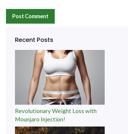
Recent Posts
Revolutionary Weight Loss with
Mounjaro Injection!