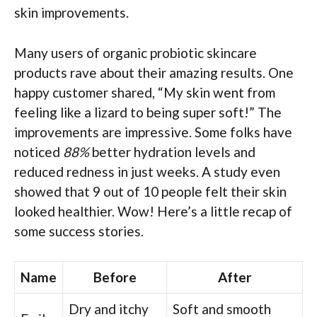
skin improvements.
Many users of organic probiotic skincare
products rave about their amazing results. One
happy customer shared, “My skin went from
feeling like a lizard to being super soft!” The
improvements are impressive. Some folks have
noticed
88%
better hydration levels and
reduced redness in just weeks. A study even
showed that 9 out of 10 people felt their skin
looked healthier. Wow! Here’s a little recap of
some success stories.
Name
Before
After
Dry and itchy
Soft and smooth