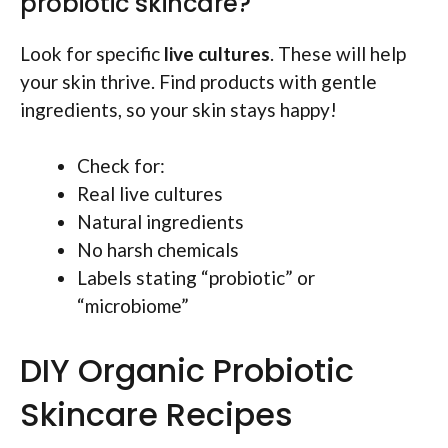
probiotic skincare?
Look for specific
live cultures
. These will help
your skin thrive. Find products with gentle
ingredients, so your skin stays happy!
Check for:
Real live cultures
Natural ingredients
No harsh chemicals
Labels stating “probiotic” or
“microbiome”
DIY Organic Probiotic
Skincare Recipes