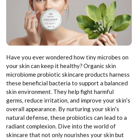
Have you ever wondered how tiny microbes on
your skin can keep it healthy? Organic skin
microbiome probiotic skincare products harness
these beneficial bacteria to support a balanced
skin environment. They help fight harmful
germs, reduce irritation, and improve your skin’s
overall appearance. By nurturing your skin’s
natural defense, these probiotics can lead to a
radiant complexion. Dive into the world of
skincare that not only nourishes your skin but