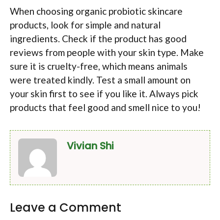
When choosing organic probiotic skincare
products, look for simple and natural
ingredients. Check if the product has good
reviews from people with your skin type. Make
sure it is cruelty-free, which means animals
were treated kindly. Test a small amount on
your skin first to see if you like it. Always pick
products that feel good and smell nice to you!
Vivian Shi
Leave a Comment