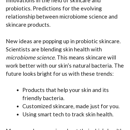
Innovations in the field of skincare and
probiotics. Predictions for the evolving
relationship between microbiome science and
skincare products.
New ideas are popping up in probiotic skincare.
Scientists are blending skin health with
microbiome science
. This means skincare will
work better with our skin’s natural bacteria. The
future looks bright for us with these trends:
Products that help your skin and its
friendly bacteria.
Customized skincare, made just for you.
Using smart tech to track skin health.