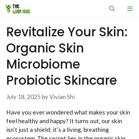
Skip
M
to
content
Revitalize Your Skin:
Organic Skin
Microbiome
Probiotic Skincare
July 18, 2025
by
Vivian Shi
Have you ever wondered what makes your skin
feel healthy and happy? It turns out, our skin
isn’t just a shield; it’s a living, breathing
ecosystem. The secret lies in the organic skin