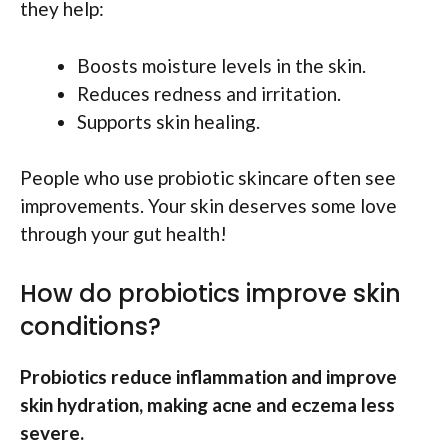
they help:
Boosts moisture levels in the skin.
Reduces redness and irritation.
Supports skin healing.
People who use probiotic skincare often see
improvements. Your skin deserves some love
through your gut health!
How do probiotics improve skin
conditions?
Probiotics reduce inflammation and improve
skin hydration, making acne and eczema less
severe.