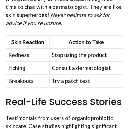
time to chat with a dermatologist. They are like
skin superheroes!
Never hesitate to ask for
advice if you’re unsure.
Skin Reaction
Action to Take
Redness
Stop using the product
Itching
Consult a dermatologist
Breakouts
Try a patch test
Real-Life Success Stories
Testimonials from users of organic probiotic
skincare. Case studies highlighting significant