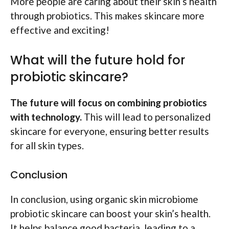
More people are caring about their skin’s health
through probiotics. This makes skincare more
effective and exciting!
What will the future hold for
probiotic skincare?
The future will focus on combining probiotics
with technology.
This will lead to personalized
skincare for everyone, ensuring better results
for all skin types.
Conclusion
In conclusion, using organic skin microbiome
probiotic skincare can boost your skin’s health.
It helps balance good bacteria, leading to a