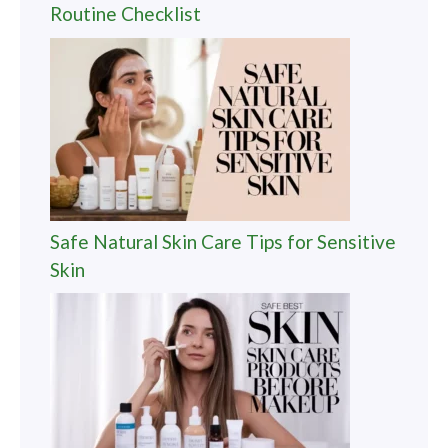
Routine Checklist
Safe Natural Skin Care Tips for Sensitive
Skin