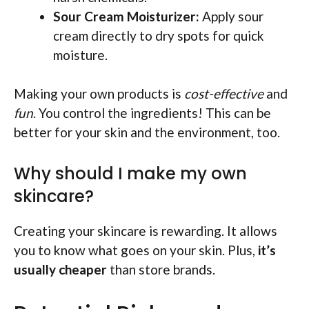
Sour Cream Moisturizer:
Apply sour
cream directly to dry spots for quick
moisture.
Making your own products is
cost-effective
and
fun
. You control the ingredients! This can be
better for your skin and the environment, too.
Why should I make my own
skincare?
Creating your skincare is rewarding. It allows
you to know what goes on your skin. Plus,
it’s
usually cheaper
than store brands.