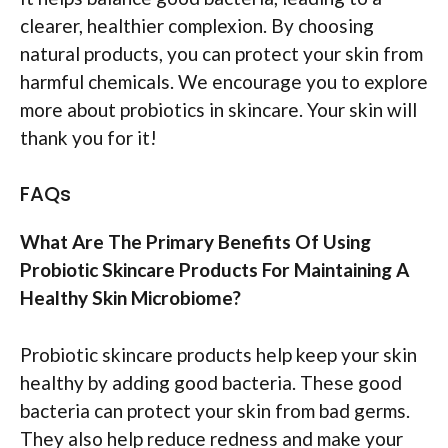
clearer, healthier complexion. By choosing
natural products, you can protect your skin from
harmful chemicals. We encourage you to explore
more about probiotics in skincare. Your skin will
thank you for it!
FAQs
What Are The Primary Benefits Of Using
Probiotic Skincare Products For Maintaining A
Healthy Skin Microbiome?
Probiotic skincare products help keep your skin
healthy by adding good bacteria. These good
bacteria can protect your skin from bad germs.
They also help reduce redness and make your