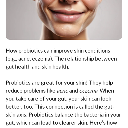
How probiotics can improve skin conditions
(e.g., acne, eczema). The relationship between
gut health and skin health.
Probiotics are great for your skin! They help
reduce problems like
acne
and
eczema
. When
you take care of your gut, your skin can look
better, too. This connection is called the gut-
skin axis. Probiotics balance the bacteria in your
gut, which can lead to clearer skin. Here’s how