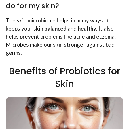
do for my skin?
The skin microbiome helps in many ways. It
keeps your skin
balanced
and
healthy
. It also
helps prevent problems like acne and eczema.
Microbes make our skin stronger against bad
germs!
Benefits of Probiotics for
Skin