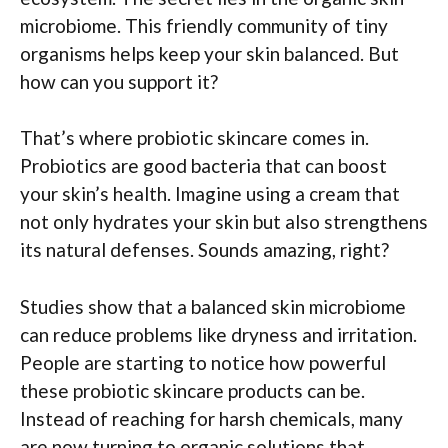
microbiome. This friendly community of tiny
organisms helps keep your skin balanced. But
how can you support it?
That’s where probiotic skincare comes in.
Probiotics are good bacteria that can boost
your skin’s health. Imagine using a cream that
not only hydrates your skin but also strengthens
its natural defenses. Sounds amazing, right?
Studies show that a balanced skin microbiome
can reduce problems like dryness and irritation.
People are starting to notice how powerful
these probiotic skincare products can be.
Instead of reaching for harsh chemicals, many
are now turning to organic solutions that