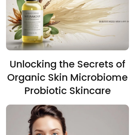
Unlocking the Secrets of
Organic Skin Microbiome
Probiotic Skincare