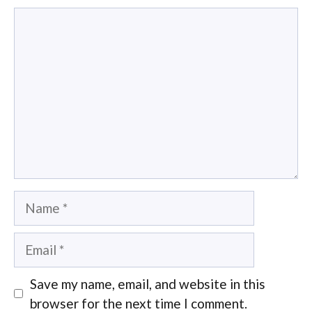
Comment
Name
Email
Save my name, email, and website in this
browser for the next time I comment.