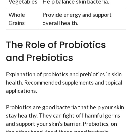
Vegetables
Help balance skin bacteria.
Whole
Provide energy and support
Grains
overall health.
The Role of Probiotics
and Prebiotics
Explanation of probiotics and prebiotics in skin
health. Recommended supplements and topical
applications.
Probiotics are good bacteria that help your skin
stay healthy. They can fight off harmful germs
and support your skin’s barrier. Prebiotics, on
the other hand, feed these good bacteria.