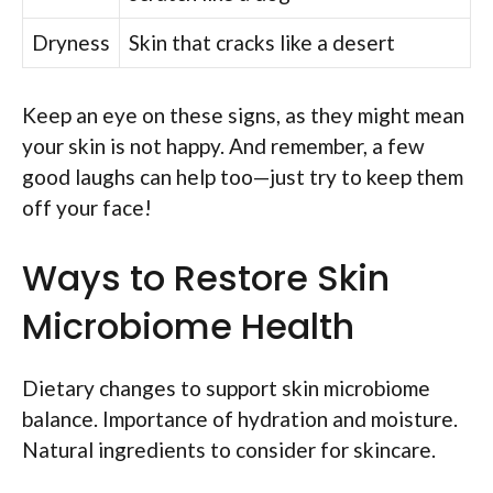
Dryness
Skin that cracks like a desert
Keep an eye on these signs, as they might mean
your skin is not happy. And remember, a few
good laughs can help too—just try to keep them
off your face!
Ways to Restore Skin
Microbiome Health
Dietary changes to support skin microbiome
balance. Importance of hydration and moisture.
Natural ingredients to consider for skincare.