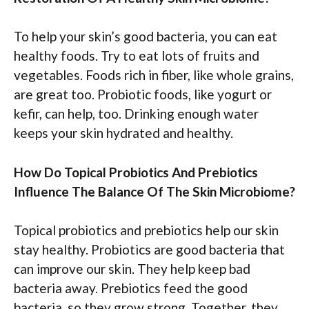
To help your skin’s good bacteria, you can eat
healthy foods. Try to eat lots of fruits and
vegetables. Foods rich in fiber, like whole grains,
are great too. Probiotic foods, like yogurt or
kefir, can help, too. Drinking enough water
keeps your skin hydrated and healthy.
How Do Topical Probiotics And Prebiotics
Influence The Balance Of The Skin Microbiome?
Topical probiotics and prebiotics help our skin
stay healthy. Probiotics are good bacteria that
can improve our skin. They help keep bad
bacteria away. Prebiotics feed the good
bacteria, so they grow strong. Together, they