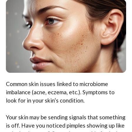
Common skin issues linked to microbiome
imbalance (acne, eczema, etc.). Symptoms to
look for in your skin’s condition.
Your skin may be sending signals that something
is off. Have you noticed pimples showing up like