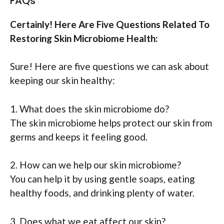
FAQs
Certainly! Here Are Five Questions Related To
Restoring Skin Microbiome Health:
Sure! Here are five questions we can ask about
keeping our skin healthy:
1. What does the skin microbiome do?
The skin microbiome helps protect our skin from
germs and keeps it feeling good.
2. How can we help our skin microbiome?
You can help it by using gentle soaps, eating
healthy foods, and drinking plenty of water.
3. Does what we eat affect our skin?