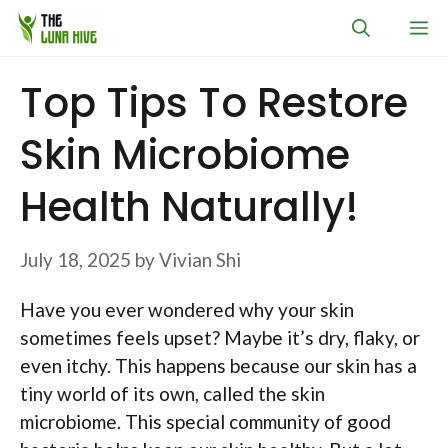
Skip
M
to
content
Top Tips To Restore
Skin Microbiome
Health Naturally!
July 18, 2025
by
Vivian Shi
Have you ever wondered why your skin
sometimes feels upset? Maybe it’s dry, flaky, or
even itchy. This happens because our skin has a
tiny world of its own, called the skin
microbiome. This special community of good