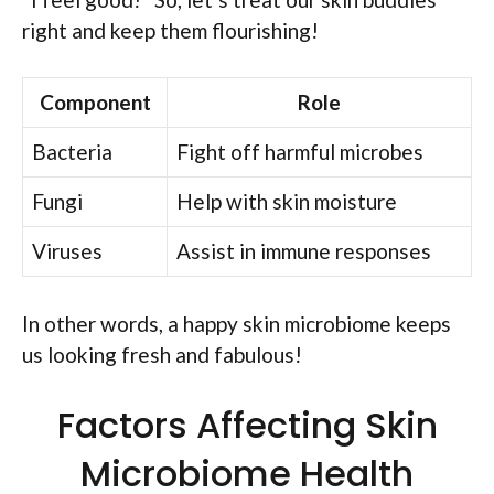
right and keep them flourishing!
Component
Role
Bacteria
Fight off harmful microbes
Fungi
Help with skin moisture
Viruses
Assist in immune responses
In other words, a happy skin microbiome keeps
us looking fresh and fabulous!
Factors Affecting Skin
Microbiome Health