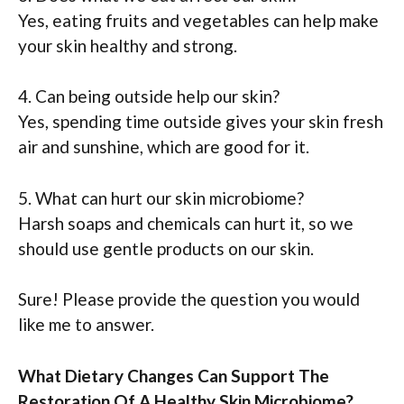
Yes, eating fruits and vegetables can help make
your skin healthy and strong.
4. Can being outside help our skin?
Yes, spending time outside gives your skin fresh
air and sunshine, which are good for it.
5. What can hurt our skin microbiome?
Harsh soaps and chemicals can hurt it, so we
should use gentle products on our skin.
Sure! Please provide the question you would
like me to answer.
What Dietary Changes Can Support The
Restoration Of A Healthy Skin Microbiome?