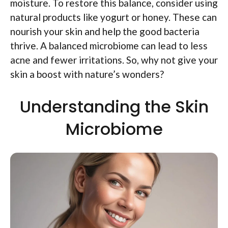
moisture. To restore this balance, consider using
natural products like yogurt or honey. These can
nourish your skin and help the good bacteria
thrive. A balanced microbiome can lead to less
acne and fewer irritations. So, why not give your
skin a boost with nature’s wonders?
Understanding the Skin
Microbiome