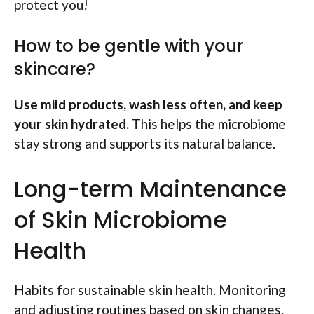
protect you!
How to be gentle with your
skincare?
Use mild products, wash less often, and keep
your skin hydrated.
This helps the microbiome
stay strong and supports its natural balance.
Long-term Maintenance
of Skin Microbiome
Health
Habits for sustainable skin health. Monitoring
and adjusting routines based on skin changes.