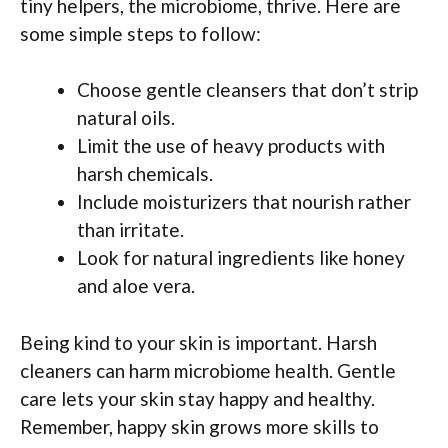
tiny helpers, the microbiome, thrive. Here are
some simple steps to follow:
Choose gentle cleansers that don’t strip
natural oils.
Limit the use of heavy products with
harsh chemicals.
Include moisturizers that nourish rather
than irritate.
Look for natural ingredients like honey
and aloe vera.
Being kind to your skin is important. Harsh
cleaners can harm microbiome health. Gentle
care lets your skin stay happy and healthy.
Remember, happy skin grows more skills to