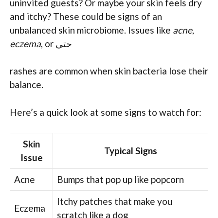
uninvited guests? Or maybe your skin feels dry
and itchy? These could be signs of an
unbalanced skin microbiome. Issues like
acne
,
eczema
, or حتی
rashes are common when skin bacteria lose their
balance.
Here’s a quick look at some signs to watch for:
Skin
Typical Signs
Issue
Acne
Bumps that pop up like popcorn
Itchy patches that make you
Eczema
scratch like a dog