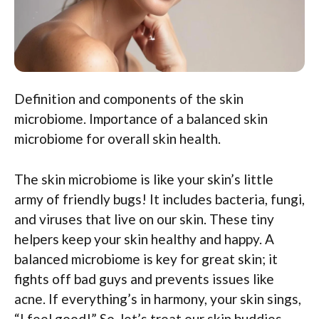
Definition and components of the skin
microbiome. Importance of a balanced skin
microbiome for overall skin health.
The skin microbiome is like your skin’s little
army of friendly bugs! It includes bacteria, fungi,
and viruses that live on our skin. These tiny
helpers keep your skin healthy and happy. A
balanced microbiome is key for great skin; it
fights off bad guys and prevents issues like
acne. If everything’s in harmony, your skin sings,
“I feel good!” So, let’s treat our skin buddies