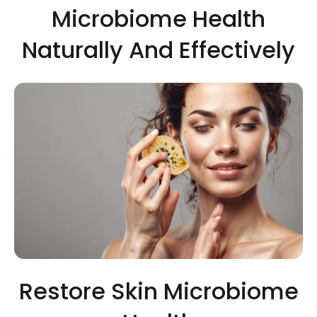
Microbiome Health
Naturally And Effectively
Restore Skin Microbiome