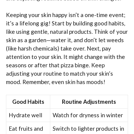
Keeping your skin happy isn’t a one-time event;
it’s a lifelong gig! Start by building good habits,
like using gentle, natural products. Think of your
skin as a garden—water it, and don’t let weeds
(like harsh chemicals) take over. Next, pay
attention to your skin. It might change with the
seasons or after that pizza binge. Keep
adjusting your routine to match your skin’s
mood. Remember, even skin has moods!
Good Habits
Routine Adjustments
Hydrate well
Watch for dryness in winter
Eat fruits and
Switch to lighter products in