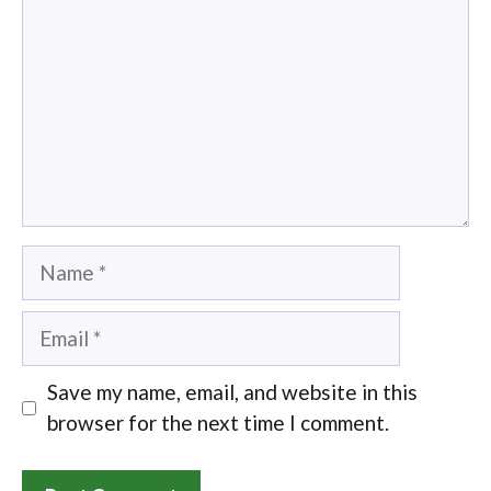
Name
Email
Save my name, email, and website in this
browser for the next time I comment.