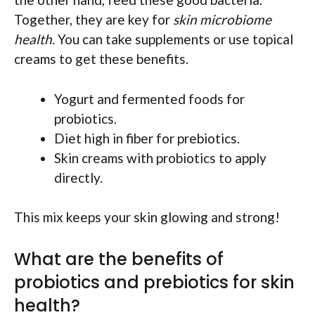
Together, they are key for
skin microbiome
health
. You can take supplements or use topical
creams to get these benefits.
Yogurt and fermented foods for
probiotics.
Diet high in fiber for prebiotics.
Skin creams with probiotics to apply
directly.
This mix keeps your skin glowing and strong!
What are the benefits of
probiotics and prebiotics for skin
health?