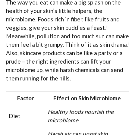
The way you eat can make a big splash on the
health of your skin’s little helpers, the
microbiome. Foods rich in fiber, like fruits and
veggies, give your skin buddies a feast!
Meanwhile, pollution and too much sun can make
them feel a bit grumpy. Think of it as skin drama!
Also, skincare products can be like a party or a
prude – the right ingredients can lift your
microbiome up, while harsh chemicals can send
them running for the hills.
Factor
Effect on Skin Microbiome
Healthy foods nourish the
Diet
microbiome
Harsh air can upset skin