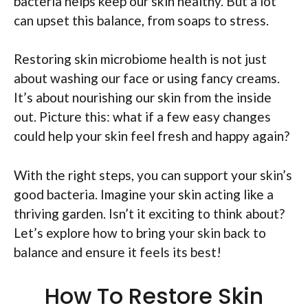
bacteria helps keep our skin healthy. But a lot
can upset this balance, from soaps to stress.
Restoring skin microbiome health is not just
about washing our face or using fancy creams.
It’s about nourishing our skin from the inside
out. Picture this: what if a few easy changes
could help your skin feel fresh and happy again?
With the right steps, you can support your skin’s
good bacteria. Imagine your skin acting like a
thriving garden. Isn’t it exciting to think about?
Let’s explore how to bring your skin back to
balance and ensure it feels its best!
How To Restore Skin