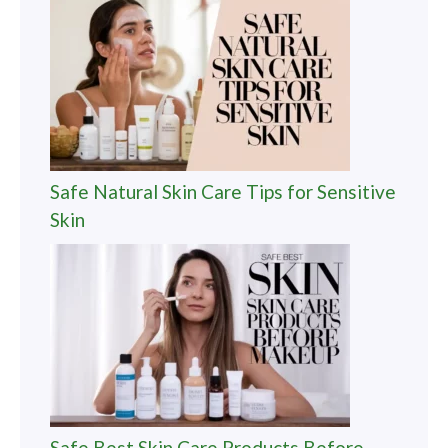
Safe Natural Skin Care Tips for Sensitive
Skin
Safe Best Skin Care Products Before