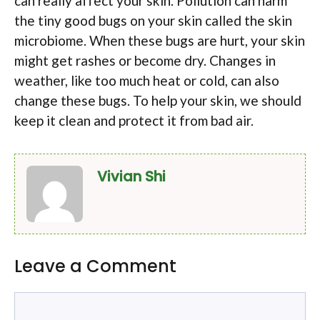
can really affect your skin. Pollution can harm
the tiny good bugs on your skin called the skin
microbiome. When these bugs are hurt, your skin
might get rashes or become dry. Changes in
weather, like too much heat or cold, can also
change these bugs. To help your skin, we should
keep it clean and protect it from bad air.
Vivian Shi
Leave a Comment
Comment