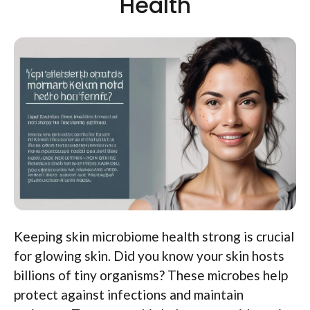
Health
Keeping skin microbiome health strong is crucial
for glowing skin. Did you know your skin hosts
billions of tiny organisms? These microbes help
protect against infections and maintain