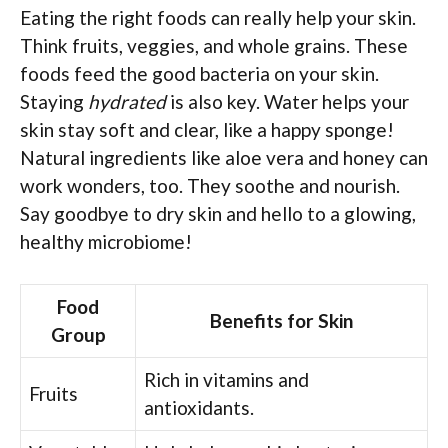
Eating the right foods can really help your skin.
Think fruits, veggies, and whole grains. These
foods feed the good bacteria on your skin.
Staying
hydrated
is also key. Water helps your
skin stay soft and clear, like a happy sponge!
Natural ingredients like aloe vera and honey can
work wonders, too. They soothe and nourish.
Say goodbye to dry skin and hello to a glowing,
healthy microbiome!
Food
Benefits for Skin
Group
Rich in vitamins and
Fruits
antioxidants.