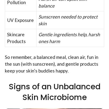
Pollution
balance
Sunscreen needed to protect
UV Exposure
skin
Skincare
Gentle ingredients help, harsh
Products
ones harm
So remember, a balanced meal, clean air, fun in
the sun (with sunscreen), and gentle products
keep your skin’s buddies happy.
Signs of an Unbalanced
Skin Microbiome