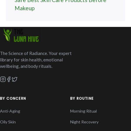
Makeup
The Science of Radiance. Your expert
library for skin health, emotional
wellbeing, and body rituals.
BY CONCERN
BY ROUTINE
Anti-Aging
Morning Ritual
Oily Skin
Night Recovery