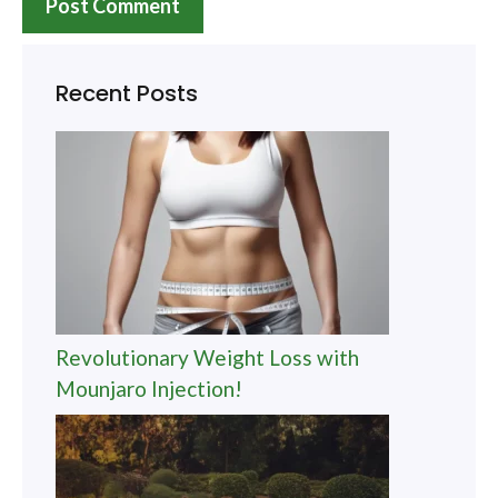
Recent Posts
Revolutionary Weight Loss with
Mounjaro Injection!