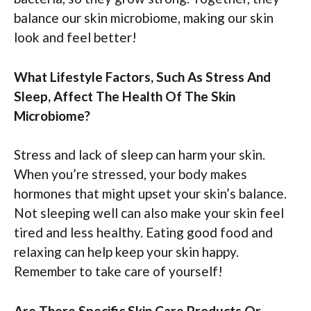
balance our skin microbiome, making our skin
look and feel better!
What Lifestyle Factors, Such As Stress And
Sleep, Affect The Health Of The Skin
Microbiome?
Stress and lack of sleep can harm your skin.
When you’re stressed, your body makes
hormones that might upset your skin’s balance.
Not sleeping well can also make your skin feel
tired and less healthy. Eating good food and
relaxing can help keep your skin happy.
Remember to take care of yourself!
Are There Specific Skin Care Products Or