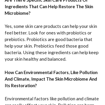
Ingredients That Can Help Restore The Skin
Microbiome?
Yes, some skin care products can help your skin
feel better. Look for ones with probiotics or
prebiotics. Probiotics are good bacteria that
help your skin. Prebiotics feed those good
bacteria. Using these ingredients can help keep
your skin healthy and balanced.
How Can Environmental Factors, Like Pollution
And Climate, Impact The Skin Microbiome And
Its Restoration?
Environmental factors like pollution and climate