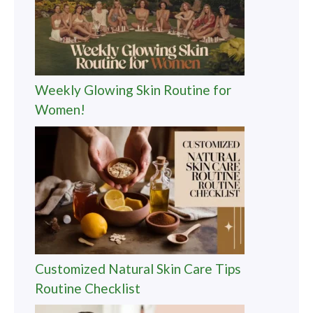
Weekly Glowing Skin Routine for
Women!
Customized Natural Skin Care Tips
Routine Checklist