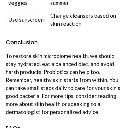
veggies
summer
Change cleansers based on
Use sunscreen
skin reaction
Conclusion
To restore skin microbiome health, we should
stay hydrated, eat a balanced diet, and avoid
harsh products. Probiotics can help too.
Remember, healthy skin starts from within. You
can take small steps daily to care for your skin’s
good bacteria. For more tips, consider reading
more about skin health or speaking to a
dermatologist for personalized advice.