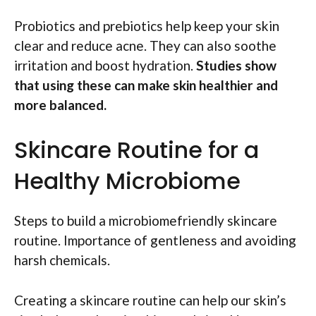
Probiotics and prebiotics help keep your skin
clear and reduce acne. They can also soothe
irritation and boost hydration.
Studies show
that using these can make skin healthier and
more balanced.
Skincare Routine for a
Healthy Microbiome
Steps to build a microbiomefriendly skincare
routine. Importance of gentleness and avoiding
harsh chemicals.
Creating a skincare routine can help our skin’s