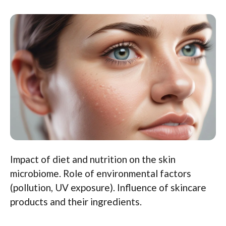
Impact of diet and nutrition on the skin
microbiome. Role of environmental factors
(pollution, UV exposure). Influence of skincare
products and their ingredients.