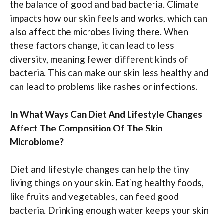
the balance of good and bad bacteria. Climate
impacts how our skin feels and works, which can
also affect the microbes living there. When
these factors change, it can lead to less
diversity, meaning fewer different kinds of
bacteria. This can make our skin less healthy and
can lead to problems like rashes or infections.
In What Ways Can Diet And Lifestyle Changes
Affect The Composition Of The Skin
Microbiome?
Diet and lifestyle changes can help the tiny
living things on your skin. Eating healthy foods,
like fruits and vegetables, can feed good
bacteria. Drinking enough water keeps your skin