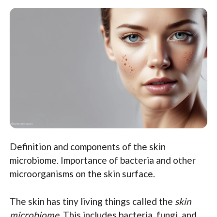
Definition and components of the skin
microbiome. Importance of bacteria and other
microorganisms on the skin surface.
The skin has tiny living things called the
skin
microbiome
. This includes bacteria, fungi, and