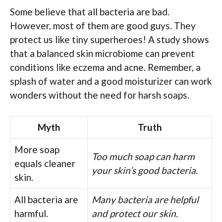
Some believe that all bacteria are bad.
However, most of them are good guys. They
protect us like tiny superheroes! A study shows
that a balanced skin microbiome can prevent
conditions like eczema and acne. Remember, a
splash of water and a good moisturizer can work
wonders without the need for harsh soaps.
Myth
Truth
More soap
Too much soap can harm
equals cleaner
your skin’s good bacteria.
skin.
All bacteria are
Many bacteria are helpful
harmful.
and protect our skin.