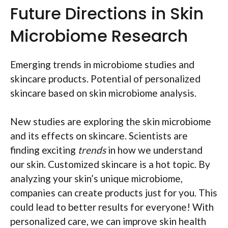
Future Directions in Skin
Microbiome Research
Emerging trends in microbiome studies and
skincare products. Potential of personalized
skincare based on skin microbiome analysis.
New studies are exploring the skin microbiome
and its effects on skincare. Scientists are
finding exciting
trends
in how we understand
our skin. Customized skincare is a hot topic. By
analyzing your skin’s unique microbiome,
companies can create products just for you. This
could lead to better results for everyone! With
personalized care, we can improve skin health