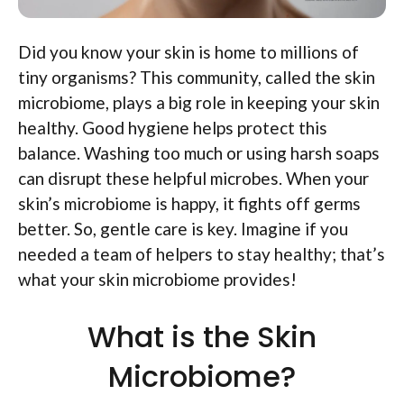
Did you know your skin is home to millions of
tiny organisms? This community, called the skin
microbiome, plays a big role in keeping your skin
healthy. Good hygiene helps protect this
balance. Washing too much or using harsh soaps
can disrupt these helpful microbes. When your
skin’s microbiome is happy, it fights off germs
better. So, gentle care is key. Imagine if you
needed a team of helpers to stay healthy; that’s
what your skin microbiome provides!
What is the Skin
Microbiome?