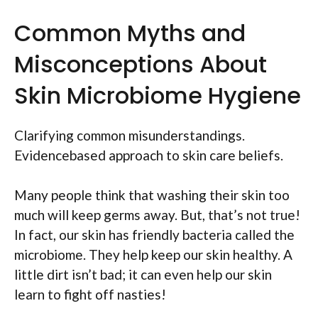
Common Myths and
Misconceptions About
Skin Microbiome Hygiene
Clarifying common misunderstandings.
Evidencebased approach to skin care beliefs.
Many people think that washing their skin too
much will keep germs away. But, that’s not true!
In fact, our skin has friendly bacteria called the
microbiome. They help keep our skin healthy. A
little dirt isn’t bad; it can even help our skin
learn to fight off nasties!