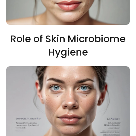
Role of Skin Microbiome
Hygiene