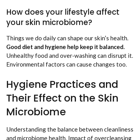
How does your lifestyle affect
your skin microbiome?
Things we do daily can shape our skin’s health.
Good diet and hygiene help keep it balanced.
Unhealthy food and over-washing can disrupt it.
Environmental factors can cause changes too.
Hygiene Practices and
Their Effect on the Skin
Microbiome
Understanding the balance between cleanliness
and microbiome health. Impact of overcleansing