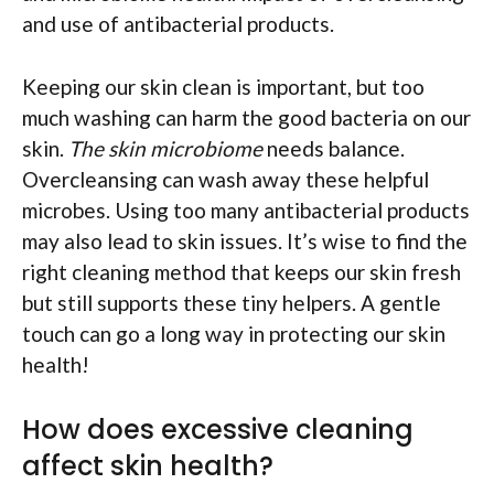
and use of antibacterial products.
Keeping our skin clean is important, but too
much washing can harm the good bacteria on our
skin.
The skin microbiome
needs balance.
Overcleansing can wash away these helpful
microbes. Using too many antibacterial products
may also lead to skin issues. It’s wise to find the
right cleaning method that keeps our skin fresh
but still supports these tiny helpers. A gentle
touch can go a long way in protecting our skin
health!
How does excessive cleaning
affect skin health?