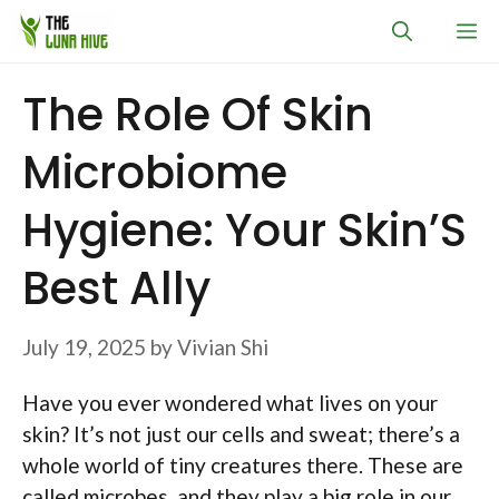
Skip
M
to
content
The Role Of Skin
Microbiome
Hygiene: Your Skin’S
Best Ally
July 19, 2025
by
Vivian Shi
Have you ever wondered what lives on your
skin? It’s not just our cells and sweat; there’s a
whole world of tiny creatures there. These are
called microbes, and they play a big role in our