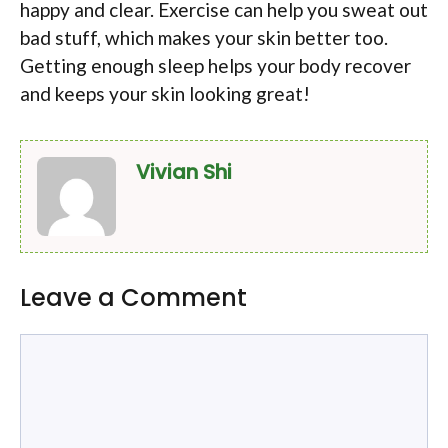
happy and clear. Exercise can help you sweat out
bad stuff, which makes your skin better too.
Getting enough sleep helps your body recover
and keeps your skin looking great!
Vivian Shi
Leave a Comment
Comment