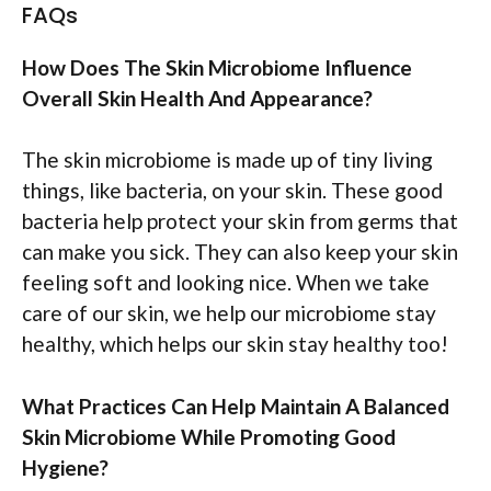
FAQs
How Does The Skin Microbiome Influence
Overall Skin Health And Appearance?
The skin microbiome is made up of tiny living
things, like bacteria, on your skin. These good
bacteria help protect your skin from germs that
can make you sick. They can also keep your skin
feeling soft and looking nice. When we take
care of our skin, we help our microbiome stay
healthy, which helps our skin stay healthy too!
What Practices Can Help Maintain A Balanced
Skin Microbiome While Promoting Good
Hygiene?