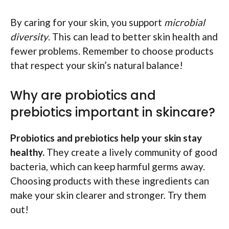
By caring for your skin, you support
microbial
diversity
. This can lead to better skin health and
fewer problems. Remember to choose products
that respect your skin’s natural balance!
Why are probiotics and
prebiotics important in skincare?
Probiotics and prebiotics help your skin stay
healthy.
They create a lively community of good
bacteria, which can keep harmful germs away.
Choosing products with these ingredients can
make your skin clearer and stronger. Try them
out!