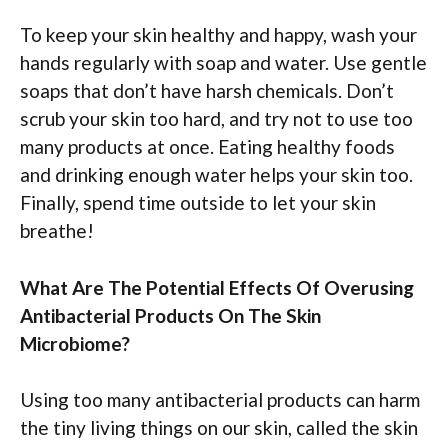
To keep your skin healthy and happy, wash your
hands regularly with soap and water. Use gentle
soaps that don’t have harsh chemicals. Don’t
scrub your skin too hard, and try not to use too
many products at once. Eating healthy foods
and drinking enough water helps your skin too.
Finally, spend time outside to let your skin
breathe!
What Are The Potential Effects Of Overusing
Antibacterial Products On The Skin
Microbiome?
Using too many antibacterial products can harm
the tiny living things on our skin, called the skin