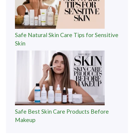
Safe Natural Skin Care Tips for Sensitive
Skin
Safe Best Skin Care Products Before
Makeup