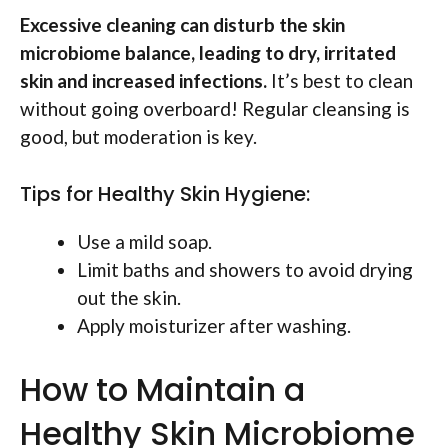
Excessive cleaning can disturb the skin
microbiome balance, leading to dry, irritated
skin and increased infections.
It’s best to clean
without going overboard! Regular cleansing is
good, but moderation is key.
Tips for Healthy Skin Hygiene:
Use a mild soap.
Limit baths and showers to avoid drying
out the skin.
Apply moisturizer after washing.
How to Maintain a
Healthy Skin Microbiome