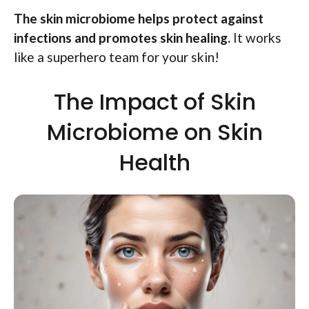
The skin microbiome helps protect against
infections and promotes skin healing.
It works
like a superhero team for your skin!
The Impact of Skin
Microbiome on Skin
Health