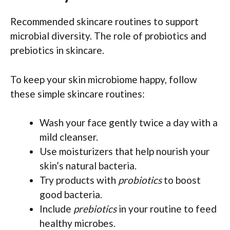
Recommended skincare routines to support
microbial diversity. The role of probiotics and
prebiotics in skincare.
To keep your skin microbiome happy, follow
these simple skincare routines:
Wash your face gently twice a day with a
mild cleanser.
Use moisturizers that help nourish your
skin’s natural bacteria.
Try products with
probiotics
to boost
good bacteria.
Include
prebiotics
in your routine to feed
healthy microbes.