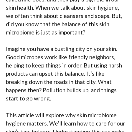
skin health. When we talk about skin hygiene,
we often think about cleansers and soaps. But,
did you know that the balance of this skin
microbiome is just as important?
Imagine you have a bustling city on your skin.
Good microbes work like friendly neighbors,
helping to keep things in order. But using harsh
products can upset this balance. It’s like
breaking down the roads in that city. What
happens then? Pollution builds up, and things
start to go wrong.
This article will explore why skin microbiome
hygiene matters. We’ll learn how to care for our
skin’s tiny helpers. Understanding this can make