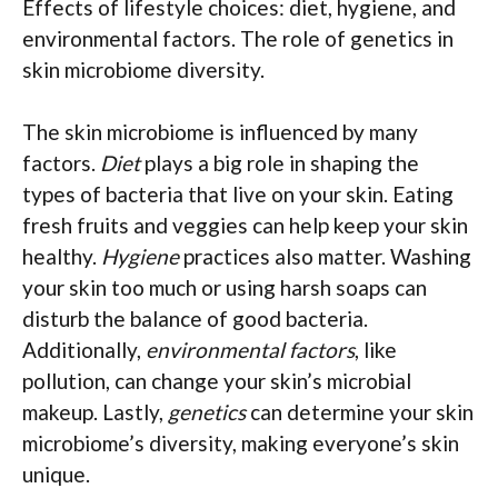
Effects of lifestyle choices: diet, hygiene, and
environmental factors. The role of genetics in
skin microbiome diversity.
The skin microbiome is influenced by many
factors.
Diet
plays a big role in shaping the
types of bacteria that live on your skin. Eating
fresh fruits and veggies can help keep your skin
healthy.
Hygiene
practices also matter. Washing
your skin too much or using harsh soaps can
disturb the balance of good bacteria.
Additionally,
environmental factors
, like
pollution, can change your skin’s microbial
makeup. Lastly,
genetics
can determine your skin
microbiome’s diversity, making everyone’s skin
unique.