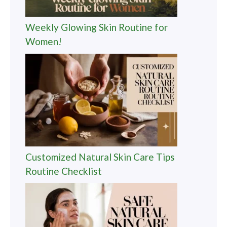
Weekly Glowing Skin Routine for
Women!
Customized Natural Skin Care Tips
Routine Checklist