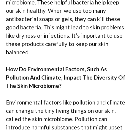
microbiome. These helpful bacteria help keep
our skin healthy. When we use too many
antibacterial soaps or gels, they can kill these
good bacteria. This might lead to skin problems
like dryness or infections. It’s important to use
these products carefully to keep our skin
balanced.
How Do Environmental Factors, Such As
Pollution And Climate, Impact The Diversity Of
The Skin Microbiome?
Environmental factors like pollution and climate
can change the tiny living things on our skin,
called the skin microbiome. Pollution can
introduce harmful substances that might upset