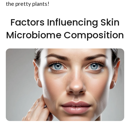
the pretty plants!
Factors Influencing Skin
Microbiome Composition