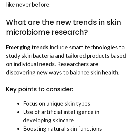
like never before.
What are the new trends in skin
microbiome research?
Emerging trends
include smart technologies to
study skin bacteria and tailored products based
on individual needs. Researchers are
discovering new ways to balance skin health.
Key points to consider:
Focus on unique skin types
Use of artificial intelligence in
developing skincare
Boosting natural skin functions