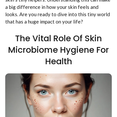
a big difference in how your skin feels and
looks. Are you ready to dive into this tiny world
that has a huge impact on your life?
The Vital Role Of Skin
Microbiome Hygiene For
Health