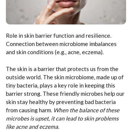
Role in skin barrier function and resilience.
Connection between microbiome imbalances
and skin conditions (e.g., acne, eczema).
The skin is a barrier that protects us from the
outside world. The skin microbiome, made up of
tiny bacteria, plays a key role in keeping this
barrier strong. These friendly microbes help our
skin stay healthy by preventing bad bacteria
from causing harm.
When the balance of these
microbes is upset, it can lead to skin problems
like acne and eczema.