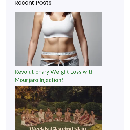
Recent Posts
Revolutionary Weight Loss with
Mounjaro Injection!