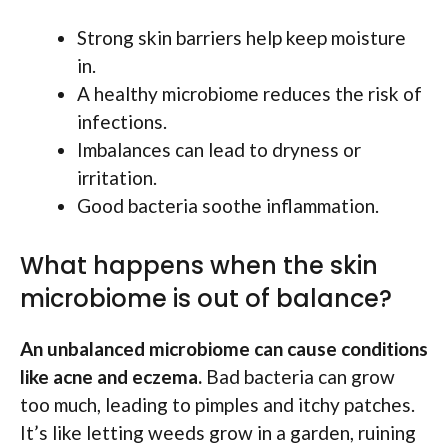
Strong skin barriers help keep moisture
in.
A healthy microbiome reduces the risk of
infections.
Imbalances can lead to dryness or
irritation.
Good bacteria soothe inflammation.
What happens when the skin
microbiome is out of balance?
An unbalanced microbiome can cause conditions
like acne and eczema.
Bad bacteria can grow
too much, leading to pimples and itchy patches.
It’s like letting weeds grow in a garden, ruining