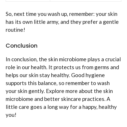
So, next time you wash up, remember: your skin
has its own little army, and they prefer a gentle
routine!
Conclusion
In conclusion, the skin microbiome plays a crucial
role in our health. It protects us from germs and
helps our skin stay healthy. Good hygiene
supports this balance, so remember to wash
your skin gently. Explore more about the skin
microbiome and better skincare practices. A
little care goes a long way for a happy, healthy
you!