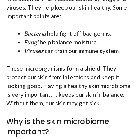
viruses. They help keep our skin healthy. Some
important points are:
Bacteria
help fight off bad germs.
Fungi
help balance moisture.
Viruses
can train our immune system.
These microorganisms form a shield. They
protect our skin from infections and keep it
looking good. Having a healthy skin microbiome
is very important. It keeps our skin in balance.
Without them, our skin may get sick.
Why is the skin microbiome
important?