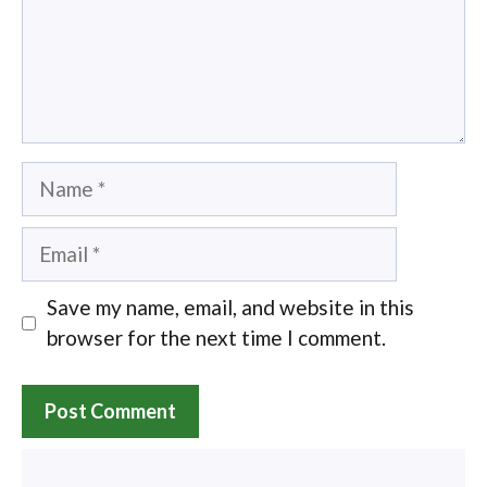
Name
Email
Save my name, email, and website in this
browser for the next time I comment.