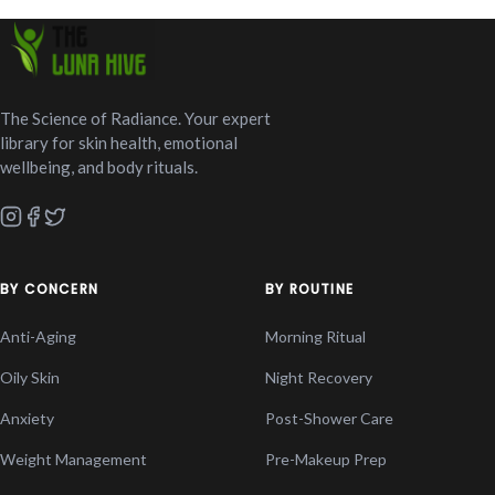
The Science of Radiance. Your expert
library for skin health, emotional
wellbeing, and body rituals.
BY CONCERN
BY ROUTINE
Anti-Aging
Morning Ritual
Oily Skin
Night Recovery
Anxiety
Post-Shower Care
Weight Management
Pre-Makeup Prep