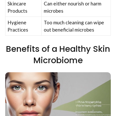
Skincare
Can either nourish or harm
Products
microbes
Hygiene
Too much cleaning can wipe
Practices
out beneficial microbes
Benefits of a Healthy Skin
Microbiome