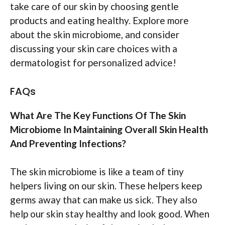
take care of our skin by choosing gentle
products and eating healthy. Explore more
about the skin microbiome, and consider
discussing your skin care choices with a
dermatologist for personalized advice!
FAQs
What Are The Key Functions Of The Skin
Microbiome In Maintaining Overall Skin Health
And Preventing Infections?
The skin microbiome is like a team of tiny
helpers living on our skin. These helpers keep
germs away that can make us sick. They also
help our skin stay healthy and look good. When