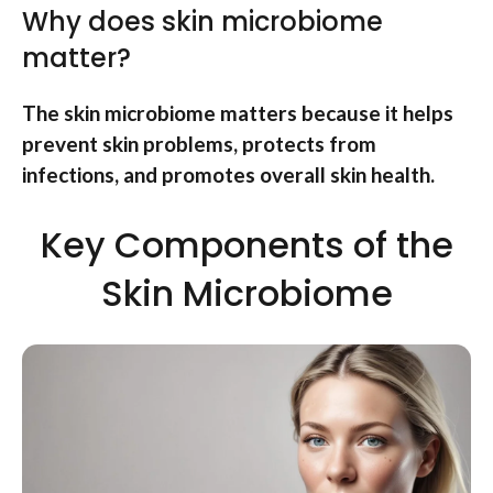
Why does skin microbiome
matter?
The skin microbiome matters because it helps
prevent skin problems, protects from
infections, and promotes overall skin health.
Key Components of the
Skin Microbiome