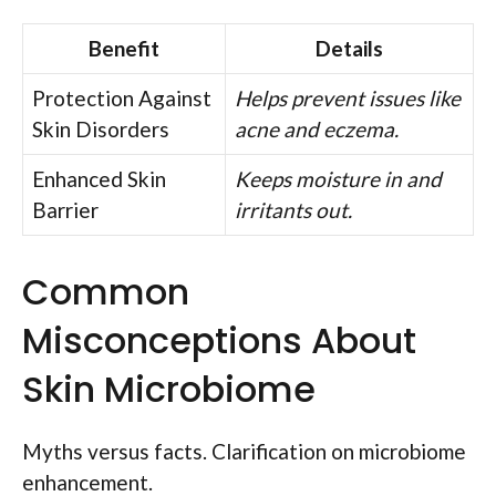
Benefit
Details
Protection Against
Helps prevent issues like
Skin Disorders
acne and eczema.
Enhanced Skin
Keeps moisture in and
Barrier
irritants out.
Common
Misconceptions About
Skin Microbiome
Myths versus facts. Clarification on microbiome
enhancement.