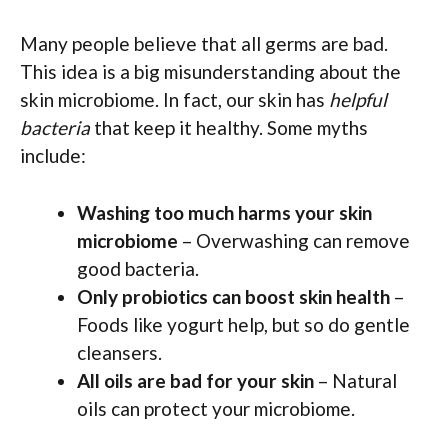
Many people believe that all germs are bad.
This idea is a big misunderstanding about the
skin microbiome. In fact, our skin has
helpful
bacteria
that keep it healthy. Some myths
include:
Washing too much harms your skin
microbiome
– Overwashing can remove
good bacteria.
Only probiotics can boost skin health
–
Foods like yogurt help, but so do gentle
cleansers.
All oils are bad for your skin
– Natural
oils can protect your microbiome.