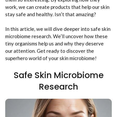
work, we can create products that help our skin
stay safe and healthy. Isn’t that amazing?
In this article, we will dive deeper into safe skin
microbiome research. We’ll uncover how these
tiny organisms help us and why they deserve
our attention. Get ready to discover the
superhero world of your skin microbiome!
Safe Skin Microbiome
Research