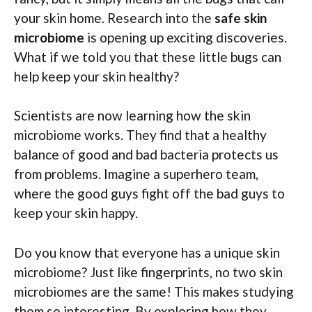
your skin home. Research into the
safe skin
microbiome
is opening up exciting discoveries.
What if we told you that these little bugs can
help keep your skin healthy?
Scientists are now learning how the skin
microbiome works. They find that a healthy
balance of good and bad bacteria protects us
from problems. Imagine a superhero team,
where the good guys fight off the bad guys to
keep your skin happy.
Do you know that everyone has a unique skin
microbiome? Just like fingerprints, no two skin
microbiomes are the same! This makes studying
them so interesting. By exploring how they