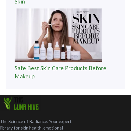
Skin
Safe Best Skin Care Products Before
Makeup
The Science of Radiance. Your expert
library for skin health, emotional