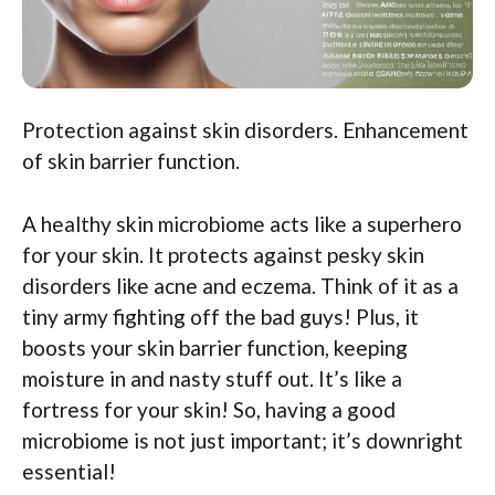
Protection against skin disorders. Enhancement
of skin barrier function.
A healthy skin microbiome acts like a superhero
for your skin. It protects against pesky skin
disorders like acne and eczema. Think of it as a
tiny army fighting off the bad guys! Plus, it
boosts your skin barrier function, keeping
moisture in and nasty stuff out. It’s like a
fortress for your skin! So, having a good
microbiome is not just important; it’s downright
essential!