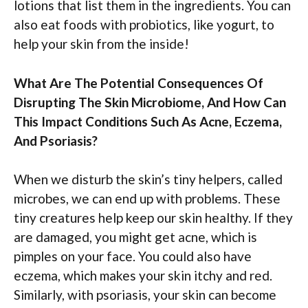
lotions that list them in the ingredients. You can
also eat foods with probiotics, like yogurt, to
help your skin from the inside!
What Are The Potential Consequences Of
Disrupting The Skin Microbiome, And How Can
This Impact Conditions Such As Acne, Eczema,
And Psoriasis?
When we disturb the skin’s tiny helpers, called
microbes, we can end up with problems. These
tiny creatures help keep our skin healthy. If they
are damaged, you might get acne, which is
pimples on your face. You could also have
eczema, which makes your skin itchy and red.
Similarly, with psoriasis, your skin can become