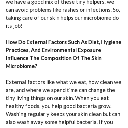
we have a good mix of these tiny helpers, we
can avoid problems like rashes or infections. So,
taking care of our skin helps our microbiome do
its job!
How Do External Factors Such As Diet, Hygiene
Practices, And Environmental Exposure
Influence The Composition Of The Skin
Microbiome?
External factors like what we eat, how clean we
are, and where we spend time can change the
tiny living things on our skin. When you eat
healthy foods, you help good bacteria grow.
Washing regularly keeps your skin clean but can
also wash away some helpful bacteria. If you