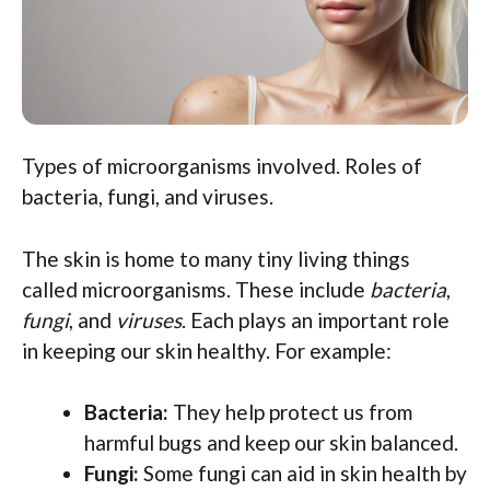
Types of microorganisms involved. Roles of
bacteria, fungi, and viruses.
The skin is home to many tiny living things
called microorganisms. These include
bacteria
,
fungi
, and
viruses
. Each plays an important role
in keeping our skin healthy. For example:
Bacteria:
They help protect us from
harmful bugs and keep our skin balanced.
Fungi:
Some fungi can aid in skin health by