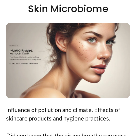
Skin Microbiome
Influence of pollution and climate. Effects of
skincare products and hygiene practices.
Did you know that the air we breathe can mess