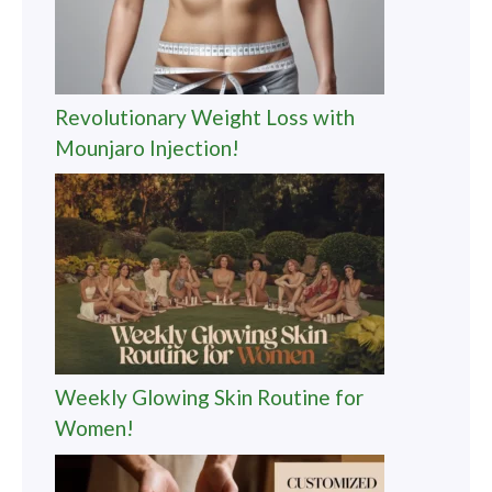
Revolutionary Weight Loss with
Mounjaro Injection!
Weekly Glowing Skin Routine for
Women!