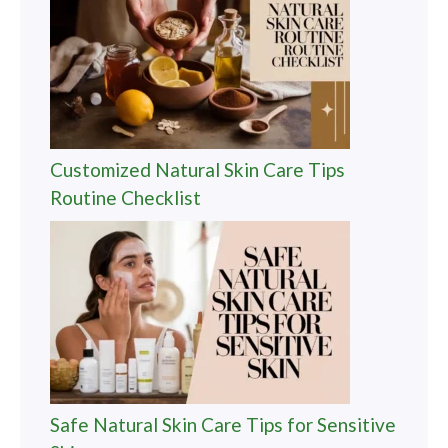
Customized Natural Skin Care Tips
Routine Checklist
Safe Natural Skin Care Tips for Sensitive