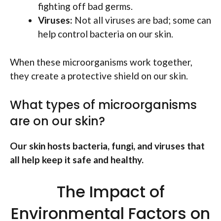
fighting off bad germs.
Viruses:
Not all viruses are bad; some can
help control bacteria on our skin.
When these microorganisms work together,
they create a protective shield on our skin.
What types of microorganisms
are on our skin?
Our skin hosts bacteria, fungi, and viruses that
all help keep it safe and healthy.
The Impact of
Environmental Factors on