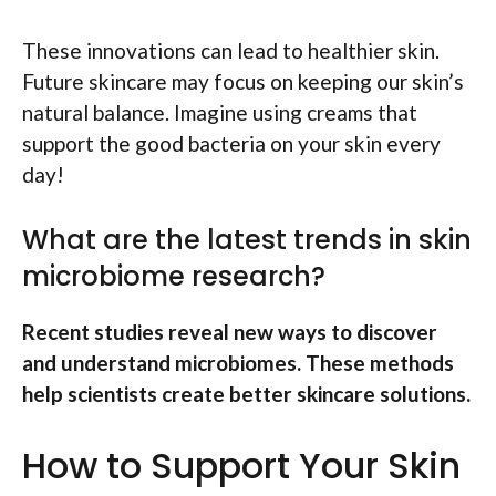
These innovations can lead to healthier skin.
Future skincare may focus on keeping our skin’s
natural balance. Imagine using creams that
support the good bacteria on your skin every
day!
What are the latest trends in skin
microbiome research?
Recent studies reveal new ways to discover
and understand microbiomes. These methods
help scientists create better skincare solutions.
How to Support Your Skin