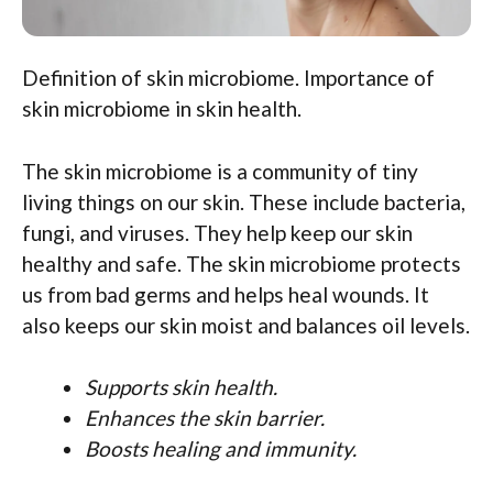
Definition of skin microbiome. Importance of
skin microbiome in skin health.
The skin microbiome is a community of tiny
living things on our skin. These include bacteria,
fungi, and viruses. They help keep our skin
healthy and safe. The skin microbiome protects
us from bad germs and helps heal wounds. It
also keeps our skin moist and balances oil levels.
Supports skin health.
Enhances the skin barrier.
Boosts healing and immunity.