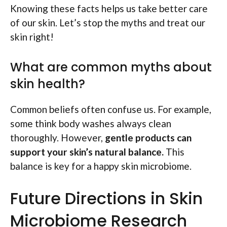
Knowing these facts helps us take better care
of our skin. Let’s stop the myths and treat our
skin right!
What are common myths about
skin health?
Common beliefs often confuse us. For example,
some think body washes always clean
thoroughly. However,
gentle products can
support your skin’s natural balance.
This
balance is key for a happy skin microbiome.
Future Directions in Skin
Microbiome Research