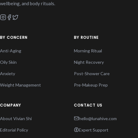
wellbeing, and body rituals.
BY CONCERN
BY ROUTINE
Anti-Aging
Morning Ritual
Oily Skin
Night Recovery
Anxiety
Post-Shower Care
Weight Management
Pre-Makeup Prep
COMPANY
CONTACT US
About Vivian Shi
hello@lunahive.com
Editorial Policy
Expert Support