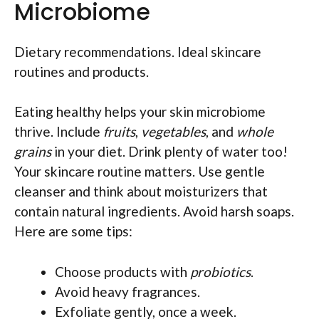
Microbiome
Dietary recommendations. Ideal skincare
routines and products.
Eating healthy helps your skin microbiome
thrive. Include
fruits
,
vegetables
, and
whole
grains
in your diet. Drink plenty of water too!
Your skincare routine matters. Use gentle
cleanser and think about moisturizers that
contain natural ingredients. Avoid harsh soaps.
Here are some tips:
Choose products with
probiotics
.
Avoid heavy fragrances.
Exfoliate gently, once a week.