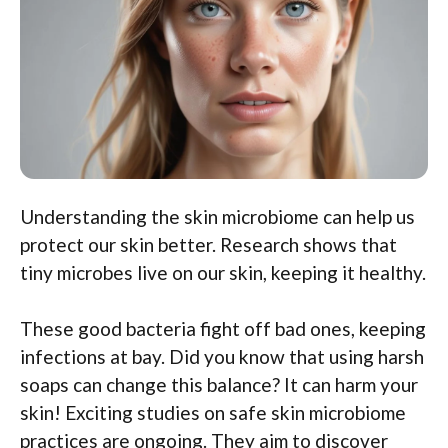
Understanding the skin microbiome can help us
protect our skin better. Research shows that
tiny microbes live on our skin, keeping it healthy.
These good bacteria fight off bad ones, keeping
infections at bay. Did you know that using harsh
soaps can change this balance? It can harm your
skin! Exciting studies on safe skin microbiome
practices are ongoing. They aim to discover