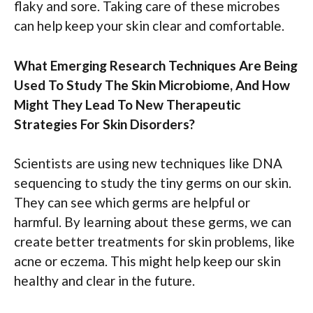
flaky and sore. Taking care of these microbes
can help keep your skin clear and comfortable.
What Emerging Research Techniques Are Being
Used To Study The Skin Microbiome, And How
Might They Lead To New Therapeutic
Strategies For Skin Disorders?
Scientists are using new techniques like DNA
sequencing to study the tiny germs on our skin.
They can see which germs are helpful or
harmful. By learning about these germs, we can
create better treatments for skin problems, like
acne or eczema. This might help keep our skin
healthy and clear in the future.