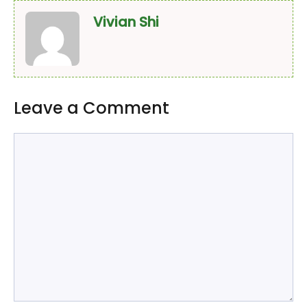
Vivian Shi
Leave a Comment
Comment