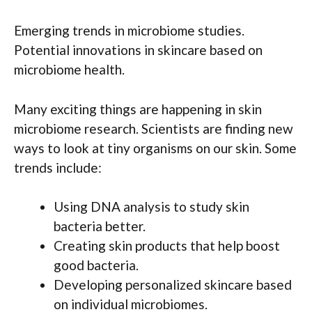
Emerging trends in microbiome studies.
Potential innovations in skincare based on
microbiome health.
Many exciting things are happening in skin
microbiome research. Scientists are finding new
ways to look at tiny organisms on our skin. Some
trends include:
Using DNA analysis to study skin
bacteria better.
Creating skin products that help boost
good bacteria.
Developing personalized skincare based
on individual microbiomes.