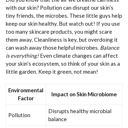
with our skin? Pollution can disrupt our skin’s
tiny friends, the microbes. These little guys help
keep our skin healthy. But watch out! If you use
too many skincare products, you might scare
them away. Cleanliness is key, but overdoing it
can wash away those helpful microbes.
Balance
is everything!
Even climate changes can affect
your skin’s ecosystem, so think of your skin as a
little garden. Keep it green, not mean!
Environmental
Impact on Skin Microbiome
Factor
Disrupts healthy microbial
Pollution
balance