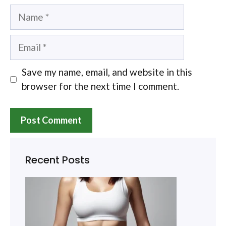
Name
Email
Save my name, email, and website in this
browser for the next time I comment.
Recent Posts