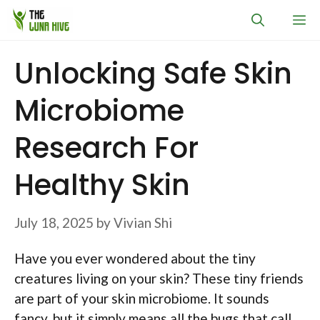
Skip
M
to
content
Unlocking Safe Skin
Microbiome
Research For
Healthy Skin
July 18, 2025
by
Vivian Shi
Have you ever wondered about the tiny
creatures living on your skin? These tiny friends
are part of your skin microbiome. It sounds
fancy, but it simply means all the bugs that call