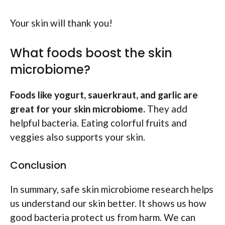
Your skin will thank you!
What foods boost the skin
microbiome?
Foods like yogurt, sauerkraut, and garlic are
great for your skin microbiome.
They add
helpful bacteria. Eating colorful fruits and
veggies also supports your skin.
Conclusion
In summary, safe skin microbiome research helps
us understand our skin better. It shows us how
good bacteria protect us from harm. We can