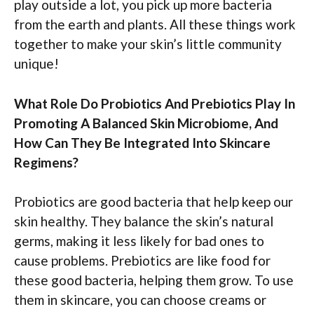
play outside a lot, you pick up more bacteria
from the earth and plants. All these things work
together to make your skin’s little community
unique!
What Role Do Probiotics And Prebiotics Play In
Promoting A Balanced Skin Microbiome, And
How Can They Be Integrated Into Skincare
Regimens?
Probiotics are good bacteria that help keep our
skin healthy. They balance the skin’s natural
germs, making it less likely for bad ones to
cause problems. Prebiotics are like food for
these good bacteria, helping them grow. To use
them in skincare, you can choose creams or