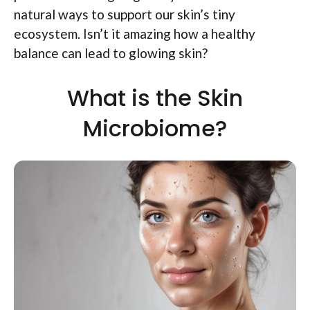
natural ways to support our skin’s tiny
ecosystem. Isn’t it amazing how a healthy
balance can lead to glowing skin?
What is the Skin
Microbiome?