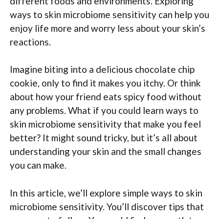
different foods and environments. Exploring
ways to skin microbiome sensitivity can help you
enjoy life more and worry less about your skin’s
reactions.
Imagine biting into a delicious chocolate chip
cookie, only to find it makes you itchy. Or think
about how your friend eats spicy food without
any problems. What if you could learn ways to
skin microbiome sensitivity that make you feel
better? It might sound tricky, but it’s all about
understanding your skin and the small changes
you can make.
In this article, we’ll explore simple ways to skin
microbiome sensitivity. You’ll discover tips that