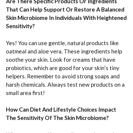
Are There Specific Products Or Ingredients
That Can Help Support Or Restore A Balanced
Skin Microbiome In Individuals With Heightened
Sensitivity?
Yes! You can use gentle, natural products like
oatmeal and aloe vera. These ingredients help
soothe your skin. Look for creams that have
probiotics, which are good for your skin’s tiny
helpers. Remember to avoid strong soaps and
harsh chemicals. Always test new products on a
small area first!
How Can Diet And Lifestyle Choices Impact
The Sensitivity Of The Skin Microbiome?