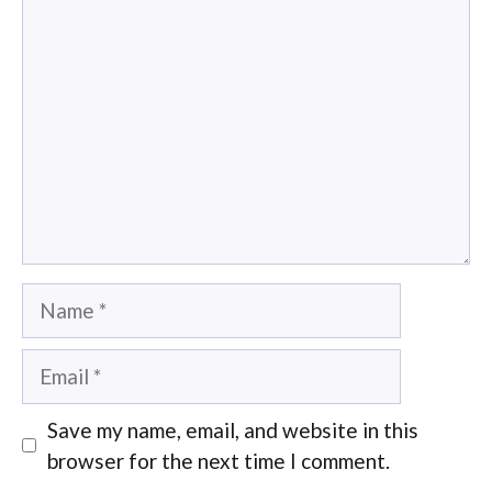
Comment
Name
Email
Save my name, email, and website in this
browser for the next time I comment.