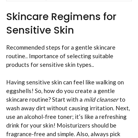
Skincare Regimens for
Sensitive Skin
Recommended steps for a gentle skincare
routine.. Importance of selecting suitable
products for sensitive skin types..
Having sensitive skin can feel like walking on
eggshells! So, how do you create a gentle
skincare routine? Start with a
mild cleanser
to
wash away dirt without causing irritation. Next,
use an alcohol-free toner; it’s like a refreshing
drink for your skin! Moisturizers should be
fragrance-free and simple. Also, always pick