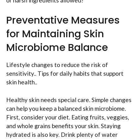
or harsh ingredients allowed!
Preventative Measures
for Maintaining Skin
Microbiome Balance
Lifestyle changes to reduce the risk of
sensitivity.. Tips for daily habits that support
skin health..
Healthy skin needs special care. Simple changes
can help you keep a balanced skin microbiome.
First, consider your diet. Eating fruits, veggies,
and whole grains benefits your skin. Staying
hydrated is also key. Drink plenty of water