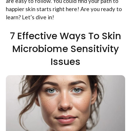
are easy to follow. You could find your path to
happier skin starts right here! Are you ready to
learn? Let’s dive in!
7 Effective Ways To Skin
Microbiome Sensitivity
Issues