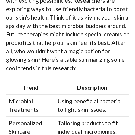
with exciting possibilities. Researchers are
exploring ways to use friendly bacteria to boost
our skin’s health. Think of it as giving your skin a
spa day with the best microbial buddies around.
Future therapies might include special creams or
probiotics that help our skin feel its best. After
all, who wouldn’t want a magic potion for
glowing skin? Here’s a table summarizing some
cool trends in this research:
Trend
Description
Microbial
Using beneficial bacteria
Treatments
to fight skin issues.
Personalized
Tailoring products to fit
Skincare
individual microbiomes.