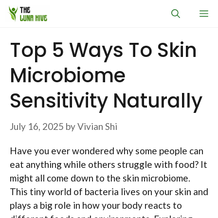
Skip
M
to
content
Top 5 Ways To Skin
Microbiome
Sensitivity Naturally
July 16, 2025
by
Vivian Shi
Have you ever wondered why some people can
eat anything while others struggle with food? It
might all come down to the skin microbiome.
This tiny world of bacteria lives on your skin and
plays a big role in how your body reacts to