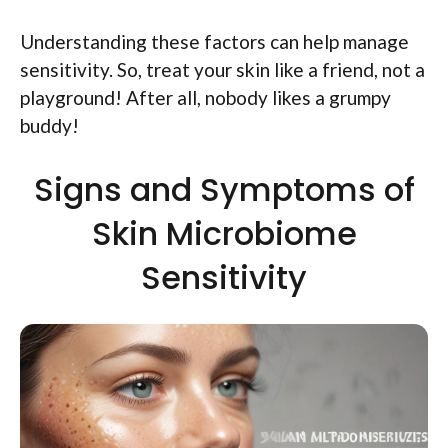
Understanding these factors can help manage
sensitivity. So, treat your skin like a friend, not a
playground! After all, nobody likes a grumpy
buddy!
Signs and Symptoms of
Skin Microbiome
Sensitivity