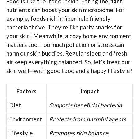
Food is like fuel for our skin. Eating the right
nutrients can boost your skin microbiome. For
example, foods rich in fiber help friendly
bacteria thrive. They’re like party snacks for
your skin! Meanwhile, a cozy home environment
matters too. Too much pollution or stress can
harm our skin buddies. Regular sleep and fresh
air keep everything balanced. So, let’s treat our
skin well—with good food and a happy lifestyle!
Factors
Impact
Diet
Supports beneficial bacteria
Environment
Protects from harmful agents
Lifestyle
Promotes skin balance