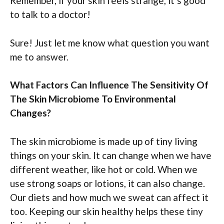
Remember, if your skin feels strange, it’s good
to talk to a doctor!
Sure! Just let me know what question you want
me to answer.
What Factors Can Influence The Sensitivity Of
The Skin Microbiome To Environmental
Changes?
The skin microbiome is made up of tiny living
things on your skin. It can change when we have
different weather, like hot or cold. When we
use strong soaps or lotions, it can also change.
Our diets and how much we sweat can affect it
too. Keeping our skin healthy helps these tiny