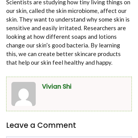
Scientists are studying how tiny living things on
our skin, called the skin microbiome, affect our
skin. They want to understand why some skin is
sensitive and easily irritated. Researchers are
looking at how different soaps and lotions
change our skin’s good bacteria. By learning
this, we can create better skincare products
that help our skin feel healthy and happy.
Vivian Shi
Leave a Comment