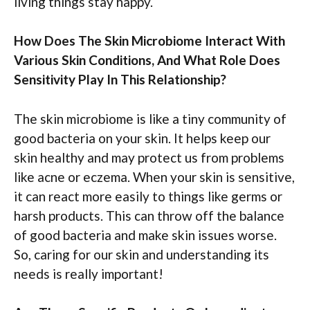
living things stay happy.
How Does The Skin Microbiome Interact With
Various Skin Conditions, And What Role Does
Sensitivity Play In This Relationship?
The skin microbiome is like a tiny community of
good bacteria on your skin. It helps keep our
skin healthy and may protect us from problems
like acne or eczema. When your skin is sensitive,
it can react more easily to things like germs or
harsh products. This can throw off the balance
of good bacteria and make skin issues worse.
So, caring for our skin and understanding its
needs is really important!