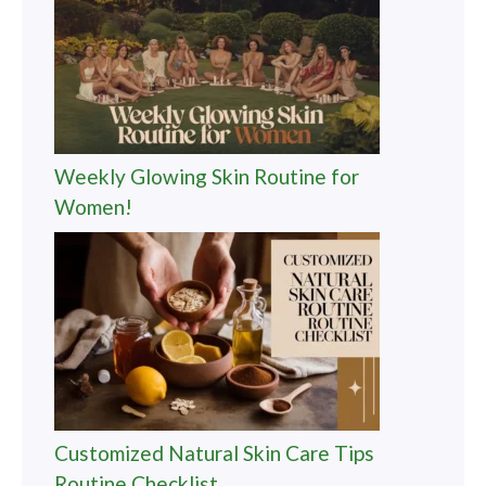
Weekly Glowing Skin Routine for
Women!
Customized Natural Skin Care Tips
Routine Checklist