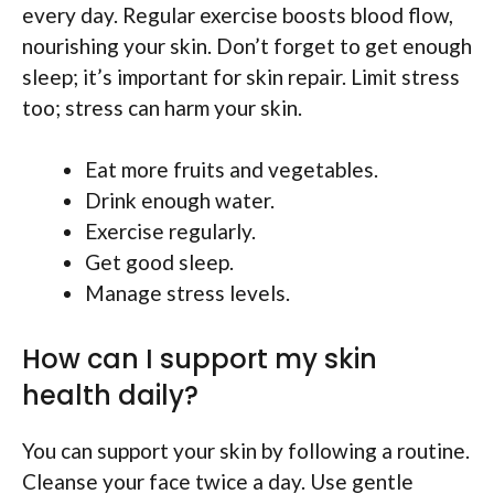
every day. Regular exercise boosts blood flow,
nourishing your skin. Don’t forget to get enough
sleep; it’s important for skin repair. Limit stress
too; stress can harm your skin.
Eat more fruits and vegetables.
Drink enough water.
Exercise regularly.
Get good sleep.
Manage stress levels.
How can I support my skin
health daily?
You can support your skin by following a routine.
Cleanse your face twice a day. Use gentle