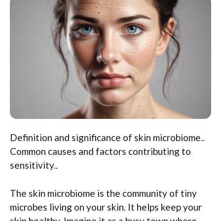
Definition and significance of skin microbiome..
Common causes and factors contributing to
sensitivity..
The skin microbiome is the community of tiny
microbes living on your skin. It helps keep your
skin healthy. Imagine it as a busy town where