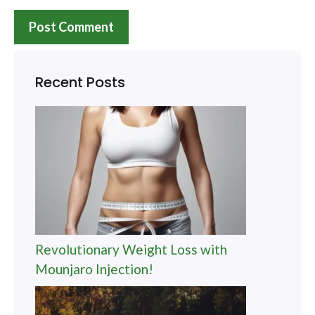
Recent Posts
Revolutionary Weight Loss with
Mounjaro Injection!