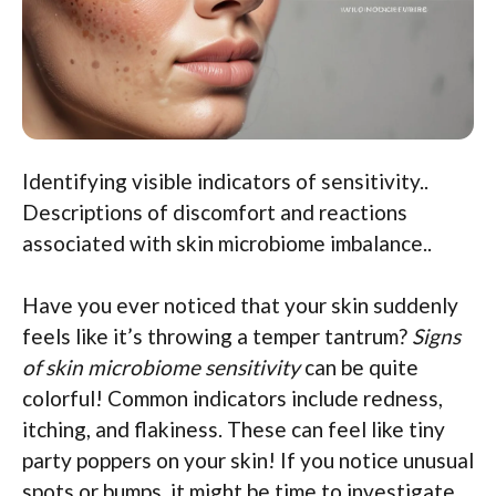
Identifying visible indicators of sensitivity..
Descriptions of discomfort and reactions
associated with skin microbiome imbalance..
Have you ever noticed that your skin suddenly
feels like it’s throwing a temper tantrum?
Signs
of skin microbiome sensitivity
can be quite
colorful! Common indicators include redness,
itching, and flakiness. These can feel like tiny
party poppers on your skin! If you notice unusual
spots or bumps, it might be time to investigate.