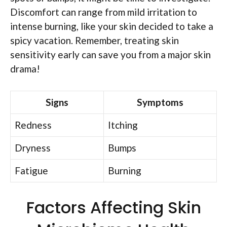
Discomfort can range from mild irritation to
intense burning, like your skin decided to take a
spicy vacation. Remember, treating skin
sensitivity early can save you from a major skin
drama!
Signs
Symptoms
Redness
Itching
Dryness
Bumps
Fatigue
Burning
Factors Affecting Skin