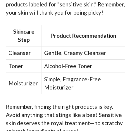
products labeled for “sensitive skin.” Remember,
your skin will thank you for being picky!
Skincare
Product Recommendation
Step
Cleanser
Gentle, Creamy Cleanser
Toner
Alcohol-Free Toner
Simple, Fragrance-Free
Moisturizer
Moisturizer
Remember, finding the right products is key.
Avoid anything that stings like a bee! Sensitive
skin deserves the royal treatment—no scratchy