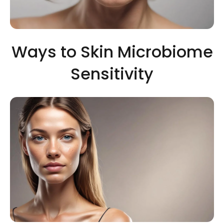
Ways to Skin Microbiome
Sensitivity