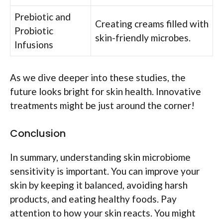
Prebiotic and
Creating creams filled with
Probiotic
skin-friendly microbes.
Infusions
As we dive deeper into these studies, the
future looks bright for skin health. Innovative
treatments might be just around the corner!
Conclusion
In summary, understanding skin microbiome
sensitivity is important. You can improve your
skin by keeping it balanced, avoiding harsh
products, and eating healthy foods. Pay
attention to how your skin reacts. You might