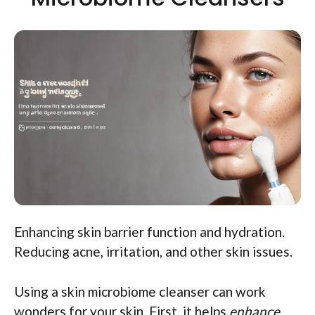
Enhancing skin barrier function and hydration.
Reducing acne, irritation, and other skin issues.
Using a skin microbiome cleanser can work
wonders for your skin. First, it helps
enhance