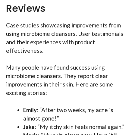
Reviews
Case studies showcasing improvements from
using microbiome cleansers. User testimonials
and their experiences with product
effectiveness.
Many people have found success using
microbiome cleansers. They report clear
improvements in their skin. Here are some
exciting stories:
Emily
: “After two weeks, my acne is
almost gone!”
Jake
: “My itchy skin feels normal again.”