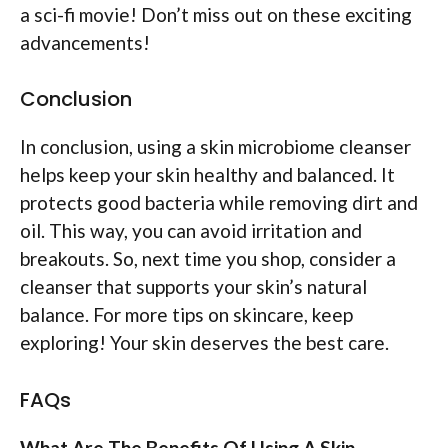
a sci-fi movie! Don’t miss out on these exciting
advancements!
Conclusion
In conclusion, using a skin microbiome cleanser
helps keep your skin healthy and balanced. It
protects good bacteria while removing dirt and
oil. This way, you can avoid irritation and
breakouts. So, next time you shop, consider a
cleanser that supports your skin’s natural
balance. For more tips on skincare, keep
exploring! Your skin deserves the best care.
FAQs
What Are The Benefits Of Using A Skin