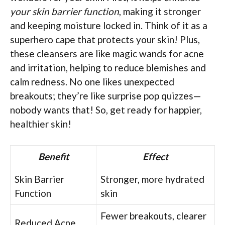
your skin barrier function
, making it stronger
and keeping moisture locked in. Think of it as a
superhero cape that protects your skin! Plus,
these cleansers are like magic wands for acne
and irritation, helping to reduce blemishes and
calm redness. No one likes unexpected
breakouts; they’re like surprise pop quizzes—
nobody wants that! So, get ready for happier,
healthier skin!
Benefit
Effect
Skin Barrier
Stronger, more hydrated
Function
skin
Fewer breakouts, clearer
Reduced Acne