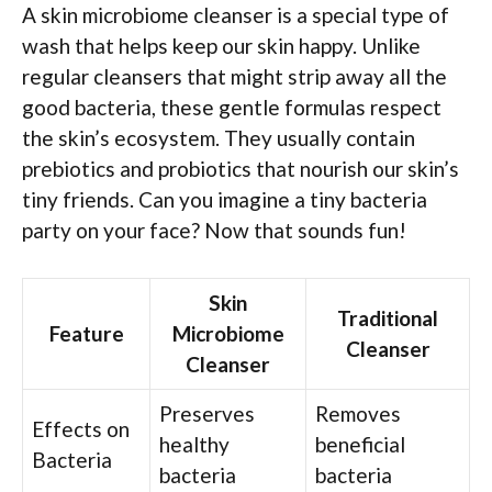
A skin microbiome cleanser is a special type of
wash that helps keep our skin happy. Unlike
regular cleansers that might strip away all the
good bacteria, these gentle formulas respect
the skin’s ecosystem. They usually contain
prebiotics and probiotics that nourish our skin’s
tiny friends. Can you imagine a tiny bacteria
party on your face? Now that sounds fun!
Skin
Traditional
Feature
Microbiome
Cleanser
Cleanser
Preserves
Removes
Effects on
healthy
beneficial
Bacteria
bacteria
bacteria