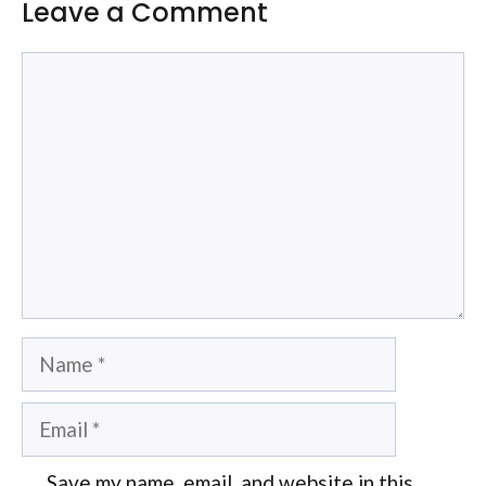
Leave a Comment
Comment
Name
Email
Save my name, email, and website in this