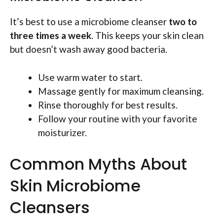
It’s best to use a microbiome cleanser
two to
three times a week
. This keeps your skin clean
but doesn’t wash away good bacteria.
Use warm water to start.
Massage gently for maximum cleansing.
Rinse thoroughly for best results.
Follow your routine with your favorite
moisturizer.
Common Myths About
Skin Microbiome
Cleansers