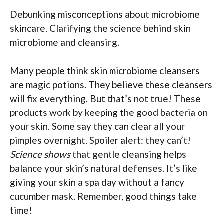
Debunking misconceptions about microbiome
skincare. Clarifying the science behind skin
microbiome and cleansing.
Many people think skin microbiome cleansers
are magic potions. They believe these cleansers
will fix everything. But that’s not true! These
products work by keeping the good bacteria on
your skin. Some say they can clear all your
pimples overnight. Spoiler alert: they can’t!
Science shows
that gentle cleansing helps
balance your skin’s natural defenses. It’s like
giving your skin a spa day without a fancy
cucumber mask. Remember, good things take
time!