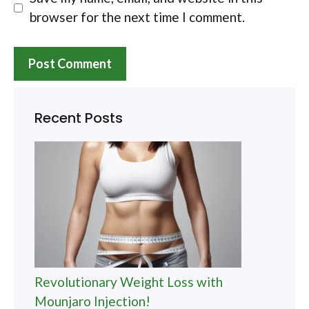
browser for the next time I comment.
Recent Posts
Revolutionary Weight Loss with
Mounjaro Injection!