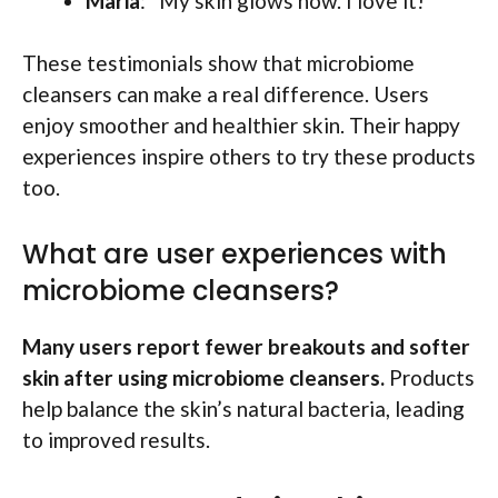
Maria
: “My skin glows now. I love it!”
These testimonials show that microbiome
cleansers can make a real difference. Users
enjoy smoother and healthier skin. Their happy
experiences inspire others to try these products
too.
What are user experiences with
microbiome cleansers?
Many users report fewer breakouts and softer
skin after using microbiome cleansers.
Products
help balance the skin’s natural bacteria, leading
to improved results.