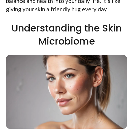
balance and health into your daily life. It’s like
giving your skin a friendly hug every day!
Understanding the Skin
Microbiome