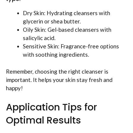
Dry Skin: Hydrating cleansers with
glycerin or shea butter.
Oily Skin: Gel-based cleansers with
salicylic acid.
Sensitive Skin: Fragrance-free options
with soothing ingredients.
Remember, choosing the right cleanser is
important. It helps your skin stay fresh and
happy!
Application Tips for
Optimal Results