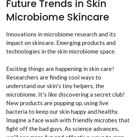
Future Trends in Skin
Microbiome Skincare
Innovations in microbiome research and its
impact on skincare. Emerging products and
technologies in the skin microbiome space.
Exciting things are happening in skin care!
Researchers are finding cool ways to
understand our skin’s tiny helpers, the
microbiome. It’s like discovering a secret club!
New products are popping up, using live
bacteria to keep our skin happy and healthy.
Imagine a face wash with friendly microbes that
fight off the bad guys. As science advances,