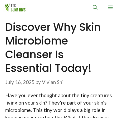
Skip
M
to
content
Discover Why Skin
Microbiome
Cleanser Is
Essential Today!
July 16, 2025
by
Vivian Shi
Have you ever thought about the tiny creatures
living on your skin? They’re part of your skin’s
microbiome. This tiny world plays a big role in
keeping your skin healthy. What if the cleanser