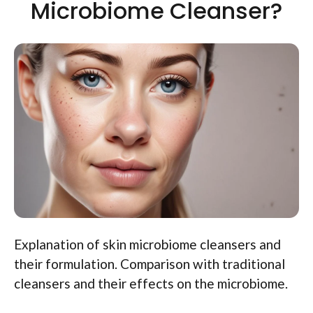
Microbiome Cleanser?
Explanation of skin microbiome cleansers and
their formulation. Comparison with traditional
cleansers and their effects on the microbiome.