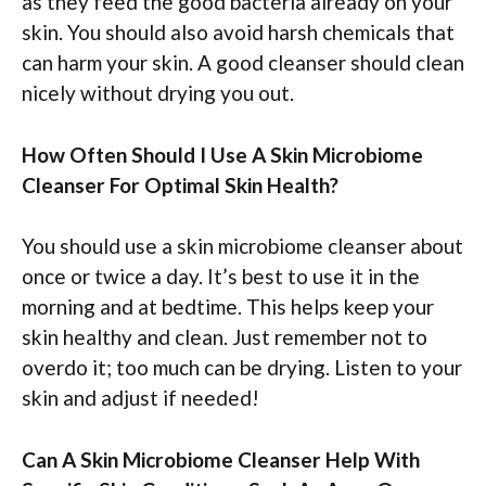
as they feed the good bacteria already on your
skin. You should also avoid harsh chemicals that
can harm your skin. A good cleanser should clean
nicely without drying you out.
How Often Should I Use A Skin Microbiome
Cleanser For Optimal Skin Health?
You should use a skin microbiome cleanser about
once or twice a day. It’s best to use it in the
morning and at bedtime. This helps keep your
skin healthy and clean. Just remember not to
overdo it; too much can be drying. Listen to your
skin and adjust if needed!
Can A Skin Microbiome Cleanser Help With