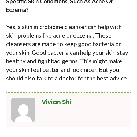
Specific Skin Conditions, Such As Acne Or
Eczema?
Yes, a skin microbiome cleanser can help with
skin problems like acne or eczema. These
cleansers are made to keep good bacteria on
your skin. Good bacteria can help your skin stay
healthy and fight bad germs. This might make
your skin feel better and look nicer. But you
should also talk to a doctor for the best advice.
Vivian Shi