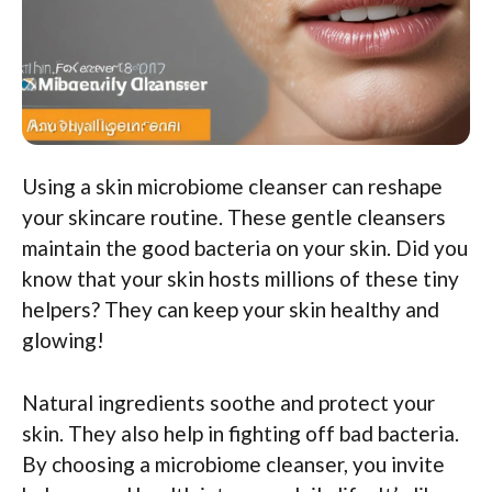
Using a skin microbiome cleanser can reshape
your skincare routine. These gentle cleansers
maintain the good bacteria on your skin. Did you
know that your skin hosts millions of these tiny
helpers? They can keep your skin healthy and
glowing!
Natural ingredients soothe and protect your
skin. They also help in fighting off bad bacteria.
By choosing a microbiome cleanser, you invite