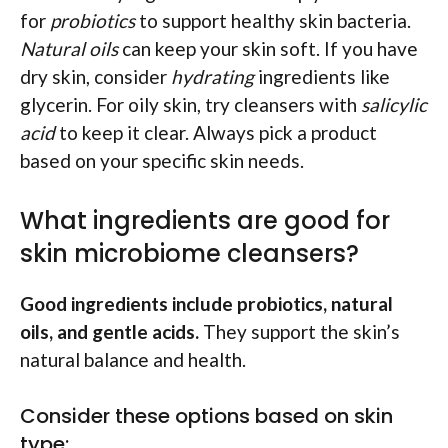
for
probiotics
to support healthy skin bacteria.
Natural oils
can keep your skin soft. If you have
dry skin, consider
hydrating
ingredients like
glycerin. For oily skin, try cleansers with
salicylic
acid
to keep it clear. Always pick a product
based on your specific skin needs.
What ingredients are good for
skin microbiome cleansers?
Good ingredients include probiotics, natural
oils, and gentle acids.
They support the skin’s
natural balance and health.
Consider these options based on skin
type: