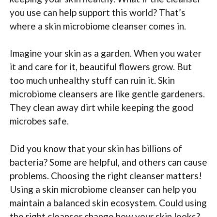
you use can help support this world? That’s
where a skin microbiome cleanser comes in.
Imagine your skin as a garden. When you water
it and care for it, beautiful flowers grow. But
too much unhealthy stuff can ruin it. Skin
microbiome cleansers are like gentle gardeners.
They clean away dirt while keeping the good
microbes safe.
Did you know that your skin has billions of
bacteria? Some are helpful, and others can cause
problems. Choosing the right cleanser matters!
Using a skin microbiome cleanser can help you
maintain a balanced skin ecosystem. Could using
the right cleanser change how your skin looks?