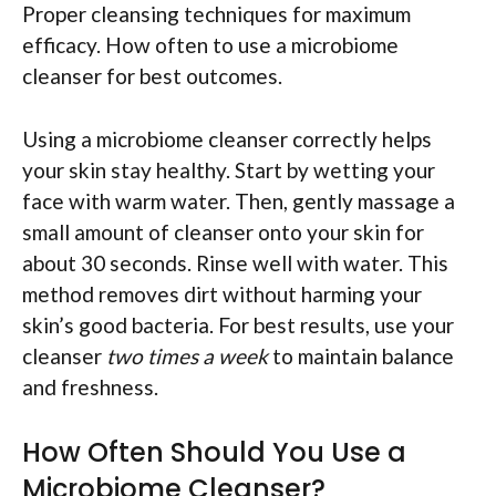
Proper cleansing techniques for maximum
efficacy. How often to use a microbiome
cleanser for best outcomes.
Using a microbiome cleanser correctly helps
your skin stay healthy. Start by wetting your
face with warm water. Then, gently massage a
small amount of cleanser onto your skin for
about 30 seconds. Rinse well with water. This
method removes dirt without harming your
skin’s good bacteria. For best results, use your
cleanser
two times a week
to maintain balance
and freshness.
How Often Should You Use a
Microbiome Cleanser?