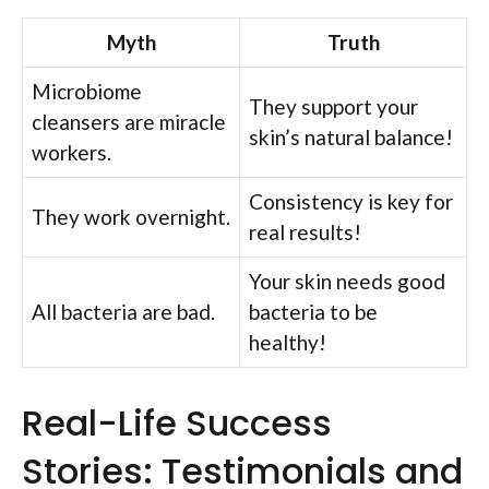
Myth
Truth
Microbiome
They support your
cleansers are miracle
skin’s natural balance!
workers.
Consistency is key for
They work overnight.
real results!
Your skin needs good
All bacteria are bad.
bacteria to be
healthy!
Real-Life Success
Stories: Testimonials and