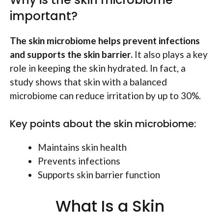
important?
The skin microbiome helps prevent infections
and supports the skin barrier.
It also plays a key
role in keeping the skin hydrated. In fact, a
study shows that skin with a balanced
microbiome can reduce irritation by up to 30%.
Key points about the skin microbiome:
Maintains skin health
Prevents infections
Supports skin barrier function
What Is a Skin