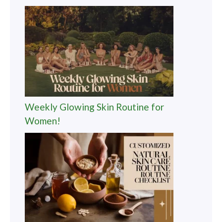
Weekly Glowing Skin Routine for
Women!