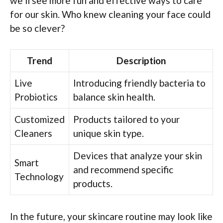
we’ll see more fun and effective ways to care
for our skin. Who knew cleaning your face could
be so clever?
Trend
Description
Live
Introducing friendly bacteria to
Probiotics
balance skin health.
Customized
Products tailored to your
Cleaners
unique skin type.
Devices that analyze your skin
Smart
and recommend specific
Technology
products.
In the future, your skincare routine may look like