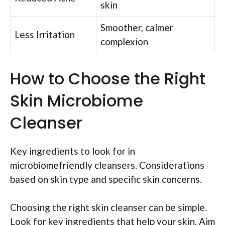
skin
Smoother, calmer
Less Irritation
complexion
How to Choose the Right
Skin Microbiome
Cleanser
Key ingredients to look for in
microbiomefriendly cleansers. Considerations
based on skin type and specific skin concerns.
Choosing the right skin cleanser can be simple.
Look for key ingredients that help your skin. Aim