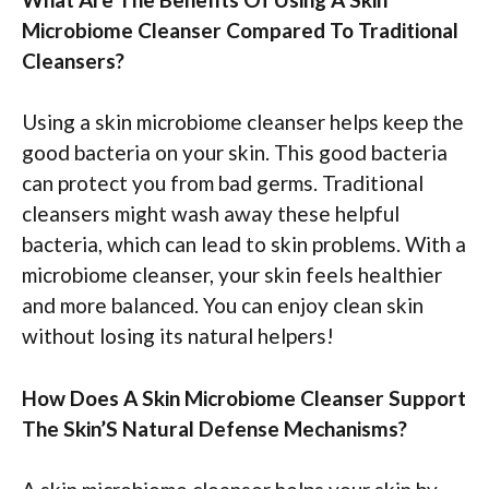
Microbiome Cleanser Compared To Traditional
Cleansers?
Using a skin microbiome cleanser helps keep the
good bacteria on your skin. This good bacteria
can protect you from bad germs. Traditional
cleansers might wash away these helpful
bacteria, which can lead to skin problems. With a
microbiome cleanser, your skin feels healthier
and more balanced. You can enjoy clean skin
without losing its natural helpers!
How Does A Skin Microbiome Cleanser Support
The Skin’S Natural Defense Mechanisms?