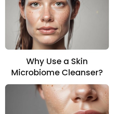
Why Use a Skin
Microbiome Cleanser?