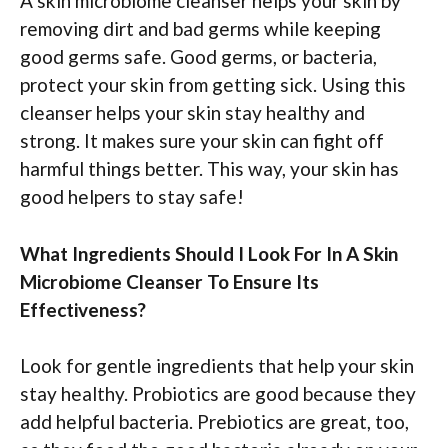
A skin microbiome cleanser helps your skin by
removing dirt and bad germs while keeping
good germs safe. Good germs, or bacteria,
protect your skin from getting sick. Using this
cleanser helps your skin stay healthy and
strong. It makes sure your skin can fight off
harmful things better. This way, your skin has
good helpers to stay safe!
What Ingredients Should I Look For In A Skin
Microbiome Cleanser To Ensure Its
Effectiveness?
Look for gentle ingredients that help your skin
stay healthy. Probiotics are good because they
add helpful bacteria. Prebiotics are great, too,