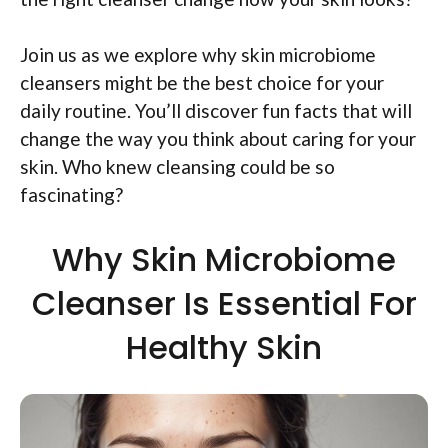
Join us as we explore why skin microbiome
cleansers might be the best choice for your
daily routine. You’ll discover fun facts that will
change the way you think about caring for your
skin. Who knew cleansing could be so
fascinating?
Why Skin Microbiome
Cleanser Is Essential For
Healthy Skin