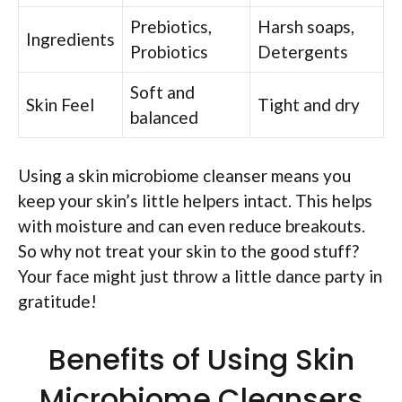
Prebiotics,
Harsh soaps,
Ingredients
Probiotics
Detergents
Soft and
Skin Feel
Tight and dry
balanced
Using a skin microbiome cleanser means you
keep your skin’s little helpers intact. This helps
with moisture and can even reduce breakouts.
So why not treat your skin to the good stuff?
Your face might just throw a little dance party in
gratitude!
Benefits of Using Skin
Microbiome Cleansers