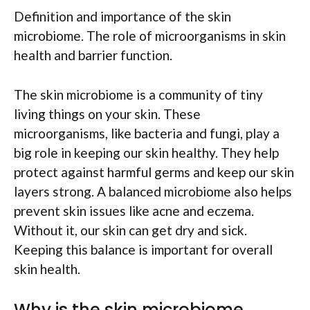
Definition and importance of the skin
microbiome. The role of microorganisms in skin
health and barrier function.
The skin microbiome is a community of tiny
living things on your skin. These
microorganisms, like bacteria and fungi, play a
big role in keeping our skin healthy. They help
protect against harmful germs and keep our skin
layers strong. A balanced microbiome also helps
prevent skin issues like acne and eczema.
Without it, our skin can get dry and sick.
Keeping this balance is important for overall
skin health.
Why is the skin microbiome