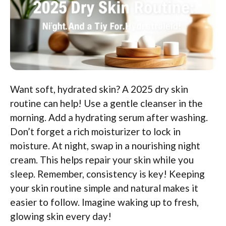
Want soft, hydrated skin? A 2025 dry skin
routine can help! Use a gentle cleanser in the
morning. Add a hydrating serum after washing.
Don’t forget a rich moisturizer to lock in
moisture. At night, swap in a nourishing night
cream. This helps repair your skin while you
sleep. Remember, consistency is key! Keeping
your skin routine simple and natural makes it
easier to follow. Imagine waking up to fresh,
glowing skin every day!