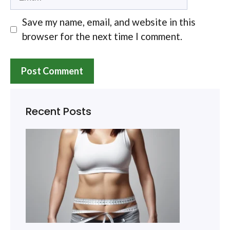
Save my name, email, and website in this
browser for the next time I comment.
Recent Posts