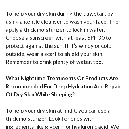
To help your dry skin during the day, start by
using a gentle cleanser to wash your face. Then,
apply a thick moisturizer to lock in water.
Choose a sunscreen with at least SPF 30 to
protect against the sun. If it’s windy or cold
outside, wear a scarf to shield your skin.
Remember to drink plenty of water, too!
What Nighttime Treatments Or Products Are
Recommended For Deep Hydration And Repair
Of Dry Skin While Sleeping?
To help your dry skin at night, you can use a
thick moisturizer. Look for ones with
ingredients like glycerin or hyaluronic acid. We