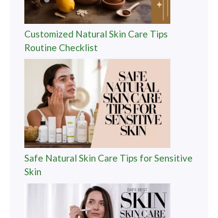
Customized Natural Skin Care Tips
Routine Checklist
Safe Natural Skin Care Tips for Sensitive
Skin