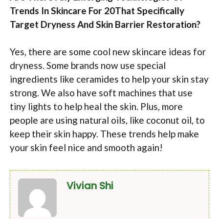
Trends In Skincare For 20That Specifically
Target Dryness And Skin Barrier Restoration?
Yes, there are some cool new skincare ideas for
dryness. Some brands now use special
ingredients like ceramides to help your skin stay
strong. We also have soft machines that use
tiny lights to help heal the skin. Plus, more
people are using natural oils, like coconut oil, to
keep their skin happy. These trends help make
your skin feel nice and smooth again!
Vivian Shi