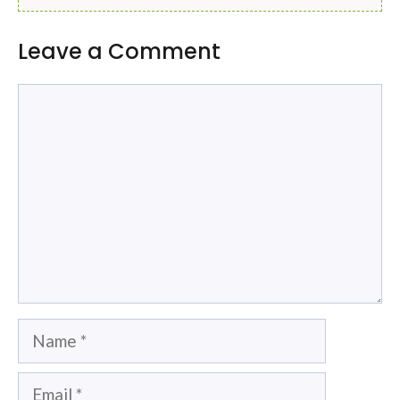
Leave a Comment
Comment
Name
Email