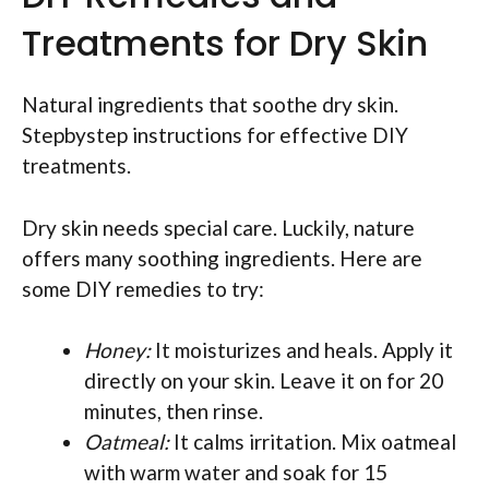
Treatments for Dry Skin
Natural ingredients that soothe dry skin.
Stepbystep instructions for effective DIY
treatments.
Dry skin needs special care. Luckily, nature
offers many soothing ingredients. Here are
some DIY remedies to try:
Honey:
It moisturizes and heals. Apply it
directly on your skin. Leave it on for 20
minutes, then rinse.
Oatmeal:
It calms irritation. Mix oatmeal
with warm water and soak for 15