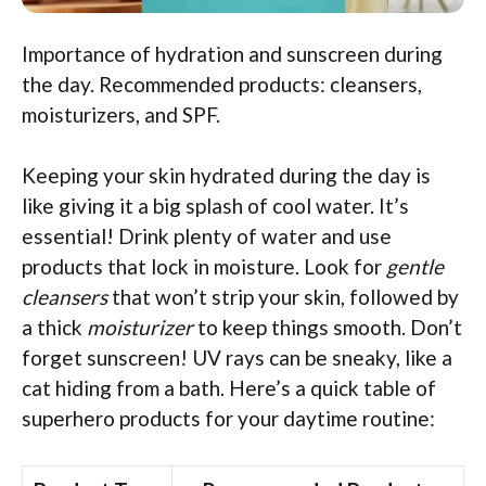
Importance of hydration and sunscreen during
the day. Recommended products: cleansers,
moisturizers, and SPF.
Keeping your skin hydrated during the day is
like giving it a big splash of cool water. It’s
essential! Drink plenty of water and use
products that lock in moisture. Look for
gentle
cleansers
that won’t strip your skin, followed by
a thick
moisturizer
to keep things smooth. Don’t
forget sunscreen! UV rays can be sneaky, like a
cat hiding from a bath. Here’s a quick table of
superhero products for your daytime routine: