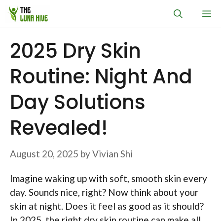
Skip
M
to
content
2025 Dry Skin
Routine: Night And
Day Solutions
Revealed!
August 20, 2025
by
Vivian Shi
Imagine waking up with soft, smooth skin every
day. Sounds nice, right? Now think about your
skin at night. Does it feel as good as it should?
In 2025, the right dry skin routine can make all