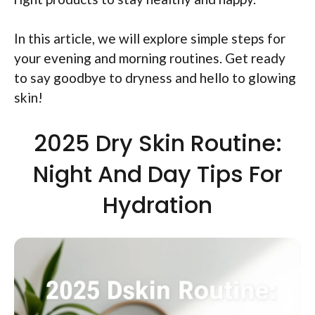
In this article, we will explore simple steps for
your evening and morning routines. Get ready
to say goodbye to dryness and hello to glowing
skin!
2025 Dry Skin Routine:
Night And Day Tips For
Hydration