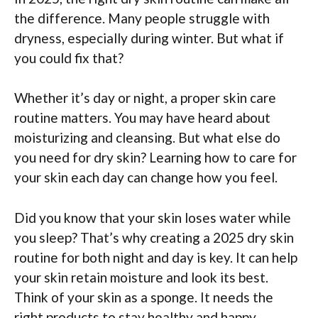
the difference. Many people struggle with
dryness, especially during winter. But what if
you could fix that?
Whether it’s day or night, a proper skin care
routine matters. You may have heard about
moisturizing and cleansing. But what else do
you need for dry skin? Learning how to care for
your skin each day can change how you feel.
Did you know that your skin loses water while
you sleep? That’s why creating a 2025 dry skin
routine for both night and day is key. It can help
your skin retain moisture and look its best.
Think of your skin as a sponge. It needs the
right products to stay healthy and happy.