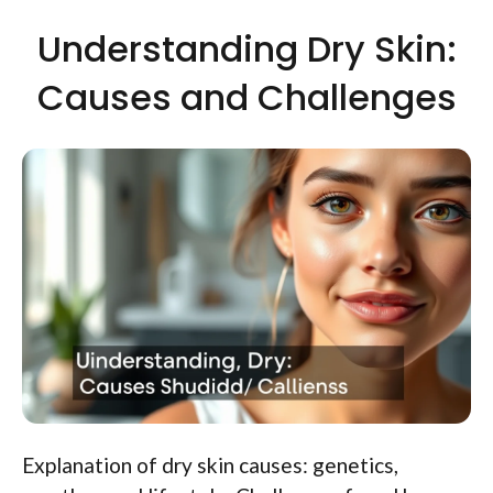
Understanding Dry Skin:
Causes and Challenges
Explanation of dry skin causes: genetics,