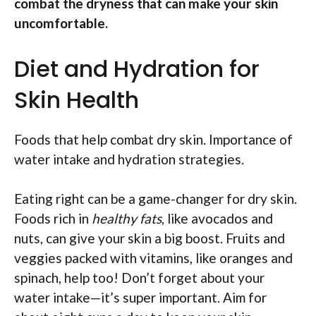
combat the dryness that can make your skin
uncomfortable.
Diet and Hydration for
Skin Health
Foods that help combat dry skin. Importance of
water intake and hydration strategies.
Eating right can be a game-changer for dry skin.
Foods rich in
healthy fats
, like avocados and
nuts, can give your skin a big boost. Fruits and
veggies packed with vitamins, like oranges and
spinach, help too! Don’t forget about your
water intake—it’s super important. Aim for