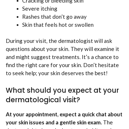
Cracking or bleeding skin
Severe itching
Rashes that don’t go away
Skin that feels hot or swollen
During your visit, the dermatologist will ask
questions about your skin. They will examine it
and might suggest treatments. It’s a chance to
find the right care for your skin. Don’t hesitate
to seek help; your skin deserves the best!
What should you expect at your
dermatological visit?
At your appointment, expect a quick chat about
your skin issues and a gentle skin exam.
The