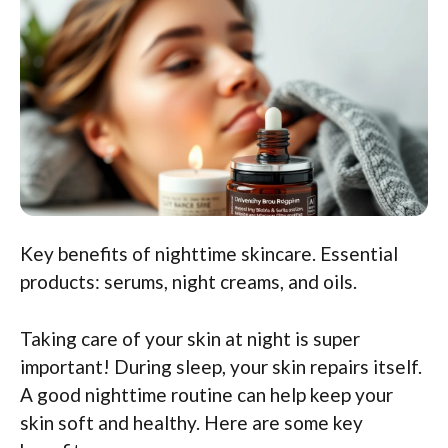
Key benefits of nighttime skincare. Essential
products: serums, night creams, and oils.
Taking care of your skin at night is super
important! During sleep, your skin repairs itself.
A good nighttime routine can help keep your
skin soft and healthy. Here are some key