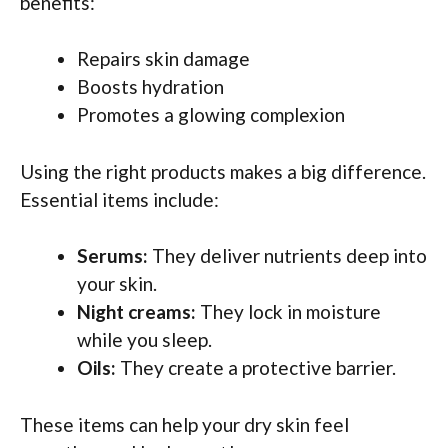
benefits:
Repairs skin damage
Boosts hydration
Promotes a glowing complexion
Using the right products makes a big difference.
Essential items include:
Serums:
They deliver nutrients deep into
your skin.
Night creams:
They lock in moisture
while you sleep.
Oils:
They create a protective barrier.
These items can help your dry skin feel