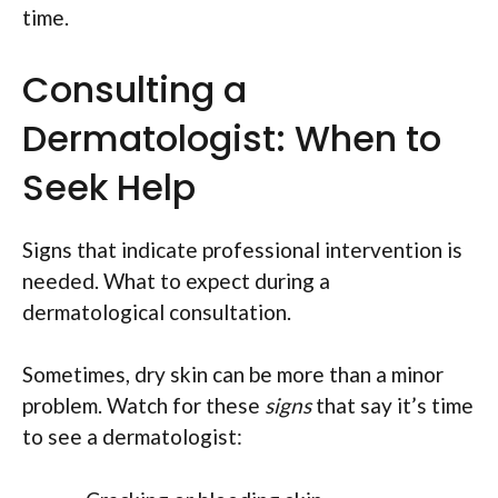
time.
Consulting a
Dermatologist: When to
Seek Help
Signs that indicate professional intervention is
needed. What to expect during a
dermatological consultation.
Sometimes, dry skin can be more than a minor
problem. Watch for these
signs
that say it’s time
to see a dermatologist: