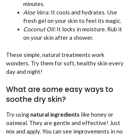
minutes.
Aloe Vera:
It cools and hydrates. Use
fresh gel on your skin to feel its magic.
Coconut Oil:
It locks in moisture. Rub it
on your skin after a shower.
These simple, natural treatments work
wonders. Try them for soft, healthy skin every
day and night!
What are some easy ways to
soothe dry skin?
Try using
natural ingredients
like honey or
oatmeal. They are gentle and effective! Just
mix and apply. You can see improvements in no