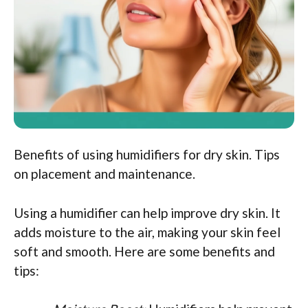
Benefits of using humidifiers for dry skin. Tips
on placement and maintenance.
Using a humidifier can help improve dry skin. It
adds moisture to the air, making your skin feel
soft and smooth. Here are some benefits and
tips: