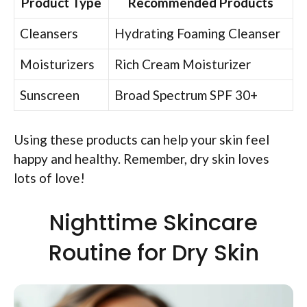
Product Type
Recommended Products
Cleansers
Hydrating Foaming Cleanser
Moisturizers
Rich Cream Moisturizer
Sunscreen
Broad Spectrum SPF 30+
Using these products can help your skin feel
happy and healthy. Remember, dry skin loves
lots of love!
Nighttime Skincare
Routine for Dry Skin