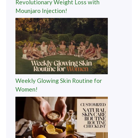
Revolutionary Weight Loss with
Mounjaro Injection!
Weekly Glowing Skin Routine for
Women!