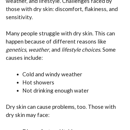
weather, and lifestyle. Challenges faced by
those with dry skin: discomfort, flakiness, and
sensitivity.
Many people struggle with dry skin. This can
happen because of different reasons like
genetics
,
weather
, and
lifestyle choices
. Some
causes include:
Cold and windy weather
Hot showers
Not drinking enough water
Dry skin can cause problems, too. Those with
dry skin may face: