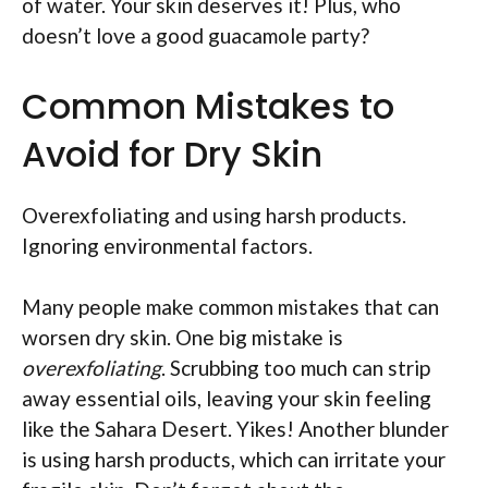
of water. Your skin deserves it! Plus, who
doesn’t love a good guacamole party?
Common Mistakes to
Avoid for Dry Skin
Overexfoliating and using harsh products.
Ignoring environmental factors.
Many people make common mistakes that can
worsen dry skin. One big mistake is
overexfoliating
. Scrubbing too much can strip
away essential oils, leaving your skin feeling
like the Sahara Desert. Yikes! Another blunder
is using harsh products, which can irritate your