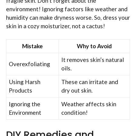
fragile skin. Don’t forget about the
environment! Ignoring factors like weather and
humidity can make dryness worse. So, dress your
skin in a cozy moisturizer, not a cactus!
Mistake
Why to Avoid
It removes skin’s natural
Overexfoliating
oils.
Using Harsh
These can irritate and
Products
dry out skin.
Ignoring the
Weather affects skin
Environment
condition!
DIY Remedies and