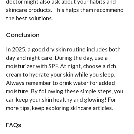
doctor might also ask about your habits and
skincare products. This helps them recommend
the best solutions.
Conclusion
In 2025, a good dry skin routine includes both
day and night care. During the day, use a
moisturizer with SPF. At night, choose a rich
cream to hydrate your skin while you sleep.
Always remember to drink water for added
moisture. By following these simple steps, you
can keep your skin healthy and glowing! For
more tips, keep exploring skincare articles.
FAQs