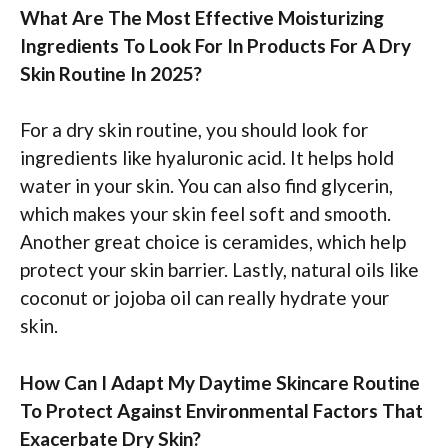
What Are The Most Effective Moisturizing
Ingredients To Look For In Products For A Dry
Skin Routine In 2025?
For a dry skin routine, you should look for
ingredients like hyaluronic acid. It helps hold
water in your skin. You can also find glycerin,
which makes your skin feel soft and smooth.
Another great choice is ceramides, which help
protect your skin barrier. Lastly, natural oils like
coconut or jojoba oil can really hydrate your
skin.
How Can I Adapt My Daytime Skincare Routine
To Protect Against Environmental Factors That
Exacerbate Dry Skin?