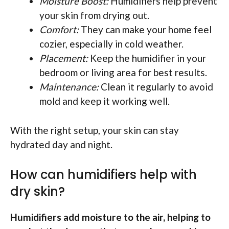
Moisture Boost:
Humidifiers help prevent
your skin from drying out.
Comfort:
They can make your home feel
cozier, especially in cold weather.
Placement:
Keep the humidifier in your
bedroom or living area for best results.
Maintenance:
Clean it regularly to avoid
mold and keep it working well.
With the right setup, your skin can stay
hydrated day and night.
How can humidifiers help with
dry skin?
Humidifiers add moisture to the air, helping to