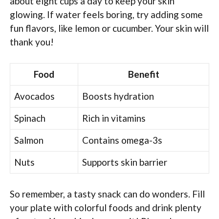
about eight cups a day to keep your skin
glowing. If water feels boring, try adding some
fun flavors, like lemon or cucumber. Your skin will
thank you!
Food
Benefit
Avocados
Boosts hydration
Spinach
Rich in vitamins
Salmon
Contains omega-3s
Nuts
Supports skin barrier
So remember, a tasty snack can do wonders. Fill
your plate with colorful foods and drink plenty