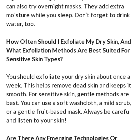
can also try overnight masks. They add extra
moisture while you sleep. Don’t forget to drink
water, too!
How Often Should I Exfoliate My Dry Skin, And
What Exfoliation Methods Are Best Suited For
Sensitive Skin Types?
You should exfoliate your dry skin about once a
week. This helps remove dead skin and keeps it
smooth. For sensitive skin, gentle methods are
best. You can use a soft washcloth, a mild scrub,
or a gentle fruit-based mask. Always be careful
and listen to your skin!
Are There Any Emerging Technologies Or