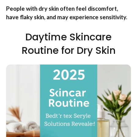
People with dry skin often feel discomfort,
have flaky skin, and may experience sensitivity.
Daytime Skincare
Routine for Dry Skin