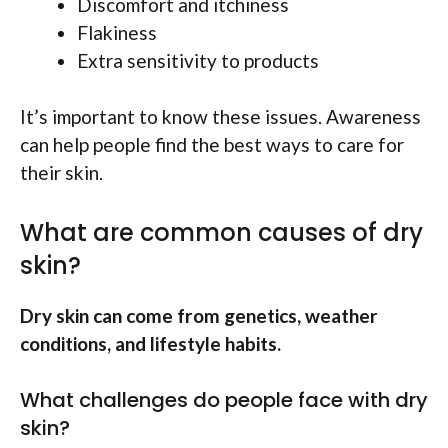
Discomfort and itchiness
Flakiness
Extra sensitivity to products
It’s important to know these issues. Awareness
can help people find the best ways to care for
their skin.
What are common causes of dry
skin?
Dry skin can come from genetics, weather
conditions, and lifestyle habits.
What challenges do people face with dry
skin?