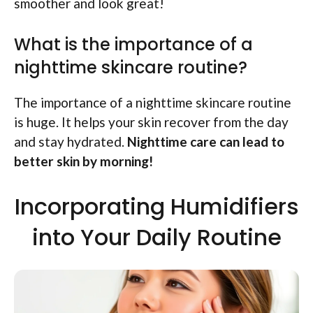
smoother and look great!
What is the importance of a
nighttime skincare routine?
The importance of a nighttime skincare routine
is huge. It helps your skin recover from the day
and stay hydrated.
Nighttime care can lead to
better skin by morning!
Incorporating Humidifiers
into Your Daily Routine