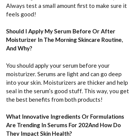
Always test a small amount first to make sure it
feels good!
Should I Apply My Serum Before Or After
Moisturizer In The Morning Skincare Routine,
And Why?
You should apply your serum before your
moisturizer. Serums are light and can go deep
into your skin. Moisturizers are thicker and help
seal in the serum’s good stuff. This way, you get
the best benefits from both products!
What Innovative Ingredients Or Formulations
Are Trending In Serums For 202And How Do
They Impact Skin Health?