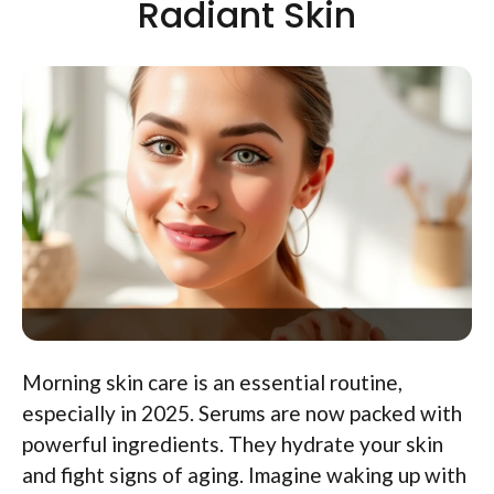
Radiant Skin
Morning skin care is an essential routine,
especially in 2025. Serums are now packed with
powerful ingredients. They hydrate your skin
and fight signs of aging. Imagine waking up with