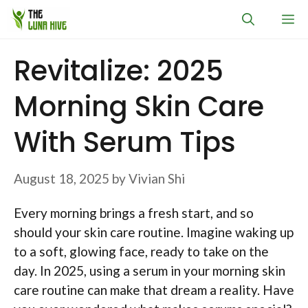
Skip
M
to
content
Revitalize: 2025
Morning Skin Care
With Serum Tips
August 18, 2025
by
Vivian Shi
Every morning brings a fresh start, and so
should your skin care routine. Imagine waking up
to a soft, glowing face, ready to take on the
day. In 2025, using a serum in your morning skin
care routine can make that dream a reality. Have