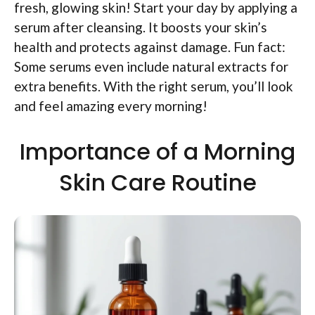
fresh, glowing skin! Start your day by applying a
serum after cleansing. It boosts your skin’s
health and protects against damage. Fun fact:
Some serums even include natural extracts for
extra benefits. With the right serum, you’ll look
and feel amazing every morning!
Importance of a Morning
Skin Care Routine