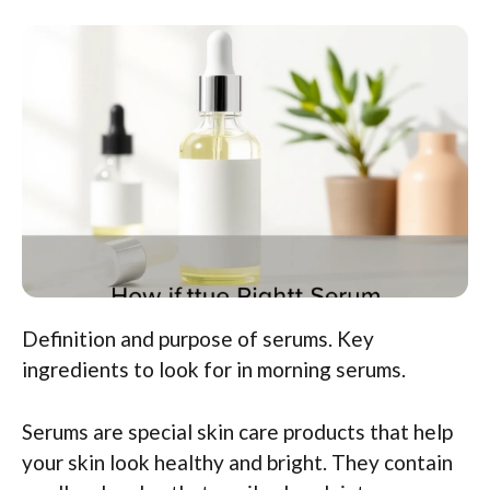
Definition and purpose of serums. Key
ingredients to look for in morning serums.
Serums are special skin care products that help
your skin look healthy and bright. They contain