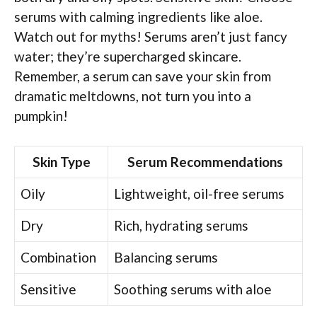
serums with calming ingredients like aloe.
Watch out for myths! Serums aren’t just fancy
water; they’re supercharged skincare.
Remember, a serum can save your skin from
dramatic meltdowns, not turn you into a
pumpkin!
Skin Type
Serum Recommendations
Oily
Lightweight, oil-free serums
Dry
Rich, hydrating serums
Combination
Balancing serums
Sensitive
Soothing serums with aloe