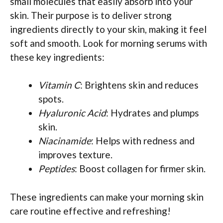
small molecules that easily absorb into your
skin. Their purpose is to deliver strong
ingredients directly to your skin, making it feel
soft and smooth. Look for morning serums with
these key ingredients:
Vitamin C
: Brightens skin and reduces
spots.
Hyaluronic Acid
: Hydrates and plumps
skin.
Niacinamide
: Helps with redness and
improves texture.
Peptides
: Boost collagen for firmer skin.
These ingredients can make your morning skin
care routine effective and refreshing!