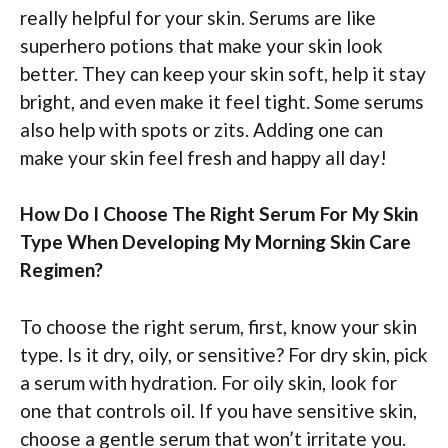
really helpful for your skin. Serums are like
superhero potions that make your skin look
better. They can keep your skin soft, help it stay
bright, and even make it feel tight. Some serums
also help with spots or zits. Adding one can
make your skin feel fresh and happy all day!
How Do I Choose The Right Serum For My Skin
Type When Developing My Morning Skin Care
Regimen?
To choose the right serum, first, know your skin
type. Is it dry, oily, or sensitive? For dry skin, pick
a serum with hydration. For oily skin, look for
one that controls oil. If you have sensitive skin,
choose a gentle serum that won’t irritate you.