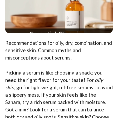
Recommendations for oily, dry, combination, and
sensitive skin. Common myths and
misconceptions about serums.
Picking a serum is like choosing a snack; you
need the right flavor for your taste! For
oily
skin
, go for lightweight, oil-free serums to avoid
a slippery mess. If your skin feels like the
Sahara, try a rich serum packed with moisture.
Got a mix? Look for a serum that can balance
both dry and oily spots. Sensitive skin? Choose