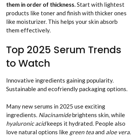
them in order of thickness.
Start with lightest
products like toner and finish with thicker ones
like moisturizer. This helps your skin absorb
them effectively.
Top 2025 Serum Trends
to Watch
Innovative ingredients gaining popularity.
Sustainable and ecofriendly packaging options.
Many new serums in 2025 use exciting
ingredients.
Niacinamide
brightens skin, while
hyaluronic acid
keeps it hydrated. People also
love natural options like
green tea
and
aloe vera
.