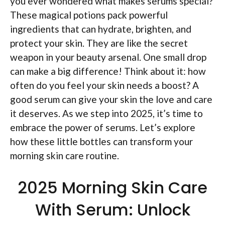
you ever wondered what makes serums special?
These magical potions pack powerful
ingredients that can hydrate, brighten, and
protect your skin. They are like the secret
weapon in your beauty arsenal. One small drop
can make a big difference! Think about it: how
often do you feel your skin needs a boost? A
good serum can give your skin the love and care
it deserves. As we step into 2025, it’s time to
embrace the power of serums. Let’s explore
how these little bottles can transform your
morning skin care routine.
2025 Morning Skin Care
With Serum: Unlock