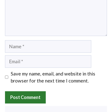
Name
Email
Save my name, email, and website in this
browser for the next time I comment.