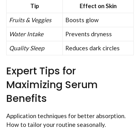
Tip
Effect on Skin
Fruits & Veggies
Boosts glow
Water Intake
Prevents dryness
Quality Sleep
Reduces dark circles
Expert Tips for
Maximizing Serum
Benefits
Application techniques for better absorption.
How to tailor your routine seasonally.