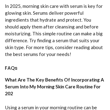
In 2025, morning skin care with serum is key for
glowing skin. Serums deliver powerful
ingredients that hydrate and protect. You
should apply them after cleansing and before
moisturizing. This simple routine can make a big
difference. Try finding a serum that suits your
skin type. For more tips, consider reading about
the best serums for your needs!
FAQs
What Are The Key Benefits Of Incorporating A
Serum Into My Morning Skin Care Routine For
202
Using a serum in your morning routine can be