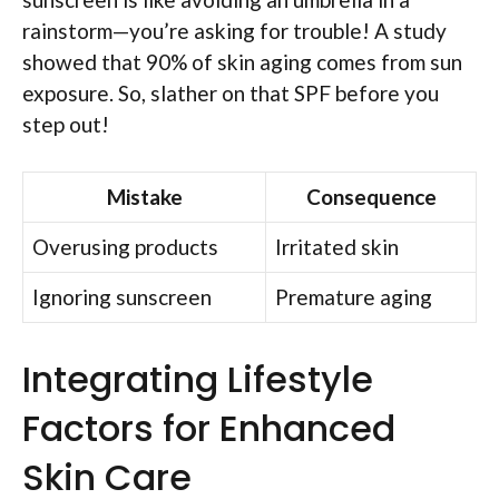
rainstorm—you’re asking for trouble! A study
showed that 90% of skin aging comes from sun
exposure. So, slather on that SPF before you
step out!
Mistake
Consequence
Overusing products
Irritated skin
Ignoring sunscreen
Premature aging
Integrating Lifestyle
Factors for Enhanced
Skin Care