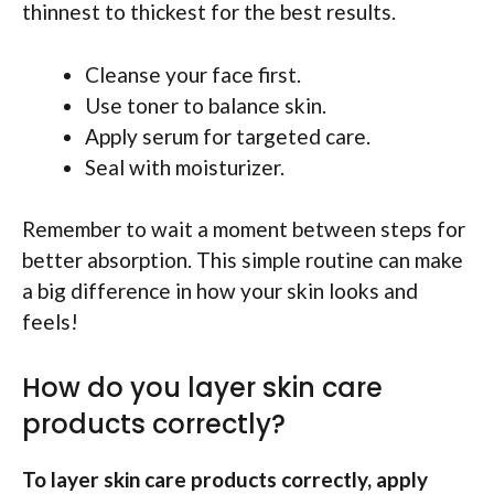
thinnest to thickest for the best results.
Cleanse your face first.
Use toner to balance skin.
Apply serum for targeted care.
Seal with moisturizer.
Remember to wait a moment between steps for
better absorption. This simple routine can make
a big difference in how your skin looks and
feels!
How do you layer skin care
products correctly?
To layer skin care products correctly, apply