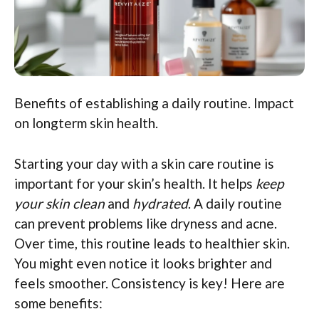
Benefits of establishing a daily routine. Impact
on longterm skin health.
Starting your day with a skin care routine is
important for your skin’s health. It helps
keep
your skin clean
and
hydrated
. A daily routine
can prevent problems like dryness and acne.
Over time, this routine leads to healthier skin.
You might even notice it looks brighter and
feels smoother. Consistency is key! Here are
some benefits: