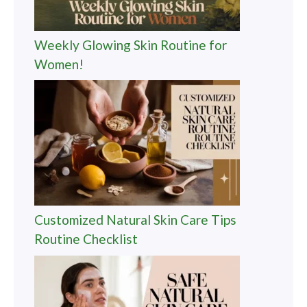
Weekly Glowing Skin Routine for
Women!
Customized Natural Skin Care Tips
Routine Checklist