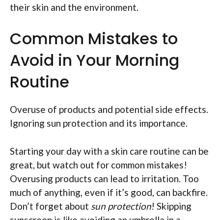
their skin and the environment.
Common Mistakes to
Avoid in Your Morning
Routine
Overuse of products and potential side effects.
Ignoring sun protection and its importance.
Starting your day with a skin care routine can be
great, but watch out for common mistakes!
Overusing products can lead to irritation. Too
much of anything, even if it’s good, can backfire.
Don’t forget about
sun protection
! Skipping
sunscreen is like avoiding an umbrella in a