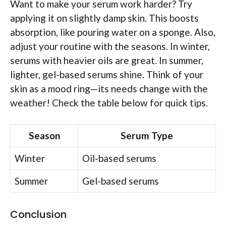
Want to make your serum work harder? Try
applying it on slightly damp skin. This boosts
absorption, like pouring water on a sponge. Also,
adjust your routine with the seasons. In winter,
serums with heavier oils are great. In summer,
lighter, gel-based serums shine. Think of your
skin as a mood ring—its needs change with the
weather! Check the table below for quick tips.
Season
Serum Type
Winter
Oil-based serums
Summer
Gel-based serums
Conclusion