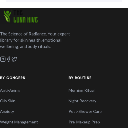
The Science of Radiance. Your expert
library for skin health, emotional
wellbeing, and body rituals.
BY CONCERN
BY ROUTINE
Anti-Aging
Morning Ritual
Oily Skin
Night Recovery
Anxiety
Post-Shower Care
Weight Management
Pre-Makeup Prep