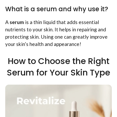
What is a serum and why use it?
A
serum
is a thin liquid that adds essential
nutrients to your skin. It helps in repairing and
protecting skin. Using one can greatly improve
your skin’s health and appearance!
How to Choose the Right
Serum for Your Skin Type