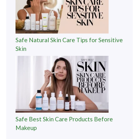
Safe Natural Skin Care Tips for Sensitive
Skin
Safe Best Skin Care Products Before
Makeup