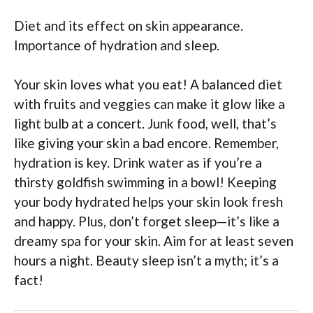
Diet and its effect on skin appearance.
Importance of hydration and sleep.
Your skin loves what you eat! A balanced diet
with fruits and veggies can make it glow like a
light bulb at a concert. Junk food, well, that’s
like giving your skin a bad encore. Remember,
hydration is key. Drink water as if you’re a
thirsty goldfish swimming in a bowl! Keeping
your body hydrated helps your skin look fresh
and happy. Plus, don’t forget sleep—it’s like a
dreamy spa for your skin. Aim for at least seven
hours a night. Beauty sleep isn’t a myth; it’s a
fact!