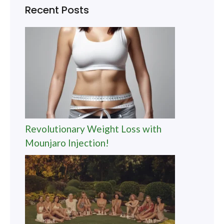
Recent Posts
Revolutionary Weight Loss with
Mounjaro Injection!