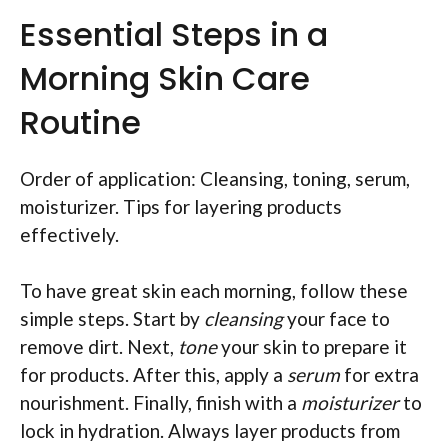
Essential Steps in a
Morning Skin Care
Routine
Order of application: Cleansing, toning, serum,
moisturizer. Tips for layering products
effectively.
To have great skin each morning, follow these
simple steps. Start by
cleansing
your face to
remove dirt. Next,
tone
your skin to prepare it
for products. After this, apply a
serum
for extra
nourishment. Finally, finish with a
moisturizer
to
lock in hydration. Always layer products from