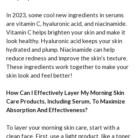
In 2023, some cool new ingredients in serums
are vitamin C, hyaluronic acid, and niacinamide.
Vitamin C helps brighten your skin and make it
look healthy. Hyaluronic acid keeps your skin
hydrated and plump. Niacinamide can help
reduce redness and improve the skin’s texture.
These ingredients work together to make your
skin look and feel better!
How Can I Effectively Layer My Morning Skin
Care Products, Including Serum, To Maximize
Absorption And Effectiveness?
To layer your morning skin care, start with a
clean face. First, use a light product, like a toner