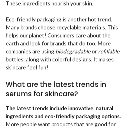
These ingredients nourish your skin.
Eco-friendly packaging is another hot trend.
Many brands choose recyclable materials. This
helps our planet! Consumers care about the
earth and look for brands that do too. More
companies are using
biodegradable
or
refillable
bottles, along with colorful designs. It makes
skincare feel fun!
What are the latest trends in
serums for skincare?
The latest trends include innovative, natural
ingredients and eco-friendly packaging options.
More people want products that are good for