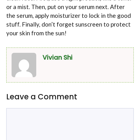
or a mist. Then, put on your serum next. After
the serum, apply moisturizer to lock in the good
stuff. Finally, don’t forget sunscreen to protect
your skin from the sun!
Vivian Shi
Leave a Comment
Comment