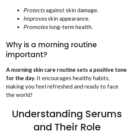
Protects
against skin damage.
Improves
skin appearance.
Promotes
long-term health.
Why is a morning routine
important?
A morning skin care routine sets a positive tone
for the day.
It encourages healthy habits,
making you feel refreshed and ready to face
the world!
Understanding Serums
and Their Role