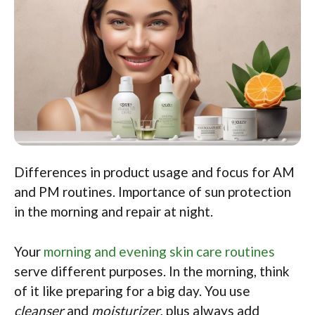
Differences in product usage and focus for AM
and PM routines. Importance of sun protection
in the morning and repair at night.
Your
morning and evening skin care routines
serve different purposes. In the morning, think
of it like preparing for a big day. You use
cleanser
and
moisturizer
, plus always add