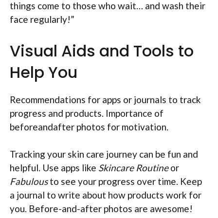
things come to those who wait… and wash their
face regularly!”
Visual Aids and Tools to
Help You
Recommendations for apps or journals to track
progress and products. Importance of
beforeandafter photos for motivation.
Tracking your skin care journey can be fun and
helpful. Use apps like
Skincare Routine
or
Fabulous
to see your progress over time. Keep
a journal to write about how products work for
you. Before-and-after photos are awesome!