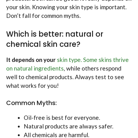
your skin. Knowing your skin type is important.
Don’t fall for common myths.
Which is better: natural or
chemical skin care?
It depends on your
skin type. Some skins thrive
on natural ingredients
, while others respond
well to chemical products. Always test to see
what works for you!
Common Myths:
Oil-free is best for everyone.
Natural products are always safer.
All chemicals are harmful.