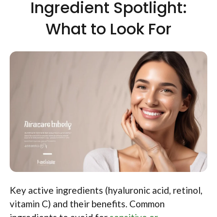
Ingredient Spotlight:
What to Look For
Key active ingredients (hyaluronic acid, retinol,
vitamin C) and their benefits. Common