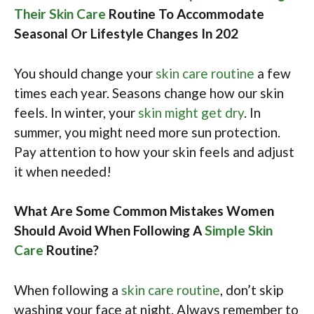
Their Skin Care
Routine To Accommodate
Seasonal Or Lifestyle Changes In 202
You should change your
skin care routine
a few
times each year. Seasons change how our skin
feels. In winter, your
skin might get dry
. In
summer, you might need more sun protection.
Pay attention to how your skin feels and adjust
it when needed!
What Are Some Common Mistakes Women
Should Avoid When Following A
Simple Skin
Care
Routine?
When following a
skin care routine
, don’t skip
washing your face at night. Always remember to