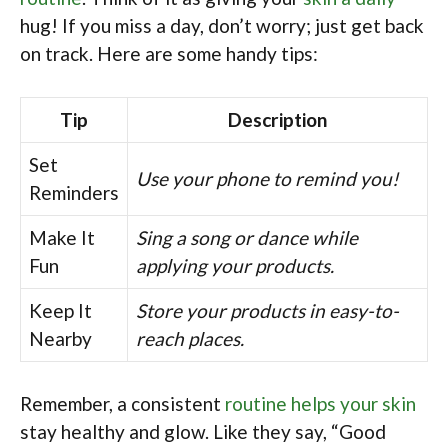
hug! If you miss a day, don’t worry; just get back
on track. Here are some handy tips:
Tip
Description
Set
Use your phone to remind you!
Reminders
Make It
Sing a song or dance while
Fun
applying your products.
Keep It
Store your products in easy-to-
Nearby
reach places.
Remember, a consistent
routine helps your skin
stay healthy and glow. Like they say, “Good