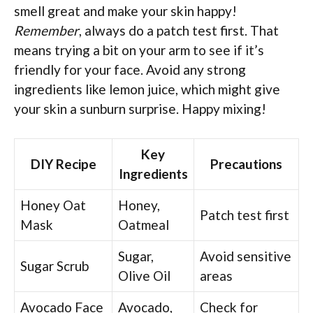
smell great and make your skin happy!
Remember
, always do a patch test first. That
means trying a bit on your arm to see if it’s
friendly for your face. Avoid any strong
ingredients like lemon juice, which might give
your skin a sunburn surprise. Happy mixing!
Key
DIY Recipe
Precautions
Ingredients
Honey Oat
Honey,
Patch test first
Mask
Oatmeal
Sugar,
Avoid sensitive
Sugar Scrub
Olive Oil
areas
Avocado Face
Avocado,
Check for