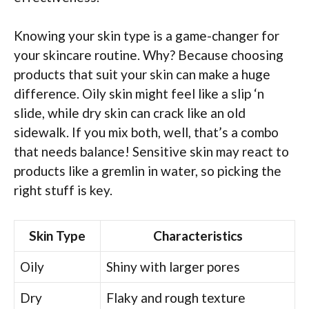
Knowing your skin type is a game-changer for
your skincare routine. Why? Because choosing
products that suit your skin can make a huge
difference. Oily skin might feel like a slip ‘n
slide, while dry skin can crack like an old
sidewalk. If you mix both, well, that’s a combo
that needs balance! Sensitive skin may react to
products like a gremlin in water, so picking the
right stuff is key.
Skin Type
Characteristics
Oily
Shiny with larger pores
Dry
Flaky and rough texture