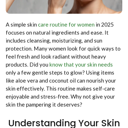
A simple skin
care routine for women
in 2025
focuses on natural ingredients and ease. It
includes cleansing, moisturizing, and sun
protection. Many women look for quick ways to
feel fresh and look radiant without heavy
products. Did you
know that your skin needs
only a few gentle steps to glow? Using items
like aloe vera and coconut oil can nourish your
skin effectively. This routine makes self-care
enjoyable and stress-free. Why not give your
skin the pampering it deserves?
Understanding Your Skin