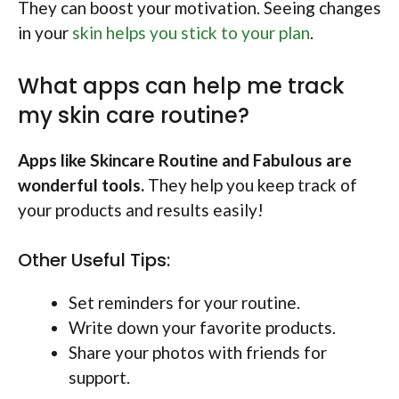
They can boost your motivation. Seeing changes
in your
skin helps you stick to your plan
.
What apps can help me track
my skin care routine?
Apps like Skincare Routine and Fabulous are
wonderful tools.
They help you keep track of
your products and results easily!
Other Useful Tips:
Set reminders for your routine.
Write down your favorite products.
Share your photos with friends for
support.