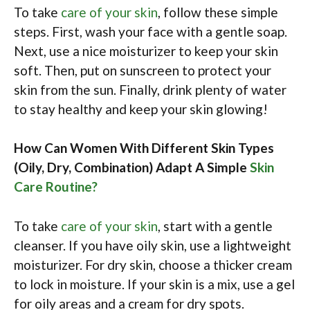
To take
care of your skin
, follow these simple
steps. First, wash your face with a gentle soap.
Next, use a nice moisturizer to keep your skin
soft. Then, put on sunscreen to protect your
skin from the sun. Finally, drink plenty of water
to stay healthy and keep your skin glowing!
How Can Women With Different Skin Types
(Oily, Dry, Combination) Adapt A Simple
Skin
Care Routine?
To take
care of your skin
, start with a gentle
cleanser. If you have oily skin, use a lightweight
moisturizer. For dry skin, choose a thicker cream
to lock in moisture. If your skin is a mix, use a gel
for oily areas and a cream for dry spots.