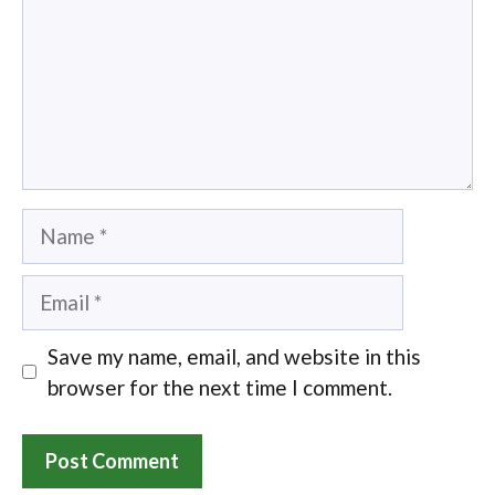
Name
Email
Save my name, email, and website in this
browser for the next time I comment.