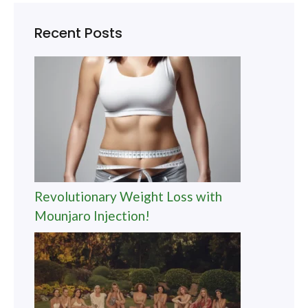
Recent Posts
Revolutionary Weight Loss with
Mounjaro Injection!