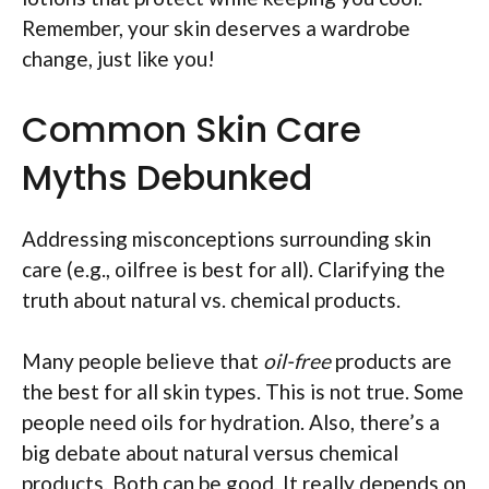
Remember, your skin deserves a wardrobe
change, just like you!
Common Skin Care
Myths Debunked
Addressing misconceptions surrounding skin
care (e.g., oilfree is best for all). Clarifying the
truth about natural vs. chemical products.
Many people believe that
oil-free
products are
the best for all skin types. This is not true. Some
people need oils for hydration. Also, there’s a
big debate about natural versus chemical
products. Both can be good. It really depends on