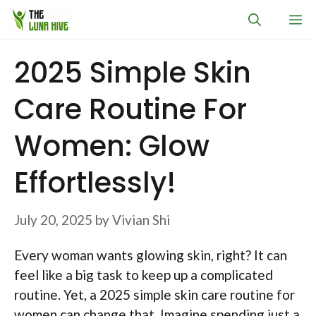
Skip
M
to
content
2025 Simple Skin
Care Routine For
Women: Glow
Effortlessly!
July 20, 2025
by
Vivian Shi
Every woman wants glowing skin, right? It can
feel like a big task to keep up a complicated
routine. Yet, a 2025 simple skin care routine for
women can change that. Imagine spending just a