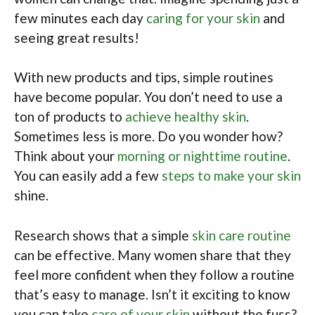
few minutes each day
caring for your skin
and
seeing great results!
With new products and tips, simple routines
have become popular. You don’t need to use a
ton of products to
achieve healthy skin
.
Sometimes less is more. Do you wonder how?
Think about your
morning or nighttime routine
.
You can easily add a few
steps to make your skin
shine.
Research shows that a simple
skin care routine
can be effective. Many women share that they
feel more confident when they follow a routine
that’s easy to manage. Isn’t it exciting to know
you can take
care of your skin
without the fuss?