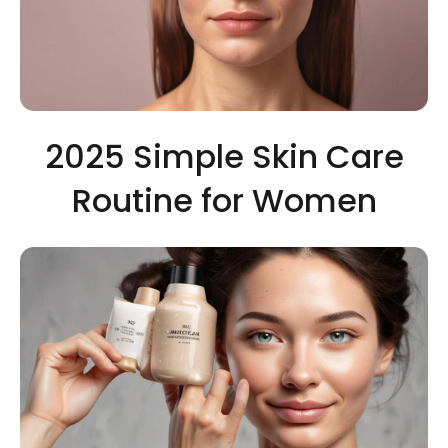
2025 Simple Skin Care
Routine for Women