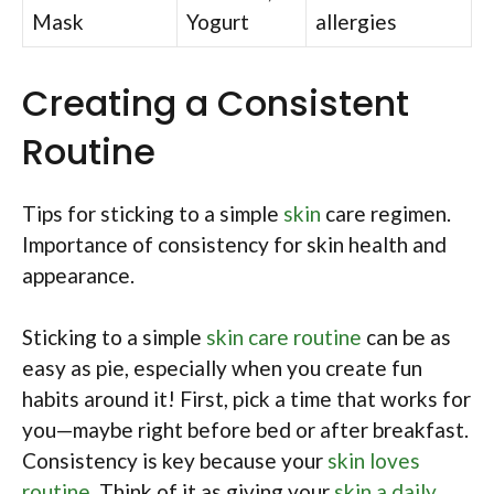
Mask
Yogurt
allergies
Creating a Consistent
Routine
Tips for sticking to a simple
skin
care regimen.
Importance of consistency for skin health and
appearance.
Sticking to a simple
skin care routine
can be as
easy as pie, especially when you create fun
habits around it! First, pick a time that works for
you—maybe right before bed or after breakfast.
Consistency is key because your
skin loves
routine
. Think of it as giving your
skin a daily