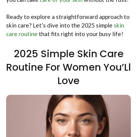
Ready to explore a straightforward approach to
skin care? Let’s dive into the 2025 simple
skin
care routine
that fits right into your busy life!
2025 Simple Skin Care
Routine For Women You’Ll
Love