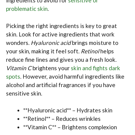
ingredients to avoid for
sensitive or
problematic skin
.
Picking the right ingredients is key to great
skin. Look for active ingredients that work
wonders.
Hyaluronic acid
brings moisture to
your skin, making it feel soft.
Retinol
helps
reduce fine lines and gives you a fresh look.
Vitamin C
brightens your
skin and fights dark
spots
. However, avoid harmful ingredients like
alcohol and artificial fragrances if you have
sensitive skin.
**Hyaluronic acid** – Hydrates skin
**Retinol** – Reduces wrinkles
**Vitamin C** – Brightens complexion