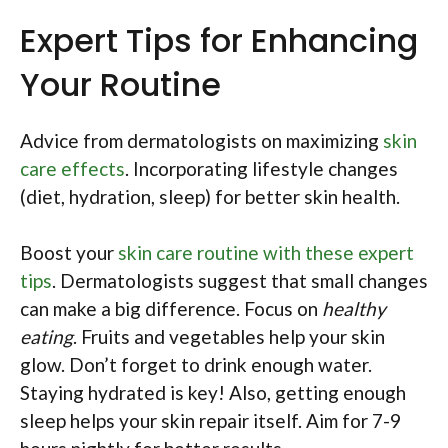
Expert Tips for Enhancing
Your Routine
Advice from dermatologists on maximizing
skin
care effects
. Incorporating lifestyle changes
(diet, hydration, sleep) for better skin health.
Boost your
skin care routine with these expert
tips
. Dermatologists suggest that small changes
can make a big difference. Focus on
healthy
eating
. Fruits and vegetables help your skin
glow. Don’t forget to drink enough water.
Staying hydrated is key! Also, getting enough
sleep helps your skin repair itself. Aim for 7-9