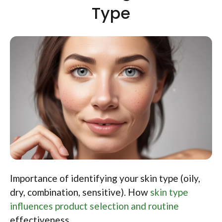
Type
Importance of identifying your skin type (oily,
dry, combination, sensitive). How
skin type
influences product selection and routine
effectiveness.