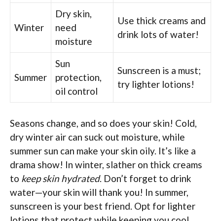
Dry skin,
Use thick creams and
Winter
need
drink lots of water!
moisture
Sun
Sunscreen is a must;
Summer
protection,
try lighter lotions!
oil control
Seasons change, and so does your skin! Cold,
dry winter air can suck out moisture, while
summer sun can make your skin oily. It’s like a
drama show! In winter, slather on thick creams
to
keep skin hydrated
. Don’t forget to drink
water—your skin will thank you! In summer,
sunscreen is your best friend. Opt for lighter
lotions that protect while keeping you cool.