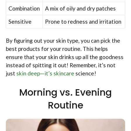
Combination
A mix of oily and dry patches
Sensitive
Prone to redness and irritation
By figuring out your skin type, you can pick the
best products for your routine. This helps
ensure that your skin drinks up all the goodness
instead of spitting it out! Remember, it’s not
just
skin deep—it’s skincare
science!
Morning vs. Evening
Routine