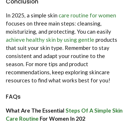
Conclusion
In 2025, a simple skin
care routine for women
focuses on three main steps: cleansing,
moisturizing, and protecting. You can easily
achieve healthy skin by using gentle
products
that suit your skin type. Remember to stay
consistent and adapt your routine to the
season. For more tips and product
recommendations, keep exploring skincare
resources to find what works best for you!
FAQs
What Are The Essential
Steps Of A Simple Skin
Care Routine
For Women In 202