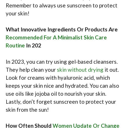
Remember to always use sunscreen to protect
your skin!
What Innovative Ingredients Or Products Are
Recommended For A Minimalist Skin Care
Routine
In 202
In 2023, you can try using gel-based cleansers.
They help clean your
skin without drying
it out.
Look for creams with hyaluronic acid, which
keeps your skin nice and hydrated. You can also
use oils like jojoba oil to nourish your skin.
Lastly, don’t forget sunscreen to protect your
skin from the sun!
How Often Should
Women Update Or Change