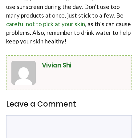
use sunscreen during the day. Don’t use too
many products at once, just stick to a few. Be
careful not to pick at your skin
, as this can cause
problems. Also, remember to drink water to help
keep your skin healthy!
Vivian Shi
Leave a Comment
Comment