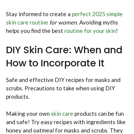
Stay informed to create a
perfect 2025 simple
skin care routine
for women
. Avoiding myths
helps you find the best
routine for your skin
!
DIY Skin Care: When and
How to Incorporate It
Safe and effective DIY recipes for masks and
scrubs. Precautions to take when using DIY
products.
Making your own
skin care
products can be fun
and safe! Try easy recipes with ingredients like
honey and oatmeal for masks and scrubs. They