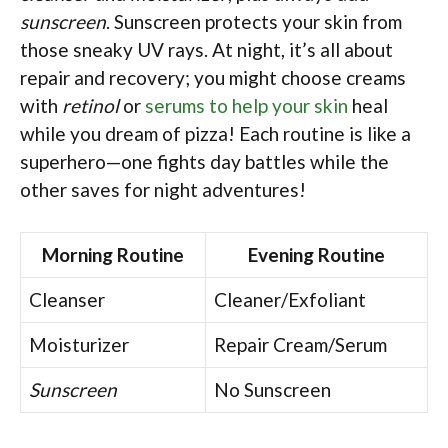
sunscreen
. Sunscreen protects your skin from
those sneaky UV rays. At night, it’s all about
repair and recovery; you might choose creams
with
retinol
or
serums to help your skin
heal
while you dream of pizza! Each routine is like a
superhero—one fights day battles while the
other saves for night adventures!
Morning Routine
Evening Routine
Cleanser
Cleaner/Exfoliant
Moisturizer
Repair Cream/Serum
Sunscreen
No Sunscreen