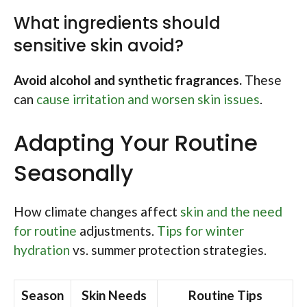
What ingredients should
sensitive skin avoid?
Avoid alcohol and synthetic fragrances.
These
can
cause irritation and worsen skin issues
.
Adapting Your Routine
Seasonally
How climate changes affect
skin and the need
for routine
adjustments.
Tips for winter
hydration
vs. summer protection strategies.
Season
Skin Needs
Routine Tips