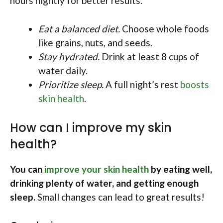
hours nightly for better results.
Eat a balanced diet.
Choose whole foods
like grains, nuts, and seeds.
Stay hydrated.
Drink at least 8 cups of
water daily.
Prioritize sleep.
A full night’s rest
boosts
skin health
.
How can I improve my skin
health?
You can
improve your skin health
by eating well,
drinking plenty of water, and getting enough
sleep.
Small changes can lead to great results!