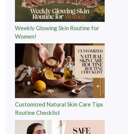
Weekly Glowing Skin Routine for
Women!
Customized Natural Skin Care Tips
Routine Checklist