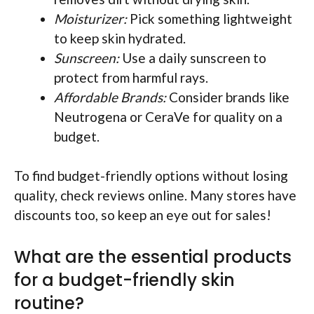
Moisturizer:
Pick something lightweight
to keep skin hydrated.
Sunscreen:
Use a daily sunscreen to
protect from harmful rays.
Affordable Brands:
Consider brands like
Neutrogena or CeraVe for quality on a
budget.
To find budget-friendly options without losing
quality, check reviews online. Many stores have
discounts too, so keep an eye out for sales!
What are the essential products
for a budget-friendly skin
routine?