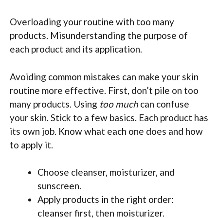
Overloading your routine with too many
products. Misunderstanding the purpose of
each product and its application.
Avoiding common mistakes can make your skin
routine more effective. First, don’t pile on too
many products. Using
too much
can confuse
your skin. Stick to a few basics. Each product has
its own job. Know what each one does and how
to apply it.
Choose cleanser, moisturizer, and
sunscreen.
Apply products in the right order:
cleanser first, then moisturizer.