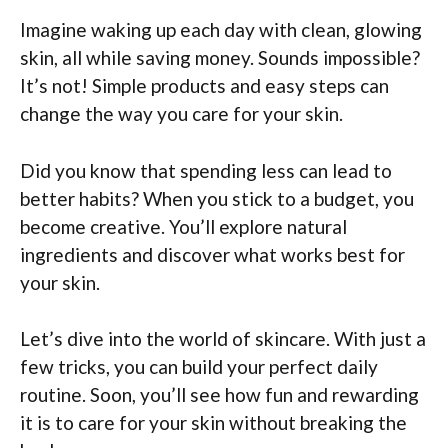
Imagine waking up each day with clean, glowing
skin, all while saving money. Sounds impossible?
It’s not! Simple products and easy steps can
change the way you care for your skin.
Did you know that spending less can lead to
better habits? When you stick to a budget, you
become creative. You’ll explore natural
ingredients and discover what works best for
your skin.
Let’s dive into the world of skincare. With just a
few tricks, you can build your perfect daily
routine. Soon, you’ll see how fun and rewarding
it is to care for your skin without breaking the