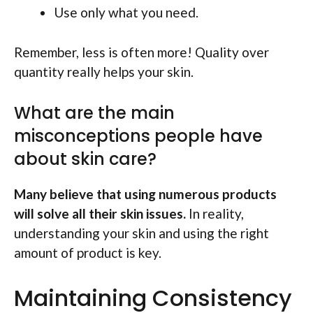
Use only what you need.
Remember, less is often more! Quality over
quantity really helps your skin.
What are the main
misconceptions people have
about skin care?
Many believe that using numerous products
will solve all their skin issues.
In reality,
understanding your skin and using the right
amount of product is key.
Maintaining Consistency