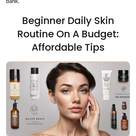
bank.
Beginner Daily Skin
Routine On A Budget:
Affordable Tips