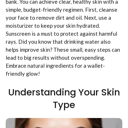
bank. You can achieve clear, healthy skin with a
simple, budget-friendly regimen. First, cleanse
your face to remove dirt and oil. Next, use a
moisturizer to keep your skin hydrated.
Sunscreen is a must to protect against harmful
rays. Did you know that drinking water also
helps improve skin? These small, easy steps can
lead to big results without overspending.
Embrace natural ingredients for a wallet-
friendly glow!
Understanding Your Skin
Type