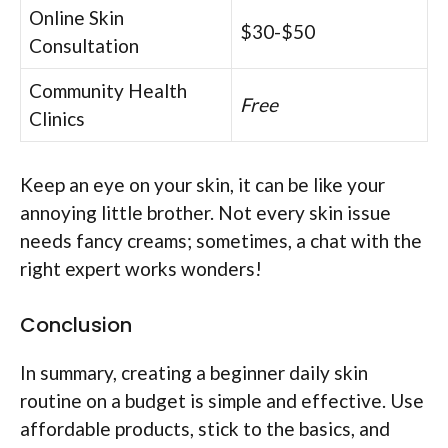
Online Skin
$30-$50
Consultation
Community Health
Free
Clinics
Keep an eye on your skin, it can be like your
annoying little brother. Not every skin issue
needs fancy creams; sometimes, a chat with the
right expert works wonders!
Conclusion
In summary, creating a beginner daily skin
routine on a budget is simple and effective. Use
affordable products, stick to the basics, and