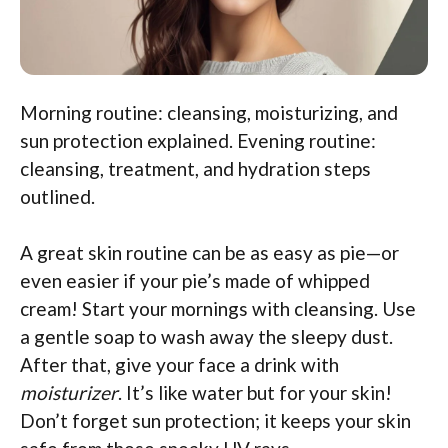
Morning routine: cleansing, moisturizing, and
sun protection explained. Evening routine:
cleansing, treatment, and hydration steps
outlined.
A great skin routine can be as easy as pie—or
even easier if your pie’s made of whipped
cream! Start your mornings with cleansing. Use
a gentle soap to wash away the sleepy dust.
After that, give your face a drink with
moisturizer
. It’s like water but for your skin!
Don’t forget sun protection; it keeps your skin