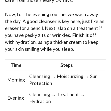
safe from those sneaky UV rays.
Now, for the evening routine, we wash away
the day. A good cleanser is key here, just like an
eraser for a pencil. Next, slap on a treatment if
you have pesky zits or wrinkles. Finish it off
with hydration, using a thicker cream to keep
your skin smiling while you sleep.
Time
Steps
Cleansing → Moisturizing → Sun
Morning
Protection
Cleansing → Treatment →
Evening
Hydration