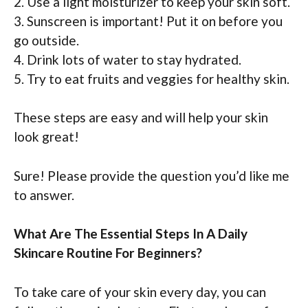
2. Use a light moisturizer to keep your skin soft.
3. Sunscreen is important! Put it on before you
go outside.
4. Drink lots of water to stay hydrated.
5. Try to eat fruits and veggies for healthy skin.
These steps are easy and will help your skin
look great!
Sure! Please provide the question you’d like me
to answer.
What Are The Essential Steps In A Daily
Skincare Routine For Beginners?
To take care of your skin every day, you can