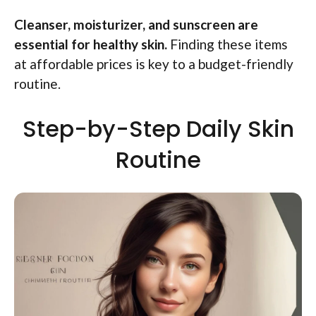
Cleanser, moisturizer, and sunscreen are
essential for healthy skin.
Finding these items
at affordable prices is key to a budget-friendly
routine.
Step-by-Step Daily Skin
Routine