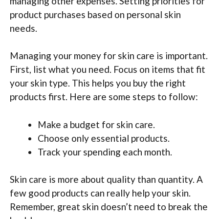
managing other expenses. Setting priorities for
product purchases based on personal skin
needs.
Managing your money for skin care is important.
First, list what you need. Focus on items that fit
your skin type. This helps you buy the right
products first. Here are some steps to follow:
Make a budget for skin care.
Choose only essential products.
Track your spending each month.
Skin care is more about quality than quantity. A
few good products can really help your skin.
Remember, great skin doesn’t need to break the