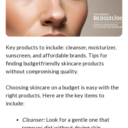
Key products to include: cleanser, moisturizer,
sunscreen, and affordable brands. Tips for
finding budgetfriendly skincare products
without compromising quality.
Choosing skincare on a budget is easy with the
right products. Here are the key items to
include:
Cleanser:
Look for a gentle one that
removes dirt without drying skin.