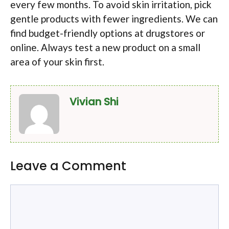
every few months. To avoid skin irritation, pick
gentle products with fewer ingredients. We can
find budget-friendly options at drugstores or
online. Always test a new product on a small
area of your skin first.
Vivian Shi
Leave a Comment
Comment