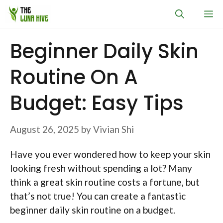
Skip
M
to
content
Beginner Daily Skin
Routine On A
Budget: Easy Tips
August 26, 2025
by
Vivian Shi
Have you ever wondered how to keep your skin
looking fresh without spending a lot? Many
think a great skin routine costs a fortune, but
that’s not true! You can create a fantastic
beginner daily skin routine on a budget.