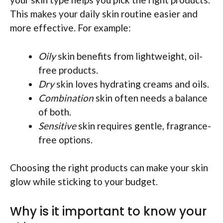
This makes your daily skin routine easier and
more effective. For example:
Oily
skin benefits from lightweight, oil-
free products.
Dry
skin loves hydrating creams and oils.
Combination
skin often needs a balance
of both.
Sensitive
skin requires gentle, fragrance-
free options.
Choosing the right products can make your skin
glow while sticking to your budget.
Why is it important to know your