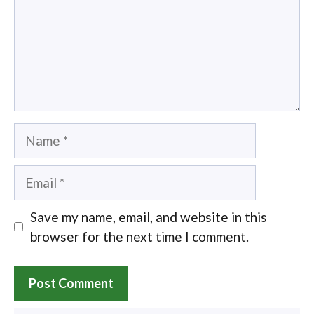
Name
Email
Save my name, email, and website in this
browser for the next time I comment.