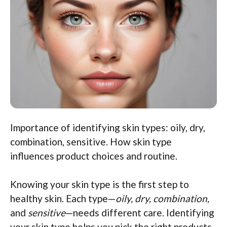
Importance of identifying skin types: oily, dry,
combination, sensitive. How skin type
influences product choices and routine.
Knowing your skin type is the first step to
healthy skin. Each type—
oily, dry, combination,
and
sensitive
—needs different care. Identifying
your skin type helps you pick the right products.