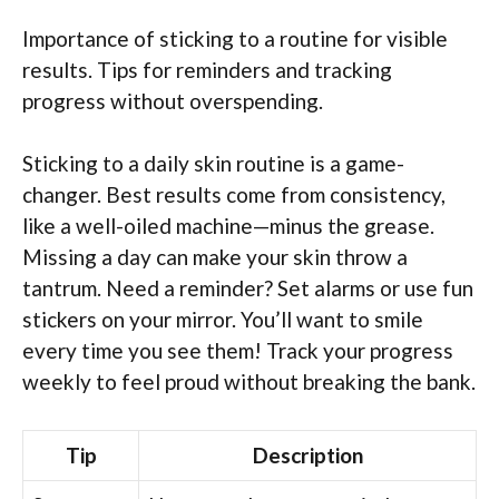
Importance of sticking to a routine for visible
results. Tips for reminders and tracking
progress without overspending.
Sticking to a daily skin routine is a game-
changer. Best results come from consistency,
like a well-oiled machine—minus the grease.
Missing a day can make your skin throw a
tantrum. Need a reminder? Set alarms or use fun
stickers on your mirror. You’ll want to smile
every time you see them! Track your progress
weekly to feel proud without breaking the bank.
Tip
Description