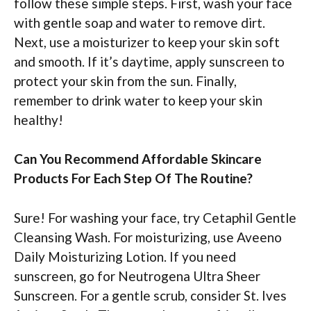
follow these simple steps. First, wash your face
with gentle soap and water to remove dirt.
Next, use a moisturizer to keep your skin soft
and smooth. If it’s daytime, apply sunscreen to
protect your skin from the sun. Finally,
remember to drink water to keep your skin
healthy!
Can You Recommend Affordable Skincare
Products For Each Step Of The Routine?
Sure! For washing your face, try Cetaphil Gentle
Cleansing Wash. For moisturizing, use Aveeno
Daily Moisturizing Lotion. If you need
sunscreen, go for Neutrogena Ultra Sheer
Sunscreen. For a gentle scrub, consider St. Ives