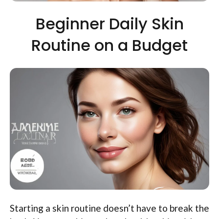
Beginner Daily Skin
Routine on a Budget
Starting a skin routine doesn’t have to break the