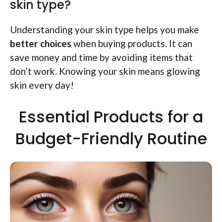
skin type?
Understanding your skin type helps you make
better choices
when buying products. It can
save money and time by avoiding items that
don’t work. Knowing your skin means glowing
skin every day!
Essential Products for a
Budget-Friendly Routine