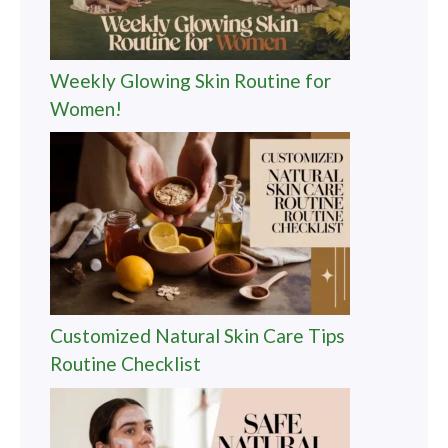
Weekly Glowing Skin Routine for
Women!
Customized Natural Skin Care Tips
Routine Checklist