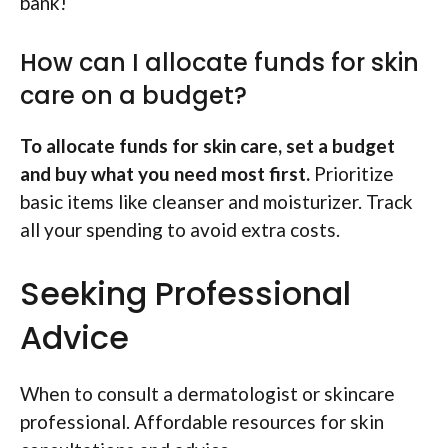
bank!
How can I allocate funds for skin
care on a budget?
To allocate funds for skin care, set a budget
and buy what you need most first.
Prioritize
basic items like cleanser and moisturizer. Track
all your spending to avoid extra costs.
Seeking Professional
Advice
When to consult a dermatologist or skincare
professional. Affordable resources for skin