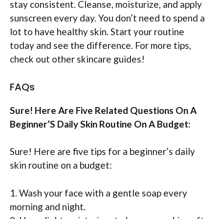
stay consistent. Cleanse, moisturize, and apply
sunscreen every day. You don’t need to spend a
lot to have healthy skin. Start your routine
today and see the difference. For more tips,
check out other skincare guides!
FAQs
Sure! Here Are Five Related Questions On A
Beginner’S Daily Skin Routine On A Budget:
Sure! Here are five tips for a beginner’s daily
skin routine on a budget:
1. Wash your face with a gentle soap every
morning and night.