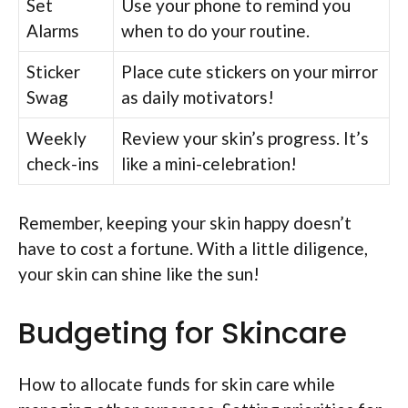
Set
Use your phone to remind you
Alarms
when to do your routine.
Sticker
Place cute stickers on your mirror
Swag
as daily motivators!
Weekly
Review your skin’s progress. It’s
check-ins
like a mini-celebration!
Remember, keeping your skin happy doesn’t
have to cost a fortune. With a little diligence,
your skin can shine like the sun!
Budgeting for Skincare
How to allocate funds for skin care while