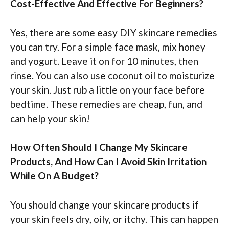
Cost-Effective And Effective For Beginners?
Yes, there are some easy DIY skincare remedies
you can try. For a simple face mask, mix honey
and yogurt. Leave it on for 10 minutes, then
rinse. You can also use coconut oil to moisturize
your skin. Just rub a little on your face before
bedtime. These remedies are cheap, fun, and
can help your skin!
How Often Should I Change My Skincare
Products, And How Can I Avoid Skin Irritation
While On A Budget?
You should change your skincare products if
your skin feels dry, oily, or itchy. This can happen