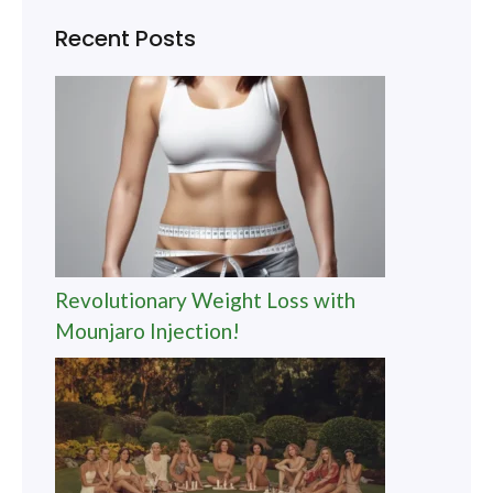
Recent Posts
Revolutionary Weight Loss with
Mounjaro Injection!