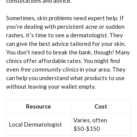
consultations and advice.
Sometimes, skin problems need expert help. If
you’re dealing with persistent acne or sudden
rashes, it’s time to see a dermatologist. They
can give the best advice tailored for your skin.
You don’t need to break the bank, though! Many
clinics offer affordable rates. You might find
even
free community clinics
in your area. They
can help you understand what products to use
without leaving your wallet empty.
Resource
Cost
Varies, often
Local Dermatologist
$50-$150