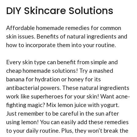
DIY Skincare Solutions
Affordable homemade remedies for common
skin issues. Benefits of natural ingredients and
how to incorporate them into your routine.
Every skin type can benefit from simple and
cheap homemade solutions! Try a mashed
banana for hydration or honey for its
antibacterial powers. These natural ingredients
work like superheroes for your skin! Want acne-
fighting magic? Mix lemon juice with yogurt.
Just remember to be careful in the sun after
using lemon! You can easily add these remedies
to your daily routine. Plus, they won’t break the