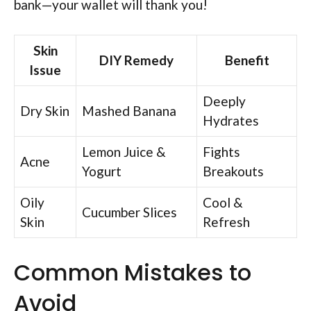
bank—your wallet will thank you!
Skin
DIY Remedy
Benefit
Issue
Deeply
Dry Skin
Mashed Banana
Hydrates
Lemon Juice &
Fights
Acne
Yogurt
Breakouts
Oily
Cool &
Cucumber Slices
Skin
Refresh
Common Mistakes to
Avoid