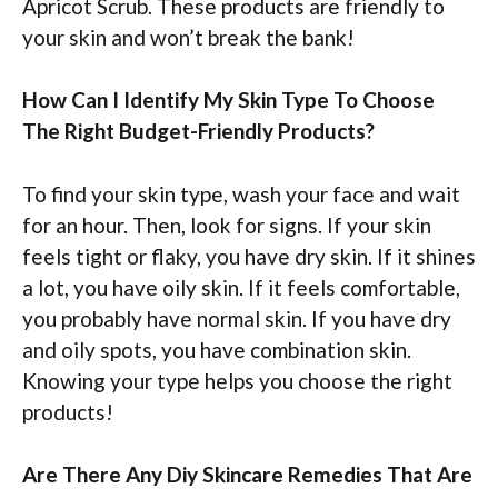
Apricot Scrub. These products are friendly to
your skin and won’t break the bank!
How Can I Identify My Skin Type To Choose
The Right Budget-Friendly Products?
To find your skin type, wash your face and wait
for an hour. Then, look for signs. If your skin
feels tight or flaky, you have dry skin. If it shines
a lot, you have oily skin. If it feels comfortable,
you probably have normal skin. If you have dry
and oily spots, you have combination skin.
Knowing your type helps you choose the right
products!
Are There Any Diy Skincare Remedies That Are